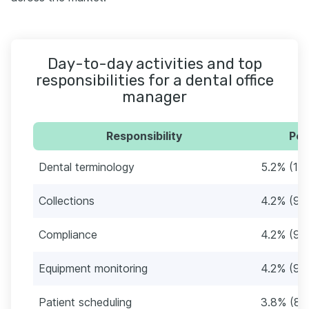
Day-to-day activities and top
responsibilities for a dental office
manager
Responsibility
Per
Dental terminology
5.2% (11)
Collections
4.2% (9)
Compliance
4.2% (9)
Equipment monitoring
4.2% (9)
Patient scheduling
3.8% (8)