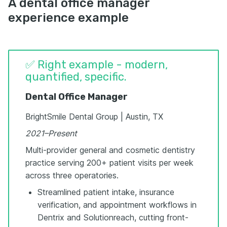
A dental office manager
experience example
✅ Right example - modern,
quantified, specific.
Dental Office Manager
BrightSmile Dental Group | Austin, TX
2021–Present
Multi-provider general and cosmetic dentistry
practice serving 200+ patient visits per week
across three operatories.
Streamlined patient intake, insurance
verification, and appointment workflows in
Dentrix and Solutionreach, cutting front-