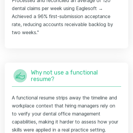
Processed and reconciled an average of 120
dental claims per week using Eaglesoft →
Achieved a 96% first-submission acceptance
rate, reducing accounts receivable backlog by
two weeks."
Why not use a functional
resume?
A functional resume strips away the timeline and
workplace context that hiring managers rely on
to verify your dental office management
capabilities, making it harder to assess how your
skills were applied in a real practice setting.