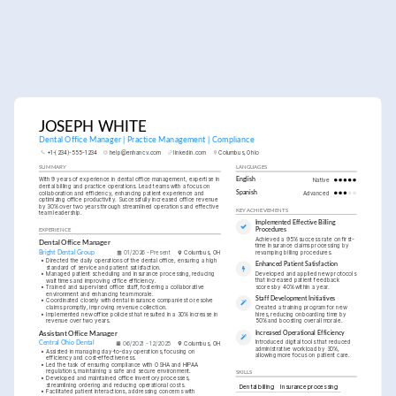
JOSEPH WHITE
Dental Office Manager | Practice Management | Compliance
+1-(234)-555-1234
help@enhancv.com
linkedin.com
Columbus, Ohio
SUMMARY
LANGUAGES
With 9 years of experience in dental office management, expertise in 
English
Native
dental billing and practice operations. Lead teams with a focus on 
collaboration and efficiency, enhancing patient experience and 
Spanish
Advanced
optimizing office productivity. Successfully increased office revenue 
by 30% over two years through streamlined operations and effective 
KEY ACHIEVEMENTS
team leadership.
Implemented Effective Billing 
EXPERIENCE
Procedures
Achieved a 95% success rate on first-
Dental Office Manager
time insurance claims processing by 
revamping billing procedures.
Bright Dental Group
01/2026 - Present
Columbus, OH
•
Directed the daily operations of the dental office, ensuring a high 
Enhanced Patient Satisfaction
standard of service and patient satisfaction.
Developed and applied new protocols 
•
Managed patient scheduling and insurance processing, reducing 
that increased patient feedback 
wait times and improving office efficiency.
scores by 40% within a year.
•
Trained and supervised office staff, fostering a collaborative 
environment and enhancing team morale.
Staff Development Initiatives
•
Coordinated closely with dental insurance companies to resolve 
claims promptly, improving revenue collection.
Created a training program for new 
•
Implemented new office policies that resulted in a 30% increase in 
hires, reducing onboarding time by 
revenue over two years.
50% and boosting overall morale.
Assistant Office Manager
Increased Operational Efficiency
Introduced digital tools that reduced 
Central Ohio Dental 
06/2021 - 12/2025
Columbus, OH
administrative workload by 30%, 
•
Assisted in managing day-to-day operations, focusing on 
allowing more focus on patient care.
efficiency and cost-effectiveness.
•
Led the task of ensuring compliance with OSHA and HIPAA 
regulations, maintaining a safe and secure environment.
SKILLS
•
Developed and maintained office inventory processes, 
streamlining ordering and reducing operational costs.
Dental billing
Insurance processing
•
Facilitated patient interactions, addressing concerns with 