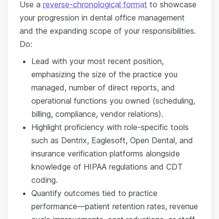
Use a
reverse-chronological format
to showcase
your progression in dental office management
and the expanding scope of your responsibilities.
Do:
Lead with your most recent position,
emphasizing the size of the practice you
managed, number of direct reports, and
operational functions you owned (scheduling,
billing, compliance, vendor relations).
Highlight proficiency with role-specific tools
such as Dentrix, Eaglesoft, Open Dental, and
insurance verification platforms alongside
knowledge of HIPAA regulations and CDT
coding.
Quantify outcomes tied to practice
performance—patient retention rates, revenue