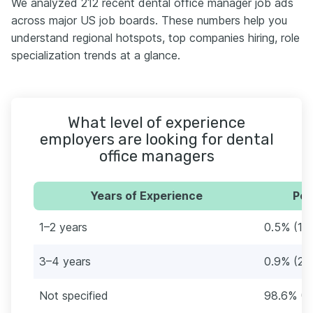
We analyzed 212 recent dental office manager job ads
across major US job boards. These numbers help you
understand regional hotspots, top companies hiring, role
specialization trends at a glance.
What level of experience
employers are looking for dental
office managers
Years of Experience
Per
1–2 years
0.5% (1)
3–4 years
0.9% (2)
Not specified
98.6% (2