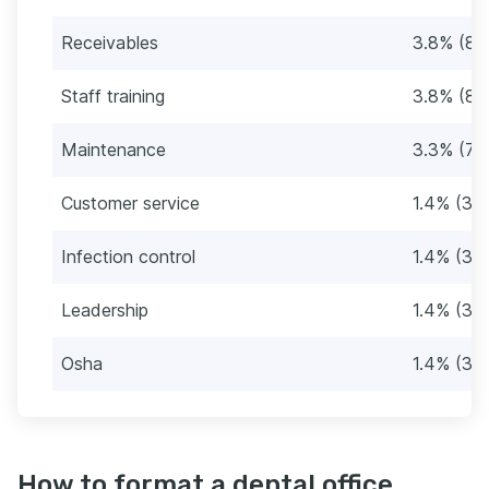
Receivables
3.8% (8)
Staff training
3.8% (8)
Maintenance
3.3% (7)
Customer service
1.4% (3)
Infection control
1.4% (3)
Leadership
1.4% (3)
Osha
1.4% (3)
How to format a dental office