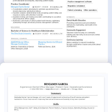
professionalism and empathy, improving patient loyalty.
Practice management software
Practice Coordinator
Regulatory compliance
Westgate Family Dental
06/2017 - 05/2021
Columbus, OH
•
Coordinated patient scheduling to optimize appointment flow, 
Patient scheduling
Office operations
directly improving satisfaction ratings.
•
Handled complex administrative tasks, including patient billing and 
insurance claims, with attention to detail.
•
Assisted in hiring and training new staff, contributing to a positive 
INTERESTS
and productive office culture.
•
Achieved a decrease of 20% in patient wait times by optimizing 
Dental Health Education
scheduling through advanced practice management software.
Promoting awareness and preventative 
methods for maintaining oral health in the 
community.
EDUCATION
Community Engagement
Bachelor of Science in Healthcare Administration
Volunteer work focusing on community 
The Ohio State University
01/2014 - 01/2017
Columbus, OH
building and improving local access to dental 
care services.
TRAINING / COURSES
Continuous Learning
AADOM Dental Office 
Mastering Dentrix for Efficient 
Always seeking to expand knowledge 
Manager Certification
Practice
through certification courses and professional 
development.
American Association of Dental 
Patterson Dental, 2024
Office Managers, 2025