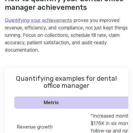
manager achievements
Quantifying your achievements
proves you improved
revenue, efficiency, and compliance, not just kept things
running. Focus on collections, schedule fill rate, claim
accuracy, patient satisfaction, and audit-ready
documentation.
Quantifying examples for dental
office manager
Metric
"Increased monthly
$176K in six month
Revenue growth
follow-up and runn