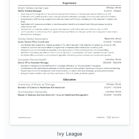
Ivy League