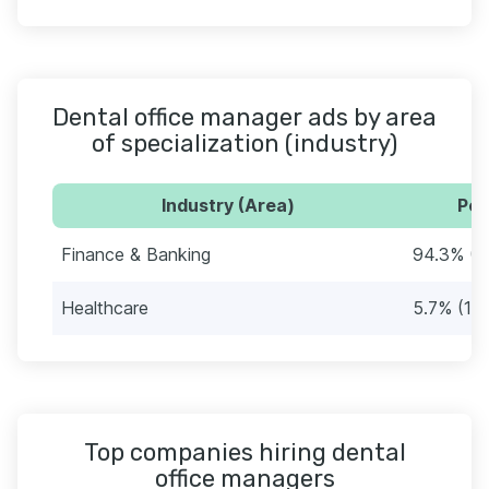
Dental office manager ads by area
of specialization (industry)
Industry (Area)
Per
Finance & Banking
94.3% (2
Healthcare
5.7% (12)
Top companies hiring dental
office managers