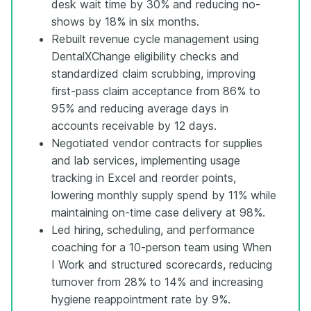
desk wait time by 30% and reducing no-
shows by 18% in six months.
Rebuilt revenue cycle management using
DentalXChange eligibility checks and
standardized claim scrubbing, improving
first-pass claim acceptance from 86% to
95% and reducing average days in
accounts receivable by 12 days.
Negotiated vendor contracts for supplies
and lab services, implementing usage
tracking in Excel and reorder points,
lowering monthly supply spend by 11% while
maintaining on-time case delivery at 98%.
Led hiring, scheduling, and performance
coaching for a 10-person team using When
I Work and structured scorecards, reducing
turnover from 28% to 14% and increasing
hygiene reappointment rate by 9%.