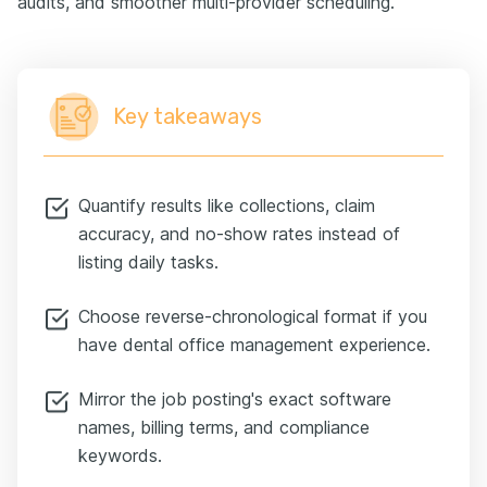
audits, and smoother multi-provider scheduling.
Key takeaways
Quantify results like collections, claim
accuracy, and no-show rates instead of
listing daily tasks.
Choose reverse-chronological format if you
have dental office management experience.
Mirror the job posting's exact software
names, billing terms, and compliance
keywords.