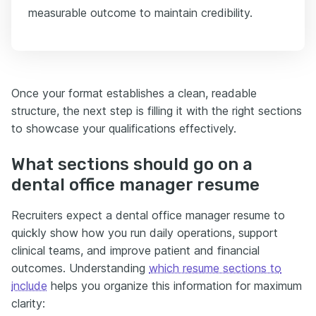
measurable outcome to maintain credibility.
Once your format establishes a clean, readable
structure, the next step is filling it with the right sections
to showcase your qualifications effectively.
What sections should go on a
dental office manager resume
Recruiters expect a dental office manager resume to
quickly show how you run daily operations, support
clinical teams, and improve patient and financial
outcomes. Understanding
which resume sections to
include
helps you organize this information for maximum
clarity: