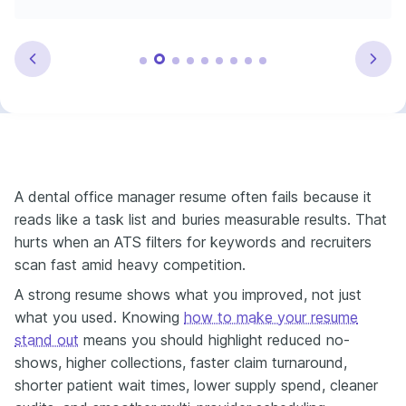
A dental office manager resume often fails because it
reads like a task list and buries measurable results. That
hurts when an ATS filters for keywords and recruiters
scan fast amid heavy competition.
A strong resume shows what you improved, not just
what you used. Knowing
how to make your resume
stand out
means you should highlight reduced no-
shows, higher collections, faster claim turnaround,
shorter patient wait times, lower supply spend, cleaner