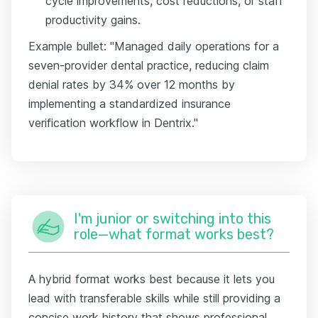
cycle improvements, cost reductions, or staff
productivity gains.
Example bullet: "Managed daily operations for a
seven-provider dental practice, reducing claim
denial rates by 34% over 12 months by
implementing a standardized insurance
verification workflow in Dentrix."
I'm junior or switching into this
role—what format works best?
A hybrid format works best because it lets you
lead with transferable skills while still providing a
concise work history that shows professional