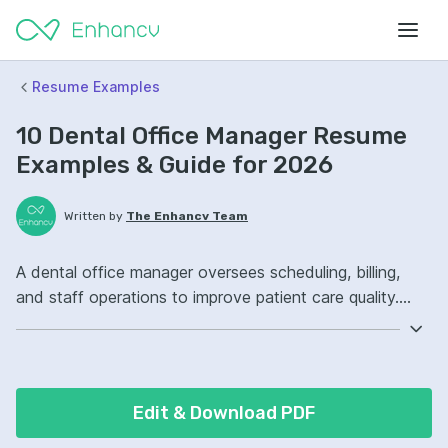
Resume Examples
10 Dental Office Manager Resume
Examples & Guide for 2026
Written by
The Enhancv Team
A dental office manager oversees scheduling, billing,
and staff operations to improve patient care quality.
Emphasize the following ATS-friendly resume keywords:
Dentrix, insurance verification, team leadership, front-
desk operations, improved workflow.
Edit & Download PDF