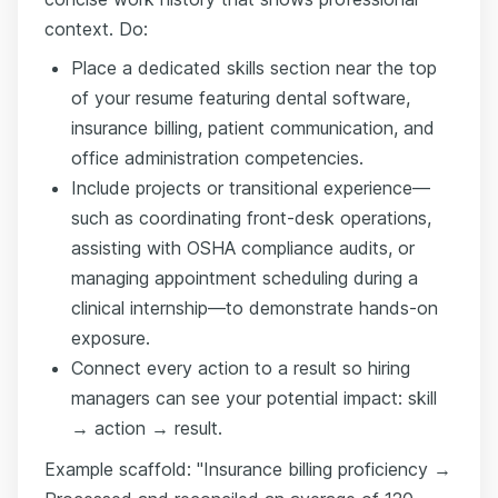
context. Do:
Place a dedicated skills section near the top
of your resume featuring dental software,
insurance billing, patient communication, and
office administration competencies.
Include projects or transitional experience—
such as coordinating front-desk operations,
assisting with OSHA compliance audits, or
managing appointment scheduling during a
clinical internship—to demonstrate hands-on
exposure.
Connect every action to a result so hiring
managers can see your potential impact: skill
→ action → result.
Example scaffold: "Insurance billing proficiency →