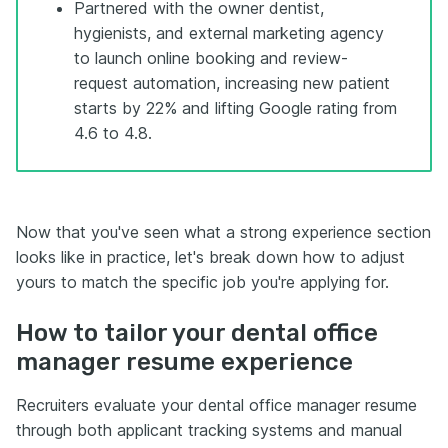
Partnered with the owner dentist,
hygienists, and external marketing agency
to launch online booking and review-
request automation, increasing new patient
starts by 22% and lifting Google rating from
4.6 to 4.8.
Now that you've seen what a strong experience section
looks like in practice, let's break down how to adjust
yours to match the specific job you're applying for.
How to tailor your dental office
manager resume experience
Recruiters evaluate your dental office manager resume
through both applicant tracking systems and manual