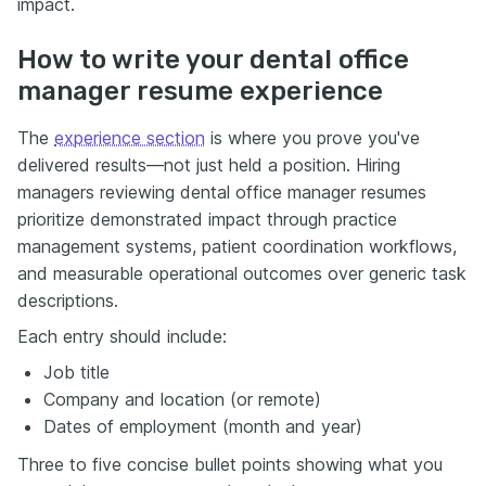
impact.
How to write your dental office
manager resume experience
The
experience section
is where you prove you've
delivered results—not just held a position. Hiring
managers reviewing dental office manager resumes
prioritize demonstrated impact through practice
management systems, patient coordination workflows,
and measurable operational outcomes over generic task
descriptions.
Each entry should include:
Job title
Company and location (or remote)
Dates of employment (month and year)
Three to five concise bullet points showing what you