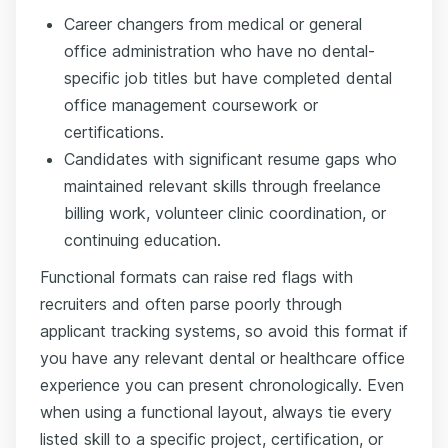
Career changers from medical or general
office administration who have no dental-
specific job titles but have completed dental
office management coursework or
certifications.
Candidates with significant resume gaps who
maintained relevant skills through freelance
billing work, volunteer clinic coordination, or
continuing education.
Functional formats can raise red flags with
recruiters and often parse poorly through
applicant tracking systems, so avoid this format if
you have any relevant dental or healthcare office
experience you can present chronologically. Even
when using a functional layout, always tie every
listed skill to a specific project, certification, or