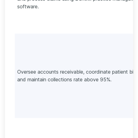
software.
Oversee accounts receivable, coordinate patient billi
and maintain collections rate above 95%.