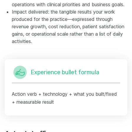
operations with clinical priorities and business goals.
Impact delivered: the tangible results your work
produced for the practice—expressed through
revenue growth, cost reduction, patient satisfaction
gains, or operational scale rather than a list of daily
activities.
Experience bullet formula
Action verb + technology + what you built/fixed
+ measurable result