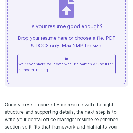
Is your resume good enough?
Drop your resume here or
choose a file
. PDF
& DOCX only. Max 2MB file size.
We never share your data with 3rd parties or use it for
AI model training.
Once you’ve organized your resume with the right
structure and supporting details, the next step is to
write your dental office manager resume experience
section so it fits that framework and highlights your