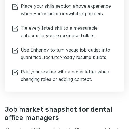
Place your skills section above experience
when you're junior or switching careers.
Tie every listed skill to a measurable
outcome in your experience bullets.
Use Enhancv to turn vague job duties into
quantified, recruiter-ready resume bullets.
Pair your resume with a cover letter when
changing roles or adding context.
Job market snapshot for dental
office managers