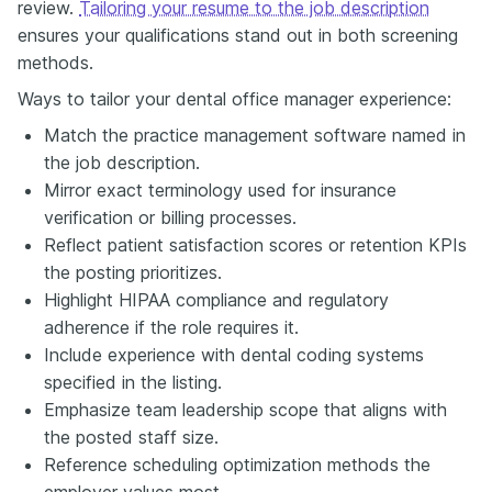
review.
Tailoring your resume to the job description
ensures your qualifications stand out in both screening
methods.
Ways to tailor your dental office manager experience:
Match the practice management software named in
the job description.
Mirror exact terminology used for insurance
verification or billing processes.
Reflect patient satisfaction scores or retention KPIs
the posting prioritizes.
Highlight HIPAA compliance and regulatory
adherence if the role requires it.
Include experience with dental coding systems
specified in the listing.
Emphasize team leadership scope that aligns with
the posted staff size.
Reference scheduling optimization methods the
employer values most.