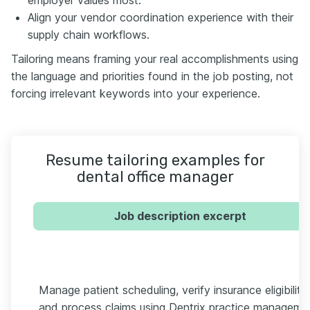
Align your vendor coordination experience with their
supply chain workflows.
Tailoring means framing your real accomplishments using
the language and priorities found in the job posting, not
forcing irrelevant keywords into your experience.
Resume tailoring examples for
dental office manager
Job description excerpt
Manage patient scheduling, verify insurance eligibility,
and process claims using Dentrix practice manageme