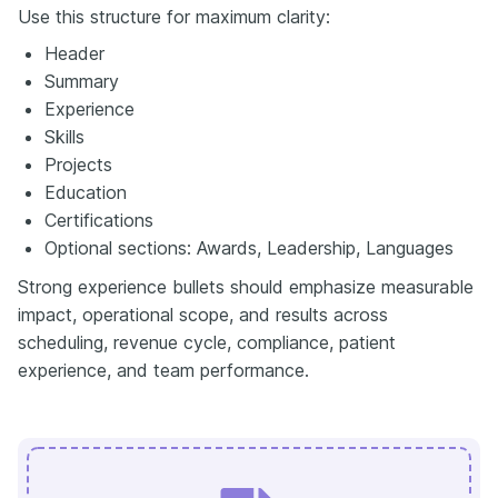
Use this structure for maximum clarity:
Header
Summary
Experience
Skills
Projects
Education
Certifications
Optional sections: Awards, Leadership, Languages
Strong experience bullets should emphasize measurable
impact, operational scope, and results across
scheduling, revenue cycle, compliance, patient
experience, and team performance.