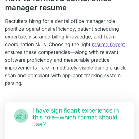
manager resume
Recruiters hiring for a dental office manager role
prioritize operational efficiency, patient scheduling
expertise, insurance billing knowledge, and team
coordination skills. Choosing the right
resume format
ensures these competencies—along with relevant
software proficiency and measurable practice
improvements—are immediately visible during a quick
scan and compliant with applicant tracking system
parsing.
I have significant experience in
this role—which format should I
use?