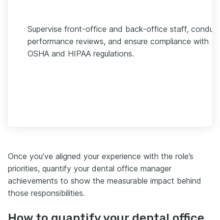
Supervise front-office and back-office staff, conduc
performance reviews, and ensure compliance with
OSHA and HIPAA regulations.
Once you’ve aligned your experience with the role’s
priorities, quantify your dental office manager
achievements to show the measurable impact behind
those responsibilities.
How to quantify your dental office