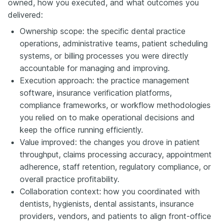
owned, how you executed, and what outcomes you
delivered:
Ownership scope: the specific dental practice
operations, administrative teams, patient scheduling
systems, or billing processes you were directly
accountable for managing and improving.
Execution approach: the practice management
software, insurance verification platforms,
compliance frameworks, or workflow methodologies
you relied on to make operational decisions and
keep the office running efficiently.
Value improved: the changes you drove in patient
throughput, claims processing accuracy, appointment
adherence, staff retention, regulatory compliance, or
overall practice profitability.
Collaboration context: how you coordinated with
dentists, hygienists, dental assistants, insurance
providers, vendors, and patients to align front-office