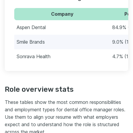
Company
Per
Aspen Dental
84.9% (1
Smile Brands
9.0% (19
Sonrava Health
4.7% (10)
Role overview stats
These tables show the most common responsibilities
and employment types for dental office manager roles.
Use them to align your resume with what employers
expect and to understand how the role is structured
across the market.