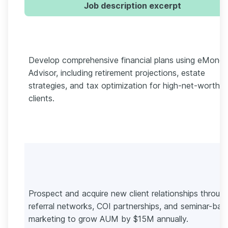
Job description excerpt
Develop comprehensive financial plans using eMone
Advisor, including retirement projections, estate
strategies, and tax optimization for high-net-worth
clients.
Prospect and acquire new client relationships throug
referral networks, COI partnerships, and seminar-bas
marketing to grow AUM by $15M annually.