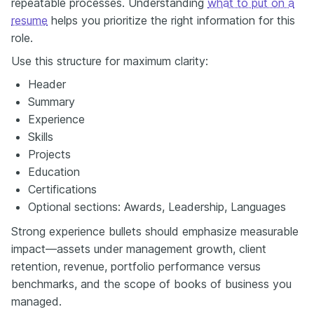
repeatable processes. Understanding
what to put on a
resume
helps you prioritize the right information for this
role.
Use this structure for maximum clarity:
Header
Summary
Experience
Skills
Projects
Education
Certifications
Optional sections: Awards, Leadership, Languages
Strong experience bullets should emphasize measurable
impact—assets under management growth, client
retention, revenue, portfolio performance versus
benchmarks, and the scope of books of business you
managed.