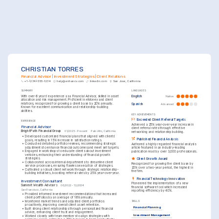
CHRISTIAN TORRES
Financial Advisor | Investment Strategies | Client Relations
+1-(234)-555-1234
help@enhancv.com
linkedin.com
San Jose, California
SUMMARY
LANGUAGES
With over 6 years' experience as a Financial Advisor, skilled in asset 
English
Native
allocation and risk management. Proficient in eMoney and client 
relations, recognized for growing a client base by 20% annually. 
Spanish
Advanced
Known for excellent communication and relationship-building 
abilities.
KEY ACHIEVEMENTS
Exceeded Client Referral Targets
EXPERIENCE
Achieved a 25% year-over-year increase in 
Financial Advisor
client referral rates through effective 
BrightPath Financial Group
01/2025 - Present
Palo Alto, California
networking and relationship building.
•
Developed customized financial plans that aligned with clients’ 
Published Financial Analysis
goals, resulting in 15% increase in satisfaction ratings.
•
Conducted detailed portfolio reviews, recommending strategic 
Authored a highly regarded financial analysis 
adjustments to enhance financial outcomes and meet set targets.
article featured in an industry-leading 
•
Engaged in workshops to educate clients about investment 
publication read by over 3,000 professionals.
vehicles, enhancing their understanding of financial growth 
strategies.
Client Growth Award
•
Collaborated across internal departments to streamline client 
Recognized for growing the client base by 
service processes, ensuring flawless execution of strategies.
20% over a two-year period, the highest in 
•
Cultivated a robust client network through strategic relationship-
the firm.
building initiatives, boosting referral rates by 25% year-over-year.
Financial Technology Innovation
Investment Consultant
Pioneered the implementation of a new 
Summit Wealth Advisors
06/2022 - 12/2024
financial software tool which increased 
San Francisco, California
reporting efficiency by 40%.
•
Provided informed investment recommendations that increased 
client portfolios by an average of 18% annually.
•
Monitored market trends and adjusted client portfolios 
SKILLS
proactively, improving overall client asset retention.
Financial Planning
•
Built strong client relationships through personalized financial 
advice, enhancing client trust and engagement.
Investment Management
•
Worked closely with team members to align strategies with 