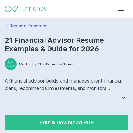
Resume Examples
21 Financial Advisor Resume
Examples & Guide for 2026
Written by
The Enhancv Team
A financial advisor builds and manages client financial
plans, recommends investments, and monitors
portfolios to reduce risk. Emphasize the following ATS-
friendly resume keywords: portfolio management,
retirement planning, CRM software, client relationship
ownership, improved client retention.
Edit & Download PDF