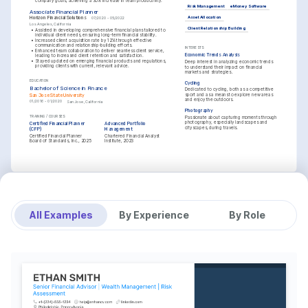
company goals, achieving a 30% increase in team productivity.
Risk Management
eMoney Software
Associate Financial Planner
Asset Allocation
Horizon Financial Solutions
07/2020 - 05/2022
Los Angeles, California
Client Relationship Building
•
Assisted in developing comprehensive financial plans tailored to 
individual client needs, ensuring long-term financial stability.
•
Increased client acquisition rate by 12% through effective 
communication and relationship-building efforts.
INTERESTS
•
Enhanced team collaboration to deliver seamless client service, 
Economic Trends Analysis
leading to increased client retention and satisfaction.
•
Stayed updated on emerging financial products and regulations, 
Deep interest in analyzing economic trends 
providing clients with current, relevant advice.
to understand their impact on financial 
markets and strategies.
EDUCATION
Cycling
Bachelor of Science in Finance
Dedicated to cycling, both as a competitive 
sport and as a means to explore new areas 
San Jose State University
and enjoy the outdoors.
01/2016 - 01/2020
San Jose, California
Photography
TRAINING / COURSES
Passionate about capturing moments through 
photography, especially landscapes and 
Certified Financial Planner 
Advanced Portfolio 
cityscapes, during travels.
(CFP)
Management
Certified Financial Planner 
Chartered Financial Analyst 
Board of Standards, Inc., 2025
Institute, 2023
All Examples
By Experience
By Role