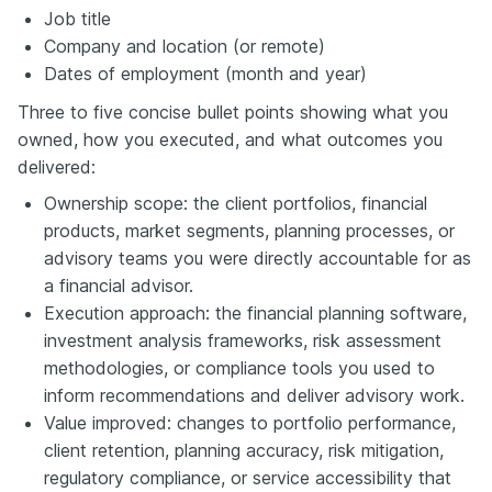
Job title
Company and location (or remote)
Dates of employment (month and year)
Three to five concise bullet points showing what you
owned, how you executed, and what outcomes you
delivered:
Ownership scope: the client portfolios, financial
products, market segments, planning processes, or
advisory teams you were directly accountable for as
a financial advisor.
Execution approach: the financial planning software,
investment analysis frameworks, risk assessment
methodologies, or compliance tools you used to
inform recommendations and deliver advisory work.
Value improved: changes to portfolio performance,
client retention, planning accuracy, risk mitigation,
regulatory compliance, or service accessibility that