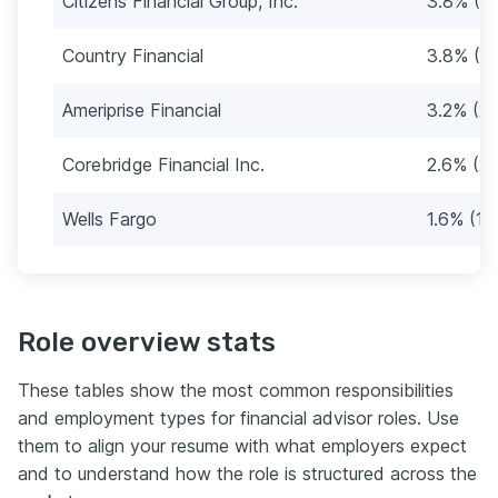
Citizens Financial Group, Inc.
3.8% (3
Country Financial
3.8% (3
Ameriprise Financial
3.2% (29
Corebridge Financial Inc.
2.6% (23
Wells Fargo
1.6% (14
Role overview stats
These tables show the most common responsibilities
and employment types for financial advisor roles. Use
them to align your resume with what employers expect
and to understand how the role is structured across the