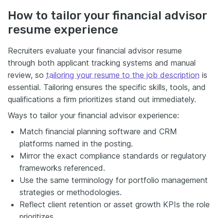
How to tailor your financial advisor
resume experience
Recruiters evaluate your financial advisor resume
through both applicant tracking systems and manual
review, so
tailoring your resume to the job description
is
essential. Tailoring ensures the specific skills, tools, and
qualifications a firm prioritizes stand out immediately.
Ways to tailor your financial advisor experience:
Match financial planning software and CRM
platforms named in the posting.
Mirror the exact compliance standards or regulatory
frameworks referenced.
Use the same terminology for portfolio management
strategies or methodologies.
Reflect client retention or asset growth KPIs the role
prioritizes.