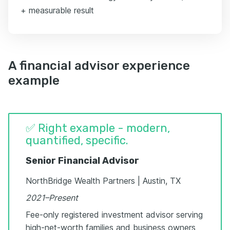
+ measurable result
A financial advisor experience
example
✅ Right example - modern,
quantified, specific.
Senior Financial Advisor
NorthBridge Wealth Partners | Austin, TX
2021–Present
Fee-only registered investment advisor serving
high-net-worth families and business owners