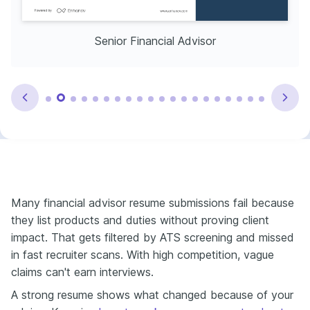
Senior Financial Advisor
Many financial advisor resume submissions fail because
they list products and duties without proving client
impact. That gets filtered by ATS screening and missed
in fast recruiter scans. With high competition, vague
claims can't earn interviews.
A strong resume shows what changed because of your