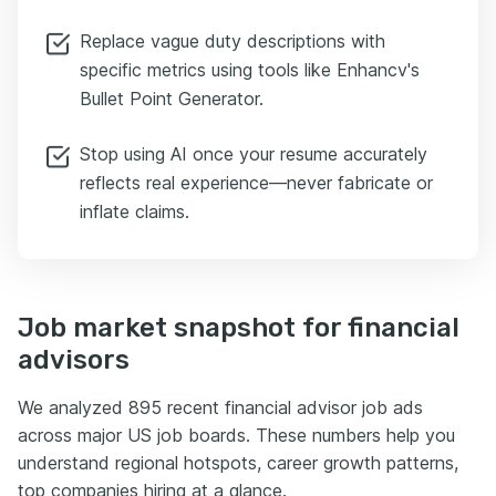
Replace vague duty descriptions with
specific metrics using tools like Enhancv's
Bullet Point Generator.
Stop using AI once your resume accurately
reflects real experience—never fabricate or
inflate claims.
Job market snapshot for financial
advisors
We analyzed 895 recent financial advisor job ads
across major US job boards. These numbers help you
understand regional hotspots, career growth patterns,
top companies hiring at a glance.