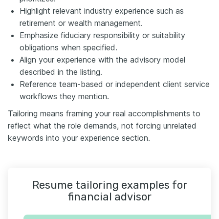
Highlight relevant industry experience such as
retirement or wealth management.
Emphasize fiduciary responsibility or suitability
obligations when specified.
Align your experience with the advisory model
described in the listing.
Reference team-based or independent client service
workflows they mention.
Tailoring means framing your real accomplishments to
reflect what the role demands, not forcing unrelated
keywords into your experience section.
Resume tailoring examples for
financial advisor