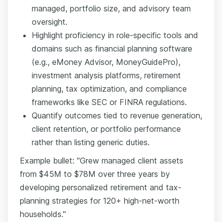
managed, portfolio size, and advisory team
oversight.
Highlight proficiency in role-specific tools and
domains such as financial planning software
(e.g., eMoney Advisor, MoneyGuidePro),
investment analysis platforms, retirement
planning, tax optimization, and compliance
frameworks like SEC or FINRA regulations.
Quantify outcomes tied to revenue generation,
client retention, or portfolio performance
rather than listing generic duties.
Example bullet: "Grew managed client assets
from $45M to $78M over three years by
developing personalized retirement and tax-
planning strategies for 120+ high-net-worth
households."