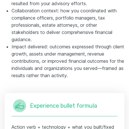
resulted from your advisory efforts.
Collaboration context: how you coordinated with
compliance officers, portfolio managers, tax
professionals, estate attorneys, or other
stakeholders to deliver comprehensive financial
guidance.
Impact delivered: outcomes expressed through client
growth, assets under management, revenue
contributions, or improved financial outcomes for the
individuals and organizations you served—framed as
results rather than activity.
Experience bullet formula
Action verb + technology + what you built/fixed