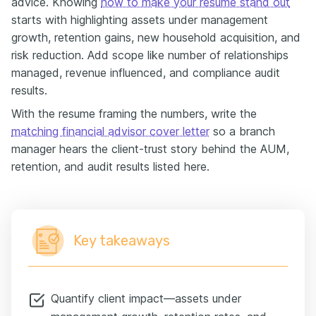
advice. Knowing
how to make your resume stand out
starts with highlighting assets under management
growth, retention gains, new household acquisition, and
risk reduction. Add scope like number of relationships
managed, revenue influenced, and compliance audit
results.
With the resume framing the numbers, write the
matching financial advisor cover letter
so a branch
manager hears the client-trust story behind the AUM,
retention, and audit results listed here.
Key takeaways
Quantify client impact—assets under