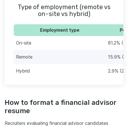
Type of employment (remote vs
on-site vs hybrid)
Employment type
Per
On-site
81.2% (7
Remote
15.9% (1
Hybrid
2.9% (26
How to format a financial advisor
resume
Recruiters evaluating financial advisor candidates