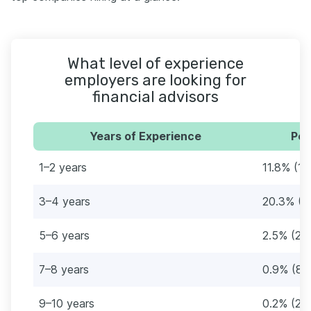
What level of experience
employers are looking for
financial advisors
Years of Experience
Per
1–2 years
11.8% (10
3–4 years
20.3% (1
5–6 years
2.5% (22
7–8 years
0.9% (8)
9–10 years
0.2% (2)