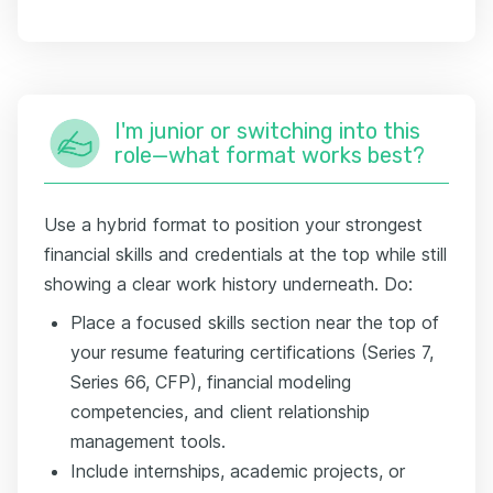
I'm junior or switching into this
role—what format works best?
Use a hybrid format to position your strongest
financial skills and credentials at the top while still
showing a clear work history underneath. Do:
Place a focused skills section near the top of
your resume featuring certifications (Series 7,
Series 66, CFP), financial modeling
competencies, and client relationship
management tools.
Include internships, academic projects, or