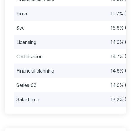
Finra
16.2% (1
Sec
15.6% (1
Licensing
14.9% (1
Certification
14.7% (1
Financial planning
14.6% (13
Series 63
14.6% (13
Salesforce
13.2% (11