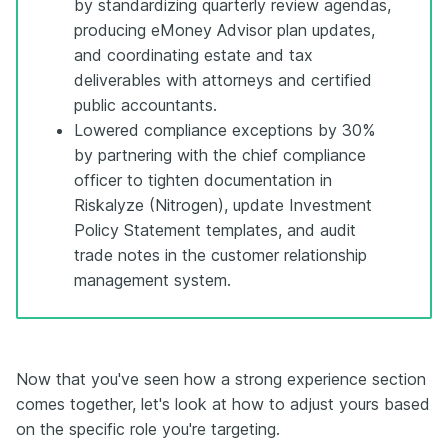
by standardizing quarterly review agendas,
producing eMoney Advisor plan updates,
and coordinating estate and tax
deliverables with attorneys and certified
public accountants.
Lowered compliance exceptions by 30%
by partnering with the chief compliance
officer to tighten documentation in
Riskalyze (Nitrogen), update Investment
Policy Statement templates, and audit
trade notes in the customer relationship
management system.
Now that you've seen how a strong experience section
comes together, let's look at how to adjust yours based
on the specific role you're targeting.