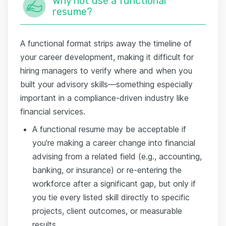
Why not use a functional
resume?
A functional format strips away the timeline of
your career development, making it difficult for
hiring managers to verify where and when you
built your advisory skills—something especially
important in a compliance-driven industry like
financial services.
A functional resume may be acceptable if
you're making a career change into financial
advising from a related field (e.g., accounting,
banking, or insurance) or re-entering the
workforce after a significant gap, but only if
you tie every listed skill directly to specific
projects, client outcomes, or measurable
results.