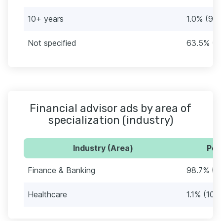
10+ years
1.0% (9)
Not specified
63.5% (5
Financial advisor ads by area of
specialization (industry)
Industry (Area)
Per
Finance & Banking
98.7% (8
Healthcare
1.1% (10)