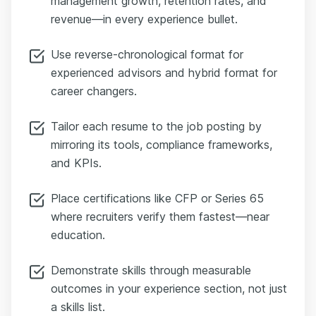
management growth, retention rates, and
revenue—in every experience bullet.
Use reverse-chronological format for
experienced advisors and hybrid format for
career changers.
Tailor each resume to the job posting by
mirroring its tools, compliance frameworks,
and KPIs.
Place certifications like CFP or Series 65
where recruiters verify them fastest—near
education.
Demonstrate skills through measurable
outcomes in your experience section, not just
a skills list.