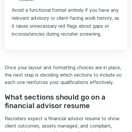
Avoid a functional format entirely if you have any
relevant advisory or client-facing work history, as
it raises unnecessary red flags about gaps or
inconsistencies during recruiter screening.
Once your layout and formatting choices are in place,
the next step is deciding which sections to include so
each one reinforces your qualifications effectively.
What sections should go on a
financial advisor resume
Recruiters expect a financial advisor resume to show
client outcomes, assets managed, and compliant,