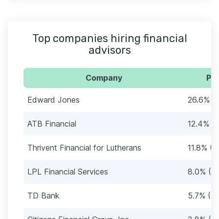
Top companies hiring financial
advisors
Company
Per
Edward Jones
26.6% (
ATB Financial
12.4% (1
Thrivent Financial for Lutherans
11.8% (1
LPL Financial Services
8.0% (72
TD Bank
5.7% (51