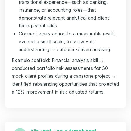
transitional experience—such as banking,
insurance, or accounting roles—that
demonstrate relevant analytical and client-
facing capabilities.
Connect every action to a measurable result,
even at a small scale, to show your
understanding of outcome-driven advising.
Example scaffold: Financial analysis skill →
conducted portfolio risk assessments for 30
mock client profiles during a capstone project →
identified rebalancing opportunities that projected
a 12% improvement in risk-adjusted returns.