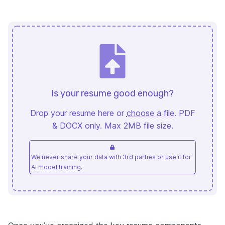
Is your resume good enough?
Drop your resume here or
choose a file
. PDF
& DOCX only. Max 2MB file size.
We never share your data with 3rd parties or use it for
AI model training.