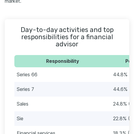
market.
Day-to-day activities and top
responsibilities for a financial
advisor
Responsibility
Per
Series 66
44.8% (4
Series 7
44.6% (3
Sales
24.8% (2
Sie
22.8% (2
Financial services
18.3% (1