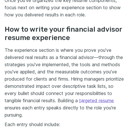
Once you’ve organized the key resume components,
focus next on writing your experience section to show
how you delivered results in each role.
How to write your financial advisor
resume experience
The experience section is where you prove you've
delivered real results as a financial advisor—through the
strategies you've implemented, the tools and methods
you've applied, and the measurable outcomes you've
produced for clients and firms. Hiring managers prioritize
demonstrated impact over descriptive task lists, so
every bullet should connect your responsibilities to
tangible financial results. Building a
targeted resume
ensures each entry speaks directly to the role you're
pursuing.
Each entry should include: