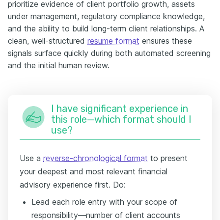
prioritize evidence of client portfolio growth, assets
under management, regulatory compliance knowledge,
and the ability to build long-term client relationships. A
clean, well-structured
resume format
ensures these
signals surface quickly during both automated screening
and the initial human review.
I have significant experience in
this role—which format should I
use?
Use a
reverse-chronological format
to present
your deepest and most relevant financial
advisory experience first. Do:
Lead each role entry with your scope of
responsibility—number of client accounts