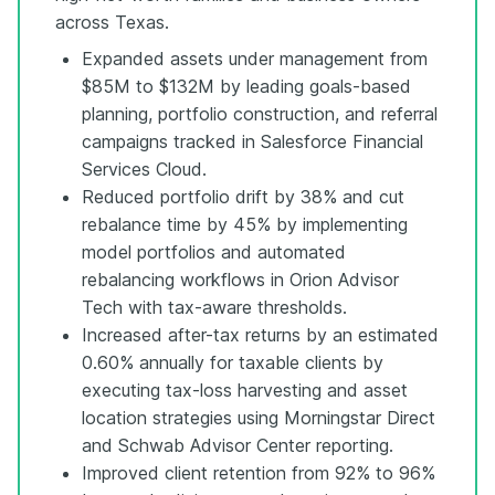
across Texas.
Expanded assets under management from
$85M to $132M by leading goals-based
planning, portfolio construction, and referral
campaigns tracked in Salesforce Financial
Services Cloud.
Reduced portfolio drift by 38% and cut
rebalance time by 45% by implementing
model portfolios and automated
rebalancing workflows in Orion Advisor
Tech with tax-aware thresholds.
Increased after-tax returns by an estimated
0.60% annually for taxable clients by
executing tax-loss harvesting and asset
location strategies using Morningstar Direct
and Schwab Advisor Center reporting.
Improved client retention from 92% to 96%