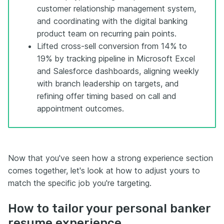
customer relationship management system,
and coordinating with the digital banking
product team on recurring pain points.
Lifted cross-sell conversion from 14% to
19% by tracking pipeline in Microsoft Excel
and Salesforce dashboards, aligning weekly
with branch leadership on targets, and
refining offer timing based on call and
appointment outcomes.
Now that you've seen how a strong experience section
comes together, let's look at how to adjust yours to
match the specific job you're targeting.
How to tailor your personal banker
resume experience