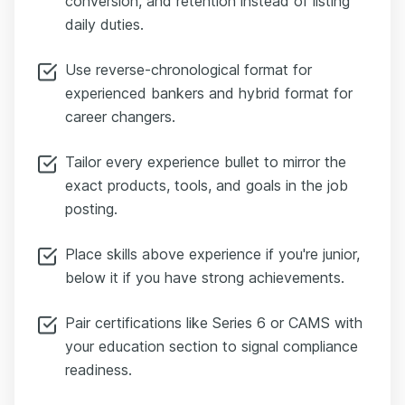
conversion, and retention instead of listing
daily duties.
Use reverse-chronological format for
experienced bankers and hybrid format for
career changers.
Tailor every experience bullet to mirror the
exact products, tools, and goals in the job
posting.
Place skills above experience if you're junior,
below it if you have strong achievements.
Pair certifications like Series 6 or CAMS with
your education section to signal compliance
readiness.