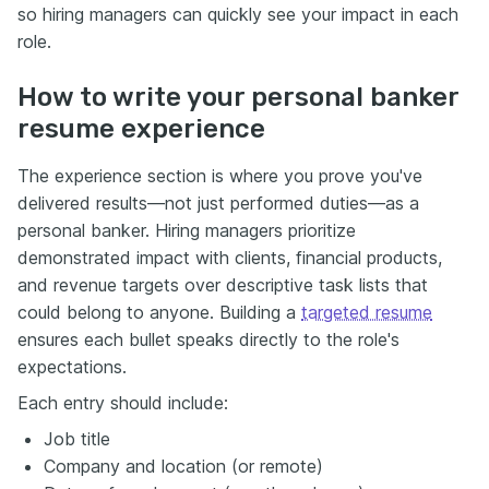
so hiring managers can quickly see your impact in each
role.
How to write your personal banker
resume experience
The experience section is where you prove you've
delivered results—not just performed duties—as a
personal banker. Hiring managers prioritize
demonstrated impact with clients, financial products,
and revenue targets over descriptive task lists that
could belong to anyone. Building a
targeted resume
ensures each bullet speaks directly to the role's
expectations.
Each entry should include:
Job title
Company and location (or remote)