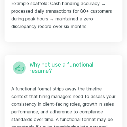
Example scaffold: Cash handling accuracy →
processed daily transactions for 80+ customers
during peak hours → maintained a zero-
discrepancy record over six months.
Why not use a functional
resume?
A functional format strips away the timeline
context that hiring managers need to assess your
consistency in client-facing roles, growth in sales
performance, and adherence to compliance
standards over time. A functional format may be
acceptable if you're transitioning into personal