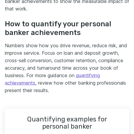
banker achievements to show the measurable impact of
that work.
How to quantify your personal
banker achievements
Numbers show how you drive revenue, reduce risk, and
improve service. Focus on loan and deposit growth,
cross-sell conversion, customer retention, compliance
accuracy, and turnaround time across your book of
business. For more guidance on
quantifying
achievements
, review how other banking professionals
present their results.
Quantifying examples for
personal banker