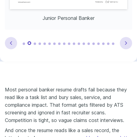
Junior Personal Banker
Most personal banker resume drafts fail because they
read like a task list and bury sales, service, and
compliance impact. That format gets filtered by ATS
screening and ignored in fast recruiter scans.
Competition is tight, so vague claims cost interviews.
And once the resume reads like a sales record, the