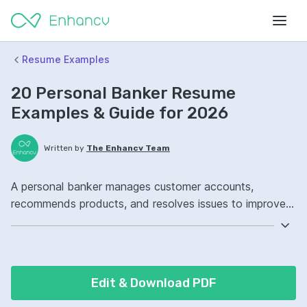
Resume Examples
20 Personal Banker Resume
Examples & Guide for 2026
Written by
The Enhancv Team
A personal banker manages customer accounts,
recommends products, and resolves issues to improve
quality. Emphasize the following ATS-friendly resume
keywords: relationship management, cross-selling, loan
origination, branch portfolio ownership, improved
customer retention.
Edit & Download PDF