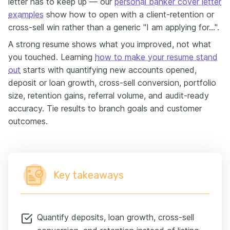
letter has to keep up — our
personal banker cover letter
examples
show how to open with a client-retention or
cross-sell win rather than a generic "I am applying for…".
A strong resume shows what you improved, not what
you touched. Learning
how to make your resume stand
out
starts with quantifying new accounts opened,
deposit or loan growth, cross-sell conversion, portfolio
size, retention gains, referral volume, and audit-ready
accuracy. Tie results to branch goals and customer
outcomes.
Key takeaways
Quantify deposits, loan growth, cross-sell