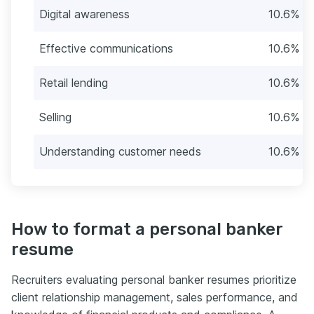
Digital awareness
10.6% (2
Effective communications
10.6% (2
Retail lending
10.6% (2
Selling
10.6% (2
Understanding customer needs
10.6% (2
How to format a personal banker
resume
Recruiters evaluating personal banker resumes prioritize
client relationship management, sales performance, and