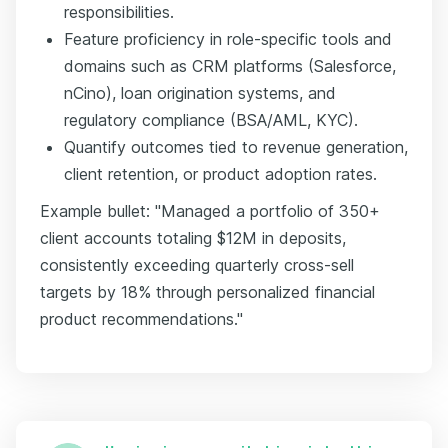
responsibilities.
Feature proficiency in role-specific tools and
domains such as CRM platforms (Salesforce,
nCino), loan origination systems, and
regulatory compliance (BSA/AML, KYC).
Quantify outcomes tied to revenue generation,
client retention, or product adoption rates.
Example bullet: "Managed a portfolio of 350+
client accounts totaling $12M in deposits,
consistently exceeding quarterly cross-sell
targets by 18% through personalized financial
product recommendations."