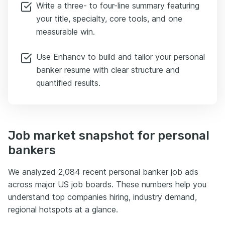
Write a three- to four-line summary featuring
your title, specialty, core tools, and one
measurable win.
Use Enhancv to build and tailor your personal
banker resume with clear structure and
quantified results.
Job market snapshot for personal
bankers
We analyzed 2,084 recent personal banker job ads
across major US job boards. These numbers help you
understand top companies hiring, industry demand,
regional hotspots at a glance.