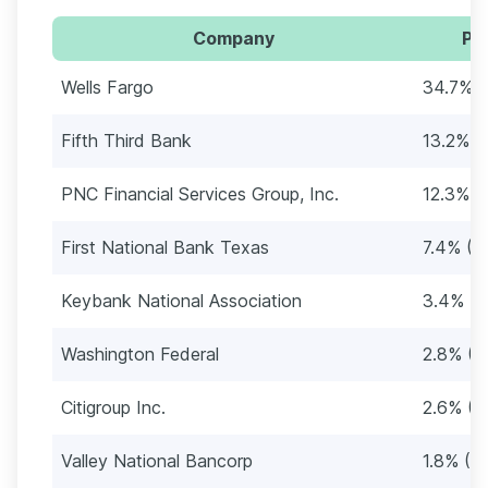
Company
Pe
Wells Fargo
34.7% (
Fifth Third Bank
13.2% (
PNC Financial Services Group, Inc.
12.3% (
First National Bank Texas
7.4% (1
Keybank National Association
3.4% (7
Washington Federal
2.8% (5
Citigroup Inc.
2.6% (5
Valley National Bancorp
1.8% (3