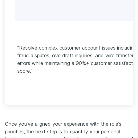
"Resolve complex customer account issues including
fraud disputes, overdraft inquiries, and wire transfer
errors while maintaining a 90%+ customer satisfactio
score."
Once you’ve aligned your experience with the role’s
priorities, the next step is to quantify your personal