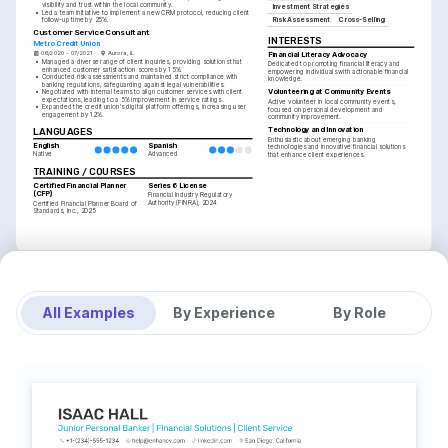
visibility and trust within the local community.
Investment Strategies
•
Led a team initiative to implement a new CRM protocol, reducing client 
Risk Assessment
Cross-Selling
follow-up time by 25%.
Customer Service Consultant
INTERESTS
Metro Credit Union
06/2020 - 07/2021
Aurora, IL
Financial Literacy Advocacy
•
Managed a diverse range of client inquiries, providing solutions that 
Dedicated to promoting financial literacy and 
enhanced customer satisfaction scores by 15%.
empowering individuals with actionable financial 
•
Conducted risk assessments and maintained strict compliance with 
knowledge.
banking regulations, safeguarding against legal vulnerabilities.
Volunteering at Community Events
•
Negotiated with internal teams to align customer services with client 
expectations, leading to a 5% improvement in service ratings.
Active volunteer in local community events, 
•
Expanded the credit union's digital platform offerings, increasing user 
focused on personal development and 
engagement by 12%.
community improvement.
Technology and Innovation
LANGUAGES
Enthusiastic about emerging banking 
English
Spanish
technologies and innovative financial solutions 
Native
Advanced
that enhance client experiences.
TRAINING / COURSES
Certified Financial Planner 
Series 6 License
(CFP)
Financial Industry Regulatory 
Authority (FINRA), 2024
Certified Financial Planner Board of 
Standards, Inc., 2025
All Examples
By Experience
By Role