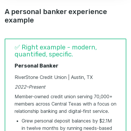
A personal banker experience
example
✅ Right example - modern,
quantified, specific.
Personal Banker
RiverStone Credit Union | Austin, TX
2022–Present
Member-owned credit union serving 70,000+
members across Central Texas with a focus on
relationship banking and digital-first service.
Grew personal deposit balances by $2.1M
in twelve months by running needs-based