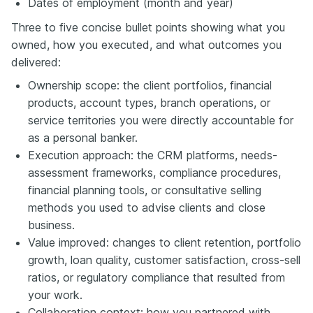
Dates of employment (month and year)
Three to five concise bullet points showing what you
owned, how you executed, and what outcomes you
delivered:
Ownership scope: the client portfolios, financial
products, account types, branch operations, or
service territories you were directly accountable for
as a personal banker.
Execution approach: the CRM platforms, needs-
assessment frameworks, compliance procedures,
financial planning tools, or consultative selling
methods you used to advise clients and close
business.
Value improved: changes to client retention, portfolio
growth, loan quality, customer satisfaction, cross-sell
ratios, or regulatory compliance that resulted from
your work.
Collaboration context: how you partnered with