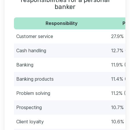
banker
Responsibility
Per
Customer service
27.9% (5
Cash handling
12.7% (2
Banking
11.9% (2
Banking products
11.4% (2
Problem solving
11.2% (2
Prospecting
10.7% (2
Client loyalty
10.6% (2