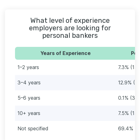
What level of experience
employers are looking for
personal bankers
Years of Experience
Per
1–2 years
7.3% (15
3–4 years
12.9% (2
5–6 years
0.1% (3)
10+ years
7.5% (157
Not specified
69.4% (1