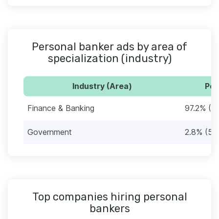
Personal banker ads by area of
specialization (industry)
Industry (Area)
Per
Finance & Banking
97.2% (2
Government
2.8% (58
Top companies hiring personal
bankers