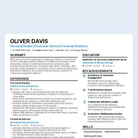
OLIVER DAVIS
Personal Banker | Customer Service | Financial Solutions
+1-(234)-555-1234
help@enhancv.com
linkedin.com
Chicago, Illinois
SUMMARY
EDUCATION
Bachelor of Business Administration
With over six years of experience in banking and finance, a robust track 
record in leveraging banking software and CRM tools to enhance client 
University of Illinois Chicago
relationships. Adept at delivering tailored financial solutions while 
01/2016 - 01/2020
Chicago, IL
fostering strong interpersonal connections with clients, achieving a 20% 
increase in client satisfaction. Consistently drove business growth through 
KEY ACHIEVEMENTS
meticulous compliance and proactive financial analysis, awarded for 
community engagement initiatives.
Excellence in Customer 
Engagement
EXPERIENCE
Recognized for increasing client 
Personal Banker
satisfaction scores by 20% through 
proactive client engagement strategies.
Skyline Financial Partners
01/2023 - Present
Chicago, IL
Top Performer Award
•
Engaged with clients, understanding their financial needs and 
Awarded for consistently exceeding sales 
presenting tailored financial products, resulting in a 30% increase in 
targets by over 25% each quarter at 
cross-selling.
Skyline Financial Partners.
•
Opened and administered new accounts, processed transactions, and 
resolved inquiries leading to a 95% client satisfaction rate.
Community Initiative Leader
•
Provided insights on investment opportunities and credit services, 
Led community-driven initiatives, 
boosting client portfolio growth by 15% annually.
significantly increasing local participation 
•
Collaborated with team to meet branch targets, consistently exceeding 
and enhancing brand trust.
monthly goals by 20% through strategic client referrals.
•
Utilized CRM software to diligently record client interactions, improving 
Innovative CRM Implementation
follow-up efficiency by 40%.
Pioneered CRM protocol improvements, 
Financial Advisor
reducing client follow-up time by 25% and 
enhancing team productivity.
Riverbank Financial Group
08/2021 - 12/2022
Naperville, IL
SKILLS
•
Assessed client financial data, delivering actionable insights for 
investment strategies that increased client returns by 10%.
Financial Analysis
CRM Software
•
Developed client relationships through personalized service, resulting 
in a 30% improvement in client retention rates.
Banking Software
•
Participated in community financial literacy events, enhancing brand 