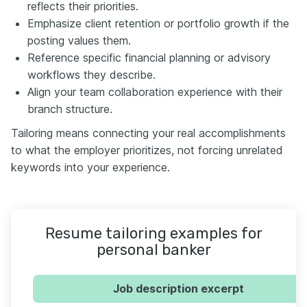
reflects their priorities.
Emphasize client retention or portfolio growth if the
posting values them.
Reference specific financial planning or advisory
workflows they describe.
Align your team collaboration experience with their
branch structure.
Tailoring means connecting your real accomplishments
to what the employer prioritizes, not forcing unrelated
keywords into your experience.
Resume tailoring examples for
personal banker
Job description excerpt