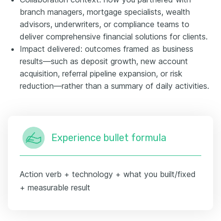
branch managers, mortgage specialists, wealth
advisors, underwriters, or compliance teams to
deliver comprehensive financial solutions for clients.
Impact delivered: outcomes framed as business
results—such as deposit growth, new account
acquisition, referral pipeline expansion, or risk
reduction—rather than a summary of daily activities.
Experience bullet formula
Action verb + technology + what you built/fixed
+ measurable result