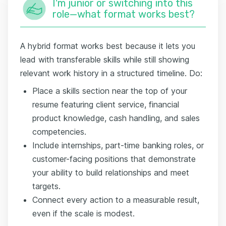
I'm junior or switching into this
role—what format works best?
A hybrid format works best because it lets you
lead with transferable skills while still showing
relevant work history in a structured timeline. Do:
Place a skills section near the top of your
resume featuring client service, financial
product knowledge, cash handling, and sales
competencies.
Include internships, part-time banking roles, or
customer-facing positions that demonstrate
your ability to build relationships and meet
targets.
Connect every action to a measurable result,
even if the scale is modest.