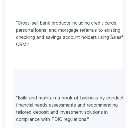
"Cross-sell bank products including credit cards,
personal loans, and mortgage referrals to existing
checking and savings account holders using Salesfo
CRM."
"Build and maintain a book of business by conductin
financial needs assessments and recommending
tailored deposit and investment solutions in
compliance with FDIC regulations."