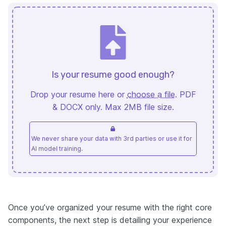
Is your resume good enough?
Drop your resume here or
choose a file
. PDF
& DOCX only. Max 2MB file size.
We never share your data with 3rd parties or use it for
AI model training.
Once you’ve organized your resume with the right core
components, the next step is detailing your experience