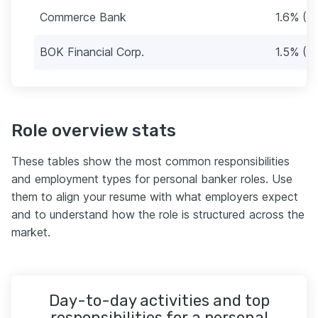
Commerce Bank
1.6% (3
BOK Financial Corp.
1.5% (3
Role overview stats
These tables show the most common responsibilities
and employment types for personal banker roles. Use
them to align your resume with what employers expect
and to understand how the role is structured across the
market.
Day-to-day activities and top
responsibilities for a personal