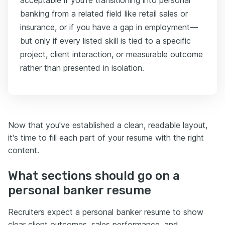
banking from a related field like retail sales or
insurance, or if you have a gap in employment—
but only if every listed skill is tied to a specific
project, client interaction, or measurable outcome
rather than presented in isolation.
Now that you've established a clean, readable layout,
it's time to fill each part of your resume with the right
content.
What sections should go on a
personal banker resume
Recruiters expect a personal banker resume to show
clear client outcomes, sales performance, and