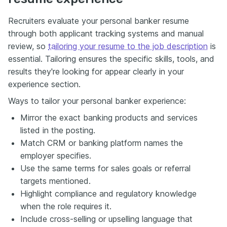
Recruiters evaluate your personal banker resume
through both applicant tracking systems and manual
review, so
tailoring your resume to the job description
is
essential. Tailoring ensures the specific skills, tools, and
results they're looking for appear clearly in your
experience section.
Ways to tailor your personal banker experience:
Mirror the exact banking products and services
listed in the posting.
Match CRM or banking platform names the
employer specifies.
Use the same terms for sales goals or referral
targets mentioned.
Highlight compliance and regulatory knowledge
when the role requires it.
Include cross-selling or upselling language that