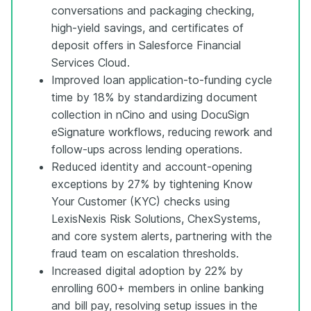
conversations and packaging checking,
high-yield savings, and certificates of
deposit offers in Salesforce Financial
Services Cloud.
Improved loan application-to-funding cycle
time by 18% by standardizing document
collection in nCino and using DocuSign
eSignature workflows, reducing rework and
follow-ups across lending operations.
Reduced identity and account-opening
exceptions by 27% by tightening Know
Your Customer (KYC) checks using
LexisNexis Risk Solutions, ChexSystems,
and core system alerts, partnering with the
fraud team on escalation thresholds.
Increased digital adoption by 22% by
enrolling 600+ members in online banking
and bill pay, resolving setup issues in the