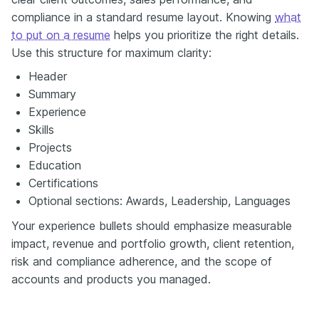
compliance in a standard resume layout. Knowing
what
to put on a resume
helps you prioritize the right details.
Use this structure for maximum clarity:
Header
Summary
Experience
Skills
Projects
Education
Certifications
Optional sections: Awards, Leadership, Languages
Your experience bullets should emphasize measurable
impact, revenue and portfolio growth, client retention,
risk and compliance adherence, and the scope of
accounts and products you managed.