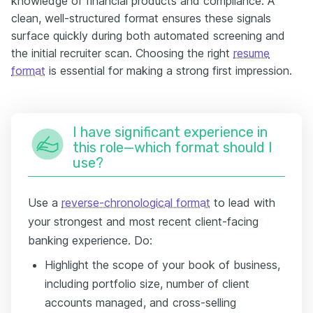
knowledge of financial products and compliance. A
clean, well-structured format ensures these signals
surface quickly during both automated screening and
the initial recruiter scan. Choosing the right
resume
format
is essential for making a strong first impression.
I have significant experience in
this role—which format should I
use?
Use a
reverse-chronological format
to lead with
your strongest and most recent client-facing
banking experience. Do:
Highlight the scope of your book of business,
including portfolio size, number of client
accounts managed, and cross-selling