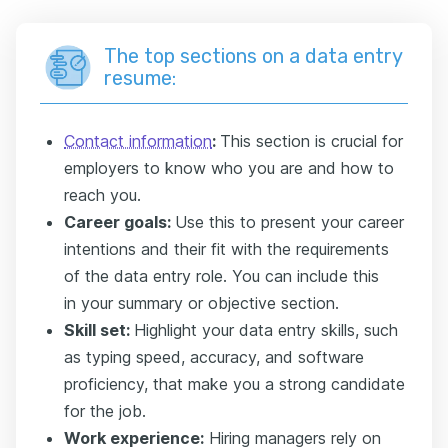
The top sections on a data entry
resume:
Contact information
:
This section is crucial for
employers to know who you are and how to
reach you.
Career goals:
Use this to present your career
intentions and their fit with the requirements
of the data entry role. You can include this
in
your summary or objective section.
Skill set:
Highlight your data entry skills, such
as typing speed, accuracy, and software
proficiency, that make you a strong candidate
for the job.
Work experience:
Hiring managers rely on