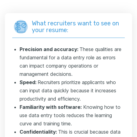
What recruiters want to see on
your resume:
Precision and accuracy:
These qualities are
fundamental for a data entry role as errors
can impact company operations or
management decisions.
Speed:
Recruiters prioritize applicants who
can input data quickly because it increases
productivity and efficiency.
Familiarity with software:
Knowing how to
use data entry tools reduces the learning
curve and training time.
Confidentiality:
This is crucial because data