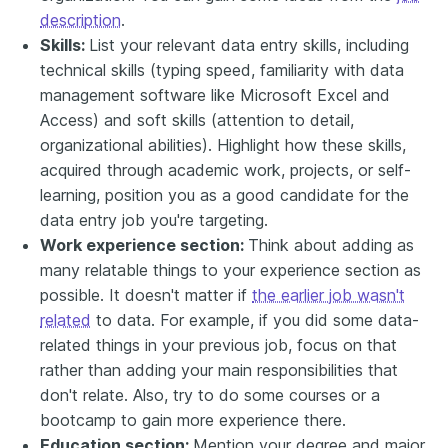
description
.
Skills:
List your relevant data entry skills, including
technical skills (typing speed, familiarity with data
management software like Microsoft Excel and
Access) and soft skills (attention to detail,
organizational abilities). Highlight how these skills,
acquired through academic work, projects, or self-
learning, position you as a good candidate for the
data entry job you're targeting.
Work experience section:
Think about adding as
many relatable things to your experience section as
possible. It doesn't matter if
the earlier job wasn't
related
to data. For example, if you did some data-
related things in your previous job, focus on that
rather than adding your main responsibilities that
don't relate. Also, try to do some courses or a
bootcamp to gain more experience there.
Education section:
Mention your degree and major,