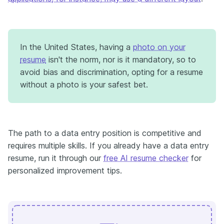
In the United States, having a
photo on your
resume
isn't the norm, nor is it mandatory, so to
avoid bias and discrimination, opting for a resume
without a photo is your safest bet.
The path to a data entry position is competitive and
requires multiple skills. If you already have a data entry
resume, run it through our
free AI resume checker
for
personalized improvement tips.