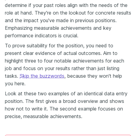
determine if your past roles align with the needs of the
role at hand. They're on the lookout for concrete results
and the impact you've made in previous positions.
Emphasizing measurable achievements and key
performance indicators is crucial.
To prove suitability for the position, you need to
present clear evidence of actual outcomes. Aim to
highlight three to four notable achievements for each
job and focus on your results rather than just listing
tasks.
Skip the buzzwords
, because they won't help
you
here.
Look at these two examples of an identical data entry
position. The first gives a broad overview and shows
how not to write it. The second example focuses on
precise, measurable achievements.