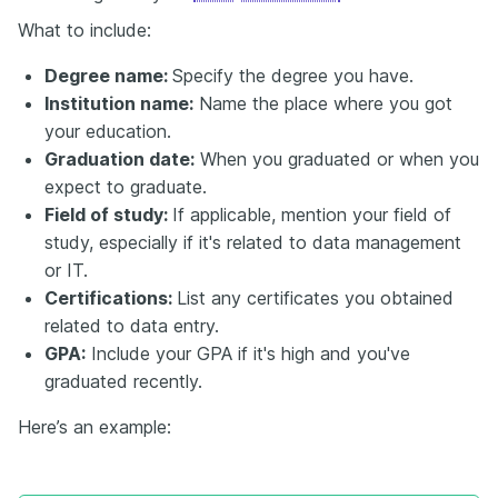
What to include:
Degree name:
Specify the degree you have.
Institution name:
Name the place where you got
your education.
Graduation date:
When you graduated or when you
expect to graduate.
Field of study:
If applicable, mention your field of
study, especially if it's related to data management
or IT.
Certifications:
List any certificates you obtained
related to data entry.
GPA:
Include your GPA if it's high and you've
graduated recently.
Here’s an example: