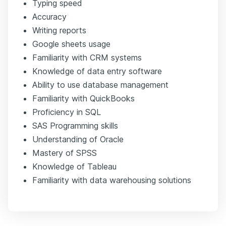
Typing speed
Accuracy
Writing reports
Google sheets usage
Familiarity with CRM systems
Knowledge of data entry software
Ability to use database management
Familiarity with QuickBooks
Proficiency in SQL
SAS Programming skills
Understanding of Oracle
Mastery of SPSS
Knowledge of Tableau
Familiarity with data warehousing solutions