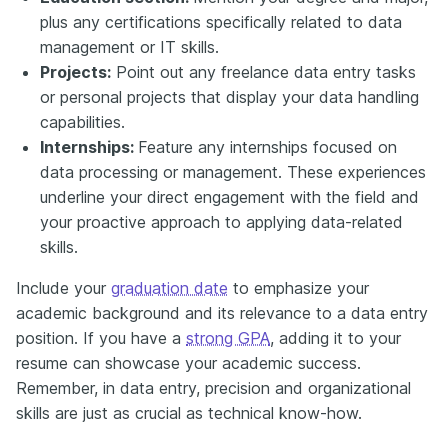
plus any certifications specifically related to data
management or IT skills.
Projects:
Point out any freelance data entry tasks
or personal projects that display your data handling
capabilities.
Internships:
Feature any internships focused on
data processing or management. These experiences
underline your direct engagement with the field and
your proactive approach to applying data-related
skills.
Include your
graduation date
to emphasize your
academic background and its relevance to a data entry
position. If you have a
strong GPA
, adding it to your
resume can showcase your academic success.
Remember, in data entry, precision and organizational
skills are just as crucial as technical know-how.