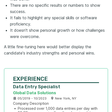
There are no specific results or numbers to show
success.
It fails to highlight any special skills or software
proficiency.
It doesn't show personal growth or how challenges
were overcome.
A little fine-tuning here would better display the
candidate's industry strengths and personal wins.
EXPERIENCE
Data Entry Specialist
Global Data Solutions
05/2019 - 10/2023
New York, NY
Company Description
•
Processed over 1,000 data entries per day with 