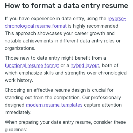
How to format a data entry resume
If you have experience in data entry, using the
reverse-
chronological resume format
is highly recommended.
This approach showcases your career growth and
notable achievements in different data entry roles or
organizations.
Those new to data entry might benefit from a
functional resume format
or a
hybrid layout
, both of
which emphasize skills and strengths over chronological
work history.
Choosing an effective resume design is crucial for
standing out from the competition. Our
professionally
designed
modern resume templates
capture attention
immediately.
When preparing your data entry resume, consider these
guidelines: