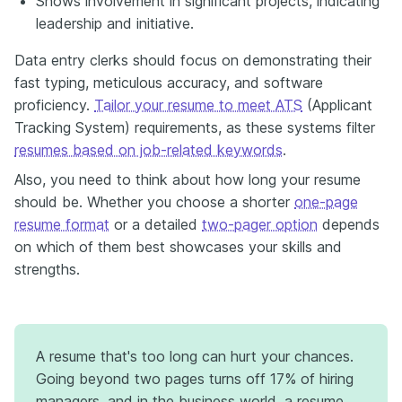
Shows involvement in significant projects, indicating
leadership and initiative.
Data entry clerks should focus on demonstrating their
fast typing, meticulous accuracy, and software
proficiency.
Tailor your resume to meet ATS
(Applicant
Tracking System) requirements, as these systems filter
resumes based on job-related keywords
.
Also, you need to think about how long your resume
should be. Whether you choose a shorter
one-page
resume format
or a detailed
two-pager option
depends
on which of them best showcases your skills and
strengths
.
A resume that's too long can hurt your chances.
Going beyond two pages turns off 17% of hiring
managers, and in the business world, a resume