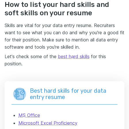
How to list your hard skills and
soft skills on your resume
Skills are vital for your data entry resume. Recruiters
want to see what you can do and why you're a good fit
for their position. Make sure to mention all data entry
software and tools you're skilled in.
Let's check some of the
best hard skills
for this
position.
Best hard skills for your data
entry resume
MS Office
Microsoft Excel Proficiency