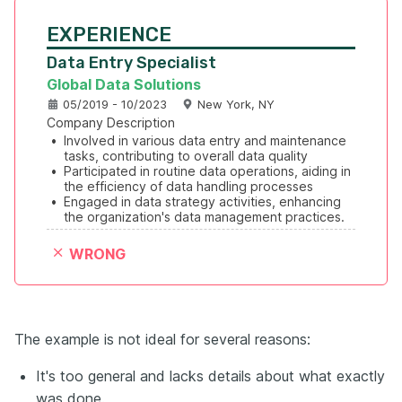
EXPERIENCE
Data Entry Specialist
Global Data Solutions
05/2019 - 10/2023
New York, NY
Company Description
•
Involved in various data entry and maintenance 
tasks, contributing to overall data quality
•
Participated in routine data operations, aiding in 
the efficiency of data handling processes
•
Engaged in data strategy activities, enhancing 
the organization's data management practices.
WRONG
The example is not ideal for several reasons:
It's too general and lacks details about what exactly
was done.