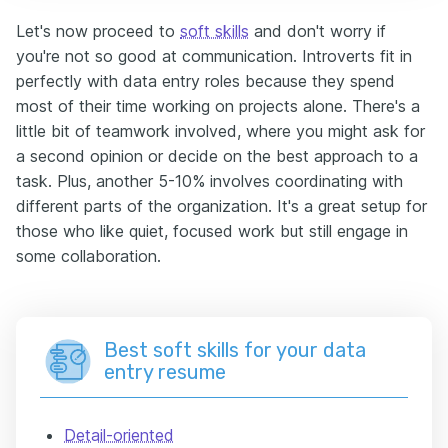
Let's now proceed to
soft skills
and don't worry if
you're not so good at communication. Introverts fit in
perfectly with data entry roles because they spend
most of their time working on projects alone. There's a
little bit of teamwork involved, where you might ask for
a second opinion or decide on the best approach to a
task. Plus, another 5-10% involves coordinating with
different parts of the organization. It's a great setup for
those who like quiet, focused work but still engage in
some collaboration.
Best soft skills for your data
entry resume
Detail-oriented