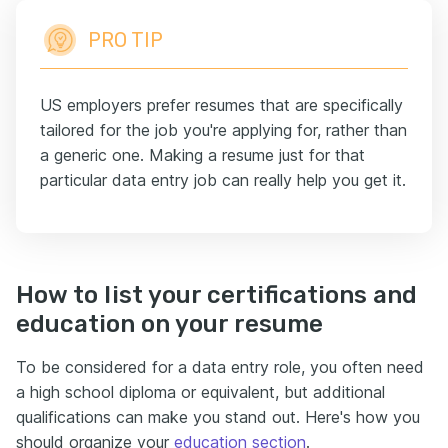
PRO TIP
US employers prefer resumes that are specifically
tailored for the job you're applying for, rather than
a generic one. Making a resume just for that
particular data entry job can really help you get it.
How to list your certifications and
education on your resume
To be considered for a data entry role, you often need
a high school diploma or equivalent, but additional
qualifications can make you stand out. Here's how you
should organize your
education section
.