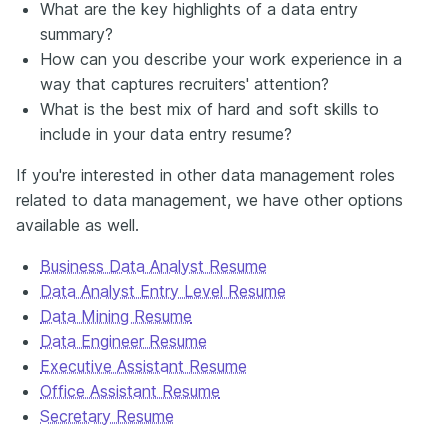
What are the key highlights of a data entry
summary?
How can you describe your work experience in a
way that captures recruiters' attention?
What is the best mix of hard and soft skills to
include in your data entry resume?
If you're interested in other data management roles
related to data management, we have other
options
available
as well.
Business Data Analyst Resume
Data Analyst Entry Level Resume
Data Mining Resume
Data Engineer Resume
Executive Assistant Resume
Office Assistant Resume
Secretary Resume