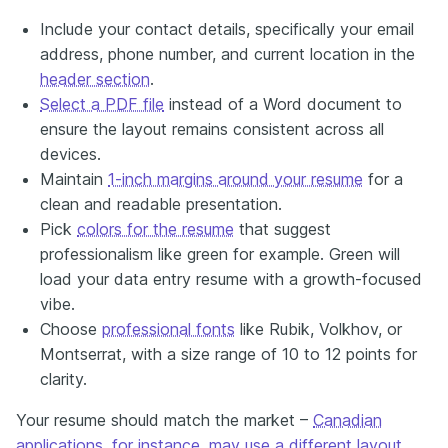
Include your contact details, specifically your email
address, phone number, and current location
in
the
header section
.
Select a PDF file
instead of a Word document to
ensure the layout remains consistent across all
devices.
Maintain
1-inch margins around your resume
for a
clean and readable presentation.
Pick
colors for the resume
that suggest
professionalism like green for example. Green will
load your data entry resume with a growth-focused
vibe.
Choose
professional fonts
like Rubik, Volkhov, or
Montserrat, with a size range of 10 to 12 points for
clarity.
Your resume should match the market –
Canadian
applications, for instance, may use a different layout
.