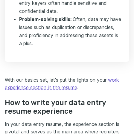
entry keyers often handle sensitive and
confidential data.
Problem-solving skills:
Often, data may have
issues such as duplication or discrepancies,
and proficiency in addressing these assets is
a plus.
With our basics set, let's put the lights on your
work
experience section in the resume
.
How to write your data entry
resume experience
In your data entry resume, the experience section is
pivotal and serves as the main area where recruiters