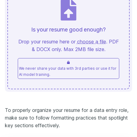
Is your resume good enough?
Drop your resume here or
choose a file
. PDF
& DOCX only. Max 2MB file size.
We never share your data with 3rd parties or use it for
AI model training.
To properly organize your resume for a data entry role,
make sure to follow formatting practices that spotlight
key sections effectively.