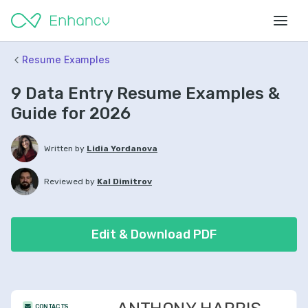
Resume Examples
9 Data Entry Resume Examples &
Guide for 2026
Written by
Lidia Yordanova
Reviewed by
Kal Dimitrov
Edit & Download PDF
CONTACTS