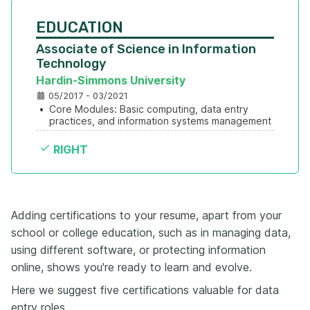
EDUCATION
Associate of Science in Information 
Technology
Hardin-Simmons University
05/2017 - 03/2021
•
Core Modules: Basic computing, data entry 
practices, and information systems management
RIGHT
Adding certifications to your resume, apart from your
school or college education, such as in managing data,
using different software, or protecting information
online, shows you're ready to learn and evolve.
Here we suggest five certifications valuable for data
entry roles.