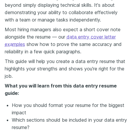
beyond simply displaying technical skills. It's about
demonstrating your ability to collaborate effectively
with a team or manage tasks independently.
Most hiring managers also expect a short cover note
alongside the resume — our
data entry cover letter
examples
show how to prove the same accuracy and
reliability in a few quick paragraphs.
This guide will help you create a data entry resume that
highlights your strengths and shows you're right for the
job.
What you will learn from this data entry resume
guide:
How you should format your resume for the biggest
impact
Which sections should be included in your data entry
resume?