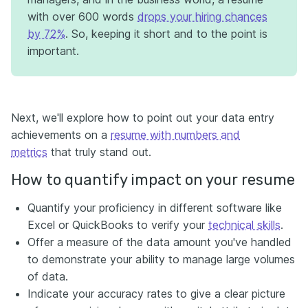
with over 600 words
drops your hiring chances
by 72%
. So, keeping it short and to the point is
important.
Next, we'll explore how to point out your data entry
achievements on a
resume with numbers and
metrics
that truly stand out.
How to quantify impact on your resume
Quantify your proficiency in different software like
Excel or QuickBooks to verify your
technical skills
.
Offer a measure of the data amount you've handled
to demonstrate your ability to manage large volumes
of data.
Indicate your accuracy rates to give a clear picture