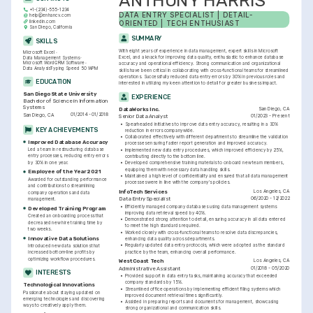
ANTHONY HARRIS
+1-(234)-555-1234
DATA ENTRY SPECIALIST | DETAIL-
help@enhancv.com
linkedin.com
ORIENTED | TECH ENTHUSIAST
San Diego, California
SUMMARY
SKILLS
With eight years of experience in data management, expert skills in Microsoft 
Microsoft Excel
Excel, and a knack for improving data quality, enthusiastic to enhance database 
Data Management Systems
Microsoft Word
CRM Software
accuracy and operational efficiency. Strong communication and organizational 
Data Analysis
Typing Speed 50 WPM
skills have been critical in collaborating with cross-functional teams for streamlined 
operations. Successfully reduced data entry errors by 30% in previous roles and 
EDUCATION
interested in utilizing my keen attention to detail for greater business impact.
San Diego State University
EXPERIENCE
Bachelor of Science in Information 
Systems
San Diego, CA
DataWorks Inc.
01/2014 - 01/2018
San Diego, CA
01/2023 - Present
Senior Data Analyst
•
Spearheaded initiatives to improve data entry accuracy, resulting in a 30% 
KEY ACHIEVEMENTS
reduction in errors companywide.
•
Collaborated effectively with different departments to streamline the validation 
Improved Database Accuracy
processes ensuring faster report generation and improved accuracy.
Led a team in restructuring database 
•
Implemented new data entry procedures, which improved efficiency by 25%, 
entry processes, reducing entry errors 
contributing directly to the bottom line.
by 30% in one year.
•
Developed comprehensive training materials to onboard new team members, 
equipping them with necessary data handling skills.
Employee of the Year 2021
•
Maintained a high level of confidentiality and ensured that all data management 
Awarded for outstanding performance 
processes were in line with the company's policies.
and contributions to streamlining 
Los Angeles, CA
InfoTech Services
company operations and data 
06/2020 - 12/2022
Data Entry Specialist
management.
•
Efficiently managed company databases using data management systems 
Developed Training Program
improving data retrieval speed by 40%.
Created an onboarding process that 
•
Demonstrated strong attention to detail, ensuring accuracy in all data entered 
decreased new hire training time by 
to meet the high standards required.
two weeks.
•
Worked closely with cross-functional teams to resolve data discrepancies, 
Innovative Data Solutions
enhancing data quality across departments.
•
Regularly updated data entry protocols, which were adopted as the standard 
Introduced new data solutions that 
practice by the team, enhancing overall performance.
increased bottom-line profits by 
optimizing workflow procedures.
Los Angeles, CA
WestCoast Tech
01/2018 - 05/2020
Administrative Assistant
INTERESTS
•
Provided support in data entry tasks, maintaining accuracy that exceeded 
company standards by 15%.
Technological Innovations
•
Streamlined office operations by implementing efficient filing systems which 
Passionate about staying updated on 
improved document retrieval times significantly.
emerging technologies and discovering 
•
Assisted in preparing reports and documents for management, showcasing 
ways to creatively apply them.
strong organizational and communication skills.