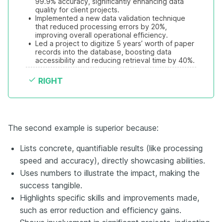
99.9% accuracy, significantly enhancing data 
quality for client projects.
•
Implemented a new data validation technique 
that reduced processing errors by 20%, 
improving overall operational efficiency.
•
Led a project to digitize 5 years’ worth of paper 
records into the database, boosting data 
accessibility and reducing retrieval time by 40%.
RIGHT
The second example is superior because:
Lists concrete, quantifiable results (like processing
speed and accuracy), directly showcasing abilities.
Uses numbers to illustrate the impact, making the
success tangible.
Highlights specific skills and improvements made,
such as error reduction and efficiency gains.