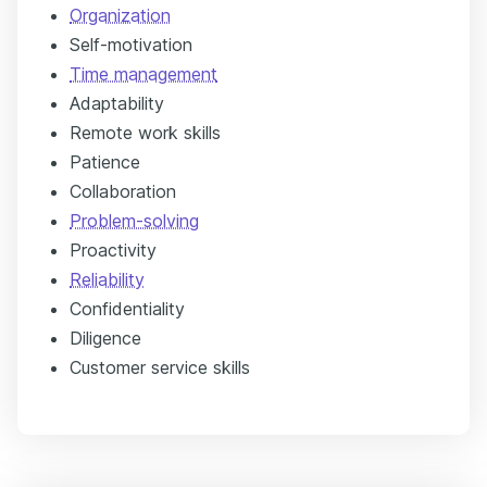
Organization
Self-motivation
Time management
Adaptability
Remote work skills
Patience
Collaboration
Problem-solving
Proactivity
Reliability
Confidentiality
Diligence
Customer service skills