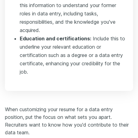
this information to understand your former
roles in data entry, including tasks,
responsibilities, and the knowledge you've
acquired.
Education and certifications:
Include this to
underline your relevant education or
certification such as a degree or a data entry
certificate, enhancing your credibility for the
job.
When customizing your resume for a data entry
position, put the focus on what sets you apart.
Recruiters want to know how you'd contribute to their
data team.