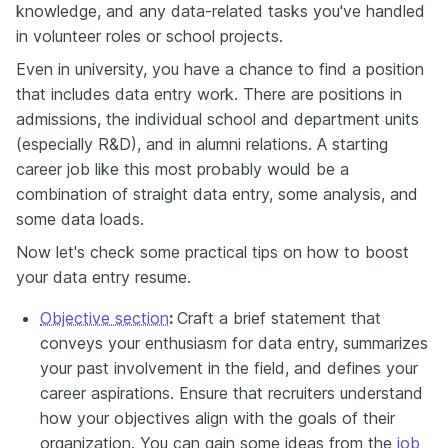
knowledge, and any data-related tasks you've handled
in volunteer roles or school projects.
Even in university, you have a chance to find a position
that includes data entry work. There are positions in
admissions, the individual school and department units
(especially R&D), and in alumni relations. A starting
career job like this most probably would be a
combination of straight data entry, some analysis, and
some data loads.
Now let's check some practical tips on how to boost
your data entry resume.
Objective section
:
Craft a brief statement that
conveys your enthusiasm for data entry, summarizes
your past involvement in the field, and defines your
career aspirations. Ensure that recruiters understand
how your objectives align with the goals of their
organization. You can gain some ideas from the
job