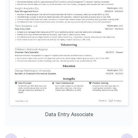
Data Entry Associate