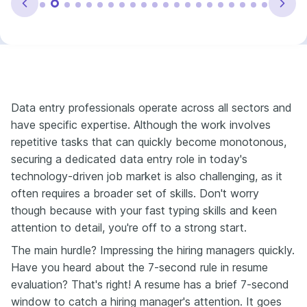
Data entry professionals operate across all sectors and
have specific expertise. Although the work involves
repetitive tasks that can quickly become monotonous,
securing a dedicated data entry role in today's
technology-driven job market is also challenging, as it
often requires a broader set of skills. Don't worry
though because with your fast typing skills and keen
attention to detail, you're off to a strong start.
The main hurdle? Impressing the hiring managers quickly.
Have you heard about the 7-second rule in resume
evaluation? That's right! A resume has a brief 7-second
window to catch a hiring manager's attention. It goes