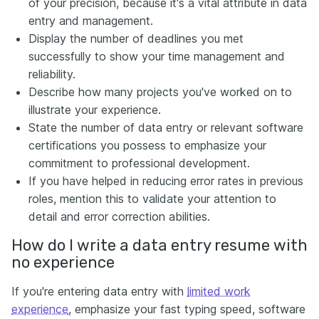
of your precision, because it's a vital attribute in data
entry and management.
Display the number of deadlines you met
successfully to show your time management and
reliability.
Describe how many projects you've worked on to
illustrate your experience.
State the number of data entry or relevant software
certifications you possess to emphasize your
commitment to professional development.
If you have helped in reducing error rates in previous
roles, mention this to validate your attention to
detail and error correction abilities.
How do I write a data entry resume with
no experience
If you're entering data entry with
limited work
experience
, emphasize your fast typing speed, software