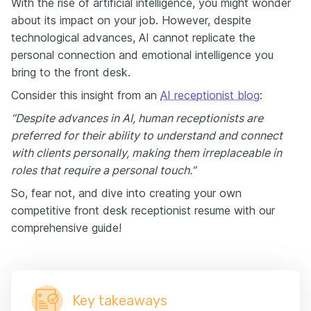
With the rise of artificial intelligence, you might wonder
about its impact on your job. However, despite
technological advances, AI cannot replicate the
personal connection and emotional intelligence you
bring to the front desk.
Consider this insight from an
AI receptionist blog
:
“Despite advances in AI, human receptionists are
preferred for their ability to understand and connect
with clients personally, making them irreplaceable in
roles that require a personal touch.”
So, fear not, and dive into creating your own
competitive front desk receptionist resume with our
comprehensive guide!
Key takeaways