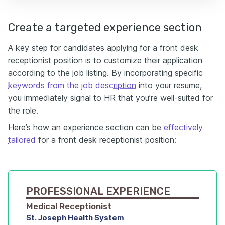
Create a targeted experience section
A key step for candidates applying for a front desk
receptionist position is to customize their application
according to the job listing. By incorporating specific
keywords from the job description
into your resume,
you immediately signal to HR that you’re well-suited for
the role.
Here’s how an experience section can be
effectively
tailored
for a front desk receptionist position:
PROFESSIONAL EXPERIENCE
Medical Receptionist
St. Joseph Health System