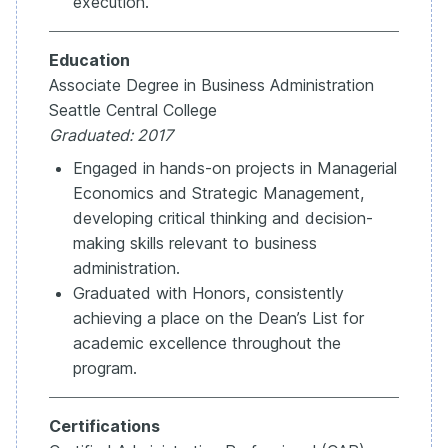
execution.
Education
Associate Degree in Business Administration
Seattle Central College
Graduated: 2017
Engaged in hands-on projects in Managerial
Economics and Strategic Management,
developing critical thinking and decision-
making skills relevant to business
administration.
Graduated with Honors, consistently
achieving a place on the Dean’s List for
academic excellence throughout the
program.
Certifications