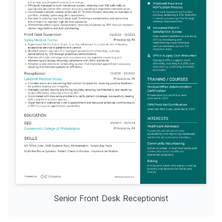
Senior Front Desk Receptionist