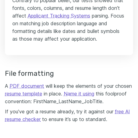
Contrary to popular belief, our tests showed that
fonts, colors, columns, and resume length don’t
affect
Applicant Tracking Systems
parsing. Focus
on matching job description language and
formatting details like dates and bullet symbols
as those may affect your application.
File formatting
A
PDF document
will keep the elements of your chosen
resume template
in place.
Name it using
this foolproof
convention: FirstName_LastName_JobTitle.
If you’ve got a resume already, try it against our
free AI
resume checker
to ensure it’s up to standard.