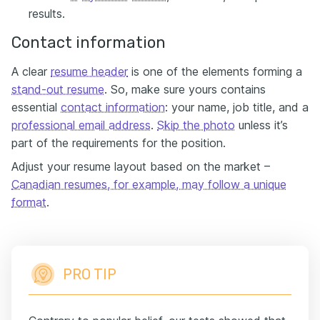
results.
Contact information
A clear
resume header
is one of the elements forming a
stand-out resume
. So, make sure yours contains
essential
contact information
: your name, job title, and a
professional email address
.
Skip the photo
unless it’s
part of the requirements for the position.
Adjust your resume layout based on the market –
Canadian resumes, for example, may follow a unique
format
.
PRO TIP