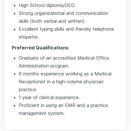
High School diploma/GED.
Strong organizational and communication
skills (both verbal and written).
Excellent typing skills and friendly telephone
etiquette.
Preferred Qualifications
Graduate of an accredited Medical Office
Administration program.
6 months experience working as a Medical
Receptionist in a high-volume physician
practice.
1 year of clerical experience.
Proficient in using an EMR and a practice
management system.