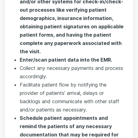
and/or other systems for check-in/check-
out processes like verifying patient
demographics, insurance information,
obtaining patient signatures on applicable
patient forms, and having the patient
complete any paperwork associated with
the visit.
Enter/scan patient data into the EMR.
Collect any necessary payments and process
accordingly.
Facilitate patient flow by notifying the
provider of patients’ arrival, delays or
backlogs and communicate with other staff
and/or patients as necessary.
Schedule patient appointments and
remind the patients of any necessary
documentation that may be required for