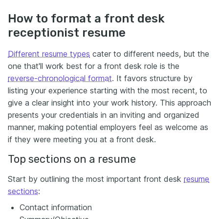
How to format a front desk
receptionist resume
Different resume types
cater to different needs, but the
one that'll work best for a front desk role is the
reverse-chronological format
. It favors structure by
listing your experience starting with the most recent, to
give a clear insight into your work history. This approach
presents your credentials in an inviting and organized
manner, making potential employers feel as welcome as
if they were meeting you at a front desk.
Top sections on a resume
Start by outlining the most important front desk
resume
sections
:
Contact information