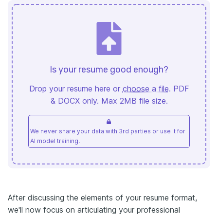
Is your resume good enough?
Drop your resume here or
choose a file
. PDF
& DOCX only. Max 2MB file size.
We never share your data with 3rd parties or use it for
AI model training.
After discussing the elements of your resume format,
we'll now focus on articulating your professional