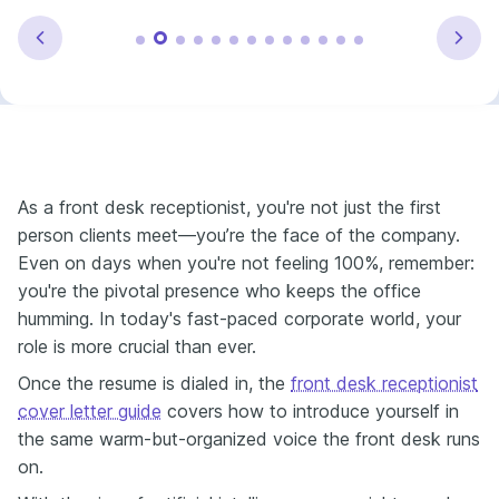
As a front desk receptionist, you're not just the first
person clients meet—you’re the face of the company.
Even on days when you're not feeling 100%, remember:
you're the pivotal presence who keeps the office
humming. In today's fast-paced corporate world, your
role is more crucial than ever.
Once the resume is dialed in, the
front desk receptionist
cover letter guide
covers how to introduce yourself in
the same warm-but-organized voice the front desk runs
on.