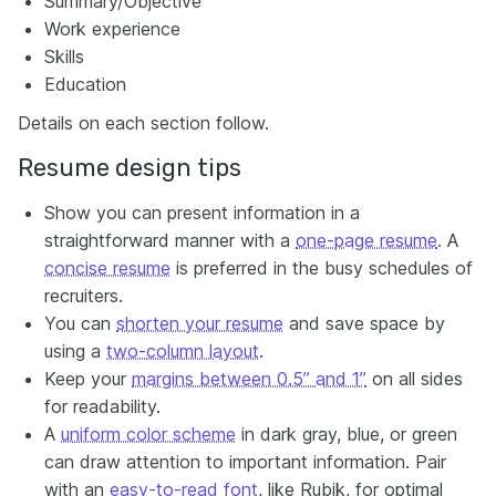
Summary/Objective
Work experience
Skills
Education
Details on each section follow.
Resume design tips
Show you can present information in a
straightforward manner with a
one-page resume
. A
concise resume
is preferred in the busy schedules of
recruiters.
You can
shorten your resume
and save space by
using a
two-column layout
.
Keep your
margins between 0.5” and 1”
on all sides
for readability.
A
uniform color scheme
in dark gray, blue, or green
can draw attention to important information. Pair
with an
easy-to-read font
, like Rubik, for optimal