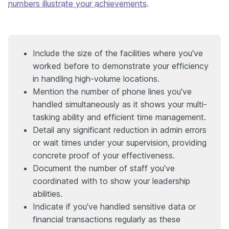
numbers illustrate your achievements
.
Include the size of the facilities where you've
worked before to demonstrate your efficiency
in handling high-volume locations.
Mention the number of phone lines you've
handled simultaneously as it shows your multi-
tasking ability and efficient time management.
Detail any significant reduction in admin errors
or wait times under your supervision, providing
concrete proof of your effectiveness.
Document the number of staff you've
coordinated with to show your leadership
abilities.
Indicate if you've handled sensitive data or
financial transactions regularly as these