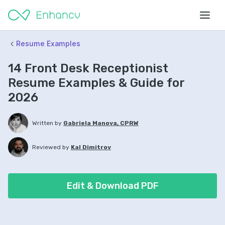
Resume Examples
14 Front Desk Receptionist
Resume Examples & Guide for
2026
Written by
Gabriela Manova, CPRW
Reviewed by
Kal Dimitrov
Edit & Download PDF