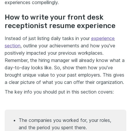
experiences compellingly.
How to write your front desk
receptionist resume experience
Instead of just listing daily tasks in your
experience
section
, outline your achievements and how you've
positively impacted your previous workplaces.
Remember, the hiring manager will already know what a
day-to-day looks like. So, show them how you've
brought unique value to your past employers. This gives
a clear picture of what you can offer their organization.
The key info you should put in this section covers:
The companies you worked for, your roles,
and the period you spent there.