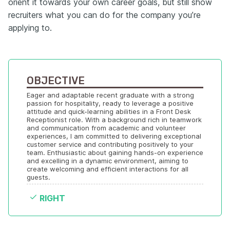
orient it towards your own career goals, but still show
recruiters what you can do for the company you’re
applying to.
OBJECTIVE
Eager and adaptable recent graduate with a strong 
passion for hospitality, ready to leverage a positive 
attitude and quick-learning abilities in a Front Desk 
Receptionist role. With a background rich in teamwork 
and communication from academic and volunteer 
experiences, I am committed to delivering exceptional 
customer service and contributing positively to your 
team. Enthusiastic about gaining hands-on experience 
and excelling in a dynamic environment, aiming to 
create welcoming and efficient interactions for all 
guests.
RIGHT