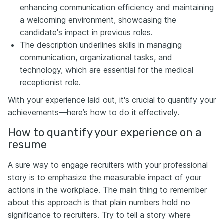
enhancing communication efficiency and maintaining
a welcoming environment, showcasing the
candidate's impact in previous roles.
The description underlines skills in managing
communication, organizational tasks, and
technology, which are essential for the medical
receptionist role.
With your experience laid out, it's crucial to quantify your
achievements—here’s how to do it effectively.
How to quantify your experience on a
resume
A sure way to engage recruiters with your professional
story is to emphasize the measurable impact of your
actions in the workplace. The main thing to remember
about this approach is that plain numbers hold no
significance to recruiters. Try to tell a story where