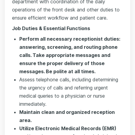
department with coordination of the daily
operations of the front desk and other duties to
ensure efficient workflow and patient care.
Job Duties & Essential Functions
Perform all necessary receptionist duties:
answering, screening, and routing phone
calls. Take appropriate messages and
ensure the proper delivery of those
messages. Be polite at all times.
Assess telephone calls, including determining
the urgency of calls and referring urgent
medical queries to a physician or nurse
immediately.
Maintain clean and organized reception
area.
Utilize Electronic Medical Records (EMR)