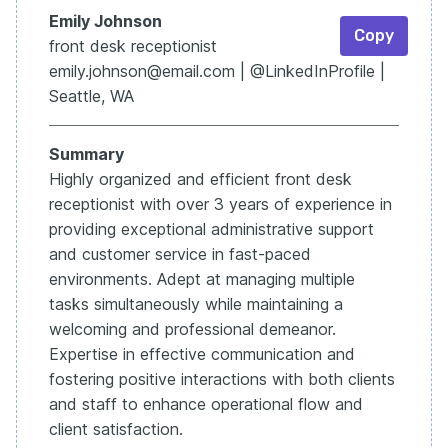
Emily Johnson
Copy
front desk receptionist
emily.johnson@email.com | @LinkedInProfile |
Seattle, WA
Summary
Highly organized and efficient front desk
receptionist with over 3 years of experience in
providing exceptional administrative support
and customer service in fast-paced
environments. Adept at managing multiple
tasks simultaneously while maintaining a
welcoming and professional demeanor.
Expertise in effective communication and
fostering positive interactions with both clients
and staff to enhance operational flow and
client satisfaction.