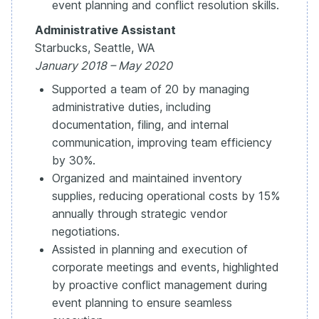
event planning and conflict resolution skills.
Administrative Assistant
Starbucks, Seattle, WA
January 2018 – May 2020
Supported a team of 20 by managing
administrative duties, including
documentation, filing, and internal
communication, improving team efficiency
by 30%.
Organized and maintained inventory
supplies, reducing operational costs by 15%
annually through strategic vendor
negotiations.
Assisted in planning and execution of
corporate meetings and events, highlighted
by proactive conflict management during
event planning to ensure seamless