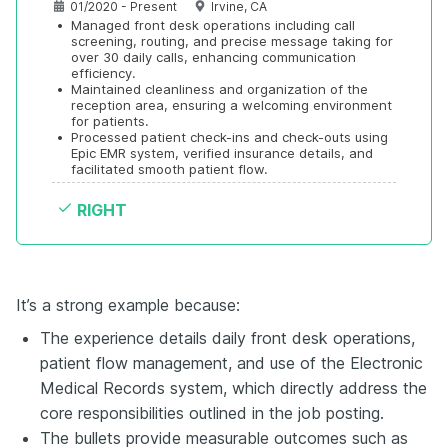
01/2020 - Present
Irvine, CA
•
Managed front desk operations including call 
screening, routing, and precise message taking for 
over 30 daily calls, enhancing communication 
efficiency.
•
Maintained cleanliness and organization of the 
reception area, ensuring a welcoming environment 
for patients.
•
Processed patient check-ins and check-outs using 
Epic EMR system, verified insurance details, and 
facilitated smooth patient flow.
RIGHT
It’s a strong example because:
The experience details daily front desk operations,
patient flow management, and use of the Electronic
Medical Records system, which directly address the
core responsibilities outlined in the job posting.
The bullets provide measurable outcomes such as