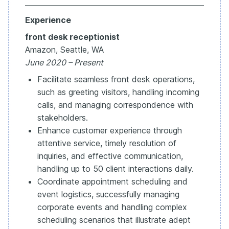
Experience
front desk receptionist
Amazon, Seattle, WA
June 2020 – Present
Facilitate seamless front desk operations,
such as greeting visitors, handling incoming
calls, and managing correspondence with
stakeholders.
Enhance customer experience through
attentive service, timely resolution of
inquiries, and effective communication,
handling up to 50 client interactions daily.
Coordinate appointment scheduling and
event logistics, successfully managing
corporate events and handling complex
scheduling scenarios that illustrate adept