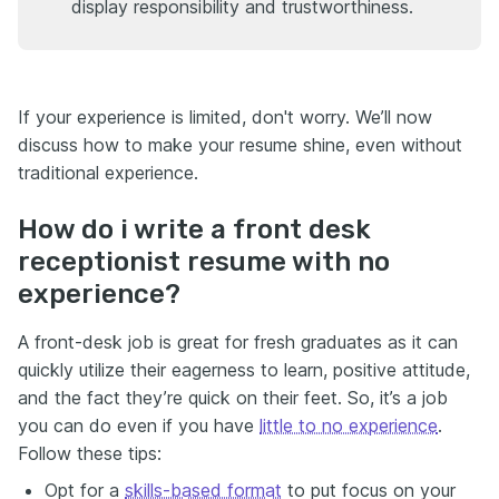
display responsibility and trustworthiness.
If your experience is limited, don't worry. We’ll now
discuss how to make your resume shine, even without
traditional experience.
How do i write a front desk
receptionist resume with no
experience?
A front-desk job is great for fresh graduates as it can
quickly utilize their eagerness to learn, positive attitude,
and the fact they’re quick on their feet. So, it’s a job
you can do even if you have
little to no experience
.
Follow these tips:
Opt for a
skills-based format
to put focus on your