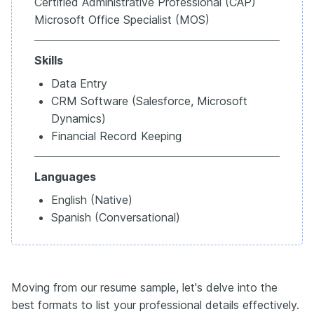
Certified Administrative Professional (CAP)
Microsoft Office Specialist (MOS)
Skills
Data Entry
CRM Software (Salesforce, Microsoft
Dynamics)
Financial Record Keeping
Languages
English (Native)
Spanish (Conversational)
Moving from our resume sample, let's delve into the
best formats to list your professional details effectively.