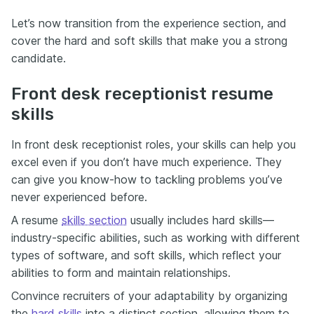
Let’s now transition from the experience section, and
cover the hard and soft skills that make you a strong
candidate.
Front desk receptionist resume
skills
In front desk receptionist roles, your skills can help you
excel even if you don’t have much experience. They
can give you know-how to tackling problems you’ve
never experienced before.
A resume
skills section
usually includes hard skills—
industry-specific abilities, such as working with different
types of software, and soft skills, which reflect your
abilities to form and maintain relationships.
Convince recruiters of your adaptability by organizing
the
hard skills
into a distinct section, allowing them to