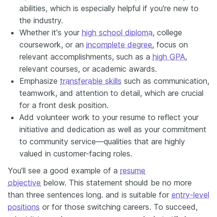
abilities, which is especially helpful if you're new to
the industry.
Whether it's your
high school diploma
, college
coursework, or an
incomplete degree
, focus on
relevant accomplishments, such as a
high GPA
,
relevant courses, or academic awards.
Emphasize
transferable skills
such as communication,
teamwork, and attention to detail, which are crucial
for a front desk position.
Add volunteer work to your resume to reflect your
initiative and dedication as well as your commitment
to community service—qualities that are highly
valued in customer-facing roles.
You’ll see a good example of a
resume
objective
below. This statement should be no more
than three sentences long. and is suitable for
entry-level
positions
or for those switching careers. To succeed,