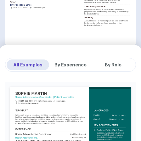
streamline front desk operations through 
GED
compassionate and efficient service.
Riverside High School
Community Service
01/2018 - 01/2021
Jacksonville, FL
Enjoys volunteering in local health awareness 
programs and contributing positively to community 
health initiatives.
Reading
An avid reader of medical journals and healthcare 
books to stay informed and updated in the 
healthcare industry.
All Examples
By Experience
By Role