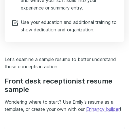
and weave your soft skills into your
experience or summary entry.
Use your education and additional training to
show dedication and organization.
Let's examine a sample resume to better understand
these concepts in action.
Front desk receptionist resume
sample
Wondering where to start? Use Emily’s resume as a
template, or create your own with our
Enhancv builder
!