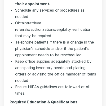
their appointment.
Schedule any services or procedures as
needed.
Obtain/retrieve
referrals/authorizations/eligibility verification
that may be required.
Telephone patients if there is a change in the
physician’s schedule and/or if the patient’s
appointment needs to be rescheduled.
Keep office supplies adequately stocked by
anticipating inventory needs and placing
orders or advising the office manager of items
needed.
Ensure HIPAA guidelines are followed at all
times.
Required Education & Qualifications