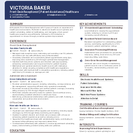
VICTORIA BAKER
Front Desk Receptionist | Patient Assistance | Healthcare
+1-(234)-555-1234
help@enhancv.com
linkedin.com
Jacksonville, Florida
SUMMARY
KEY ACHIEVEMENTS
Enthusiastic Front Desk Receptionist with 5 years of hands-on experience in 
Streamlined Appointment Scheduling
healthcare environments. Proficient in electronic health record systems and 
Lead initiative to revamp the appointment 
patient scheduling, skilled at multitasking, and managing a fast-paced 
system, reducing no-shows by 25% and 
healthcare reception area efficiently. Achieved a 25% reduction in 
increasing overall efficiency.
appointment no-shows through proactive systems improvement.
Excellent Patient Service Award
EXPERIENCE
Received recognition for outstanding patient 
service, contributing significantly to a 15% 
Front Desk Receptionist
increase in patient satisfaction ratings.
Sunshine Family Health
Insurance Processing Efficiency
01/2026 - Present
Jacksonville, FL
Implemented new procedures for processing 
•
Managed daily reception area, welcoming and assisting over 50 patients 
insurance, cutting down errors by 30% and 
and visitors per day with efficiency and professionalism.
improving billing cycle times.
•
Accurately scheduled and coordinated patient appointments using Epic, 
improving clinic workflow by 20% through optimal time management.
Zero-Error Record Management
•
Handled multi-line phone systems and directed calls appropriately, 
Achieved zero-error targets in maintaining 
enhancing communication and response time for patient inquiries.
patient records over a continuous period of 
•
Maintained and updated electronic health records with meticulous 
12 months, demonstrating precision and 
attention to detail, ensuring compliance with healthcare regulations.
reliability.
•
Collaborated with medical staff to streamline operations, reducing patient 
wait time by 10 minutes on average per visit.
SKILLS
Administrative Assistant
Green Valley Medical Center
Electronic Health Record Systems
12/2023 - 12/2025
Jacksonville, FL
Patient Scheduling
•
Provided administrative support, including scheduling, correspondence, and 
file management, supporting efficient clinic operations maximally.
Insurance Verification
•
Processed insurance information and verified patient coverage, increasing 
billing accuracy by 15% through diligent monitoring.
Microsoft Office Suite
•
Performed complex data entry tasks for patient records without errors, 
demonstrating excellent attention to detail and focus.
Multi-line Phone Systems
•
Built strong professional relationships with patients and staff, fostering a 
Attention to Detail
cooperative and positive clinic environment.
Office Clerk
TRAINING / COURSES
Riverside Healthcare Services
Certified Healthcare Receptionist
07/2021 - 11/2023
Jacksonville, FL
•
Organized and maintained office supplies and inventory, reducing supply 
Issuing Institution: Florida Health Institute, 2022
shortages by 30% through timely reordering and tracking.
Medical Billing and Coding Certification
•
Assisted in patient check-in and check-out processes with a focus on 
enhancing patient experience as well as reducing errors.
Issuing Institution: Jacksonville Community College, 
•
Supported the healthcare team with administrative tasks, contributing to 
2023
increased office efficiency and improved patient flow.
•
Communicated effectively with patients to resolve appointment scheduling 
INTERESTS
issues, demonstrating problem-solving skills and patience.
Improving Patient Experiences
EDUCATION
Driven to enhance patient satisfaction and 