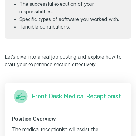
The successful execution of your
responsibilities.
Specific types of software you worked with.
Tangible contributions.
Let’s dive into a real job posting and explore how to
craft your experience section effectively.
Front Desk Medical Receptionist
Position Overview
The medical receptionist will assist the