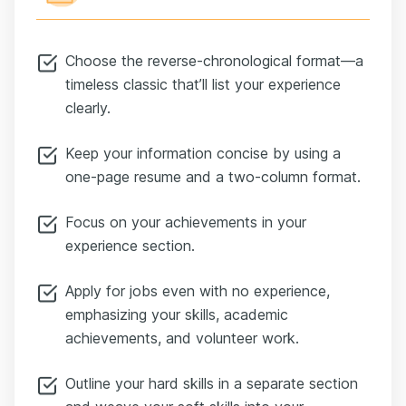
Choose the reverse-chronological format—a
timeless classic that’ll list your experience
clearly.
Keep your information concise by using a
one-page resume and a two-column format.
Focus on your achievements in your
experience section.
Apply for jobs even with no experience,
emphasizing your skills, academic
achievements, and volunteer work.
Outline your hard skills in a separate section