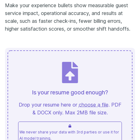
Make your experience bullets show measurable guest
service impact, operational accuracy, and results at
scale, such as faster check-ins, fewer billing errors,
higher satisfaction scores, or smoother shift handoffs.
Is your resume good enough?
Drop your resume here or
choose a file
. PDF
& DOCX only. Max 2MB file size.
We never share your data with 3rd parties or use it for
AI model training.