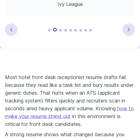
Ivy League
Most hotel front desk receptionist resume drafts fail
because they read like a task list and bury results under
generic duties. That hurts when an ATS (applicant
tracking system) filters quickly and recruiters scan in
seconds amid heavy applicant volume. Knowing
how to
make your resume stand out
in this environment is
critical for front desk candidates.
A strong resume shows what changed because you