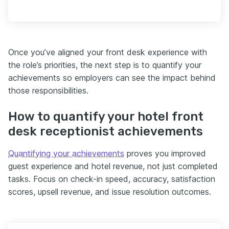
Once you’ve aligned your front desk experience with
the role’s priorities, the next step is to quantify your
achievements so employers can see the impact behind
those responsibilities.
How to quantify your hotel front
desk receptionist achievements
Quantifying your achievements
proves you improved
guest experience and hotel revenue, not just completed
tasks. Focus on check-in speed, accuracy, satisfaction
scores, upsell revenue, and issue resolution outcomes.