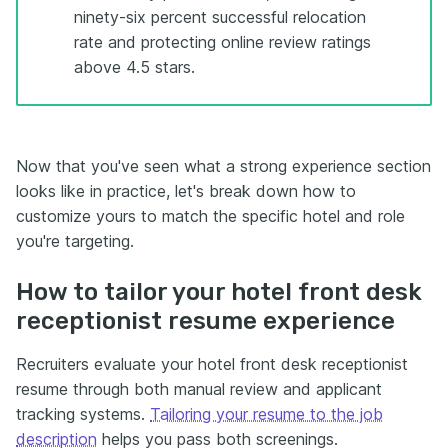
ninety-six percent successful relocation
rate and protecting online review ratings
above 4.5 stars.
Now that you've seen what a strong experience section
looks like in practice, let's break down how to
customize yours to match the specific hotel and role
you're targeting.
How to tailor your hotel front desk
receptionist resume experience
Recruiters evaluate your hotel front desk receptionist
resume through both manual review and applicant
tracking systems.
Tailoring your resume to the job
description
helps you pass both screenings.