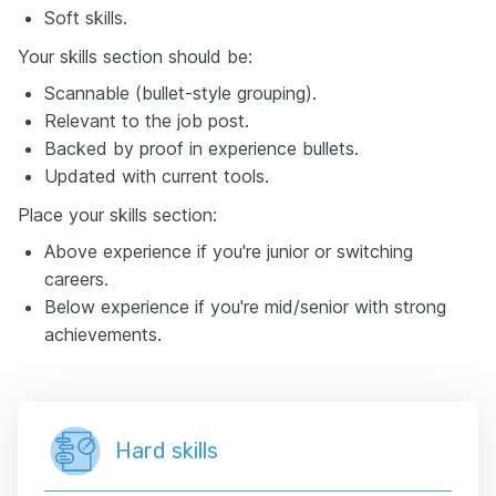
Soft skills.
Your skills section should be:
Scannable (bullet-style grouping).
Relevant to the job post.
Backed by proof in experience bullets.
Updated with current tools.
Place your skills section:
Above experience if you're junior or switching
careers.
Below experience if you're mid/senior with strong
achievements.
Hard skills