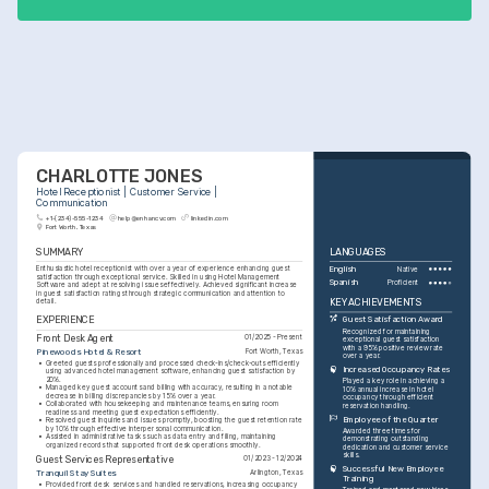
CHARLOTTE JONES
Hotel Receptionist | Customer Service | 
Communication
+1-(234)-555-1234
help@enhancv.com
linkedin.com
Fort Worth, Texas
SUMMARY
LANGUAGES
Enthusiastic hotel receptionist with over a year of experience enhancing guest 
English
Native
satisfaction through exceptional service. Skilled in using Hotel Management 
Spanish
Proficient
Software and adept at resolving issues effectively. Achieved significant increase 
in guest satisfaction ratings through strategic communication and attention to 
KEY ACHIEVEMENTS
detail.
EXPERIENCE
Guest Satisfaction Award
Recognized for maintaining 
Front Desk Agent
01/2025 - Present
exceptional guest satisfaction 
with a 95% positive review rate 
Pinewoods Hotel & Resort
Fort Worth, Texas
over a year.
•
Greeted guests professionally and processed check-ins/check-outs efficiently 
Increased Occupancy Rates
using advanced hotel management software, enhancing guest satisfaction by 
20%.
Played a key role in achieving a 
•
Managed key guest accounts and billing with accuracy, resulting in a notable 
10% annual increase in hotel 
decrease in billing discrepancies by 15% over a year.
occupancy through efficient 
•
Collaborated with housekeeping and maintenance teams, ensuring room 
reservation handling.
readiness and meeting guest expectations efficiently.
Employee of the Quarter
•
Resolved guest inquiries and issues promptly, boosting the guest retention rate 
by 10% through effective interpersonal communication.
Awarded three times for 
•
Assisted in administrative tasks such as data entry and filing, maintaining 
demonstrating outstanding 
organized records that supported front desk operations smoothly.
dedication and customer service 
skills.
Guest Services Representative
01/2023 - 12/2024
Successful New Employee 
Tranquil Stay Suites
Arlington, Texas
Training
•
Provided front desk services and handled reservations, increasing occupancy 