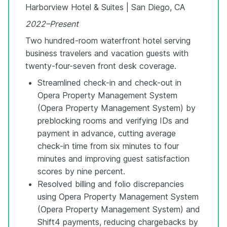
Harborview Hotel & Suites | San Diego, CA
2022–Present
Two hundred-room waterfront hotel serving
business travelers and vacation guests with
twenty-four-seven front desk coverage.
Streamlined check-in and check-out in
Opera Property Management System
(Opera Property Management System) by
preblocking rooms and verifying IDs and
payment in advance, cutting average
check-in time from six minutes to four
minutes and improving guest satisfaction
scores by nine percent.
Resolved billing and folio discrepancies
using Opera Property Management System
(Opera Property Management System) and
Shift4 payments, reducing chargebacks by