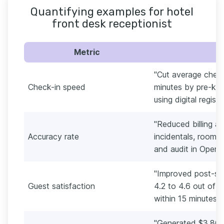
Quantifying examples for hotel
front desk receptionist
Metric
"Cut average check
Check-in speed
minutes by pre-key
using digital regist
"Reduced billing a
Accuracy rate
incidentals, room 
and audit in Opera.
"Improved post-sta
Guest satisfaction
4.2 to 4.6 out of 5
within 15 minutes."
"Generated $3,800