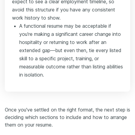
expect to see a clear employment timeline, so
avoid this structure if you have any consistent
work history to show.
A functional resume may be acceptable if
you're making a significant career change into
hospitality or returning to work after an
extended gap—but even then, tie every listed
skill to a specific project, training, or
measurable outcome rather than listing abilities
in isolation.
Once you've settled on the right format, the next step is
deciding which sections to include and how to arrange
them on your resume.