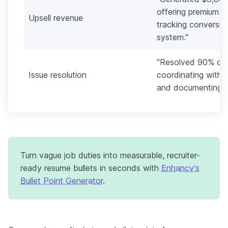
offering premium ro
Upsell revenue
tracking conversi
system."
"Resolved 90% of g
Issue resolution
coordinating with
and documenting ca
Turn vague job duties into measurable, recruiter-
ready resume bullets in seconds with
Enhancv's
Bullet Point Generator
.