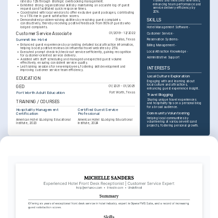
Trained and mentored new hires, 
rates by 12% through strategic overbooking management.
enhancing team performance and 
•
Exhibited strong organizational skills by maintaining an accurate log of guest 
service delivery efficiency by 
requests and facilitated quick response times.
20%.
•
Coordinated with local vendors to offer exclusive guest packages, contributing 
to a 15% rise in guest satisfaction scores.
SKILLS
•
Demonstrated problem-solving abilities by resolving guest complaints 
constructively, thereby receiving positive feedback from 90% of guests who 
lodged complaints.
Hotel Management Software
Customer Service Associate
01/2019 - 12/2022
Customer Service
Summit Inn Hotel
Dallas, Texas
Reservation Systems
•
Enhanced guest experiences by providing detailed local attraction information, 
Billing Management
helping boost positive reviews on influential travel websites by 25%.
Local Attraction Knowledge
•
Executed prompt check-in/check-out services efficiently, gaining recognition 
for customer-oriented service delivery.
Administrative Support
•
Assisted with staff scheduling and managed unexpected guest volume 
effectively, ensuring consistent service quality.
•
Led training sessions for new employees, fostering skill development and 
INTERESTS
improving customer service team efficiency.
Local Culture Exploration
EDUCATION
Engaging with and learning about 
local culture and attractions, 
GED
01/2021 - 01/2025
enhancing guest experience insight.
Fort Worth Adult Education
Fort Worth, Texas
Travel Blogging
Sharing unique travel experiences 
TRAINING / COURSES
and hospitality tips on a personal blog 
for a broad audience.
Hospitality Management 
Certified Guest Service 
Community Volunteering
Certification
Professional
Helping local communities by 
American Hotel & Lodging Educational 
American Hotel & Lodging Educational 
volunteering at various events and 
Institute, 2023
Institute, 2024
projects, fostering personal growth.