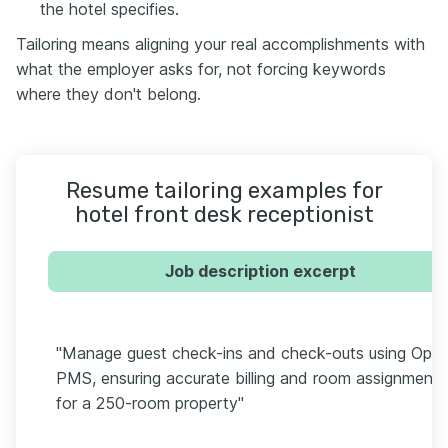
the hotel specifies.
Tailoring means aligning your real accomplishments with
what the employer asks for, not forcing keywords
where they don't belong.
Resume tailoring examples for
hotel front desk receptionist
Job description excerpt
"Manage guest check-ins and check-outs using Oper
PMS, ensuring accurate billing and room assignment
for a 250-room property"