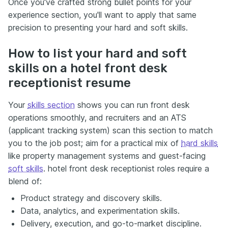
Once you've crafted strong bullet points for your
experience section, you'll want to apply that same
precision to presenting your hard and soft skills.
How to list your hard and soft
skills on a hotel front desk
receptionist resume
Your
skills section
shows you can run front desk
operations smoothly, and recruiters and an ATS
(applicant tracking system) scan this section to match
you to the job post; aim for a practical mix of
hard skills
like property management systems and guest-facing
soft skills
. hotel front desk receptionist roles require a
blend of:
Product strategy and discovery skills.
Data, analytics, and experimentation skills.
Delivery, execution, and go-to-market discipline.