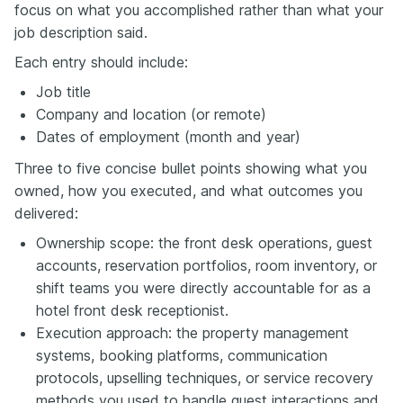
focus on what you accomplished rather than what your
job description said.
Each entry should include:
Job title
Company and location (or remote)
Dates of employment (month and year)
Three to five concise bullet points showing what you
owned, how you executed, and what outcomes you
delivered:
Ownership scope: the front desk operations, guest
accounts, reservation portfolios, room inventory, or
shift teams you were directly accountable for as a
hotel front desk receptionist.
Execution approach: the property management
systems, booking platforms, communication
protocols, upselling techniques, or service recovery
methods you used to handle guest interactions and