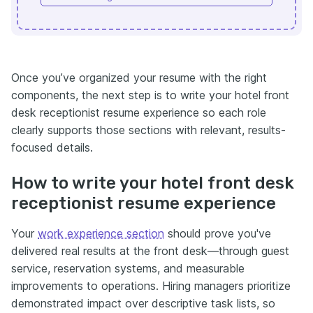
Once you’ve organized your resume with the right
components, the next step is to write your hotel front
desk receptionist resume experience so each role
clearly supports those sections with relevant, results-
focused details.
How to write your hotel front desk
receptionist resume experience
Your
work experience section
should prove you've
delivered real results at the front desk—through guest
service, reservation systems, and measurable
improvements to operations. Hiring managers prioritize
demonstrated impact over descriptive task lists, so