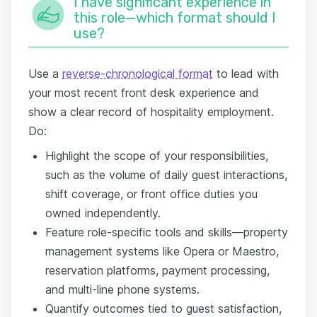
I have significant experience in
this role—which format should I
use?
Use a
reverse-chronological format
to lead with
your most recent front desk experience and
show a clear record of hospitality employment.
Do:
Highlight the scope of your responsibilities,
such as the volume of daily guest interactions,
shift coverage, or front office duties you
owned independently.
Feature role-specific tools and skills—property
management systems like Opera or Maestro,
reservation platforms, payment processing,
and multi-line phone systems.
Quantify outcomes tied to guest satisfaction,