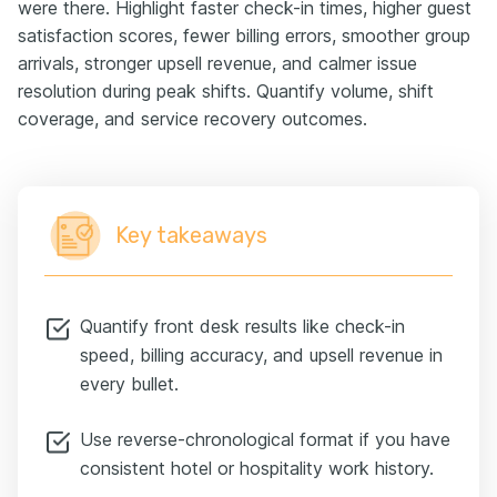
were there. Highlight faster check-in times, higher guest
satisfaction scores, fewer billing errors, smoother group
arrivals, stronger upsell revenue, and calmer issue
resolution during peak shifts. Quantify volume, shift
coverage, and service recovery outcomes.
Key takeaways
Quantify front desk results like check-in
speed, billing accuracy, and upsell revenue in
every bullet.
Use reverse-chronological format if you have
consistent hotel or hospitality work history.