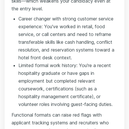
skills—which weakens your candidacy even at
the entry level.
Career changer with strong customer service
experience: You've worked in retail, food
service, or call centers and need to reframe
transferable skills like cash handling, conflict
resolution, and reservation systems toward a
hotel front desk context.
Limited formal work history: You're a recent
hospitality graduate or have gaps in
employment but completed relevant
coursework, certifications (such as a
hospitality management certificate), or
volunteer roles involving guest-facing duties.
Functional formats can raise red flags with
applicant tracking systems and recruiters who