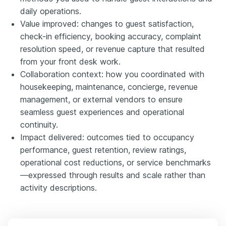
daily operations.
Value improved: changes to guest satisfaction,
check-in efficiency, booking accuracy, complaint
resolution speed, or revenue capture that resulted
from your front desk work.
Collaboration context: how you coordinated with
housekeeping, maintenance, concierge, revenue
management, or external vendors to ensure
seamless guest experiences and operational
continuity.
Impact delivered: outcomes tied to occupancy
performance, guest retention, review ratings,
operational cost reductions, or service benchmarks
—expressed through results and scale rather than
activity descriptions.