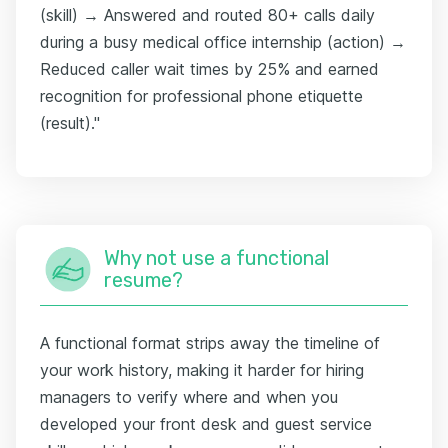
(skill) → Answered and routed 80+ calls daily
during a busy medical office internship (action) →
Reduced caller wait times by 25% and earned
recognition for professional phone etiquette
(result)."
Why not use a functional
resume?
A functional format strips away the timeline of
your work history, making it harder for hiring
managers to verify where and when you
developed your front desk and guest service