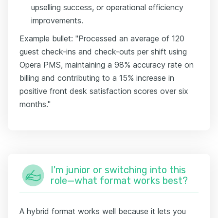
upselling success, or operational efficiency
improvements.
Example bullet: "Processed an average of 120
guest check-ins and check-outs per shift using
Opera PMS, maintaining a 98% accuracy rate on
billing and contributing to a 15% increase in
positive front desk satisfaction scores over six
months."
I'm junior or switching into this
role—what format works best?
A hybrid format works well because it lets you