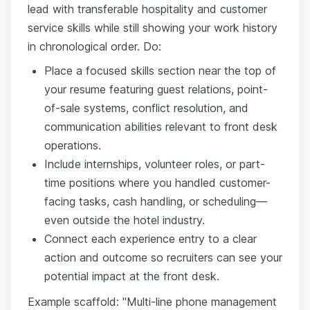
lead with transferable hospitality and customer
service skills while still showing your work history
in chronological order. Do:
Place a focused skills section near the top of
your resume featuring guest relations, point-
of-sale systems, conflict resolution, and
communication abilities relevant to front desk
operations.
Include internships, volunteer roles, or part-
time positions where you handled customer-
facing tasks, cash handling, or scheduling—
even outside the hotel industry.
Connect each experience entry to a clear
action and outcome so recruiters can see your
potential impact at the front desk.
Example scaffold: "Multi-line phone management