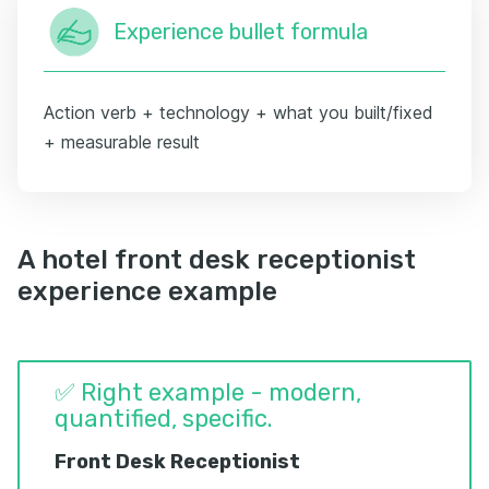
Experience bullet formula
Action verb + technology + what you built/fixed
+ measurable result
A hotel front desk receptionist
experience example
✅ Right example - modern,
quantified, specific.
Front Desk Receptionist