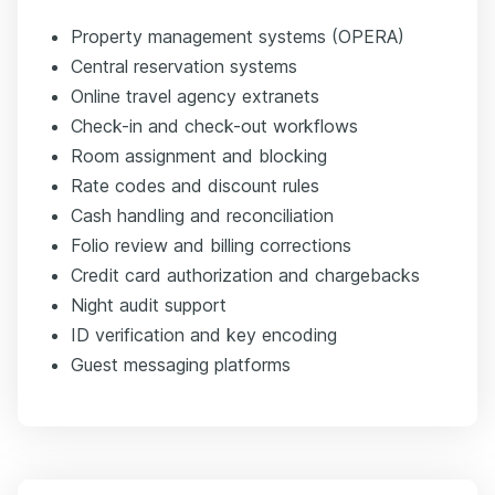
Property management systems (OPERA)
Central reservation systems
Online travel agency extranets
Check-in and check-out workflows
Room assignment and blocking
Rate codes and discount rules
Cash handling and reconciliation
Folio review and billing corrections
Credit card authorization and chargebacks
Night audit support
ID verification and key encoding
Guest messaging platforms