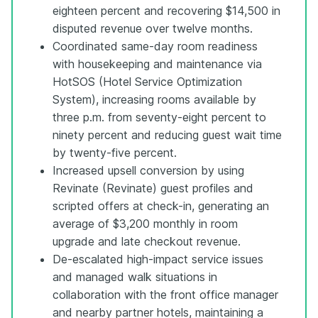
eighteen percent and recovering $14,500 in
disputed revenue over twelve months.
Coordinated same-day room readiness
with housekeeping and maintenance via
HotSOS (Hotel Service Optimization
System), increasing rooms available by
three p.m. from seventy-eight percent to
ninety percent and reducing guest wait time
by twenty-five percent.
Increased upsell conversion by using
Revinate (Revinate) guest profiles and
scripted offers at check-in, generating an
average of $3,200 monthly in room
upgrade and late checkout revenue.
De-escalated high-impact service issues
and managed walk situations in
collaboration with the front office manager
and nearby partner hotels, maintaining a