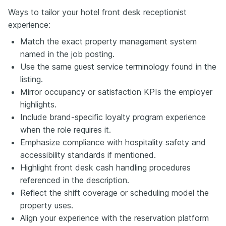
Ways to tailor your hotel front desk receptionist
experience:
Match the exact property management system
named in the job posting.
Use the same guest service terminology found in the
listing.
Mirror occupancy or satisfaction KPIs the employer
highlights.
Include brand-specific loyalty program experience
when the role requires it.
Emphasize compliance with hospitality safety and
accessibility standards if mentioned.
Highlight front desk cash handling procedures
referenced in the description.
Reflect the shift coverage or scheduling model the
property uses.
Align your experience with the reservation platform