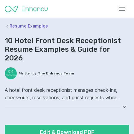
Resume Examples
10 Hotel Front Desk Receptionist
Resume Examples & Guide for
2026
Written by
The Enhancv Team
A hotel front desk receptionist manages check-ins,
check-outs, reservations, and guest requests while
improving service quality. Emphasize the following ATS-
friendly resume keywords: Opera PMS, conflict
resolution, cash handling, front desk operations,
improved guest satisfaction.
Edit & Download PDF