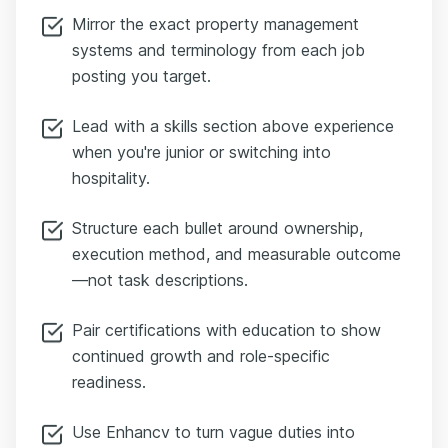
Mirror the exact property management
systems and terminology from each job
posting you target.
Lead with a skills section above experience
when you're junior or switching into
hospitality.
Structure each bullet around ownership,
execution method, and measurable outcome
—not task descriptions.
Pair certifications with education to show
continued growth and role-specific
readiness.
Use Enhancv to turn vague duties into