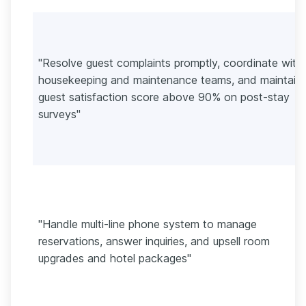
"Resolve guest complaints promptly, coordinate with
housekeeping and maintenance teams, and maintain 
guest satisfaction score above 90% on post-stay
surveys"
"Handle multi-line phone system to manage
reservations, answer inquiries, and upsell room
upgrades and hotel packages"