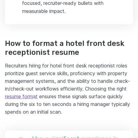
focused, recruiter-ready bullets with
measurable impact.
How to format a hotel front desk
receptionist resume
Recruiters hiring for hotel front desk receptionist roles
prioritize guest service skills, proficiency with property
management systems, and the ability to handle check-
in/check-out workflows efficiently. Choosing the right
resume format
ensures these signals surface quickly
during the six to ten seconds a hiring manager typically
spends on an initial scan.