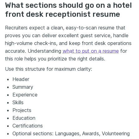
What sections should go on a hotel
front desk receptionist resume
Recruiters expect a clean, easy-to-scan resume that
proves you can deliver excellent guest service, handle
high-volume check-ins, and keep front desk operations
accurate. Understanding
what to put on a resume
for
this role helps you prioritize the right details.
Use this structure for maximum clarity:
Header
Summary
Experience
Skills
Projects
Education
Certifications
Optional sections: Languages, Awards, Volunteering