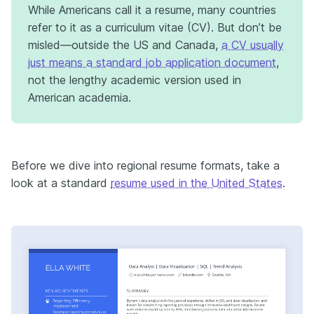
While Americans call it a resume, many countries
refer to it as a curriculum vitae (CV). But don’t be
misled—outside the US and Canada,
a CV usually
just means a standard job application document
,
not the lengthy academic version used in
American academia.
Before we dive into regional resume formats, take a
look at a standard
resume used in the United States
.