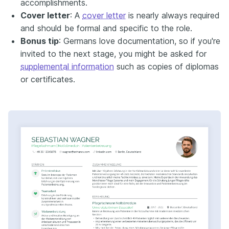
accomplishments.
Cover letter
: A
cover letter
is nearly always required
and should be formal and specific to the role.
Bonus tip
: Germans love documentation, so if you're
invited to the next stage, you might be asked for
supplemental information
such as copies of diplomas
or certificates.