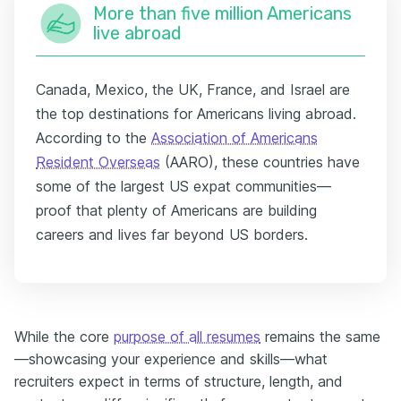
More than five million Americans
live abroad
Canada, Mexico, the UK, France, and Israel are
the top destinations for Americans living abroad.
According to the
Association of Americans
Resident Overseas
(AARO), these countries have
some of the largest US expat communities—
proof that plenty of Americans are building
careers and lives far beyond US borders.
While the core
purpose of all resumes
remains the same
—showcasing your experience and skills—what
recruiters expect in terms of structure, length, and