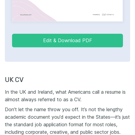
Edit & Download PDF
UK CV
In the UK and Ireland, what Americans call a resume is
almost always referred to as a CV.
Don’t let the name throw you off. It’s not the lengthy
academic document you'd expect in the States—it’s just
the standard job application format for most roles,
including corporate, creative, and public sector jobs.