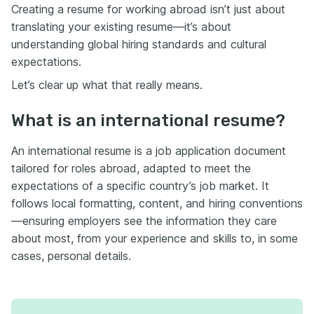
Creating a resume for working abroad isn’t just about
translating your existing resume—it’s about
understanding global hiring standards and cultural
expectations.
Let’s clear up what that really means.
What is an international resume?
An international resume is a job application document
tailored for roles abroad, adapted to meet the
expectations of a specific country’s job market. It
follows local formatting, content, and hiring conventions
—ensuring employers see the information they care
about most, from your experience and skills to, in some
cases, personal details.