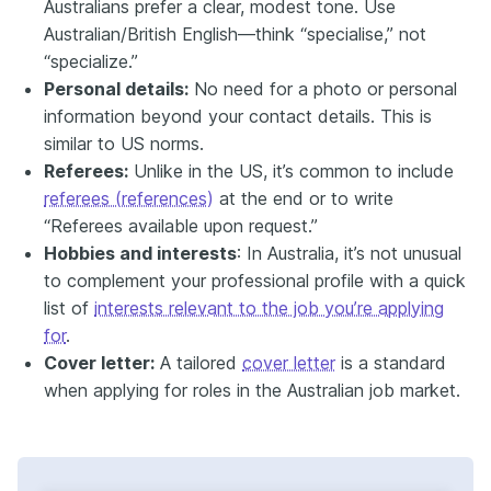
Australians prefer a clear, modest tone. Use
Australian/British English—think “specialise,” not
“specialize.”
Personal details:
No need for a photo or personal
information beyond your contact details. This is
similar to US norms.
Referees:
Unlike in the US, it’s common to include
referees (references)
at the end or to write
“Referees available upon request.”
Hobbies and interests
: In Australia, it’s not unusual
to complement your professional profile with a quick
list of
interests relevant to the job you’re applying
for
.
Cover letter:
A tailored
cover letter
is a standard
when applying for roles in the Australian job market.