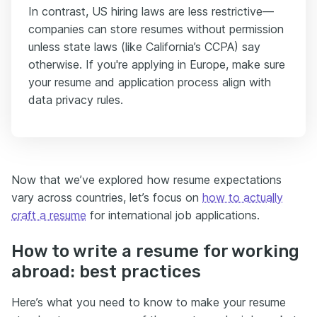
In contrast, US hiring laws are less restrictive—
companies can store resumes without permission
unless state laws (like California’s CCPA) say
otherwise. If you're applying in Europe, make sure
your resume and application process align with
data privacy rules.
Now that we’ve explored how resume expectations
vary across countries, let’s focus on
how to actually
craft a resume
for international job applications.
How to write a resume for working
abroad: best practices
Here’s what you need to know to make your resume