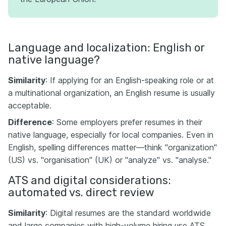
Language and localization: English or
native language?
Similarity
: If applying for an English-speaking role or at
a multinational organization, an English resume is usually
acceptable.
Difference
: Some employers prefer resumes in their
native language, especially for local companies. Even in
English, spelling differences matter—think "organization"
(US) vs. "organisation" (UK) or "analyze" vs. "analyse."
ATS and digital considerations:
automated vs. direct review
Similarity
: Digital resumes are the standard worldwide
and large companies with high-volume hiring use ATS