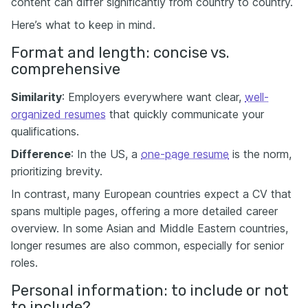
content can differ significantly from country to country.
Here’s what to keep in mind.
Format and length: concise vs.
comprehensive
Similarity
: Employers everywhere want clear,
well-
organized resumes
that quickly communicate your
qualifications.
Difference
: In the US, a
one-page resume
is the norm,
prioritizing brevity.
In contrast, many European countries expect a CV that
spans multiple pages, offering a more detailed career
overview. In some Asian and Middle Eastern countries,
longer resumes are also common, especially for senior
roles.
Personal information: to include or not
to include?