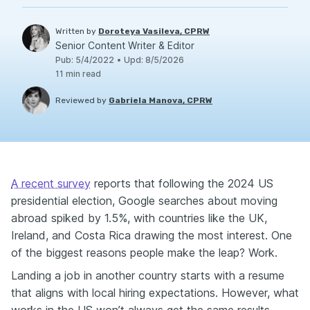
Written by
Doroteya Vasileva, CPRW
Senior Content Writer & Editor
Pub
:
5/4/2022
•
Upd
:
8/5/2026
11
min read
Reviewed by
Gabriela Manova, CPRW
A recent survey
reports that following the 2024 US
presidential election, Google searches about moving
abroad spiked by 1.5%, with countries like the UK,
Ireland, and Costa Rica drawing the most interest. One
of the biggest reasons people make the leap? Work.
Landing a job in another country starts with a resume
that aligns with local hiring expectations. However, what