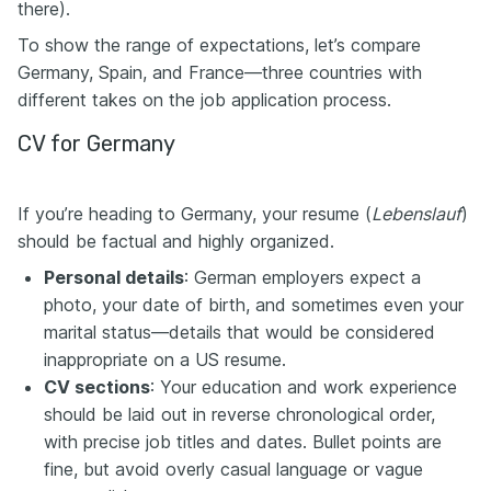
there).
To show the range of expectations, let’s compare
Germany, Spain, and France—three countries with
different takes on the job application process.
CV for Germany
If you’re heading to Germany, your resume (
Lebenslauf
)
should be factual and highly organized.
Personal details
: German employers expect a
photo, your date of birth, and sometimes even your
marital status—details that would be considered
inappropriate on a US resume.
CV sections
: Your education and work experience
should be laid out in reverse chronological order,
with precise job titles and dates. Bullet points are
fine, but avoid overly casual language or vague