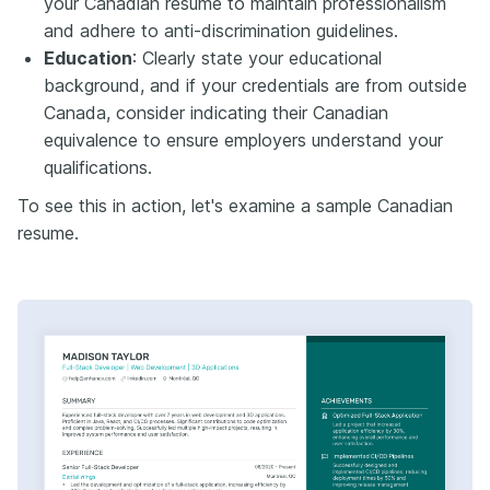
your Canadian resume to maintain professionalism
and adhere to anti-discrimination guidelines.​
Education
: Clearly state your educational
background, and if your credentials are from outside
Canada, consider indicating their Canadian
equivalence to ensure employers understand your
qualifications.​
To see this in action, let's examine a sample Canadian
resume.