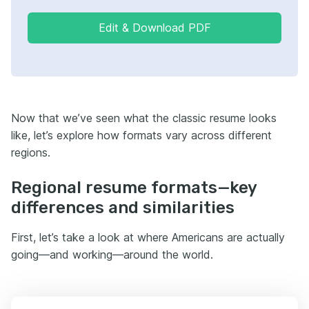
Edit & Download PDF
Now that we’ve seen what the classic resume looks
like, let’s explore how formats vary across different
regions.
Regional resume formats—key
differences and similarities
First, let’s take a look at where Americans are actually
going—and working—around the world.