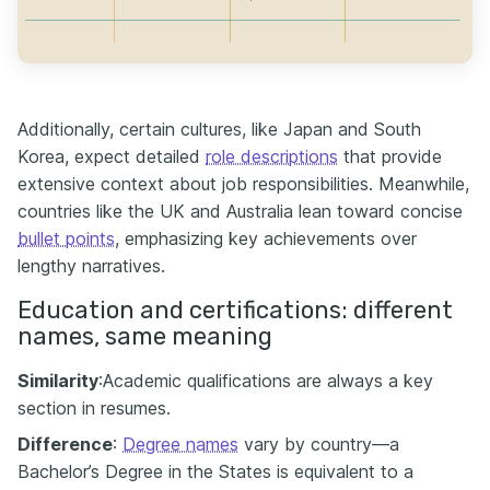
Additionally, certain cultures, like Japan and South
Korea, expect detailed
role descriptions
that provide
extensive context about job responsibilities. Meanwhile,
countries like the UK and Australia lean toward concise
bullet points
, emphasizing key achievements over
lengthy narratives.
Education and certifications: different
names, same meaning
Similarity
:Academic qualifications are always a key
section in resumes.
Difference
:
Degree names
vary by country—a
Bachelor’s Degree in the States is equivalent to a