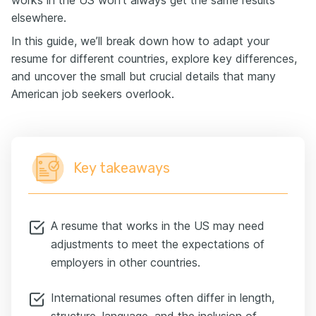
works in the US won’t always get the same results
elsewhere.
In this guide, we’ll break down how to adapt your
resume for different countries, explore key differences,
and uncover the small but crucial details that many
American job seekers overlook.
Key takeaways
A resume that works in the US may need
adjustments to meet the expectations of
employers in other countries.
International resumes often differ in length,