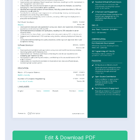
Edit & Download PDF