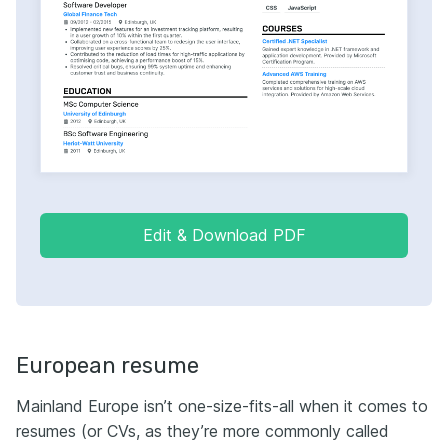
Edit & Download PDF
European resume
Мainland Europe isn’t one-size-fits-all when it comes to
resumes (or CVs, as they’re more commonly called