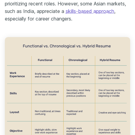
prioritizing recent roles. However, some Asian markets,
such as India, appreciate a
skills-based approach
,
especially for career changers.