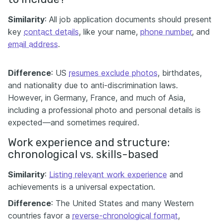
Similarity
: All job application documents should present
key
contact details
, like your name,
phone number
, and
email address
.
Difference
: US
resumes exclude photos
, birthdates,
and nationality due to anti-discrimination laws.
However, in Germany, France, and much of Asia,
including a professional photo and personal details is
expected—and sometimes required.
Work experience and structure:
chronological vs. skills-based
Similarity
:
Listing relevant work experience
and
achievements is a universal expectation.
Difference
: The United States and many Western
countries favor a
reverse-chronological format
,