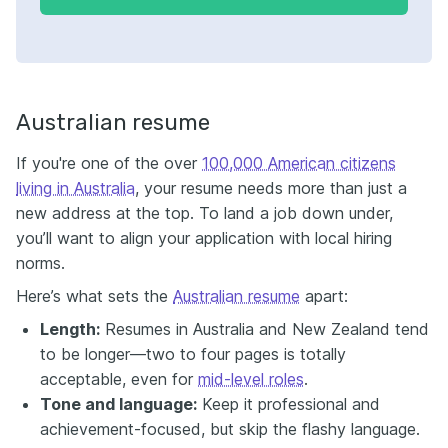
Australian resume
If you're one of the over
100,000 American citizens
living in Australia
, your resume needs more than just a
new address at the top. To land a job down under,
you’ll want to align your application with local hiring
norms.
Here’s what sets the
Australian resume
apart:
Length:
Resumes in Australia and New Zealand tend
to be longer—two to four pages is totally
acceptable, even for
mid-level roles
.
Tone and language:
Keep it professional and
achievement-focused, but skip the flashy language.