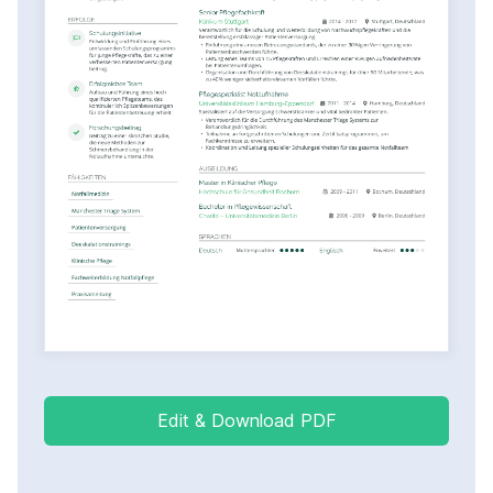
Edit & Download PDF