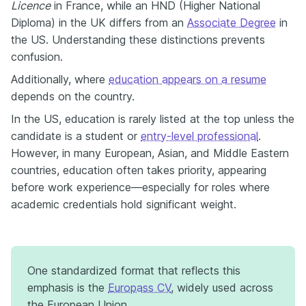
Licence
in France, while an HND (Higher National
Diploma) in the UK differs from an
Associate Degree
in
the US. Understanding these distinctions prevents
confusion.
Additionally, where
education appears on a resume
depends on the country.
In the US, education is rarely listed at the top unless the
candidate is a student or
entry-level professional
.
However, in many European, Asian, and Middle Eastern
countries, education often takes priority, appearing
before work experience—especially for roles where
academic credentials hold significant weight.
One standardized format that reflects this
emphasis is the
Europass CV
, widely used across
the European Union.