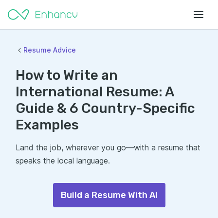
Resume Advice
How to Write an
International Resume: A
Guide & 6 Country-Specific
Examples
Land the job, wherever you go—with a resume that
speaks the local language.
Build a Resume With AI