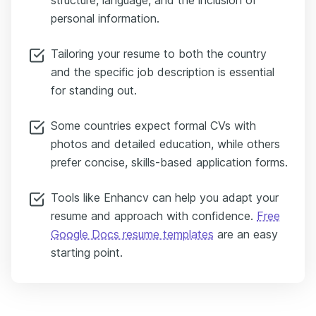
structure, language, and the inclusion of
personal information.
Tailoring your resume to both the country
and the specific job description is essential
for standing out.
Some countries expect formal CVs with
photos and detailed education, while others
prefer concise, skills-based application forms.
Tools like Enhancv can help you adapt your
resume and approach with confidence.
Free
Google Docs resume templates
are an easy
starting point.