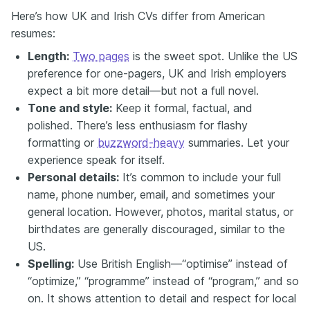
Here’s how UK and Irish CVs differ from American
resumes:
Length:
Two pages
is the sweet spot. Unlike the US
preference for one-pagers, UK and Irish employers
expect a bit more detail—but not a full novel.
Tone and style:
Keep it formal, factual, and
polished. There’s less enthusiasm for flashy
formatting or
buzzword-heavy
summaries. Let your
experience speak for itself.
Personal details:
It’s common to include your full
name, phone number, email, and sometimes your
general location. However, photos, marital status, or
birthdates are generally discouraged, similar to the
US.
Spelling:
Use British English—“optimise” instead of
“optimize,” “programme” instead of “program,” and so
on. It shows attention to detail and respect for local