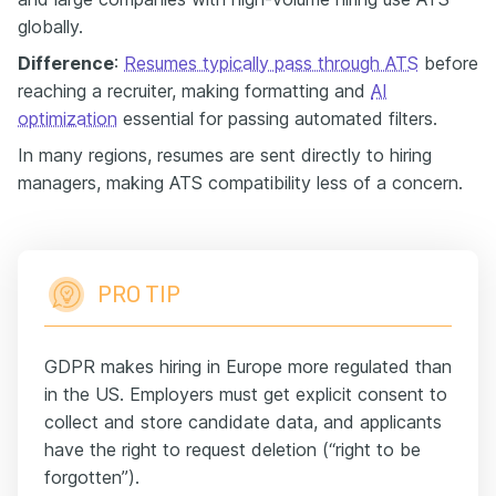
globally.
Difference
:
Resumes typically pass through ATS
before
reaching a recruiter, making formatting and
AI
optimization
essential for passing automated filters.
In many regions, resumes are sent directly to hiring
managers, making ATS compatibility less of a concern.
PRO TIP
GDPR makes hiring in Europe more regulated than
in the US. Employers must get explicit consent to
collect and store candidate data, and applicants
have the right to request deletion (“right to be
forgotten”).