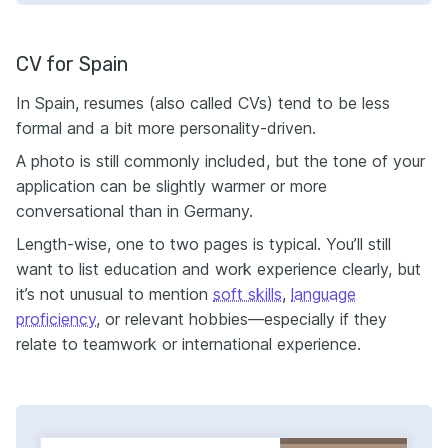
CV for Spain
In Spain, resumes (also called CVs) tend to be less
formal and a bit more personality-driven.
A photo is still commonly included, but the tone of your
application can be slightly warmer or more
conversational than in Germany.
Length-wise, one to two pages is typical. You’ll still
want to list education and work experience clearly, but
it’s not unusual to mention
soft skills
,
language
proficiency
, or relevant hobbies—especially if they
relate to teamwork or international experience.