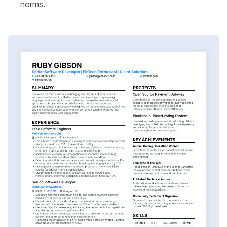
norms.