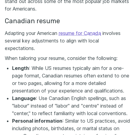
stand out across some of the most popular job markets
for Americans.
Canadian resume
Adapting your American
resume for Canada
involves
several key adjustments to align with local
expectations.
When tailoring your resume, consider the following:
Length
: While US resumes typically aim for a one-
page format, Canadian resumes often extend to one
or two pages, allowing for a more detailed
presentation of your experience and qualifications.​
Language
: Use Canadian English spellings, such as
"labour" instead of "labor" and "centre" instead of
"center," to reflect familiarity with local conventions.​
Personal information
: Similar to US practices, avoid
including photos, birthdates, or marital status on