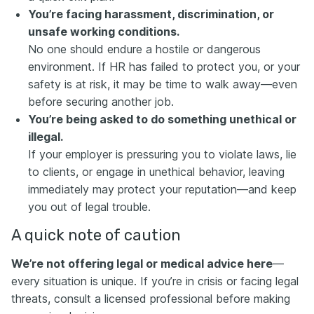
You’re facing harassment, discrimination, or
unsafe working conditions.
No one should endure a hostile or dangerous
environment. If HR has failed to protect you, or your
safety is at risk, it may be time to walk away—even
before securing another job.
You’re being asked to do something unethical or
illegal.
If your employer is pressuring you to violate laws, lie
to clients, or engage in unethical behavior, leaving
immediately may protect your reputation—and keep
you out of legal trouble.
A quick note of caution
We’re not offering legal or medical advice here
—
every situation is unique. If you’re in crisis or facing legal
threats, consult a licensed professional before making