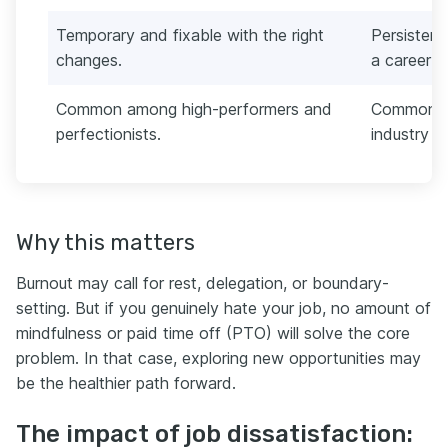
Temporary and fixable with the right
Persistent
changes.
a career 
Common among high-performers and
Common wh
perfectionists.
industry a
Why this matters
Burnout may call for rest, delegation, or boundary-
setting. But if you genuinely hate your job, no amount of
mindfulness or paid time off (PTO) will solve the core
problem. In that case, exploring new opportunities may
be the healthier path forward.
The impact of job dissatisfaction: