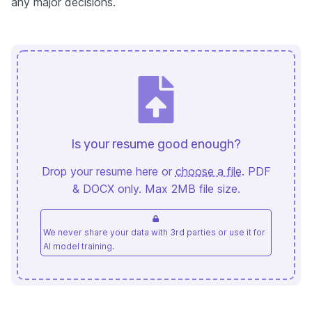
any major decisions.
Is your resume good enough?
Drop your resume here or
choose a file
. PDF
& DOCX only. Max 2MB file size.
We never share your data with 3rd parties or use it for
AI model training.