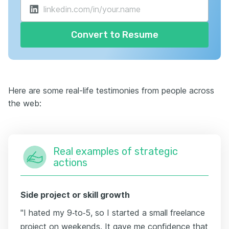
Convert to Resume
Here are some real-life testimonies from people across
the web:
Real examples of strategic
actions
Side project or skill growth
"I hated my 9‑to‑5, so I started a small freelance
project on weekends. It gave me confidence that