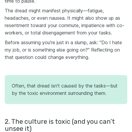
time to pause.
The dread might manifest physically—fatigue,
headaches, or even nausea. It might also show up as
resentment toward your commute, impatience with co-
workers, or total disengagement from your tasks.
Before assuming you're just in a slump, ask: "Do I hate
my job, or is something else going on?" Reflecting on
that question could change everything.
Often, that dread isn’t caused by the tasks—but
by the toxic environment surrounding them.
2. The culture is toxic (and you can’t
unsee it)