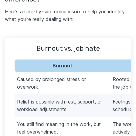
Here’s a side-by-side comparison to help you identify
what you’re really dealing with:
Burnout vs. job hate
Burnout
Caused by prolonged stress or
Rooted in
overwork.
the job (va
Relief is possible with rest, support, or
Feelings p
workload adjustments.
schedule 
You still find meaning in the work, but
The work f
feel overwhelmed.
actively ha