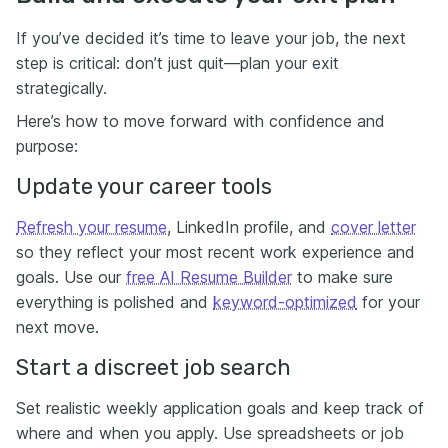
If you’ve decided it’s time to leave your job, the next
step is critical: don’t just quit—plan your exit
strategically.
Here’s how to move forward with confidence and
purpose:
Update your career tools
Refresh your resume
, LinkedIn profile, and
cover letter
so they reflect your most recent work experience and
goals. Use our
free AI Resume Builder
to make sure
everything is polished and
keyword-optimized
for your
next move.
Start a discreet job search
Set realistic weekly application goals and keep track of
where and when you apply. Use spreadsheets or job