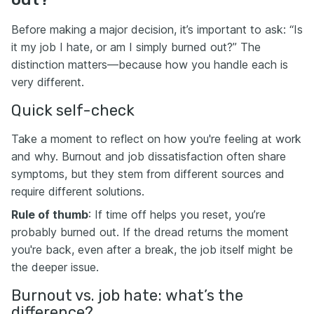
Before making a major decision, it’s important to ask: “Is
it my job I hate, or am I simply burned out?” The
distinction matters—because how you handle each is
very different.
Quick self-check
Take a moment to reflect on how you're feeling at work
and why. Burnout and job dissatisfaction often share
symptoms, but they stem from different sources and
require different solutions.
Rule of thumb
: If time off helps you reset, you’re
probably burned out. If the dread returns the moment
you're back, even after a break, the job itself might be
the deeper issue.
Burnout vs. job hate: what’s the
difference?