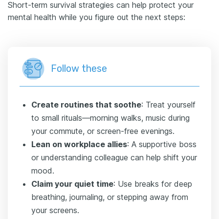
Short-term survival strategies can help protect your
mental health while you figure out the next steps:
Follow these
Create routines that soothe
: Treat yourself
to small rituals—morning walks, music during
your commute, or screen-free evenings.
Lean on workplace allies
: A supportive boss
or understanding colleague can help shift your
mood.
Claim your quiet time
: Use breaks for deep
breathing, journaling, or stepping away from
your screens.