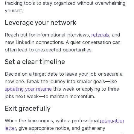
tracking tools to stay organized without overwhelming
yourself.
Leverage your network
Reach out for informational interviews,
referrals
, and
new LinkedIn connections. A quiet conversation can
often lead to unexpected opportunities.
Set a clear timeline
Decide on a
target date to leave your job or secure a
new one. Break the journey into smaller goals—like
updating your resume
this week or applying to three
jobs next week—to maintain momentum.
Exit gracefully
When the time comes, write a professional
resignation
letter
, give appropriate notice, and gather any