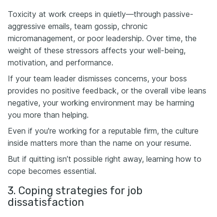
Toxicity at work creeps in quietly—through passive-
aggressive emails, team gossip, chronic
micromanagement, or poor leadership. Over time, the
weight of these stressors affects your well-being,
motivation, and performance.
If your team leader dismisses concerns, your boss
provides no positive feedback, or the overall vibe leans
negative, your working environment may be harming
you more than helping.
Even if you're working for a reputable firm, the culture
inside matters more than the name on your resume.
But if quitting isn’t possible right away, learning how to
cope becomes essential.
3. Coping strategies for job
dissatisfaction