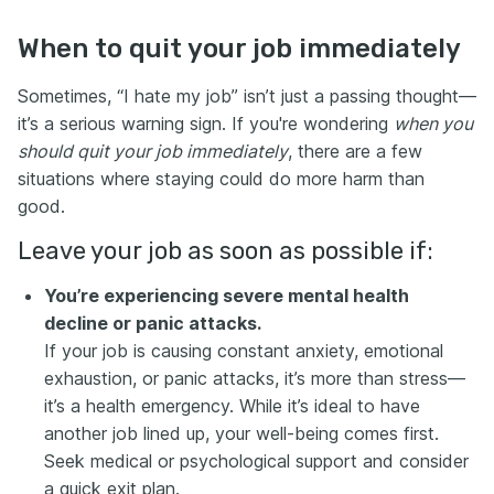
When to quit your job immediately
Sometimes, “I hate my job” isn’t just a passing thought—
it’s a serious warning sign. If you're wondering
when you
should quit your job immediately
, there are a few
situations where staying could do more harm than
good.
Leave your job as soon as possible if:
You’re experiencing severe mental health
decline or panic attacks.
If your job is causing constant anxiety, emotional
exhaustion, or panic attacks, it’s more than stress—
it’s a health emergency. While it’s ideal to have
another job lined up, your well-being comes first.
Seek medical or psychological support and consider
a quick exit plan.