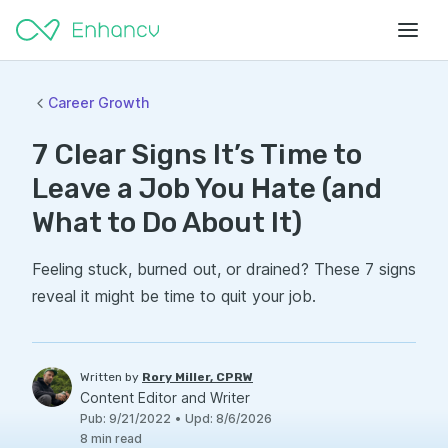
Career Growth
7 Clear Signs It’s Time to
Leave a Job You Hate (and
What to Do About It)
Feeling stuck, burned out, or drained? These 7 signs
reveal it might be time to quit your job.
Written by
Rory Miller, CPRW
Content Editor and Writer
Pub
:
9/21/2022
•
Upd
:
8/6/2026
8
min read