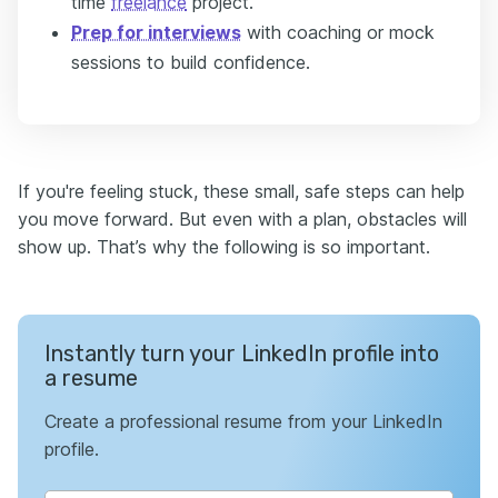
time
freelance
project.
Prep for interviews
with coaching or mock
sessions to build confidence.
If you're feeling stuck, these small, safe steps can help
you move forward. But even with a plan, obstacles will
show up. That’s why the following is so important.
Instantly turn your LinkedIn profile into
a resume
Create a professional resume from your LinkedIn
profile.