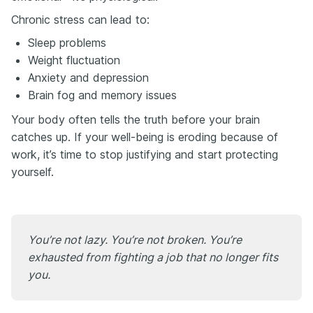
Chronic stress can lead to:
Sleep problems
Weight fluctuation
Anxiety and depression
Brain fog and memory issues
Your body often tells the truth before your brain
catches up. If your well-being is eroding because of
work, it’s time to stop justifying and start protecting
yourself.
You’re not lazy. You’re not broken. You’re
exhausted from fighting a job that no longer fits
you.