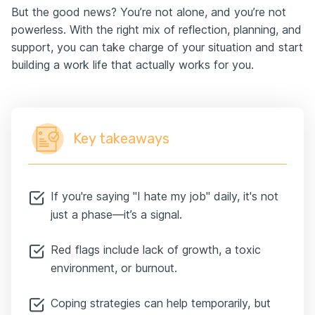
But the good news? You’re not alone, and you’re not
powerless. With the right mix of reflection, planning, and
support, you can take charge of your situation and start
building a work life that actually works for you.
Key takeaways
If you're saying "I hate my job" daily, it's not
just a phase—it’s a signal.
Red flags include lack of growth, a toxic
environment, or burnout.
Coping strategies can help temporarily, but