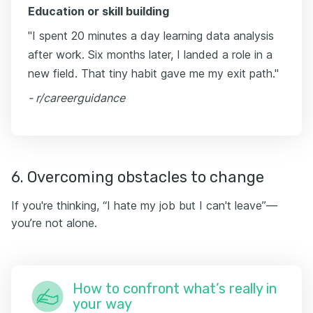
Education or skill building
"I spent 20 minutes a day learning data analysis
after work. Six months later, I landed a role in a
new field. That tiny habit gave me my exit path."
- r/careerguidance
6. Overcoming obstacles to change
If you're thinking, “I hate my job but I can't leave”—
you’re not alone.
How to confront what’s really in
your way