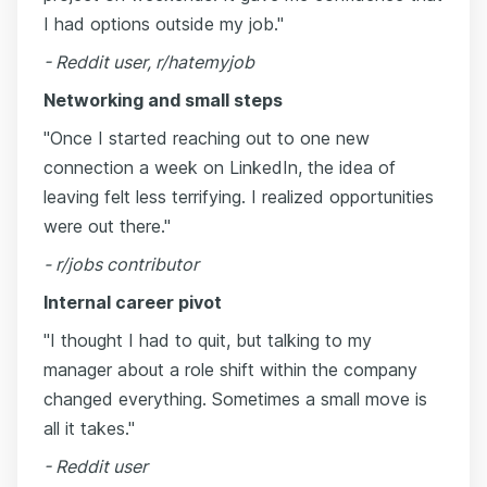
I had options outside my job."
- Reddit user, r/hatemyjob
Networking and small steps
"Once I started reaching out to one new
connection a week on LinkedIn, the idea of
leaving felt less terrifying. I realized opportunities
were out there."
- r/jobs contributor
Internal career pivot
"I thought I had to quit, but talking to my
manager about a role shift within the company
changed everything. Sometimes a small move is
all it takes."
- Reddit user