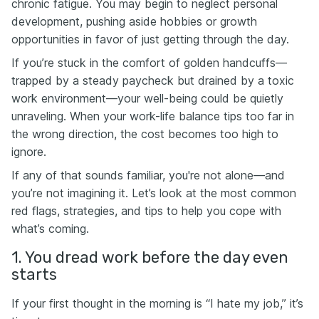
chronic fatigue. You may begin to neglect personal
development, pushing aside hobbies or growth
opportunities in favor of just getting through the day.
If you’re stuck in the comfort of golden handcuffs—
trapped by a steady paycheck but drained by a toxic
work environment—your well-being could be quietly
unraveling. When your work-life balance tips too far in
the wrong direction, the cost becomes too high to
ignore.
If any of that sounds familiar, you're not alone—and
you’re not imagining it. Let’s look at the most common
red flags, strategies, and tips to help you cope with
what’s coming.
1. You dread work before the day even
starts
If your first thought in the morning is “I hate my job,” it’s