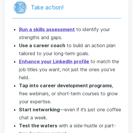
Take action!
Run a skills assessment
to identify your
strengths and gaps.
Use a career coach
to build an action plan
tailored to your long-term goals.
Enhance your LinkedIn profile
to match the
job titles you want, not just the ones you’ve
held.
Tap into career development programs
,
free webinars, or short-term courses to grow
your expertise.
Start networking
—even if it’s just one coffee
chat a week.
Test the waters
with a side-hustle or part-