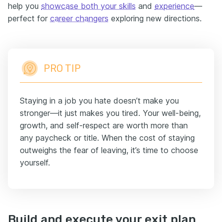
help you
showcase both your skills
and
experience
—
perfect for
career changers
exploring new directions.
PRO TIP
Staying in a job you hate doesn’t make you
stronger—it just makes you tired. Your well-being,
growth, and self-respect are worth more than
any paycheck or title. When the cost of staying
outweighs the fear of leaving, it’s time to choose
yourself.
Build and execute your exit plan