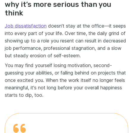
why it’s more serious than you
think
Job dissatisfaction
doesn’t stay at the office—it seeps
into every part of your life. Over time, the daily grind of
showing up to a role you resent can result in decreased
job performance, professional stagnation, and a slow
but steady erosion of self-esteem.
You may find yourself losing motivation, second-
guessing your abilities, or falling behind on projects that
once excited you. When the work itself no longer feels
meaningful, it's not long before your overall happiness
starts to dip, too.