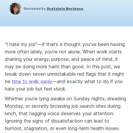
Reviewed by
Gratsiela Borisova
“I hate my job”—if that’s a thought you’ve been having
more often lately, you’re not alone. When work starts
draining your energy, purpose, and peace of mind, it
may be doing more harm than good. In this post, we
break down seven unmistakable red flags that it might
be
time to walk away
—and exactly what to do if you
hate your job but feel stuck.
Whether you’re lying awake on Sunday nights, dreading
Monday, or secretly browsing job search sites during
lunch, that nagging voice deserves your attention.
Ignoring the signs of dissatisfaction can lead to
burnout, stagnation, or even long-term health issues.