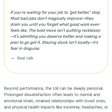
If you’re waiting for your job to “get better,” stop.
Most bad jobs don’t magically improve—they
drain you until you forget what good work even
feels like. The bold move isn’t quitting recklessly
—it’s admitting you deserve better and making a
plan to go get it. Staying stuck isn’t loyalty—it’s
fear in disguise.
Real talk
Beyond performance, the toll can be deeply personal.
Prolonged dissatisfaction often leads to mental and
emotional strain, strained relationships with loved ones,
and physical health impacts like insomnia, headaches, or