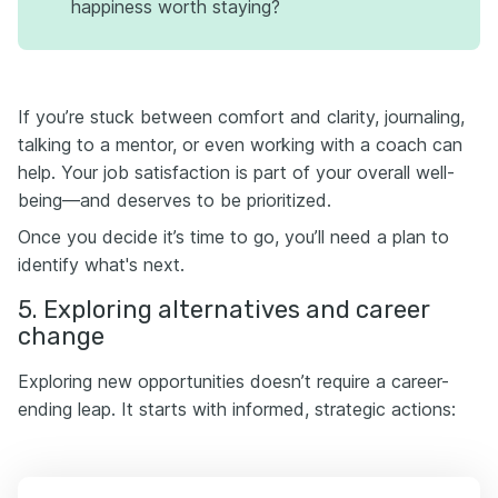
happiness worth staying?
If you’re stuck between comfort and clarity, journaling,
talking to a mentor, or even working with a coach can
help. Your job satisfaction is part of your overall well-
being—and deserves to be prioritized.
Once you decide it’s time to go, you’ll need a plan to
identify what's next.
5. Exploring alternatives and career
change
Exploring new opportunities doesn’t require a career-
ending leap. It starts with informed, strategic actions: