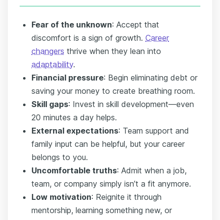
Fear of the unknown
: Accept that
discomfort is a sign of growth.
Career
changers
thrive when they lean into
adaptability
.
Financial pressure
: Begin eliminating debt or
saving your money to create breathing room.
Skill gaps
: Invest in skill development—even
20 minutes a day helps.
External expectations
: Team support and
family input can be helpful, but your career
belongs to you.
Uncomfortable truths
: Admit when a job,
team, or company simply isn’t a fit anymore.
Low motivation
: Reignite it through
mentorship, learning something new, or