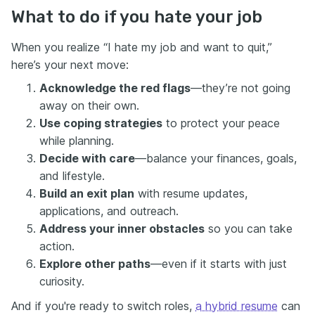
What to do if you hate your job
When you realize “I hate my job and want to quit,”
here’s your next move:
Acknowledge the red flags
—they’re not going
away on their own.
Use coping strategies
to protect your peace
while planning.
Decide with care
—balance your finances, goals,
and lifestyle.
Build an exit plan
with resume updates,
applications, and outreach.
Address your inner obstacles
so you can take
action.
Explore other paths
—even if it starts with just
curiosity.
And if you're ready to switch roles,
a hybrid resume
can