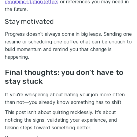
recommendation letters
or references you may need in
the future.
Stay motivated
Progress doesn’t always come in big leaps. Sending one
resume or scheduling one coffee chat can be enough to
build momentum and remind you that change is
happening.
Final thoughts: you don’t have to
stay stuck
If you're whispering about hating your job more often
than not—you already know something has to shift.
This post isn’t about quitting recklessly. It’s about
noticing the signs, validating your experience, and
taking steps toward something better.