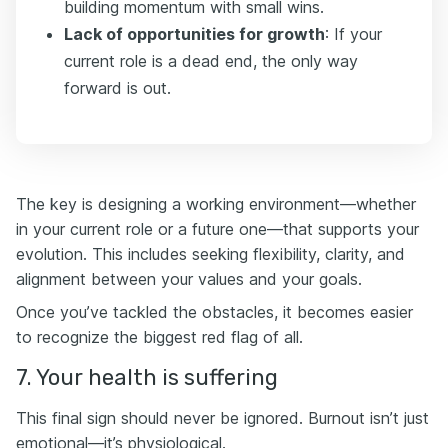
building momentum with small wins.
Lack of opportunities for growth
: If your
current role is a dead end, the only way
forward is out.
The key is designing a working environment—whether
in your current role or a future one—that supports your
evolution. This includes seeking flexibility, clarity, and
alignment between your values and your goals.
Once you’ve tackled the obstacles, it becomes easier
to recognize the biggest red flag of all.
7. Your health is suffering
This final sign should never be ignored. Burnout isn’t just
emotional—it’s physiological.