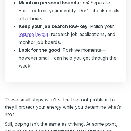
Maintain personal boundaries
: Separate
your job from your identity. Don’t check emails
after hours.
Keep your job search low-key
: Polish your
resume layout
, research job applications, and
monitor job boards.
Look for the good
: Positive moments—
however small—can help you get through the
week.
These small steps won’t solve the root problem, but
they’ll protect your energy while you determine what’s
next.
Still, coping isn't the same as thriving. At some point,