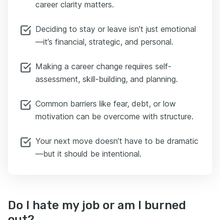
career clarity matters.
Deciding to stay or leave isn’t just emotional
—it’s financial, strategic, and personal.
Making a career change requires self-
assessment, skill-building, and planning.
Common barriers like fear, debt, or low
motivation can be overcome with structure.
Your next move doesn’t have to be dramatic
—but it should be intentional.
Do I hate my job or am I burned
out?