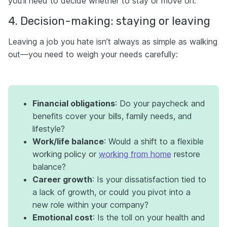
you’ll need to decide whether to stay or move on.
4. Decision-making: staying or leaving
Leaving a job you hate isn’t always as simple as walking
out—you need to weigh your needs carefully:
Financial obligations
: Do your paycheck and
benefits cover your bills, family needs, and
lifestyle?
Work/life balance
: Would a shift to a flexible
working policy or
working from home
restore
balance?
Career growth
: Is your dissatisfaction tied to
a lack of growth, or could you pivot into a
new role within your company?
Emotional cost
: Is the toll on your health and