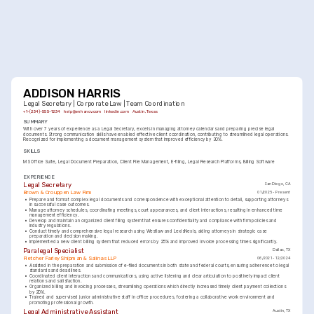
ADDISON HARRIS
Legal Secretary | Corporate Law | Team Coordination
+1-(234)-555-1234
help@enhancv.com
linkedin.com
Austin, Texas
SUMMARY
With over 7 years of experience as a Legal Secretary, excels in managing attorney calendars and preparing precise legal 
documents. Strong communication skills have enabled effective client coordination, contributing to streamlined legal operations. 
Recognized for implementing a document management system that improved efficiency by 30%.
SKILLS
MS Office Suite
Legal Document Preparation
Client File Management
E-filing
Legal Research Platforms
Billing Software
EXPERIENCE
Legal Secretary
San Diego, CA
Brown & Crouppen Law Firm
01/2025 - Present
•
Prepare and format complex legal documents and correspondence with exceptional attention to detail, supporting attorneys 
in successful case outcomes.
•
Manage attorney schedules, coordinating meetings, court appearances, and client interactions, resulting in enhanced time 
management efficiency.
•
Develop and maintain an organized client filing system that ensures confidentiality and compliance with firm policies and 
industry regulations.
•
Conduct timely and comprehensive legal research using Westlaw and LexisNexis, aiding attorneys in strategic case 
preparation and decision making.
•
Implemented a new client billing system that reduced errors by 25% and improved invoice processing times significantly.
Paralegal Specialist
Dallas, TX
Fletcher Farley Shipman & Salinas LLP
06/2021 - 12/2024
•
Assisted in the preparation and submission of e-filed documents in both state and federal courts, ensuring adherence to legal 
standards and deadlines.
•
Coordinated client interactions and communications, using active listening and clear articulation to positively impact client 
relations and satisfaction.
•
Organized billing and invoicing processes, streamlining operations which directly increased timely client payment collections 
by 20%.
•
Trained and supervised junior administrative staff in office procedures, fostering a collaborative work environment and 
promoting professional growth.
Legal Administrative Assistant
Austin, TX