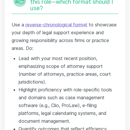
this role—which format should I
use?
Use a
reverse-chronological format
to showcase
your depth of legal support experience and
growing responsibility across firms or practice
areas. Do:
Lead with your most recent position,
emphasizing scope of attorney support
(number of attorneys, practice areas, court
jurisdictions).
Highlight proficiency with role-specific tools
and domains such as case management
software (e.g., Clio, ProLaw), e-filing
platforms, legal calendaring systems, and
document management.
Quantify outcomes that reflect efficiency,