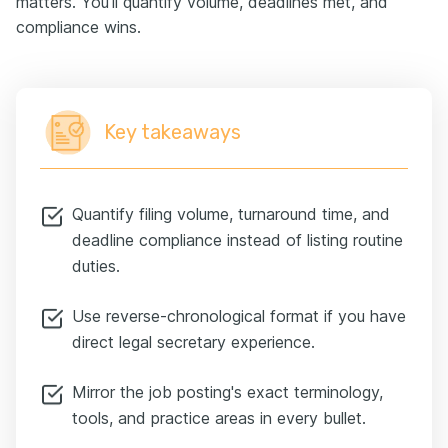
matters. You'll quantify volume, deadlines met, and
compliance wins.
Key takeaways
Quantify filing volume, turnaround time, and
deadline compliance instead of listing routine
duties.
Use reverse-chronological format if you have
direct legal secretary experience.
Mirror the job posting's exact terminology,
tools, and practice areas in every bullet.