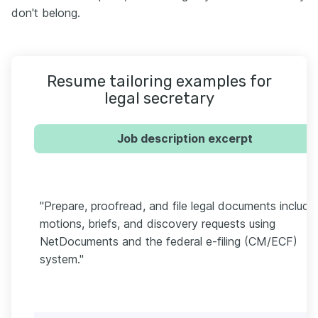
don't belong.
Resume tailoring examples for
legal secretary
Job description excerpt
"Prepare, proofread, and file legal documents includi
motions, briefs, and discovery requests using
NetDocuments and the federal e-filing (CM/ECF)
system."