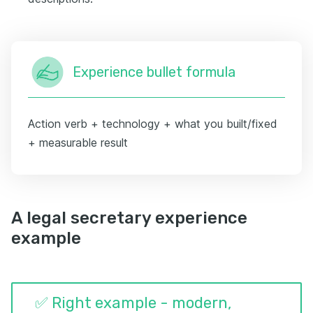
Experience bullet formula
Action verb + technology + what you built/fixed
+ measurable result
A legal secretary experience
example
✅ Right example - modern,