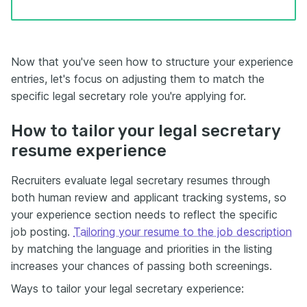
Now that you've seen how to structure your experience
entries, let's focus on adjusting them to match the
specific legal secretary role you're applying for.
How to tailor your legal secretary
resume experience
Recruiters evaluate legal secretary resumes through
both human review and applicant tracking systems, so
your experience section needs to reflect the specific
job posting.
Tailoring your resume to the job description
by matching the language and priorities in the listing
increases your chances of passing both screenings.
Ways to tailor your legal secretary experience: