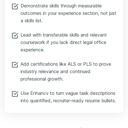
Demonstrate skills through measurable
outcomes in your experience section, not just
a skills list.
Lead with transferable skills and relevant
coursework if you lack direct legal office
experience.
Add certifications like ALS or PLS to prove
industry relevance and continued
professional growth.
Use Enhancv to turn vague task descriptions
into quantified, recruiter-ready resume bullets.