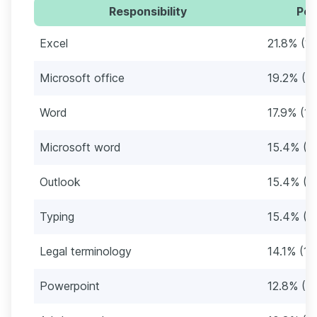
Responsibility
Per
Excel
21.8% (17
Microsoft office
19.2% (15
Word
17.9% (14
Microsoft word
15.4% (1
Outlook
15.4% (1
Typing
15.4% (1
Legal terminology
14.1% (11
Powerpoint
12.8% (10