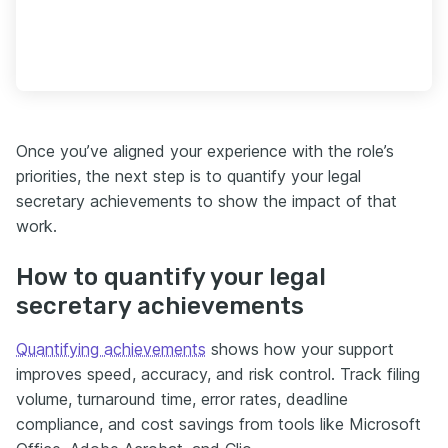
Once you’ve aligned your experience with the role’s
priorities, the next step is to quantify your legal
secretary achievements to show the impact of that
work.
How to quantify your legal
secretary achievements
Quantifying achievements
shows how your support
improves speed, accuracy, and risk control. Track filing
volume, turnaround time, error rates, deadline
compliance, and cost savings from tools like Microsoft