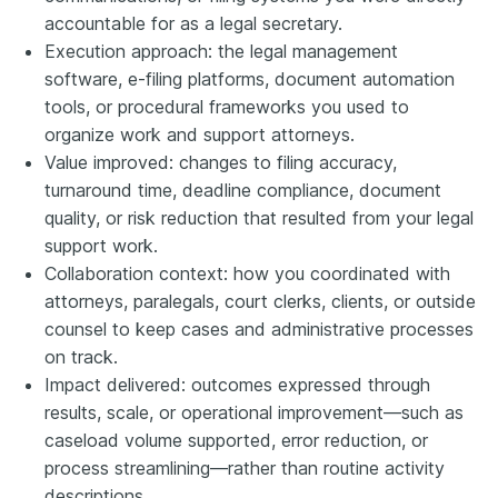
accountable for as a legal secretary.
Execution approach: the legal management
software, e-filing platforms, document automation
tools, or procedural frameworks you used to
organize work and support attorneys.
Value improved: changes to filing accuracy,
turnaround time, deadline compliance, document
quality, or risk reduction that resulted from your legal
support work.
Collaboration context: how you coordinated with
attorneys, paralegals, court clerks, clients, or outside
counsel to keep cases and administrative processes
on track.
Impact delivered: outcomes expressed through
results, scale, or operational improvement—such as
caseload volume supported, error reduction, or
process streamlining—rather than routine activity
descriptions.