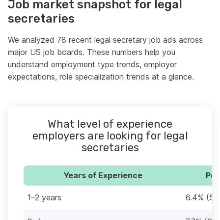
Job market snapshot for legal
secretaries
We analyzed 78 recent legal secretary job ads across
major US job boards. These numbers help you
understand employment type trends, employer
expectations, role specialization trends at a glance.
What level of experience
employers are looking for legal
secretaries
Years of Experience
Per
1–2 years
6.4% (5)