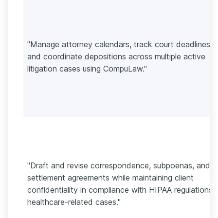
"Manage attorney calendars, track court deadlines,
and coordinate depositions across multiple active
litigation cases using CompuLaw."
"Draft and revise correspondence, subpoenas, and
settlement agreements while maintaining client
confidentiality in compliance with HIPAA regulations 
healthcare-related cases."