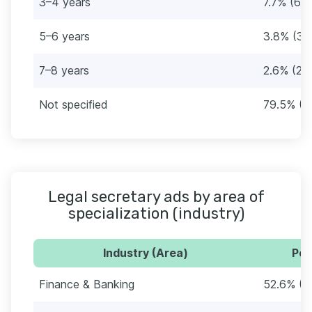
3–4 years
7.7% (6)
5–6 years
3.8% (3)
7–8 years
2.6% (2)
Not specified
79.5% (6
Legal secretary ads by area of
specialization (industry)
Industry (Area)
Per
Finance & Banking
52.6% (4