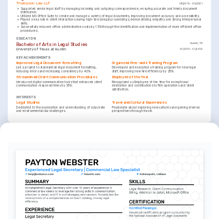
Thompson Law LLP
08/2019 - 05/2021
•
Supported senior legal staff by managing incoming and outgoing correspondence, ensuring accurate and timely document 
distribution.
•
Utilized MS Office Suite to create and manage a variety of legal documents, improving document accuracy and accessibility.
•
Played a key role in client interactions during high-stress legal proceedings, demonstrating empathy and strong interpersonal 
skills.
•
Successfully reduced office administrative costs by 15% through the identification and implementation of more efficient office 
procedures.
EDUCATION
Bachelor of Arts in Legal Studies
Austin, TX
University of Texas at Austin
01/2015 - 01/2019
KEY ACHIEVEMENTS
Improved Legal Document Formatting
Organized Firm-wide Training Program
Led a project to standardize legal document formatting, 
Developed and executed a training program for new legal 
reducing errors and increasing consistency by 40%.
staff, improving new hire efficiency by 25%.
Streamlined Client Communication Procedures
Employee of the Year
Introduced digital communication tools that enhanced client 
Recognized as Employee of the Year for exceptional 
communication response times by 35%.
dedication and contributions to firm operations and client 
satisfaction.
INTERESTS
Legal Studies
Travel and Cultural Experiences
Dedicated to the exploration and understanding of corporate 
Passionate about exploring new cultures and gaining diverse 
and environmental law challenges.
perspectives through travel.
INTERESTS
Volunteering
Committed to community service and participating in programs 
that support underprivileged populations.
LANGUAGES
(
)
(
)
English
Spanish
Native
Advanced
TRAINING / COURSES
Certified Legal Secretary Program
Advanced Legal Research and Writing Certification
National Association for Legal Professionals, 2024
University of Texas School of Law, 2023