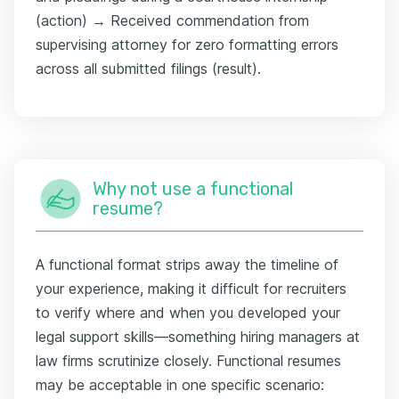
(action) → Received commendation from
supervising attorney for zero formatting errors
across all submitted filings (result).
Why not use a functional
resume?
A functional format strips away the timeline of
your experience, making it difficult for recruiters
to verify where and when you developed your
legal support skills—something hiring managers at
law firms scrutinize closely. Functional resumes
may be acceptable in one specific scenario: