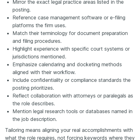
Mirror the exact legal practice areas listed in the
posting.
Reference case management software or e-filing
platforms the firm uses.
Match their terminology for document preparation
and filing procedures.
Highlight experience with specific court systems or
jurisdictions mentioned.
Emphasize calendaring and docketing methods
aligned with their workflow.
Include confidentiality or compliance standards the
posting prioritizes.
Reflect collaboration with attorneys or paralegals as
the role describes.
Mention legal research tools or databases named in
the job description.
Tailoring means aligning your real accomplishments with
what the role requires, not forcing keywords where they