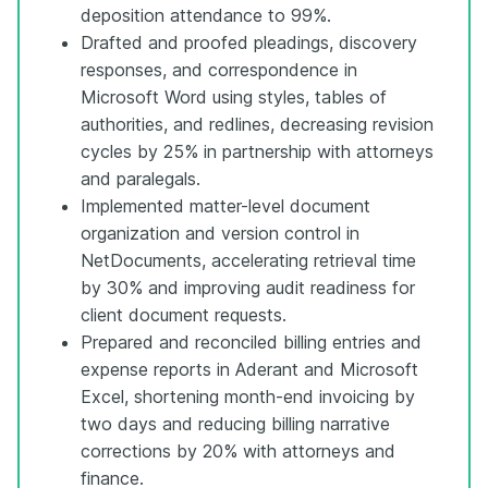
deposition attendance to 99%.
Drafted and proofed pleadings, discovery
responses, and correspondence in
Microsoft Word using styles, tables of
authorities, and redlines, decreasing revision
cycles by 25% in partnership with attorneys
and paralegals.
Implemented matter-level document
organization and version control in
NetDocuments, accelerating retrieval time
by 30% and improving audit readiness for
client document requests.
Prepared and reconciled billing entries and
expense reports in Aderant and Microsoft
Excel, shortening month-end invoicing by
two days and reducing billing narrative
corrections by 20% with attorneys and
finance.