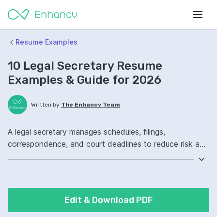
Resume Examples
10 Legal Secretary Resume
Examples & Guide for 2026
Written by
The Enhancv Team
A legal secretary manages schedules, filings,
correspondence, and court deadlines to reduce risk and
keep cases moving. Emphasize the following ATS-
friendly resume keywords: e-filing, legal document
formatting, docket management, case file ownership,
improved deadline compliance.
Edit & Download PDF