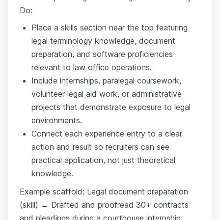
Do:
Place a skills section near the top featuring
legal terminology knowledge, document
preparation, and software proficiencies
relevant to law office operations.
Include internships, paralegal coursework,
volunteer legal aid work, or administrative
projects that demonstrate exposure to legal
environments.
Connect each experience entry to a clear
action and result so recruiters can see
practical application, not just theoretical
knowledge.
Example scaffold: Legal document preparation
(skill) → Drafted and proofread 30+ contracts
and pleadings during a courthouse internship