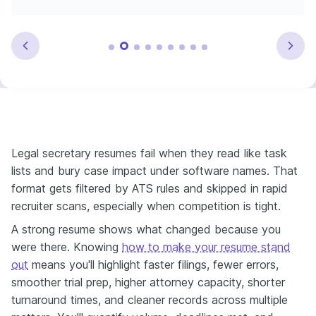
Legal secretary resumes fail when they read like task
lists and bury case impact under software names. That
format gets filtered by ATS rules and skipped in rapid
recruiter scans, especially when competition is tight.
A strong resume shows what changed because you
were there. Knowing
how to make your resume stand
out
means you'll highlight faster filings, fewer errors,
smoother trial prep, higher attorney capacity, shorter
turnaround times, and cleaner records across multiple