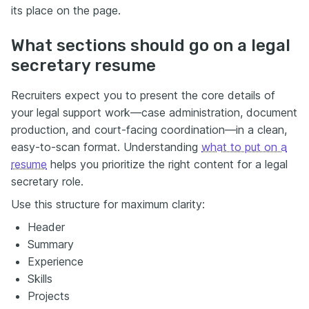
its place on the page.
What sections should go on a legal
secretary resume
Recruiters expect you to present the core details of
your legal support work—case administration, document
production, and court-facing coordination—in a clean,
easy-to-scan format. Understanding
what to put on a
resume
helps you prioritize the right content for a legal
secretary role.
Use this structure for maximum clarity:
Header
Summary
Experience
Skills
Projects