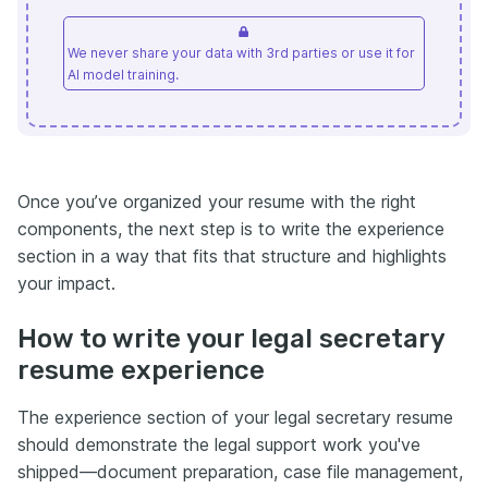
We never share your data with 3rd parties or use it for
AI model training.
Once you’ve organized your resume with the right
components, the next step is to write the experience
section in a way that fits that structure and highlights
your impact.
How to write your legal secretary
resume experience
The experience section of your legal secretary resume
should demonstrate the legal support work you've
shipped—document preparation, case file management,