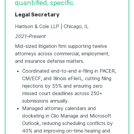
quantified, specific.
Legal Secretary
Harrison & Cole LLP | Chicago, IL
2021–Present
Mid-sized litigation firm supporting twelve
attorneys across commercial, employment,
and insurance defense matters.
Coordinated end-to-end e-filing in PACER,
CM/ECF, and Illinois eFileIL, cutting filing
rejections by 35% and ensuring zero
missed court deadlines across 250+
submissions annually.
Managed attorney calendars and
docketing in Clio Manage and Microsoft
Outlook, reducing scheduling conflicts by
40% and improving on-time hearing and