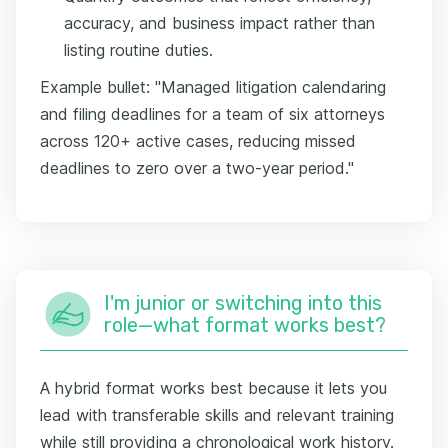
accuracy, and business impact rather than
listing routine duties.
Example bullet: "Managed litigation calendaring
and filing deadlines for a team of six attorneys
across 120+ active cases, reducing missed
deadlines to zero over a two-year period."
I'm junior or switching into this
role—what format works best?
A hybrid format works best because it lets you
lead with transferable skills and relevant training
while still providing a chronological work history.