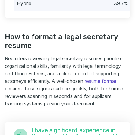
Hybrid
39.7% (3
How to format a legal secretary
resume
Recruiters reviewing legal secretary resumes prioritize
organizational skills, familiarity with legal terminology
and filing systems, and a clear record of supporting
attorneys efficiently. A well-chosen
resume format
ensures these signals surface quickly, both for human
reviewers scanning in seconds and for applicant
tracking systems parsing your document.
I have significant experience in