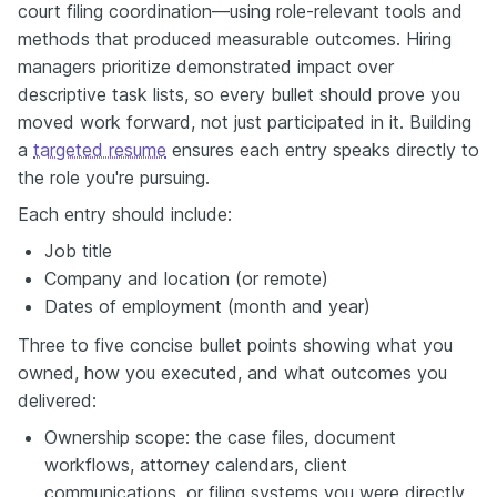
court filing coordination—using role-relevant tools and
methods that produced measurable outcomes. Hiring
managers prioritize demonstrated impact over
descriptive task lists, so every bullet should prove you
moved work forward, not just participated in it. Building
a
targeted resume
ensures each entry speaks directly to
the role you're pursuing.
Each entry should include:
Job title
Company and location (or remote)
Dates of employment (month and year)
Three to five concise bullet points showing what you
owned, how you executed, and what outcomes you
delivered:
Ownership scope: the case files, document
workflows, attorney calendars, client
communications, or filing systems you were directly