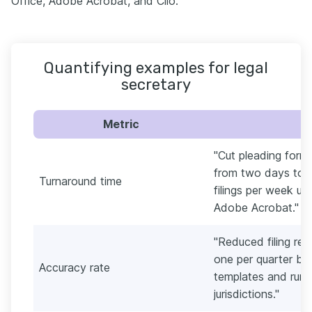
Office, Adobe Acrobat, and Clio.
Quantifying examples for legal
secretary
Metric
"Cut pleading forma
from two days to s
Turnaround time
filings per week u
Adobe Acrobat."
"Reduced filing rej
one per quarter by
Accuracy rate
templates and runnin
jurisdictions."