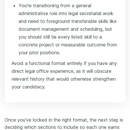
You're transitioning from a general
administrative role into legal secretarial work
and need to foreground transferable skills like
document management and scheduling, but
you should still tie every listed skill to a
concrete project or measurable outcome from
your prior positions.
Avoid a functional format entirely if you have any
direct legal office experience, as it will obscure
relevant history that would otherwise strengthen
your candidacy.
Once you've locked in the right format, the next step is
deciding which sections to include so each one earns