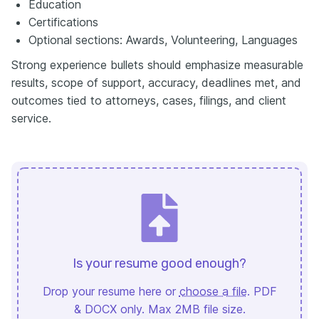
Education
Certifications
Optional sections: Awards, Volunteering, Languages
Strong experience bullets should emphasize measurable
results, scope of support, accuracy, deadlines met, and
outcomes tied to attorneys, cases, filings, and client
service.
Is your resume good enough?
Drop your resume here or
choose a file
. PDF
& DOCX only. Max 2MB file size.