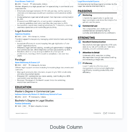
Double Column