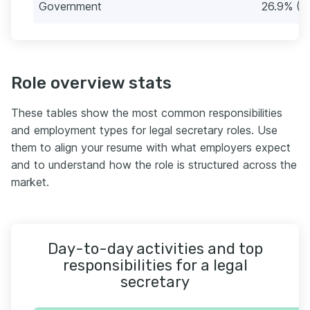
Government
26.9% (2
Role overview stats
These tables show the most common responsibilities
and employment types for legal secretary roles. Use
them to align your resume with what employers expect
and to understand how the role is structured across the
market.
Day-to-day activities and top
responsibilities for a legal
secretary