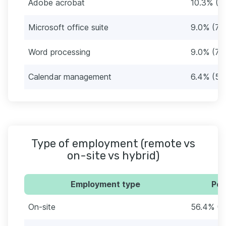
Adobe acrobat
10.3% (8
Microsoft office suite
9.0% (7)
Word processing
9.0% (7)
Calendar management
6.4% (5)
Type of employment (remote vs
on-site vs hybrid)
Employment type
Per
On-site
56.4% (4