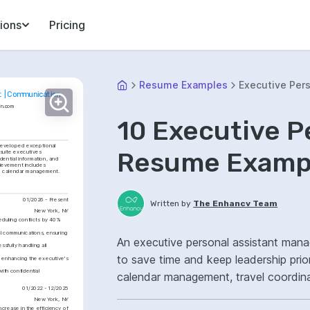
ions
Pricing
Resume Examples
Executive Pers
t | Communication
in.com
10 Executive P
developed exceptional 
Resume Exampl
suite executives 
ential information, and 
ievement includes 
ve calendar management.
01/2026 - Present
Written by
The Enhancv Team
New York, NY
uling conflicts by 40% 
al communications, ensuring 
An executive personal assistant mana
fully handling all 
to save time and keep leadership prio
enhancing the executive's 
th confidential 
calendar management, travel coordina
01/2022 - 12/2025
ownership, improved workflow efficie
New York, NY
crease in the efficiency of 