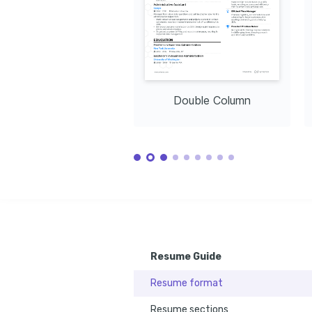
Double Column
Resume Guide
Resume format
Resume sections