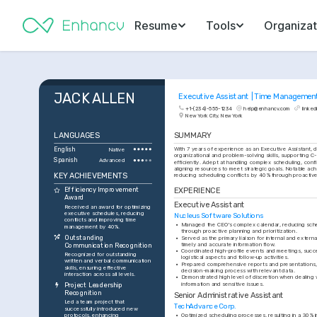
Resume
Tools
Organizat
JACK ALLEN
Executive Assistant | Time Managemen
+1-(234)-555-1234
help@enhancv.com
linked
New York City, New York
LANGUAGES
SUMMARY
English
With 7 years of experience as an Executive Assistant, 
Native
organizational and problem-solving skills, supporting C-
Spanish
Advanced
efficiently. Adept at handling complex scheduling, confid
aligning resources to meet strategic goals. Notable ach
KEY ACHIEVEMENTS
reducing scheduling conflicts by 40% through proacti
EXPERIENCE
Efficiency Improvement 
Award
Executive Assistant
Received an award for optimizing 
executive schedules, reducing 
Nucleus Software Solutions
conflicts and improving time 
•
Managed the CEO's complex calendar, reducing sched
management by 40%.
through proactive planning and prioritization.
Outstanding 
•
Served as the primary liaison for internal and extern
timely and accurate information flow.
Communication Recognition
•
Coordinated high-profile events and meetings, success
Recognized for outstanding 
logistical aspects and follow-up activities.
written and verbal communication 
•
Prepared comprehensive reports and presentations, 
skills, ensuring effective 
decision-making process with relevant data.
interaction across all levels.
•
Demonstrated high level of discretion when dealing wi
information and sensitive issues.
Project Leadership 
Recognition
Senior Administrative Assistant
Led a team project that 
TechAdvance Corp.
successfully introduced new 
protocols, enhancing 
•
Optimized scheduling processes, resulting in a 30% in