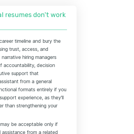
l resumes don't work
career timeline and bury the
ing trust, access, and
narrative hiring managers
 accountability, decision
tive support that
assistant from a general
ctional formats entirely if you
support experience, as they'll
er than strengthening your
 may be acceptable only if
l assistance from a related