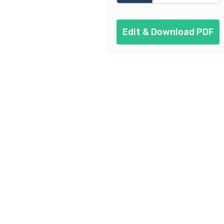
Edit & Download PDF