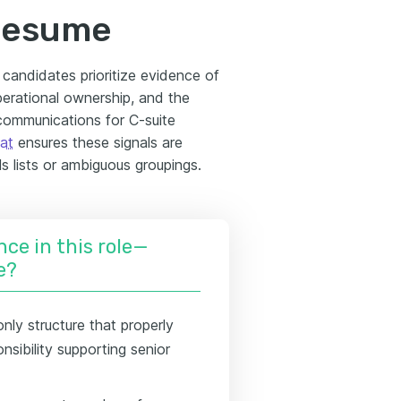
 resume
 candidates prioritize evidence of
perational ownership, and the
 communications for C-suite
at
ensures these signals are
ls lists or ambiguous groupings.
nce in this role—
e?
only structure that properly
nsibility supporting senior