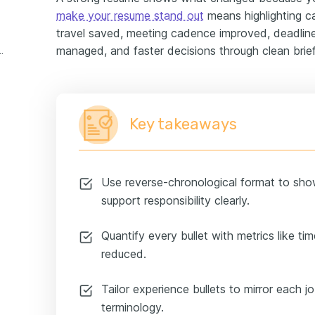
make your resume stand out
means highlighting ca
travel saved, meeting cadence improved, deadline
managed, and faster decisions through clean brief
assistant experience example
Key takeaways
Use reverse-chronological format to sho
support responsibility clearly.
Quantify every bullet with metrics like ti
reduced.
Tailor experience bullets to mirror each j
terminology.