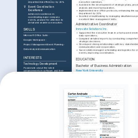
departmental efficiency by 20%.
executive calendars.
•
Assisted in the development of strategic plans, prov
Event Coordination 
analysis and report preparation.
Excellence
•
Implemented new office protocols, enhancing the oper
department by 20%.
Achieved excellence in 
•
Excelled at multitasking by managing simultaneous pr
coordinating major company 
excellent time-management skills.
events, praised for attention to 
detail and seamless execution.
Administrative Coordinator
Innovate Solutions Inc.
SKILLS
•
Supported the executive team in a fast-paced envir
Microsoft Office Suite
daily operations.
•
Compiled detailed reports by conducting comprehensi
Google Workspace
strategic decisions.
•
Developed strong relationships with key stakeholder
Project Management
Event Planning
communication and cooperation.
Data Analysis
Communication
•
Successfully managed scheduling and logistics for cr
events, improving coordination.
INTERESTS
EDUCATION
Technology Development
Bachelor of Business Administration
Passionate about the latest 
New York University
advancements in software and their 
integration into business processes.
TRAINING / COURSES
Organizational Efficiency
Enthusiastic about developing 
Certified Administrative 
Executive 
strategies to streamline operations 
Professional (CAP)
Mastercla
and improve workplace productivity.
International Association of 
Udemy, Comp
Event Planning
Administrative Professionals, 2023
Enjoy coordinating and planning 
events, focusing on creativity and 
precision in execution.