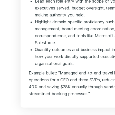
Lead each role entry with the scope of yo
executives served, budget oversight, team
making authority you held.
Highlight domain-specific proficiency suc
management, board meeting coordination, tr
correspondence, and tools like Microsoft 
Salesforce.
Quantify outcomes and business impact in
how your work directly supported executi
organizational goals.
Example bullet: "Managed end-to-end travel l
operations for a CEO and three SVPs, reducin
40% and saving $28K annually through vendo
streamlined booking processes."