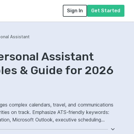
Sign In
Get Started
onal Assistant
ersonal Assistant
es & Guide for 2026
ges complex calendars, travel, and communications
rities on track. Emphasize ATS-friendly keywords:
tion, Microsoft Outlook, executive scheduling
ncy.