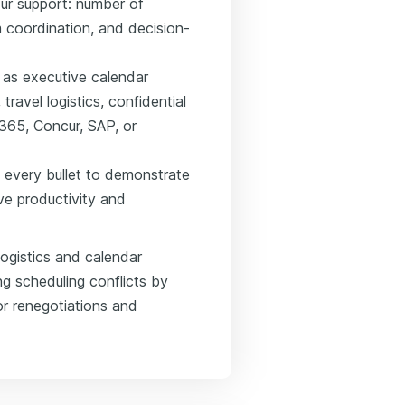
ur support: number of
 coordination, and decision-
h as executive calendar
avel logistics, confidential
365, Concur, SAP, or
 every bullet to demonstrate
ve productivity and
ogistics and calendar
g scheduling conflicts by
r renegotiations and