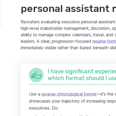
personal assistant
Recruiters evaluating executive personal assistant
high-level stakeholder management, discretion, o
ability to manage complex calendars, travel, and
leaders. A clear, progression-focused
resume form
immediately visible rather than buried beneath skil
I have significant experie
which format should I us
Use a
reverse-chronological format
—it's the 
showcases your trajectory of increasing respo
executives. Do: