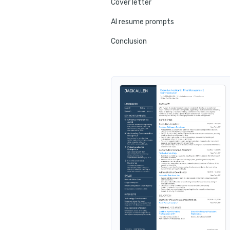
Cover letter
AI resume prompts
Conclusion