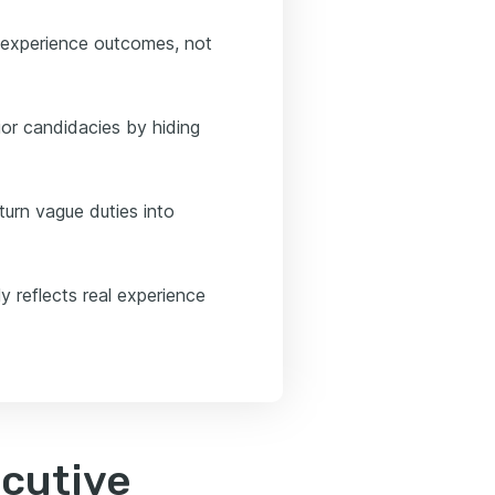
 experience outcomes, not
or candidacies by hiding
turn vague duties into
y reflects real experience
ecutive