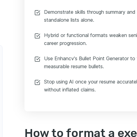
Demonstrate skills through summary and
standalone lists alone.
Hybrid or functional formats weaken seni
career progression.
Use Enhancv's Bullet Point Generator to 
measurable resume bullets.
Stop using AI once your resume accuratel
without inflated claims.
How to format a ex