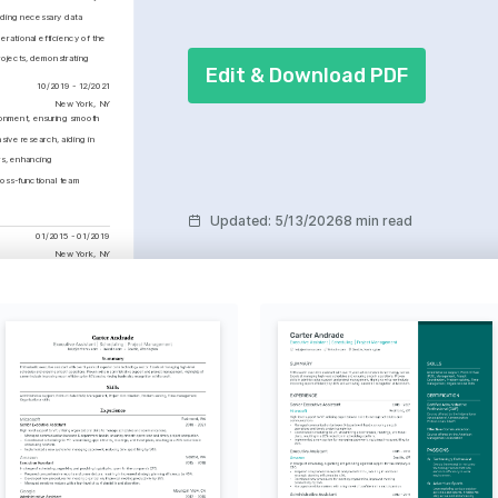
iding necessary data 
ational efficiency of the 
ojects, demonstrating 
Edit & Download PDF
10/2019 - 12/2021
New York, NY
onment, ensuring smooth 
ve research, aiding in 
s, enhancing 
oss-functional team 
Updated
:
5/13/2026
8 min read
01/2015 - 01/2019
New York, NY
Personal Assistant 
ss
leted in 2024