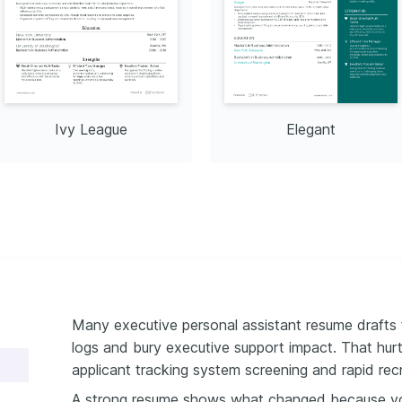
Ivy League
Elegant
Many executive personal assistant resume drafts f
logs and bury executive support impact. That hurt
applicant tracking system screening and rapid recr
A strong resume shows what changed because y