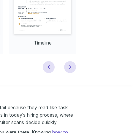
Timeline
Modern
ail because they read like task
s in today's hiring process, where
uiter scans decide quickly.
ou were there. Knowing
how to