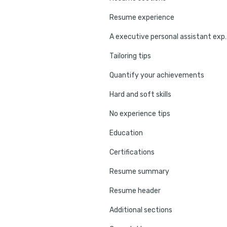
Resume experience
A executive personal 
Tailoring tips
Quantify your achievements
Hard and soft skills
No experience tips
Education
Certifications
Resume summary
Resume header
Additional sections