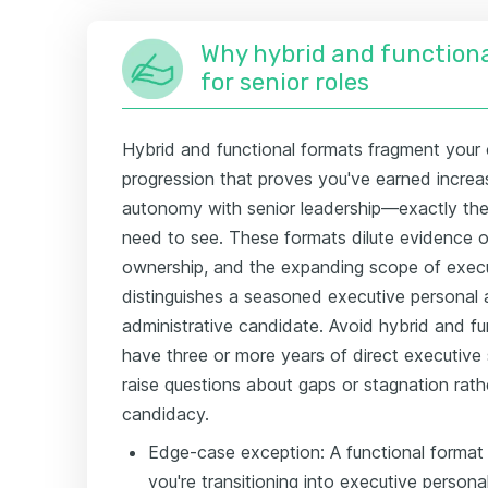
Why hybrid and functiona
for senior roles
Hybrid and functional formats fragment your 
progression that proves you've earned increas
autonomy with senior leadership—exactly the 
need to see. These formats dilute evidence of
ownership, and the expanding scope of execu
distinguishes a seasoned executive personal 
administrative candidate. Avoid hybrid and fun
have three or more years of direct executive 
raise questions about gaps or stagnation rath
candidacy.
Edge-case exception: A functional format
you're transitioning into executive persona