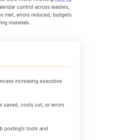
lendar control across leaders,
s met, errors reduced, budgets
ing materials.
wcase increasing executive
me saved, costs cut, or errors
ob posting's tools and