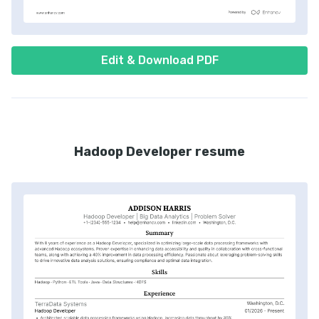
Edit & Download PDF
Hadoop Developer resume