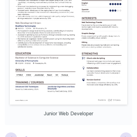
Junior Web Developer