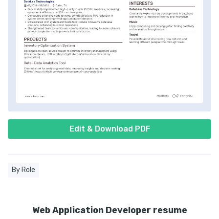
Edit & Download PDF
By Role
Web Application Developer resume