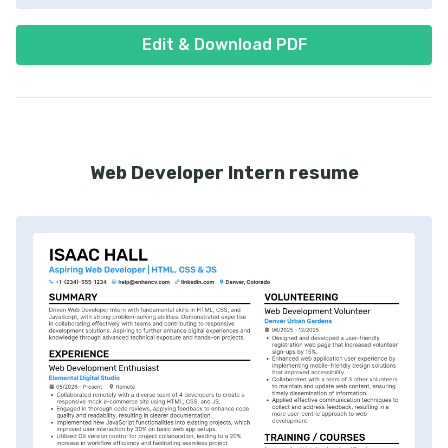
Edit & Download PDF
Web Developer Intern resume