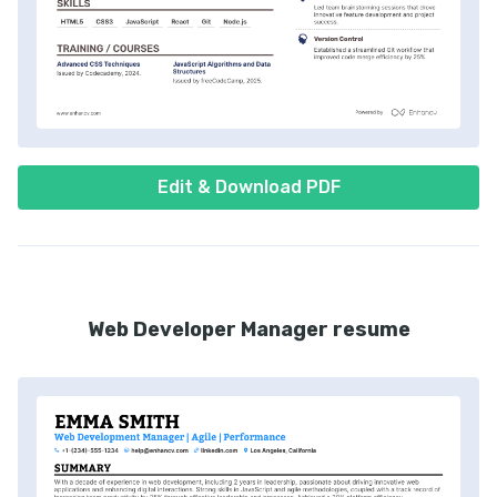
Edit & Download PDF
Web Developer Manager resume