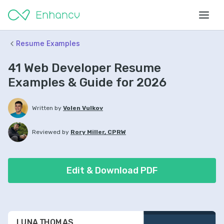
Resume Examples
41 Web Developer Resume
Examples & Guide for 2026
Written by
Volen Vulkov
Reviewed by
Rory Miller, CPRW
Edit & Download PDF
LUNA THOMAS