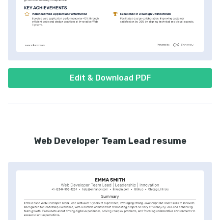
Edit & Download PDF
Web Developer Team Lead resume