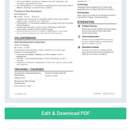
Edit & Download PDF