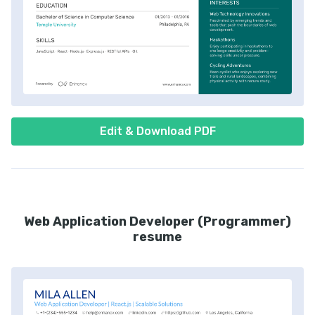
Edit & Download PDF
Web Application Developer (Programmer)
resume