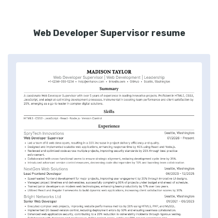
Web Developer Supervisor resume