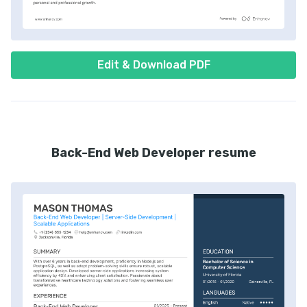
Edit & Download PDF
Back-End Web Developer resume