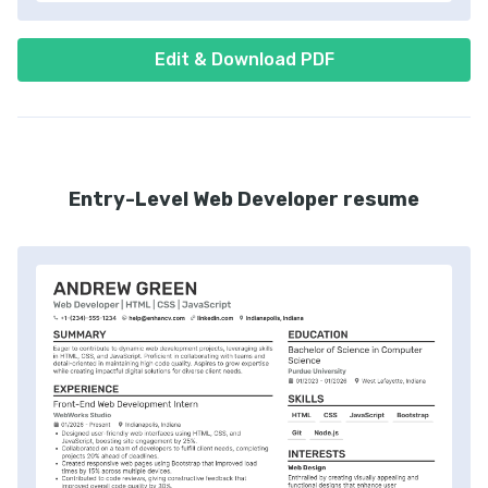
Edit & Download PDF
Entry-Level Web Developer resume