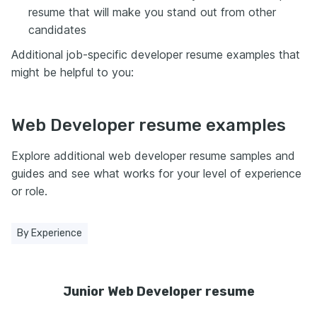
resume that will make you stand out from other
candidates
Additional job-specific developer resume examples that
might be helpful to you:
Web Developer resume examples
Explore additional web developer resume samples and
guides and see what works for your level of experience
or role.
By Experience
Junior Web Developer resume