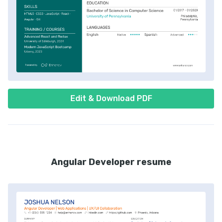
Edit & Download PDF
Angular Developer resume