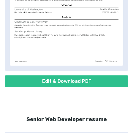
Edit & Download PDF
Senior Web Developer resume