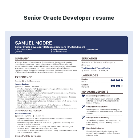
Senior Oracle Developer resume