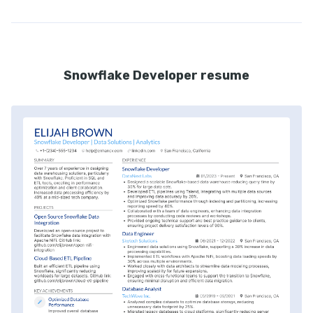
Snowflake Developer resume