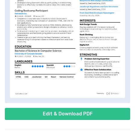
Edit & Download PDF