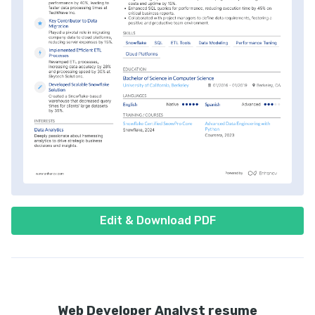
Edit & Download PDF
Web Developer Analyst resume