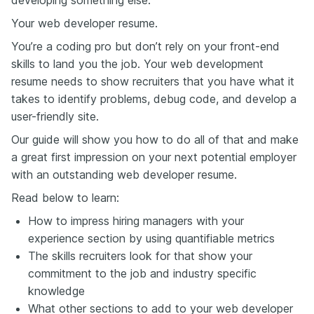
Your web developer resume.
You’re a coding pro but don’t rely on your front-end
skills to land you the job. Your web development
resume needs to show recruiters that you have what it
takes to identify problems, debug code, and develop a
user-friendly site.
Our guide will show you how to do all of that and make
a great first impression on your next potential employer
with an outstanding web developer resume.
Read below to learn:
How to impress hiring managers with your
experience section by using quantifiable metrics
The skills recruiters look for that show your
commitment to the job and industry specific
knowledge
What other sections to add to your web developer