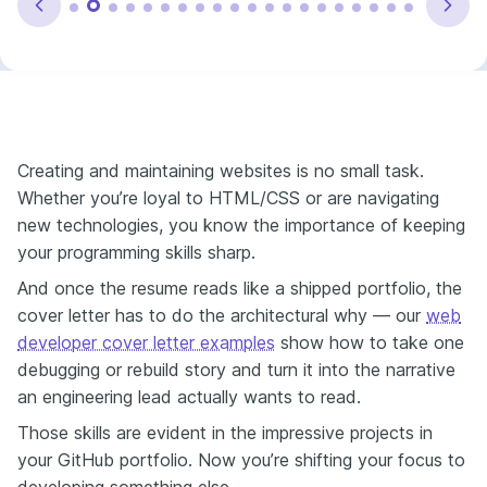
Creating and maintaining websites is no small task.
Whether you’re loyal to HTML/CSS or are navigating
new technologies, you know the importance of keeping
your programming skills sharp.
And once the resume reads like a shipped portfolio, the
cover letter has to do the architectural why — our
web
developer cover letter examples
show how to take one
debugging or rebuild story and turn it into the narrative
an engineering lead actually wants to read.
Those skills are evident in the impressive projects in
your GitHub portfolio. Now you’re shifting your focus to
developing something else.