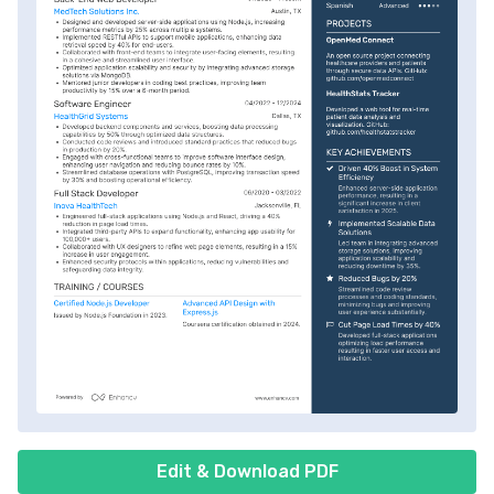
Edit & Download PDF