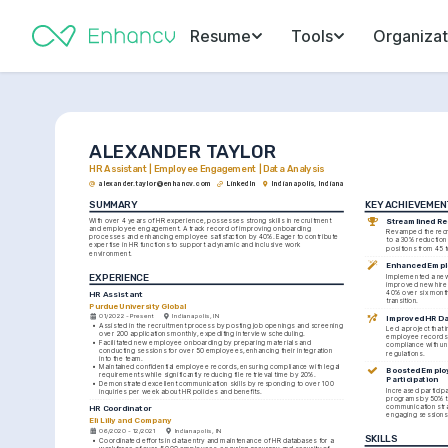
Resume
Tools
Organizat
ALEXANDER TAYLOR
HR Assistant | Employee Engagement | Data Analysis
alexander.taylor@enhancv.com
LinkedIn
Indianapolis, Indiana
SUMMARY
KEY ACHIEVEMEN
With over 4 years of HR experience, possesses strong skills in recruitment 
Streamlined Re
and employee engagement. A track record of improving onboarding 
Revamped the recr
processes and enhancing employee satisfaction by 40%. Eager to contribute 
to a 30% reduction i
expertise in HR functions to support a dynamic and inclusive work 
positions from 45 
environment.
Enhanced Empl
EXPERIENCE
Implemented a new
improved new hire 
40% over six month
HR Assistant
transition.
Purdue University Global
01/2022 - Present
Indianapolis, IN
Improved HR D
•
Assisted in the recruitment process by posting job openings and screening 
Led a project that 
over 200 applications monthly, expediting interview scheduling.
employee records 
•
Facilitated new employee onboarding by preparing materials and 
compliance with uni
conducting sessions for over 50 employees, enhancing their integration 
regulations.
into the team.
•
Maintained confidential employee records, ensuring compliance with legal 
Boosted Employ
requirements while significantly reducing file retrieval time by 20%.
Participation
•
Demonstrated excellent communication skills by responding to over 100 
Increased participa
inquiries per week about HR policies and benefits.
programs by 50% th
communication stra
HR Coordinator
engaging sessions
Eli Lilly and Company
06/2020 - 12/2021
Indianapolis, IN
SKILLS
•
Coordinated efforts in data entry and maintenance of HR databases for a 