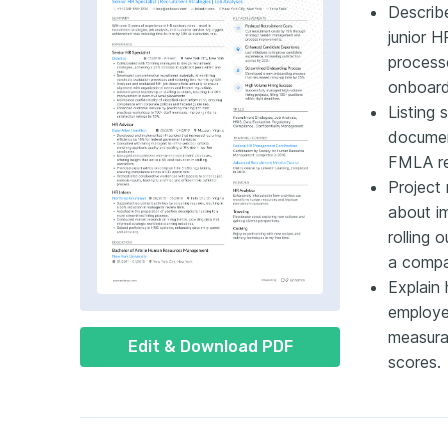
Describ
junior H
process
onboard
Listing 
document
FMLA re
Project 
about i
rolling 
a compan
Explain
employee
measura
Edit & Download PDF
scores.