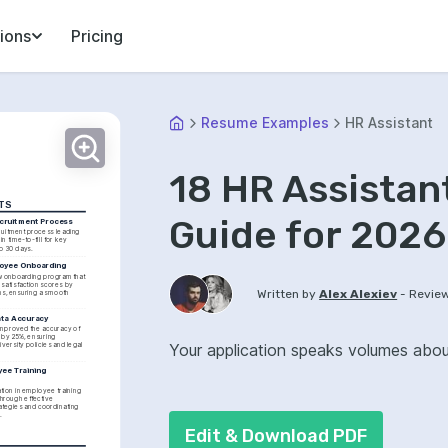
ions
Pricing
Resume Examples
HR Assistant
18 HR Assista
TS
Guide for 2026
cruitment Process
uitment process leading 
n time-to-fill for key 
to 30 days.
oyee Onboarding
 onboarding program that 
satisfaction scores by 
-
Written by
Alex Alexiev
Revie
s, ensuring a smooth 
ata Accuracy
improved the accuracy of 
by 25%, ensuring 
Your application speaks volumes about 
versity policies and legal 
ee Training 
tion in employee training 
rough effective 
tegies and coordinating 
.
Edit & Download PDF