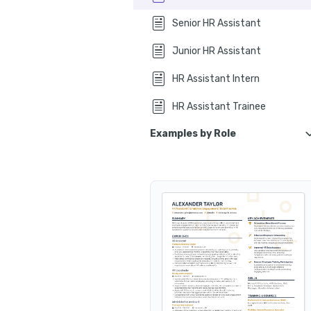
How to quantify your HR 
Senior HR Assistant
How t
Junior HR Assistant
How to list certifications on your HR assistant resume
HR Assistant Intern
How to list education
HR Assistant Trainee
How to write your HR assistant summary
Examples by Role
How do I write an HR assistant resume 
HR Assistant Coordinator
Frequently asked questions about HR assistant resumes and job app
HR Assistant Specialist
In conclusion
HR Assistant Manager
HR Assistant Associate
HR Assistant Clerk
HR Assistant Officer