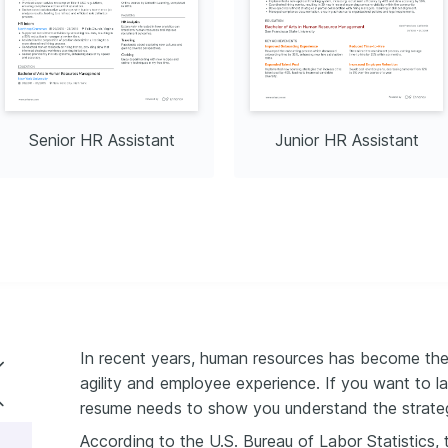
Senior HR Assistant
Junior HR Assistant
In recent years, human resources has become the 
agility and employee experience. If you want to l
ant resume format
resume needs to show you understand the strategi
According to the U.S. Bureau of Labor Statistics
rience