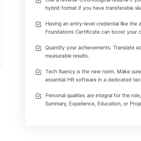
hybrid format if you have transferable skil
Having an entry-level credential like t
Foundations Certificate can boost your 
Quantify your achievements. Translate ad
measurable results.
Tech fluency is the new norm. Make sure
essential HR software in a dedicated techn
Personal qualities are integral for the ro
Summary, Experience, Education, or Proje