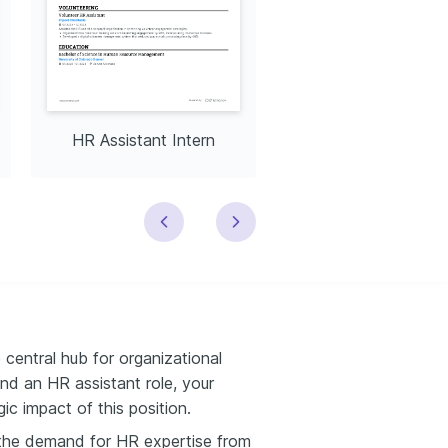
HR Assistant Intern
HR Assistant Trai
central hub for organizational
and an HR assistant role, your
c impact of this position.
, the demand for HR expertise from