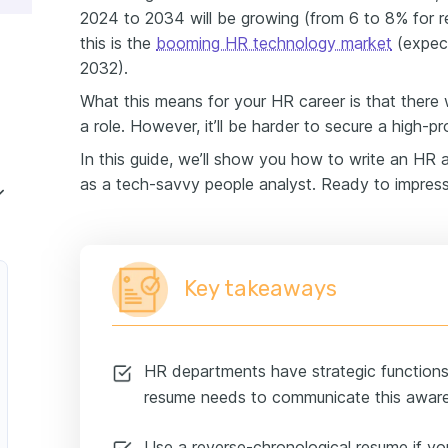
2024 to 2034 will be growing (from 6 to 8% for rel
assistant experience
this is the
booming HR technology market
(expect
2032).
o list hard skills on your HR assistant resume
What this means for your HR career is that there 
a role. However, it’ll be harder to secure a high-pro
 on your HR assistant resume
In this guide, we’ll show you how to write an HR 
as a tech-savvy people analyst. Ready to impres
with no experience?
lications
Key takeaways
HR departments have strategic functions 
resume needs to communicate this awar
Use a reverse-chronological resume if yo