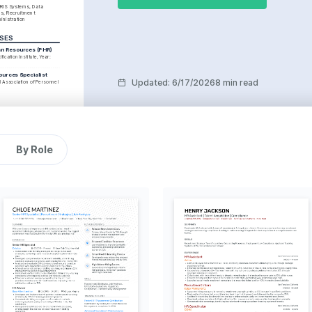
HRIS Systems, Data 
s, Recruitment 
inistration
RSES
an Resources (PHR)
fication Institute, Year: 
ources Specialist
Updated
:
6/17/2026
8 min read
al Association of Personnel 
By Role