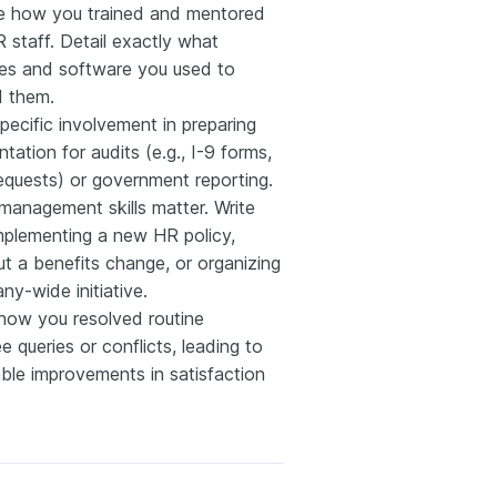
e how you trained and mentored
R staff. Detail exactly what
es and software you used to
 them.
specific involvement in preparing
ation for audits (e.g., I-9 forms,
quests) or government reporting.
management skills matter. Write
mplementing a new HR policy,
out a benefits change, or organizing
y-wide initiative.
 how you resolved routine
 queries or conflicts, leading to
ble improvements in satisfaction