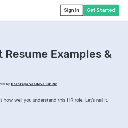
Sign In
Get Started
nt Resume Examples &
wed by
Doroteya Vasileva, CPRW
how well you understand this HR role. Let’s nail it.