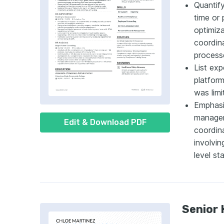
Quantif
time or
optimiza
coordina
process
List exp
platform
was limi
Emphasi
manageme
Edit & Download PDF
coordin
involvin
level sta
Senior 