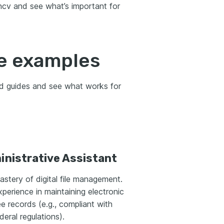
ancv and see what’s important for
e examples
nd guides and see what works for
nistrative Assistant
stery of digital file management.
xperience in maintaining electronic
 records (e.g., compliant with
deral regulations).