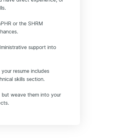
ls.
he aPHR or the SHRM
chances.
ministrative support into
 your resume includes
ical skills section.
le, but weave them into your
cts.