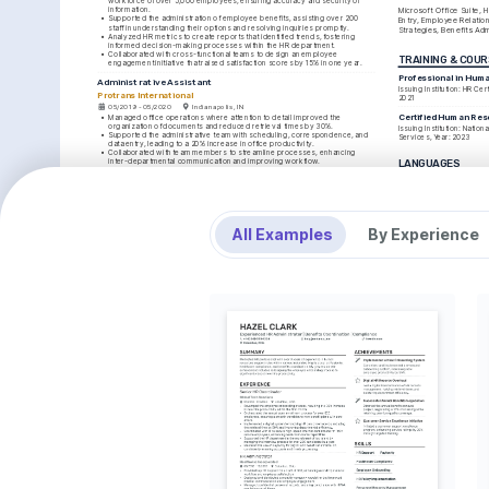
workforce of over 5,000 employees, ensuring accuracy and security of 
information.
Microsoft Office Suite, 
•
Supported the administration of employee benefits, assisting over 200 
Entry, Employee Relation
staff in understanding their options and resolving inquiries promptly.
Strategies, Benefits Adm
•
Analyzed HR metrics to create reports that identified trends, fostering 
informed decision-making processes within the HR department.
•
Collaborated with cross-functional teams to design an employee 
TRAINING & COU
engagement initiative that raised satisfaction scores by 15% in one year.
Professional in Hum
Administrative Assistant
Issuing Institution: HR Certi
Protrans International
2021
05/2019 - 05/2020
Indianapolis, IN
Certified Human Res
•
Managed office operations where attention to detail improved the 
organization of documents and reduced retrieval times by 30%.
Issuing Institution: Nation
•
Supported the administrative team with scheduling, correspondence, and 
Services, Year: 2023
data entry, leading to a 20% increase in office productivity.
•
Collaborated with team members to streamline processes, enhancing 
inter-departmental communication and improving workflow.
LANGUAGES
•
Received recognition for implementing an organized filing system that was 
adopted across various departments within the company.
English
Native
EDUCATION
Spanish
Advanced
Bachelor of Science in Human Resources
All Examples
By Experience
Indiana University
01/2015 - 01/2019
Bloomington, IN