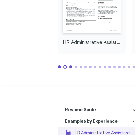
HR Administrative Assistant
Resume Guide
Examples by Experience
How to choose the best HR assist
How to write your HR assistant resume expe
HR Administrative Assistant