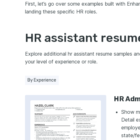
First, let’s go over some examples built with Enh
landing these specific HR roles.
HR assistant resum
Explore additional hr assistant resume samples a
your level of experience or role.
By Experience
HR Admi
Show ma
Detail e
employee
state/fe