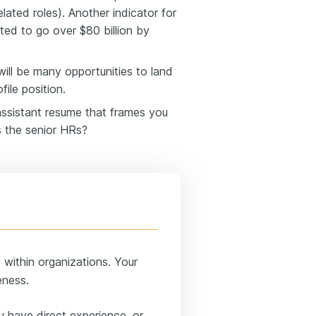
ated roles). Another indicator for
ed to go over $80 billion by
will be many opportunities to land
file position.
assistant resume that frames you
s the senior HRs?
within organizations. Your
eness.
u have direct experience, or