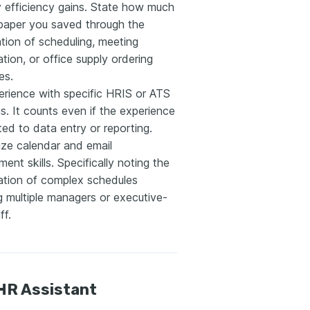
y efficiency gains. State how much
 paper you saved through the
tion of scheduling, meeting
tion, or office supply ordering
es.
erience with specific HRIS or ATS
s. It counts even if the experience
ted to data entry or reporting.
ze calendar and email
nt skills. Specifically noting the
ation of complex schedules
g multiple managers or executive-
ff.
HR Assistant