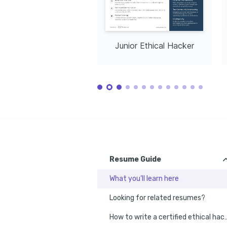
Junior Ethical Hacker
Resume Guide
What you’ll learn here
Looking for related resumes?
How to write a certified 