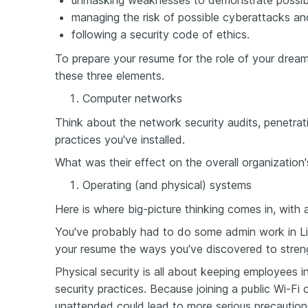
unmasking weaknesses to demonstrate possible 
managing the risk of possible cyberattacks a
following a security code of ethics.
To prepare your resume for the role of your dreams
these three elements.
Computer networks
Think about the network security audits, penetrat
practices you've installed.
What was their effect on the overall organization'
Operating (and physical) systems
Here is where big-picture thinking comes in, with
You've probably had to do some admin work in L
your resume the ways you've discovered to stren
Physical security is all about keeping employees 
security practices. Because joining a public Wi-Fi
unattended could lead to more serious precaution