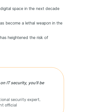
digital space in the next decade
has become a lethal weapon in the
has heightened the risk of
n IT security, you'll be
ional security expert,
 official