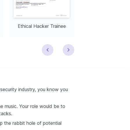
Ethical Hacker Trainee
Ethical Hacker Speci
rsecurity industry, you know you
the music. Your role would be to
tacks.
p the rabbit hole of potential