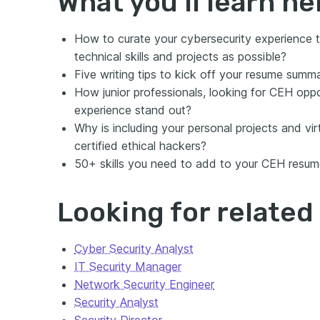
What you’ll learn he
How to curate your cybersecurity experience t
technical skills and projects as possible?
Five writing tips to kick off your resume su
How junior professionals, looking for CEH oppo
experience stand out?
Why is including your personal projects and vir
certified ethical hackers?
50+ skills you need to add to your CEH resum
Looking for relate
Cyber Security Analyst
IT Security Manager
Network Security Engineer
Security Analyst