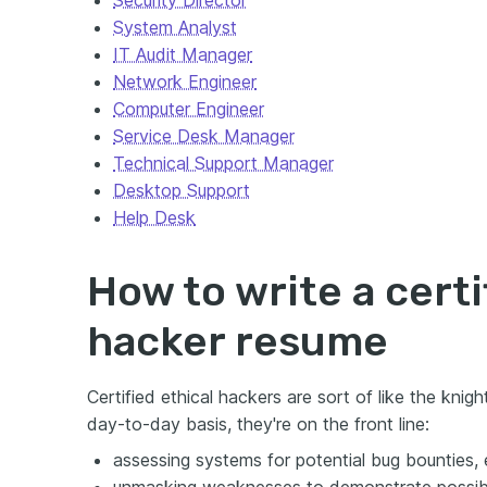
Security Director
System Analyst
IT Audit Manager
Network Engineer
Computer Engineer
Service Desk Manager
Technical Support Manager
Desktop Support
Help Desk
How to write a certi
hacker resume
Certified ethical hackers are sort of like the knigh
day-to-day basis, they're on the front line:
assessing systems for potential bug bounties, e