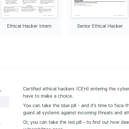
Ethical Hacker Intern
Senior Ethical Hacker
Certified ethical hackers (CEH) entering the cybe
have to make a choice.
You can take the blue pill - and it's time to face 
guard all systems against incoming threats and at
Or, you can take the red pill - to find out how dee
ethical hacker resume