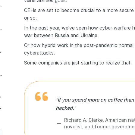
vulnerabilities goes.
d ethical hacker resume header
CEHs are set to become crucial to a more secure 
or so.
In the past year, we've seen how cyber warfare 
thical hacker resume experience section
war between Russia and Ukraine.
Or how hybrid work in the post-pandemic normal 
t wanted skills
cyberattacks.
Some companies are just starting to realize that:
hical hacker education section on a resume
"If you spend more on coffee than o
hacked."
Richard A. Clarke, American nat
novelist, and former government
r