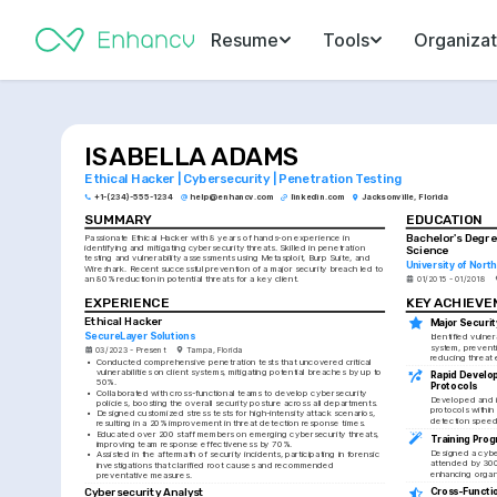
Resume
Tools
Organizat
ISABELLA ADAMS
Ethical Hacker | Cybersecurity | Penetration Testing
+1-(234)-555-1234
help@enhancv.com
linkedin.com
Jacksonville, Florida
SUMMARY
EDUCATION
Bachelor's Degre
Passionate Ethical Hacker with 8 years of hands-on experience in 
identifying and mitigating cybersecurity threats. Skilled in penetration 
Science
testing and vulnerability assessments using Metasploit, Burp Suite, and 
University of North
Wireshark. Recent successful prevention of a major security breach led to 
an 80% reduction in potential threats for a key client.
01/2015 - 01/2018
EXPERIENCE
KEY ACHIEV
Ethical Hacker
Major Securit
SecureLayer Solutions
Identified vulnera
system, preventi
03/2023 - Present
Tampa, Florida
reducing threat
•
Conducted comprehensive penetration tests that uncovered critical 
vulnerabilities on client systems, mitigating potential breaches by up to 
Rapid Develop
50%.
Protocols
•
Collaborated with cross-functional teams to develop cybersecurity 
Developed and i
policies, boosting the overall security posture across all departments.
protocols within
•
Designed customized stress tests for high-intensity attack scenarios, 
detection speed
resulting in a 20% improvement in threat detection response times.
•
Educated over 200 staff members on emerging cybersecurity threats, 
Training Pro
improving team response effectiveness by 70%.
Designed a cyber
•
Assisted in the aftermath of security incidents, participating in forensic 
attended by 300+
investigations that clarified root causes and recommended 
enhancing organ
preventative measures.
Cross-Functio
Cybersecurity Analyst