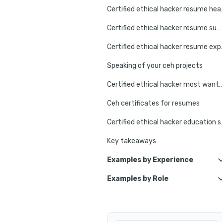
Certifie
Certified ethical hacker resume summary go-to strategy
Certified e
Speaking of your ceh projects
Certified ethical hacker mos
Ceh certificates for resumes
Certified et
Key takeaways
Examples by Experience
Examples by Role
Junior Ethical Hacker
Ethical Hacker Specialist
Ethical Hacker Intern
Ethical Hacker Project Manage
Senior Ethical Hacker