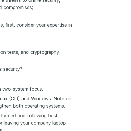
threats to online security;
nd compromises;
, first, consider your expertise in
ion tests, and cryptography
s security?
 a two-system focus.
inux (CLI) and Windows. Note on
gthen both operating systems.
informed and following best
 or leaving your company laptop
s.