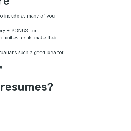
re
o include as many of your
mmary + BONUS one.
rtunities, could make their
tual labs such a good idea for
e.
d resumes?