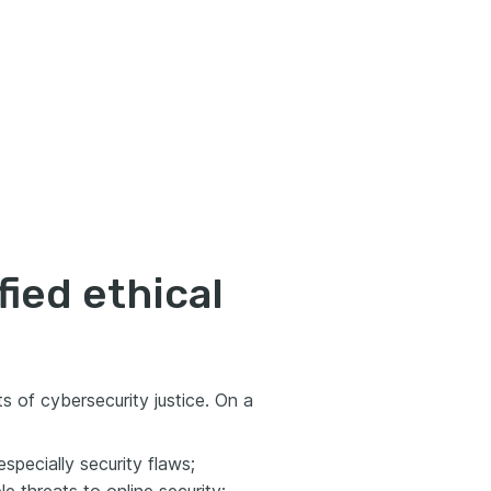
fied ethical
ts of cybersecurity justice. On a
specially security flaws;