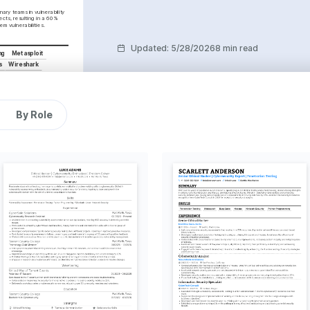
nary teams in vulnerability 
cts, resulting in a 60% 
em vulnerabilities.
Updated
:
5/28/2026
8 min read
ng
Metasploit
s
Wireshark
ent
By Role
vancements
ng ahead with the latest 
to secure digital 
puzzles and challenges, 
in cybersecurity threat 
t in the strategic and 
t rock climbing presents.