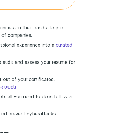
nities on their hands: to join
 of companies.
ssional experience into a
curated
o audit and assess your resume for
out of your certificates,
ve much
.
: all you need to do is follow a
 and prevent cyberattacks.