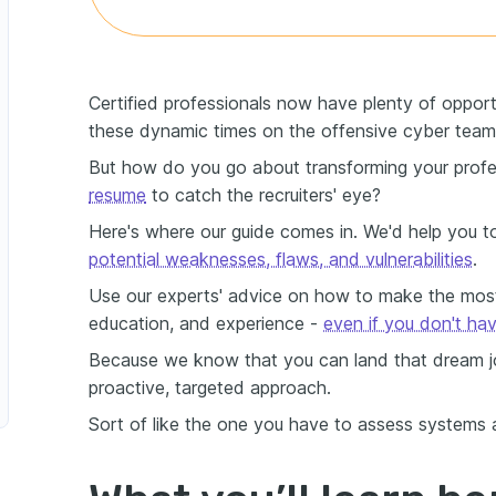
Certified professionals now have plenty of opportu
these dynamic times on the offensive cyber team
But how do you go about transforming your profe
resume
to catch the recruiters' eye?
Here's where our guide comes in. We'd help you t
potential weaknesses, flaws, and vulnerabilities
.
Use our experts' advice on how to make the most 
education, and experience -
even if you don't ha
Because we know that you can land that dream job
proactive, targeted approach.
Sort of like the one you have to assess systems