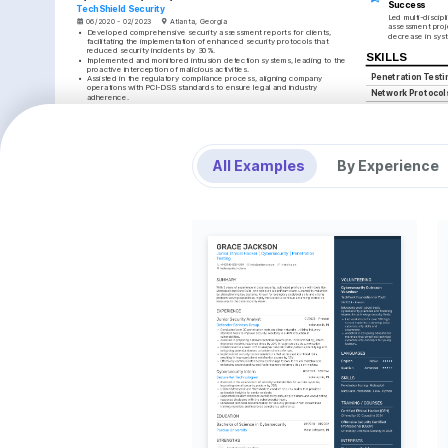
Success
TechShield Security
Led multi-discipli
06/2020 - 02/2023
Atlanta, Georgia
assessment proje
•
Developed comprehensive security assessment reports for clients, 
decrease in syst
facilitating the implementation of enhanced security protocols that 
reduced security incidents by 30%.
SKILLS
•
Implemented and monitored intrusion detection systems, leading to the 
proactive interception of malicious activities.
Penetration Testi
•
Assisted in the regulatory compliance process, aligning company 
operations with PCI-DSS standards to ensure legal and industry 
Network Protocol
adherence.
•
Played a key role in coaching new cybersecurity team members, 
Firewall Managem
enhancing team strength and reducing onboarding time by 20%.
CEH Certification
Junior Network Security Engineer
NetProtect, Inc.
INTERESTS
09/2018 - 05/2020
Orlando, Florida
All Examples
By Experience
•
Led initiatives to implement firewall management systems, improving 
Cybersecurity Ad
network security and reducing unauthorized access attempts by 40%.
Passionate about stayi
•
Collaborated with system administrators to safeguard network 
technology and tactics 
protocols, increasing data protection and minimizing risk exposure.
environments.
•
Analyzed logs and identified potential threats using Wireshark, 
providing insights that informed future security measures.
Puzzle Solving
•
Advocated for regular training sessions on encryption technology 
Enjoy solving complex 
updates, fostering a proactive learning culture within the team.
reflective of engaging 
analysis.
LANGUAGES
Rock Climbing
English
Spanish
Finds joy and fulfillmen
Native
Advanced
physical challenge tha
TRAINING / COURSES
Certified Ethical Hacker 
Offensive Security Certified 
(CEH)
Professional (OSCP)
EC-Council, 2022
Offensive Security, 2023