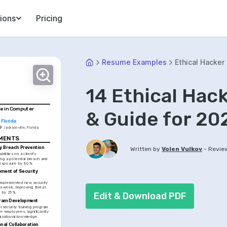
ions
Pricing
Resume Examples
Ethical Hacker
14 Ethical Ha
e in Computer 
& Guide for 20
 Florida
Jacksonville, Florida
EMENTS
y Breach Prevention
-
Written by
Volen Vulkov
Revie
bilities on a client's 
ng a potential breach and 
 exposure by 80%.
ment of Security 
mplemented new security 
 a week, improving threat 
 by 25%.
Edit & Download PDF
gram Development
security training program 
 employees, significantly 
izational knowledge.
nal Collaboration 