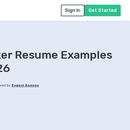
Sign In
Get Started
cker Resume Examples
26
wed by
Evgeni Asenov