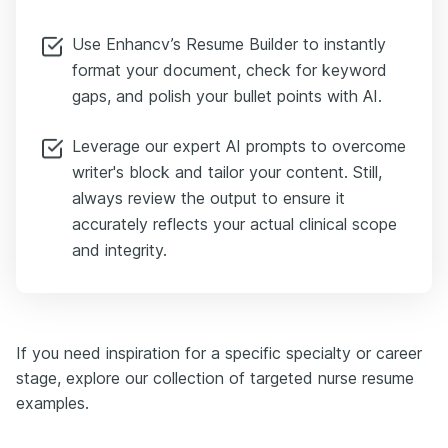
Use Enhancv’s Resume Builder to instantly
format your document, check for keyword
gaps, and polish your bullet points with AI.
Leverage our expert AI prompts to overcome
writer's block and tailor your content. Still,
always review the output to ensure it
accurately reflects your actual clinical scope
and integrity.
If you need inspiration for a specific specialty or career
stage, explore our collection of targeted nurse resume
examples.