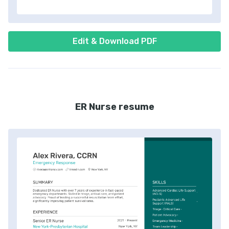
Edit & Download PDF
ER Nurse resume