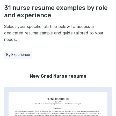
31 nurse resume examples by role
and experience
Select your specific job title below to access a
dedicated resume sample and guide tailored to your
needs.
By Experience
New Grad Nurse resume