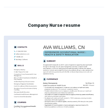
Company Nurse resume