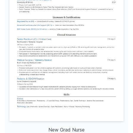
New Grad Nurse