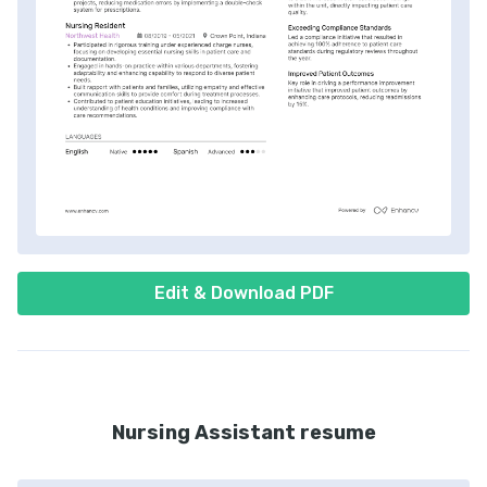
Edit & Download PDF
Nursing Assistant resume