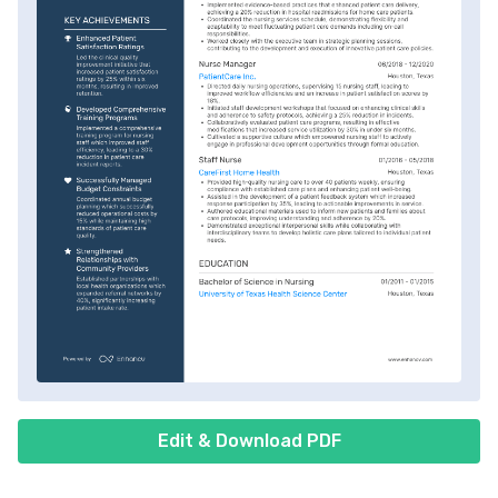
Edit & Download PDF