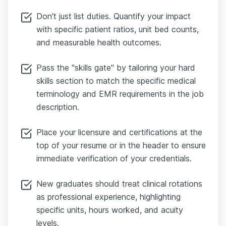
Don't just list duties. Quantify your impact
with specific patient ratios, unit bed counts,
and measurable health outcomes.
Pass the "skills gate" by tailoring your hard
skills section to match the specific medical
terminology and EMR requirements in the job
description.
Place your licensure and certifications at the
top of your resume or in the header to ensure
immediate verification of your credentials.
New graduates should treat clinical rotations
as professional experience, highlighting
specific units, hours worked, and acuity
levels.