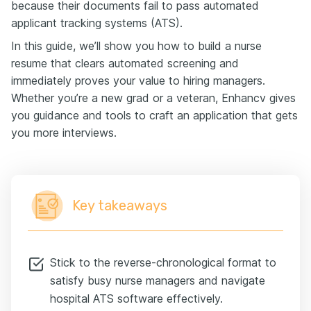
because their documents fail to pass automated
applicant tracking systems (ATS).
In this guide, we’ll show you how to build a nurse
resume that clears automated screening and
immediately proves your value to hiring managers.
Whether you’re a new grad or a veteran, Enhancv gives
you guidance and tools to craft an application that gets
you more interviews.
Key takeaways
Stick to the reverse-chronological format to
satisfy busy nurse managers and navigate
hospital ATS software effectively.