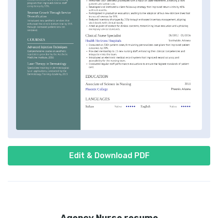
Edit & Download PDF