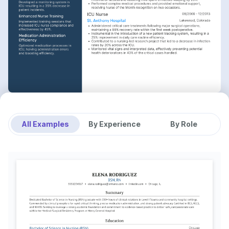
All Examples
By Experience
By Role