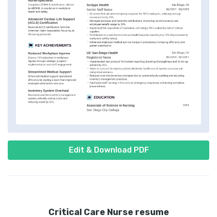
Edit & Download PDF
Critical Care Nurse resume