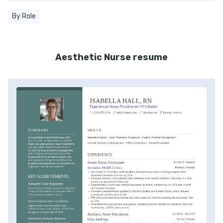
By Role
Aesthetic Nurse resume