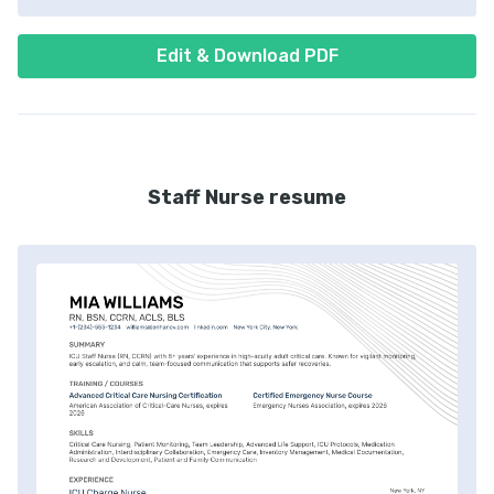
Edit & Download PDF
Staff Nurse resume