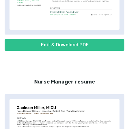
Edit & Download PDF
Nurse Manager resume