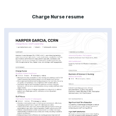
Charge Nurse resume