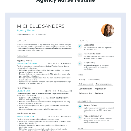
Agency Nurse resume