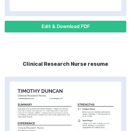
Edit & Download PDF
Clinical Research Nurse resume