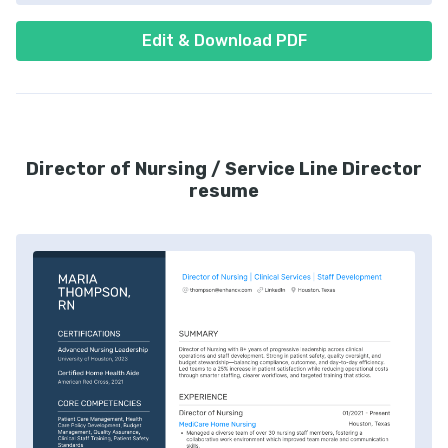
Edit & Download PDF
Director of Nursing / Service Line Director
resume