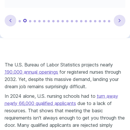
The U.S. Bureau of Labor Statistics projects nearly
190,000 annual openings
for registered nurses through
2032. Yet, despite this massive demand, landing your
dream job remains surprisingly difficult.
In 2024 alone, U.S. nursing schools had to
turn away
nearly 66
,000 qualified applicants
due to a lack of
resources. That shows that meeting the basic
requirements isn't always enough to get you through the
door. Many qualified applicants are rejected simply