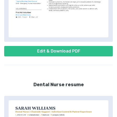
Edit & Download PDF
Dental Nurse resume