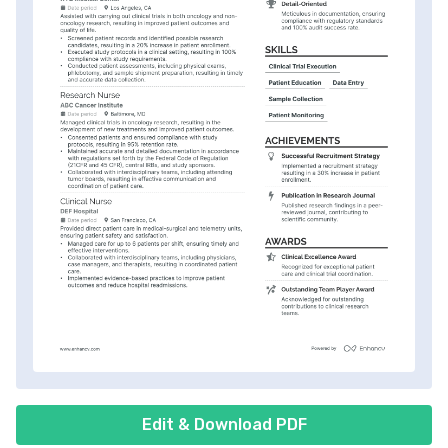
Edit & Download PDF