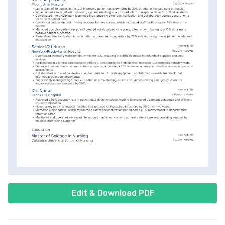
Edit & Download PDF