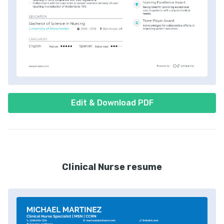
Edit & Download PDF
Clinical Nurse resume