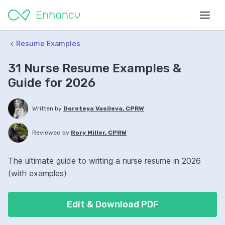
Resume Examples
31 Nurse Resume Examples &
Guide for 2026
Written by
Doroteya Vasileva, CPRW
Reviewed by
Rory Miller, CPRW
The ultimate guide to writing a nurse resume in 2026
(with examples)
Edit & Download PDF