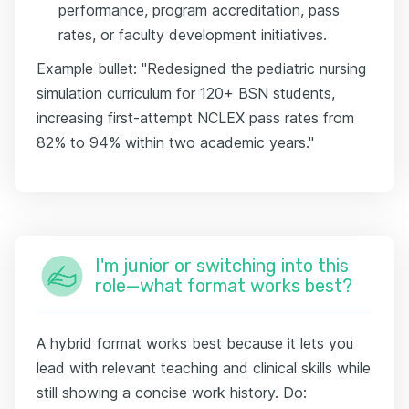
performance, program accreditation, pass
rates, or faculty development initiatives.
Example bullet: "Redesigned the pediatric nursing
simulation curriculum for 120+ BSN students,
increasing first-attempt NCLEX pass rates from
82% to 94% within two academic years."
I'm junior or switching into this
role—what format works best?
A hybrid format works best because it lets you
lead with relevant teaching and clinical skills while
still showing a concise work history. Do: