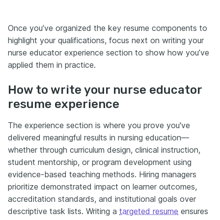
Once you’ve organized the key resume components to
highlight your qualifications, focus next on writing your
nurse educator experience section to show how you’ve
applied them in practice.
How to write your nurse educator
resume experience
The experience section is where you prove you've
delivered meaningful results in nursing education—
whether through curriculum design, clinical instruction,
student mentorship, or program development using
evidence-based teaching methods. Hiring managers
prioritize demonstrated impact on learner outcomes,
accreditation standards, and institutional goals over
descriptive task lists. Writing a
targeted resume
ensures