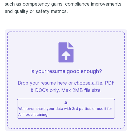
such as competency gains, compliance improvements,
and quality or safety metrics.
Is your resume good enough?
Drop your resume here or
choose a file
. PDF
& DOCX only. Max 2MB file size.
We never share your data with 3rd parties or use it for
AI model training.