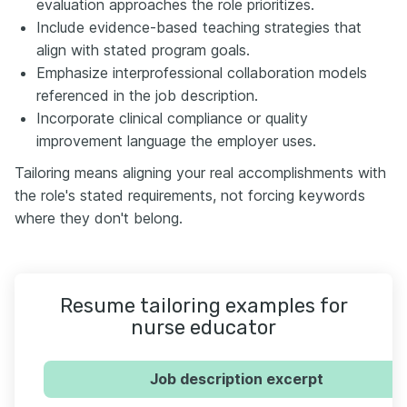
evaluation approaches the role prioritizes.
Include evidence-based teaching strategies that
align with stated program goals.
Emphasize interprofessional collaboration models
referenced in the job description.
Incorporate clinical compliance or quality
improvement language the employer uses.
Tailoring means aligning your real accomplishments with
the role's stated requirements, not forcing keywords
where they don't belong.
Resume tailoring examples for
nurse educator
Job description excerpt