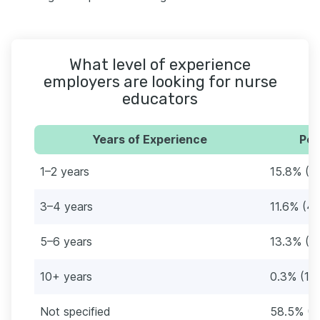
What level of experience
employers are looking for nurse
educators
Years of Experience
Per
1–2 years
15.8% (5
3–4 years
11.6% (41
5–6 years
13.3% (4
10+ years
0.3% (1)
Not specified
58.5% (2