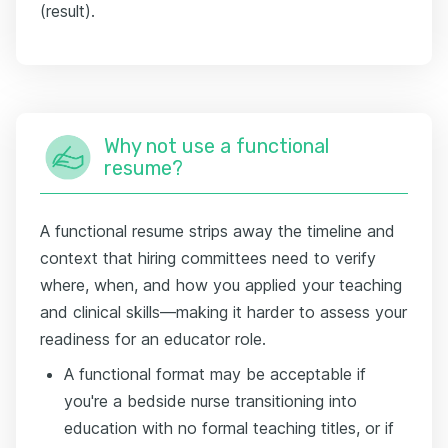
(result).
Why not use a functional
resume?
A functional resume strips away the timeline and
context that hiring committees need to verify
where, when, and how you applied your teaching
and clinical skills—making it harder to assess your
readiness for an educator role.
A functional format may be acceptable if
you're a bedside nurse transitioning into
education with no formal teaching titles, or if