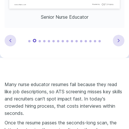
Senior Nurse Educator
Many nurse educator resumes fail because they read
like job descriptions, so ATS screening misses key skills
and recruiters can't spot impact fast. In today's
crowded hiring process, that costs interviews within
seconds.
Once the resume passes the seconds-long scan, the