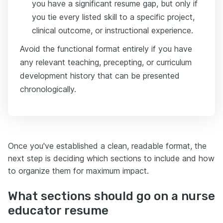
you have a significant resume gap, but only if
you tie every listed skill to a specific project,
clinical outcome, or instructional experience.
Avoid the functional format entirely if you have
any relevant teaching, precepting, or curriculum
development history that can be presented
chronologically.
Once you've established a clean, readable format, the
next step is deciding which sections to include and how
to organize them for maximum impact.
What sections should go on a nurse
educator resume