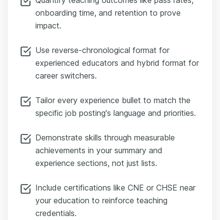
onboarding time, and retention to prove
impact.
Use reverse-chronological format for
experienced educators and hybrid format for
career switchers.
Tailor every experience bullet to match the
specific job posting's language and priorities.
Demonstrate skills through measurable
achievements in your summary and
experience sections, not just lists.
Include certifications like CNE or CHSE near
your education to reinforce teaching
credentials.