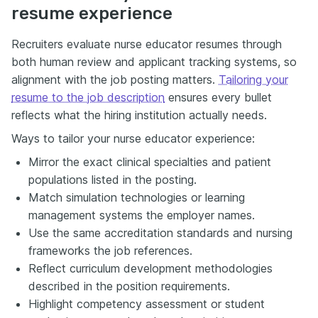
resume experience
Recruiters evaluate nurse educator resumes through
both human review and applicant tracking systems, so
alignment with the job posting matters.
Tailoring your
resume to the job description
ensures every bullet
reflects what the hiring institution actually needs.
Ways to tailor your nurse educator experience:
Mirror the exact clinical specialties and patient
populations listed in the posting.
Match simulation technologies or learning
management systems the employer names.
Use the same accreditation standards and nursing
frameworks the job references.
Reflect curriculum development methodologies
described in the position requirements.
Highlight competency assessment or student