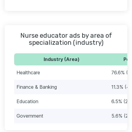
Nurse educator ads by area of
specialization (industry)
Industry (Area)
Per
Healthcare
76.6% (2
Finance & Banking
11.3% (4
Education
6.5% (23
Government
5.6% (20