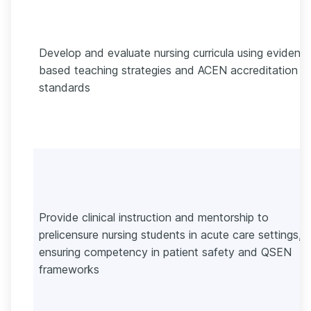
Develop and evaluate nursing curricula using evidenc
based teaching strategies and ACEN accreditation
standards
Provide clinical instruction and mentorship to
prelicensure nursing students in acute care settings,
ensuring competency in patient safety and QSEN
frameworks