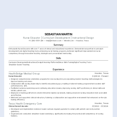
SEBASTIAN MARTIN
Nurse Educator | Curriculum Development | Instructional Design
+1-(234)-555-1234
help@enhancv.com
linkedin.com
Houston, Texas
Summary
Enthusiastic Nurse Educator with over 7 years of clinical and educational experience. Demonstrates expertise in curriculum 
development and digital teaching tools, enhancing nurse training programs. Achieved significant improvements in nurse 
competency through innovative teaching strategies and personalized mentorship.
Skills
Curriculum Development
Instructional Design
E-learning Platforms
Clinical Skills Training
Digital Teaching Tools
Simulation-based Teaching
Experience
Houston, Texas
HealthBridge Medical Group
Nurse Educator
02/2024 - Present
•
Designed comprehensive orientation programs for new nursing hires, incorporating modern teaching methodologies to 
improve learning outcomes.
•
Collaborated with nursing leadership to identify educational gaps, resulting in tailored training programs that boosted staff 
performance by 20%.
•
Facilitated numerous workshops and continuing education classes, improving nursing staff's proficiency in clinical skills and 
holistic patient care.
•
Employed e-learning platforms to create interactive digital coursework, making advanced nursing education more accessible 
and effective.
•
Mentored and supported clinical instructors, fostering a collaborative and supportive environment that enhanced on-the-job 
training efficiency.
Houston, Texas
Texas Health Emergency Care
Clinical Nurse Educator
01/2022 - 01/2024
•
Developed and implemented evidence-based curricula regularly updated to comply with patient care best practice 
guidelines.
•
Organized and conducted simulation-based workshops, significantly increasing the practical skill competency of nursing 
trainees.