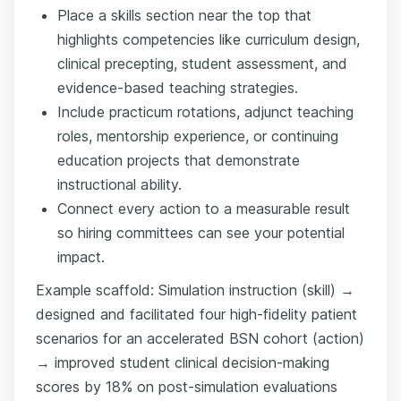
Place a skills section near the top that
highlights competencies like curriculum design,
clinical precepting, student assessment, and
evidence-based teaching strategies.
Include practicum rotations, adjunct teaching
roles, mentorship experience, or continuing
education projects that demonstrate
instructional ability.
Connect every action to a measurable result
so hiring committees can see your potential
impact.
Example scaffold: Simulation instruction (skill) →
designed and facilitated four high-fidelity patient
scenarios for an accelerated BSN cohort (action)
→ improved student clinical decision-making
scores by 18% on post-simulation evaluations