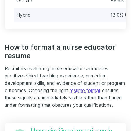
On-site
85.9% (3
Hybrid
13.0% (4
How to format a nurse educator
resume
Recruiters evaluating nurse educator candidates
prioritize clinical teaching experience, curriculum
development skills, and evidence of student or program
outcomes. Choosing the right
resume format
ensures
these signals are immediately visible rather than buried
under formatting that obscures your qualifications.
I have significant experience in