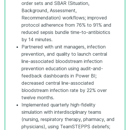
order sets and SBAR (Situation,
Background, Assessment,
Recommendation) workflows; improved
protocol adherence from 76% to 91% and
reduced sepsis bundle time-to-antibiotics
by 14 minutes.
Partnered with unit managers, infection
prevention, and quality to launch central
line-associated bloodstream infection
prevention education using audit-and-
feedback dashboards in Power BI;
decreased central line-associated
bloodstream infection rate by 22% over
twelve months.
Implemented quarterly high-fidelity
simulation with interdisciplinary teams
(nursing, respiratory therapy, pharmacy, and
physicians), using TeamSTEPPS debriefs;