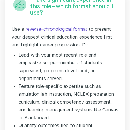
this role—which format should I
use?
Use a
reverse-chronological format
to present
your deepest clinical education experience first
and highlight career progression. Do:
Lead with your most recent role and
emphasize scope—number of students
supervised, programs developed, or
departments served.
Feature role-specific expertise such as
simulation lab instruction, NCLEX preparation
curriculum, clinical competency assessment,
and learning management systems like Canvas
or Blackboard.
Quantify outcomes tied to student