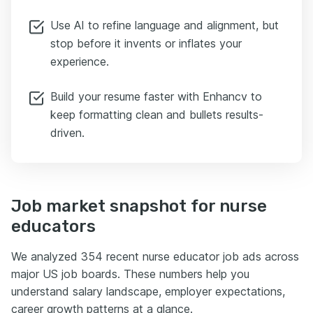
Use AI to refine language and alignment, but
stop before it invents or inflates your
experience.
Build your resume faster with Enhancv to
keep formatting clean and bullets results-
driven.
Job market snapshot for nurse
educators
We analyzed 354 recent nurse educator job ads across
major US job boards. These numbers help you
understand salary landscape, employer expectations,
career growth patterns at a glance.