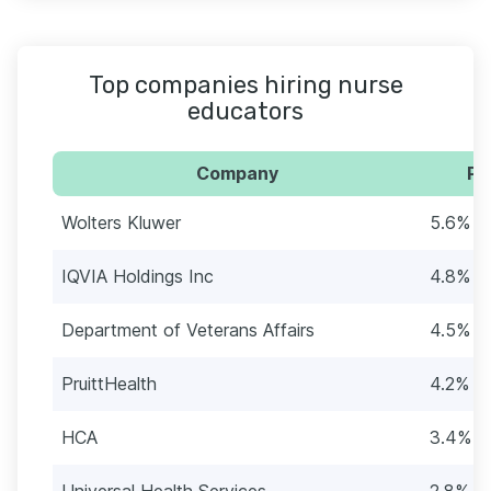
Top companies hiring nurse
educators
Company
Pe
Wolters Kluwer
5.6% (
IQVIA Holdings Inc
4.8% (1
Department of Veterans Affairs
4.5% (1
PruittHealth
4.2% (1
HCA
3.4% (1
Universal Health Services
2.8% (1