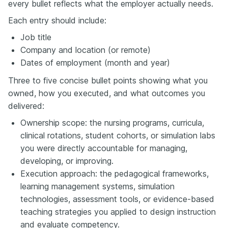
every bullet reflects what the employer actually needs.
Each entry should include:
Job title
Company and location (or remote)
Dates of employment (month and year)
Three to five concise bullet points showing what you
owned, how you executed, and what outcomes you
delivered:
Ownership scope: the nursing programs, curricula,
clinical rotations, student cohorts, or simulation labs
you were directly accountable for managing,
developing, or improving.
Execution approach: the pedagogical frameworks,
learning management systems, simulation
technologies, assessment tools, or evidence-based
teaching strategies you applied to design instruction
and evaluate competency.