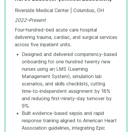
Riverside Medical Center | Columbus, OH
2022–Present
Four-hundred-bed acute care hospital
delivering trauma, cardiac, and surgical services
across five inpatient units.
Designed and delivered competency-based
onboarding for one hundred twenty new
nurses using an LMS (Learning
Management System), simulation lab
scenarios, and skills checklists, cutting
time-to-independent assignment by 18%
and reducing first-ninety-day turnover by
9%.
Built evidence-based sepsis and rapid
response training aligned to American Heart
Association guidelines, integrating Epic