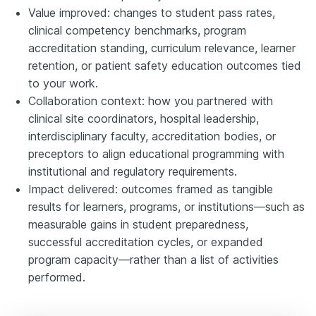
Value improved: changes to student pass rates,
clinical competency benchmarks, program
accreditation standing, curriculum relevance, learner
retention, or patient safety education outcomes tied
to your work.
Collaboration context: how you partnered with
clinical site coordinators, hospital leadership,
interdisciplinary faculty, accreditation bodies, or
preceptors to align educational programming with
institutional and regulatory requirements.
Impact delivered: outcomes framed as tangible
results for learners, programs, or institutions—such as
measurable gains in student preparedness,
successful accreditation cycles, or expanded
program capacity—rather than a list of activities
performed.