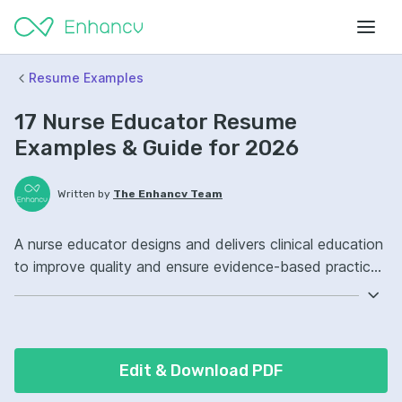
Resume Examples
17 Nurse Educator Resume
Examples & Guide for 2026
Written by
The Enhancv Team
A nurse educator designs and delivers clinical education
to improve quality and ensure evidence-based practice
across care teams. Emphasize the following ATS-
friendly resume keywords: curriculum development,
clinical training, learning management systems, staff
competency programs, improved onboarding outcomes.
Edit & Download PDF