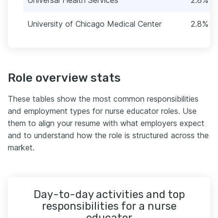
University of Chicago Medical Center
2.8% (1
Role overview stats
These tables show the most common responsibilities
and employment types for nurse educator roles. Use
them to align your resume with what employers expect
and to understand how the role is structured across the
market.
Day-to-day activities and top
responsibilities for a nurse
educator