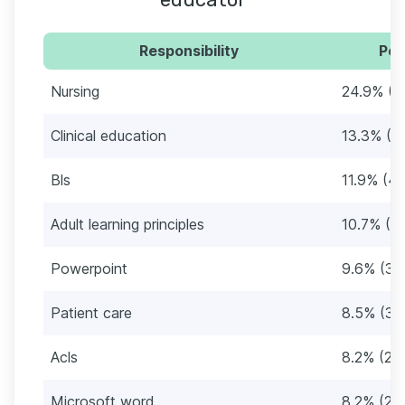
Responsibility
Per
Nursing
24.9% (8
Clinical education
13.3% (4
Bls
11.9% (42
Adult learning principles
10.7% (3
Powerpoint
9.6% (34
Patient care
8.5% (30
Acls
8.2% (29
Microsoft word
8.2% (29