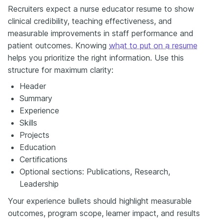
Recruiters expect a nurse educator resume to show
clinical credibility, teaching effectiveness, and
measurable improvements in staff performance and
patient outcomes. Knowing
what to put on a resume
helps you prioritize the right information. Use this
structure for maximum clarity:
Header
Summary
Experience
Skills
Projects
Education
Certifications
Optional sections: Publications, Research,
Leadership
Your experience bullets should highlight measurable
outcomes, program scope, learner impact, and results