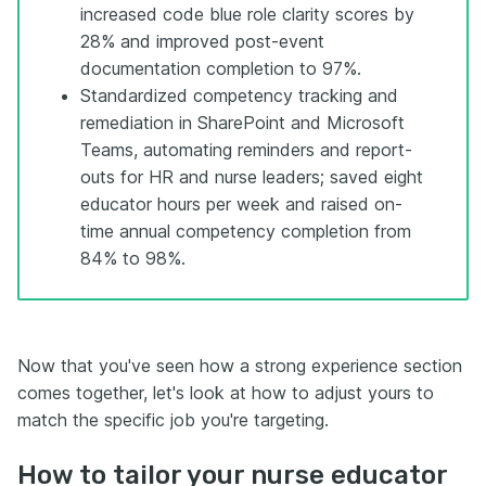
increased code blue role clarity scores by
28% and improved post-event
documentation completion to 97%.
Standardized competency tracking and
remediation in SharePoint and Microsoft
Teams, automating reminders and report-
outs for HR and nurse leaders; saved eight
educator hours per week and raised on-
time annual competency completion from
84% to 98%.
Now that you've seen how a strong experience section
comes together, let's look at how to adjust yours to
match the specific job you're targeting.
How to tailor your nurse educator