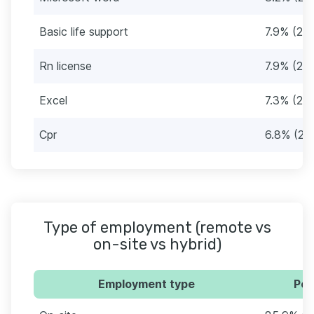
Basic life support
7.9% (28)
Rn license
7.9% (28)
Excel
7.3% (26)
Cpr
6.8% (24
Type of employment (remote vs
on-site vs hybrid)
Employment type
Per