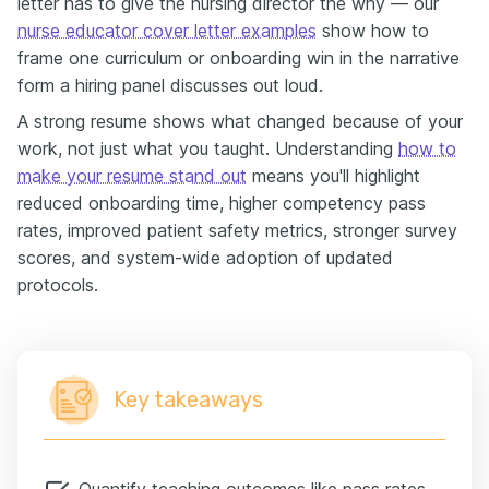
letter has to give the nursing director the why — our
nurse educator cover letter examples
show how to
frame one curriculum or onboarding win in the narrative
form a hiring panel discusses out loud.
A strong resume shows what changed because of your
work, not just what you taught. Understanding
how to
make your resume stand out
means you'll highlight
reduced onboarding time, higher competency pass
rates, improved patient safety metrics, stronger survey
scores, and system-wide adoption of updated
protocols.
Key takeaways
Quantify teaching outcomes like pass rates,