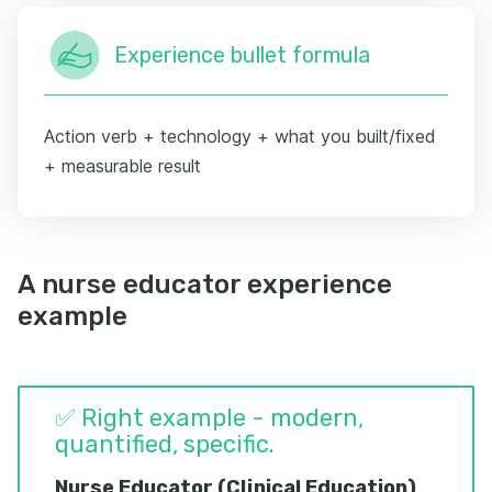
Experience bullet formula
Action verb + technology + what you built/fixed
+ measurable result
A nurse educator experience
example
✅ Right example - modern,
quantified, specific.
Nurse Educator (Clinical Education)