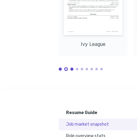
to enhance patient care and streamline 
through education and outreach 
lifestyle and 
healthcare processes.
initiatives within the community.
and physical 
Languages
English
Spanish
Native
Proficient
Training / Courses
Certified Clinical Medical Assistant (CCMA)
Issued by the National Healthcareer Association in
Basic Life Support (BLS) Certification
Issued by the American Heart Association in 2023.
Ivy League
Resume Guide
Job market snapshot
Role overview stats