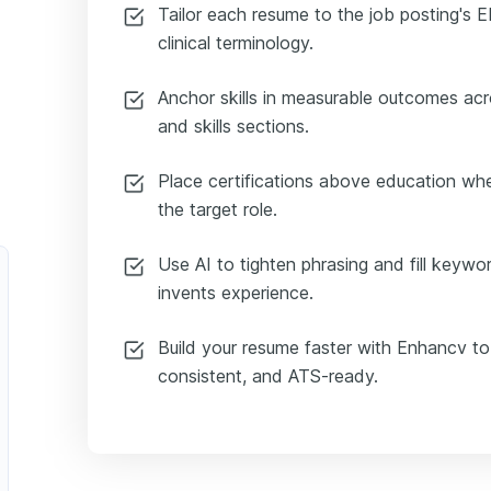
Tailor each resume to the job posting's 
clinical terminology.
Anchor skills in measurable outcomes ac
and skills sections.
Place certifications above education wh
the target role.
Use AI to tighten phrasing and fill keywo
invents experience.
Build your resume faster with Enhancv to
consistent, and ATS-ready.