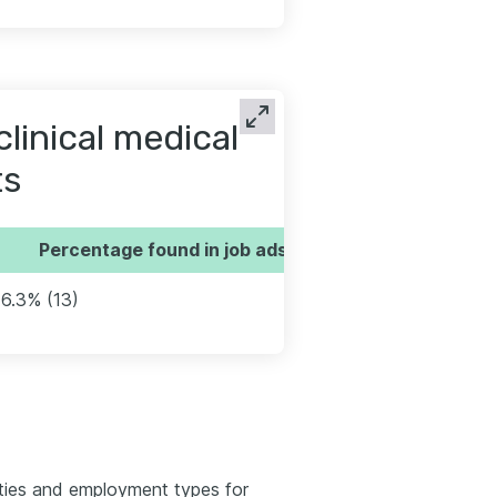
linical medical
ts
Percentage found in job ads
16.3% (13)
ties and employment types for