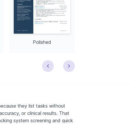
Polished
Modern
because they list tasks without
curacy, or clinical results. That
racking system screening and quick