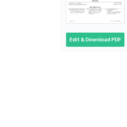
Edit & Download PDF