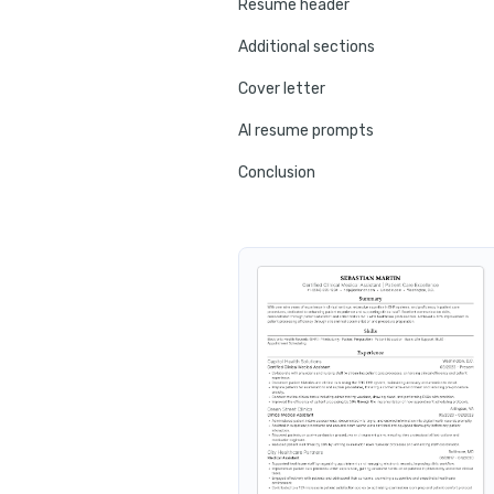
Resume header
Additional sections
Cover letter
AI resume prompts
Conclusion