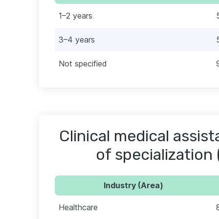
1–2 years
3–4 years
Not specified
Clinical medical assis
of specialization 
Industry (Area)
Healthcare