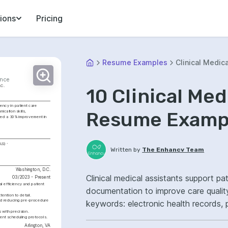
ions
Pricing
Resume Examples
Clinical Medica
ence
.C.
10 Clinical Med
ency in patient care 
Resume Exampl
cation skills, 
ved a 30% improvement in 
BLS)
Written by
The Enhancv Team
Washington, D.C.
Clinical medical assistants support pat
03/2023 - Present
l efficiency and patient 
documentation to improve care qualit
ention to detail.
nd reducing pre-procedure 
keywords: electronic health records, 
 with precision.
ownership, improved care coordinatio
ent scheduling protocols.
Arlington, VA