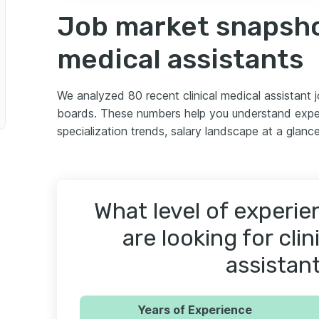
Job market snapshot
medical assistants
We analyzed 80 recent clinical medical assistant
boards. These numbers help you understand exper
specialization trends, salary landscape at a glance
What level of experi
are looking for clin
assistan
Years of Experience