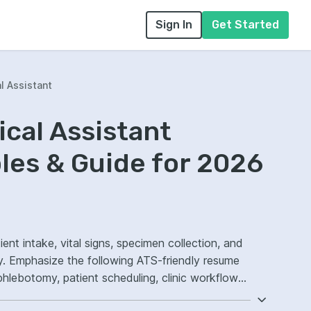
Sign In
Get Started
l Assistant
ical Assistant
es & Guide for 2026
ient intake, vital signs, specimen collection, and
y. Emphasize the following ATS-friendly resume
phlebotomy, patient scheduling, clinic workflow
n.