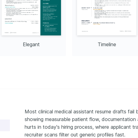
exploring nature for mental 
well-being.
 2018.
Elegant
Timeline
Most clinical medical assistant resume drafts fail 
showing measurable patient flow, documentation ac
hurts in today's hiring process, where applicant t
recruiter scans filter out generic profiles fast.