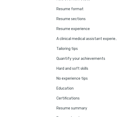
Resume format
Resume sections
Resume experience
A clinical medical assistant ex
Tailoring tips
Quantify your achievements
Hard and soft skills
No experience tips
Education
Certifications
Resume summary