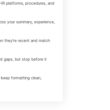
EHR platforms, procedures, and
ross your summary, experience,
en they're recent and match
rd gaps, but stop before it
 keep formatting clean,