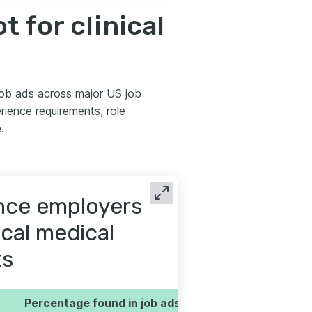
 for clinical
 job ads across major US job
ience requirements, role
.
ence employers
ical medical
ts
Percentage found in job ads