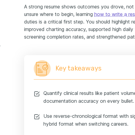
A strong resume shows outcomes you drove, not ju
unsure where to begin, learning
how to write a re
duties is a critical first step. You should highlight
improved charting accuracy, supported high daily v
screening completion rates, and strengthened pati
perience example
Key takeaways
Quantify clinical results like patient volu
documentation accuracy on every bullet.
Use reverse-chronological format with si
hybrid format when switching careers.