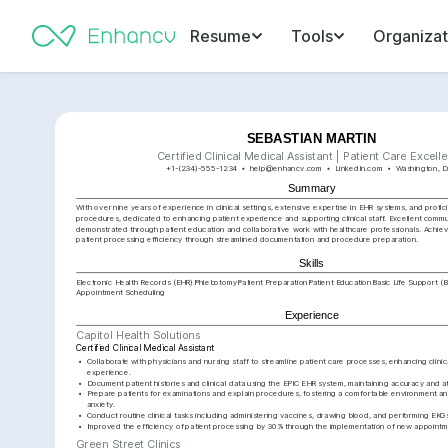
Resume
Tools
Organizat
SEBASTIAN MARTIN
Certified Clinical Medical Assistant | Patient Care Excell
+1-(234)-555-1234
help@enhancv.com
LinkedIn.com
Washington, D
Summary
With over nine years of experience in clinical settings, extensive expertise in EHR systems, and profici
procedures, dedicated to enhancing patient experience and supporting clinical staff. Excellent communi
demonstrated through patient education and collaborative work with healthcare professionals. Achie
patient processing efficiency through streamlined documentation and procedure preparation.
Skills
Electronic Health Records (EHR)
Phlebotomy
Patient Preparation
Patient Education
Basic Life Support (
Appointment Scheduling
Experience
Capitol Health Solutions
Certified Clinical Medical Assistant
•
Collaborate with physicians and nursing staff to streamline patient care processes, enhancing clinica
experience.
•
Document patient histories and clinical data using the EPIC EHR system, maintaining accuracy and att
•
Prepare patients for examinations and explain procedures, fostering a comfortable environment a
anxiety.
•
Conduct routine clinical tasks including administering vaccines, drawing blood, and performing EKGs
•
Improved the efficiency of patient processing by 30% through the implementation of new appointm
Green Street Clinics