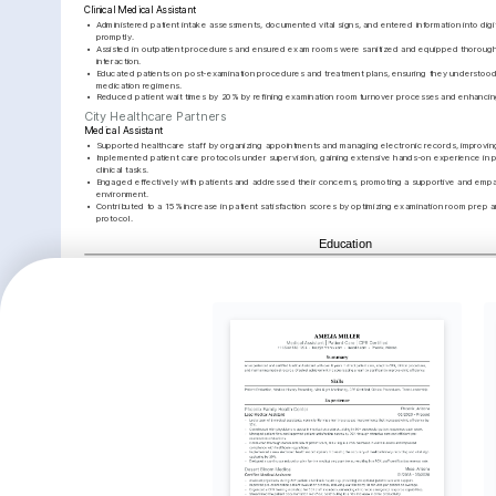
Clinical Medical Assistant
•
Administered patient intake assessments, documented vital signs, and entered information into digit
promptly.
•
Assisted in outpatient procedures and ensured exam rooms were sanitized and equipped thoroughl
interaction.
•
Educated patients on post-examination procedures and treatment plans, ensuring they understood al
medication regimens.
•
Reduced patient wait times by 20% by refining examination room turnover processes and enhancing
City Healthcare Partners
Medical Assistant
•
Supported healthcare staff by organizing appointments and managing electronic records, improving
•
Implemented patient care protocols under supervision, gaining extensive hands-on experience in 
clinical tasks.
•
Engaged effectively with patients and addressed their concerns, promoting a supportive and empat
environment.
•
Contributed to a 15% increase in patient satisfaction scores by optimizing examination room prep a
protocol.
Education
University of Maryland
Bachelor of Science in Health Sciences
Key Achievements
Streamlined Patient Processing
Patient Satisfaction Growth
Improve
Scheduli
Implemented a patient processing 
Contributed to a 15% increase in 
protocol that increased efficiency 
patient satisfaction scores by 
Revamped
by 30%, reducing clinic congestion.
enhancing care quality and 
to minimi
communication.
20% withi
Interests
Healthcare Technology
Community Health Education
Hiking and O
Deep interest in leveraging technology 
Committed to improving public health 
Passionate ab