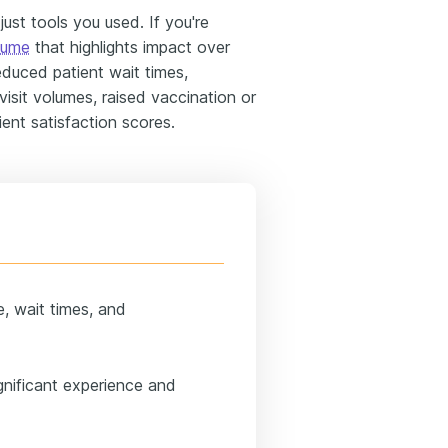
st tools you used. If you're
sume
that highlights impact over
 reduced patient wait times,
isit volumes, raised vaccination or
ent satisfaction scores.
me, wait times, and
gnificant experience and