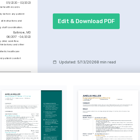
05/2020 - 02/2023
al health records 
y before any patient 
Edit & Download PDF
l instructions and 
 staff coordination.
Baltimore, MD
06/2017 - 04/2020
 clinic workflow.
phlebotomy and other 
hetic healthcare 
nd patient comfort 
Updated
:
5/13/2026
8 min read
College Park, MD
01/2013 - 01/2017
d Appointment 
ng
 the appointment system 
ze patient wait times by 
n six months.
utdoor Activities
out leading an active 