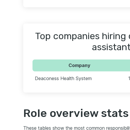
Top companies hiring c
assistan
Company
Deaconess Health System
Role overview stats
These tables show the most common responsibili