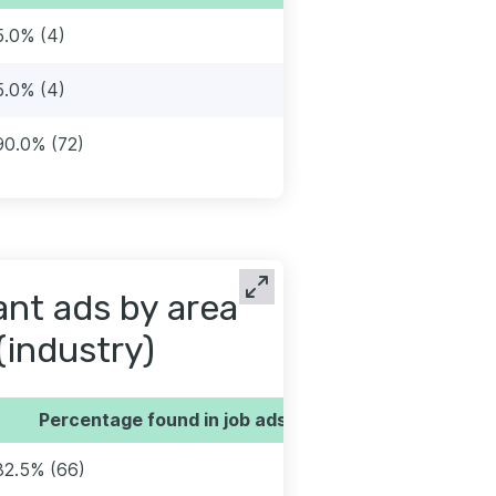
5.0% (4)
5.0% (4)
90.0% (72)
tant ads by area
(industry)
Percentage found in job ads
82.5% (66)