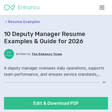
Resume Examples
10 Deputy Manager Resume
Examples & Guide for 2026
Written by
The Enhancv Team
A deputy manager oversees daily operations, supports
team performance, and ensures service standards,
improving quality outcomes. Emphasize the following
ATS-friendly resume keywords: stakeholder
management, process improvement, budget tracking,
operations oversight, improved workflows.
Edit & Download PDF