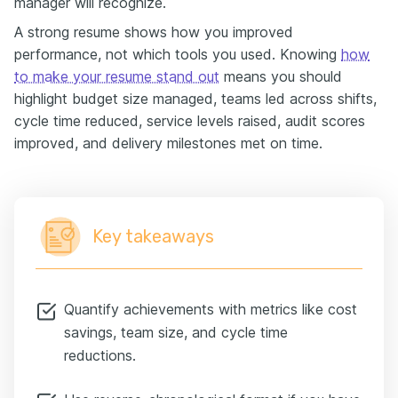
manager will recognize.
A strong resume shows how you improved
performance, not which tools you used. Knowing
how
to make your resume stand out
means you should
highlight budget size managed, teams led across shifts,
cycle time reduced, service levels raised, audit scores
improved, and delivery milestones met on time.
Key takeaways
Quantify achievements with metrics like cost
savings, team size, and cycle time
reductions.