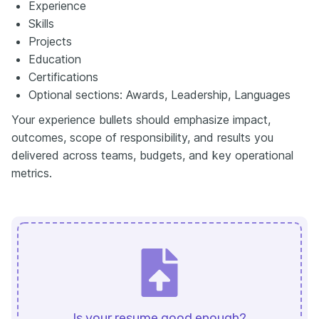
Experience
Skills
Projects
Education
Certifications
Optional sections: Awards, Leadership, Languages
Your experience bullets should emphasize impact,
outcomes, scope of responsibility, and results you
delivered across teams, budgets, and key operational
metrics.
Is your resume good enough?