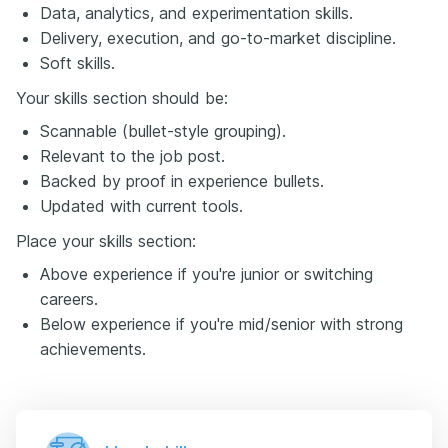
Data, analytics, and experimentation skills.
Delivery, execution, and go-to-market discipline.
Soft skills.
Your skills section should be:
Scannable (bullet-style grouping).
Relevant to the job post.
Backed by proof in experience bullets.
Updated with current tools.
Place your skills section:
Above experience if you're junior or switching
careers.
Below experience if you're mid/senior with strong
achievements.