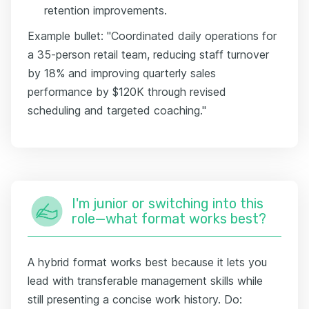
retention improvements.
Example bullet: "Coordinated daily operations for
a 35-person retail team, reducing staff turnover
by 18% and improving quarterly sales
performance by $120K through revised
scheduling and targeted coaching."
I'm junior or switching into this
role—what format works best?
A hybrid format works best because it lets you
lead with transferable management skills while
still presenting a concise work history. Do: