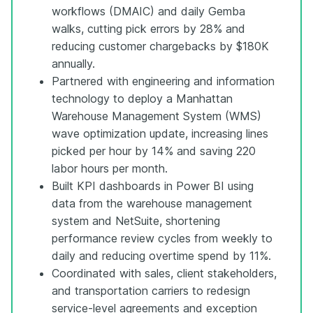
workflows (DMAIC) and daily Gemba
walks, cutting pick errors by 28% and
reducing customer chargebacks by $180K
annually.
Partnered with engineering and information
technology to deploy a Manhattan
Warehouse Management System (WMS)
wave optimization update, increasing lines
picked per hour by 14% and saving 220
labor hours per month.
Built KPI dashboards in Power BI using
data from the warehouse management
system and NetSuite, shortening
performance review cycles from weekly to
daily and reducing overtime spend by 11%.
Coordinated with sales, client stakeholders,
and transportation carriers to redesign
service-level agreements and exception