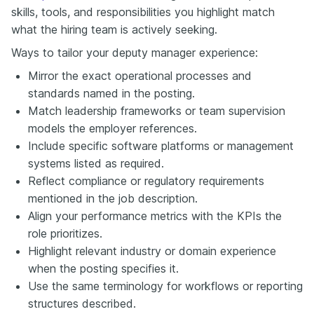
skills, tools, and responsibilities you highlight match
what the hiring team is actively seeking.
Ways to tailor your deputy manager experience:
Mirror the exact operational processes and
standards named in the posting.
Match leadership frameworks or team supervision
models the employer references.
Include specific software platforms or management
systems listed as required.
Reflect compliance or regulatory requirements
mentioned in the job description.
Align your performance metrics with the KPIs the
role prioritizes.
Highlight relevant industry or domain experience
when the posting specifies it.
Use the same terminology for workflows or reporting
structures described.