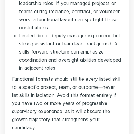
leadership roles: If you managed projects or
teams during freelance, contract, or volunteer
work, a functional layout can spotlight those
contributions.
Limited direct deputy manager experience but
strong assistant or team lead background: A
skills-forward structure can emphasize
coordination and oversight abilities developed
in adjacent roles.
Functional formats should still tie every listed skill
to a specific project, team, or outcome—never
list skills in isolation. Avoid this format entirely if
you have two or more years of progressive
supervisory experience, as it will obscure the
growth trajectory that strengthens your
candidacy.