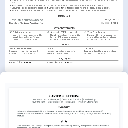
•
Conducted data analysis to identify process inefficiencies, implementing changes that increased operational productivity by 
20%.
•
Assisted in the development of strategic plans to optimize company processes, adapting to industry trends.
•
Delivered detailed operational reports that were essential for strategic decision-making and resource management.
•
Excellent teamwork and problem-solving skills led to a more cohesive team, improving project turnaround times.
Education
Chicago, Illinois
University of Illinois Chicago
Bachelor of Business Administration
01/2013 - 01/2016
Key Achievements
Efficiency Improvement
Successful ERP Implementation
Team Development
Led initiatives that achieved a 25% 
Played a pivotal role in the transition 
Developed training programs that 
growth in operational efficiency 
to a new ERP system, enhancing 
enhanced team skills and reduced 
through process optimization.
reporting accuracy and efficiency.
employee turnover by 10%.
Interests
Sustainable Technology
Cycling
Gardening
Innovation in eco-friendly product 
Exploring new trails and promoting 
Growing sustainable, organic produce 
development for a cleaner planet.
sustainable transportation.
and promoting biodiversity.
Languages
English
Spanish
Native
Advanced
Training / Courses
Project Management Professional (PMP)
Certified by Project Management Institute in 2022.
Lean Six Sigma Green Belt
Awarded by American Society for Quality in 2021.