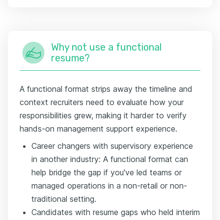
Why not use a functional
resume?
A functional format strips away the timeline and
context recruiters need to evaluate how your
responsibilities grew, making it harder to verify
hands-on management support experience.
Career changers with supervisory experience
in another industry: A functional format can
help bridge the gap if you've led teams or
managed operations in a non-retail or non-
traditional setting.
Candidates with resume gaps who held interim