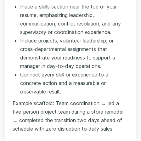
Place a skills section near the top of your
resume, emphasizing leadership,
communication, conflict resolution, and any
supervisory or coordination experience.
Include projects, volunteer leadership, or
cross-departmental assignments that
demonstrate your readiness to support a
manager in day-to-day operations.
Connect every skill or experience to a
concrete action and a measurable or
observable result.
Example scaffold: Team coordination → led a
five-person project team during a store remodel
→ completed the transition two days ahead of
schedule with zero disruption to daily sales.