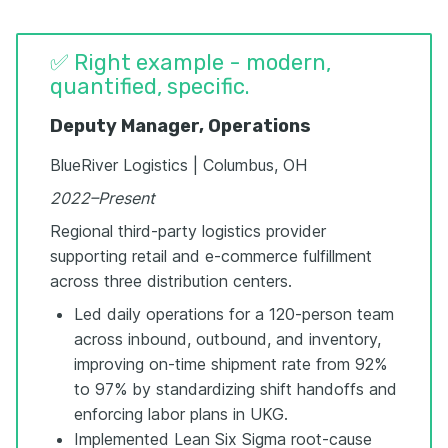
✅ Right example - modern,
quantified, specific.
Deputy Manager, Operations
BlueRiver Logistics | Columbus, OH
2022–Present
Regional third-party logistics provider
supporting retail and e-commerce fulfillment
across three distribution centers.
Led daily operations for a 120-person team
across inbound, outbound, and inventory,
improving on-time shipment rate from 92%
to 97% by standardizing shift handoffs and
enforcing labor plans in UKG.
Implemented Lean Six Sigma root-cause