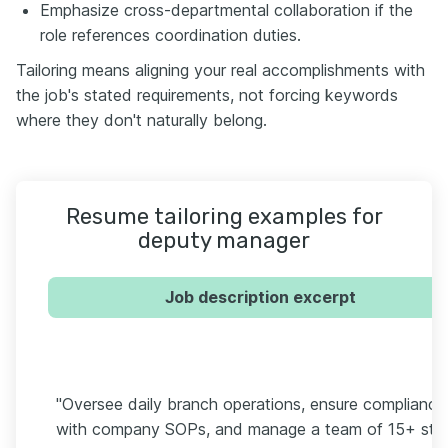
Emphasize cross-departmental collaboration if the
role references coordination duties.
Tailoring means aligning your real accomplishments with
the job's stated requirements, not forcing keywords
where they don't naturally belong.
Resume tailoring examples for
deputy manager
Job description excerpt
"Oversee daily branch operations, ensure compliance
with company SOPs, and manage a team of 15+ staf