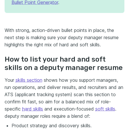
Bullet Point Generator
.
With strong, action-driven bullet points in place, the
next step is making sure your deputy manager resume
highlights the right mix of hard and soft skills.
How to list your hard and soft
skills on a deputy manager resume
Your
skills section
shows how you support managers,
run operations, and deliver results, and recruiters and an
ATS (applicant tracking system) scan this section to
confirm fit fast, so aim for a balanced mix of role-
specific
hard skills
and execution-focused
soft skills
.
deputy manager roles require a blend of:
Product strategy and discovery skills.