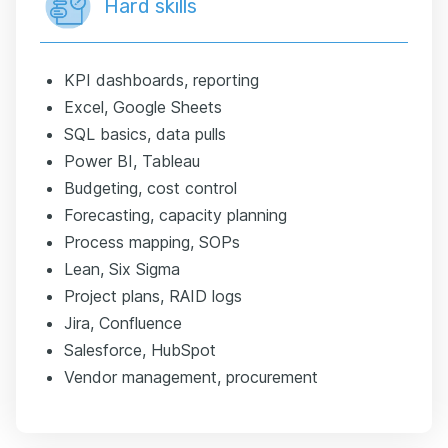
Hard skills
KPI dashboards, reporting
Excel, Google Sheets
SQL basics, data pulls
Power BI, Tableau
Budgeting, cost control
Forecasting, capacity planning
Process mapping, SOPs
Lean, Six Sigma
Project plans, RAID logs
Jira, Confluence
Salesforce, HubSpot
Vendor management, procurement