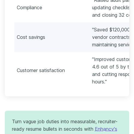
Compliance
updating checklist
and closing 32 corr
"Saved $120,000 an
Cost savings
vendor contracts a
maintaining service
"Improved customer
4.6 out of 5 by ti
Customer satisfaction
and cutting respon
hours."
Turn vague job duties into measurable, recruiter-
ready resume bullets in seconds with
Enhancv's