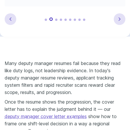
Many deputy manager resumes fail because they read
like duty logs, not leadership evidence. In today's
deputy manager resume reviews, applicant tracking
system filters and rapid recruiter scans reward clear
scope, results, and progression.
Once the resume shows the progression, the cover
letter has to explain the judgment behind it — our
deputy manager cover letter examples
show how to
frame one shift-level decision in a way a regional