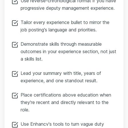
Use reverse-chronological format if you have
progressive deputy management experience.
Tailor every experience bullet to mirror the
job posting's language and priorities.
Demonstrate skills through measurable
outcomes in your experience section, not just
a skills list.
Lead your summary with title, years of
experience, and one standout result.
Place certifications above education when
they're recent and directly relevant to the
role.
Use Enhancv's tools to turn vague duty