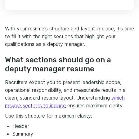
With your resume's structure and layout in place, it's time
to fill it with the right sections that highlight your
qualifications as a deputy manager.
What sections should go on a
deputy manager resume
Recruiters expect you to present leadership scope,
operational responsibility, and measurable results in a
clean, standard resume layout. Understanding
which
resume sections to include
ensures maximum clarity.
Use this structure for maximum clarity:
Header
Summary