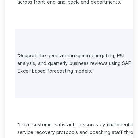
across front-end and back-end departments."
"Support the general manager in budgeting, P&L
analysis, and quarterly business reviews using SAP a
Excel-based forecasting models."
"Drive customer satisfaction scores by implementing
service recovery protocols and coaching staff throu