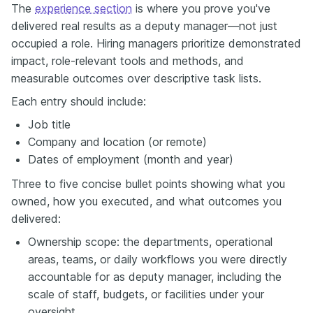
The
experience section
is where you prove you've
delivered real results as a deputy manager—not just
occupied a role. Hiring managers prioritize demonstrated
impact, role-relevant tools and methods, and
measurable outcomes over descriptive task lists.
Each entry should include:
Job title
Company and location (or remote)
Dates of employment (month and year)
Three to five concise bullet points showing what you
owned, how you executed, and what outcomes you
delivered:
Ownership scope: the departments, operational
areas, teams, or daily workflows you were directly
accountable for as deputy manager, including the
scale of staff, budgets, or facilities under your
oversight.