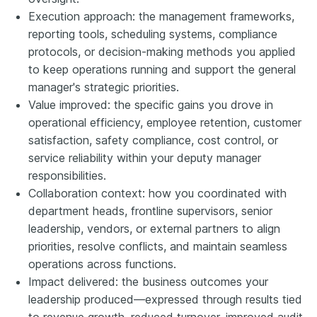
Execution approach: the management frameworks,
reporting tools, scheduling systems, compliance
protocols, or decision-making methods you applied
to keep operations running and support the general
manager's strategic priorities.
Value improved: the specific gains you drove in
operational efficiency, employee retention, customer
satisfaction, safety compliance, cost control, or
service reliability within your deputy manager
responsibilities.
Collaboration context: how you coordinated with
department heads, frontline supervisors, senior
leadership, vendors, or external partners to align
priorities, resolve conflicts, and maintain seamless
operations across functions.
Impact delivered: the business outcomes your
leadership produced—expressed through results tied
to revenue growth, reduced turnover, improved audit