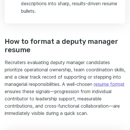
descriptions into sharp, results-driven resume
bullets.
How to format a deputy manager
resume
Recruiters evaluating deputy manager candidates
prioritize operational ownership, team coordination skills,
and a clear track record of supporting or stepping into
managerial responsibilities. A well-chosen
resume format
ensures these signals—progression from individual
contributor to leadership support, measurable
contributions, and cross-functional collaboration—are
immediately visible during a quick scan.