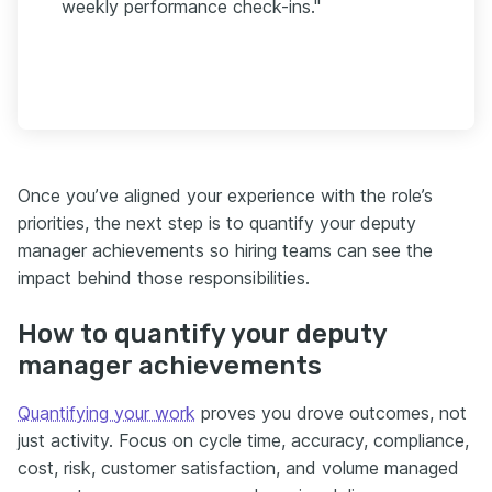
weekly performance check-ins."
Once you’ve aligned your experience with the role’s
priorities, the next step is to quantify your deputy
manager achievements so hiring teams can see the
impact behind those responsibilities.
How to quantify your deputy
manager achievements
Quantifying your work
proves you drove outcomes, not
just activity. Focus on cycle time, accuracy, compliance,
cost, risk, customer satisfaction, and volume managed