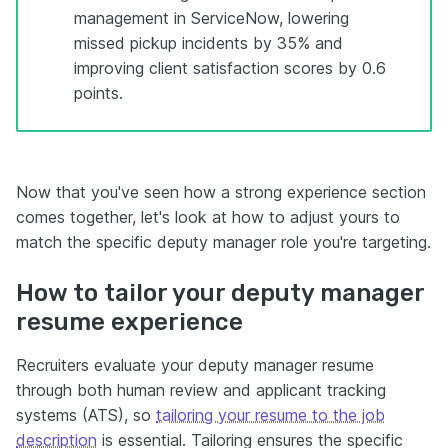
management in ServiceNow, lowering
missed pickup incidents by 35% and
improving client satisfaction scores by 0.6
points.
Now that you've seen how a strong experience section
comes together, let's look at how to adjust yours to
match the specific deputy manager role you're targeting.
How to tailor your deputy manager
resume experience
Recruiters evaluate your deputy manager resume
through both human review and applicant tracking
systems (ATS), so
tailoring your resume to the job
description
is essential. Tailoring ensures the specific