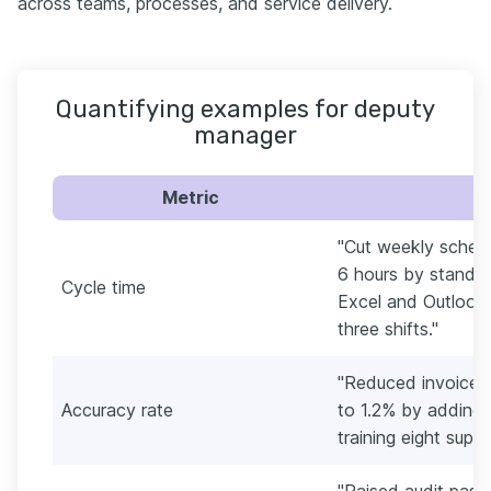
across teams, processes, and service delivery.
Quantifying examples for deputy
manager
Metric
"Cut weekly schedu
6 hours by standar
Cycle time
Excel and Outlook,
three shifts."
"Reduced invoice 
Accuracy rate
to 1.2% by adding
training eight super
"Raised audit pas