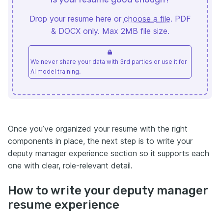
Drop your resume here or
choose a file
. PDF
& DOCX only. Max 2MB file size.
We never share your data with 3rd parties or use it for
AI model training.
Once you’ve organized your resume with the right
components in place, the next step is to write your
deputy manager experience section so it supports each
one with clear, role-relevant detail.
How to write your deputy manager
resume experience