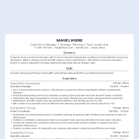
SAMUEL MOORE
Operations Manager | Strategic Planning | Team Leadership
+1-(234)-555-1234
help@enhancv.com
linkedin.com
Chicago, Illinois
Summary
Passionate about eco-friendly technology with 10 years in operations management, excelling in team development and process 
optimization. Skilled in strategic planning and ERP systems, notably contributing to a 25% efficiency increase in operations. 
Excited to advance sustainable technology initiatives through leadership and strategic vision.
Skills
Operations Management
Strategic Planning
ERP Systems
Project Management
Process Optimization
Communication
Experience
Chicago, Illinois
GreenTech Innovations
Operations Manager
01/2025 - Present
•
Led a cross-functional team to achieve a 15% reduction in project lead times by implementing efficient communication 
strategies.
•
Oversaw budget planning and resource allocation, ensuring project goals were met under allocated budget constraints.
•
Collaborated with senior management to develop and roll out strategic plans, enhancing overall operational productivity.
•
Implemented a new ERP system, increasing operational efficiency and reporting accuracy by 25%.
•
Built a culture of accountability and trust within the team, improving engagement and reducing turnover by 10%.
Chicago, Illinois
EcoSystems Group
Project Coordinator
06/2020 - 12/2024
•
Coordinated cross-departmental projects, consistently achieving designated project milestones and objectives on time and 
within budget.
•
Facilitated a streamlined communication model across project teams, improving information flow and project outcomes.
•
Tracked and analyzed key performance indicators to drive process improvements, leading to a marked increase in 
operational effectiveness.
•
Fostered a positive culture of collaboration and continuous improvement, enhancing team efficiency and morale.
Chicago, Illinois
SustainTech Corp
Operations Analyst
11/2016 - 05/2020