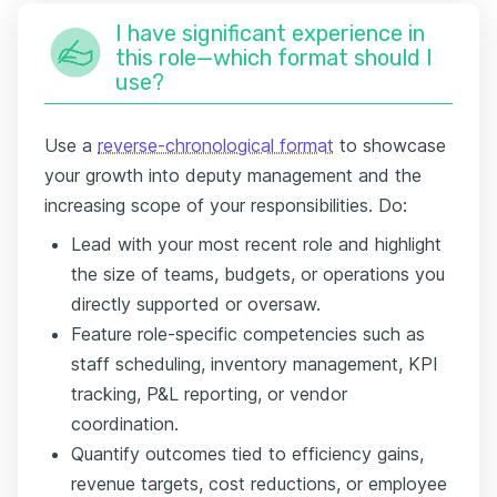
I have significant experience in
this role—which format should I
use?
Use a
reverse-chronological format
to showcase
your growth into deputy management and the
increasing scope of your responsibilities. Do:
Lead with your most recent role and highlight
the size of teams, budgets, or operations you
directly supported or oversaw.
Feature role-specific competencies such as
staff scheduling, inventory management, KPI
tracking, P&L reporting, or vendor
coordination.
Quantify outcomes tied to efficiency gains,
revenue targets, cost reductions, or employee