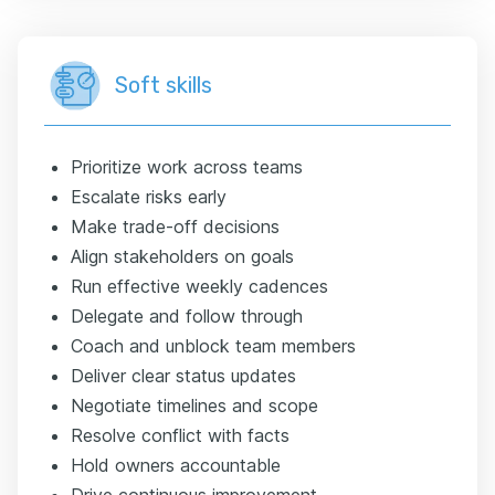
Soft skills
Prioritize work across teams
Escalate risks early
Make trade-off decisions
Align stakeholders on goals
Run effective weekly cadences
Delegate and follow through
Coach and unblock team members
Deliver clear status updates
Negotiate timelines and scope
Resolve conflict with facts
Hold owners accountable
Drive continuous improvement