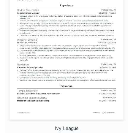
Ivy League