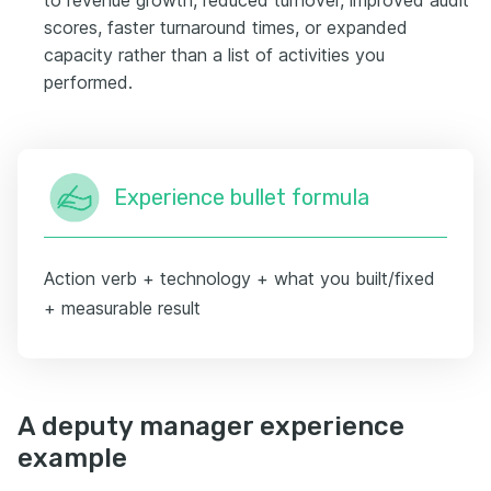
scores, faster turnaround times, or expanded
capacity rather than a list of activities you
performed.
Experience bullet formula
Action verb + technology + what you built/fixed
+ measurable result
A deputy manager experience
example