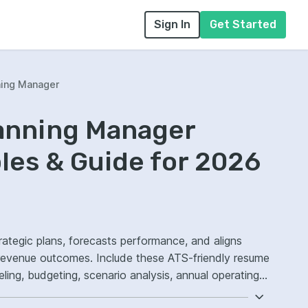
Sign In
Get Started
ning Manager
lanning Manager
es & Guide for 2026
rategic plans, forecasts performance, and aligns
e revenue outcomes. Include these ATS-friendly resume
deling, budgeting, scenario analysis, annual operating
curacy.