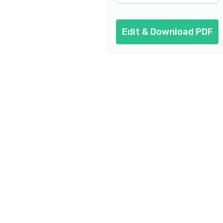
Edit & Download PDF