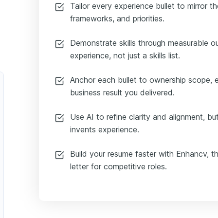
Tailor every experience bullet to mirror th
frameworks, and priorities.
Demonstrate skills through measurable 
experience, not just a skills list.
Anchor each bullet to ownership scope, 
business result you delivered.
Use AI to refine clarity and alignment, but
invents experience.
Build your resume faster with Enhancv, the
letter for competitive roles.