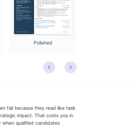
Polished
Modern
 fail because they read like task
trategic impact. That costs you in
ly when qualified candidates