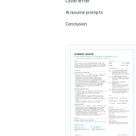
Cover letter
AI resume prompts
Conclusion