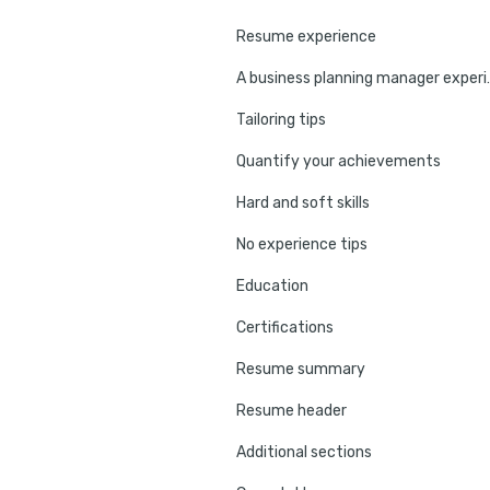
Resume experience
A business plan
Tailoring tips
Quantify your achievements
Hard and soft skills
No experience tips
Education
Certifications
Resume summary
Resume header
Additional sections