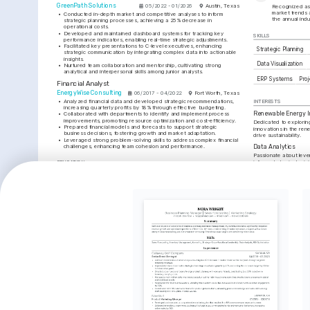
GreenPath Solutions
05/2022 - 01/2026
Austin, Texas
Recognized as 
market trends a
•
Conducted in-depth market and competitive analyses to inform 
the annual ind
strategic planning processes, achieving a 25% decrease in 
operational costs.
•
Developed and maintained dashboard systems for tracking key 
SKILLS
performance indicators, enabling real-time strategic adjustments.
•
Facilitated key presentations to C-level executives, enhancing 
Strategic Planning
strategic communication by integrating complex data into actionable 
insights.
Data Visualization
•
Nurtured team collaboration and mentorship, cultivating strong 
analytical and interpersonal skills among junior analysts.
ERP Systems
Pro
Financial Analyst
EnergyWise Consulting
06/2017 - 04/2022
Fort Worth, Texas
•
Analyzed financial data and developed strategic recommendations, 
INTERESTS
increasing quarterly profits by 18% through effective budgeting.
Renewable Energy I
•
Collaborated with departments to identify and implement process 
improvements, promoting resource optimization and cost-efficiency.
Dedicated to explorin
•
Prepared financial models and forecasts to support strategic 
innovations in the ren
business decisions, fostering growth and market adaptation.
drive sustainability.
•
Leveraged strong problem-solving skills to address complex financial 
challenges, enhancing team cohesion and performance.
Data Analytics
Passionate about lever
inform strategic decis
EDUCATION
planning.
Bachelor of Business Administration
Public Speaking
University of Texas at Austin
Enjoy engaging audien
01/2013 - 01/2017
Austin, Texas
communication and com
TRAINING / COURSES
Strategic Planning 
Financial Modeling & 
Professional Certification
Forecasting Training
Association for Strategic Planning, 
Corporate Finance Institute, 2023
2024