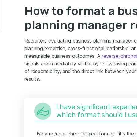
How to format a bu
planning manager 
Recruiters evaluating business planning manager ca
planning expertise, cross-functional leadership, an
measurable business outcomes. A
reverse-chronol
signals are immediately visible by showcasing ca
of responsibility, and the direct link between you
results.
I have significant experie
which format should I us
Use a reverse-chronological format—it's the 