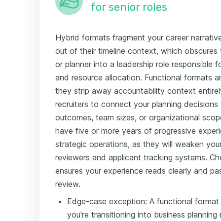
for senior roles
Hybrid formats fragment your career narrativ
out of their timeline context, which obscures
or planner into a leadership role responsible f
and resource allocation. Functional formats
they strip away accountability context entirel
recruiters to connect your planning decisions 
outcomes, team sizes, or organizational scop
have five or more years of progressive experi
strategic operations, as they will weaken yo
reviewers and applicant tracking systems. Ch
ensures your experience reads clearly and pa
review.
Edge-case exception: A functional format
you're transitioning into business planni