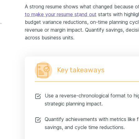
A strong resume shows what changed because of
to make your resume stand out
starts with highli
budget variance reductions, on-time planning cycle
ning manager experience example
revenue or margin impact. Quantify savings, decis
across business units.
Key takeaways
Use a reverse-chronological format to hi
strategic planning impact.
Quantify achievements with metrics like 
savings, and cycle time reductions.