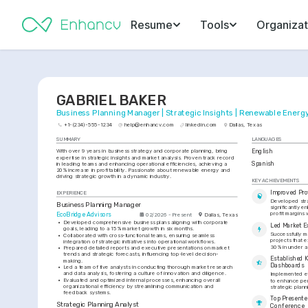
Resume
Tools
Organizat
GABRIEL BAKER
Business Planning Manager | Strategic Insights | Renewable Energ
+1-(234)-555-1234
help@enhancv.com
linkedin.com
Dallas, Texas
SUMMARY
LANGUAGES
With over 9 years in business strategy and corporate planning, bring 
English
expertise in strategic insights and market analysis. Proven track record 
Spanish
in leading teams and enhancing operational efficiencies, achieving a 
20% increase in profitability. Passionate about renewable energy and 
driving strategic growth in a dynamic industry.
KEY ACHIEVEMENTS
Improved Pro
EXPERIENCE
Developed strat
Business Planning Manager
significantly 
profit margins 
EcoBridge Advisors
02/2026 - Present
Dallas, Texas
•
Developed comprehensive business plans aligning with corporate 
Led Market E
goals, leading to a 15% market growth in six months.
Successfully m
•
Collaborated with cross-functional teams, ensuring seamless 
projects that 
integration of strategic initiatives into operational workflows.
30% in under a
•
Prepared detailed reports and executive presentations on market 
trends and strategic forecasts, influencing top-level decision-
Established 
making.
Dashboards
•
Led a team of five analysts in conducting thorough market research 
and data analysis, fostering a culture of innovation and diligence.
Implemented ef
•
Evaluated and optimized internal processes, enhancing overall 
to enhance per
organizational efficiency by streamlining communication and 
strategic plan
feedback systems.
Top Presenter
Strategic Planning Analyst
Conference