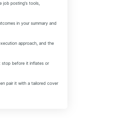
e job posting's tools,
outcomes in your summary and
execution approach, and the
 stop before it inflates or
n pair it with a tailored cover