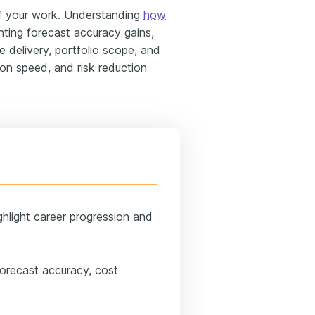
 your work. Understanding
how
ghting forecast accuracy gains,
 delivery, portfolio scope, and
ion speed, and risk reduction
ghlight career progression and
forecast accuracy, cost