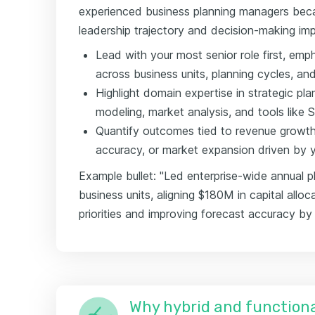
experienced business planning managers beca
leadership trajectory and decision-making im
Lead with your most senior role first, em
across business units, planning cycles, an
Highlight domain expertise in strategic pla
modeling, market analysis, and tools like 
Quantify outcomes tied to revenue growth,
accuracy, or market expansion driven by yo
Example bullet: "Led enterprise-wide annual p
business units, aligning $180M in capital alloc
priorities and improving forecast accuracy by
Why hybrid and functiona