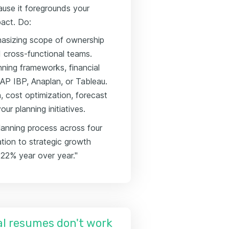
use it foregrounds your
pact. Do:
phasizing scope of ownership
d cross-functional teams.
nning frameworks, financial
SAP IBP, Anaplan, or Tableau.
 cost optimization, forecast
ur planning initiatives.
lanning process across four
ation to strategic growth
 22% year over year."
l resumes don't work