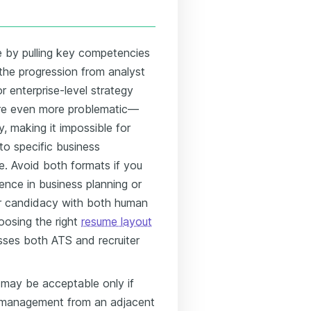
e by pulling key competencies
 the progression from analyst
or enterprise-level strategy
 are even more problematic—
y, making it impossible for
to specific business
e. Avoid both formats if you
ence in business planning or
ur candidacy with both human
oosing the right
resume layout
sses both ATS and recruiter
 may be acceptable only if
ng management from an adjacent