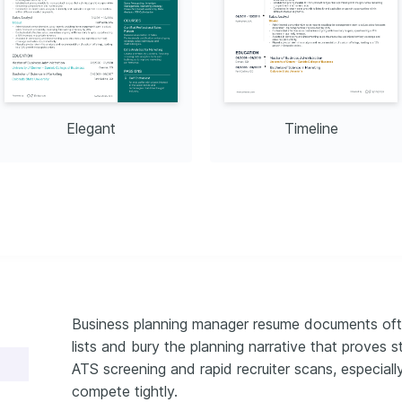
Elegant
Timeline
Business planning manager resume documents often
lists and bury the planning narrative that proves s
ATS screening and rapid recruiter scans, especial
compete tightly.