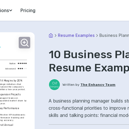
ions
Pricing
Resume Examples
Business Plan
y
10 Business P
Resume Exampl
Native
Advanced
fit Margins by 20%
Written by
The Enhancv Team
egic initiatives that 
enhanced the company's 
within a two-year period.
xpansion Projects
anaged teams on 
A business planning manager builds st
expanded market share by 
 year.
cross-functional priorities to improv
Key Performance 
skills and talking points: financial mo
fective KPI dashboards 
formance tracking and 
ning accuracy.
plan ownership, improved forecast ac
 at Annual 