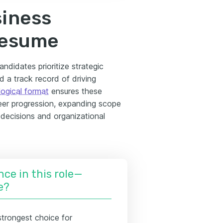
siness
resume
ndidates prioritize strategic
d a track record of driving
ogical format
ensures these
reer progression, expanding scope
r decisions and organizational
nce in this role—
e?
strongest choice for