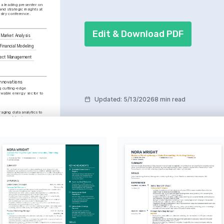
a leading presenter on 
nd strategic insights at 
ustry conference.
Edit & Download PDF
Market Analysis
Financial Modeling
ject Management
nnovations
g cutting-edge 
ewable energy sector to 
Updated
:
5/13/2026
8 min read
aging data analytics to 
ions and business 
ces through effective 
pelling presentations.