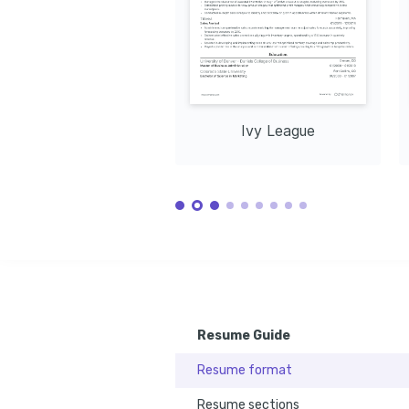
Ivy League
Resume Guide
Resume format
Resume sections