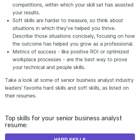
competitions, within which your skill set has assisted
your results.
Soft skills are harder to measure, so think about
situations in which they've helped you thrive.
Describe those situations concisely, focusing on how
the outcome has helped you grow as a professional.
Metrics of success - like positive ROI or optimized
workplace processes - are the best way to prove
your technical and people skills.
Take a look at some of senior business analyst industry
leaders' favorite hard skills and soft skills, as listed on
their resumes.
Top skills for your senior business analyst
resume:
HARD SKILLS