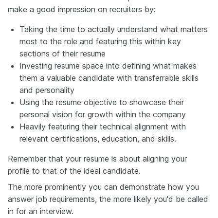
make a good impression on recruiters by:
Taking the time to actually understand what matters
most to the role and featuring this within key
sections of their resume
Investing resume space into defining what makes
them a valuable candidate with transferrable skills
and personality
Using the resume objective to showcase their
personal vision for growth within the company
Heavily featuring their technical alignment with
relevant certifications, education, and skills.
Remember that your resume is about aligning your
profile to that of the ideal candidate.
The more prominently you can demonstrate how you
answer job requirements, the more likely you'd be called
in for an interview.