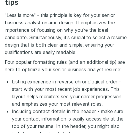
tips
"Less is more" - this principle is key for your senior
business analyst resume design. It emphasizes the
importance of focusing on why you're the ideal
candidate. Simultaneously, it's crucial to select a resume
design that is both clear and simple, ensuring your
qualifications are easily readable.
Four popular formatting rules (and an additional tip) are
here to optimize your senior business analyst resume:
Listing experience in reverse chronological order -
start with your most recent job experiences. This
layout helps recruiters see your career progression
and emphasizes your most relevant roles.
Including contact details in the header - make sure
your contact information is easily accessible at the
top of your resume. In the header, you might also