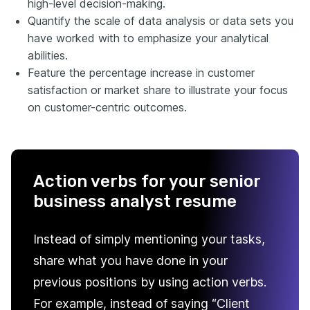
high-level decision-making.
Quantify the scale of data analysis or data sets you
have worked with to emphasize your analytical
abilities.
Feature the percentage increase in customer
satisfaction or market share to illustrate your focus
on customer-centric outcomes.
Action verbs for your senior
business analyst resume
Instead of simply mentioning your tasks,
share what you have done in your
previous positions by using action verbs.
For example, instead of saying “Client