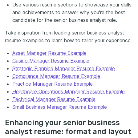
Use various resume sections to showcase your skills
and achievements to answer why you're the best
candidate for the senior business analyst role.
Take inspiration from leading senior business analyst
resume examples to learn how to tailor your experience.
Asset Manager Resume Example
Casino Manager Resume Example
Strategic Planning Manager Resume Example
Compliance Manager Resume Example
Practice Manager Resume Example
Healthcare Operations Manager Resume Example
Technical Manager Resume Example
Small Business Manager Resume Example
Enhancing your senior business
analyst resume: format and layout