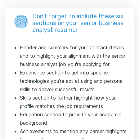
Don't forget to include these six
sections on your senior business
analyst resume:
Header and summary for your contact details
and to highlight your alignment with the senior
business analyst job you're applying for
Experience section to get into specific
technologies you're apt at using and personal
skills to deliver successful results
Skills section to further highlight how your
profile matches the job requirements
Education section to provide your academic
background
Achievements to mention any career highlights