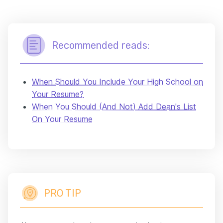
Recommended reads:
When Should You Include Your High School on
Your Resume?
When You Should (And Not) Add Dean's List
On Your Resume
PRO TIP