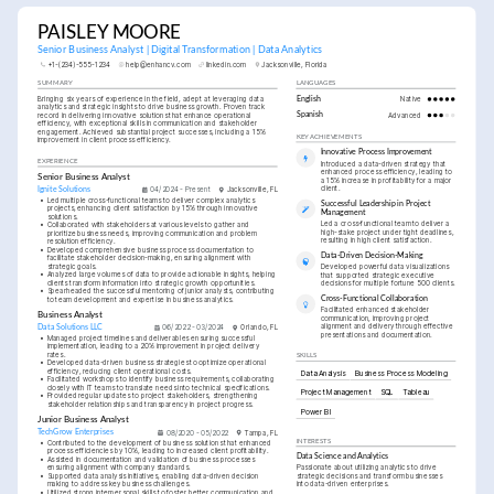
PAISLEY MOORE
Senior Business Analyst | Digital Transformation | Data Analytics
+1-(234)-555-1234
help@enhancv.com
linkedin.com
Jacksonville, Florida
SUMMARY
LANGUAGES
Bringing six years of experience in the field, adept at leveraging data 
English
Native
analytics and strategic insights to drive business growth. Proven track 
record in delivering innovative solutions that enhance operational 
Spanish
Advanced
efficiency, with exceptional skills in communication and stakeholder 
engagement. Achieved substantial project successes, including a 15% 
KEY ACHIEVEMENTS
improvement in client process efficiency.
Innovative Process Improvement
EXPERIENCE
Introduced a data-driven strategy that 
enhanced process efficiency, leading to 
Senior Business Analyst
a 15% increase in profitability for a major 
client.
Ignite Solutions
04/2024 - Present
Jacksonville, FL
•
Led multiple cross-functional teams to deliver complex analytics 
Successful Leadership in Project 
projects, enhancing client satisfaction by 15% through innovative 
Management
solutions.
Led a cross-functional team to deliver a 
•
Collaborated with stakeholders at various levels to gather and 
high-stake project under tight deadlines, 
prioritize business needs, improving communication and problem 
resulting in high client satisfaction.
resolution efficiency.
•
Developed comprehensive business process documentation to 
Data-Driven Decision-Making
facilitate stakeholder decision-making, ensuring alignment with 
strategic goals.
Developed powerful data visualizations 
•
Analyzed large volumes of data to provide actionable insights, helping 
that supported strategic executive 
clients transform information into strategic growth opportunities.
decisions for multiple fortune 500 clients.
•
Spearheaded the successful mentoring of junior analysts, contributing 
Cross-Functional Collaboration
to team development and expertise in business analytics.
Facilitated enhanced stakeholder 
Business Analyst
communication, improving project 
alignment and delivery through effective 
Data Solutions LLC
06/2022 - 03/2024
Orlando, FL
presentations and documentation.
•
Managed project timelines and deliverables ensuring successful 
implementation, leading to a 20% improvement in project delivery 
rates.
SKILLS
•
Developed data-driven business strategies to optimize operational 
efficiency, reducing client operational costs.
Data Analysis
Business Process Modeling
•
Facilitated workshops to identify business requirements, collaborating 
closely with IT teams to translate needs into technical specifications.
Project Management
SQL
Tableau
•
Provided regular updates to project stakeholders, strengthening 
stakeholder relationships and transparency in project progress.
Power BI
Junior Business Analyst
TechGrow Enterprises
08/2020 - 05/2022
Tampa, FL
INTERESTS
•
Contributed to the development of business solutions that enhanced 
process efficiencies by 10%, leading to increased client profitability.
Data Science and Analytics
•
Assisted in documentation and validation of business processes 
ensuring alignment with company standards.
Passionate about utilizing analytics to drive 
•
Supported data analysis initiatives, enabling data-driven decision 
strategic decisions and transform businesses 
making to address key business challenges.
into data-driven enterprises.
•
Utilized strong interpersonal skills to foster better communication and 