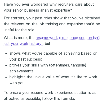
Have you ever wondered why recruiters care about
your senior business analyst expertise?
For starters, your past roles show that you've obtained
the relevant on-the job training and expertise that'd be
useful for the role.
What is more, the
resume work experience section isn't
just your work history
, but:
shows what you're capable of achieving based on
your past success;
proves your skills with (oftentimes, tangible)
achievements;
highlights the unique value of what it's like to work
with you.
To ensure your resume work experience section is as
effective as possible, follow this formula: