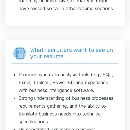
that may be impressive, or that you might
have missed so far in other resume sections
What recruiters want to see on
your resume:
Proficiency in data analysis tools (e.g., SQL,
Excel, Tableau, Power BI) and experience
with business intelligence software.
Strong understanding of business processes,
requirements gathering, and the ability to
translate business needs into technical
specifications.
Demonstrated experience in project