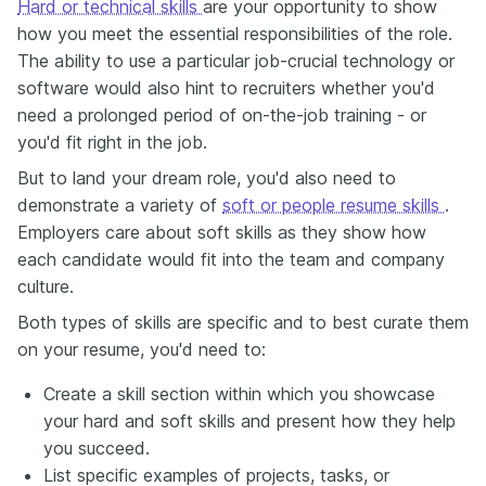
Hard or technical skills
are your opportunity to show
how you meet the essential responsibilities of the role.
The ability to use a particular job-crucial technology or
software would also hint to recruiters whether you'd
need a prolonged period of on-the-job training - or
you'd fit right in the job.
But to land your dream role, you'd also need to
demonstrate a variety of
soft or people resume skills
.
Employers care about soft skills as they show how
each candidate would fit into the team and company
culture.
Both types of skills are specific and to best curate them
on your resume, you'd need to:
Create a skill section within which you showcase
your hard and soft skills and present how they help
you succeed.
List specific examples of projects, tasks, or