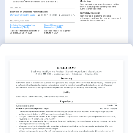
Mentorship
collaboration with team members and stakeholders.
Enjoy mentoring young professionals, guiding 
them in achieving their career goals in the 
EDUCATION
business analysis domain.
Bachelor of Business Administration
Technology Innovation
University of North Florida
01/2017 - 01/2020
Jacksonville, FL
Keen interest in exploring emerging 
technologies and how they can be leveraged to 
improve business processes.
TRAINING / COURSES
Certified Business Analysis 
Project Management 
Professional (CBAP)
Professional (PMP)
Issued by International Institute of 
Issued by Project Management 
Business Analysis in 2025
Institute in 2024