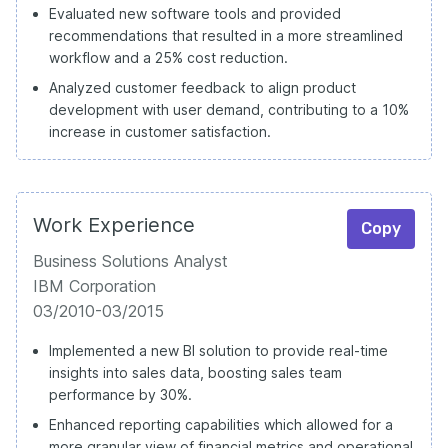
Evaluated new software tools and provided
recommendations that resulted in a more streamlined
workflow and a 25% cost reduction.
Analyzed customer feedback to align product
development with user demand, contributing to a 10%
increase in customer satisfaction.
Work Experience
Copy
Business Solutions Analyst
IBM Corporation
03/2010-03/2015
Implemented a new BI solution to provide real-time
insights into sales data, boosting sales team
performance by 30%.
Enhanced reporting capabilities which allowed for a
more granular view of financial metrics and operational