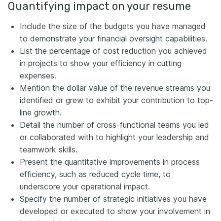
Quantifying impact on your resume
Include the size of the budgets you have managed
to demonstrate your financial oversight capabilities.
List the percentage of cost reduction you achieved
in projects to show your efficiency in cutting
expenses.
Mention the dollar value of the revenue streams you
identified or grew to exhibit your contribution to top-
line growth.
Detail the number of cross-functional teams you led
or collaborated with to highlight your leadership and
teamwork skills.
Present the quantitative improvements in process
efficiency, such as reduced cycle time, to
underscore your operational impact.
Specify the number of strategic initiatives you have
developed or executed to show your involvement in