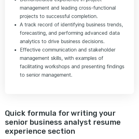
management and leading cross-functional
projects to successful completion.
A track record of identifying business trends,
forecasting, and performing advanced data
analytics to drive business decisions.
Effective communication and stakeholder
management skills, with examples of
facilitating workshops and presenting findings
to senior management.
Quick formula for writing your
senior business analyst resume
experience section