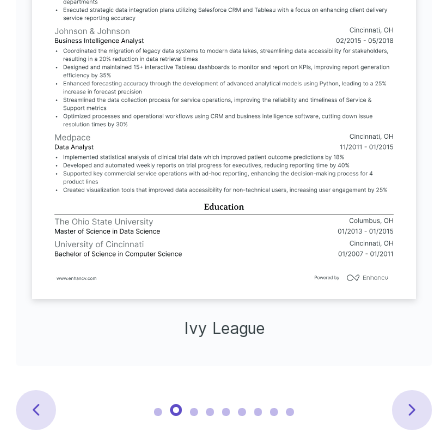
Ivy League