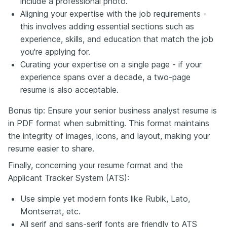
include a professional photo.
Aligning your expertise with the job requirements -
this involves adding essential sections such as
experience, skills, and education that match the job
you're applying for.
Curating your expertise on a single page - if your
experience spans over a decade, a two-page
resume is also acceptable.
Bonus tip: Ensure your senior business analyst resume is
in PDF format when submitting. This format maintains
the integrity of images, icons, and layout, making your
resume easier to share.
Finally, concerning your resume format and the
Applicant Tracker System (ATS):
Use simple yet modern fonts like Rubik, Lato,
Montserrat, etc.
All serif and sans-serif fonts are friendly to ATS