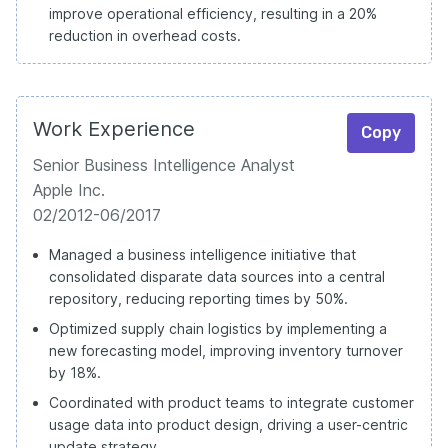
improve operational efficiency, resulting in a 20%
reduction in overhead costs.
Work Experience
Copy
Senior Business Intelligence Analyst
Apple Inc.
02/2012-06/2017
Managed a business intelligence initiative that
consolidated disparate data sources into a central
repository, reducing reporting times by 50%.
Optimized supply chain logistics by implementing a
new forecasting model, improving inventory turnover
by 18%.
Coordinated with product teams to integrate customer
usage data into product design, driving a user-centric
update strategy.