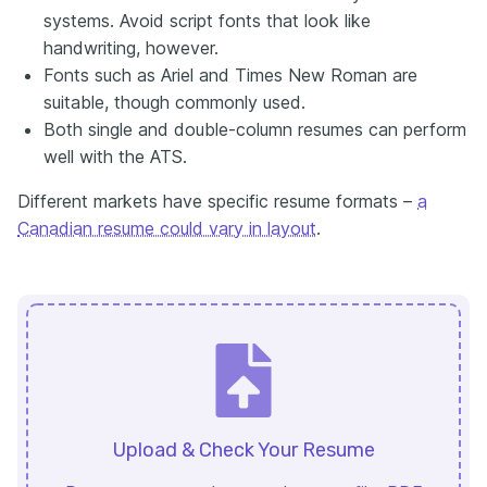
systems. Avoid script fonts that look like
handwriting, however.
Fonts such as Ariel and Times New Roman are
suitable, though commonly used.
Both single and double-column resumes can perform
well with the ATS.
Different markets have specific resume formats –
a
Canadian resume could vary in layout
.
Upload & Check Your Resume