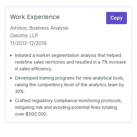
Work Experience
Copy
Advisor, Business Analysis
Deloitte LLP
11/2012-12/2016
Initiated a market segmentation analysis that helped
redefine sales territories and resulted in a 7% increase
in sales efficiency.
Developed training programs for new analytical tools,
raising the competency level of the analytics team by
30%.
Crafted regulatory compliance monitoring protocols,
mitigating risk and avoiding potential fines totaling
over $500,000.