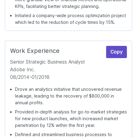
KPIs, facilitating better strategic planning.
Initiated a company-wide process optimization project
which led to the reduction of cycle times by 15%.
Work Experience
Copy
Senior Strategic Business Analyst
Adobe Inc.
08/2014-01/2018
Drove an analytics initiative that uncovered revenue
leakage, leading to the recovery of $800,000 in
annual profits.
Provided in-depth analysis for go-to-market strategies
for new product launches, which increased market
penetration by 12% within the first year.
Defined and streamlined business processes to