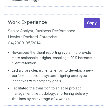
Work Experience
Copy
Senior Analyst, Business Performance
Hewlett Packard Enterprise
04/2009-05/2014
Revamped the client reporting system to provide
more actionable insights, enabling a 20% increase in
client retention.
Led a cross-departmental effort to develop a new
performance metric system, aligning employee
incentives with company goals.
Facilitated the transition to an agile project
management methodology, shortening delivery
timelines by an average of 4 weeks.