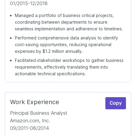
01/2015-12/2018
Managed a portfolio of business critical projects,
coordinating between departments to ensure
seamless implementation and adherence to timelines.
Performed comprehensive data analysis to identify
cost-saving opportunities, reducing operational
expenses by $1.2 million annually.
Facilitated stakeholder workshops to gather business
requirements, effectively translating them into
actionable technical specifications.
Work Experience
Copy
Principal Business Analyst
Amazon.com, Inc.
09/2011-08/2014