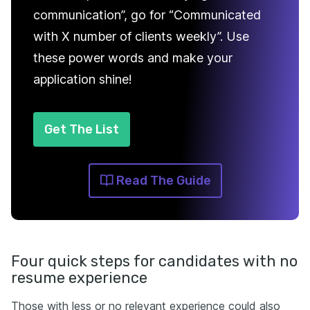
communication”, go for “Communicated
with X number of clients weekly”. Use
these power words and make your
application shine!
Get The List
Read The Guide
Four quick steps for candidates with no
resume experience
Those with less or no relevant experience could also