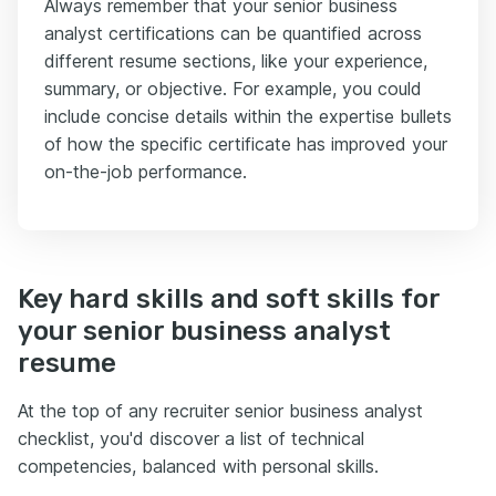
Always remember that your senior business
analyst certifications can be quantified across
different resume sections, like your experience,
summary, or objective. For example, you could
include concise details within the expertise bullets
of how the specific certificate has improved your
on-the-job performance.
Key hard skills and soft skills for
your senior business analyst
resume
At the top of any recruiter senior business analyst
checklist, you'd discover a list of technical
competencies, balanced with personal skills.