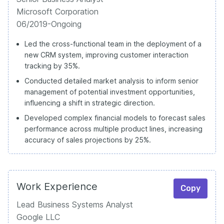
Microsoft Corporation
06/2019-Ongoing
Led the cross-functional team in the deployment of a
new CRM system, improving customer interaction
tracking by 35%.
Conducted detailed market analysis to inform senior
management of potential investment opportunities,
influencing a shift in strategic direction.
Developed complex financial models to forecast sales
performance across multiple product lines, increasing
accuracy of sales projections by 25%.
Work Experience
Copy
Lead Business Systems Analyst
Google LLC