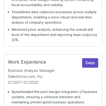
fiscal accountability and visibility.
Streamlined data collection processes across multiple
departments, enabling a more robust and real-time
analysis of company operations.
Mentored junior analysts, enhancing the overall skill
level of the department and improving team output by
20%.
Work Experience
Copy
Business Analysis Manager
Salesforce.com, Inc.
07/2017-07/2022
Spearheaded the post-merger integration of business
systems, ensuring a cohesive transition and
maintaining uninterrupted business operations.