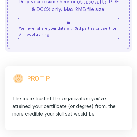
Drop your resume here or
choose a file
. PDF
& DOCX only. Max 2MB file size.
We never share your data with 3rd parties or use it for
AI model training.
PRO TIP
The more trusted the organization you've
attained your certificate (or degree) from, the
more credible your skill set would be.