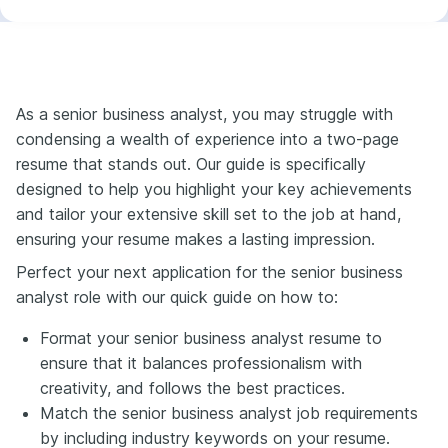
As a senior business analyst, you may struggle with
condensing a wealth of experience into a two-page
resume that stands out. Our guide is specifically
designed to help you highlight your key achievements
and tailor your extensive skill set to the job at hand,
ensuring your resume makes a lasting impression.
Perfect your next application for the senior business
analyst role with our quick guide on how to:
Format your senior business analyst resume to
ensure that it balances professionalism with
creativity, and follows the best practices.
Match the senior business analyst job requirements
by including industry keywords on your resume.