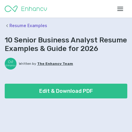
Resume Examples
10 Senior Business Analyst Resume
Examples & Guide for 2026
Written by
The Enhancv Team
Edit & Download PDF