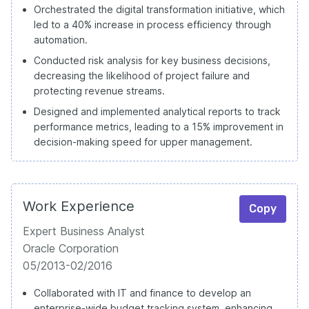
Orchestrated the digital transformation initiative, which
led to a 40% increase in process efficiency through
automation.
Conducted risk analysis for key business decisions,
decreasing the likelihood of project failure and
protecting revenue streams.
Designed and implemented analytical reports to track
performance metrics, leading to a 15% improvement in
decision-making speed for upper management.
Work Experience
Copy
Expert Business Analyst
Oracle Corporation
05/2013-02/2016
Collaborated with IT and finance to develop an
enterprise-wide budget tracking system, enhancing