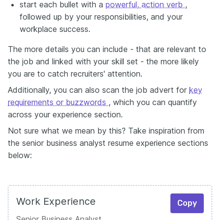
start each bullet with a
powerful, action verb
,
followed up by your responsibilities, and your
workplace success.
The more details you can include - that are relevant to
the job and linked with your skill set - the more likely
you are to catch recruiters' attention.
Additionally, you can also scan the job advert for
key
requirements or buzzwords
, which you can quantify
across your experience section.
Not sure what we mean by this? Take inspiration from
the senior business analyst resume experience sections
below:
Work Experience
Copy
Senior Business Analyst