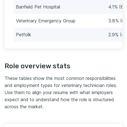
Banfield Pet Hospital
4.1% (64
Veterinary Emergency Group
3.8% (60
Petfolk
2.9% (46
Role overview stats
These tables show the most common responsibilities
and employment types for veterinary technician roles.
Use them to align your resume with what employers
expect and to understand how the role is structured
across the market.