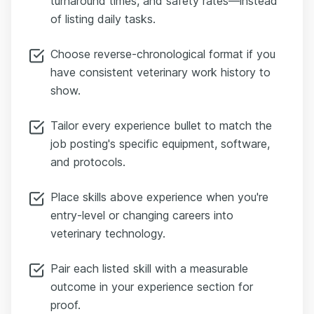
turnaround times, and safety rates—instead
of listing daily tasks.
Choose reverse-chronological format if you
have consistent veterinary work history to
show.
Tailor every experience bullet to match the
job posting's specific equipment, software,
and protocols.
Place skills above experience when you're
entry-level or changing careers into
veterinary technology.
Pair each listed skill with a measurable
outcome in your experience section for
proof.