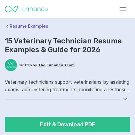
Resume Examples
15 Veterinary Technician Resume
Examples & Guide for 2026
Written by
The Enhancv Team
Veterinary technicians support veterinarians by assisting
exams, administering treatments, monitoring anesthesia,
and educating clients to improve care quality.
Emphasize the following ATS-friendly resume keywords:
anesthesia monitoring, phlebotomy, radiology, patient
care ownership, improved clinical workflows.
Edit & Download PDF