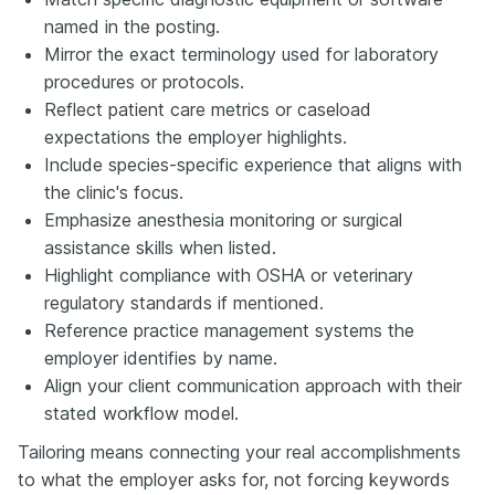
named in the posting.
Mirror the exact terminology used for laboratory
procedures or protocols.
Reflect patient care metrics or caseload
expectations the employer highlights.
Include species-specific experience that aligns with
the clinic's focus.
Emphasize anesthesia monitoring or surgical
assistance skills when listed.
Highlight compliance with OSHA or veterinary
regulatory standards if mentioned.
Reference practice management systems the
employer identifies by name.
Align your client communication approach with their
stated workflow model.
Tailoring means connecting your real accomplishments
to what the employer asks for, not forcing keywords