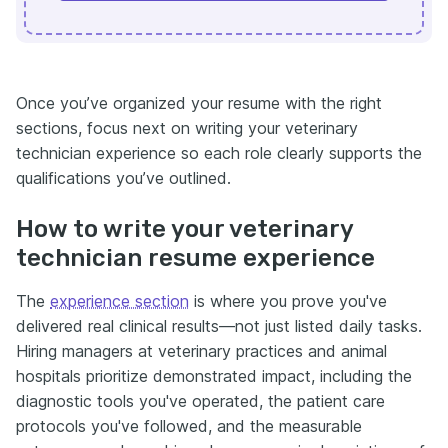
Once you’ve organized your resume with the right
sections, focus next on writing your veterinary
technician experience so each role clearly supports the
qualifications you’ve outlined.
How to write your veterinary
technician resume experience
The
experience section
is where you prove you've
delivered real clinical results—not just listed daily tasks.
Hiring managers at veterinary practices and animal
hospitals prioritize demonstrated impact, including the
diagnostic tools you've operated, the patient care
protocols you've followed, and the measurable