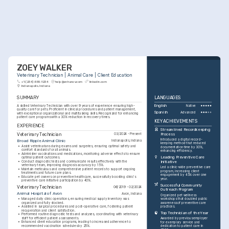
ZOEY WALKER
Veterinary Technician | Animal Care | Client Education
+1-(234)-555-1234
help@enhancv.com
linkedin.com
Indianapolis, Indiana
SUMMARY
LANGUAGES
A skilled Veterinary Technician with over 9 years of experience ensuring high-
English
Native
quality care for pets. Proficient in clinical procedures and patient management, 
Spanish
Advanced
with exceptional organizational and multitasking skills. Recognized for enhancing 
patient care programs with a 30% reduction in recovery times.
KEY ACHIEVEMENTS
EXPERIENCE
Streamlined Recordkeeping 
Veterinary Technician
Process
03/2024 - Present
Introduced a digital record-
Broad Ripple Animal Clinic
Indianapolis, Indiana
keeping method that reduced 
•
Assist veterinarians during exams and surgeries, ensuring optimal safety and 
documentation time by 30%, 
comfort standards for all animals.
enhancing efficiency.
•
Administer vaccinations and medications, monitoring adverse effects to ensure 
Leading Preventive Care 
optimal patient outcomes.
•
Conduct diagnostic tests and communicate results effectively with the 
Initiative
veterinary team, improving diagnosis accuracy by 15%.
Led a clinic-wide preventive care 
•
Maintain meticulous and comprehensive patient records to support ongoing 
program, increasing client 
treatments and future care plans.
engagement by 45% over one 
•
Educate pet owners on preventive healthcare, successfully boosting clinic's 
year.
preventive care initiative participation by 40%.
Successful Community 
Veterinary Technician
06/2019 - 02/2024
Outreach Program
Animal Hospital of Avon
Avon, Indiana
Organized pet wellness 
•
Managed daily clinic operations, ensuring medical supply inventory was 
workshops that doubled public 
organized and fully stocked.
awareness of preventive care 
•
Assisted in surgical procedures and post-operative care, fostering patient 
practices.
recuperation and client satisfaction.
Top Technician of the Year
•
Performed routine diagnostic tests and analyses, coordinating with veterinary 
staff for efficient patient assessments.
Awarded by previous employer 
•
Enhanced client education programs, leading to increased adherence to 
for exemplary service and 
recommended vaccination schedules by 25%.
dedication to patient care in 