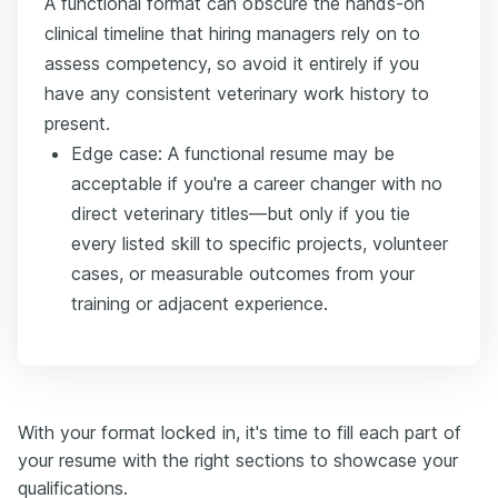
A functional format can obscure the hands-on
clinical timeline that hiring managers rely on to
assess competency, so avoid it entirely if you
have any consistent veterinary work history to
present.
Edge case: A functional resume may be
acceptable if you're a career changer with no
direct veterinary titles—but only if you tie
every listed skill to specific projects, volunteer
cases, or measurable outcomes from your
training or adjacent experience.
With your format locked in, it's time to fill each part of
your resume with the right sections to showcase your
qualifications.