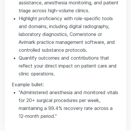
assistance, anesthesia monitoring, and patient
triage across high-volume clinics.
Highlight proficiency with role-specific tools
and domains, including digital radiography,
laboratory diagnostics, Cornerstone or
Avimark practice management software, and
controlled substance protocols.
Quantify outcomes and contributions that
reflect your direct impact on patient care and
clinic operations.
Example bullet:
"Administered anesthesia and monitored vitals
for 20+ surgical procedures per week,
maintaining a 99.4% recovery rate across a
12-month period."