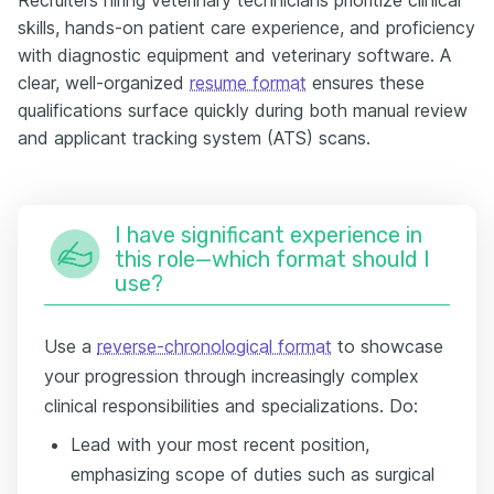
skills, hands-on patient care experience, and proficiency
with diagnostic equipment and veterinary software. A
clear, well-organized
resume format
ensures these
qualifications surface quickly during both manual review
and applicant tracking system (ATS) scans.
I have significant experience in
this role—which format should I
use?
Use a
reverse-chronological format
to showcase
your progression through increasingly complex
clinical responsibilities and specializations. Do:
Lead with your most recent position,
emphasizing scope of duties such as surgical