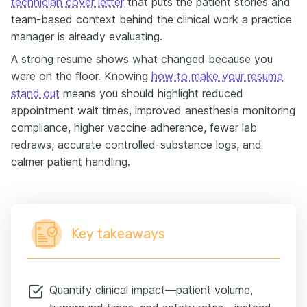
technician cover letter
that puts the patient stories and
team-based context behind the clinical work a practice
manager is already evaluating.
A strong resume shows what changed because you
were on the floor. Knowing
how to make your resume
stand out
means you should highlight reduced
appointment wait times, improved anesthesia monitoring
compliance, higher vaccine adherence, fewer lab
redraws, accurate controlled-substance logs, and
calmer patient handling.
Key takeaways
Quantify clinical impact—patient volume,