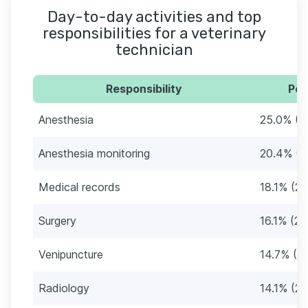
Day-to-day activities and top
responsibilities for a veterinary
technician
Responsibility
Per
Anesthesia
25.0% (3
Anesthesia monitoring
20.4% (3
Medical records
18.1% (2
Surgery
16.1% (2
Venipuncture
14.7% (2
Radiology
14.1% (22