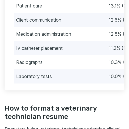
Patient care
13.1% (2
Client communication
12.6% (1
Medication administration
12.5% (1
Iv catheter placement
11.2% (17
Radiographs
10.3% (1
Laboratory tests
10.0% (1
How to format a veterinary
technician resume
Recruiters hiring veterinary technicians prioritize clinical