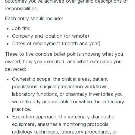
outcomes you've achieved over generic descriptions of
responsibilities.
Each entry should include:
Job title
Company and location (or remote)
Dates of employment (month and year)
Three to five concise bullet points showing what you
owned, how you executed, and what outcomes you
delivered:
Ownership scope: the clinical areas, patient
populations, surgical preparation workflows,
laboratory functions, or pharmacy inventories you
were directly accountable for within the veterinary
practice.
Execution approach: the veterinary diagnostic
equipment, anesthesia monitoring protocols,
radiology techniques, laboratory procedures, or