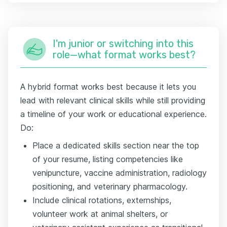
I'm junior or switching into this
role—what format works best?
A hybrid format works best because it lets you
lead with relevant clinical skills while still providing
a timeline of your work or educational experience.
Do:
Place a dedicated skills section near the top
of your resume, listing competencies like
venipuncture, vaccine administration, radiology
positioning, and veterinary pharmacology.
Include clinical rotations, externships,
volunteer work at animal shelters, or