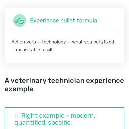
Experience bullet formula
Action verb + technology + what you built/fixed
+ measurable result
A veterinary technician experience
example
✅ Right example - modern,
quantified, specific.