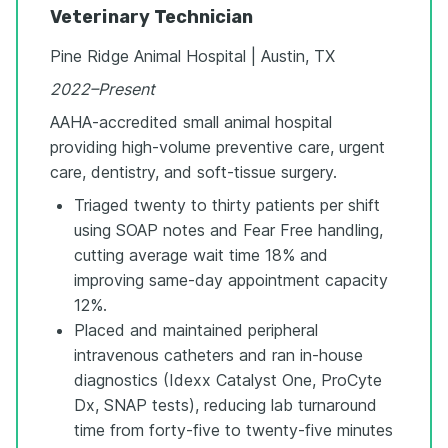
Veterinary Technician
Pine Ridge Animal Hospital | Austin, TX
2022–Present
AAHA-accredited small animal hospital
providing high-volume preventive care, urgent
care, dentistry, and soft-tissue surgery.
Triaged twenty to thirty patients per shift
using SOAP notes and Fear Free handling,
cutting average wait time 18% and
improving same-day appointment capacity
12%.
Placed and maintained peripheral
intravenous catheters and ran in-house
diagnostics (Idexx Catalyst One, ProCyte
Dx, SNAP tests), reducing lab turnaround
time from forty-five to twenty-five minutes