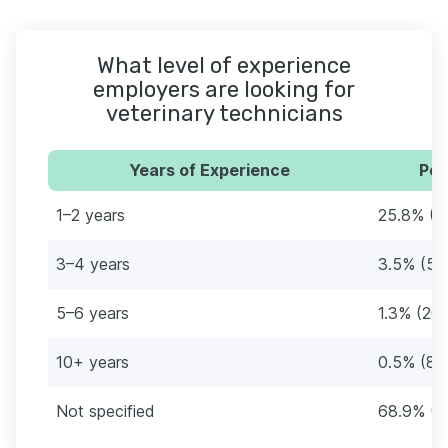
What level of experience
employers are looking for
veterinary technicians
Years of Experience
Per
1–2 years
25.8% (4
3–4 years
3.5% (55
5–6 years
1.3% (20)
10+ years
0.5% (8)
Not specified
68.9% (1