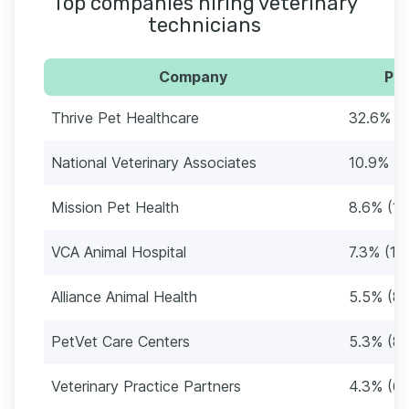
Top companies hiring veterinary
technicians
Company
Per
Thrive Pet Healthcare
32.6% (5
National Veterinary Associates
10.9% (1
Mission Pet Health
8.6% (13
VCA Animal Hospital
7.3% (11
Alliance Animal Health
5.5% (86
PetVet Care Centers
5.3% (8
Veterinary Practice Partners
4.3% (67