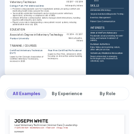
2022.
Veterinary Technician
05/2017 - 05/2019
SKILLS
College Park Pet Wellness Clinic
Indianapolis, Indiana
•
Provided compassionate care for hospitalized animals, ensuring comfort and 
AVImark
Anesthesiology
monitoring health status around the clock.
•
Successfully administer treatments and procedures under veterinary 
Surgical Assistance
Diagnostic Testing
supervision, achieving a compliance rate of 98%.
Inventory Management
•
Utilized effective communication skills to manage client interactions, handling 
inquiries with empathy and clarity.
Patient Care Communication
•
Played a key role in implementing a new patient record system, reducing 
administrative errors by 20%.
INTERESTS
EDUCATION
Animal Welfare Advocacy
Associate's Degree in Veterinary Technology
01/2014 - 01/2017
Passionate about promoting the well-
Purdue University
being and humane treatment of 
West Lafayette, 
animals.
Indiana
Outdoor Activities
TRAINING / COURSES
Enjoy hiking and exploring nature, 
often with pets in tow.
Certified Veterinary Technician 
Fear Free Certified Professional
(CVT)
Veterinary Medicine Innovation
Issued by Fear Free, obtained in 2023, 
focusing on stress-free animal handling 
Deeply interested in emerging 
Issued by the Colorado Association of 
techniques.
technologies and treatments in 
Certified Veterinary Technicians, 
veterinary care.
received in 2025.
All Examples
By Experience
By Role