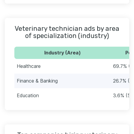
Veterinary technician ads by area
of specialization (industry)
Industry (Area)
Per
Healthcare
69.7% (1
Finance & Banking
26.7% (4
Education
3.6% (56