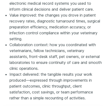
electronic medical record systems you used to
inform clinical decisions and deliver patient care.
Value improved: the changes you drove in patient
recovery rates, diagnostic turnaround times, surgical
preparation efficiency, medication accuracy, or
infection control compliance within your veterinary
setting.
Collaboration context: how you coordinated with
veterinarians, fellow technicians, veterinary
assistants, front-desk staff, pet owners, or external
laboratories to ensure continuity of care and smooth
clinic operations.
Impact delivered: the tangible results your work
produced—expressed through improvements in
patient outcomes, clinic throughput, client
satisfaction, cost savings, or team performance
rather than a simple recounting of activities.