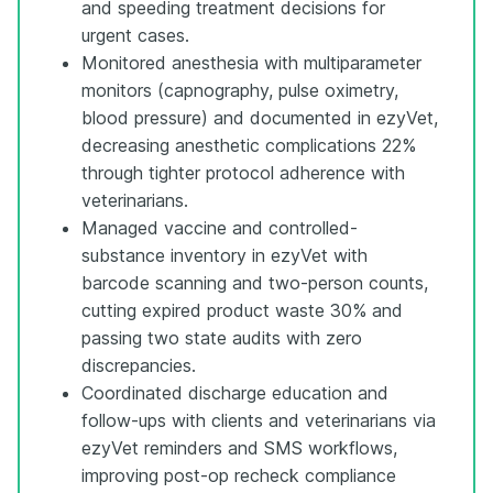
and speeding treatment decisions for
urgent cases.
Monitored anesthesia with multiparameter
monitors (capnography, pulse oximetry,
blood pressure) and documented in ezyVet,
decreasing anesthetic complications 22%
through tighter protocol adherence with
veterinarians.
Managed vaccine and controlled-
substance inventory in ezyVet with
barcode scanning and two-person counts,
cutting expired product waste 30% and
passing two state audits with zero
discrepancies.
Coordinated discharge education and
follow-ups with clients and veterinarians via
ezyVet reminders and SMS workflows,
improving post-op recheck compliance