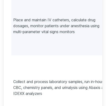
Place and maintain IV catheters, calculate drug
dosages, monitor patients under anesthesia using
multi-parameter vital signs monitors
Collect and process laboratory samples, run in-house
CBC, chemistry panels, and urinalysis using Abaxis a
IDEXX analyzers