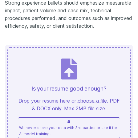
Strong experience bullets should emphasize measurable
impact, patient volume and case mix, technical
procedures performed, and outcomes such as improved
efficiency, safety, or client satisfaction.
Is your resume good enough?
Drop your resume here or
choose a file
. PDF
& DOCX only. Max 2MB file size.
We never share your data with 3rd parties or use it for
AI model training.