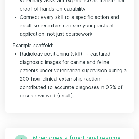
veterinary assistant experience as transitional
proof of hands-on capability.
Connect every skill to a specific action and
result so recruiters can see your practical
application, not just coursework.
Example scaffold:
Radiology positioning (skill) → captured
diagnostic images for canine and feline
patients under veterinarian supervision during a
200-hour clinical externship (action) →
contributed to accurate diagnoses in 95% of
cases reviewed (result).
When does a functional resume