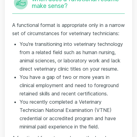
make sense?
A functional format is appropriate only in a narrow
set of circumstances for veterinary technicians:
You're transitioning into veterinary technology
from a related field such as human nursing,
animal sciences, or laboratory work and lack
direct veterinary clinic titles on your resume.
You have a gap of two or more years in
clinical employment and need to foreground
retained skills and recent certifications.
You recently completed a Veterinary
Technician National Examination (VTNE)
credential or accredited program and have
minimal paid experience in the field.