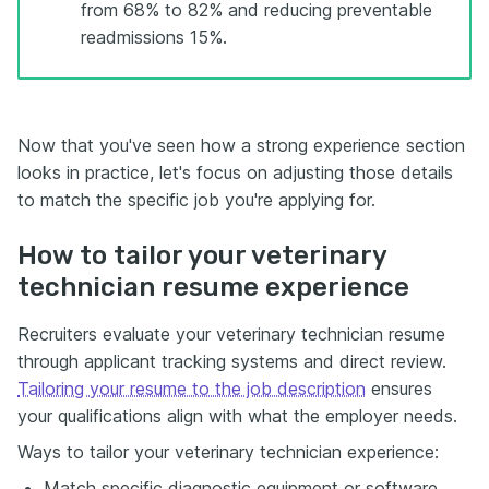
from 68% to 82% and reducing preventable
readmissions 15%.
Now that you've seen how a strong experience section
looks in practice, let's focus on adjusting those details
to match the specific job you're applying for.
How to tailor your veterinary
technician resume experience
Recruiters evaluate your veterinary technician resume
through applicant tracking systems and direct review.
Tailoring your resume to the job description
ensures
your qualifications align with what the employer needs.
Ways to tailor your veterinary technician experience:
Match specific diagnostic equipment or software