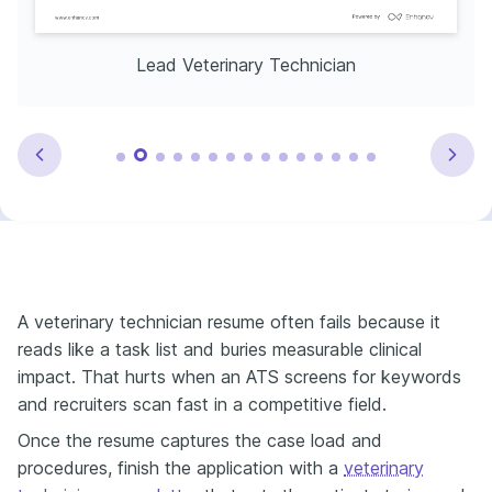
Lead Veterinary Technician
A veterinary technician resume often fails because it
reads like a task list and buries measurable clinical
impact. That hurts when an ATS screens for keywords
and recruiters scan fast in a competitive field.
Once the resume captures the case load and
procedures, finish the application with a
veterinary