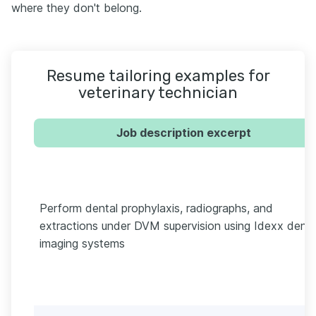
where they don't belong.
Resume tailoring examples for
veterinary technician
Job description excerpt
Perform dental prophylaxis, radiographs, and
extractions under DVM supervision using Idexx denta
imaging systems