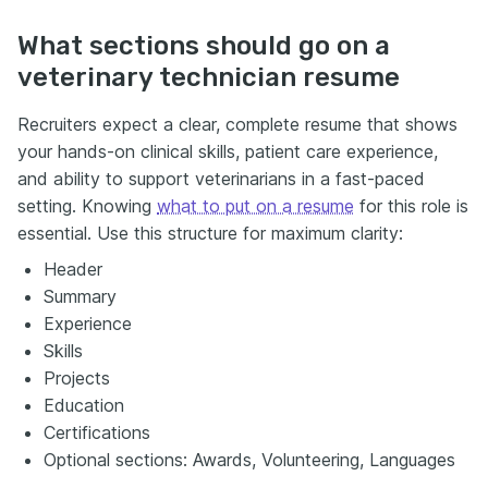
What sections should go on a
veterinary technician resume
Recruiters expect a clear, complete resume that shows
your hands-on clinical skills, patient care experience,
and ability to support veterinarians in a fast-paced
setting. Knowing
what to put on a resume
for this role is
essential. Use this structure for maximum clarity:
Header
Summary
Experience
Skills
Projects
Education
Certifications
Optional sections: Awards, Volunteering, Languages