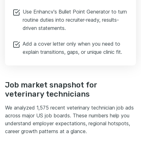
Use Enhancv's Bullet Point Generator to turn
routine duties into recruiter-ready, results-
driven statements.
Add a cover letter only when you need to
explain transitions, gaps, or unique clinic fit.
Job market snapshot for
veterinary technicians
We analyzed 1,575 recent veterinary technician job ads
across major US job boards. These numbers help you
understand employer expectations, regional hotspots,
career growth patterns at a glance.