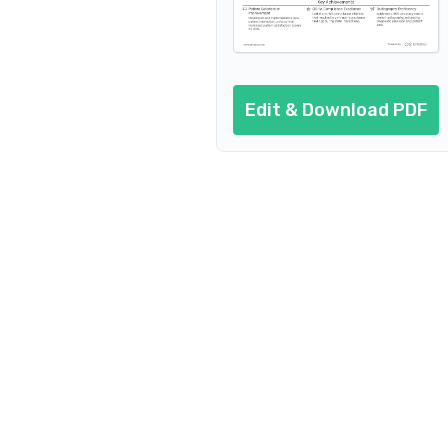
Edit & Download PDF