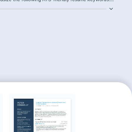
 chairside assisting, operatory workflow ownership,