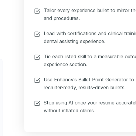
Tailor every experience bullet to mirror th
and procedures.
Lead with certifications and clinical traini
dental assisting experience.
Tie each listed skill to a measurable ou
experience section.
Use Enhancv's Bullet Point Generator to t
recruiter-ready, results-driven bullets.
Stop using AI once your resume accuratel
without inflated claims.