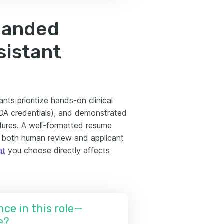
panded
sistant
nts prioritize hands-on clinical
FDA credentials), and demonstrated
dures. A well-formatted resume
ng both human review and applicant
at
you choose directly affects
nce in this role—
e?