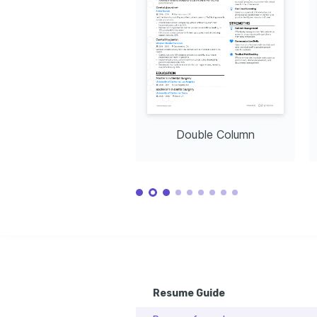
and proper practices for maintaining 
expressions through the lens, turning 
staying activ
excellent oral health in communities.
them into lifelong memories.
mountain cycl
Languages
English
Spanish
Native
Advanced
Training / Courses
Certified Dental Assistant (CDA)
Issued by Dental Assisting National Board (DANB), 2021
Expanded Functions Certification
Issued by State of Colorado, 2022
Double Column
Resume Guide