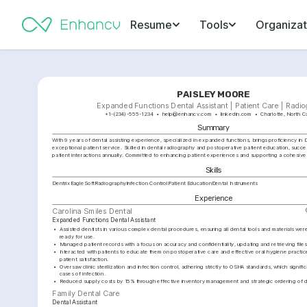
Resume
Tools
Organizat
PAISLEY MOORE
Expanded Functions Dental Assistant | Patient Care | Radi
+1-(234)-555-1234
help@enhancv.com
linkedin.com
Charlotte, North C
Summary
With 9 years of dental assisting experience, specialized in expanded functions, brings proficiency in D
exceptional patient service. Skilled in dental radiography and postoperative patient education, succe
patient interactions annually. Committed to enhancing patient experiences and supporting a cohesive
Skills
Dentrix
EagleSoft
Radiography
Infection Control
Patient Education
Dental Instruments
Experience
Carolina Smiles Dental
Expanded Functions Dental Assistant
•
Assisted dentists in various complex dental procedures, ensuring all dental tools and materials wer
ready for use.
•
Managed patient records with a focus on accuracy and confidentiality, updating and retrieving files
•
Interacted with patients to educate them on postoperative care and effective oral hygiene practice
patient satisfaction.
•
Oversaw clinic sterilization and infection control, adhering strictly to OSHA standards, which signifi
cases of infection.
•
Reduced supply costs by 15% through effective inventory management and strategic ordering of de
Family Dental Care
Dental Assistant