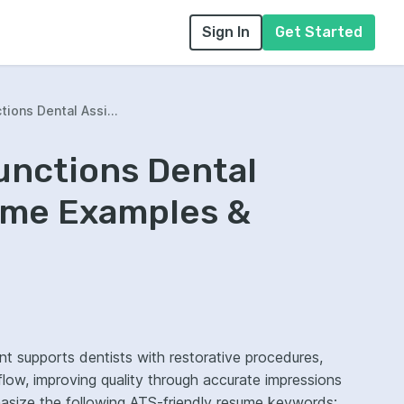
Sign In
Get Started
ions Dental Assi...
unctions Dental
ume Examples &
t supports dentists with restorative procedures,
t flow, improving quality through accurate impressions
hasize the following ATS-friendly resume keywords: