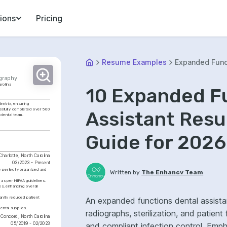
ions
Pricing
Resume Examples
Expanded Funct
ography
arolina
10 Expanded F
entrix, ensuring 
ssfully completed over 500 
Assistant Res
 dental team.
Guide for 2026
Charlotte, North Carolina
03/2023 - Present
e perfectly organized and 
Written by
The Enhancv Team
 as per HIPAA guidelines.
s, enhancing overall 
cantly reduced patient 
An expanded functions dental assistan
ntal supplies.
radiographs, sterilization, and patien
Concord, North Carolina
05/2019 - 02/2023
and compliant infection control. Emp