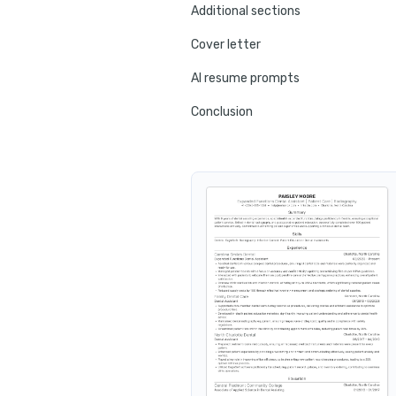
Additional sections
Cover letter
AI resume prompts
Conclusion