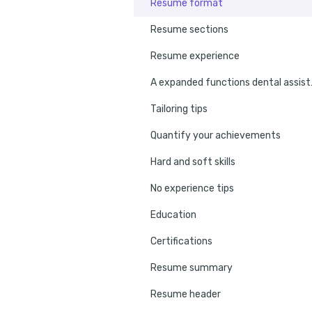
Resume format
Resume sections
Resume experience
A expanded f
Tailoring tips
Quantify your achievements
Hard and soft skills
No experience tips
Education
Certifications
Resume summary
Resume header