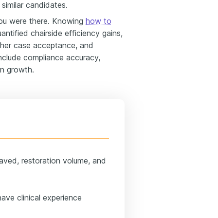
similar candidates.
ou were there. Knowing
how to
antified chairside efficiency gains,
gher case acceptance, and
Include compliance accuracy,
on growth.
 saved, restoration volume, and
ave clinical experience