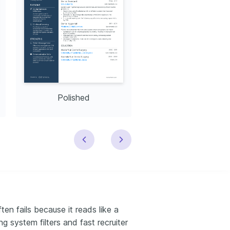
Polished
Modern
en fails because it reads like a
ng system filters and fast recruiter