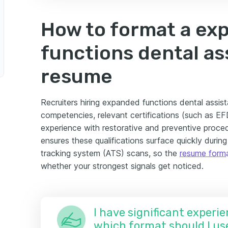
How to format a ex
functions dental as
resume
Recruiters hiring expanded functions dental assista
competencies, relevant certifications (such as E
experience with restorative and preventive proce
ensures these qualifications surface quickly duri
tracking system (ATS) scans, so the
resume form
whether your strongest signals get noticed.
I have significant experie
which format should I us