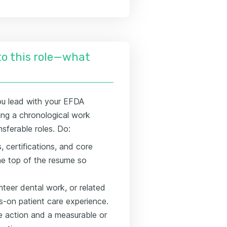
nto this role—what
ou lead with your EFDA
viding a chronological work
nsferable roles. Do:
 certifications, and core
 the top of the resume so
unteer dental work, or related
s-on patient care experience.
te action and a measurable or