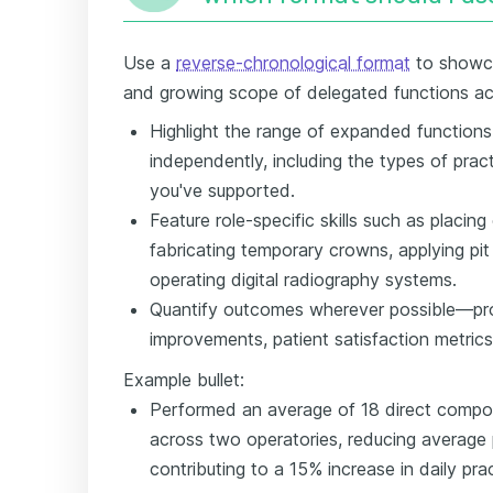
Use a
reverse-chronological format
to showca
and growing scope of delegated functions acr
Highlight the range of expanded function
independently, including the types of prac
you've supported.
Feature role-specific skills such as placin
fabricating temporary crowns, applying pit
operating digital radiography systems.
Quantify outcomes wherever possible—pro
improvements, patient satisfaction metrics,
Example bullet:
Performed an average of 18 direct compos
across two operatories, reducing average 
contributing to a 15% increase in daily pra