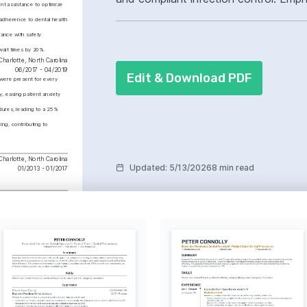
t assistance to optimize 
dental radiography, coronal polishing,
adherence to dental health 
improved patient experience.
ance with safety 
wait times by 20%.
Charlotte, North Carolina
06/2017 - 04/2019
Edit & Download PDF
 were present for every 
 easing patient anxiety 
ures, leading to a 25% 
ng, contributing to 
Charlotte, North Carolina
Updated
:
5/13/2026
8 min read
01/2013 - 01/2017
phy Proficiency
a 98% accuracy rate in 
diography, enhancing 
c precision and patient 
ploring new trails and 