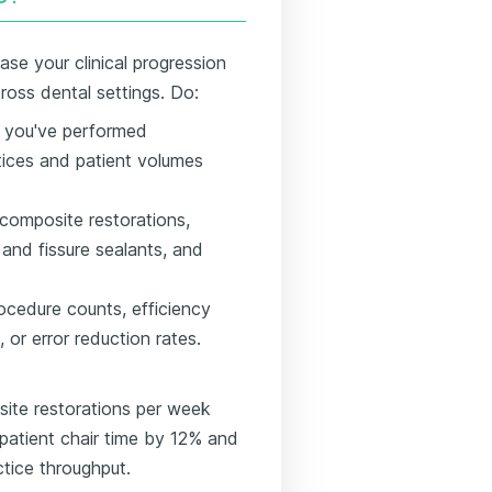
se your clinical progression
oss dental settings. Do:
s you've performed
tices and patient volumes
g composite restorations,
 and fissure sealants, and
cedure counts, efficiency
 or error reduction rates.
ite restorations per week
patient chair time by 12% and
ctice throughput.