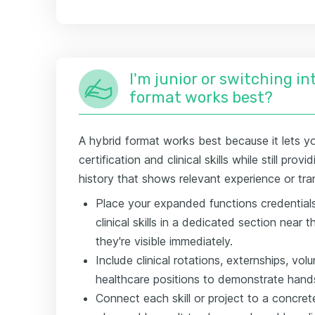
I'm junior or switching i
format works best?
A hybrid format works best because it lets y
certification and clinical skills while still pro
history that shows relevant experience or tra
Place your expanded functions credentials,
clinical skills in a dedicated section near
they're visible immediately.
Include clinical rotations, externships, vol
healthcare positions to demonstrate hand
Connect each skill or project to a concre