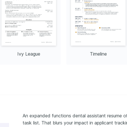
e through road and 
ing.
Ivy League
Timeline
An expanded functions dental assistant resume oft
task list. That blurs your impact in applicant tracki