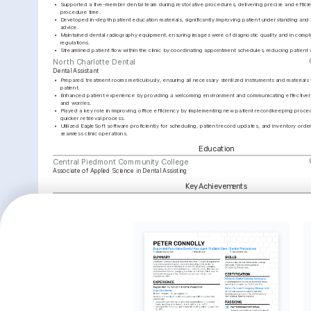
•
Supported a five-member dental team during restorative procedures, delivering precise and efficien
procedure time.
•
Developed in-depth patient education materials, significantly improving patient understanding and 
advice.
•
Maintained dental radiography equipment, ensuring images were of diagnostic quality and in compli
regulations.
•
Streamlined patient flow within the clinic by coordinating appointment schedules, reducing patient 
North Charlotte Dental
Dental Assistant
•
Prepared treatment rooms meticulously, ensuring all necessary sterilized instruments and materials
patient.
•
Enhanced patient experience by providing a welcoming environment and communicating effectively,
and worries.
•
Played a key role in improving office efficiency by implementing new patient recordkeeping proced
quicker retrieval process.
•
Utilized EagleSoft software proficiently for scheduling, patient record updates, and inventory orderi
seamless clinic operations.
Education
Central Piedmont Community College
Associate of Applied Science in Dental Assisting
Key Achievements
Patient Satisfaction 
OSHA Compliance Excellence
Radiogra
Improvement
Led the clinic’s compliance initiative 
Achieved 
that resulted in zero non-
dental ra
Developed and implemented a new 
compliance findings during state 
diagnosti
patient interaction protocol that 
inspections.
care.
increased patient satisfaction 
scores by 30%.
Interests
Oral Health Education
Photography
Cycling
Passionate about spreading awareness 
Enjoy capturing moments and 
Find joy in ex