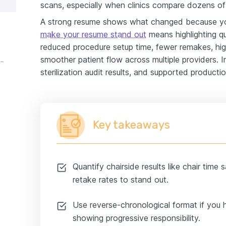
scans, especially when clinics compare dozens of 
A strong resume shows what changed because y
make your resume stand out
means highlighting qu
reduced procedure setup time, fewer remakes, hi
smoother patient flow across multiple providers. 
unctions dental assistant experience example
sterilization audit results, and supported producti
Key takeaways
Quantify chairside results like chair time
retake rates to stand out.
Use reverse-chronological format if you h
showing progressive responsibility.