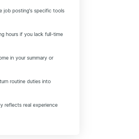
e job posting's specific tools
ng hours if you lack full-time
tcome in your summary or
urn routine duties into
y reflects real experience