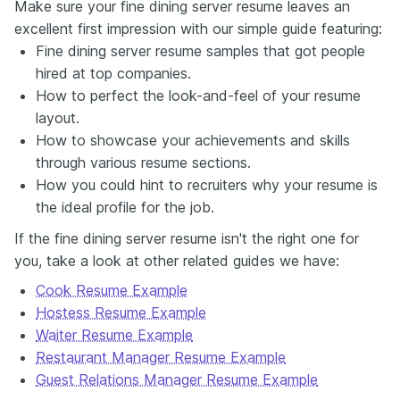
Make sure your fine dining server resume leaves an
excellent first impression with our simple guide featuring:
Fine dining server resume samples that got people
hired at top companies.
How to perfect the look-and-feel of your resume
layout.
How to showcase your achievements and skills
through various resume sections.
How you could hint to recruiters why your resume is
the ideal profile for the job.
If the fine dining server resume isn't the right one for
you, take a look at other related guides we have:
Cook Resume Example
Hostess Resume Example
Waiter Resume Example
Restaurant Manager Resume Example
Guest Relations Manager Resume Example