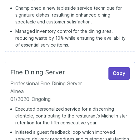
Championed a new tableside service technique for
signature dishes, resulting in enhanced dining
spectacle and customer satisfaction.
Managed inventory control for the dining area,
reducing waste by 10% while ensuring the availability
of essential service items.
Fine Dining Server
Copy
Professional Fine Dining Server
Alinea
01/2020-Ongoing
Executed personalized service for a discerning
clientele, contributing to the restaurant's Michelin star
retention for the fifth consecutive year.
Initiated a guest feedback loop which improved
service delivery procedures and customer satisfaction