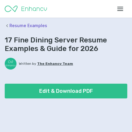
Resume Examples
17 Fine Dining Server Resume
Examples & Guide for 2026
Written by
The Enhancv Team
Edit & Download PDF