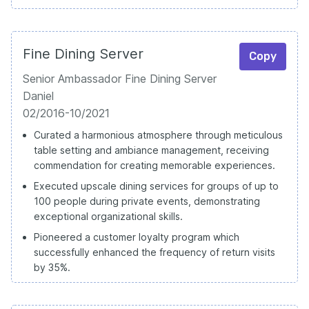
Fine Dining Server
Copy
Senior Ambassador Fine Dining Server
Daniel
02/2016-10/2021
Curated a harmonious atmosphere through meticulous
table setting and ambiance management, receiving
commendation for creating memorable experiences.
Executed upscale dining services for groups of up to
100 people during private events, demonstrating
exceptional organizational skills.
Pioneered a customer loyalty program which
successfully enhanced the frequency of return visits
by 35%.