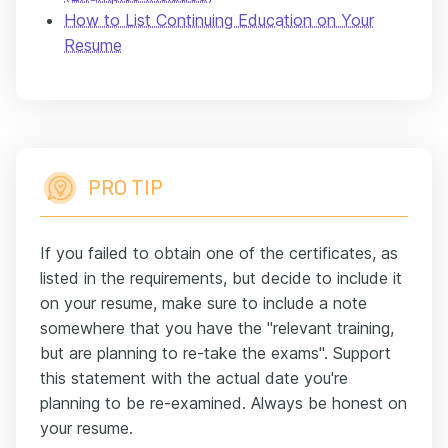
How to List Continuing Education on Your
Resume
PRO TIP
If you failed to obtain one of the certificates, as
listed in the requirements, but decide to include it
on your resume, make sure to include a note
somewhere that you have the "relevant training,
but are planning to re-take the exams". Support
this statement with the actual date you're
planning to be re-examined. Always be honest on
your resume.