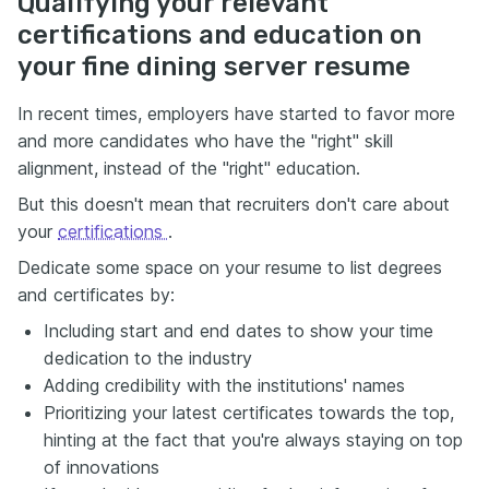
Qualifying your relevant
certifications and education on
your fine dining server resume
In recent times, employers have started to favor more
and more candidates who have the "right" skill
alignment, instead of the "right" education.
But this doesn't mean that recruiters don't care about
your
certifications
.
Dedicate some space on your resume to list degrees
and certificates by:
Including start and end dates to show your time
dedication to the industry
Adding credibility with the institutions' names
Prioritizing your latest certificates towards the top,
hinting at the fact that you're always staying on top
of innovations