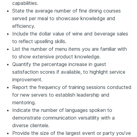
capabilities.
State the average number of fine dining courses
served per meal to showcase knowledge and
efficiency.
Include the dollar value of wine and beverage sales
to reflect upselling skills.
List the number of menu items you are familiar with
to show extensive product knowledge.
Quantify the percentage increase in guest
satisfaction scores if available, to highlight service
improvement.
Report the frequency of training sessions conducted
for new servers to establish leadership and
mentoring.
Indicate the number of languages spoken to
demonstrate communication versatility with a
diverse clientele.
Provide the size of the largest event or party you’ve