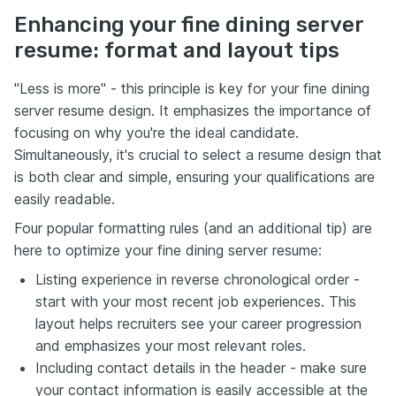
Enhancing your fine dining server
resume: format and layout tips
"Less is more" - this principle is key for your fine dining
server resume design. It emphasizes the importance of
focusing on why you're the ideal candidate.
Simultaneously, it's crucial to select a resume design that
is both clear and simple, ensuring your qualifications are
easily readable.
Four popular formatting rules (and an additional tip) are
here to optimize your fine dining server resume:
Listing experience in reverse chronological order -
start with your most recent job experiences. This
layout helps recruiters see your career progression
and emphasizes your most relevant roles.
Including contact details in the header - make sure
your contact information is easily accessible at the