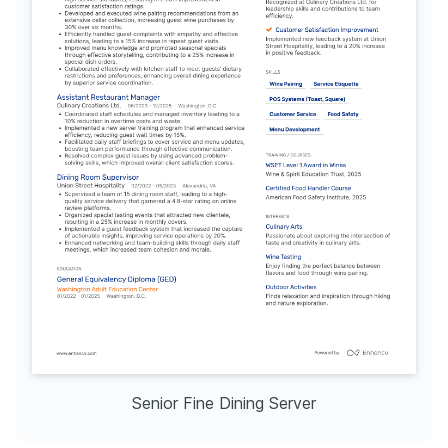
Senior Fine Dining Server