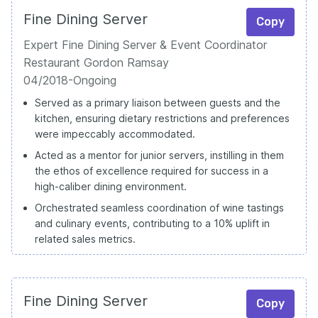
Fine Dining Server
Copy
Expert Fine Dining Server & Event Coordinator
Restaurant Gordon Ramsay
04/2018-Ongoing
Served as a primary liaison between guests and the
kitchen, ensuring dietary restrictions and preferences
were impeccably accommodated.
Acted as a mentor for junior servers, instilling in them
the ethos of excellence required for success in a
high-caliber dining environment.
Orchestrated seamless coordination of wine tastings
and culinary events, contributing to a 10% uplift in
related sales metrics.
Fine Dining Server
Copy