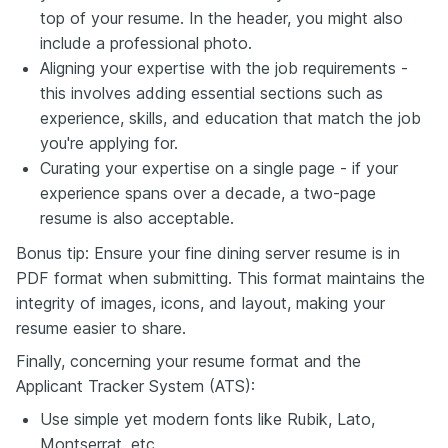
top of your resume. In the header, you might also
include a professional photo.
Aligning your expertise with the job requirements -
this involves adding essential sections such as
experience, skills, and education that match the job
you're applying for.
Curating your expertise on a single page - if your
experience spans over a decade, a two-page
resume is also acceptable.
Bonus tip: Ensure your fine dining server resume is in
PDF format when submitting. This format maintains the
integrity of images, icons, and layout, making your
resume easier to share.
Finally, concerning your resume format and the
Applicant Tracker System (ATS):
Use simple yet modern fonts like Rubik, Lato,
Montserrat, etc.