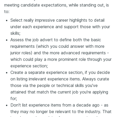
meeting candidate expectations, while standing out, is
to:
Select really impressive career highlights to detail
under each experience and support those with your
skills;
Assess the job advert to define both the basic
requirements (which you could answer with more
junior roles) and the more advanced requirements -
which could play a more prominent role through your
experience section;
Create a separate experience section, if you decide
on listing irrelevant experience items. Always curate
those via the people or technical skills you've
attained that match the current job you're applying
for;
Don't list experience items from a decade ago - as
they may no longer be relevant to the industry. That