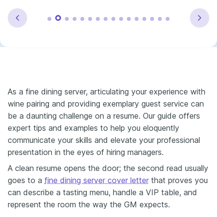
As a fine dining server, articulating your experience with
wine pairing and providing exemplary guest service can
be a daunting challenge on a resume. Our guide offers
expert tips and examples to help you eloquently
communicate your skills and elevate your professional
presentation in the eyes of hiring managers.
A clean resume opens the door; the second read usually
goes to a
fine dining server cover letter
that proves you
can describe a tasting menu, handle a VIP table, and
represent the room the way the GM expects.