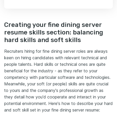
Creating your fine dining server
resume skills section: balancing
hard skills and soft skills
Recruiters hiring for fine dining server roles are always
keen on hiring candidates with relevant technical and
people talents. Hard skills or technical ones are quite
beneficial for the industry - as they refer to your
competency with particular software and technologies.
Meanwhile, your soft (or people) skills are quite crucial
to yours and the company's professional growth as
they detail how you'd cooperate and interact in your
potential environment. Here's how to describe your hard
and soft skill set in your fine dining server resume: