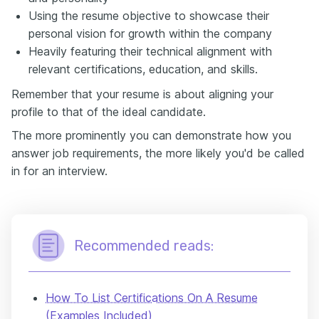
Using the resume objective to showcase their
personal vision for growth within the company
Heavily featuring their technical alignment with
relevant certifications, education, and skills.
Remember that your resume is about aligning your
profile to that of the ideal candidate.
The more prominently you can demonstrate how you
answer job requirements, the more likely you'd be called
in for an interview.
Recommended reads:
How To List Certifications On A Resume
(Examples Included)