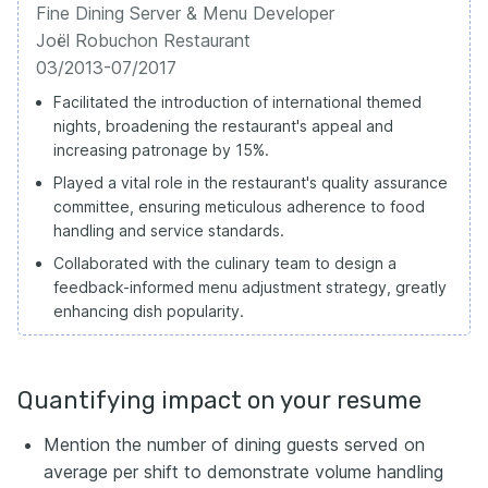
Fine Dining Server & Menu Developer
Joël Robuchon Restaurant
03/2013-07/2017
Facilitated the introduction of international themed
nights, broadening the restaurant's appeal and
increasing patronage by 15%.
Played a vital role in the restaurant's quality assurance
committee, ensuring meticulous adherence to food
handling and service standards.
Collaborated with the culinary team to design a
feedback-informed menu adjustment strategy, greatly
enhancing dish popularity.
Quantifying impact on your resume
Mention the number of dining guests served on
average per shift to demonstrate volume handling