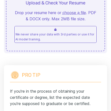
Upload & Check Your Resume
Drop your resume here or
choose a file
. PDF
& DOCX only. Max 2MB file size.
We never share your data with 3rd parties or use it for
AI model training.
PRO TIP
If you're in the process of obtaining your
certificate or degree, list the expected date
you're supposed to graduate or be certified.