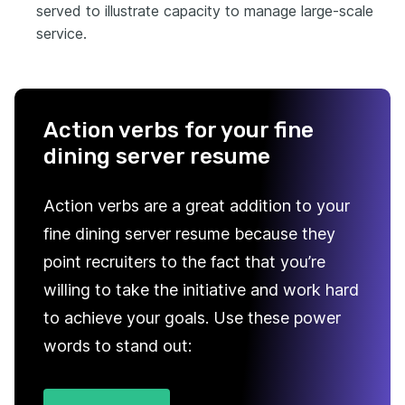
served to illustrate capacity to manage large-scale
service.
Action verbs for your fine
dining server resume
Action verbs are a great addition to your
fine dining server resume because they
point recruiters to the fact that you’re
willing to take the initiative and work hard
to achieve your goals. Use these power
words to stand out: