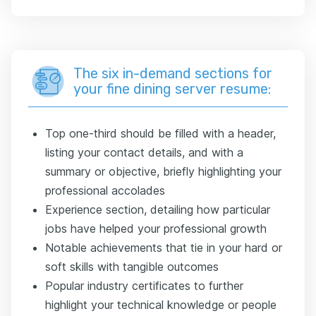
The six in-demand sections for
your fine dining server resume:
Top one-third should be filled with a header,
listing your contact details, and with a
summary or objective, briefly highlighting your
professional accolades
Experience section, detailing how particular
jobs have helped your professional growth
Notable achievements that tie in your hard or
soft skills with tangible outcomes
Popular industry certificates to further
highlight your technical knowledge or people