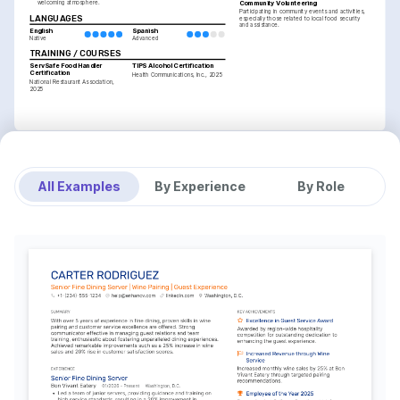
Community Volunteering
welcoming atmosphere.
Participating in community events and activities, 
LANGUAGES
especially those related to local food security 
and assistance.
English
Spanish
Native
Advanced
TRAINING / COURSES
ServSafe Food Handler 
TIPS Alcohol Certification
Certification
Health Communications, Inc., 2025
National Restaurant Association, 
2025
All Examples
By Experience
By Role