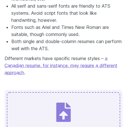
All serif and sans-serif fonts are friendly to ATS
systems. Avoid script fonts that look like
handwriting, however.
Fonts such as Ariel and Times New Roman are
suitable, though commonly used.
Both single and double-column resumes can perform
well with the ATS.
Different markets have specific resume styles –
a
Canadian resume, for instance, may require a different
approach
.