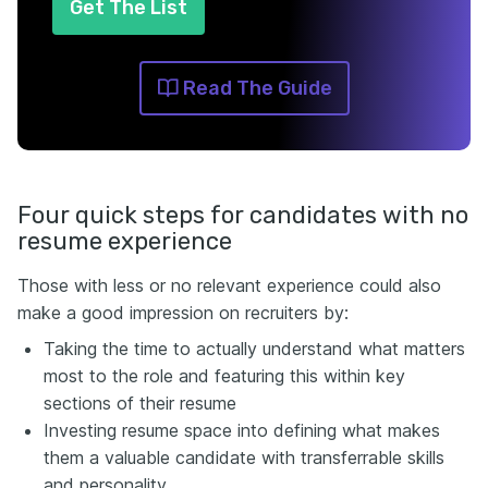
Get The List
Read The Guide
Four quick steps for candidates with no
resume experience
Those with less or no relevant experience could also
make a good impression on recruiters by:
Taking the time to actually understand what matters
most to the role and featuring this within key
sections of their resume
Investing resume space into defining what makes
them a valuable candidate with transferrable skills
and personality