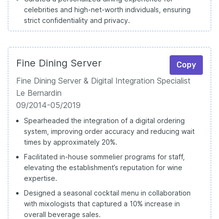
celebrities and high-net-worth individuals, ensuring
strict confidentiality and privacy.
Fine Dining Server
Copy
Fine Dining Server & Digital Integration Specialist
Le Bernardin
09/2014-05/2019
Spearheaded the integration of a digital ordering
system, improving order accuracy and reducing wait
times by approximately 20%.
Facilitated in-house sommelier programs for staff,
elevating the establishment’s reputation for wine
expertise.
Designed a seasonal cocktail menu in collaboration
with mixologists that captured a 10% increase in
overall beverage sales.