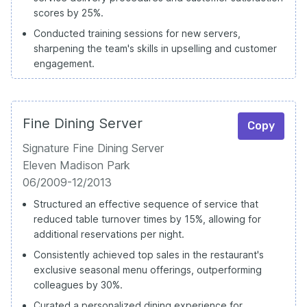
scores by 25%.
Conducted training sessions for new servers,
sharpening the team's skills in upselling and customer
engagement.
Fine Dining Server
Copy
Signature Fine Dining Server
Eleven Madison Park
06/2009-12/2013
Structured an effective sequence of service that
reduced table turnover times by 15%, allowing for
additional reservations per night.
Consistently achieved top sales in the restaurant's
exclusive seasonal menu offerings, outperforming
colleagues by 30%.
Curated a personalized dining experience for