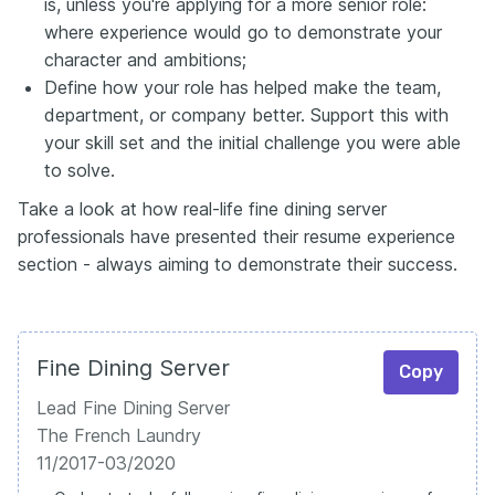
is, unless you're applying for a more senior role:
where experience would go to demonstrate your
character and ambitions;
Define how your role has helped make the team,
department, or company better. Support this with
your skill set and the initial challenge you were able
to solve.
Take a look at how real-life fine dining server
professionals have presented their resume experience
section - always aiming to demonstrate their success.
Fine Dining Server
Copy
Lead Fine Dining Server
The French Laundry
11/2017-03/2020