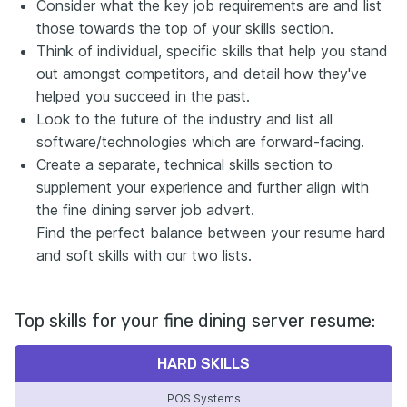
Consider what the key job requirements are and list
those towards the top of your skills section.
Think of individual, specific skills that help you stand
out amongst competitors, and detail how they've
helped you succeed in the past.
Look to the future of the industry and list all
software/technologies which are forward-facing.
Create a separate, technical skills section to
supplement your experience and further align with
the fine dining server job advert.
Find the perfect balance between your resume hard
and soft skills with our two lists.
Top skills for your fine dining server resume:
HARD SKILLS
POS Systems