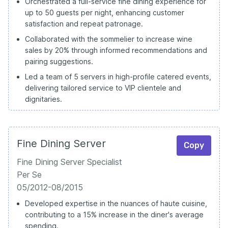
Orchestrated a full-service fine dining experience for
up to 50 guests per night, enhancing customer
satisfaction and repeat patronage.
Collaborated with the sommelier to increase wine
sales by 20% through informed recommendations and
pairing suggestions.
Led a team of 5 servers in high-profile catered events,
delivering tailored service to VIP clientele and
dignitaries.
Fine Dining Server
Copy
Fine Dining Server Specialist
Per Se
05/2012-08/2015
Developed expertise in the nuances of haute cuisine,
contributing to a 15% increase in the diner's average
spending.