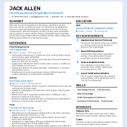
JACK ALLEN
Fine Dining Server | Hospitality Enthusiast
+1-(234)-555-1234
help@enhancv.com
linkedin.com
Charlotte, North Carolina
SUMMARY
EDUCATION
GED
With over 8 years of experience in fine dining, expertise in service 
protocols, and an exceptional record of enhancing guest satisfaction, 
Central Piedmont Community College
strives to create unforgettable dining experiences. Known for strong 
01/2021 - 01/2025
Charlotte, NC
communication skills and teamwork, pivotal in driving guest satisfaction 
and recognition in award-winning settings. Passionate about hospitality 
KEY ACHIEVEMENTS
and exceeds expectations with personalized service, while continuously 
seeking opportunities for professional growth.
Implemented Service Protocols
EXPERIENCE
Introduced new service protocols, resulting 
in a 20% increase in guest satisfaction 
Fine Dining Server
scores at The Capital Grille.
The Capital Grille
Award-Winning Server
01/2025 - Present
Charlotte, NC
Contributed to Red Ginger Asian Bistro 
•
Successfully managed up to 12 tables at once, ensuring timely service 
winning a local dining award through 
and enhancing guest satisfaction.
exceptional service and teamwork.
•
Implemented enhanced service protocols, improving guest feedback 
scores by 20% over six months.
System Implementation
•
Collaborated with kitchen staff to ensure order accuracy, resulting in a 
Key contributor in launching a new 
15% reduction in food errors.
electronic order system, cutting order 
•
Trained new staff on fine dining etiquette, contributing to a smoother 
processing time by 25%.
onboarding process.
•
Resolved guest concerns graciously, turning potential issues into 
Guest Satisfaction Initiative
positive experiences, recognized by management.
Part of a guest satisfaction improvement 
Server
team achieving a 97% satisfaction rate at 
The Fig Tree Restaurant.
Red Ginger Asian Bistro
06/2023 - 12/2024
Charlotte, NC
SKILLS
•
Provided personalized service to guests, contributing to the restaurant 
receiving a local dining award.
Fine Dining Service
POS Systems
•
Assisted in developing a new electronic order system, reducing order 
times by 25%.
Wine Knowledge
•
Played a key role in organizing special events, resulting in a 30% 
increase in weekend reservations.
Order Management Software
•
Enhanced customer engagement with personalized recommendations, 
leading to a 10% increase in dessert sales.
Customer Satisfaction
Food Safety
Host
INTERESTS
The Fig Tree Restaurant
02/2018 - 05/2023
Charlotte, NC
Culinary Arts
•
Welcomed guests and managed seating during peak times, improving 
Exploring new cuisine styles and unique dining 
waitlist management efficiency by 15%.
experiences that broaden culinary perspectives.
•
Assisted servers by ensuring tables were properly set and guest 
Travel
needs were anticipated.
•
Contributed to maintaining a 97% guest satisfaction rate through 
Traveling to explore international culinary scenes 
attentive management of host-related duties.
and understand global dining cultures.
•
Built a rapport with guests, enhancing repeat visit rates and fostering a 