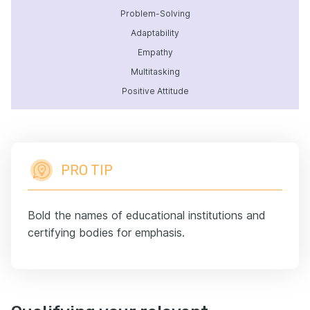
Problem-Solving
Adaptability
Empathy
Multitasking
Positive Attitude
PRO TIP
Bold the names of educational institutions and
certifying bodies for emphasis.