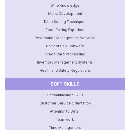
Wine Knowledge
Menu Development
Table Setting Techniques
Food Pairing Expertise
Reservation Management Software
Point of Sale Software
Credit Card Processing
Inventory Management Systems
Health and Safety Regulations
SOFT SKILLS
Communication Skills
Customer Service Orientation
Attention to Detail
Teamwork
Time Management