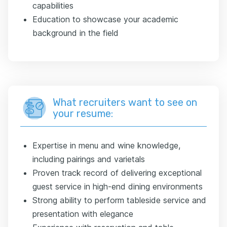
capabilities
Education to showcase your academic
background in the field
What recruiters want to see on
your resume:
Expertise in menu and wine knowledge,
including pairings and varietals
Proven track record of delivering exceptional
guest service in high-end dining environments
Strong ability to perform tableside service and
presentation with elegance