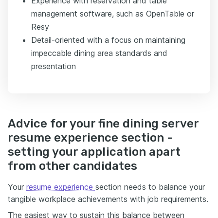
Experience with reservation and table
management software, such as OpenTable or
Resy
Detail-oriented with a focus on maintaining
impeccable dining area standards and
presentation
Advice for your fine dining server
resume experience section -
setting your application apart
from other candidates
Your
resume experience
section needs to balance your
tangible workplace achievements with job requirements.
The easiest way to sustain this balance between