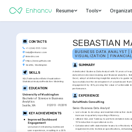
Resume
Tools
Organizat
SEBASTIAN M
CONTACTS
+1-(234)-555-1234
BUSINESS DATA ANALYST | 
help@enhancv.com
VISUALIZATION | FINANCIA
linkedin.com
https://www.github.com
SUMMARY
Seattle, Washington
A dedicated Business Data Analyst with 10 years of expe
SKILLS
data-driven decision-making and financial analytics. Skil
Excel, adept at delivering insightful analytics to guide b
SQL
Tableau
Excel
Data Visualization
Statistical Analysis
Predictive Modeling
Successfully led the development of a dashboard that 
engagement by 30%, proving the value of actionable ins
EDUCATION
performance.
University of Washington
EXPERIENCE
Bachelor of Science in Business 
Analytics
DataMinds Consulting
01/2013 - 01/2016
Seattle, WA
Senior Business Data Analyst
•
Led a team to develop and maintain interactive dashb
KEY ACHIEVEMENTS
increase in quarterly reporting efficiency.
•
Utilized SQL and Tableau to perform detailed data ana
Improved Dashboard 
15% reduction in operational costs.
Engagement
•
Collaborated with stakeholder teams to effectively tr
Led project enhancing dashboard 
requirements into technical specifications, enhancing
user experience, resulting in a 30% 