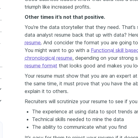
triumph like increased profits.
data analyst summary
Other times it’s not that positive.
te your business data analysis experience?
You’re the data storyteller that they need. That’s
es of a business data analyst on a resume
data analyst resume back that up with data? Here
resume
. And concider the format you are going to 
cation section?
You might want to go with a
Functional skill bas
esume
chronological resume
, depending on your strong si
resume format
that looks good and makes you lo
iness data analyst skills do recruiters want to see in your resume?
Your resume must show that you are an expert at t
fic business data analyst resume
the same time, it must prove that you have the ab
explain it to others.
Recruiters will scrutinize your resume to see if yo
The experience at using data to spot trends 
iness Data Analyst
Technical skills needed to mine the data
Business Data Analyst
The ability to communicate what you find
It’s easy for them to reject your resume if it does
onal Business Data Analyst