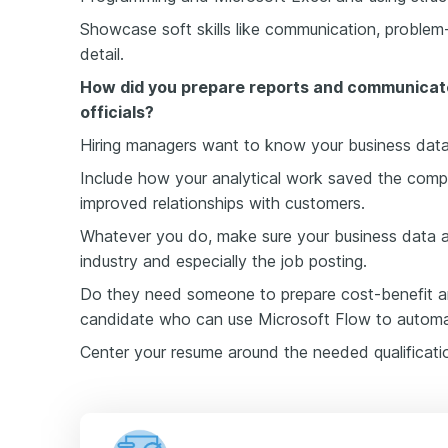
Showcase soft skills like communication, problem-
detail.
How did you prepare reports and communicat
officials?
Hiring managers want to know your business data
Include how your analytical work saved the compa
improved relationships with customers.
Whatever you do, make sure your business data a
industry and especially the job posting.
Do they need someone to prepare cost-benefit an
candidate who can use Microsoft Flow to automat
Center your resume around the needed qualificati