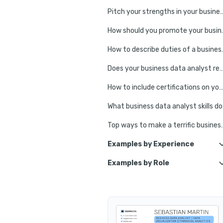
Pitch your strengths in your business 
How should you promo
How to describe duti
Does your business data analyst resume need an edu
How to include certifications on your r
What bus
Top ways to make a terri
Examples by Experience
Examples by Role
Junior Business Data Analyst
Technical Bus
Senior Business Data Analyst
Strategic 
Lead Business Data Analyst
Operati