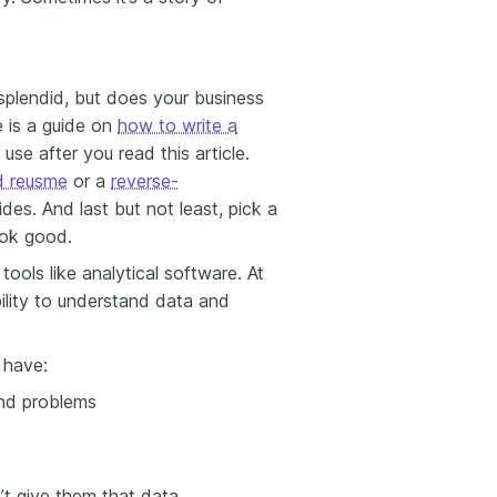
 splendid, but does your business
 is a guide on
how to write a
use after you read this article.
ed reusme
or a
reverse-
des. And last but not least, pick a
ok good.
ools like analytical software. At
ility to understand data and
u have:
and problems
n’t give them that data.