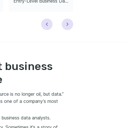
Entry-Level Business Data Analyst
t business
e
rce is no longer oil, but data.”
is one of a company’s most
 business data analysts.
y. Sometimes it’s a story of