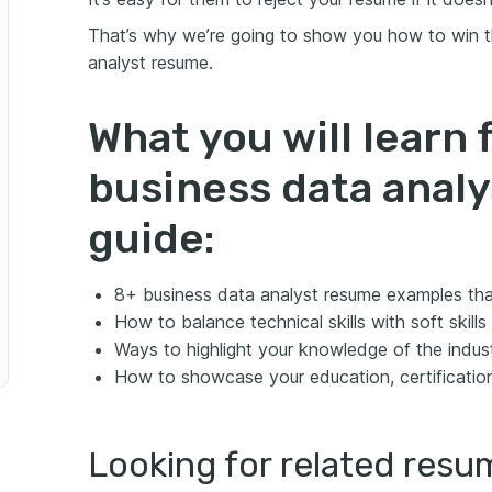
lyst
That’s why we’re going to show you how to win t
analyst resume.
What you will learn 
business data anal
guide:
8+ business data analyst resume examples tha
How to balance technical skills with soft skill
Ways to highlight your knowledge of the indus
How to showcase your education, certificatio
Looking for related res