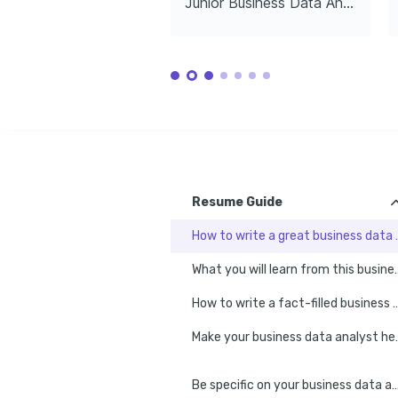
Junior Business Data Analyst
Capturing aesthetic compositions and 
Created a toolkit using R for predictive modeling, boosti
documenting personal travels.
for the data science community. github.com/project_pr
LANGUAGES
Native
ENGLISH
SPANISH
TRAINING / COURSES
Advanced SQL for Data 
Tableau D
Analytics
Specialis
Coursera, 2024
Udacity, 20
Resume Guide
How to write a g
What you will learn from thi
How to write a fact-filled business 
Make your busi
Be specific on your business data ana