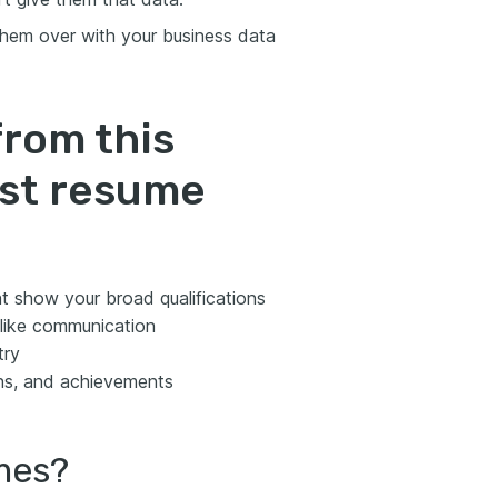
hem over with your business data
from this
yst resume
t show your broad qualifications
s like communication
try
ns, and achievements
umes?