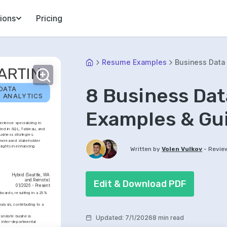
ions
Pricing
Resume Examples
Business Data 
ARTIN
8 Business Da
DATA 
L ANALYTICS
Examples & Gu
rience specializing in 
led in SQL, Tableau, and 
usiness strategies. 
increased stakeholder 
ights in enhancing 
-
Written by
Volen Vulkov
Revie
Hybrid (Seattle, WA 
and Remote)
Edit & Download PDF
01/2026 - Present
oards, resulting in a 25% 
lysis, contributing to a 
anslate business 
Updated
:
7/1/2026
8 min read
 inter-departmental 