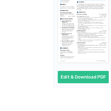
Entry-Level Business Data Ana
Edit & Download PDF