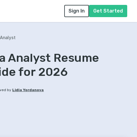
Sign In
Get Started
Analyst
ta Analyst Resume
ide for 2026
wed by
Lidia Yordanova