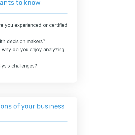
wants to know.
e you experienced or certified
th decision makers?
d why do you enjoy analyzing
lysis challenges?
ons of your business