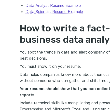
Data Analyst Resume Example
Data Scientist Resume Example
How to write a fact-
business data anal
You spot the trends in data and alert company of
best decisions.
You must show it on your resume.
Data helps companies know more about their cust
without someone who can gather and shift through 
Your resume should show that you can collect 
reports.
Include technical skills like manipulating and pres
Programming and Microsoft Excel and using struc