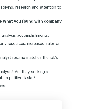
solving, research and attention to
e what you found with company
 analysis accomplishments.
ny resources, increased sales or
nalyst resume matches the job’s
alysis? Are they seeking a
e repetitive tasks?
ons.