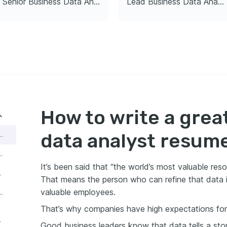
Senior Business Data Analyst
Lead Business Data Analyst
ng analytical capabilities 
ed_analytics
Advanced
ata Visualization 
t
25
How to write a grea
data analyst resum
reat business data analyst resume
s business data analyst resume guide:
It’s been said that “the world’s most valuable resou
data analyst resume
That means the person who can refine that data 
valuable employees.
ness data analyst header count
That’s why companies have high expectations for
lyst resume
Good business leaders know that data tells a stor