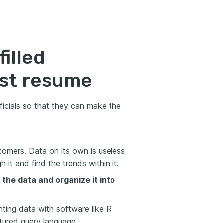
filled
yst resume
ficials so that they can make the
omers. Data on its own is useless
it and find the trends within it.
the data and organize it into
enting data with software like R
tured query language.