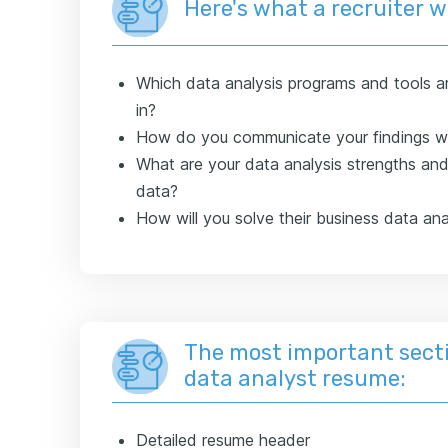
Here's what a recruiter 
Which data analysis programs and tools ar
in?
How do you communicate your findings wi
What are your data analysis strengths an
data?
How will you solve their business data ana
The most important secti
data analyst resume:
Detailed resume header