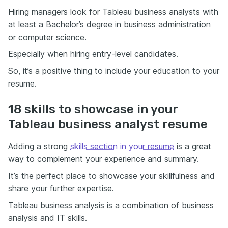
Hiring managers look for Tableau business analysts with
at least a Bachelor’s degree in business administration
or computer science.
Especially when hiring entry-level candidates.
So, it’s a positive thing to include your education to your
resume.
18 skills to showcase in your
Tableau business analyst resume
Adding a strong
skills section in your resume
is a great
way to complement your experience and summary.
It’s the perfect place to showcase your skillfulness and
share your further expertise.
Tableau business analysis is a combination of business
analysis and IT skills.