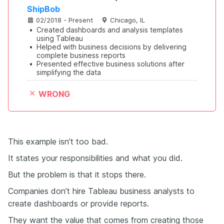
ShipBob
02/2018 - Present
Chicago, IL
•
Created dashboards and analysis templates 
using Tableau
•
Helped with business decisions by delivering 
complete business reports
•
Presented effective business solutions after 
simplifying the data
WRONG
This example isn’t too bad.
It states your responsibilities and what you did.
But the problem is that it stops there.
Companies don’t hire Tableau business analysts to
create dashboards or provide reports.
They want the value that comes from creating those