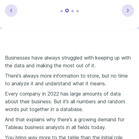
Businesses have always struggled with keeping up with
the data and making the most out of it.
There’s always more information to store, but no time
to analyze it and understand what it means.
Every company in 2022 has large amounts of data
about their business. But it’s all numbers and random
words put together in a database.
And that explains why there’s a growing demand for
Tableau business analysts in all fields today.
You bring way more to the table than the initial role