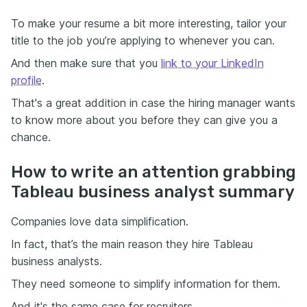
To make your resume a bit more interesting, tailor your
title to the job you’re applying to whenever you can.
And then make sure that you
link to your LinkedIn
profile
.
That's a great addition in case the hiring manager wants
to know more about you before they can give you a
chance.
How to write an attention grabbing
Tableau business analyst summary
Companies love data simplification.
In fact, that’s the main reason they hire Tableau
business analysts.
They need someone to simplify information for them.
And it's the same case for recruiters.