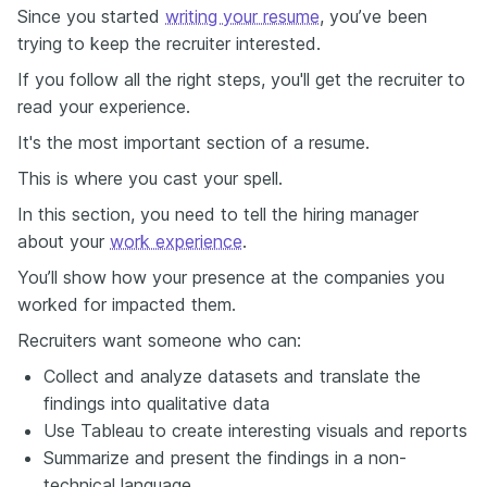
Since you started
writing your resume
, you’ve been
trying to keep the recruiter interested.
If you follow all the right steps, you'll get the recruiter to
read your experience.
It's the most important section of a resume.
This is where you cast your spell.
In this section, you need to tell the hiring manager
about your
work experience
.
You’ll show how your presence at the companies you
worked for impacted them.
Recruiters want someone who can:
Collect and analyze datasets and translate the
findings into qualitative data
Use Tableau to create interesting visuals and reports
Summarize and present the findings in a non-
technical language