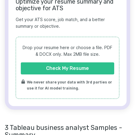
Optimize your resume summary and
objective for ATS
Get your ATS score, job match, and a better
summary or objective.
Drop your resume here or choose a file.
PDF
& DOCX only. Max 2MB file size.
Check My Resume
We never share your data with 3rd parties or
use it for AI model training.
3 Tableau business analyst Samples -
Summary