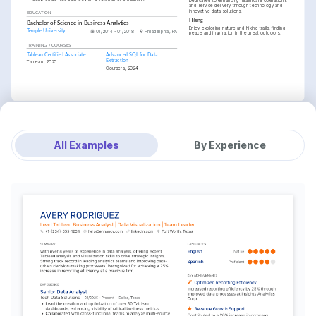
Dedicated to enhancing healthcare operations 
and service delivery through technology and 
innovative data solutions.
EDUCATION
Hiking
Bachelor of Science in Business Analytics
Enjoy exploring nature and hiking trails, finding 
Temple University
01/2014 - 01/2018
Philadelphia, PA
peace and inspiration in the great outdoors.
TRAINING / COURSES
Tableau Certified Associate
Advanced SQL for Data 
Extraction
Tableau, 2025
Coursera, 2024
All Examples
By Experience