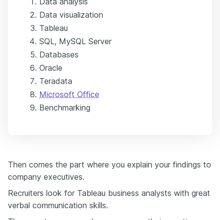
Data analysis
Data visualization
Tableau
SQL, MySQL Server
Databases
Oracle
Teradata
Microsoft Office
Benchmarking
Then comes the part where you explain your findings to
company executives.
Recruiters look for Tableau business analysts with great
verbal communication skills.