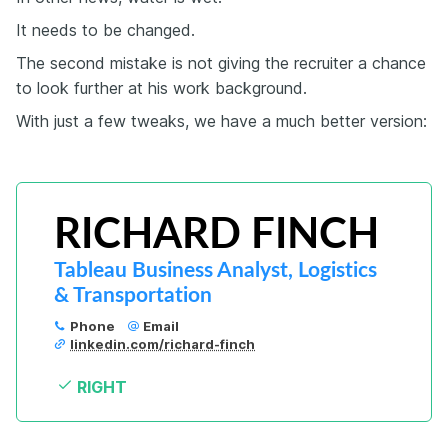
It needs to be changed.
The second mistake is not giving the recruiter a chance
to look further at his work background.
With just a few tweaks, we have a much better version:
RICHARD FINCH
Tableau Business Analyst, Logistics 
& Transportation
Phone
Email
linkedin.com/richard-finch
RIGHT