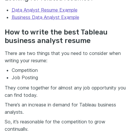
Data Analyst Resume Example
Business Data Analyst Example
How to write the best Tableau
business analyst resume
There are two things that you need to consider when
writing your resume:
Competition
Job Posting
They come together for almost any job opportunity you
can find today.
There’s an increase in demand for Tableau business
analysts.
So, it’s reasonable for the competition to grow
continually.