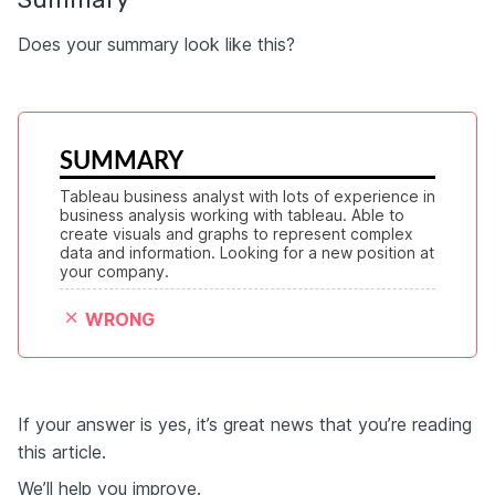
Does your summary look like this?
SUMMARY
Tableau business analyst with lots of experience in 
business analysis working with tableau. Able to 
create visuals and graphs to represent complex 
data and information. Looking for a new position at 
your company.
WRONG
If your answer is yes, it’s great news that you’re reading
this article.
We’ll help you improve.