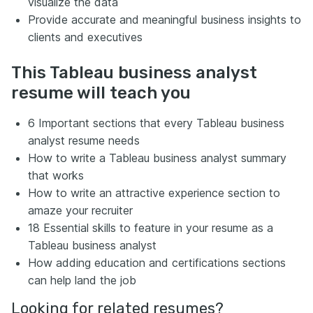
visualize the data
Provide accurate and meaningful business insights to
clients and executives
This Tableau business analyst
resume will teach you
6 Important sections that every Tableau business
analyst resume needs
How to write a Tableau business analyst summary
that works
How to write an attractive experience section to
amaze your recruiter
18 Essential skills to feature in your resume as a
Tableau business analyst
How adding education and certifications sections
can help land the job
Looking for related resumes?