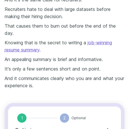
Recruiters hate to deal with large datasets before
making their hiring decision.
That causes them to burn out before the end of the
day.
Knowing that is the secret to writing a
job-winning
resume summary
.
An appealing summary is brief and informative.
It's only a few sentences short and on point.
And it communicates clearly who you are and what your
experience is.
1
2
Optional