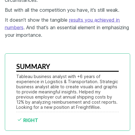
But with all the competition you have, it’s still weak.
It doesn’t show the tangible
results you achieved in
numbers
. And that’s an essential element in emphasizing
your importance.
SUMMARY
Tableau business analyst with +6 years of 
experience in Logistics & Transportation. Strategic 
business analyst able to create visuals and graphs 
to provide meaningful insights. Helped my 
previous employer cut annual shipping costs by 
12% by analyzing reimbursement and cost reports. 
Looking for a new position at FreightWise.
RIGHT