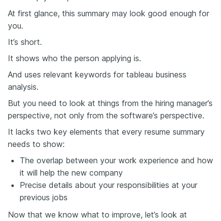
At first glance, this summary may look good enough for
you.
It’s short.
It shows who the person applying is.
And uses relevant keywords for tableau business
analysis.
But you need to look at things from the hiring manager’s
perspective, not only from the software’s perspective.
It lacks two key elements that every resume summary
needs to show:
The overlap between your work experience and how
it will help the new company
Precise details about your responsibilities at your
previous jobs
Now that we know what to improve, let’s look at