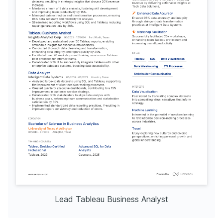
Lead Tableau Business Analyst