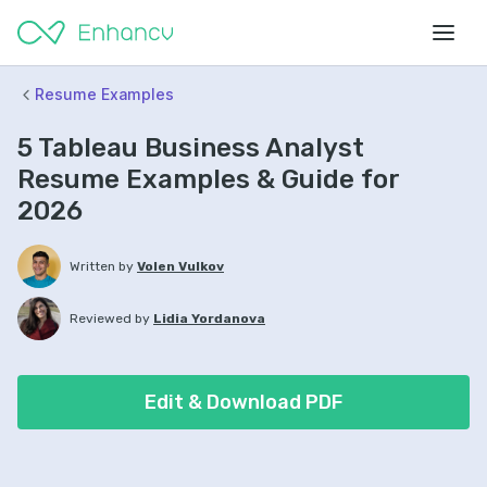
Resume Examples
5 Tableau Business Analyst
Resume Examples & Guide for
2026
Written by
Volen Vulkov
Reviewed by
Lidia Yordanova
Edit & Download PDF