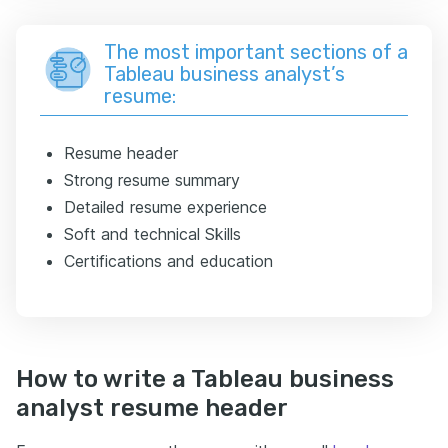
The most important sections of a
Tableau business analyst’s
resume:
Resume header
Strong resume summary
Detailed resume experience
Soft and technical Skills
Certifications and education
How to write a Tableau business
analyst resume header