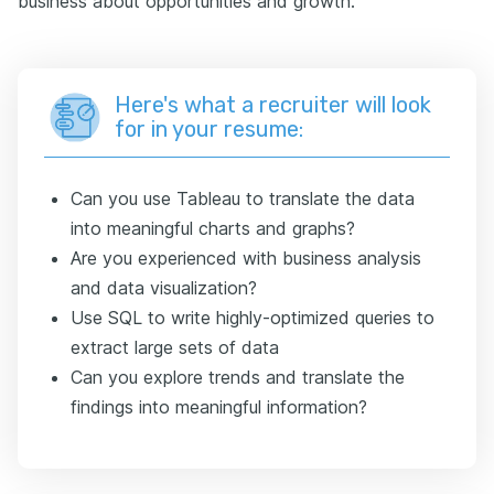
business about opportunities and growth.
Here's what a recruiter will look
for in your resume:
Can you use Tableau to translate the data
into meaningful charts and graphs?
Are you experienced with business analysis
and data visualization?
Use SQL to write highly-optimized queries to
extract large sets of data
Can you explore trends and translate the
findings into meaningful information?