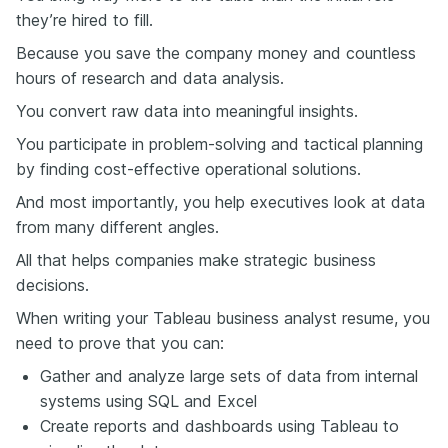
they’re hired to fill.
Because you save the company money and countless
hours of research and data analysis.
You convert raw data into meaningful insights.
You participate in problem-solving and tactical planning
by finding cost-effective operational solutions.
And most importantly, you help executives look at data
from many different angles.
All that helps companies make strategic business
decisions.
When writing your Tableau business analyst resume, you
need to prove that you can:
Gather and analyze large sets of data from internal
systems using SQL and Excel
Create reports and dashboards using Tableau to