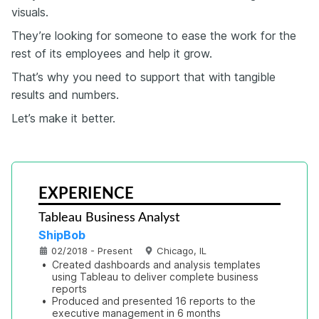
visuals.
They’re looking for someone to ease the work for the
rest of its employees and help it grow.
That’s why you need to support that with tangible
results and numbers.
Let’s make it better.
EXPERIENCE
Tableau Business Analyst
ShipBob
02/2018 - Present
Chicago, IL
•
Created dashboards and analysis templates 
using Tableau to deliver complete business 
reports
•
Produced and presented 16 reports to the 
executive management in 6 months