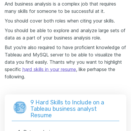
And business analysis is a complex job that requires
many skills for someone to be successful at it.
You should cover both roles when citing your skills.
You should be able to explore and analyze large sets of
data as a part of your business analysis role.
But you’re also required to have proficient knowledge of
Tableau and MySQL server to be able to visualize the
data you find easily. Thants why you want to highlight
specific
hard skills in your resume
, like perhapse the
following.
9 Hard Skills to Include on a
Tableau business analyst
Resume