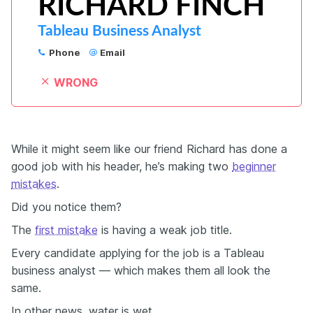
RICHARD FINCH
Tableau Business Analyst
Phone
Email
WRONG
While it might seem like our friend Richard has done a
good job with his header, he’s making two
beginner
mistakes
.
Did you notice them?
The
first mistake
is having a weak job title.
Every candidate applying for the job is a Tableau
business analyst — which makes them all look the
same.
In other news, water is wet.