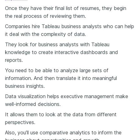
Once they have their final list of resumes, they begin
the real process of reviewing them.
Companies hire Tableau business analysts who can help
it deal with the complexity of data.
They look for business analysts with Tableau
knowledge to create interactive dashboards and
reports.
You need to be able to analyze large sets of
information. And then translate it into meaningful
business insights.
Data visualization helps executive management make
well-informed decisions.
It allows them to look at the data from different
perspectives.
Also, you’ll use comparative analytics to inform the