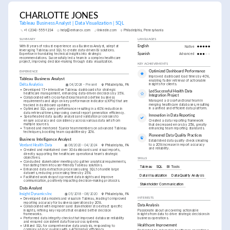
CHARLOTTE JONES
Tableau Business Analyst | Data Visualization | SQL
+1-(234)-555-1234
help@enhancv.com
linkedin.com
Philadelphia, Pennsylvania
SUMMARY
LANGUAGES
With 8 years of robust experience as a Business Analyst, adept at 
English
Native
leveraging Tableau and SQL to create data-driven BI solutions. 
Expertise in translating technical insights into strategic 
Spanish
Advanced
recommendations. Successfully led a team in a complex healthcare 
project, improving decision-making through data visualization.
KEY ACHIEVEMENTS
Optimized Dashboard Performance
EXPERIENCE
Improved dashboard load times by 40%, 
Tableau Business Analyst
enabling faster retrieval of actionable 
insights for clients.
Delta Analytics
04/2024 - Present
Philadelphia, PA
•
Developed 15+ interactive Tableau dashboards for strategic 
Led Successful Health Data 
healthcare management, enhancing data-driven decisions by 35%.
Integration Project
•
Collaborated with cross-functional teams to define business 
Managed a cross-functional team in 
requirements and align on key performance indicators (KPIs) that are 
merging healthcare databases, resulting 
tracked in dashboard updates.
in a unified and efficient data platform.
•
Optimized SQL query performance resulting in a 40% reduction in 
data retrieval times, improving overall report generation efficiency.
Innovation in Data Reporting
•
Spearheaded data quality analysis and validation processes to 
ensure accuracy and consistency across various data sets from 
Created a data reporting framework 
multiple sources.
that decreased errors by 25%, greatly 
•
Trained and mentored 5 junior team members on advanced Tableau 
enhancing team reporting standards.
techniques, boosting team capabilities by 20%.
Pioneered Data Quality Practices
Business Intelligence Analyst
Established data quality checks leading 
to a 20% increase in report accuracy 
Verdant Health Data
08/2020 - 04/2024
Philadelphia, PA
and reliability.
•
Created and maintained over 30 dashboards and visual reports, 
directly supporting the healthcare operational team’s strategic 
objectives.
SKILLS
•
Conducted stakeholder meetings to gather analytical requirements, 
translating them into user-friendly Tableau solutions.
Tableau
SQL
BI Tools
•
Enhanced data extraction processes using SQL to handle large 
datasets, reducing processing times by 25%.
Data Visualization
Data Quality Analysis
•
Facilitated workshops to present data insights and improve 
communication, positively impacting decision-making protocols.
Stakeholder Communication
Data Analyst
Insight Dynamics Inc
05/2018 - 08/2020
Philadelphia, PA
INTERESTS
•
Developed data models and visuals in Tableau, leading to improved 
reporting accuracy for business operations by 20%.
Data Analysis
•
Collaborated with engineers and stakeholders to extract specific 
insights, refining key reports that enabled better decision 
Passionate about uncovering actionable 
frameworks.
insights from data to drive strategic decisions in 
•
Performed data integrity checks that improved database reliability 
business operations.
and ensured consistent data flow across systems.
Healthcare Improvement
•
Utilized SQL for comprehensive data analysis, responding to 
complex ad-hoc queries with a 40% higher efficiency.