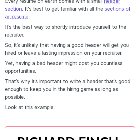
Every resume on earth comes with a small
header
section
. It's best to get familiar with all the
sections of
an resume
.
It’s the best way to shortly introduce yourself to the
recruiter.
So, it’s unlikely that having a good header will get you
hired or leave a lasting impression on your recruiter.
Yet, having a bad header might cost you countless
opportunities.
That’s why it’s important to write a header that’s good
enough to keep you in the hiring game as long as
possible.
Look at this example: