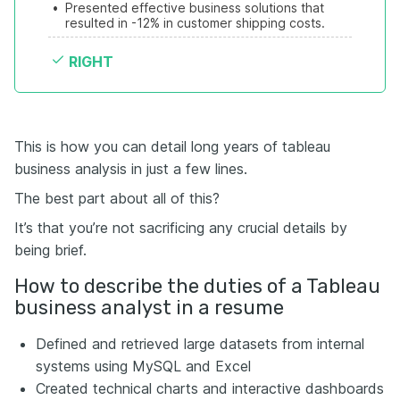
•
Presented effective business solutions that 
resulted in -12% in customer shipping costs.
RIGHT
This is how you can detail long years of tableau
business analysis in just a few lines.
The best part about all of this?
It’s that you’re not sacrificing any crucial details by
being brief.
How to describe the duties of a Tableau
business analyst in a resume
Defined and retrieved large datasets from internal
systems using MySQL and Excel
Created technical charts and interactive dashboards