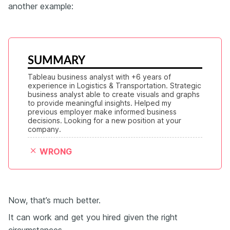
another example:
SUMMARY
Tableau business analyst with +6 years of 
experience in Logistics & Transportation. Strategic 
business analyst able to create visuals and graphs 
to provide meaningful insights. Helped my 
previous employer make informed business 
decisions. Looking for a new position at your 
company.
WRONG
Now, that’s much better.
It can work and get you hired given the right
circumstances.