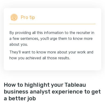
Pro tip
By providing all this information to the recruiter in
a few sentences, you’ll urge them to know more
about you.
They’ll want to know more about your work and
how you achieved all those results.
How to highlight your Tableau
business analyst experience to get
a better job