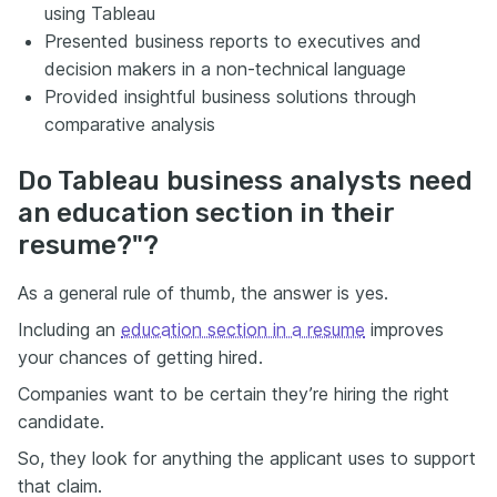
using Tableau
Presented business reports to executives and
decision makers in a non-technical language
Provided insightful business solutions through
comparative analysis
Do Tableau business analysts need
an education section in their
resume?"?
As a general rule of thumb, the answer is yes.
Including an
education section in a resume
improves
your chances of getting hired.
Companies want to be certain they’re hiring the right
candidate.
So, they look for anything the applicant uses to support
that claim.