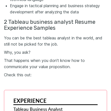
Engage in tactical planning and business strategy
development after analyzing the data
2 Tableau business analyst Resume
Experience Samples
You can be the best tableau analyst in the world, and
still not be picked for the job.
Why, you ask?
That happens when you don’t know how to
communicate your value proposition.
Check this out:
EXPERIENCE
Tableau Business Analyst