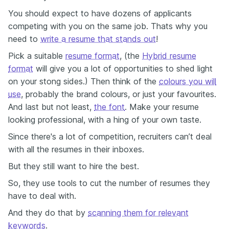
You should expect to have dozens of applicants
competing with you on the same job. Thats why you
need to
write a resume that stands out
!
Pick a suitable
resume format
, (the
Hybrid resume
format
will give you a lot of opportunities to shed light
on your stong sides.) Then think of the
colours you will
use
, probably the brand colours, or just your favourites.
And last but not least,
the font
. Make your resume
looking professional, with a hing of your own taste.
Since there's a lot of competition, recruiters can’t deal
with all the resumes in their inboxes.
But they still want to hire the best.
So, they use tools to cut the number of resumes they
have to deal with.
And they do that by
scanning them for relevant
keywords
.