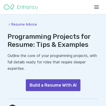
Resume Advice
Programming Projects for
Resume: Tips & Examples
Outline the core of your programming projects, with
full details ready for roles that require deeper
expertise.
Build a Resume With AI