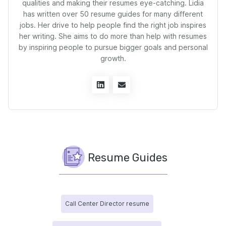
qualities and making their resumes eye-catching. Lidia
has written over 50 resume guides for many different
jobs. Her drive to help people find the right job inspires
her writing. She aims to do more than help with resumes
by inspiring people to pursue bigger goals and personal
growth.
Resume Guides
Call Center Director resume