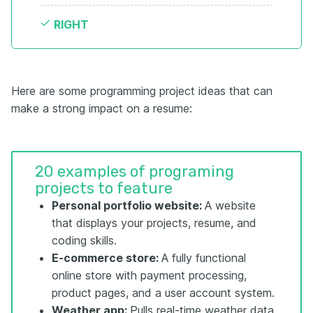
RIGHT
Here are some programming project ideas that can
make a strong impact on a resume:
20 examples of programing
projects to feature
Personal portfolio website:
A website
that displays your projects, resume, and
coding skills.
E-commerce store:
A fully functional
online store with payment processing,
product pages, and a user account system.
Weather app:
Pulls real-time weather data