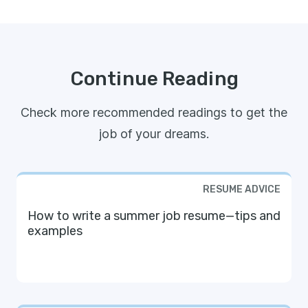
Continue Reading
Check more recommended readings to get the
job of your dreams.
RESUME ADVICE
How to write a summer job resume—tips and
examples