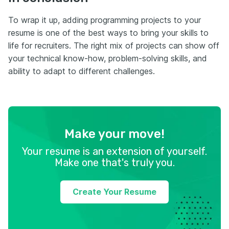
To wrap it up, adding programming projects to your
resume is one of the best ways to bring your skills to
life for recruiters. The right mix of projects can show off
your technical know-how, problem-solving skills, and
ability to adapt to different challenges.
Make your move!
Your resume is an extension of yourself.
Make one that's truly you.
Create Your Resume