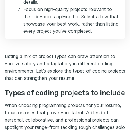
details.
Focus on high-quality projects relevant to
the job you’re applying for. Select a few that
showcase your best work, rather than listing
every project you’ve completed.
Listing a mix of project types can draw attention to
your versatility and adaptability in different coding
environments. Let’s explore the types of coding projects
that can strengthen your resume.
Types of coding projects to include
When choosing programming projects for your resume,
focus on ones that prove your talent. A blend of
personal, collaborative, and professional projects can
spotlight your range–from tackling tough challenges solo