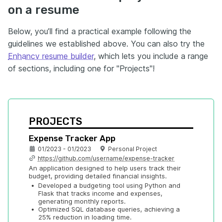
on a resume
Below, you’ll find a practical example following the
guidelines we established above. You can also try the
Enhancv resume builder
, which lets you include a range
of sections, including one for "Projects"!
PROJECTS
Expense Tracker App
01/2023 - 01/2023
Personal Project
https://github.com/username/expense-tracker
An application designed to help users track their 
budget, providing detailed financial insights.
•
Developed a budgeting tool using Python and 
Flask that tracks income and expenses, 
generating monthly reports.
•
Optimized SQL database queries, achieving a 
25% reduction in loading time.