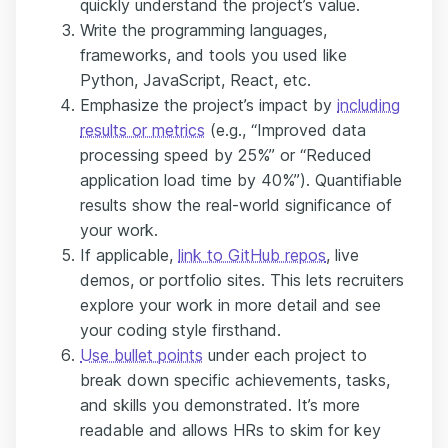
quickly understand the project’s value.
Write the programming languages,
frameworks, and tools you used like
Python, JavaScript, React, etc.
Emphasize the project’s impact by
including
results or metrics
(e.g., “Improved data
processing speed by 25%” or “Reduced
application load time by 40%”). Quantifiable
results show the real-world significance of
your work.
If applicable,
link to GitHub repos
, live
demos, or portfolio sites. This lets recruiters
explore your work in more detail and see
your coding style firsthand.
Use bullet points
under each project to
break down specific achievements, tasks,
and skills you demonstrated. It’s more
readable and allows HRs to skim for key