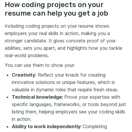
How coding projects on your
resume can help you get a job
Including coding projects on your resume shows
employers your real skills in action, making you a
stronger candidate. It gives concrete proof of your
abilities, sets you apart, and highlights how you tackle
real-world problems.
You can use them to show your:
Creativity:
Reflect your knack for creating
innovative solutions or unique features, which is
valuable in dynamic roles that require fresh ideas.
Technical knowledge:
Prove your expertise with
specific languages, frameworks, or tools beyond just
listing them, helping employers see your coding skills
in action.
Ability to work independently:
Completing