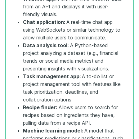
from an API and displays it with user-
friendly visuals.
Chat application:
A real-time chat app
using WebSockets or similar technology to
allow multiple users to communicate.
Data analysis tool:
A Python-based
project analyzing a dataset (e.g., financial
trends or social media metrics) and
presenting insights with visualizations.
Task management app:
A to-do list or
project management tool with features like
task prioritization, deadlines, and
collaboration options.
Recipe finder:
Allows users to search for
recipes based on ingredients they have,
pulling data from a recipe API.
Machine learning model:
A model that
performs predictions or classifications, such