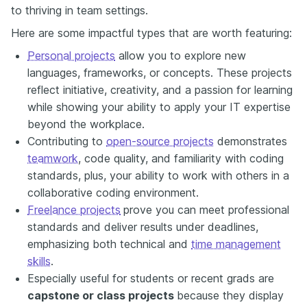
to thriving in team settings.
Here are some impactful types that are worth featuring:
Personal projects
allow you to explore new
languages, frameworks, or concepts. These projects
reflect initiative, creativity, and a passion for learning
while showing your ability to apply your IT expertise
beyond the workplace.
Contributing to
open-source projects
demonstrates
teamwork
, code quality, and familiarity with coding
standards, plus, your ability to work with others in a
collaborative coding environment.
Freelance projects
prove you can meet professional
standards and deliver results under deadlines,
emphasizing both technical and
time management
skills
.
Especially useful for students or recent grads are
capstone or class projects
because they display