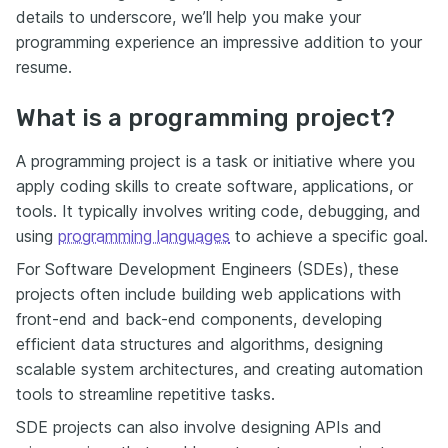
details to underscore, we’ll help you make your
programming experience an impressive addition to your
resume.
What is a programming project?
A programming project is a task or initiative where you
apply coding skills to create software, applications, or
tools. It typically involves writing code, debugging, and
using
programming languages
to achieve a specific goal.
For Software Development Engineers (SDEs), these
projects often include building web applications with
front-end and back-end components, developing
efficient data structures and algorithms, designing
scalable system architectures, and creating automation
tools to streamline repetitive tasks.
SDE projects can also involve designing APIs and