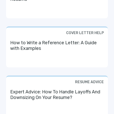
COVER LETTER HELP
How to Write a Reference Letter: A Guide
with Examples
RESUME ADVICE
Expert Advice: How To Handle Layoffs And
Downsizing On Your Resume?