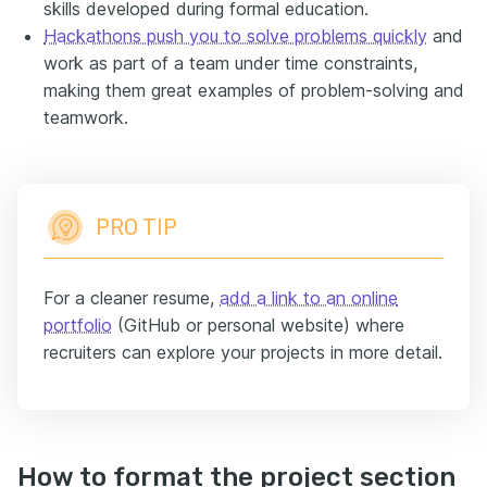
skills developed during formal education.
Hackathons
push you to solve problems quickly
and
work as part of a team under time constraints,
making them great examples of problem-solving and
teamwork.
PRO TIP
For a cleaner resume,
add a link to an online
portfolio
(GitHub or personal website) where
recruiters can explore your projects in more detail.
How to format the project section