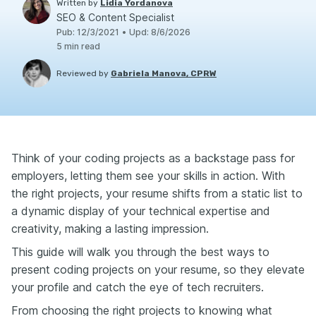
Written by
Lidia Yordanova
SEO & Content Specialist
Pub
:
12/3/2021
•
Upd
:
8/6/2026
5
min read
Reviewed by
Gabriela Manova, CPRW
Think of your coding projects as a backstage pass for
employers, letting them see your skills in action. With
the right projects, your resume shifts from a static list to
a dynamic display of your technical expertise and
creativity, making a lasting impression.
This guide will walk you through the best ways to
present coding projects on your resume, so they elevate
your profile and catch the eye of tech recruiters.
From choosing the right projects to knowing what