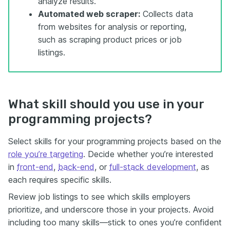
analyze results.
Automated web scraper:
Collects data
from websites for analysis or reporting,
such as scraping product prices or job
listings.
What skill should you use in your
programming projects?
Select skills for your programming projects based on the
role you’re targeting
. Decide whether you’re interested
in
front-end
,
back-end
, or
full-stack development
, as
each requires specific skills.
Review job listings to see which skills employers
prioritize, and underscore those in your projects. Avoid
including too many skills—stick to ones you’re confident