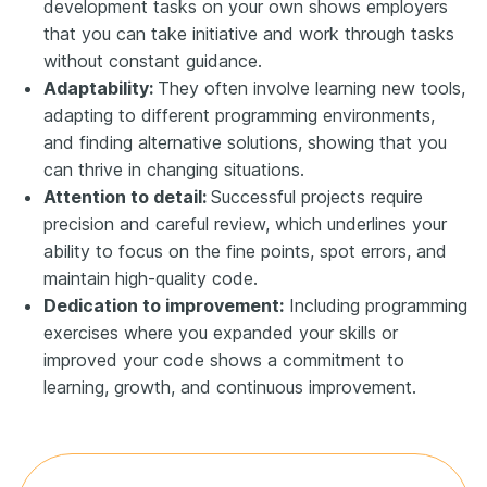
development tasks on your own shows employers
that you can take initiative and work through tasks
without constant guidance.
Adaptability:
They often involve learning new tools,
adapting to different programming environments,
and finding alternative solutions, showing that you
can thrive in changing situations.
Attention to detail:
Successful projects require
precision and careful review, which underlines your
ability to focus on the fine points, spot errors, and
maintain high-quality code.
Dedication to improvement:
Including programming
exercises where you expanded your skills or
improved your code shows a commitment to
learning, growth, and continuous improvement.