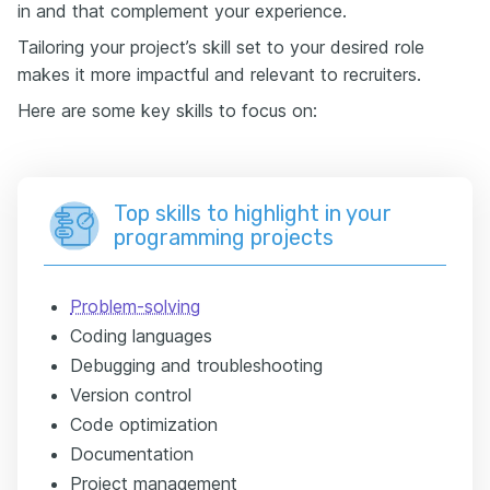
in and that complement your experience.
Tailoring your project’s skill set to your desired role
makes it more impactful and relevant to recruiters.
Here are some key skills to focus on:
Top skills to highlight in your
programming projects
Problem-solving
Coding languages
Debugging and troubleshooting
Version control
Code optimization
Documentation
Project management