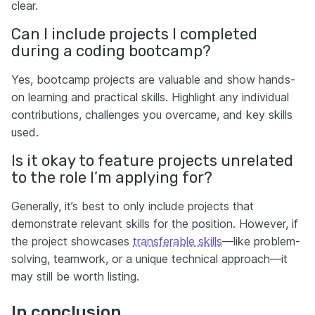
clear.
Can I include projects I completed
during a coding bootcamp?
Yes, bootcamp projects are valuable and show hands-
on learning and practical skills. Highlight any individual
contributions, challenges you overcame, and key skills
used.
Is it okay to feature projects unrelated
to the role I’m applying for?
Generally, it’s best to only include projects that
demonstrate relevant skills for the position. However, if
the project showcases
transferable skills
—like problem-
solving, teamwork, or a unique technical approach—it
may still be worth listing.
In conclusion