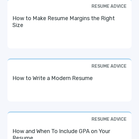
RESUME ADVICE
How to Make Resume Margins the Right
Size
RESUME ADVICE
How to Write a Modern Resume
RESUME ADVICE
How and When To Include GPA on Your
Resume