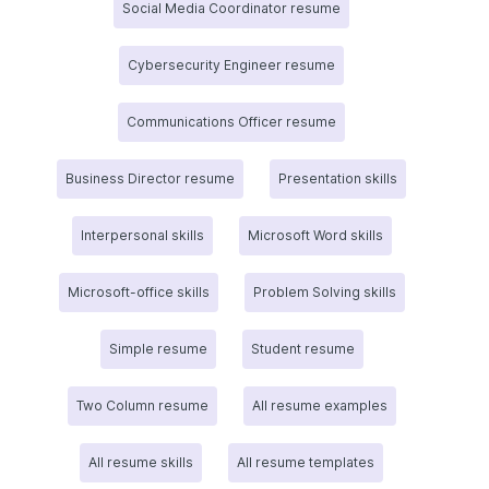
Social Media Coordinator resume
Cybersecurity Engineer resume
Communications Officer resume
Business Director resume
Presentation skills
Interpersonal skills
Microsoft Word skills
Microsoft-office skills
Problem Solving skills
Simple resume
Student resume
Two Column resume
All resume examples
All resume skills
All resume templates