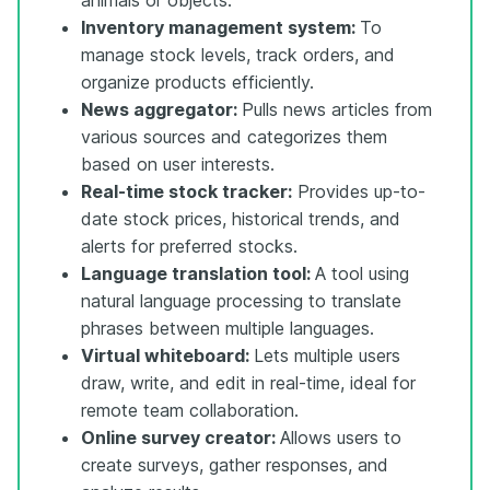
Inventory management system:
To
manage stock levels, track orders, and
organize products efficiently.
News aggregator:
Pulls news articles from
various sources and categorizes them
based on user interests.
Real-time stock tracker:
Provides up-to-
date stock prices, historical trends, and
alerts for preferred stocks.
Language translation tool:
A tool using
natural language processing to translate
phrases between multiple languages.
Virtual whiteboard:
Lets multiple users
draw, write, and edit in real-time, ideal for
remote team collaboration.
Online survey creator:
Allows users to
create surveys, gather responses, and