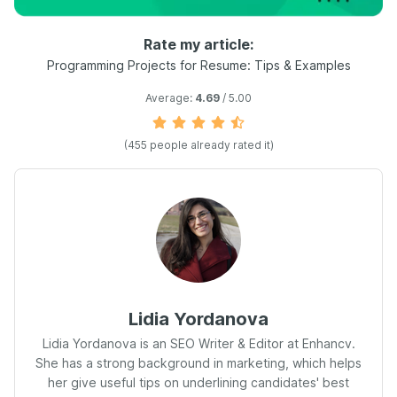
Rate my article:
Programming Projects for Resume: Tips & Examples
Average:
4.69
/ 5.00
(
455
people already rated it)
Lidia Yordanova
Lidia Yordanova is an SEO Writer & Editor at Enhancv.
She has a strong background in marketing, which helps
her give useful tips on underlining candidates' best