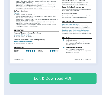
Edit & Download PDF