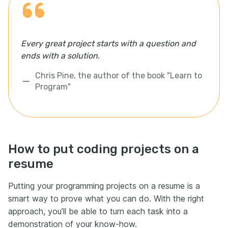
Every great project starts with a question and
ends with a solution.
Chris Pine, the author of the book "Learn to
Program"
How to put coding projects on a
resume
Putting your programming projects on a resume is a
smart way to prove what you can do. With the right
approach, you’ll be able to turn each task into a
demonstration of your know-how.