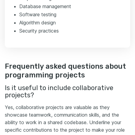
Database management
Software testing
Algorithm design
Security practices
Frequently asked questions about
programming projects
Is it useful to include collaborative
projects?
Yes, collaborative projects are valuable as they
showcase teamwork, communication skills, and the
ability to work in a shared codebase. Underline your
specific contributions to the project to make your role