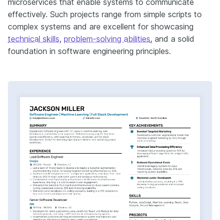
microservices that enable systems to communicate
effectively. Such projects range from simple scripts to
complex systems and are excellent for showcasing
technical skills
,
problem-solving abilities
, and a solid
foundation in software engineering principles.