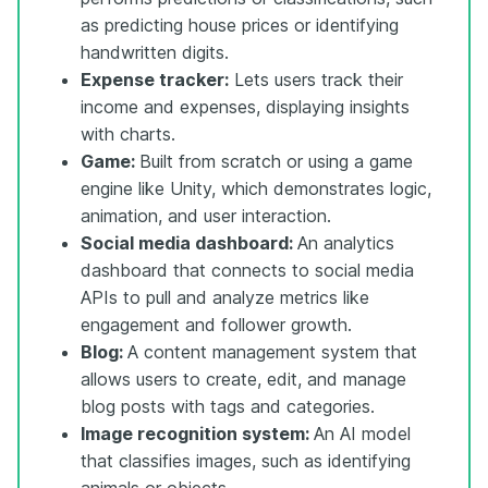
as predicting house prices or identifying
handwritten digits.
Expense tracker:
Lets users track their
income and expenses, displaying insights
with charts.
Game:
Built from scratch or using a game
engine like Unity, which demonstrates logic,
animation, and user interaction.
Social media dashboard:
An analytics
dashboard that connects to social media
APIs to pull and analyze metrics like
engagement and follower growth.
Blog:
A content management system that
allows users to create, edit, and manage
blog posts with tags and categories.
Image recognition system:
An AI model
that classifies images, such as identifying
animals or objects.