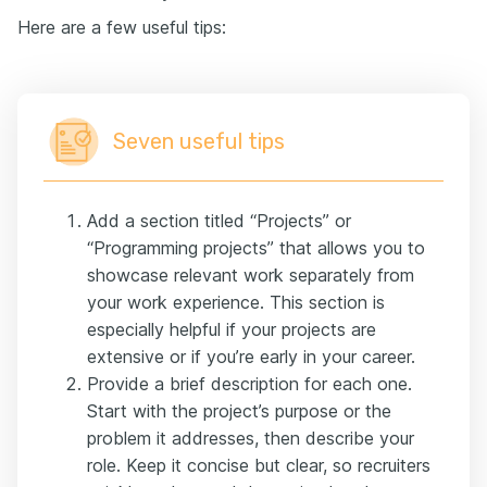
Here are a few useful tips:
Seven useful tips
Add a section titled “Projects” or
“Programming projects” that allows you to
showcase relevant work separately from
your work experience. This section is
especially helpful if your projects are
extensive or if you’re early in your career.
Provide a brief description for each one.
Start with the project’s purpose or the
problem it addresses, then describe your
role. Keep it concise but clear, so recruiters