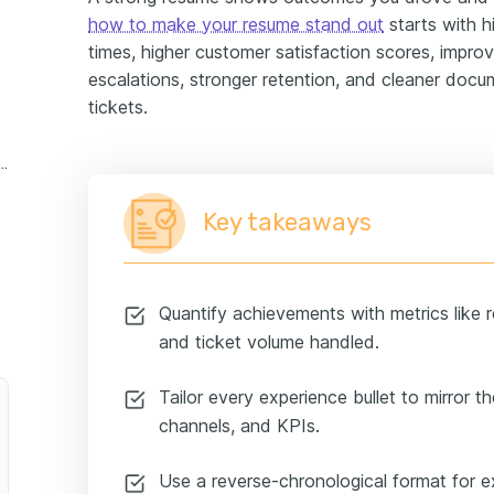
how to make your resume stand out
starts with hi
times, higher customer satisfaction scores, improv
escalations, stronger retention, and cleaner doc
tickets.
 support specialist experience example
Key takeaways
Quantify achievements with metrics like 
and ticket volume handled.
Tailor every experience bullet to mirror th
channels, and KPIs.
Use a reverse-chronological format for 