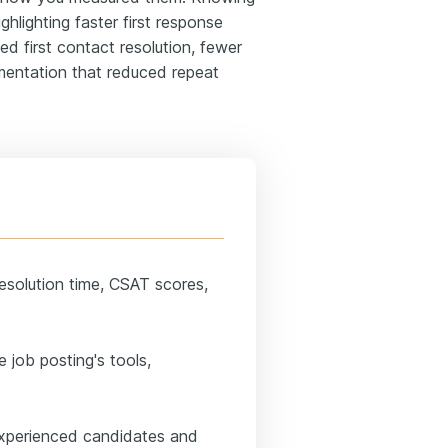
ghlighting faster first response
ed first contact resolution, fewer
umentation that reduced repeat
resolution time, CSAT scores,
e job posting's tools,
experienced candidates and