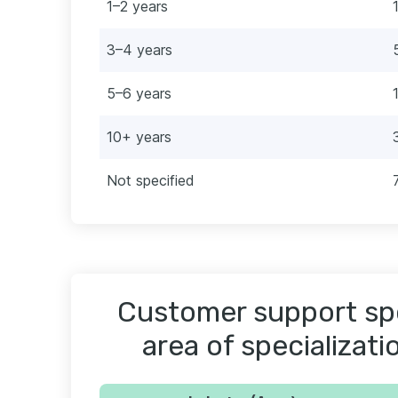
1–2 years
3–4 years
5–6 years
10+ years
Not specified
Customer support spe
area of specializati