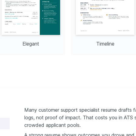
Elegant
Timeline
Many customer support specialist resume drafts fa
logs, not proof of impact. That costs you in ATS s
crowded applicant pools.
A strong resume shows outcomes you drove and