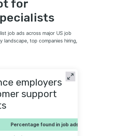
t for
pecialists
ist job ads across major US job
y landscape, top companies hiring,
ence employers
tomer support
ts
Percentage found in job ads