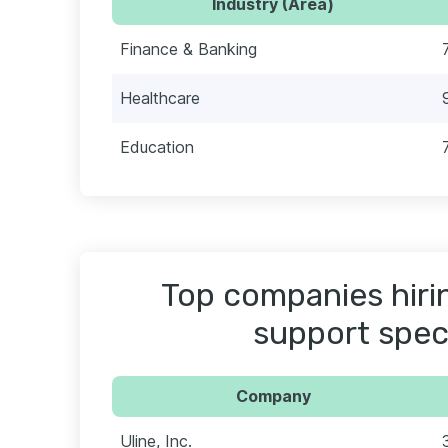
Industry (Area)
Finance & Banking
Healthcare
Education
Top companies hiri
support speci
Company
Uline, Inc.