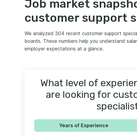
Job market snapsho
customer support s
We analyzed 304 recent customer support special
boards. These numbers help you understand salar
employer expectations at a glance.
What level of experi
are looking for cus
specialis
Years of Experience