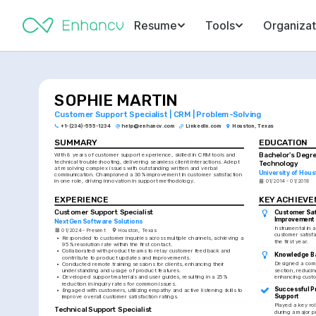
Resume
Tools
Organizat
SOPHIE MARTIN
Customer Support Specialist | CRM | Problem-Solving
+1-(234)-555-1234
help@enhancv.com
LinkedIn.com
Houston, Texas
SUMMARY
EDUCATION
Bachelor's Degre
With 8 years of customer support experience, skilled in CRM tools and 
technical troubleshooting, delivering seamless client interactions. Adept 
Technology
at resolving complex issues with outstanding written and verbal 
University of Hous
communication. Championed a 30% improvement in customer satisfaction 
in one role, driving innovation in support methodology.
01/2014 - 01/2018
EXPERIENCE
KEY ACHIEV
Customer Support Specialist
Customer Sati
Improvement
NextGen Software Solutions
Instrumental in 
01/2024 - Present
Houston, Texas
customer satisfa
•
Responded to customer inquiries across multiple channels, achieving a 
the first year.
95% resolution rate within the first contact.
•
Collaborated with product teams to relay customer feedback and 
Knowledge B
contribute to product updates and improvements.
Designed a comp
•
Conducted remote training sessions for clients, enhancing their 
section, reducin
understanding and usage of product features.
enhancing custo
•
Developed support materials and user guides, resulting in a 25% 
reduction in inquiry rates for common issues.
Successful P
•
Engaged with customers, utilizing empathy and active listening skills to 
Support
improve overall customer satisfaction ratings.
Played a key rol
Technical Support Specialist
during a major p