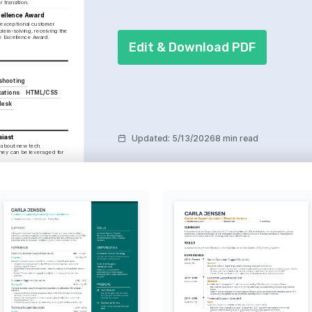
 transition.
ellence Award
exceptional customer 
lem-solving, receiving the 
e Excellence Award.
Edit & Download PDF
shooting
ations
HTML/CSS
desk
Updated
:
5/13/2026
8 min read
siast
 about new tech 
hey can be leveraged for 
ltures and experiences, 
vel of understanding to 
ons.
nts through photography, 
 attention to detail in all 