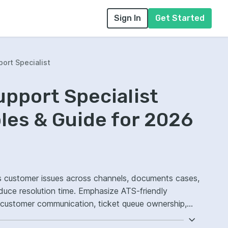
Sign In
Get Started
ort Specialist
pport Specialist
es & Guide for 2026
es customer issues across channels, documents cases,
duce resolution time. Emphasize ATS-friendly
 customer communication, ticket queue ownership,