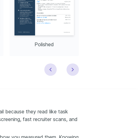
Polished
Modern
il because they read like task
creening, fast recruiter scans, and
 how you measured them. Knowing