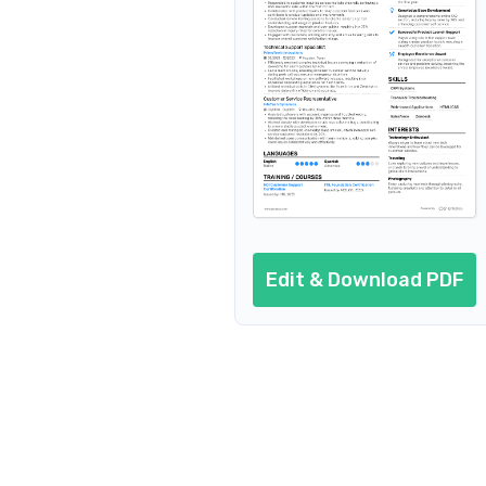
Resume header
Additional sections
Cover letter
AI resume prompts
Conclusion
Edit & Download PDF