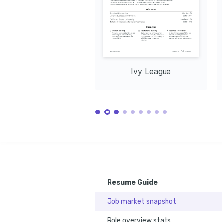
Ivy League
Resume Guide
Job market snapshot
Role overview stats