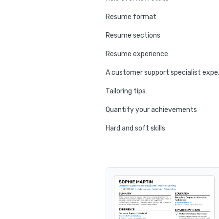
Resume format
Resume sections
Resume experience
A customer
Tailoring tips
Quantify your achievements
Hard and soft skills
No experience tips
Education
Certifications
Resume summary