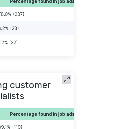
Percentage found in job ads
78.0% (237)
9.2% (28)
7.2% (22)
ng customer
alists
Percentage found in job ads
39.1% (119)