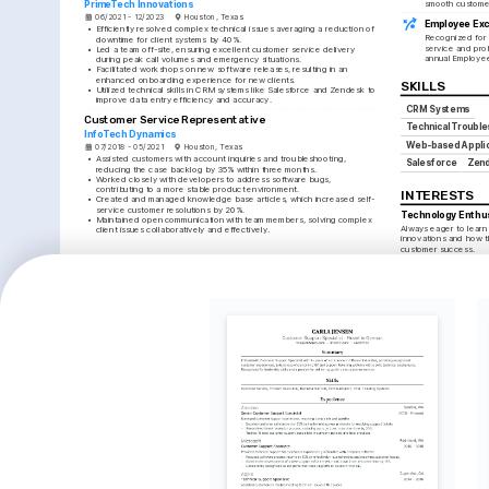
PrimeTech Innovations
smooth customer
06/2021 - 12/2023
Houston, Texas
Employee Exc
•
Efficiently resolved complex technical issues averaging a reduction of 
Recognized for 
downtime for client systems by 40%.
service and prob
•
Led a team off-site, ensuring excellent customer service delivery 
annual Employe
during peak call volumes and emergency situations.
•
Facilitated workshops on new software releases, resulting in an 
enhanced onboarding experience for new clients.
SKILLS
•
Utilized technical skills in CRM systems like Salesforce and Zendesk to 
improve data entry efficiency and accuracy.
CRM Systems
Customer Service Representative
Technical Trouble
InfoTech Dynamics
Web-based Applic
07/2018 - 05/2021
Houston, Texas
•
Assisted customers with account inquiries and troubleshooting, 
Salesforce
Zen
reducing the case backlog by 35% within three months.
•
Worked closely with developers to address software bugs, 
contributing to a more stable product environment.
INTERESTS
•
Created and managed knowledge base articles, which increased self-
service customer resolutions by 20%.
Technology Enthu
•
Maintained open communication with team members, solving complex 
Always eager to learn
client issues collaboratively and effectively.
innovations and how t
customer success.
LANGUAGES
Traveling
English
Spanish
Love exploring new cu
Native
Advanced
and seek to bring a le
global client interacti
TRAINING / COURSES
Photography
Enjoy capturing mome
HDI Customer Support 
ITIL Foundation Certification
fostering creativity and
Certification
Issued by AXELOS, 2023
pursuits.
Issued by HDI, 2025