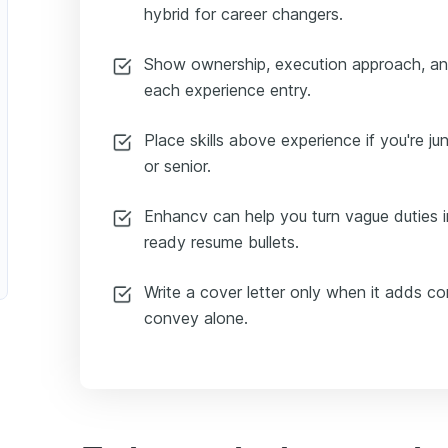
hybrid for career changers.
Show ownership, execution approach, a
each experience entry.
Place skills above experience if you're juni
or senior.
Enhancv can help you turn vague duties in
ready resume bullets.
Write a cover letter only when it adds c
convey alone.