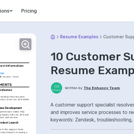
ions
Pricing
Resume Examples
Customer Supp
10 Customer Su
Resume Exampl
e in Information 
ton
Houston, Texas
EMENTS
Written by
The Enhancv Team
sfaction 
a strategy that boosted 
ction scores by 30% within 
A customer support specialist resolv
ase Development
and improves service processes to re
rehensive online FAQ 
g inquiry rates by 20% and 
mer self-service.
keywords: Zendesk, troubleshooting,
roduct Launch 
improved customer satisfaction.
e in the support team 
roduct launch, ensuring a 