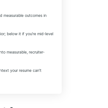
nd measurable outcomes in
or; below it if you're mid-level
to measurable, recruiter-
ontext your resume can't