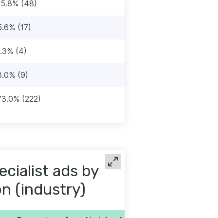
15.8% (48)
5.6% (17)
1.3% (4)
3.0% (9)
73.0% (222)
cialist ads by
on (industry)