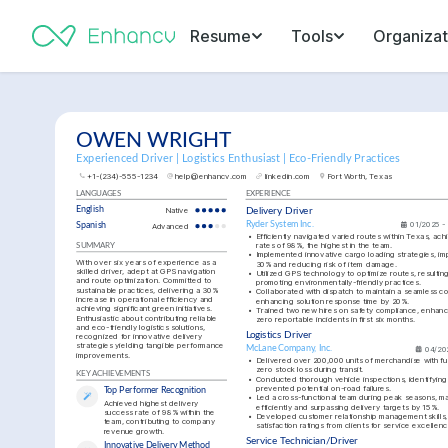
Resume
Tools
Organizat
OWEN WRIGHT
Experienced Driver | Logistics Enthusiast | Eco-Friendly Practices
+1-(234)-555-1234
help@enhancv.com
linkedin.com
Fort Worth, Texas
LANGUAGES
EXPERIENCE
English
Native
Delivery Driver
Ryder System Inc.
01/2025 -
Spanish
Advanced
•
Efficiently navigated varied routes within Texas, achi
rates of 98%, the highest in the team.
SUMMARY
•
Implemented innovative cargo loading strategies, imp
With over six years of experience as a 
30% and reducing risk of item damage.
skilled driver, adept at GPS navigation 
•
Utilized GPS technology to optimize routes, resulting 
and route optimization. Committed to 
promoting environmentally-friendly practices.
sustainable practices, delivering a 30% 
•
Collaborated with dispatch to maintain a seamless co
increase in operational efficiency and 
enhancing solution response time by 20%.
achieving significant green initiatives. 
•
Trained two new hires on safety compliance, enhanci
Enthusiastic about contributing reliable 
zero reportable incidents in first six months.
and eco-friendly logistics solutions, 
Logistics Driver
recognized for innovative delivery 
strategies yielding tangible performance 
McLane Company, Inc.
04/20
improvements.
•
Delivered over 200,000 units of merchandise with full
zero stock loss during transit.
KEY ACHIEVEMENTS
•
Conducted thorough vehicle inspections, identifying 
prevented potential on-road failures.
Top Performer Recognition
•
Led a cross-functional team during peak seasons, m
Achieved highest delivery 
efficiently and surpassing delivery targets by 15%.
success rate of 98% within the 
•
Developed customer relationship management skills, 
team, contributing to company 
satisfaction ratings from clients for service excellenc
revenue growth.
Service Technician/Driver
Innovative Delivery Method 