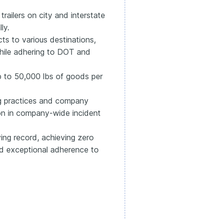
trailers on city and interstate
ly.
ts to various destinations,
while adhering to DOT and
 to 50,000 lbs of goods per
ng practices and company
ion in company-wide incident
ing record, achieving zero
and exceptional adherence to