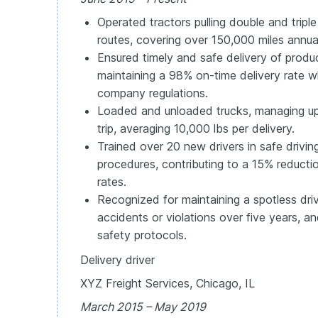
Operated tractors pulling double and triple 
routes, covering over 150,000 miles annual
Ensured timely and safe delivery of produc
maintaining a 98% on-time delivery rate 
company regulations.
Loaded and unloaded trucks, managing up
trip, averaging 10,000 lbs per delivery.
Trained over 20 new drivers in safe drivi
procedures, contributing to a 15% reduct
rates.
Recognized for maintaining a spotless driv
accidents or violations over five years, 
safety protocols.
Delivery driver
XYZ Freight Services, Chicago, IL
March 2015 – May 2019