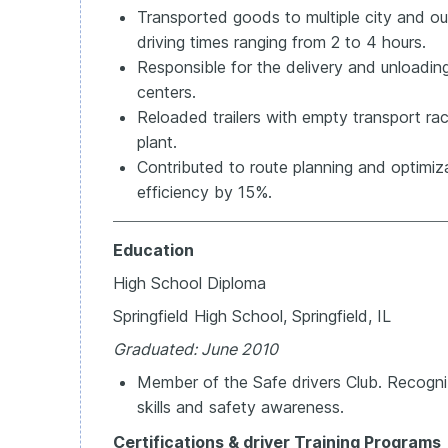
Transported goods to multiple city and out
driving times ranging from 2 to 4 hours.
Responsible for the delivery and unloadi
centers.
Reloaded trailers with empty transport rac
plant.
Contributed to route planning and optimiza
efficiency by 15%.
Education
High School Diploma
Springfield High School, Springfield, IL
Graduated: June 2010
Member of the Safe drivers Club. Recogni
skills and safety awareness.
Certifications &
driver Training Programs