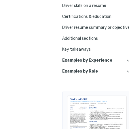
Driver skills on a resume
Certifications & education
Driver resume summary or objectiv
Additional sections
Key takeaways
Examples by Experience
Examples by Role
Experienced Driver
Personal Driver
Entry-Level Driver
Limousine Driver
School Bus Driver
Taxi Driver
Motor Coach Driver