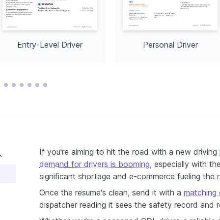
Entry-Level Driver
Personal Driver
If you're aiming to hit the road with a new driving j
demand for drivers is booming
, especially with th
significant shortage and e-commerce fueling the n
Once the resume's clean, send it with a
matching d
dispatcher reading it sees the safety record and ro