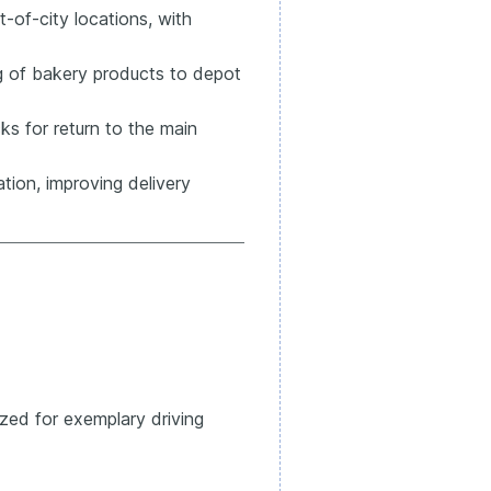
-of-city locations, with
ng of bakery products to depot
ks for return to the main
tion, improving delivery
zed for exemplary driving