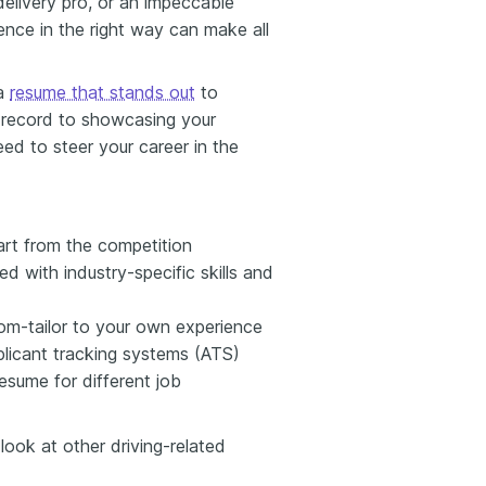
delivery pro, or an impeccable
ence in the right way can make all
 a
resume that stands out
to
g record to showcasing your
ed to steer your career in the
art from the competition
d with industry-specific skills and
om-tailor to your own experience
licant tracking systems (ATS)
sume for different job
 look at other driving-related