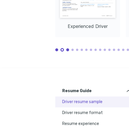
Experienced Driver
Resume Guide
Driver resume sample
Driver resume format
Resume experience