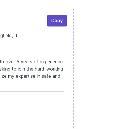
Copy
ield, IL
ith over 5 years of experience
Seeking to join the hard-working
ize my expertise in safe and