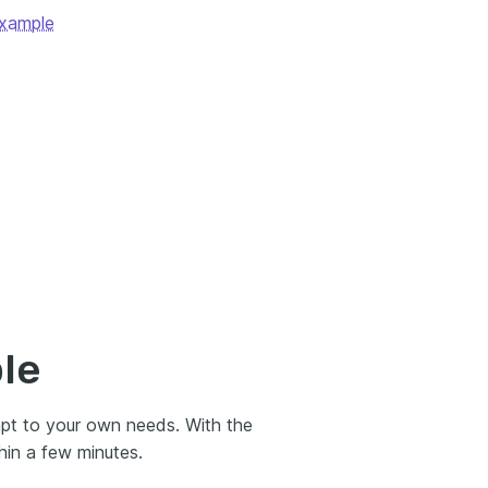
Example
le
apt to your own needs. With the
hin a few minutes.