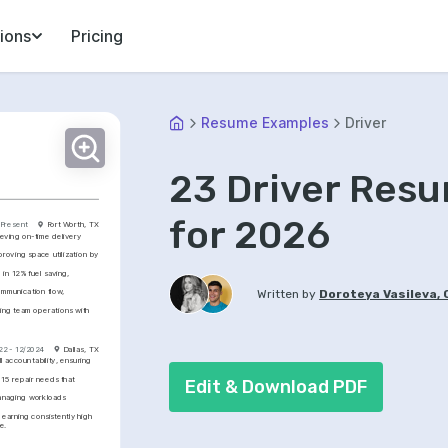
ions
Pricing
Resume Examples
Driver
23 Driver Res
for 2026
 Present
Fort Worth, TX
eving on-time delivery 
roving space utilization by 
in 12% fuel saving, 
mmunication flow, 
Written by
Doroteya Vasileva,
ng team operations with 
22 - 12/2024
Dallas, TX
 accountability, ensuring 
15 repair needs that 
Edit & Download PDF
anaging workloads 
earning consistently high 
e.