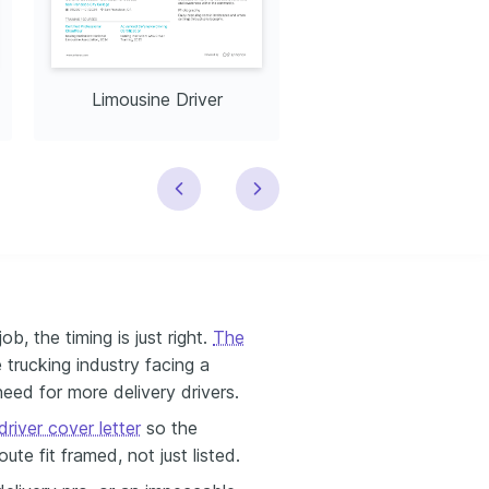
Limousine Driver
School Bus Drive
ob, the timing is just right.
The
e trucking industry facing a
eed for more delivery drivers.
river cover letter
so the
ute fit framed, not just listed.