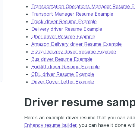
Transportation Operations Manager Resume 
Transport Manager Resume Example
Truck driver Resume Example
Delivery driver Resume Example
Uber driver Resume Example
Amazon Delivery driver Resume Example
Pizza Delivery driver Resume Example
Bus driver Resume Example
Forklift driver Resume Example
CDL driver Resume Example
Driver Cover Letter Example
Driver resume samp
Here’s an example driver resume that you can ad
Enhancv resume builder
, you can have it done wit