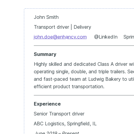
John Smith
Transport driver | Delivery
john.doe@enhancv.com
@LinkedIn Springf
Summary
Highly skilled and dedicated Class A driver w
operating single, double, and triple trailers. 
and fast-paced team at Ludwig Bakery to util
efficient product transportation.
Experience
Senior Transport driver
ABC Logistics, Springfield, IL
June 2019 – Present