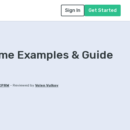
Sign In
Get Started
ume Examples & Guide
-
 CPRW
Reviewed by
Volen Vulkov