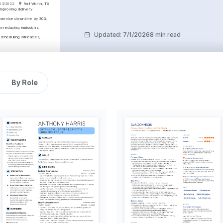
03/2022
Fort Worth, TX
mproving delivery 
 service downtime by 30%, 
y reducing emissions, 
Updated
:
7/1/2026
8 min read
cheduling intricacies, 
ntenance
anagement
By Role
 01/2024
Fort Worth, TX
Driver's License (CDL) 
Roadmaster Truck Driving 
pleted in 2024.