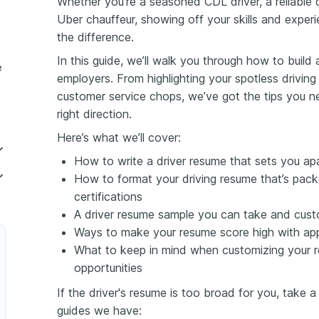
Whether you’re a seasoned CDL driver, a reliable 
Uber chauffeur, showing off your skills and experi
the difference.
In this guide, we’ll walk you through how to build
e
employers. From highlighting your spotless drivin
customer service chops, we’ve got the tips you ne
right direction.
Here’s what we’ll cover:
How to write a driver resume that sets you ap
How to format your driving resume that’s packe
certifications
A driver resume sample you can take and cust
Ways to make your resume score high with app
What to keep in mind when customizing your re
opportunities
If the driver's resume is too broad for you, take a
guides we have: