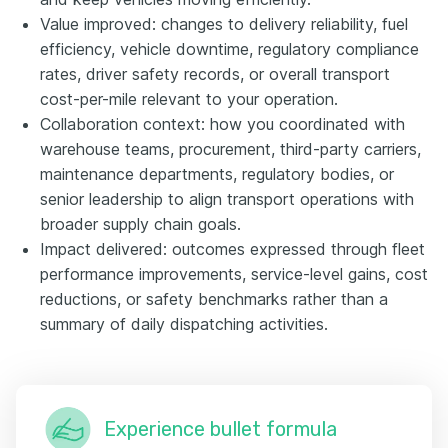
Value improved: changes to delivery reliability, fuel
efficiency, vehicle downtime, regulatory compliance
rates, driver safety records, or overall transport
cost-per-mile relevant to your operation.
Collaboration context: how you coordinated with
warehouse teams, procurement, third-party carriers,
maintenance departments, regulatory bodies, or
senior leadership to align transport operations with
broader supply chain goals.
Impact delivered: outcomes expressed through fleet
performance improvements, service-level gains, cost
reductions, or safety benchmarks rather than a
summary of daily dispatching activities.
Experience bullet formula