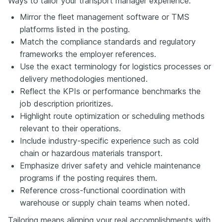
Ways to tailor your transport manager experience:
Mirror the fleet management software or TMS
platforms listed in the posting.
Match the compliance standards and regulatory
frameworks the employer references.
Use the exact terminology for logistics processes or
delivery methodologies mentioned.
Reflect the KPIs or performance benchmarks the
job description prioritizes.
Highlight route optimization or scheduling methods
relevant to their operations.
Include industry-specific experience such as cold
chain or hazardous materials transport.
Emphasize driver safety and vehicle maintenance
programs if the posting requires them.
Reference cross-functional coordination with
warehouse or supply chain teams when noted.
Tailoring means aligning your real accomplishments with