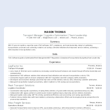
MASON THOMAS
Transport Manager | Logistics Optimization | Team Leadership
+1-(234)-555-1234
help@enhancv.com
linkedin.com
Phoenix, Arizona
Summary
With 10 years in logistics, expertise spans TMS software, DOT compliance, and team leadership. Adept at optimizing 
transportation processes and achieving notable cost savings. Directed initiatives that improved service delivery, achieving a 
20% reduction in transportation costs.
Skills
TMS Software
Logistics Optimization
Fleet Management
DOT Regulations Compliance
Transportation Budgeting
Team Leadership
Experience
Phoenix, Arizona
LogiFactor Inc.
Transport Manager
01/2024 - Present
•
Led a team of 20 drivers and coordinators, increasing overall team performance and morale through effective leadership and 
communication.
•
Implemented TMS software solutions that enhanced fleet utilization and reduced transportation costs by 15%.
•
Conducted regular audits to ensure compliance with DOT regulations and met company safety standards.
•
Developed and executed strategic plans that improved on-time delivery rates by 30%, enhancing customer satisfaction.
•
Managed transportation budgets proactively, which resulted in a 10% savings across operations.
Tucson, Arizona
Peak Transport Solutions
Logistics Coordinator
06/2019 - 12/2023
•
Coordinated daily logistics operations, ensuring timely delivery of goods while reducing operational delays by 25%.
•
Collaborated with supply partners to address and resolve logistical issues, improving service delivery standards.
•
Managed logistics data using SAP TM, driving operational efficiency and uncovering cost-saving opportunities.
•
Fostered strong relationships with team members, enhancing collaborative efforts and leveraging diverse perspectives for 
process improvements.
Tempe, Arizona
Atlas Freight Services
Operations Analyst
06/2016 - 05/2019
•
Analyzed transportation data to improve KPIs, successfully achieving a 20% enhancement in delivery efficiency.