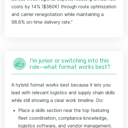
costs by 14% ($380K) through route optimization
and carrier renegotiation while maintaining a
98.6% on-time delivery rate."
I'm junior or switching into this
role—what format works best?
A hybrid format works best because it lets you
lead with relevant logistics and supply chain skills
while still showing a clear work timeline. Do:
Place a skills section near the top featuring
fleet coordination, compliance knowledge,
logistics software, and vendor management.