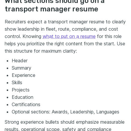
What sections should go on a
transport manager resume
Recruiters expect a transport manager resume to clearly
show leadership in fleet, route, compliance, and cost
control. Knowing
what to put on a resume
for this role
helps you prioritize the right content from the start. Use
this structure for maximum clarity:
Header
Summary
Experience
Skills
Projects
Education
Certifications
Optional sections: Awards, Leadership, Languages
Strong experience bullets should emphasize measurable
results, operational scope, safety and compliance