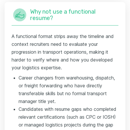
Why not use a functional
resume?
A functional format strips away the timeline and
context recruiters need to evaluate your
progression in transport operations, making it
harder to verify where and how you developed
your logistics expertise.
Career changers from warehousing, dispatch,
or freight forwarding who have directly
transferable skills but no formal transport
manager title yet.
Candidates with resume gaps who completed
relevant certifications (such as CPC or IOSH)
or managed logistics projects during the gap