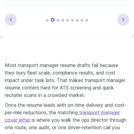
Most transport manager resume drafts fail because
they bury fleet scale, compliance results, and cost
impact under task lists. That makes transport manager
resume content hard for ATS screening and quick
recruiter scans in a crowded market.
Once the resume leads with on-time delivery and cost-
per-mile reductions, the matching
transport manager
cover letter
is where you walk the ops director through
one route, one audit, or one driver-retention call you