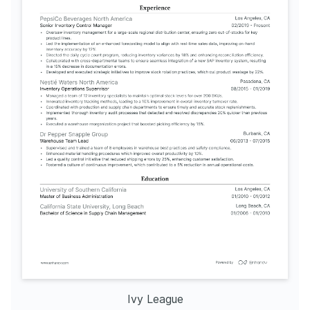
Ivy League