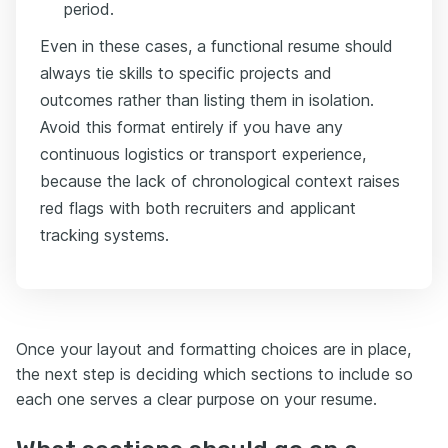
period.
Even in these cases, a functional resume should
always tie skills to specific projects and
outcomes rather than listing them in isolation.
Avoid this format entirely if you have any
continuous logistics or transport experience,
because the lack of chronological context raises
red flags with both recruiters and applicant
tracking systems.
Once your layout and formatting choices are in place,
the next step is deciding which sections to include so
each one serves a clear purpose on your resume.