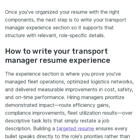
Once you’ve organized your resume with the right
components, the next step is to write your transport
manager experience section so it supports that
structure with relevant, role-specific details.
How to write your transport
manager resume experience
The experience section is where you prove you've
managed fleet operations, optimized logistics networks,
and delivered measurable improvements in cost, safety,
and on-time performance. Hiring managers prioritize
demonstrated impact—route efficiency gains,
compliance improvements, fleet utilization results—over
descriptive task lists that simply restate a job
description. Building a
targeted resume
ensures every
bullet speaks directly to the role's priorities rather than