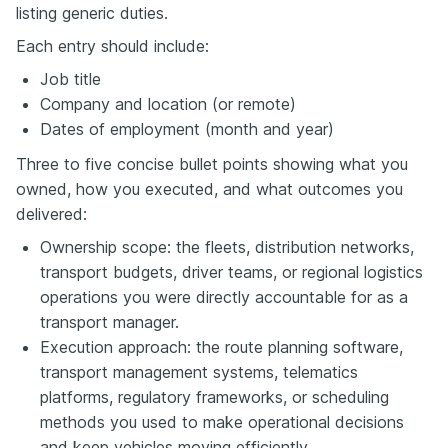
listing generic duties.
Each entry should include:
Job title
Company and location (or remote)
Dates of employment (month and year)
Three to five concise bullet points showing what you
owned, how you executed, and what outcomes you
delivered:
Ownership scope: the fleets, distribution networks,
transport budgets, driver teams, or regional logistics
operations you were directly accountable for as a
transport manager.
Execution approach: the route planning software,
transport management systems, telematics
platforms, regulatory frameworks, or scheduling
methods you used to make operational decisions
and keep vehicles moving efficiently.