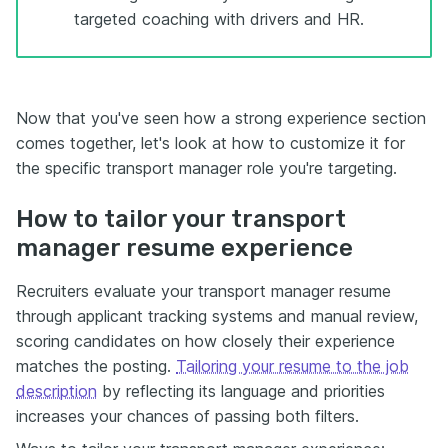
targeted coaching with drivers and HR.
Now that you've seen how a strong experience section
comes together, let's look at how to customize it for
the specific transport manager role you're targeting.
How to tailor your transport
manager resume experience
Recruiters evaluate your transport manager resume
through applicant tracking systems and manual review,
scoring candidates on how closely their experience
matches the posting.
Tailoring your resume to the job
description
by reflecting its language and priorities
increases your chances of passing both filters.