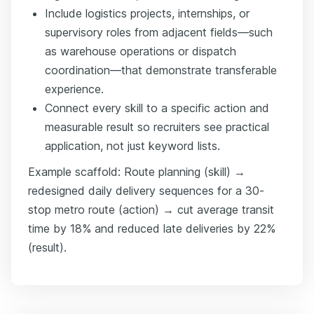
Include logistics projects, internships, or
supervisory roles from adjacent fields—such
as warehouse operations or dispatch
coordination—that demonstrate transferable
experience.
Connect every skill to a specific action and
measurable result so recruiters see practical
application, not just keyword lists.
Example scaffold: Route planning (skill) →
redesigned daily delivery sequences for a 30-
stop metro route (action) → cut average transit
time by 18% and reduced late deliveries by 22%
(result).