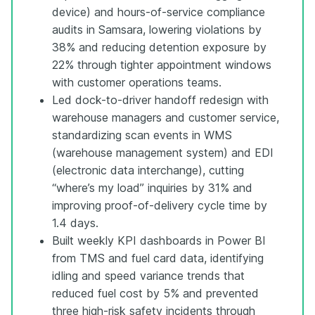
device) and hours-of-service compliance
audits in Samsara, lowering violations by
38% and reducing detention exposure by
22% through tighter appointment windows
with customer operations teams.
Led dock-to-driver handoff redesign with
warehouse managers and customer service,
standardizing scan events in WMS
(warehouse management system) and EDI
(electronic data interchange), cutting
“where’s my load” inquiries by 31% and
improving proof-of-delivery cycle time by
1.4 days.
Built weekly KPI dashboards in Power BI
from TMS and fuel card data, identifying
idling and speed variance trends that
reduced fuel cost by 5% and prevented
three high-risk safety incidents through