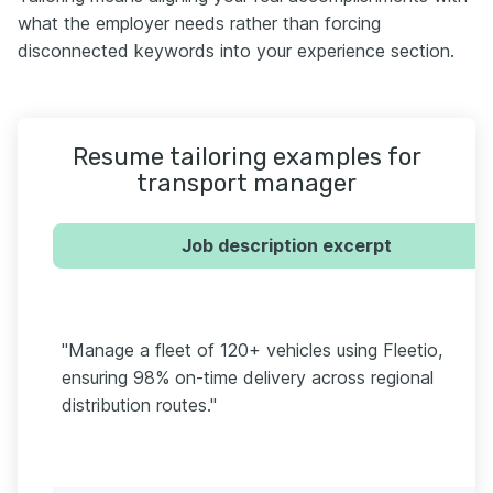
what the employer needs rather than forcing
disconnected keywords into your experience section.
Resume tailoring examples for
transport manager
Job description excerpt
"Manage a fleet of 120+ vehicles using Fleetio,
ensuring 98% on-time delivery across regional
distribution routes."