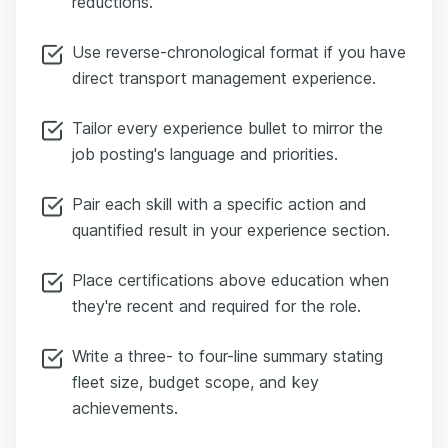
reductions.
Use reverse-chronological format if you have
direct transport management experience.
Tailor every experience bullet to mirror the
job posting's language and priorities.
Pair each skill with a specific action and
quantified result in your experience section.
Place certifications above education when
they're recent and required for the role.
Write a three- to four-line summary stating
fleet size, budget scope, and key
achievements.