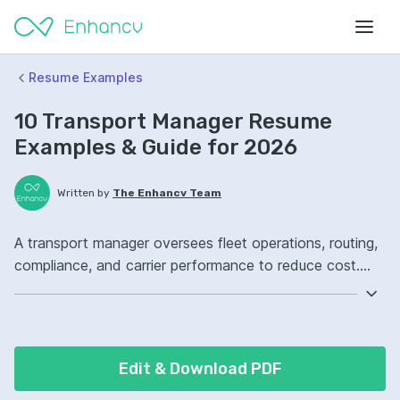
Resume Examples
10 Transport Manager Resume
Examples & Guide for 2026
Written by
The Enhancv Team
A transport manager oversees fleet operations, routing,
compliance, and carrier performance to reduce cost.
Emphasize ATS-friendly resume keywords: route
optimization, DOT compliance, fleet management
software, fleet operations ownership, improved on-time
delivery.
Edit & Download PDF