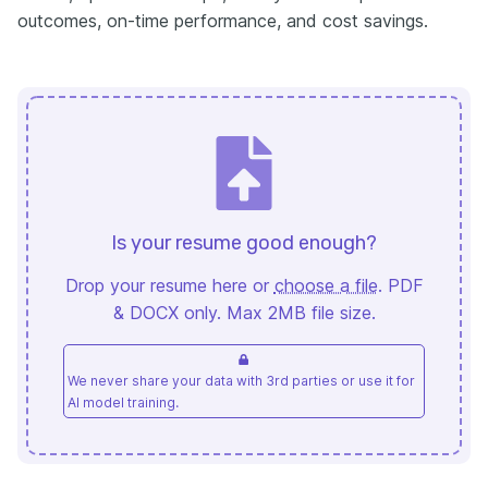
outcomes, on-time performance, and cost savings.
Is your resume good enough?
Drop your resume here or
choose a file
. PDF
& DOCX only. Max 2MB file size.
We never share your data with 3rd parties or use it for
AI model training.