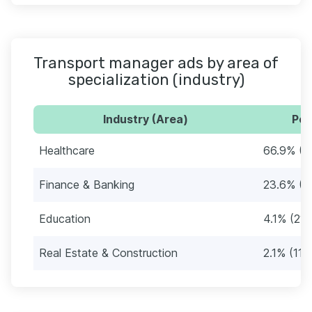
Transport manager ads by area of
specialization (industry)
Industry (Area)
Per
Healthcare
66.9% (3
Finance & Banking
23.6% (1
Education
4.1% (21)
Real Estate & Construction
2.1% (11)