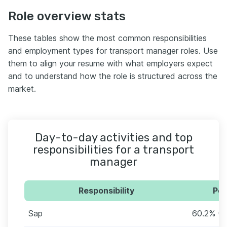
Role overview stats
These tables show the most common responsibilities
and employment types for transport manager roles. Use
them to align your resume with what employers expect
and to understand how the role is structured across the
market.
Day-to-day activities and top
responsibilities for a transport
manager
Responsibility
Per
Sap
60.2% (3