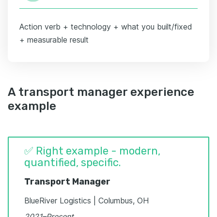
Action verb + technology + what you built/fixed
+ measurable result
A transport manager experience
example
✅ Right example - modern,
quantified, specific.
Transport Manager
BlueRiver Logistics | Columbus, OH
2021–Present