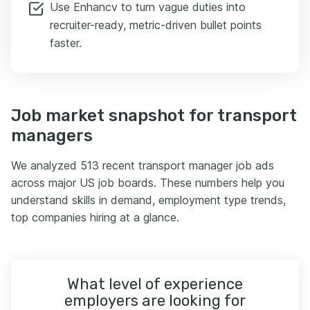
Use Enhancv to turn vague duties into
recruiter-ready, metric-driven bullet points
faster.
Job market snapshot for transport
managers
We analyzed 513 recent transport manager job ads
across major US job boards. These numbers help you
understand skills in demand, employment type trends,
top companies hiring at a glance.
What level of experience
employers are looking for