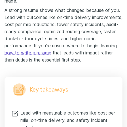
made.
A strong resume shows what changed because of you.
Lead with outcomes like on-time delivery improvements,
cost per mile reductions, fewer safety incidents, audit-
ready compliance, optimized routing coverage, faster
dock-to-door cycle times, and higher carrier
performance. If you're unsure where to begin, learning
how to write a resume
that leads with impact rather
than duties is the essential first step.
Key takeaways
Lead with measurable outcomes like cost per
mile, on-time delivery, and safety incident