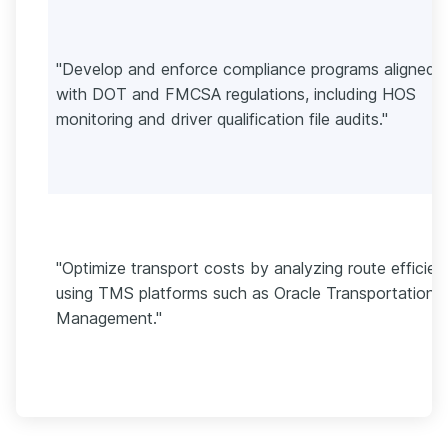
"Develop and enforce compliance programs aligned
with DOT and FMCSA regulations, including HOS
monitoring and driver qualification file audits."
"Optimize transport costs by analyzing route efficie
using TMS platforms such as Oracle Transportation
Management."