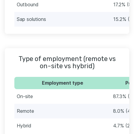
Outbound
17.2% (8
Sap solutions
15.2% (7
Type of employment (remote vs
on-site vs hybrid)
Employment type
Per
On-site
87.3% (4
Remote
8.0% (41
Hybrid
4.7% (24