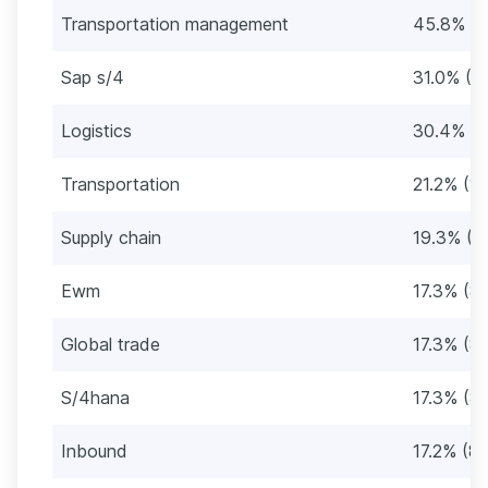
Transportation management
45.8% (2
Sap s/4
31.0% (1
Logistics
30.4% (1
Transportation
21.2% (1
Supply chain
19.3% (9
Ewm
17.3% (8
Global trade
17.3% (8
S/4hana
17.3% (8
Inbound
17.2% (8