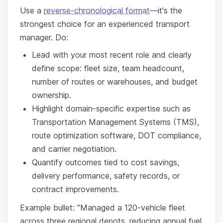
Use a
reverse-chronological format
—it's the
strongest choice for an experienced transport
manager. Do:
Lead with your most recent role and clearly
define scope: fleet size, team headcount,
number of routes or warehouses, and budget
ownership.
Highlight domain-specific expertise such as
Transportation Management Systems (TMS),
route optimization software, DOT compliance,
and carrier negotiation.
Quantify outcomes tied to cost savings,
delivery performance, safety records, or
contract improvements.
Example bullet: "Managed a 120-vehicle fleet
across three regional depots, reducing annual fuel