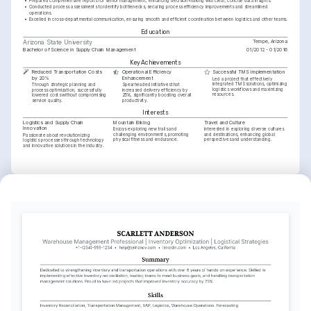
•
Prepared comprehensive reports for senior management, enhancing decision-making with clear, concise data insights.
•
Conducted process assessments to identify bottlenecks, securing process efficiency improvements and streamlined 
operations.
•
Excelled in cross-departmental communication, ensuring smooth and efficient coordination between logistics and other teams.
Education
Tempe, Arizona
Arizona State University
Bachelor of Science in Supply Chain Management
01/2012 - 01/2016
Key Achievements
Reduced Transportation Costs 
Operational Efficiency 
Successful TMS Implementation
by 20%
Enhancement
Led a project that effectively 
integrated TMS solutions, optimizing 
Through strategic planning and 
Spearheaded initiatives that 
logistics workflows and maximizing 
process optimization, successfully 
increased delivery efficiency by 
resources.
lowered costs without compromising 
25%, significantly boosting overall 
service quality.
productivity.
Interests
Logistics and Supply Chain 
Mountain Biking
Travel and Culture
Innovation
Enjoys exploring new trails and 
Interested in exploring diverse cultures 
challenging environments, promoting 
and destinations, enhancing global 
Passionate about revolutionizing 
physical fitness and endurance.
perspectives and understanding.
logistics processes through technology 
and innovative solutions in the industry.
Languages
English
Spanish
Native
Proficient
Training / Courses
Certified Transportation and Logistics (CTL)
Offered by American Society of Transportation in 2022
SAP Transportation Management Certificate
Issued by SAP Education in 2020