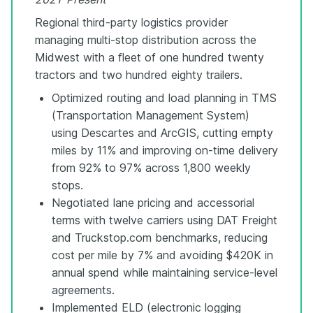
Regional third-party logistics provider
managing multi-stop distribution across the
Midwest with a fleet of one hundred twenty
tractors and two hundred eighty trailers.
Optimized routing and load planning in TMS
(Transportation Management System)
using Descartes and ArcGIS, cutting empty
miles by 11% and improving on-time delivery
from 92% to 97% across 1,800 weekly
stops.
Negotiated lane pricing and accessorial
terms with twelve carriers using DAT Freight
and Truckstop.com benchmarks, reducing
cost per mile by 7% and avoiding $420K in
annual spend while maintaining service-level
agreements.
Implemented ELD (electronic logging