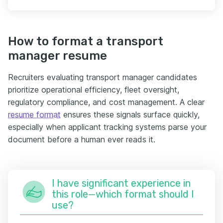
How to format a transport
manager resume
Recruiters evaluating transport manager candidates
prioritize operational efficiency, fleet oversight,
regulatory compliance, and cost management. A clear
resume format
ensures these signals surface quickly,
especially when applicant tracking systems parse your
document before a human ever reads it.
I have significant experience in
this role—which format should I
use?