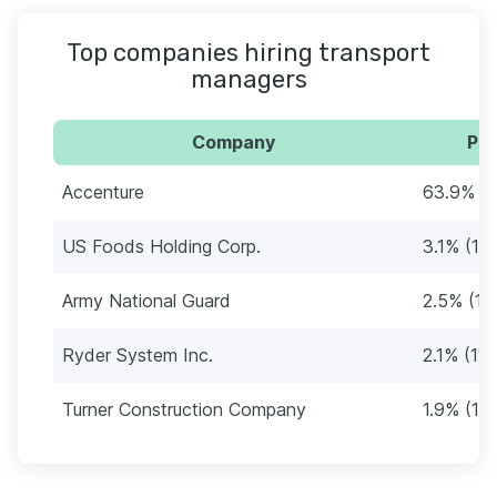
Top companies hiring transport
managers
Company
Per
Accenture
63.9% (
US Foods Holding Corp.
3.1% (16)
Army National Guard
2.5% (13
Ryder System Inc.
2.1% (11)
Turner Construction Company
1.9% (10)