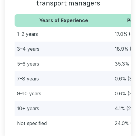
transport managers
Years of Experience
Per
1–2 years
17.0% (87
3–4 years
18.9% (9
5–6 years
35.3% (1
7–8 years
0.6% (3)
9–10 years
0.6% (3)
10+ years
4.1% (21)
Not specified
24.0% (1