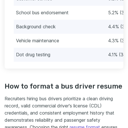
School bus endorsement
5.2% (39
Background check
4.4% (33
Vehicle maintenance
4.3% (32
Dot drug testing
4.1% (31)
How to format a bus driver resume
Recruiters hiring bus drivers prioritize a clean driving
record, valid commercial driver's license (CDL)
credentials, and consistent employment history that
demonstrates reliability and passenger safety
awareness. Choosing the right
resume format
ensures