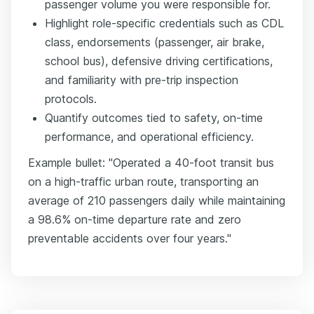
passenger volume you were responsible for.
Highlight role-specific credentials such as CDL
class, endorsements (passenger, air brake,
school bus), defensive driving certifications,
and familiarity with pre-trip inspection
protocols.
Quantify outcomes tied to safety, on-time
performance, and operational efficiency.
Example bullet: "Operated a 40-foot transit bus
on a high-traffic urban route, transporting an
average of 210 passengers daily while maintaining
a 98.6% on-time departure rate and zero
preventable accidents over four years."