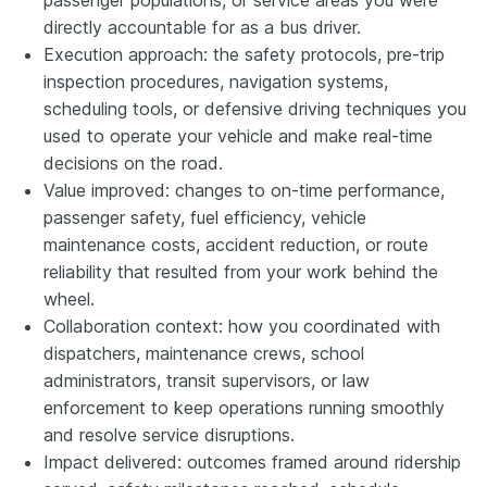
directly accountable for as a bus driver.
Execution approach: the safety protocols, pre-trip
inspection procedures, navigation systems,
scheduling tools, or defensive driving techniques you
used to operate your vehicle and make real-time
decisions on the road.
Value improved: changes to on-time performance,
passenger safety, fuel efficiency, vehicle
maintenance costs, accident reduction, or route
reliability that resulted from your work behind the
wheel.
Collaboration context: how you coordinated with
dispatchers, maintenance crews, school
administrators, transit supervisors, or law
enforcement to keep operations running smoothly
and resolve service disruptions.
Impact delivered: outcomes framed around ridership