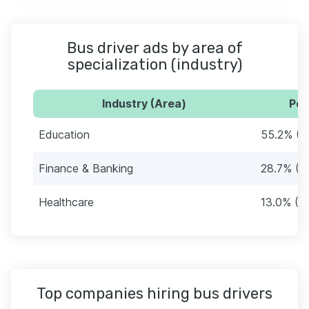
Bus driver ads by area of
specialization (industry)
Industry (Area)
Per
Education
55.2% (4
Finance & Banking
28.7% (2
Healthcare
13.0% (9
Top companies hiring bus drivers