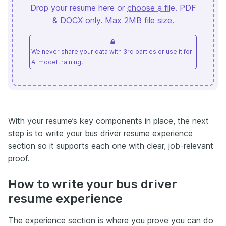
Drop your resume here or
choose a file
. PDF
& DOCX only. Max 2MB file size.
We never share your data with 3rd parties or use it for
AI model training.
With your resume’s key components in place, the next
step is to write your bus driver resume experience
section so it supports each one with clear, job-relevant
proof.
How to write your bus driver
resume experience
The experience section is where you prove you can do