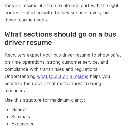
for your resume, it's time to fill each part with the right
content—starting with the key sections every bus
driver resume needs.
What sections should go on a bus
driver resume
Recruiters expect your bus driver resume to show safe,
on-time operations, strong customer service, and
compliance with transit rules and regulations.
Understanding
what to put on a resume
helps you
prioritize the details that matter most to hiring
managers.
Use this structure for maximum clarity:
Header
Summary
Experience