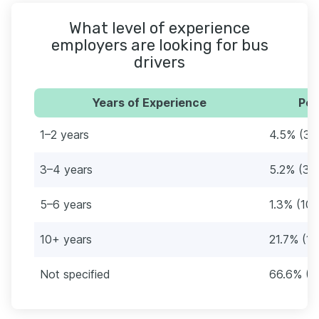
What level of experience
employers are looking for bus
drivers
Years of Experience
Per
1–2 years
4.5% (34
3–4 years
5.2% (39
5–6 years
1.3% (10)
10+ years
21.7% (16
Not specified
66.6% (4