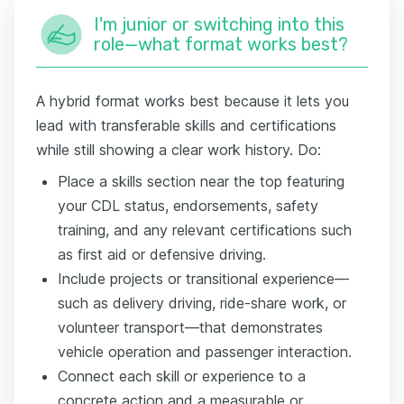
I'm junior or switching into this
role—what format works best?
A hybrid format works best because it lets you
lead with transferable skills and certifications
while still showing a clear work history. Do:
Place a skills section near the top featuring
your CDL status, endorsements, safety
training, and any relevant certifications such
as first aid or defensive driving.
Include projects or transitional experience—
such as delivery driving, ride-share work, or
volunteer transport—that demonstrates
vehicle operation and passenger interaction.
Connect each skill or experience to a
concrete action and a measurable or