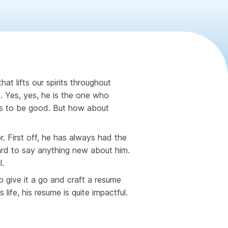
t lifts our spirits throughout
e. Yes, yes, he is the one who
ds to be good. But how about
or. First off, he has always had the
ard to say anything new about him.
l.
 give it a go and craft a resume
life, his resume is quite impactful.