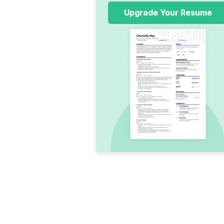
Upgrade Your Resume