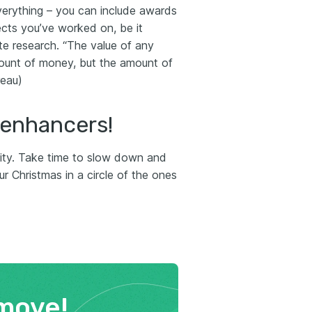
everything – you can include awards
ects you’ve worked on, be it
ate research. “The value of any
mount of money, but the amount of
reau)
 enhancers!
ivity. Take time to slow down and
r Christmas in a circle of the ones
move!