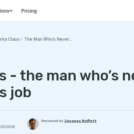
ions
Pricing
nta Claus - The Man Who’s Never...
s - the man who’s n
s job
Reviewed by
Jacques Buffett
8/5/2026