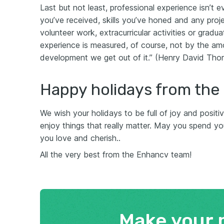
Last but not least, professional experience isn’t 
you’ve received, skills you’ve honed and any proj
volunteer work, extracurricular activities or gradu
experience is measured, of course, not by the a
development we get out of it.” (Henry David Tho
Happy holidays from the
We wish your holidays to be full of joy and posit
enjoy things that really matter. May you spend you
you love and cherish..
All the very best from the Enhancv team!
Make your 