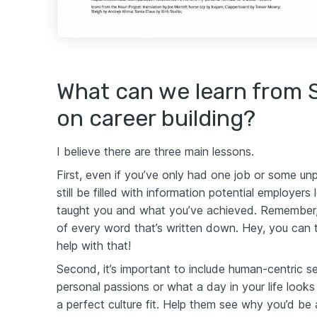
What can we learn from 
on career building?
I believe there are three main lessons.
First, even if you’ve only had one job or some un
still be filled with information potential employers
taught you and what you’ve achieved. Remember
of every word that’s written down. Hey, you can 
help with that!
Second, it’s important to include human-centric s
personal passions or what a day in your life looks
a perfect culture fit. Help them see why you’d be 