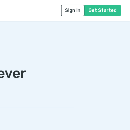
Sign In
Get Started
ever