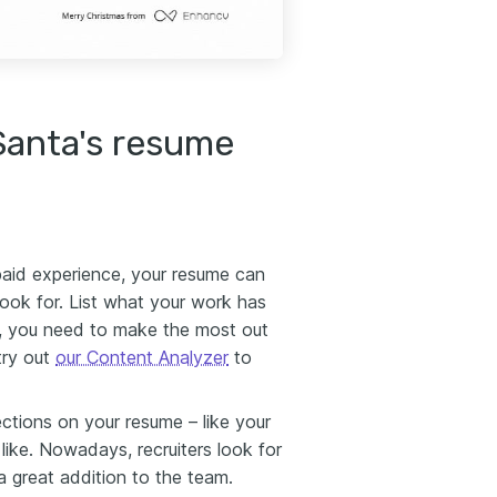
Santa's resume
paid experience, your resume can
 look for. List what your work has
, you need to make the most out
try out
our Content Analyzer
to
ections on your resume – like your
 like. Nowadays, recruiters look for
a great addition to the team.