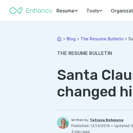
Resume
Tools
Organizat
Blog
The Resume Bulletin
Sa
THE RESUME BULLETIN
Santa Clau
changed hi
Written by
Tatiana Rehmova
Published
:
12/14/2016
•
Updated
:
2
min read