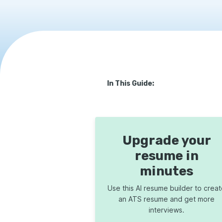
In This Guide:
Upgrade your
resume in
minutes
Use this AI resume builder to crea
an ATS resume and get more
interviews.