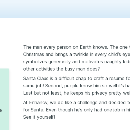
The man every person on Earth knows. The one tha
Christmas and brings а twinkle in every child’s ey
symbolizes generosity and motivates naughty ki
other activities the busy man does?
Santa Claus is a difficult chap to craft a resume f
same job! Second, people know him so well it’s h
Last but not least, he keeps his privacy pretty wel
At Enhancv, we do like a challenge and decided to
for Santa. Even though he’s only had one job in his 
te
See it yourself!