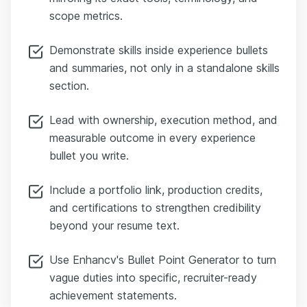
scope metrics.
Demonstrate skills inside experience bullets
and summaries, not only in a standalone skills
section.
Lead with ownership, execution method, and
measurable outcome in every experience
bullet you write.
Include a portfolio link, production credits,
and certifications to strengthen credibility
beyond your resume text.
Use Enhancv's Bullet Point Generator to turn
vague duties into specific, recruiter-ready
achievement statements.