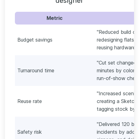
designer
Metric
"Reduced build co
Budget savings
redesigning flats 
reusing hardware a
"Cut set changeov
Turnaround time
minutes by color-
run-of-show checkl
"Increased scenic
Reuse rate
creating a Sketch
tagging stock by d
"Delivered 120 bui
Safety risk
incidents by addin