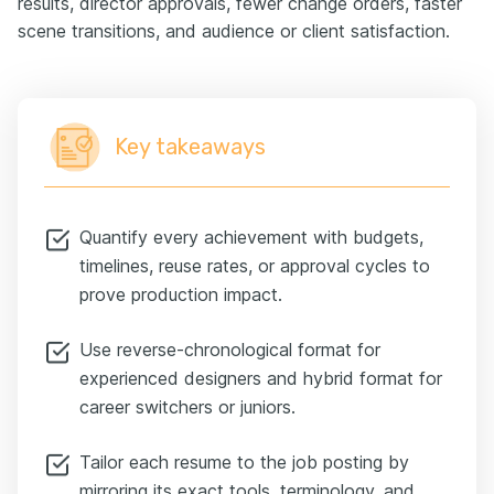
results, director approvals, fewer change orders, faster
scene transitions, and audience or client satisfaction.
Key takeaways
Quantify every achievement with budgets,
timelines, reuse rates, or approval cycles to
prove production impact.
Use reverse-chronological format for
experienced designers and hybrid format for
career switchers or juniors.
Tailor each resume to the job posting by
mirroring its exact tools, terminology, and