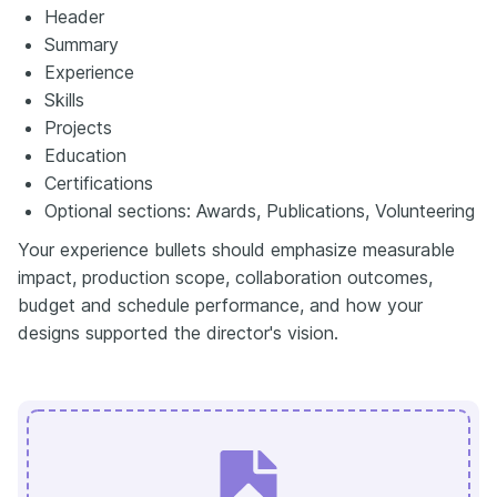
Header
Summary
Experience
Skills
Projects
Education
Certifications
Optional sections: Awards, Publications, Volunteering
Your experience bullets should emphasize measurable
impact, production scope, collaboration outcomes,
budget and schedule performance, and how your
designs supported the director's vision.