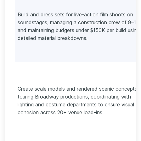
Build and dress sets for live-action film shoots on
soundstages, managing a construction crew of 8–12
and maintaining budgets under $150K per build using
detailed material breakdowns.
Create scale models and rendered scenic concepts f
touring Broadway productions, coordinating with
lighting and costume departments to ensure visual
cohesion across 20+ venue load-ins.