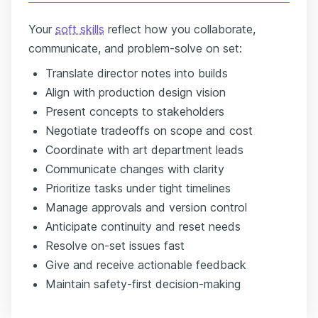
Your
soft skills
reflect how you collaborate,
communicate, and problem-solve on set:
Translate director notes into builds
Align with production design vision
Present concepts to stakeholders
Negotiate tradeoffs on scope and cost
Coordinate with art department leads
Communicate changes with clarity
Prioritize tasks under tight timelines
Manage approvals and version control
Anticipate continuity and reset needs
Resolve on-set issues fast
Give and receive actionable feedback
Maintain safety-first decision-making