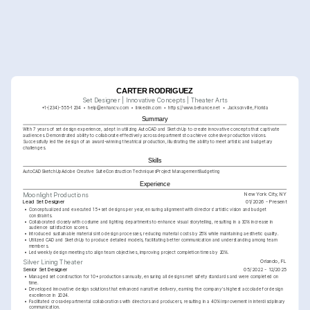
CARTER RODRIGUEZ
Set Designer | Innovative Concepts | Theater Arts
+1-(234)-555-1234
help@enhancv.com
linkedin.com
https://www.behance.net
Jacksonville, Florida
Summary
With 7 years of set design experience, adept in utilizing AutoCAD and SketchUp to create innovative concepts that captivate 
audiences. Demonstrated ability to collaborate effectively across departments to achieve cohesive production visions. 
Successfully led the design of an award-winning theatrical production, illustrating the ability to meet artistic and budgetary 
challenges.
Skills
AutoCAD
SketchUp
Adobe Creative Suite
Construction Techniques
Project Management
Budgeting
Experience
New York City, NY
Moonlight Productions
Lead Set Designer
01/2026 - Present
•
Conceptualized and executed 15+ set designs per year, ensuring alignment with directors' artistic vision and budget 
constraints.
•
Collaborated closely with costume and lighting departments to enhance visual storytelling, resulting in a 30% increase in 
audience satisfaction scores.
•
Introduced sustainable materials into design processes, reducing material costs by 25% while maintaining aesthetic quality.
•
Utilized CAD and SketchUp to produce detailed models, facilitating better communication and understanding among team 
members.
•
Led weekly design meetings to align team objectives, improving project completion times by 20%.
Orlando, FL
Silver Lining Theater
Senior Set Designer
05/2022 - 12/2025
•
Managed set construction for 10+ productions annually, ensuring all designs met safety standards and were completed on 
time.
•
Developed innovative design solutions that enhanced narrative delivery, earning the company's highest accolade for design 
excellence in 2024.
•
Facilitated cross-departmental collaborations with directors and producers, resulting in a 40% improvement in interdisciplinary 
communication.