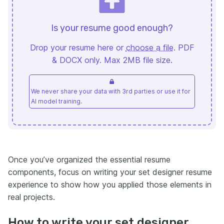
Is your resume good enough?
Drop your resume here or
choose a file
. PDF
& DOCX only. Max 2MB file size.
We never share your data with 3rd parties or use it for
AI model training.
Once you’ve organized the essential resume
components, focus on writing your set designer resume
experience to show how you applied those elements in
real projects.
How to write your set designer