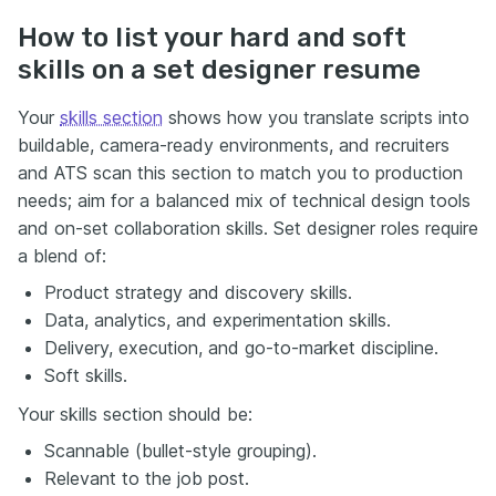
How to list your hard and soft
skills on a set designer resume
Your
skills section
shows how you translate scripts into
buildable, camera-ready environments, and recruiters
and ATS scan this section to match you to production
needs; aim for a balanced mix of technical design tools
and on-set collaboration skills. Set designer roles require
a blend of:
Product strategy and discovery skills.
Data, analytics, and experimentation skills.
Delivery, execution, and go-to-market discipline.
Soft skills.
Your skills section should be:
Scannable (bullet-style grouping).
Relevant to the job post.