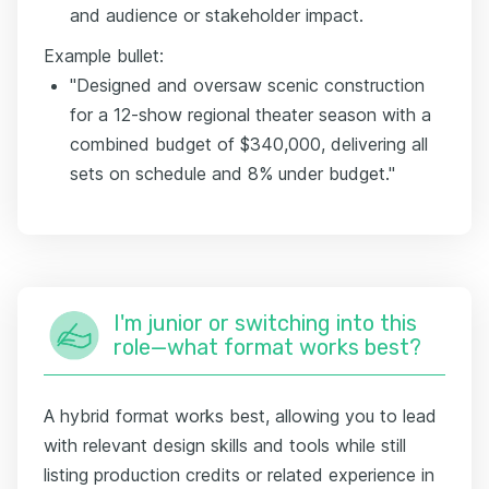
and audience or stakeholder impact.
Example bullet:
"Designed and oversaw scenic construction
for a 12-show regional theater season with a
combined budget of $340,000, delivering all
sets on schedule and 8% under budget."
I'm junior or switching into this
role—what format works best?
A hybrid format works best, allowing you to lead
with relevant design skills and tools while still
listing production credits or related experience in