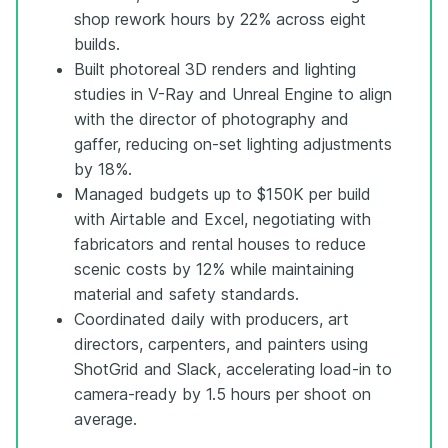
shop rework hours by 22% across eight
builds.
Built photoreal 3D renders and lighting
studies in V-Ray and Unreal Engine to align
with the director of photography and
gaffer, reducing on-set lighting adjustments
by 18%.
Managed budgets up to $150K per build
with Airtable and Excel, negotiating with
fabricators and rental houses to reduce
scenic costs by 12% while maintaining
material and safety standards.
Coordinated daily with producers, art
directors, carpenters, and painters using
ShotGrid and Slack, accelerating load-in to
camera-ready by 1.5 hours per shoot on
average.