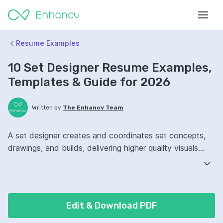
Resume Examples
10 Set Designer Resume Examples,
Templates & Guide for 2026
Written by
The Enhancv Team
A set designer creates and coordinates set concepts,
drawings, and builds, delivering higher quality visuals
while meeting production deadlines and budgets.
Emphasize the following ATS-friendly resume keywords:
SketchUp, AutoCAD, scenic drafting, set construction
oversight, improved cross-team collaboration.
Edit & Download PDF