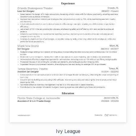
AutoCAD for Stage Design
Issued by University of California, Berkeley in 2024
Sustainable Materials in Theater
Issued by Rhode Island School of Design in 2023
Ivy League