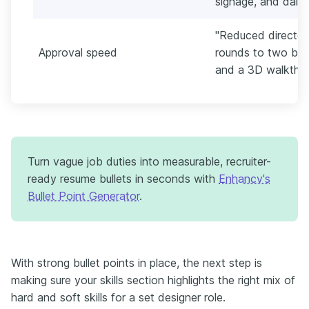
signage, and daily 
"Reduced director
Approval speed
rounds to two by 
and a 3D walkthro
Turn vague job duties into measurable, recruiter-
ready resume bullets in seconds with
Enhancv's
Bullet Point Generator
.
With strong bullet points in place, the next step is
making sure your skills section highlights the right mix of
hard and soft skills for a set designer role.