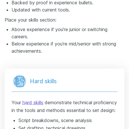
Backed by proof in experience bullets.
Updated with current tools.
Place your skills section:
Above experience if you're junior or switching
careers.
Below experience if you're mid/senior with strong
achievements.
Hard skills
Your
hard skills
demonstrate technical proficiency
in the tools and methods essential to set design:
Script breakdowns, scene analysis
Set drafting, technical drawings