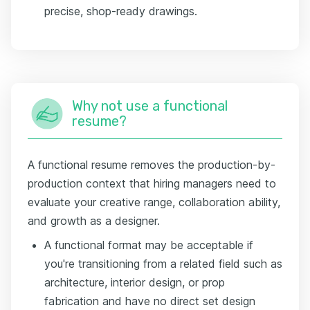
precise, shop-ready drawings.
Why not use a functional
resume?
A functional resume removes the production-by-
production context that hiring managers need to
evaluate your creative range, collaboration ability,
and growth as a designer.
A functional format may be acceptable if
you're transitioning from a related field such as
architecture, interior design, or prop
fabrication and have no direct set design