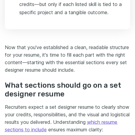
credits—but only if each listed skill is tied to a
specific project and a tangible outcome.
Now that you've established a clean, readable structure
for your resume, it's time to fill each part with the right
content—starting with the essential sections every set
designer resume should include.
What sections should go on a set
designer resume
Recruiters expect a set designer resume to clearly show
your credits, responsibilities, and the visual and logistical
results you delivered. Understanding
which resume
sections to include
ensures maximum clarity: