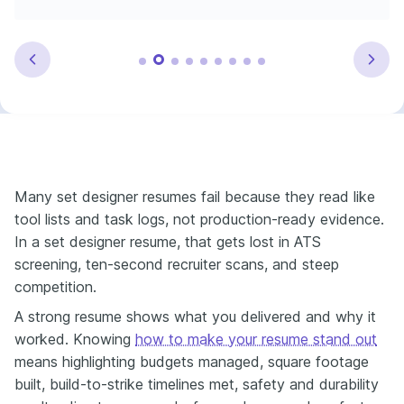
Many set designer resumes fail because they read like
tool lists and task logs, not production-ready evidence.
In a set designer resume, that gets lost in ATS
screening, ten-second recruiter scans, and steep
competition.
A strong resume shows what you delivered and why it
worked. Knowing
how to make your resume stand out
means highlighting budgets managed, square footage
built, build-to-strike timelines met, safety and durability