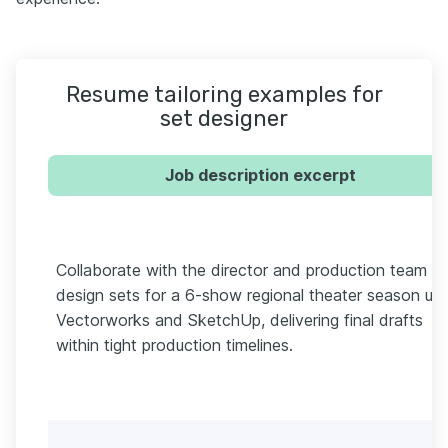
Resume tailoring examples for
set designer
Job description excerpt
Collaborate with the director and production team to
design sets for a 6-show regional theater season usi
Vectorworks and SketchUp, delivering final drafts
within tight production timelines.