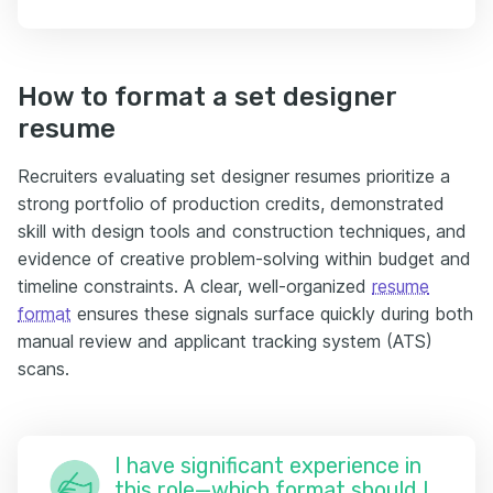
How to format a set designer
resume
Recruiters evaluating set designer resumes prioritize a
strong portfolio of production credits, demonstrated
skill with design tools and construction techniques, and
evidence of creative problem-solving within budget and
timeline constraints. A clear, well-organized
resume
format
ensures these signals surface quickly during both
manual review and applicant tracking system (ATS)
scans.
I have significant experience in
this role—which format should I