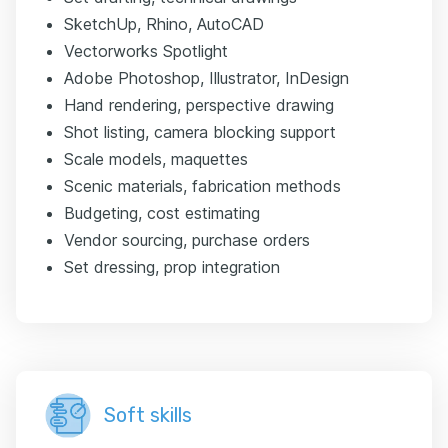
SketchUp, Rhino, AutoCAD
Vectorworks Spotlight
Adobe Photoshop, Illustrator, InDesign
Hand rendering, perspective drawing
Shot listing, camera blocking support
Scale models, maquettes
Scenic materials, fabrication methods
Budgeting, cost estimating
Vendor sourcing, purchase orders
Set dressing, prop integration
Soft skills