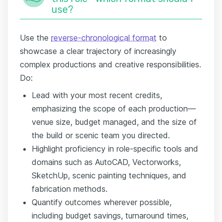
use?
Use the
reverse-chronological format
to
showcase a clear trajectory of increasingly
complex productions and creative responsibilities.
Do:
Lead with your most recent credits,
emphasizing the scope of each production—
venue size, budget managed, and the size of
the build or scenic team you directed.
Highlight proficiency in role-specific tools and
domains such as AutoCAD, Vectorworks,
SketchUp, scenic painting techniques, and
fabrication methods.
Quantify outcomes wherever possible,
including budget savings, turnaround times,