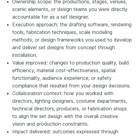
Ownership scope: the productions, stages, venues,
scenic elements, or design teams you were directly
accountable for as a set designer.
Execution approach: the drafting software, rendering
tools, fabrication techniques, scale modeling
methods, or design frameworks you used to develop
and deliver set designs from concept through
installation.
Value improved: changes to production quality, build
efficiency, material cost-effectiveness, spatial
functionality, audience experience, or safety
compliance that resulted from your design decisions.
Collaboration context: how you worked with
directors, lighting designers, costume departments,
technical directors, producers, or fabrication shops
to align the set design with the overall creative
vision and production constraints.
Impact delivered: outcomes expressed through