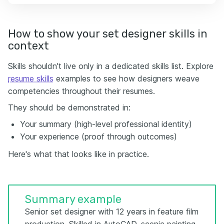
How to show your set designer skills in
context
Skills shouldn't live only in a dedicated skills list. Explore
resume skills
examples to see how designers weave
competencies throughout their resumes.
They should be demonstrated in:
Your summary (high-level professional identity)
Your experience (proof through outcomes)
Here's what that looks like in practice.
Summary example
Senior set designer with 12 years in feature film
production. Skilled in AutoCAD, scenic painting,