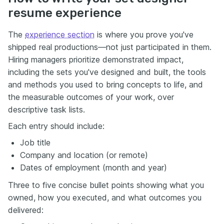
resume experience
The
experience section
is where you prove you've
shipped real productions—not just participated in them.
Hiring managers prioritize demonstrated impact,
including the sets you've designed and built, the tools
and methods you used to bring concepts to life, and
the measurable outcomes of your work, over
descriptive task lists.
Each entry should include:
Job title
Company and location (or remote)
Dates of employment (month and year)
Three to five concise bullet points showing what you
owned, how you executed, and what outcomes you
delivered: