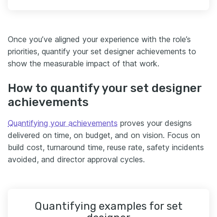
Once you’ve aligned your experience with the role’s
priorities, quantify your set designer achievements to
show the measurable impact of that work.
How to quantify your set designer
achievements
Quantifying your achievements
proves your designs
delivered on time, on budget, and on vision. Focus on
build cost, turnaround time, reuse rate, safety incidents
avoided, and director approval cycles.
Quantifying examples for set