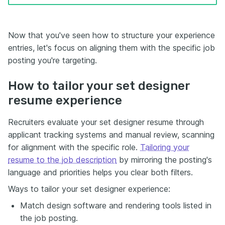
Now that you've seen how to structure your experience
entries, let's focus on aligning them with the specific job
posting you're targeting.
How to tailor your set designer
resume experience
Recruiters evaluate your set designer resume through
applicant tracking systems and manual review, scanning
for alignment with the specific role.
Tailoring your
resume to the job description
by mirroring the posting's
language and priorities helps you clear both filters.
Ways to tailor your set designer experience:
Match design software and rendering tools listed in
the job posting.