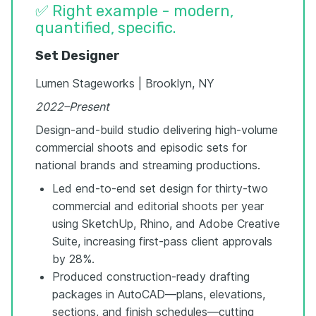
✅ Right example - modern,
quantified, specific.
Set Designer
Lumen Stageworks | Brooklyn, NY
2022–Present
Design-and-build studio delivering high-volume
commercial shoots and episodic sets for
national brands and streaming productions.
Led end-to-end set design for thirty-two
commercial and editorial shoots per year
using SketchUp, Rhino, and Adobe Creative
Suite, increasing first-pass client approvals
by 28%.
Produced construction-ready drafting
packages in AutoCAD—plans, elevations,
sections, and finish schedules—cutting