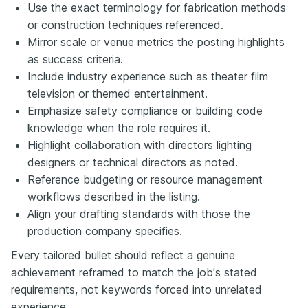
Use the exact terminology for fabrication methods
or construction techniques referenced.
Mirror scale or venue metrics the posting highlights
as success criteria.
Include industry experience such as theater film
television or themed entertainment.
Emphasize safety compliance or building code
knowledge when the role requires it.
Highlight collaboration with directors lighting
designers or technical directors as noted.
Reference budgeting or resource management
workflows described in the listing.
Align your drafting standards with those the
production company specifies.
Every tailored bullet should reflect a genuine
achievement reframed to match the job's stated
requirements, not keywords forced into unrelated
experience.