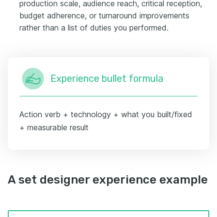
production scale, audience reach, critical reception,
budget adherence, or turnaround improvements
rather than a list of duties you performed.
Experience bullet formula
Action verb + technology + what you built/fixed
+ measurable result
A set designer experience example