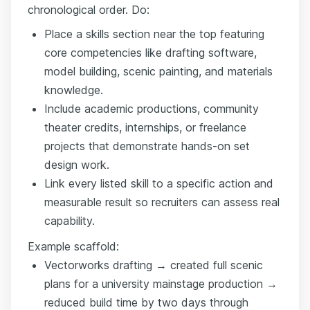
chronological order. Do:
Place a skills section near the top featuring
core competencies like drafting software,
model building, scenic painting, and materials
knowledge.
Include academic productions, community
theater credits, internships, or freelance
projects that demonstrate hands-on set
design work.
Link every listed skill to a specific action and
measurable result so recruiters can assess real
capability.
Example scaffold:
Vectorworks drafting → created full scenic
plans for a university mainstage production →
reduced build time by two days through