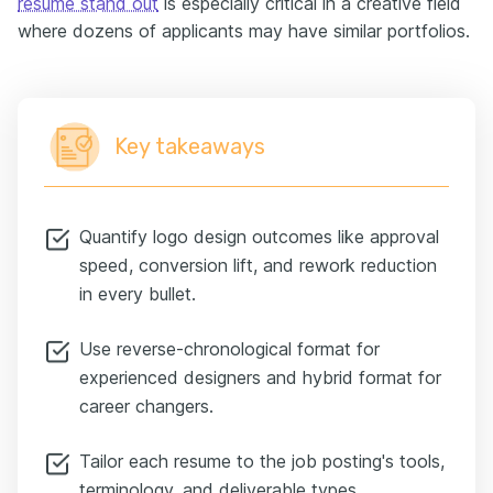
resume stand out
is especially critical in a creative field
where dozens of applicants may have similar portfolios.
Key takeaways
Quantify logo design outcomes like approval
speed, conversion lift, and rework reduction
in every bullet.
Use reverse-chronological format for
experienced designers and hybrid format for
career changers.
Tailor each resume to the job posting's tools,
terminology, and deliverable types.