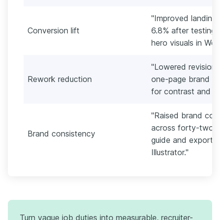
"Improved landing
Conversion lift
6.8% after testing
hero visuals in We
"Lowered revision 
Rework reduction
one-page brand rat
for contrast and legi
"Raised brand com
across forty-two a
Brand consistency
guide and exporti
Illustrator."
Turn vague job duties into measurable, recruiter-