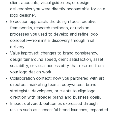
client accounts, visual guidelines, or design
deliverables you were directly accountable for as a
logo designer.
Execution approach: the design tools, creative
frameworks, research methods, or revision
processes you used to develop and refine logo
concepts—from initial discovery through final
delivery.
Value improved: changes to brand consistency,
design turnaround speed, client satisfaction, asset
scalability, or visual accessibility that resulted from
your logo design work.
Collaboration context: how you partnered with art
directors, marketing teams, copywriters, brand
strategists, developers, or clients to align logo
direction with broader brand and business goals.
Impact delivered: outcomes expressed through
results such as successful brand launches, expanded