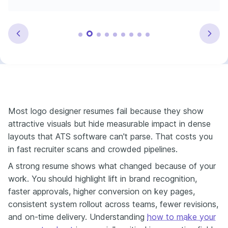
Most logo designer resumes fail because they show
attractive visuals but hide measurable impact in dense
layouts that ATS software can't parse. That costs you
in fast recruiter scans and crowded pipelines.
A strong resume shows what changed because of your
work. You should highlight lift in brand recognition,
faster approvals, higher conversion on key pages,
consistent system rollout across teams, fewer revisions,
and on-time delivery. Understanding
how to make your