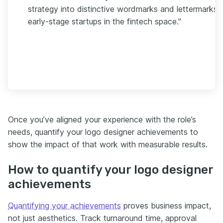
strategy into distinctive wordmarks and lettermarks 
early-stage startups in the fintech space."
Once you’ve aligned your experience with the role’s
needs, quantify your logo designer achievements to
show the impact of that work with measurable results.
How to quantify your logo designer
achievements
Quantifying your achievements
proves business impact,
not just aesthetics. Track turnaround time, approval