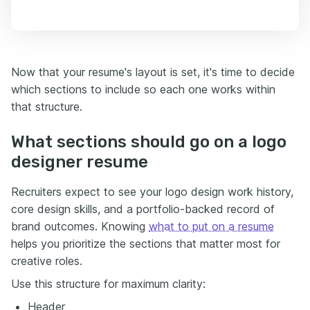
Now that your resume's layout is set, it's time to decide
which sections to include so each one works within
that structure.
What sections should go on a logo
designer resume
Recruiters expect to see your logo design work history,
core design skills, and a portfolio-backed record of
brand outcomes. Knowing
what to put on a resume
helps you prioritize the sections that matter most for
creative roles.
Use this structure for maximum clarity:
Header