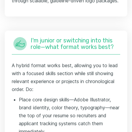
through scalable, guideline-driven logo packages."
I'm junior or switching into this
role—what format works best?
A hybrid format works best, allowing you to lead
with a focused skills section while still showing
relevant experience or projects in chronological
order. Do:
Place core design skills—Adobe Illustrator,
brand identity, color theory, typography—near
the top of your resume so recruiters and
applicant tracking systems catch them
immediately.