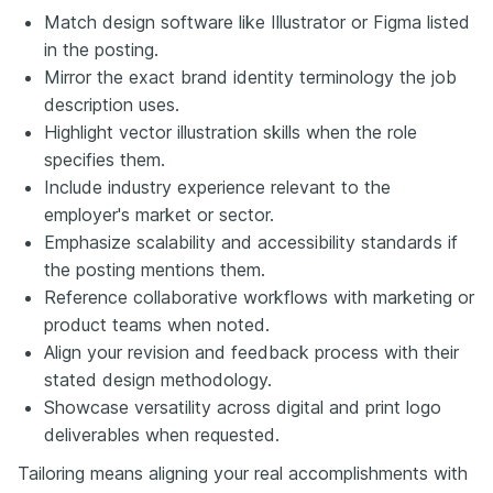
Match design software like Illustrator or Figma listed
in the posting.
Mirror the exact brand identity terminology the job
description uses.
Highlight vector illustration skills when the role
specifies them.
Include industry experience relevant to the
employer's market or sector.
Emphasize scalability and accessibility standards if
the posting mentions them.
Reference collaborative workflows with marketing or
product teams when noted.
Align your revision and feedback process with their
stated design methodology.
Showcase versatility across digital and print logo
deliverables when requested.
Tailoring means aligning your real accomplishments with