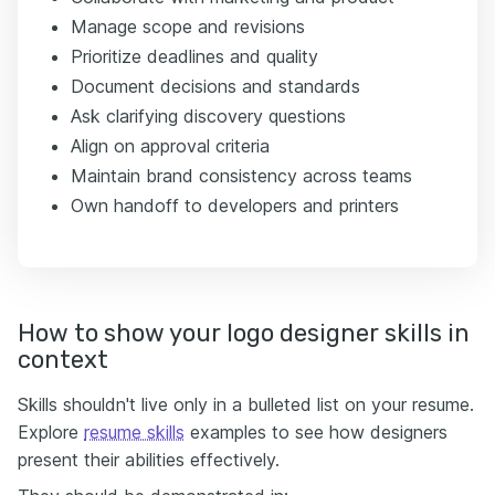
Manage scope and revisions
Prioritize deadlines and quality
Document decisions and standards
Ask clarifying discovery questions
Align on approval criteria
Maintain brand consistency across teams
Own handoff to developers and printers
How to show your logo designer skills in
context
Skills shouldn't live only in a bulleted list on your resume.
Explore
resume skills
examples to see how designers
present their abilities effectively.