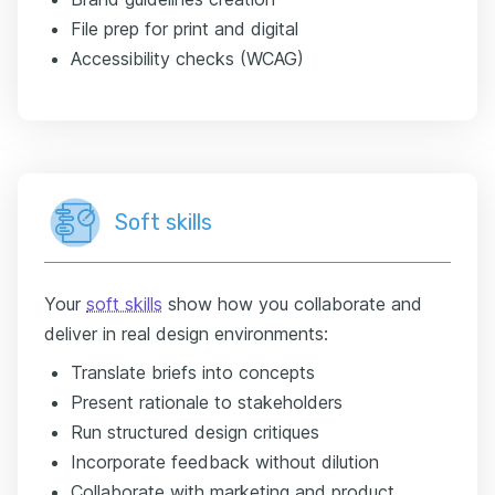
File prep for print and digital
Accessibility checks (WCAG)
Soft skills
Your
soft skills
show how you collaborate and
deliver in real design environments:
Translate briefs into concepts
Present rationale to stakeholders
Run structured design critiques
Incorporate feedback without dilution
Collaborate with marketing and product