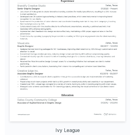
attention to detail and aesthetic 
sense in designs.
Ivy League