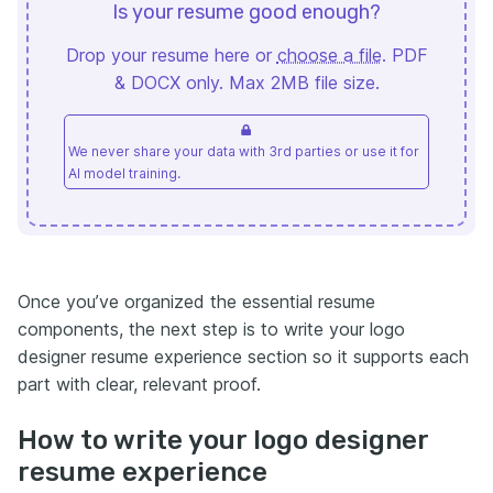
Is your resume good enough?
Drop your resume here or
choose a file
. PDF
& DOCX only. Max 2MB file size.
We never share your data with 3rd parties or use it for
AI model training.
Once you’ve organized the essential resume
components, the next step is to write your logo
designer resume experience section so it supports each
part with clear, relevant proof.
How to write your logo designer
resume experience