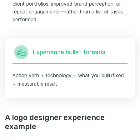
client portfolios, improved brand perception, or
repeat engagements—rather than a list of tasks
performed.
Experience bullet formula
Action verb + technology + what you built/fixed
+ measurable result
A logo designer experience
example