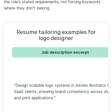
the role's stated requirements, not forcing keywords
where they don't belong.
Resume tailoring examples for
logo designer
Job description excerpt
"Design scalable logo systems in Adobe Illustrator fo
SaaS clients, ensuring brand consistency across digit
and print applications."