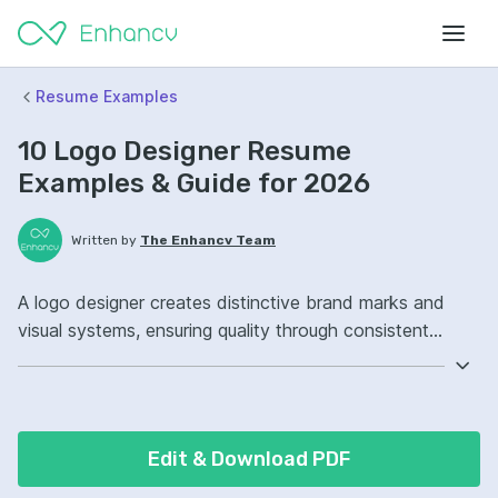
Resume Examples
10 Logo Designer Resume
Examples & Guide for 2026
Written by
The Enhancv Team
A logo designer creates distinctive brand marks and
visual systems, ensuring quality through consistent
guidelines and polished deliverables. Emphasize the
following ATS-friendly resume keywords: Adobe
Illustrator, brand identity design, typography, brand
guidelines ownership, launched cohesive logo systems.
Edit & Download PDF