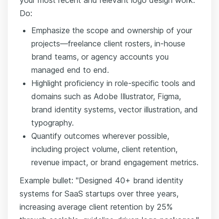
Do:
Emphasize the scope and ownership of your
projects—freelance client rosters, in-house
brand teams, or agency accounts you
managed end to end.
Highlight proficiency in role-specific tools and
domains such as Adobe Illustrator, Figma,
brand identity systems, vector illustration, and
typography.
Quantify outcomes wherever possible,
including project volume, client retention,
revenue impact, or brand engagement metrics.
Example bullet: "Designed 40+ brand identity
systems for SaaS startups over three years,
increasing average client retention by 25%