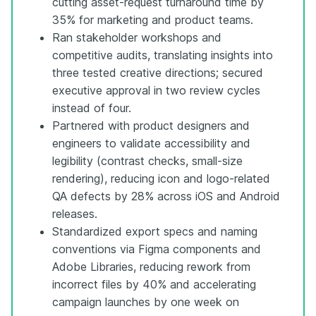
cutting asset-request turnaround time by
35% for marketing and product teams.
Ran stakeholder workshops and
competitive audits, translating insights into
three tested creative directions; secured
executive approval in two review cycles
instead of four.
Partnered with product designers and
engineers to validate accessibility and
legibility (contrast checks, small-size
rendering), reducing icon and logo-related
QA defects by 28% across iOS and Android
releases.
Standardized export specs and naming
conventions via Figma components and
Adobe Libraries, reducing rework from
incorrect files by 40% and accelerating
campaign launches by one week on