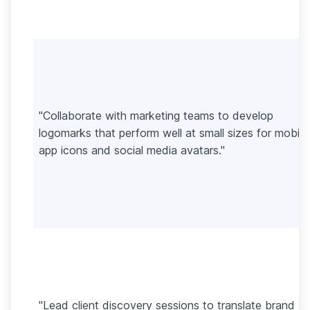
"Collaborate with marketing teams to develop
logomarks that perform well at small sizes for mobile
app icons and social media avatars."
"Lead client discovery sessions to translate brand