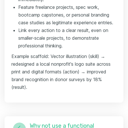
Feature freelance projects, spec work,
bootcamp capstones, or personal branding
case studies as legitimate experience entries.
Link every action to a clear result, even on
smaller-scale projects, to demonstrate
professional thinking.
Example scaffold: Vector illustration (skill) →
redesigned a local nonprofit's logo suite across
print and digital formats (action) → improved
brand recognition in donor surveys by 18%
(result).
Why not use a functional