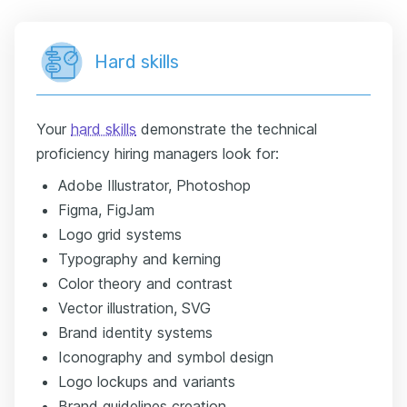
Hard skills
Your
hard skills
demonstrate the technical
proficiency hiring managers look for:
Adobe Illustrator, Photoshop
Figma, FigJam
Logo grid systems
Typography and kerning
Color theory and contrast
Vector illustration, SVG
Brand identity systems
Iconography and symbol design
Logo lockups and variants
Brand guidelines creation