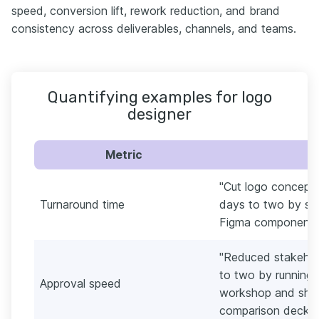
speed, conversion lift, rework reduction, and brand
consistency across deliverables, channels, and teams.
Quantifying examples for logo
designer
Metric
"Cut logo concept-
Turnaround time
days to two by sta
Figma component li
"Reduced stakehol
to two by running 
Approval speed
workshop and shar
comparison deck."