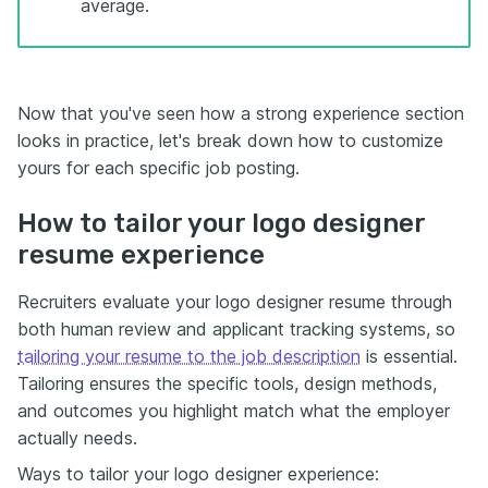
average.
Now that you've seen how a strong experience section
looks in practice, let's break down how to customize
yours for each specific job posting.
How to tailor your logo designer
resume experience
Recruiters evaluate your logo designer resume through
both human review and applicant tracking systems, so
tailoring your resume to the job description
is essential.
Tailoring ensures the specific tools, design methods,
and outcomes you highlight match what the employer
actually needs.
Ways to tailor your logo designer experience: