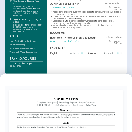
Top Designer Recognition 
Junior Graphic Designer
2023
06/2019 - 05/2020
Achieved recognition for 
CreativePulse Agency
San Francisco, 
consistently delivering top-tier 
California
designs, increasing customer 
•
Assisted in developing over 100 logo concepts, contributing to a 50% increase 
satisfaction ratings by 20% at 
in positive client feedback.
PixelCraft.
•
Utilized Adobe Creative Suite to create visually appealing logos, resulting in a 
25% increase in project efficiency.
High-Impact Logo Designs 
•
Collaborated with senior designers in workshops to hone design skills, 
2022
improving team collaboration and creativity.
Increased customer engagement 
•
Managed multiple projects simultaneously, ensuring timely delivery and 
by 30% through creating 
adherence to high-quality standards.
memorable and visually striking 
logo designs.
EDUCATION
SKILLS
Bachelor of Fine Arts in Graphic Design
01/2015 - 01/2019
Academy of Art University
San Francisco, 
Logo Design
Adobe Illustrator
California
Adobe Photoshop
LANGUAGES
Brand Identity Development
Typography
Visual Composition
English
Spanish
Native
Advanced
TRAINING / COURSES
Adobe Certified Expert
Adobe, 2024
TRAINING / COURSES
Advanced Typography 
Techniques
LinkedIn Learning, 2025
INTERESTS
Graphic Design
Deep interest in exploring new 
design trends and techniques to 
enhance visual storytelling 
capabilities.
Travel
Passionate about experiencing new 
cultures and environments, which 
fuels creativity and inspiration for 
design concepts.
Photography
Enjoy capturing moments through 
photography, which improves 