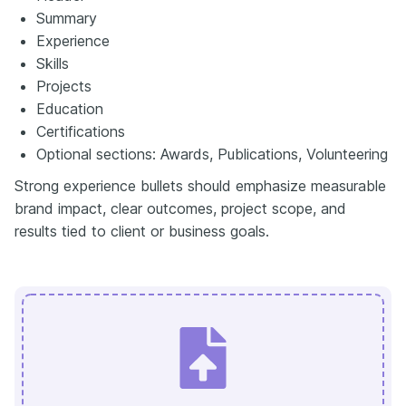
Summary
Experience
Skills
Projects
Education
Certifications
Optional sections: Awards, Publications, Volunteering
Strong experience bullets should emphasize measurable
brand impact, clear outcomes, project scope, and
results tied to client or business goals.