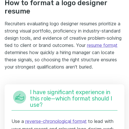
How to format a logo designer
resume
Recruiters evaluating logo designer resumes prioritize a
strong visual portfolio, proficiency in industry-standard
design tools, and evidence of creative problem-solving
tied to client or brand outcomes. Your
resume format
determines how quickly a hiring manager can locate
these signals, so choosing the right structure ensures
your strongest qualifications aren't buried.
I have significant experience in
this role—which format should I
use?
Use a
reverse-chronological format
to lead with
your most recent and relevant logo design work.