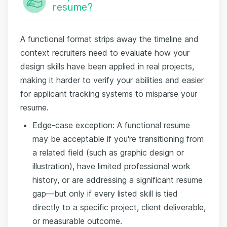
resume?
A functional format strips away the timeline and
context recruiters need to evaluate how your
design skills have been applied in real projects,
making it harder to verify your abilities and easier
for applicant tracking systems to misparse your
resume.
Edge-case exception: A functional resume
may be acceptable if you're transitioning from
a related field (such as graphic design or
illustration), have limited professional work
history, or are addressing a significant resume
gap—but only if every listed skill is tied
directly to a specific project, client deliverable,
or measurable outcome.