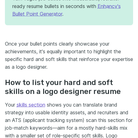
ready resume bullets in seconds with
Enhancv's
Bullet Point Generator
.
Once your bullet points clearly showcase your
achievements, it's equally important to highlight the
specific hard and soft skills that reinforce your expertise
as a logo designer.
How to list your hard and soft
skills on a logo designer resume
Your
skills section
shows you can translate brand
strategy into usable identity assets, and recruiters and
an ATS (applicant tracking system) scan this section for
job-match keywords—aim for a mostly hard-skills mix
with a smaller set of role-specific soft skills. Logo