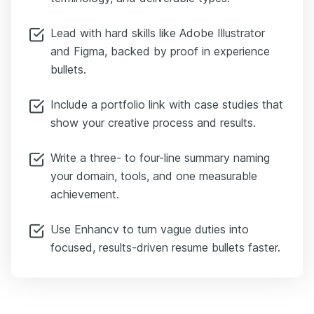
Lead with hard skills like Adobe Illustrator
and Figma, backed by proof in experience
bullets.
Include a portfolio link with case studies that
show your creative process and results.
Write a three- to four-line summary naming
your domain, tools, and one measurable
achievement.
Use Enhancv to turn vague duties into
focused, results-driven resume bullets faster.