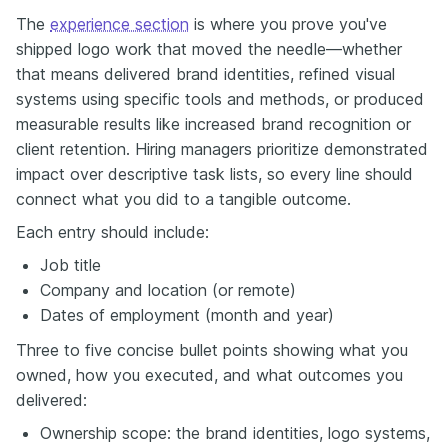
The
experience section
is where you prove you've
shipped logo work that moved the needle—whether
that means delivered brand identities, refined visual
systems using specific tools and methods, or produced
measurable results like increased brand recognition or
client retention. Hiring managers prioritize demonstrated
impact over descriptive task lists, so every line should
connect what you did to a tangible outcome.
Each entry should include:
Job title
Company and location (or remote)
Dates of employment (month and year)
Three to five concise bullet points showing what you
owned, how you executed, and what outcomes you
delivered:
Ownership scope: the brand identities, logo systems,