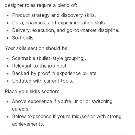
designer roles require a blend of:
Product strategy and discovery skills.
Data, analytics, and experimentation skills.
Delivery, execution, and go-to-market discipline.
Soft skills.
Your skills section should be:
Scannable (bullet-style grouping).
Relevant to the job post.
Backed by proof in experience bullets.
Updated with current tools.
Place your skills section:
Above experience if you're junior or switching
careers.
Below experience if you're mid/senior with strong
achievements.