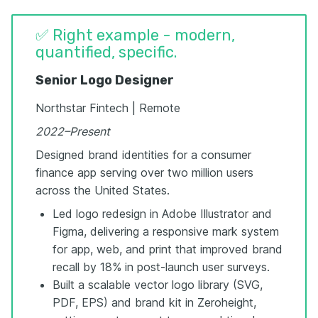
✅ Right example - modern,
quantified, specific.
Senior Logo Designer
Northstar Fintech | Remote
2022–Present
Designed brand identities for a consumer
finance app serving over two million users
across the United States.
Led logo redesign in Adobe Illustrator and
Figma, delivering a responsive mark system
for app, web, and print that improved brand
recall by 18% in post-launch user surveys.
Built a scalable vector logo library (SVG,
PDF, EPS) and brand kit in Zeroheight,