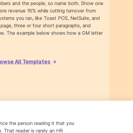
umbers and the people, so name both. Show one
tore revenue 18% while cutting turnover from
stems you ran, like Toast POS, NetSuite, and
page, three or four short paragraphs, and
name. The example below shows how a GM letter
owse All Templates
nce the person reading it that you
 That reader is rarely an HR