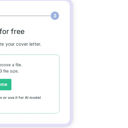
3
for free
ze your cover letter.
oose a file.
file size.
ume
 or use it for AI model