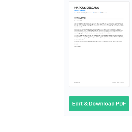
Edit & Download PDF