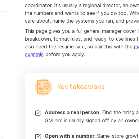
coordinator. It's usually a regional director, an 
the numbers and wants to see if you do too. Write
care about, name the systems you ran, and prove
This page gives you a full general manager cover 
breakdown, format rules, and ready-to-use lines fo
also need the resume side, so pair this with the
m
example
before you apply.
Key takeaways
Address a real person.
Find the hiring a
GM hire is usually signed off by an owner 
Open with a number.
Same-store growth,