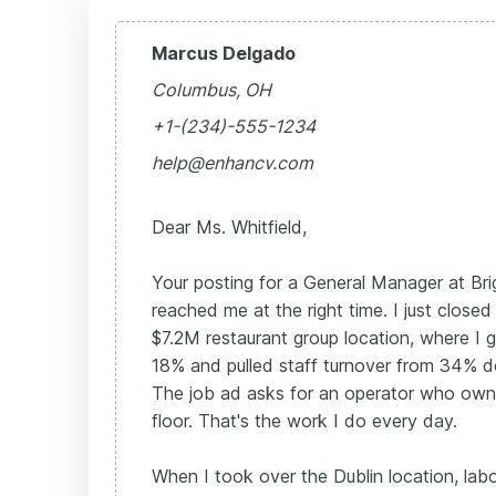
Marcus Delgado
Columbus, OH
+1-(234)-555-1234
help@enhancv.com
Dear Ms. Whitfield,
Your posting for a General Manager at Brig
reached me at the right time. I just closed
$7.2M restaurant group location, where I
18% and pulled staff turnover from 34% 
The job ad asks for an operator who own
floor. That's the work I do every day.
When I took over the Dublin location, lab