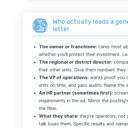
Who actually reads a gen
letter
The owner or franchisee:
cares most ab
whether you'll protect their investment. L
The regional or district director:
compare
their other units. Give them numbers the
The VP of operations:
wants proof you c
units on time, and pass audits. Name the 
An HR partner (sometimes first):
screen
requirements in the ad. Mirror the posting
the filter.
What they share:
they're operators, not 
talk loses them. Specific results and nam