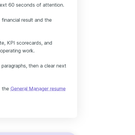
next 60 seconds of attention.
inancial result and the
e, KPI scorecards, and
 operating work.
 paragraphs, then a clear next
d the
General Manager resume