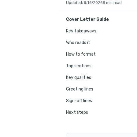
Updated
:
6/16/2026
8 min read
Cover Letter Guide
Key takeaways
Who reads it
How to format
Top sections
Key qualities
Greeting lines
Sign-off lines
Next steps