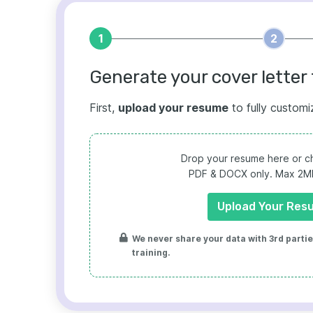
1
2
Generate your cover letter 
First,
upload your resume
to fully customi
Drop your resume here or ch
PDF & DOCX only. Max 2MB 
Upload Your Res
We never share your data with 3rd parties
training.