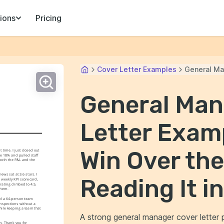
ions
Pricing
Cover Letter Examples
General Ma
General Man
Letter Examp
Win Over th
time. I just closed out 
 18% and pulled staff 
oth the P&L and the 
ws sat at 3.6 stars. I 
Reading It i
 weekly KPI scorecard, 
ating climbed to 4.5, 
them.
d a 64-person team 
nspections without a 
ile keeping a team that 
A strong general manager cover letter
. Thank you for 