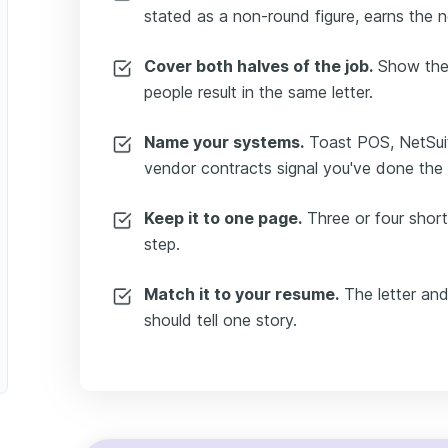
stated as a non-round figure, earns the 
Cover both halves of the job.
Show the f
people result in the same letter.
Name your systems.
Toast POS, NetSuit
vendor contracts signal you've done the
Keep it to one page.
Three or four short
step.
Match it to your resume.
The letter an
should tell one story.