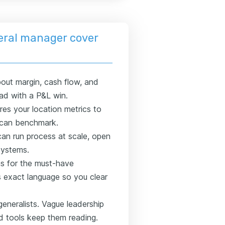
eral manager cover
out margin, cash flow, and
ead with a P&L win.
s your location metrics to
y can benchmark.
an run process at scale, open
systems.
s for the must-have
's exact language so you clear
generalists. Vague leadership
ed tools keep them reading.