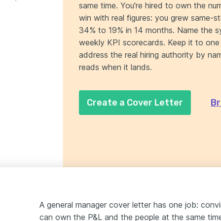
same time. You're hired to own the n
win with real figures: you grew same-s
34% to 19% in 14 months. Name the sy
weekly KPI scorecards. Keep it to one 
address the real hiring authority by 
reads when it lands.
Create a Cover Letter
Br
A general manager cover letter has one job: convi
can own the P&L and the people at the same time.