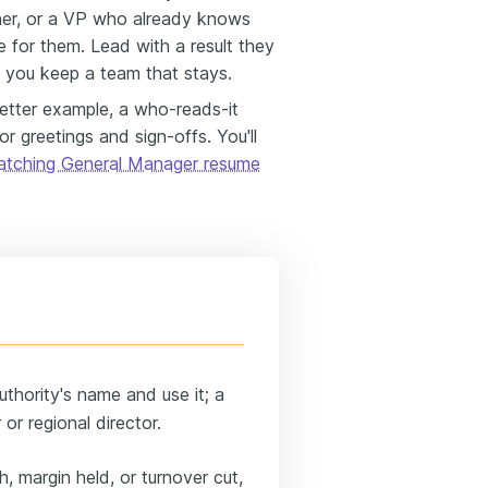
owner, or a VP who already knows
 for them. Lead with a result they
 you keep a team that stays.
letter example, a who-reads-it
r greetings and sign-offs. You'll
atching General Manager resume
uthority's name and use it; a
or regional director.
 margin held, or turnover cut,