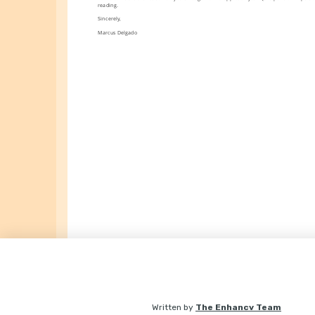
reading.
Sincerely,
Marcus Delgado
Written by
The Enhancv Team