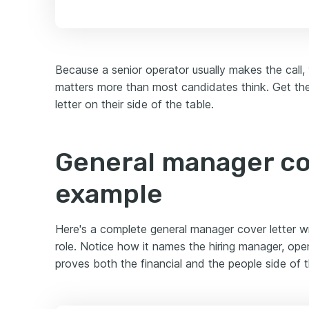
Because a senior operator usually makes the call,
matters more than most candidates think. Get the
letter on their side of the table.
General manager co
example
Here's a complete general manager cover letter writ
role. Notice how it names the hiring manager, ope
proves both the financial and the people side of t