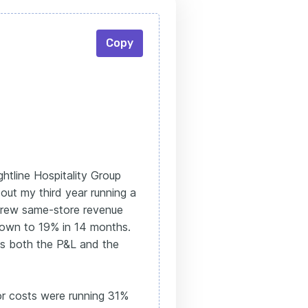
Copy
htline Hospitality Group
 out my third year running a
 grew same-store revenue
down to 19% in 14 months.
s both the P&L and the
or costs were running 31%