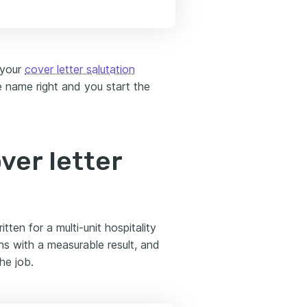
 your
cover letter salutation
 name right and you start the
ver letter
ten for a multi-unit hospitality
ns with a measurable result, and
he job.