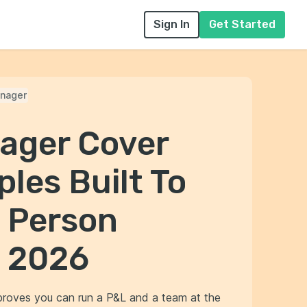
Sign In
Get Started
nager
ager Cover
les Built To
e Person
n 2026
 proves you can run a P&L and a team at the