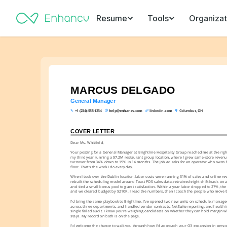
Resume
Tools
Organizat
MARCUS DELGADO
General Manager
+1-(234)-555-1234
help@enhancv.com
linkedin.com
Columbus, OH
COVER LETTER
Dear Ms. Whitfield,
Your posting for a General Manager at Brightline Hospitality Group reached me at the right 
my third year running a $7.2M restaurant group location, where I grew same-store revenue
turnover from 34% down to 19% in 14 months. The job ad asks for an operator who owns b
floor. That's the work I do every day.
When I took over the Dublin location, labor costs were running 31% of sales and online revie
rebuilt the scheduling model around Toast POS sales data, retrained eight shift leads on a
and tied a small bonus pool to guest satisfaction. Within a year labor dropped to 27%, the r
and we cleared budget by $210K. I read the numbers, then I coach the people who move 
I'd bring the same playbook to Brightline. I've opened two new units on schedule, manage
across three departments, and handled vendor contracts, NetSuite reporting, and health i
single failed audit. I know you're weighing candidates on whether they can hold margin wh
stays. My record on both is on the page.
I'd welcome the chance to walk you through how I'd approach your Q3 expansion in person