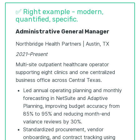
✅ Right example - modern,
quantified, specific.
Administrative General Manager
Northbridge Health Partners | Austin, TX
2021–Present
Multi-site outpatient healthcare operator
supporting eight clinics and one centralized
business office across Central Texas.
Led annual operating planning and monthly
forecasting in NetSuite and Adaptive
Planning, improving budget accuracy from
85% to 95% and reducing month-end
variance reviews by 30%.
Standardized procurement, vendor
onboarding, and contract tracking using