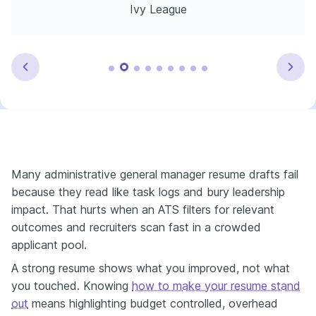
Ivy League
Many administrative general manager resume drafts fail
because they read like task logs and bury leadership
impact. That hurts when an ATS filters for relevant
outcomes and recruiters scan fast in a crowded
applicant pool.
A strong resume shows what you improved, not what
you touched. Knowing
how to make your resume stand
out
means highlighting budget controlled, overhead