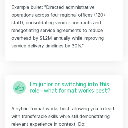
Example bullet: "Directed administrative
operations across four regional offices (120+
staff), consolidating vendor contracts and
renegotiating service agreements to reduce
overhead by $1.2M annually while improving
service delivery timelines by 30%."
I'm junior or switching into this
role—what format works best?
A hybrid format works best, allowing you to lead
with transferable skills while still demonstrating
relevant experience in context. Do: