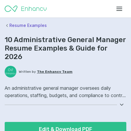
Resume Examples
10 Administrative General Manager
Resume Examples & Guide for
2026
Written by
The Enhancv Team
An administrative general manager oversees daily
operations, staffing, budgets, and compliance to control
cost and keep teams productive. Emphasize ATS-
friendly keywords: operations management, budget
forecasting, vendor management, office administration
ownership, improved process efficiency.
Edit & Download PDF