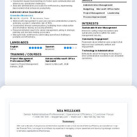
SKILLS
•
Conducted regular team meetings to foster open communication and 
address any operational challenges.
Administrative Management
•
Analyzed administrative processes for inefficiencies, implementing 
improvements that enhanced productivity.
Budgeting
Microsoft Office Suite
Administrative Coordinator
Project Management
Leadership
Greenline Resources
Process Improvement
08/2016 - 01/2019
San Antonio, Texas
•
Worked with management to plan and execute administrative projects, 
INTERESTS
achieving a project completion rate of 90%.
•
Coordinated internal communications, facilitating team collaboration 
Sustainable Water Management
and information-sharing across departments.
•
Prepared detailed reports for senior management, aiding in strategic 
Interest in cutting-edge innovations and 
planning and decision-making processes.
sustainable practices within the water 
•
Managed daily workflows by addressing operational challenges 
management industry.
promptly and effectively.
Community Engagement
LANGUAGES
Passionate about initiatives and projects that 
improve local community welfare and 
English
Spanish
engagement.
Native
Advanced
Technology in Administration
Enthusiastic about leveraging technology to 
TRAINING / COURSES
drive administrative excellence and streamline 
operations.
Project Management 
Advanced Microsoft Office 
Professional (PMP)
Specialist
Issued by Project Management 
Issued by Microsoft, 2024
Institute, 2025