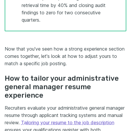
retrieval time by 40% and closing audit
findings to zero for two consecutive
quarters.
Now that you've seen how a strong experience section
comes together, let's look at how to adjust yours to
match a specific job posting.
How to tailor your administrative
general manager resume
experience
Recruiters evaluate your administrative general manager
resume through applicant tracking systems and manual
review.
Tailoring your resume to the job description
ensures your qualifications register with both.