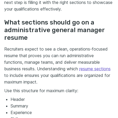
next step is filling it with the right sections to showcase
your qualifications effectively.
What sections should go on a
administrative general manager
resume
Recruiters expect to see a clean, operations-focused
resume that proves you can run administrative
functions, manage teams, and deliver measurable
business results. Understanding which
resume sections
to include ensures your qualifications are organized for
maximum impact.
Use this structure for maximum clarity:
Header
Summary
Experience