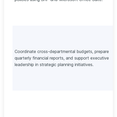
Coordinate cross-departmental budgets, prepare
quarterly financial reports, and support executive
leadership in strategic planning initiatives.