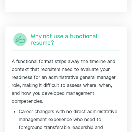
Why not use a functional
resume?
A functional format strips away the timeline and
context that recruiters need to evaluate your
readiness for an administrative general manager
role, making it difficult to assess where, when,
and how you developed management
competencies.
Career changers with no direct administrative
management experience who need to
foreground transferable leadership and