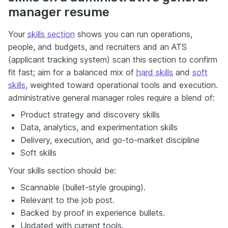
manager resume
Your
skills section
shows you can run operations,
people, and budgets, and recruiters and an ATS
(applicant tracking system) scan this section to confirm
fit fast; aim for a balanced mix of
hard skills
and
soft
skills
, weighted toward operational tools and execution.
administrative general manager roles require a blend of:
Product strategy and discovery skills
Data, analytics, and experimentation skills
Delivery, execution, and go-to-market discipline
Soft skills
Your skills section should be:
Scannable (bullet-style grouping).
Relevant to the job post.
Backed by proof in experience bullets.
Updated with current tools.