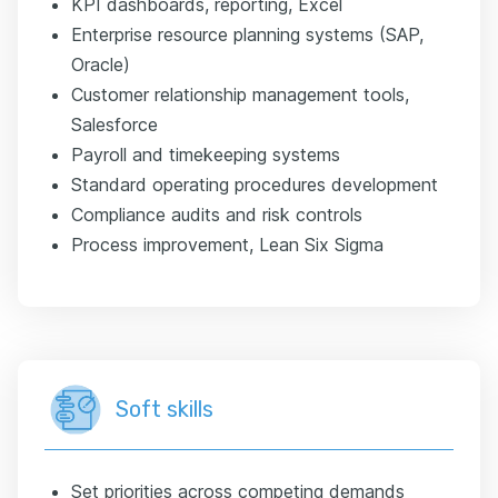
KPI dashboards, reporting, Excel
Enterprise resource planning systems (SAP,
Oracle)
Customer relationship management tools,
Salesforce
Payroll and timekeeping systems
Standard operating procedures development
Compliance audits and risk controls
Process improvement, Lean Six Sigma
Soft skills
Set priorities across competing demands