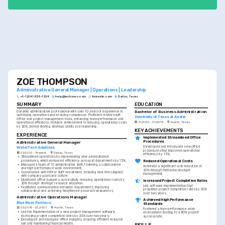
ZOE THOMPSON
Administrative General Manager | Operations | Leadership
+1-(234)-555-1234
help@enhancv.com
linkedin.com
Dallas, Texas
SUMMARY
EDUCATION
Bachelor of Business Administration
Dynamic administrative professional with over 10 years of experience in 
optimizing operations and ensuring compliance. Proficient in Microsoft 
University of Texas at Austin
Office and project management tools, enhancing team performance and 
01/2012 - 01/2016
Austin, Texas
operational efficiency. Notable achievement in reducing operational costs 
by 20%, demonstrating strategic ability and leadership.
KEY ACHIEVEMENTS
EXPERIENCE
Implemented Streamlined Office 
Procedures
Administrative General Manager
Developed and introduced new office 
WaterTech Solutions
procedures that improved operational 
03/2023 - Present
Dallas, Texas
efficiency by 15%.
•
Streamlined operations by implementing new administrative 
Reduced Operational Costs
procedures, which enhanced efficiency across all departments by 15%.
•
Managed a team of 10 administrative staff, fostering a collaborative 
Achieved a significant cost reduction of 
and high-performance work environment.
20% through meticulous budget 
•
Coordinated with HR for staff recruitment, ensuring new hires aligned 
management.
with company goals and culture.
•
Monitored office budgets, successfully reducing operational costs by 
Increased Project Completion Rates
20% through strategic resource allocation.
Led software implementation that 
•
Facilitated communication between departments, improving 
propelled project completion rates by 30% 
collaboration and achieving heightened process transparency.
over two years.
Administrative Operations Manager
Achieved High Performance 
Blue River Partners
Standards
02/2019 - 02/2023
Austin, Texas
Fostered a high-performance work 
•
Led the implementation of a new project management software, 
environment leading to a 90% project 
increasing project completion rates by 30% over two years.
success rate.
•
Developed and managed office budgets, ensuring efficient resource 
use and maintaining financial health.