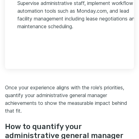
Supervise administrative staff, implement workflow
automation tools such as Monday.com, and lead
facility management including lease negotiations and
maintenance scheduling.
Once your experience aligns with the role’s priorities,
quantify your administrative general manager
achievements to show the measurable impact behind
that fit.
How to quantify your
administrative general manager