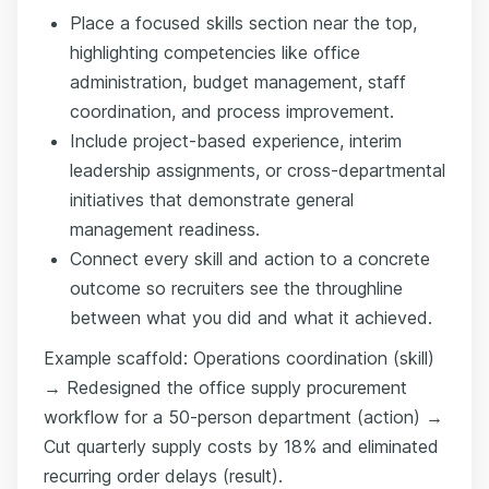
Place a focused skills section near the top,
highlighting competencies like office
administration, budget management, staff
coordination, and process improvement.
Include project-based experience, interim
leadership assignments, or cross-departmental
initiatives that demonstrate general
management readiness.
Connect every skill and action to a concrete
outcome so recruiters see the throughline
between what you did and what it achieved.
Example scaffold: Operations coordination (skill)
→ Redesigned the office supply procurement
workflow for a 50-person department (action) →
Cut quarterly supply costs by 18% and eliminated
recurring order delays (result).