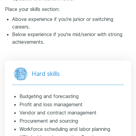
Place your skills section:
Above experience if you're junior or switching
careers.
Below experience if you're mid/senior with strong
achievements.
Hard skills
Budgeting and forecasting
Profit and loss management
Vendor and contract management
Procurement and sourcing
Workforce scheduling and labor planning