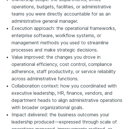
operations, budgets, facilities, or administrative
teams you were directly accountable for as an
administrative general manager.
Execution approach: the operational frameworks,
enterprise software, workflow systems, or
management methods you used to streamline
processes and make strategic decisions.
Value improved: the changes you drove in
operational efficiency, cost control, compliance
adherence, staff productivity, or service reliability
across administrative functions.
Collaboration context: how you coordinated with
executive leadership, HR, finance, vendors, and
department heads to align administrative operations
with broader organizational goals.
Impact delivered: the business outcomes your
leadership produced—expressed through scale of
operations managed, improvements realized, or