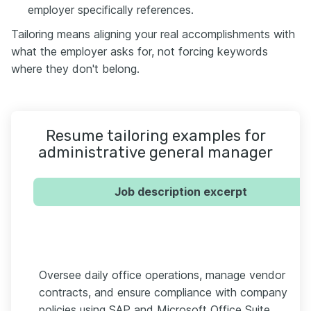
employer specifically references.
Tailoring means aligning your real accomplishments with
what the employer asks for, not forcing keywords
where they don't belong.
Resume tailoring examples for
administrative general manager
Job description excerpt
Oversee daily office operations, manage vendor
contracts, and ensure compliance with company
policies using SAP and Microsoft Office Suite.