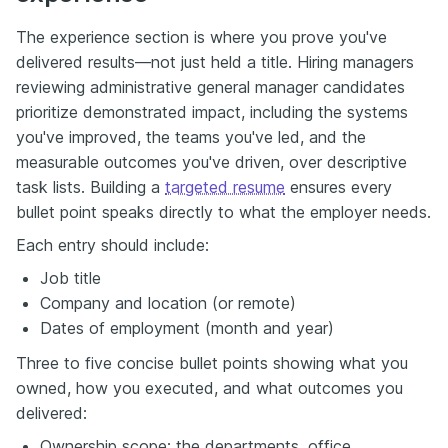
The experience section is where you prove you've
delivered results—not just held a title. Hiring managers
reviewing administrative general manager candidates
prioritize demonstrated impact, including the systems
you've improved, the teams you've led, and the
measurable outcomes you've driven, over descriptive
task lists. Building a
targeted resume
ensures every
bullet point speaks directly to what the employer needs.
Each entry should include:
Job title
Company and location (or remote)
Dates of employment (month and year)
Three to five concise bullet points showing what you
owned, how you executed, and what outcomes you
delivered:
Ownership scope: the departments, office