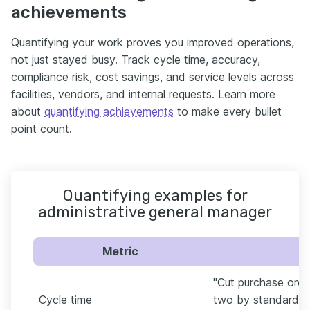
achievements
Quantifying your work proves you improved operations,
not just stayed busy. Track cycle time, accuracy,
compliance risk, cost savings, and service levels across
facilities, vendors, and internal requests. Learn more
about
quantifying achievements
to make every bullet
point count.
Quantifying examples for
administrative general manager
Metric
"Cut purchase orde
Cycle time
two by standardizi