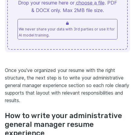
Drop your resume here or
choose a file
. PDF
& DOCX only. Max 2MB file size.
We never share your data with 3rd parties or use it for
AI model training.
Once you’ve organized your resume with the right
structure, the next step is to write your administrative
general manager experience section so each role clearly
supports that layout with relevant responsibilities and
results.
How to write your administrative
general manager resume
experience