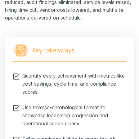
reduced, audit findings eliminated, service levels raised,
hiring time cut, vendor costs lowered, and multi-site
operations delivered on schedule.
Key takeaways
Quantify every achievement with metrics like
cost savings, cycle time, and compliance
scores.
Use reverse-chronological format to
showcase leadership progression and
operational scope clearly.
Tailor experience bullets to mirror the job