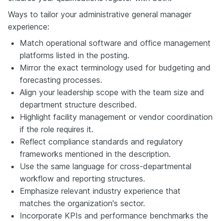
Ways to tailor your administrative general manager
experience:
Match operational software and office management
platforms listed in the posting.
Mirror the exact terminology used for budgeting and
forecasting processes.
Align your leadership scope with the team size and
department structure described.
Highlight facility management or vendor coordination
if the role requires it.
Reflect compliance standards and regulatory
frameworks mentioned in the description.
Use the same language for cross-departmental
workflow and reporting structures.
Emphasize relevant industry experience that
matches the organization's sector.
Incorporate KPIs and performance benchmarks the