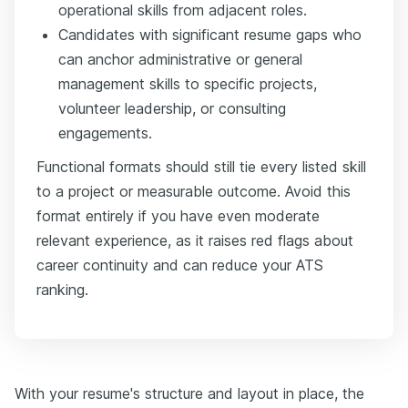
operational skills from adjacent roles.
Candidates with significant resume gaps who
can anchor administrative or general
management skills to specific projects,
volunteer leadership, or consulting
engagements.
Functional formats should still tie every listed skill
to a project or measurable outcome. Avoid this
format entirely if you have even moderate
relevant experience, as it raises red flags about
career continuity and can reduce your ATS
ranking.
With your resume's structure and layout in place, the