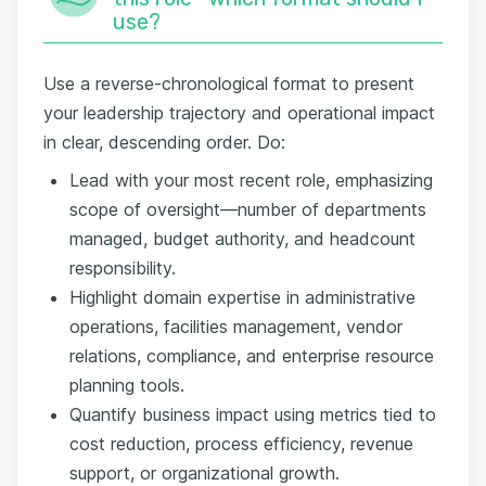
use?
Use a reverse-chronological format to present
your leadership trajectory and operational impact
in clear, descending order. Do:
Lead with your most recent role, emphasizing
scope of oversight—number of departments
managed, budget authority, and headcount
responsibility.
Highlight domain expertise in administrative
operations, facilities management, vendor
relations, compliance, and enterprise resource
planning tools.
Quantify business impact using metrics tied to
cost reduction, process efficiency, revenue
support, or organizational growth.