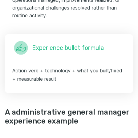
organizational challenges resolved rather than
routine activity.
Experience bullet formula
Action verb + technology + what you built/fixed
+ measurable result
A administrative general manager
experience example