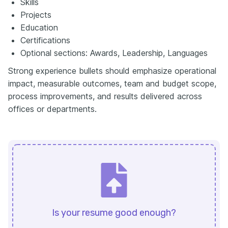
Skills
Projects
Education
Certifications
Optional sections: Awards, Leadership, Languages
Strong experience bullets should emphasize operational
impact, measurable outcomes, team and budget scope,
process improvements, and results delivered across
offices or departments.
Is your resume good enough?