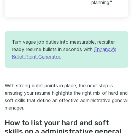
planning."
Turn vague job duties into measurable, recruiter-
ready resume bullets in seconds with
Enhancv's
Bullet Point Generator
.
With strong bullet points in place, the next step is
ensuring your resume highlights the right mix of hard and
soft skills that define an effective administrative general
manager.
How to list your hard and soft
skills on a administrative general