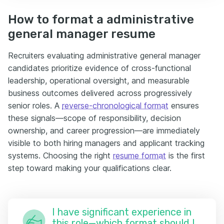
How to format a administrative
general manager resume
Recruiters evaluating administrative general manager
candidates prioritize evidence of cross-functional
leadership, operational oversight, and measurable
business outcomes delivered across progressively
senior roles. A
reverse-chronological format
ensures
these signals—scope of responsibility, decision
ownership, and career progression—are immediately
visible to both hiring managers and applicant tracking
systems. Choosing the right
resume format
is the first
step toward making your qualifications clear.
I have significant experience in
this role—which format should I