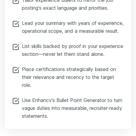
posting's exact language and priorities.
Lead your summary with years of experience,
operational scope, and a measurable result.
List skills backed by proof in your experience
section—never let them stand alone.
Place certifications strategically based on
their relevance and recency to the target
role.
Use Enhancv's Bullet Point Generator to turn
vague duties into measurable, recruiter-ready
statements.