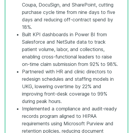
Coupa, DocuSign, and SharePoint, cutting
purchase cycle time from nine days to five
days and reducing off-contract spend by
18%.
Built KPI dashboards in Power BI from
Salesforce and NetSuite data to track
patient volume, labor, and collections,
enabling cross-functional leaders to raise
on-time claim submission from 92% to 98%.
Partnered with HR and clinic directors to
redesign schedules and staffing models in
UKG, lowering overtime by 22% and
improving front-desk coverage to 99%
during peak hours.
Implemented a compliance and audit-ready
records program aligned to HIPAA
requirements using Microsoft Purview and
retention policies, reducing document