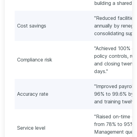
building a shared i
"Reduced faciliti
Cost savings
annually by renego
consolidating suppl
"Achieved 100% on 
policy controls, ru
Compliance risk
and closing twenty-
days."
"Improved payroll
Accuracy rate
96% to 99.6% by a
and training twelv
"Raised on-time co
from 78% to 95% b
Service level
Management queue