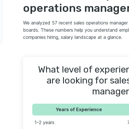
operations manage
We analyzed 57 recent sales operations manager 
boards. These numbers help you understand empl
companies hiring, salary landscape at a glance.
What level of experi
are looking for sal
manager
Years of Experience
1–2 years