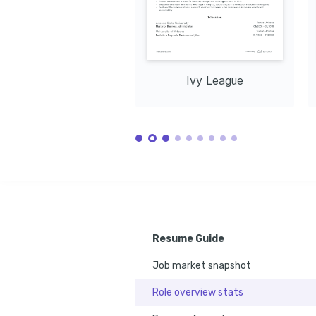
Ivy League
Resume Guide
Job market snapshot
Role overview stats