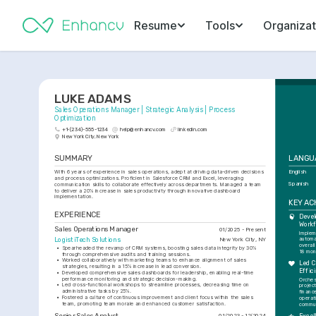
Resume
Tools
Organizat
LUKE ADAMS
Sales Operations Manager | Strategic Analysis | Process 
Optimization
+1-(234)-555-1234
help@enhancv.com
linkedin.com
New York City, New York
SUMMARY
LANGU
With 6 years of experience in sales operations, adept at driving data-driven decisions 
English
and process optimizations. Proficient in Salesforce CRM and Excel, leveraging 
Spanish
communication skills to collaborate effectively across departments. Managed a team 
to deliver a 20% increase in sales productivity through innovative dashboard 
implementation.
KEY A
EXPERIENCE
Devel
Workf
Sales Operations Manager
01/2025 - Present
Implem
LogistiTech Solutions
New York City, NY
automa
overall
•
Spearheaded the revamp of CRM systems, boosting sales data integrity by 30% 
18 mon
through comprehensive audits and training sessions.
•
Worked collaboratively with marketing teams to enhance alignment of sales 
Led C
strategies, resulting in a 15% increase in lead conversion.
Effic
•
Developed comprehensive sales dashboards for leadership, enabling real-time 
performance monitoring and strategic decision-making.
Orches
•
Led cross-functional workshops to streamline processes, decreasing time on 
projec
administrative tasks by 25%.
finance
•
Fostered a culture of continuous improvement and client focus within the sales 
operat
team, promoting team morale and enhanced customer satisfaction.
commun
Senior Sales Analyst
01/2023 - 12/2024