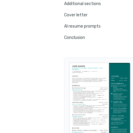
Additional sections
Cover letter
AI resume prompts
Conclusion