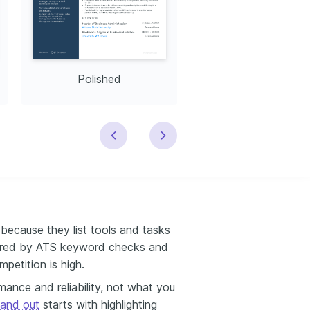
Polished
Modern
because they list tools and tasks
ltered by ATS keyword checks and
mpetition is high.
nce and reliability, not what you
tand out
starts with highlighting