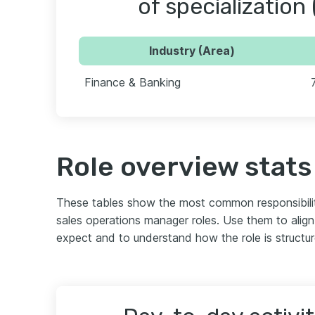
of specialization 
Industry (Area)
Finance & Banking
Role overview stats
These tables show the most common responsibili
sales operations manager roles. Use them to alig
expect and to understand how the role is structu