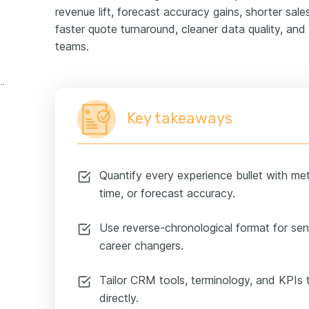
revenue lift, forecast accuracy gains, shorter sales
faster quote turnaround, cleaner data quality, an
teams.
erations manager experience example
Key takeaways
Quantify every experience bullet with metri
time, or forecast accuracy.
Use reverse-chronological format for seni
career changers.
Tailor CRM tools, terminology, and KPIs
directly.