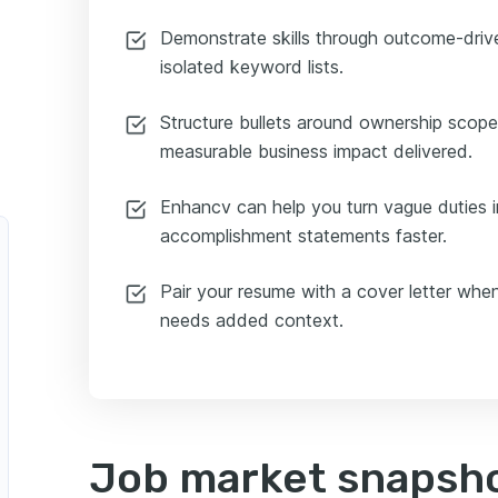
Demonstrate skills through outcome-drive
isolated keyword lists.
Structure bullets around ownership scop
measurable business impact delivered.
Enhancv can help you turn vague duties in
accomplishment statements faster.
Pair your resume with a cover letter when
needs added context.
Job market snapsho