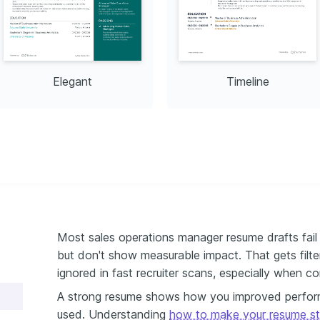
Elegant
Timeline
Most sales operations manager resume drafts fail 
but don't show measurable impact. That gets fi
ignored in fast recruiter scans, especially when co
A strong resume shows how you improved performa
used. Understanding
how to make your resume s