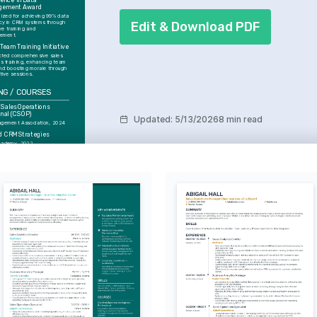
lence in Data 
gement Award
ized for achieving 99% data 
Edit & Download PDF
cy in CRM systems through 
ve training and 
ement.
 Team Training Initiative
ted comprehensive sales 
s training, enhancing team 
and boosting morale through 
tive sessions.
NG / COURSES
 Sales Operations 
onal (CSOP)
Updated
:
5/13/2026
8 min read
gement Association, 2024
 CRM Strategies
cademy, 2022
ESTS
 Technology 
ons
st in emerging technologies 
e supply chain efficiencies 
ability.
ven Decision Making
 about leveraging data 
 drive strategic business 
ts and innovations.
us Learning and 
onal Growth
o lifelong learning, focusing 
hodologies and tools that 
eer advancement.