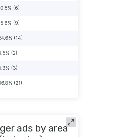
10.5% (6)
15.8% (9)
24.6% (14)
3.5% (2)
5.3% (3)
36.8% (21)
ger ads by area