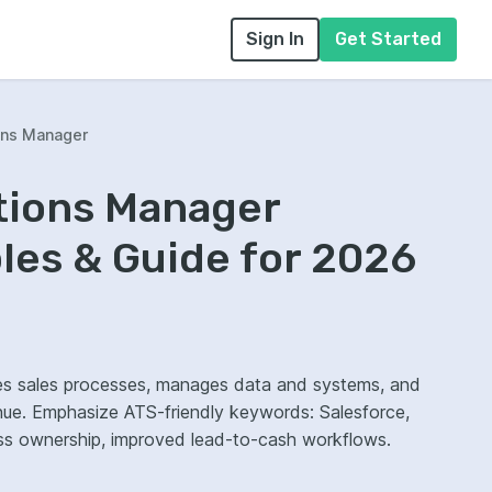
Sign In
Get Started
ons Manager
tions Manager
es & Guide for 2026
nes sales processes, manages data and systems, and
nue. Emphasize ATS-friendly keywords: Salesforce,
cess ownership, improved lead-to-cash workflows.