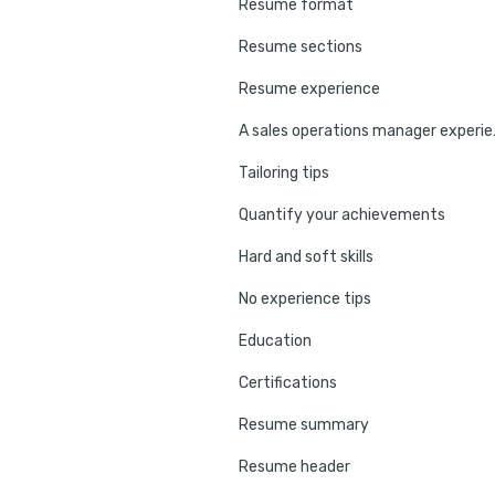
Resume format
Resume sections
Resume experience
A sales op
Tailoring tips
Quantify your achievements
Hard and soft skills
No experience tips
Education
Certifications
Resume summary
Resume header