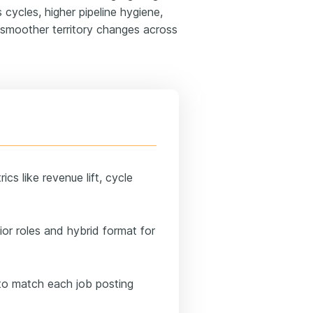
 cycles, higher pipeline hygiene,
d smoother territory changes across
cs like revenue lift, cycle
or roles and hybrid format for
 to match each job posting