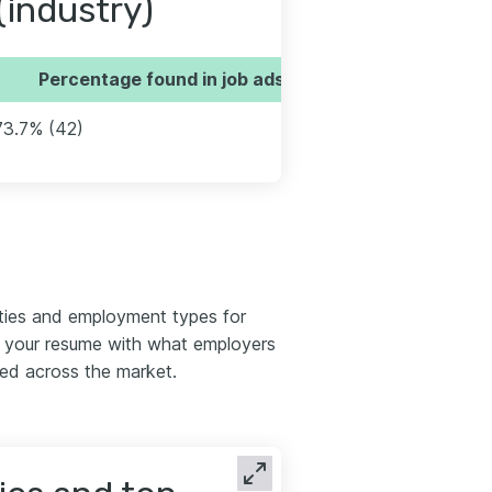
(industry)
Percentage found in job ads
73.7% (42)
ties and employment types for
n your resume with what employers
red across the market.