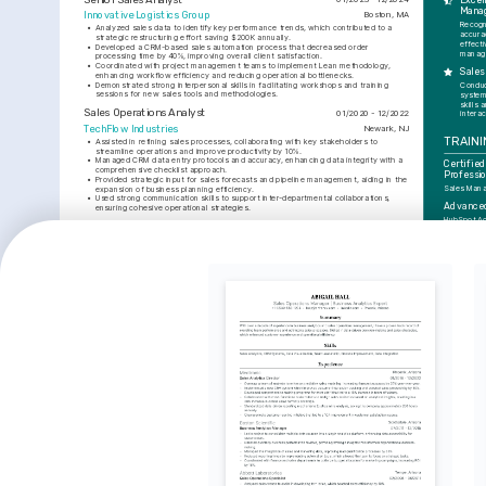
Excel
Mana
Innovative Logistics Group
Boston, MA
Recogn
•
Analyzed sales data to identify key performance trends, which contributed to a 
accura
strategic restructuring effort saving $200K annually.
effecti
•
Developed a CRM-based sales automation process that decreased order 
manag
processing time by 40%, improving overall client satisfaction.
•
Coordinated with project management teams to implement Lean methodology, 
Sales
enhancing workflow efficiency and reducing operational bottlenecks.
•
Demonstrated strong interpersonal skills in facilitating workshops and training 
Conduc
sessions for new sales tools and methodologies.
system
skills 
Sales Operations Analyst
01/2020 - 12/2022
interac
TechFlow Industries
Newark, NJ
TRAINI
•
Assisted in refining sales processes, collaborating with key stakeholders to 
streamline operations and improve productivity by 10%.
•
Managed CRM data entry protocols and accuracy, enhancing data integrity with a 
Certified
comprehensive checklist approach.
Professi
•
Provided strategic input for sales forecasts and pipeline management, aiding in the 
Sales Mana
expansion of business planning efficiency.
•
Used strong communication skills to support inter-departmental collaborations, 
Advanced
ensuring cohesive operational strategies.
HubSpot A
EDUCATION
INTER
Bachelor of Science in Business Administration
01/2017 - 01/2020
Logistics
University of New York
New York, NY
Innovati
Keen intere
SKILLS
that enhanc
and sustain
Salesforce CRM
Advanced Excel
Data Analysis
Project Management
Lean Methodology
Data-Dri
Process Improvement
Passionate
insights to
improvemen
Continuo
Professi
Dedicated t
on new met
foster car