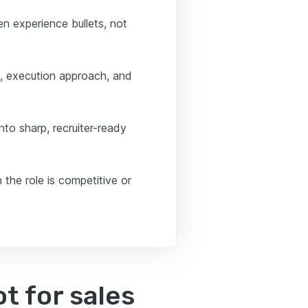
n experience bullets, not
e, execution approach, and
to sharp, recruiter-ready
 the role is competitive or
t for sales