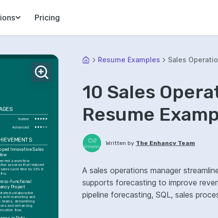
ions
Pricing
Resume Examples
Sales Operati
10 Sales Opera
Resume Exampl
AGES
Native
Advanced
CHIEVEMENTS
Written by
The Enhancv Team
oped Innovative Sales 
low
ented a workflow 
tion process that reduced 
A sales operations manager streamli
 sales cycle time by 35% in 
ths.
supports forecasting to improve reve
ross-functional 
iency Project
pipeline forecasting, SQL, sales pro
trated collaborative 
ts with marketing and 
 teams, streamlining 
ions and enhancing 
ication flow.