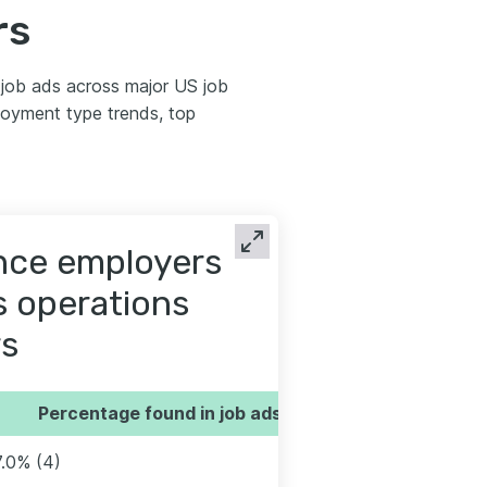
rs
job ads across major US job
oyment type trends, top
ence employers
es operations
s
Percentage found in job ads
7.0% (4)