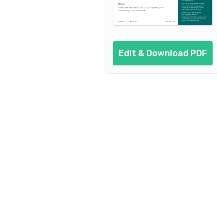
Edit & Download PDF