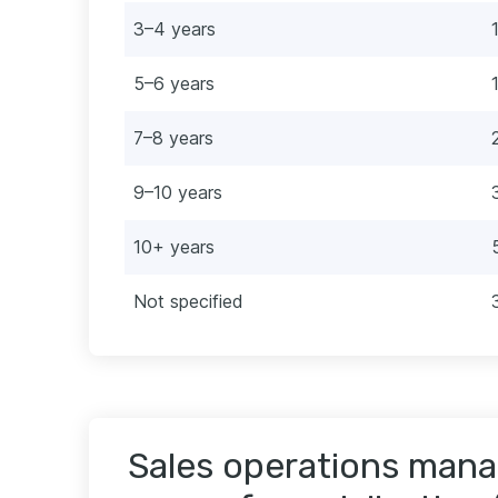
3–4 years
5–6 years
7–8 years
9–10 years
10+ years
Not specified
Sales operations mana