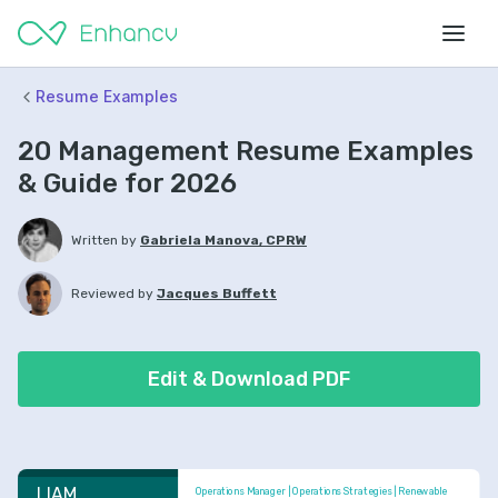
Resume Examples
20 Management Resume Examples
& Guide for 2026
Written by
Gabriela Manova, CPRW
Reviewed by
Jacques Buffett
Edit & Download PDF
LIAM 
Operations Manager | Operations Strategies | Renewable 