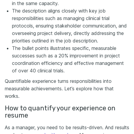
in the same capacity.
The description aligns closely with key job
responsibilities such as managing clinical trial
protocols, ensuring stakeholder communication, and
overseeing project delivery, directly addressing the
priorities outlined in the job description.
The bullet points illustrates specific, measurable
successes such as a 20% improvement in project
coordination efficiency and effective management
of over 40 clinical trials.
Quantifiable experience turns responsibilities into
measurable achievements. Let’s explore how that
works.
How to quantify your experience on
resume
As a manager, you need to be results-driven. And results