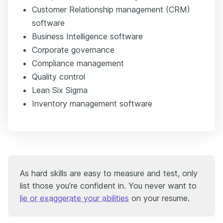
Customer Relationship management (CRM)
software
Business Intelligence software
Corporate governance
Compliance management
Quality control
Lean Six Sigma
Inventory management software
As hard skills are easy to measure and test, only
list those you’re confident in. You never want to
lie or exaggerate your abilities
on your resume.