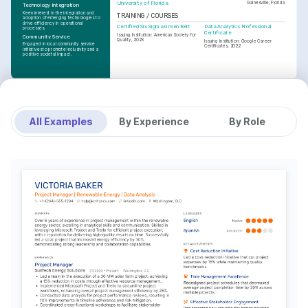
University of Florida
Gainesville, Florida
Technology Integration
Keen interest in the integration and 
TRAINING / COURSES
adoption of emerging technologies to 
drive efficiency in operational 
Certified Six Sigma Green Belt
Data Analytics Professional 
processes.
Certificate
Issuing Institution: American Society for 
Community Service
Quality, 2023
Issuing Institution: Google Career 
Engaged in local community service 
Certificates, 2022
initiatives to promote inclusivity and a 
positive societal impact.
All Examples
By Experience
By Role