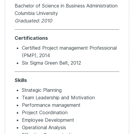
Bachelor of Science in Business Administration
Columbia University
Graduated: 2010
Certifications
Certified Project management Professional
(PMP), 2014
Six Sigma Green Belt, 2012
Skills
Strategic Planning
Team Leadership and Motivation
Performance management
Project Coordination
Employee Development
Operational Analysis