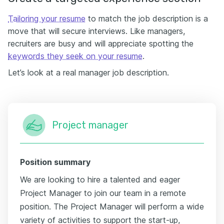
Tailoring your resume
to match the job description is a
move that will secure interviews. Like managers,
recruiters are busy and will appreciate spotting the
keywords they seek on your resume
.
Let’s look at a real manager job description.
Project manager
Position summary
We are looking to hire a talented and eager
Project Manager to join our team in a remote
position. The Project Manager will perform a wide
variety of activities to support the start-up,