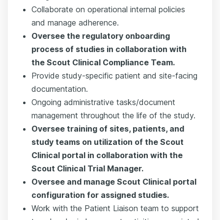
Collaborate on operational internal policies
and manage adherence.
Oversee the regulatory onboarding
process of studies in collaboration with
the Scout Clinical Compliance Team.
Provide study-specific patient and site-facing
documentation.
Ongoing administrative tasks/document
management throughout the life of the study.
Oversee training of sites, patients, and
study teams on utilization of the Scout
Clinical portal in collaboration with the
Scout Clinical Trial Manager.
Oversee and manage Scout Clinical portal
configuration for assigned studies.
Work with the Patient Liaison team to support