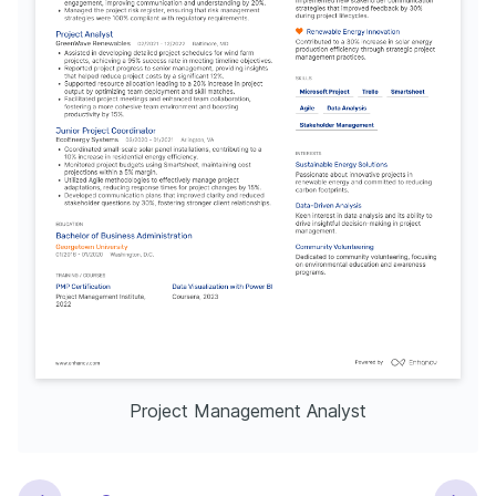
Project Management Analyst