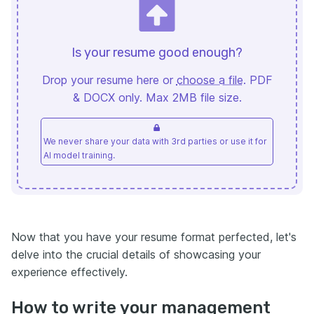
Is your resume good enough?
Drop your resume here or
choose a file
. PDF
& DOCX only. Max 2MB file size.
We never share your data with 3rd parties or use it for
AI model training.
Now that you have your resume format perfected, let's
delve into the crucial details of showcasing your
experience effectively.
How to write your management