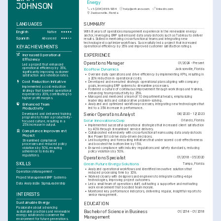
Energy
JOHNSON
+1-(234)-555-1234
help@enhancv.com
linkedin.com
Jacksonville, Florida
LANGUAGES
SUMMARY
English
With 8 years of operations management experience in the renewable energy 
Native
sector, leveraging ERP systems and data analysis tools such as Tableau to deliver 
Spanish
Advanced
results. Skilled in mentoring cross-functional teams and integrating new 
technologies to optimize workflows. Successfully led a project that increased 
KEY ACHIEVEMENTS
operational efficiency by 35% and improved customer satisfaction ratings.
EXPERIENCE
Increased Operational 
Efficiency
Operations Manager
01/2024 - Present
Led a project that enhanced 
operational efficiency by 35%, 
EcoFlow Dynamics
Jacksonville, Florida
significantly improving customer 
•
Oversee daily operations and drive efficiency by implementing KPIs, resulting in 
satisfaction and retention rates.
a 20% reduction in operational costs.
Cost Reduction Initiative
•
Developed and executed strategic operational plans aligning with company 
goals, leveraging ERP systems to streamline processes.
Implemented a cost reduction 
•
Fostered a culture of continuous improvement through workshops and training, 
strategy that lowered operational 
enhancing team productivity by 25%.
expenses by 20%, contributing to 
•
Managed and mentored a team of 10 departmental heads, emphasizing 
higher profit margins.
leadership skills and collaborative problem-solving.
Enhanced Team 
•
Analyzed and optimized workflow processes, integrating new technologies that 
led to a 35% increase in performance.
Productivity
Developed and delivered training 
Senior Operations Analyst
06/2020 - 12/2023
programs to foster a productivity-
Solar Innovations Corp
Orlando, Florida
focused culture, resulting in a 
25% increase in output.
•
Implemented successful operational strategies that increased client satisfaction 
by 40% through streamlined service delivery.
Compliance Improvement 
•
Collaborated extensively with cross-functional teams using data analysis tools 
Project
like Power BI to drive data-driven decisions.
•
Led budgeting and forecasting initiatives that underscored cost-effectiveness 
Streamlined compliance 
and boosted the bottom line by 15%.
processes and reduced policy 
•
Ensured compliance with industry regulations and safety standards, reducing 
violations by 50%, ensuring 
policy violations by 50%.
adherence to industry 
regulations.
Operations Specialist
01/2018 - 05/2020
SKILLS
Green Future Energy Solutions
Tampa, Florida
•
Analyzed operational workflows and identified innovative solutions that 
Operations Management
reduced processing time by 30%.
•
Worked closely with designers and engineers to integrate cutting-edge 
Project Management
ERP Systems
technologies, improving project outcomes.
Data Analysis
Six Sigma
Leadership
•
Led a small team of operations staff, cultivating a supportive and motivating 
work environment that boosted team morale.
•
Monitored key performance indicators, delivering regular, insightful reports to 
INTERESTS
senior management.
Sustainable Energy
EDUCATION
Passionate about advancing 
Bachelor of Science in Business 
sustainable practices and renewable 
01/2014 - 01/2018
energy solutions to conserve the 
Management
environment for future generations.