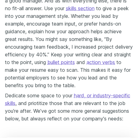
a good manager. And as with everything else, there is
no fit-all answer. Use your
skills section
to give a peek
into your management style. Whether you lead by
example, encourage team input, or prefer hands-on
guidance, explain how your approach helps achieve
great results. You might say something like, “By
encouraging team feedback, I increased project delivery
efficiency by 40%.” Keep your writing clear and straight
to the point, using
bullet points
and
action verbs
to
make your resume easy to scan. This makes it easy for
potential employers to see how you lead and the
benefits you bring to the table.
Dedicate some space to your
hard, or industry-specific
skills
, and priotitize those that are relevant to the job
you’re after. We’ve got some more general suggestions
below, but always reflect on your company's needs: