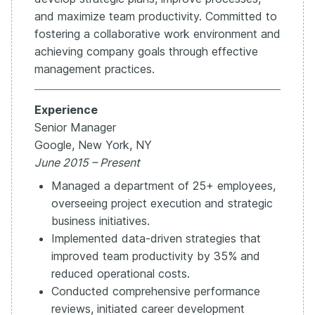
and maximize team productivity. Committed to
fostering a collaborative work environment and
achieving company goals through effective
management practices.
Experience
Senior Manager
Google, New York, NY
June 2015 – Present
Managed a department of 25+ employees,
overseeing project execution and strategic
business initiatives.
Implemented data-driven strategies that
improved team productivity by 35% and
reduced operational costs.
Conducted comprehensive performance
reviews, initiated career development