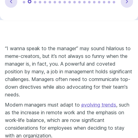
“I wanna speak to the manager” may sound hilarious to
meme-creators, but it’s not always so funny when the
manager is, in fact, you. A powerful and coveted
position by many, a job in management holds significant
challenges. Managers often need to communicate top-
down directives while also advocating for their team's
needs.
Modern managers must adapt to
evolving trends
, such
as the increase in remote work and the emphasis on
work-life balance, which are now significant
considerations for employees when deciding to stay
with an organization.