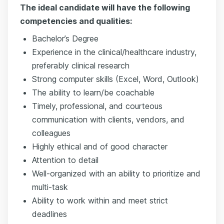
The ideal candidate will have the following
competencies and qualities:
Bachelor’s Degree
Experience in the clinical/healthcare industry,
preferably clinical research
Strong computer skills (Excel, Word, Outlook)
The ability to learn/be coachable
Timely, professional, and courteous
communication with clients, vendors, and
colleagues
Highly ethical and of good character
Attention to detail
Well-organized with an ability to prioritize and
multi-task
Ability to work within and meet strict
deadlines