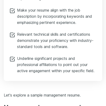
Make your resume align with the job
description by incorporating keywords and
emphasizing pertinent experience.
Relevant technical skills and certifications
demonstrate your proficiency with industry-
standard tools and software.
Underline significant projects and
professional affiliations to point out your
active engagement within your specific field.
Let's explore a sample management resume.