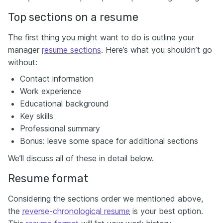
Top sections on a resume
The first thing you might want to do is outline your
manager
resume sections
. Here’s what you shouldn’t go
without:
Contact information
Work experience
Educational background
Key skills
Professional summary
Bonus: leave some space for additional sections
We’ll discuss all of these in detail below.
Resume format
Considering the sections order we mentioned above,
the
reverse-chronological resume
is your best option.