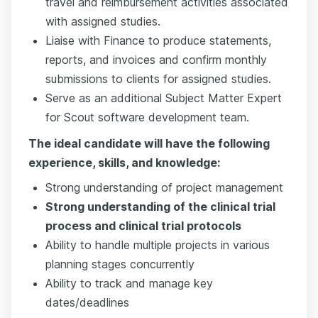
travel and reimbursement activities associated
with assigned studies.
Liaise with Finance to produce statements,
reports, and invoices and confirm monthly
submissions to clients for assigned studies.
Serve as an additional Subject Matter Expert
for Scout software development team.
The ideal candidate will have the following
experience, skills, and knowledge:
Strong understanding of project management
Strong understanding of the clinical trial
process and clinical trial protocols
Ability to handle multiple projects in various
planning stages concurrently
Ability to track and manage key
dates/deadlines