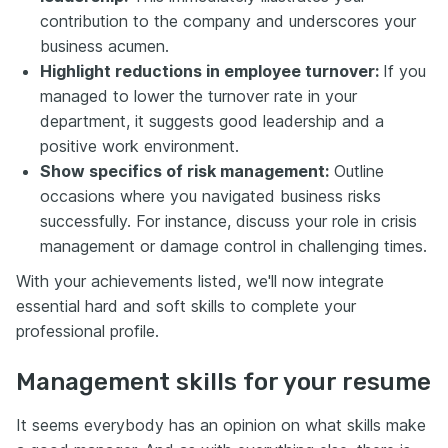
contribution to the company and underscores your
business acumen.
Highlight reductions in employee turnover:
If you
managed to lower the turnover rate in your
department, it suggests good leadership and a
positive work environment.
Show specifics of risk management:
Outline
occasions where you navigated business risks
successfully. For instance, discuss your role in crisis
management or damage control in challenging times.
With your achievements listed, we'll now integrate
essential hard and soft skills to complete your
professional profile.
Management skills for your resume
It seems everybody has an opinion on what skills make