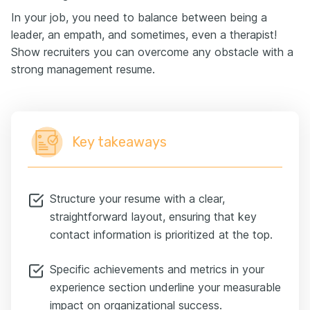
In your job, you need to balance between being a
leader, an empath, and sometimes, even a therapist!
Show recruiters you can overcome any obstacle with a
strong management resume.
Key takeaways
Structure your resume with a clear,
straightforward layout, ensuring that key
contact information is prioritized at the top.
Specific achievements and metrics in your
experience section underline your measurable
impact on organizational success.