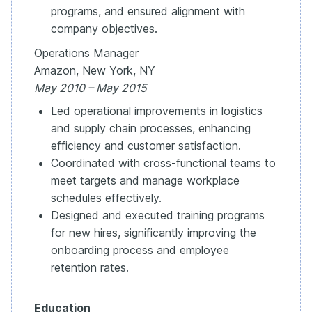
programs, and ensured alignment with
company objectives.
Operations Manager
Amazon, New York, NY
May 2010 – May 2015
Led operational improvements in logistics
and supply chain processes, enhancing
efficiency and customer satisfaction.
Coordinated with cross-functional teams to
meet targets and manage workplace
schedules effectively.
Designed and executed training programs
for new hires, significantly improving the
onboarding process and employee
retention rates.
Education