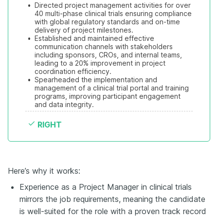
•
Directed project management activities for over 
40 multi-phase clinical trials ensuring compliance 
with global regulatory standards and on-time 
delivery of project milestones.
•
Established and maintained effective 
communication channels with stakeholders 
including sponsors, CROs, and internal teams, 
leading to a 20% improvement in project 
coordination efficiency.
•
Spearheaded the implementation and 
management of a clinical trial portal and training 
programs, improving participant engagement 
and data integrity.
RIGHT
Here’s why it works:
Experience as a Project Manager in clinical trials
mirrors the job requirements, meaning the candidate
is well-suited for the role with a proven track record