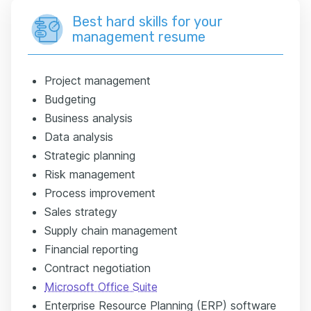
Best hard skills for your
management resume
Project management
Budgeting
Business analysis
Data analysis
Strategic planning
Risk management
Process improvement
Sales strategy
Supply chain management
Financial reporting
Contract negotiation
Microsoft Office Suite
Enterprise Resource Planning (ERP) software