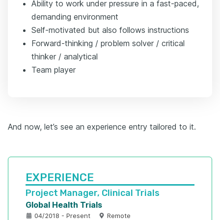
Ability to work under pressure in a fast-paced,
demanding environment
Self-motivated but also follows instructions
Forward-thinking / problem solver / critical
thinker / analytical
Team player
And now, let’s see an experience entry tailored to it.
EXPERIENCE
Project Manager, Clinical Trials
Global Health Trials
04/2018 - Present
Remote