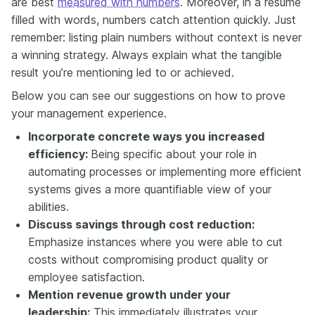
are best
measured with numbers
. Moreover, in a resume
filled with words, numbers catch attention quickly. Just
remember: listing plain numbers without context is never
a winning strategy. Always explain what the tangible
result you’re mentioning led to or achieved.
Below you can see our suggestions on how to prove
your management experience.
Incorporate concrete ways you increased
efficiency:
Being specific about your role in
automating processes or implementing more efficient
systems gives a more quantifiable view of your
abilities.
Discuss savings through cost reduction:
Emphasize instances where you were able to cut
costs without compromising product quality or
employee satisfaction.
Mention revenue growth under your
leadership:
This immediately illustrates your