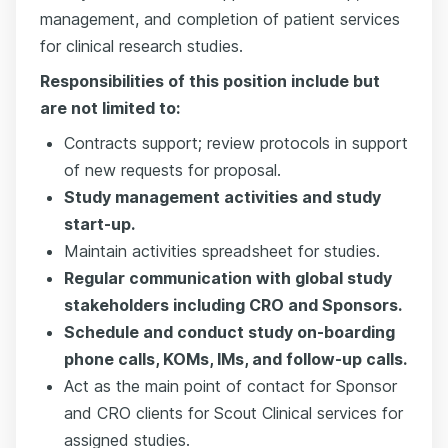
management, and completion of patient services
for clinical research studies.
Responsibilities of this position include but
are not limited to:
Contracts support; review protocols in support
of new requests for proposal.
Study management activities and study
start-up.
Maintain activities spreadsheet for studies.
Regular communication with global study
stakeholders including CRO and Sponsors.
Schedule and conduct study on-boarding
phone calls, KOMs, IMs, and follow-up calls.
Act as the main point of contact for Sponsor
and CRO clients for Scout Clinical services for
assigned studies.