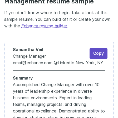
Management resume sample
If you don’t know where to begin, take a look at this
sample resume. You can build off it or create your own,
with the
Enhancv resume builder
.
Samantha Veil
Copy
Change
Manager
email@enhancv.com @LinkedIn New York, NY
Summary
Accomplished Change Manager with over 10
years of leadership experience in diverse
business environments. Expert in leading
teams, managing projects, and driving
operational excellence. Demonstrated ability to
develop strategic plans, improve processes,