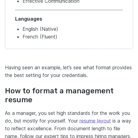
Effective Communication
Languages
English (Native)
French (Fluent)
Having seen an example, let’s see what format provides
the best setting for your credentials.
How to format a management
resume
As a manager, you set high standards for the work you
do, but mostly for yourself. Your
resume layout
is a way
to reflect excellence. From document length to file
name, follow our expert tips to impress hiring managers.