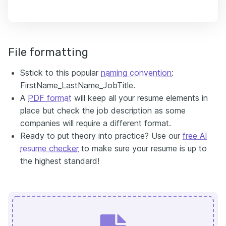
File formatting
Sstick to this popular
naming convention
:
FirstName_LastName_JobTitle.
A
PDF format
will keep all your resume elements in
place but check the job description as some
companies will require a different format.
Ready to put theory into practice? Use our
free AI
resume checker
to make sure your resume is up to
the highest standard!