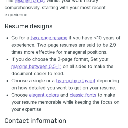
This
resume format
will list your work history
comprehensively, starting with your most recent
experience.
Resume designs
Go for a
two-page resume
if you have <10 years of
experience. Two-page resumes are said to be 2.9
times more effective for managerial positions.
If you do choose the 2-page format, Set your
margins between 0.5-1”
on all sides to make the
document easier to read.
Choose a single or a
two-column layout
depending
on how detailed you want to get on your resume.
Choose
elegant colors
and
classic fonts
to make
your resume memorable while keeping the focus on
your expertise.
Contact information