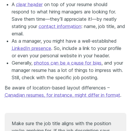
A
clear header
on top of your resume should
respond to what hiring managers are looking for.
Save them time—they’ll appreciate it!—by neatly
stating your
contact information
: name, job title, and
email.
As a manager, you might have a well-established
LinkedIn presence
. So, include a link to your profile
or even your personal website in your header.
Generally,
photos can be a cause for bias
, and your
manager resume has a lot of things to impress with.
Still, check with the specific job posting.
Be aware of location-based layout differences –
Canadian resumes, for instance, might differ in format
.
Make sure the job title aligns with the position
you’re applying for. If the job description says