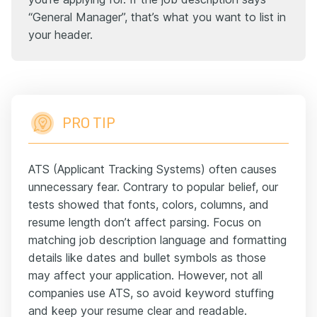
“General Manager”, that’s what you want to list in
your header.
PRO TIP
ATS (Applicant Tracking Systems) often causes
unnecessary fear. Contrary to popular belief, our
tests showed that fonts, colors, columns, and
resume length don’t affect parsing. Focus on
matching job description language and formatting
details like dates and bullet symbols as those
may affect your application. However, not all
companies use ATS, so avoid keyword stuffing
and keep your resume clear and readable.