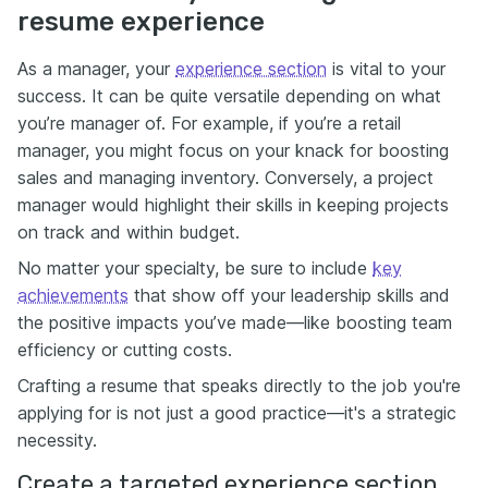
resume experience
As a manager, your
experience section
is vital to your
success. It can be quite versatile depending on what
you’re manager of. For example, if you’re a retail
manager, you might focus on your knack for boosting
sales and managing inventory. Conversely, a project
manager would highlight their skills in keeping projects
on track and within budget.
No matter your specialty, be sure to include
key
achievements
that show off your leadership skills and
the positive impacts you’ve made—like boosting team
efficiency or cutting costs.
Crafting a resume that speaks directly to the job you're
applying for is not just a good practice—it's a strategic
necessity.
Create a targeted experience section