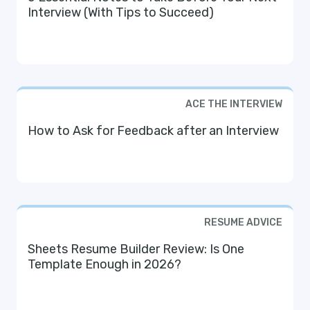
Interview (With Tips to Succeed)
ACE THE INTERVIEW
How to Ask for Feedback after an Interview
RESUME ADVICE
Sheets Resume Builder Review: Is One
Template Enough in 2026?