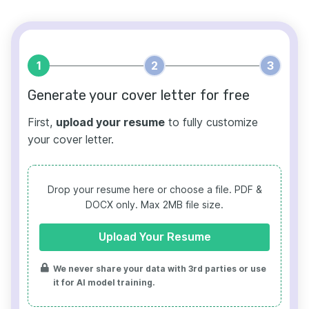
1
2
3
Generate your cover letter for free
First,
upload your resume
to fully customize
your cover letter.
Drop your resume here or choose a file.
PDF &
DOCX only. Max 2MB file size.
Upload Your Resume
We never share your data with 3rd parties or use
it for AI model training.