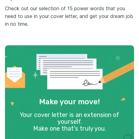
Check out our selection of 15 power words that you
need to use in your cover letter, and get your dream job
in no time.
Make your move!
Your cover letter is an extension of
yourself.
Make one that's truly you.