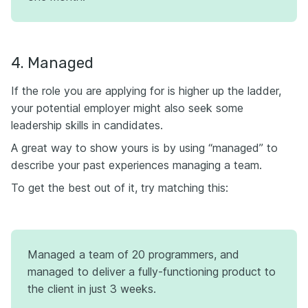
4. Managed
If the role you are applying for is higher up the ladder,
your potential employer might also seek some
leadership skills in candidates.
A great way to show yours is by using “managed” to
describe your past experiences managing a team.
To get the best out of it, try matching this:
Managed a team of 20 programmers, and
managed to deliver a fully-functioning product to
the client in just 3 weeks.