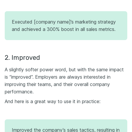
Executed [company name]’s marketing strategy
and achieved a 300% boost in all sales metrics.
2. Improved
A slightly softer power word, but with the same impact
is “improved”. Employers are always interested in
improving their teams, and their overall company
performance.
And here is a great way to use it in practice:
Improved the company’s sales tactics, resulting in