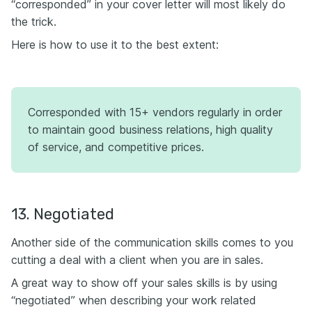
“corresponded” in your cover letter will most likely do
the trick.
Here is how to use it to the best extent:
Corresponded with 15+ vendors regularly in order
to maintain good business relations, high quality
of service, and competitive prices.
13. Negotiated
Another side of the communication skills comes to you
cutting a deal with a client when you are in sales.
A great way to show off your sales skills is by using
“negotiated” when describing your work related