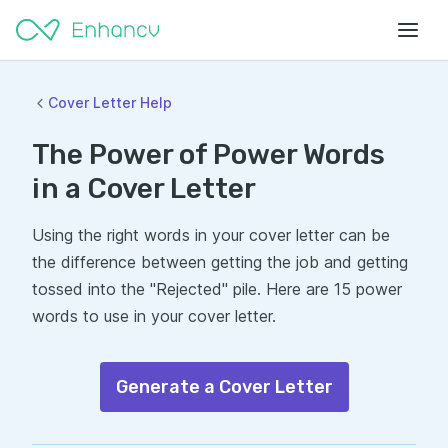
Cover Letter Help
The Power of Power Words
in a Cover Letter
Using the right words in your cover letter can be
the difference between getting the job and getting
tossed into the "Rejected" pile. Here are 15 power
words to use in your cover letter.
Generate a Cover Letter