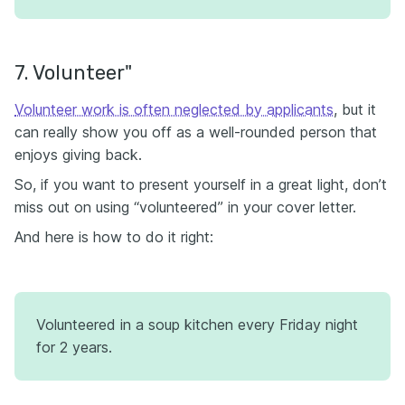
7. Volunteer"
Volunteer work is often neglected by applicants
, but it
can really show you off as a well-rounded person that
enjoys giving back.
So, if you want to present yourself in a great light, don’t
miss out on using “volunteered” in your cover letter.
And here is how to do it right:
Volunteered in a soup kitchen every Friday night
for 2 years.