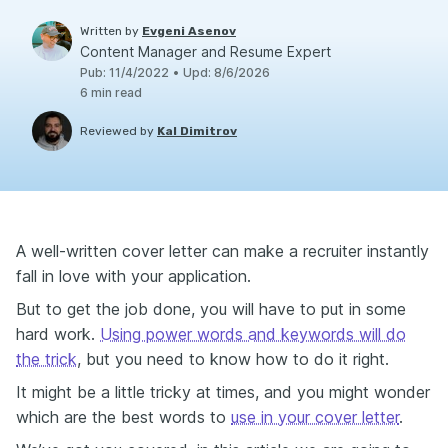
Written by
Evgeni Asenov
Content Manager and Resume Expert
Pub
:
11/4/2022
•
Upd
:
8/6/2026
6
min read
Reviewed by
Kal Dimitrov
A well-written cover letter can make a recruiter instantly
fall in love with your application.
But to get the job done, you will have to put in some
hard work.
Using power words and keywords will do
the trick
, but you need to know how to do it right.
It might be a little tricky at times, and you might wonder
which are the best words to
use in your cover letter
.