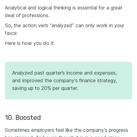
Analytical and logical thinking is essential for a great
deal of professions.
So, the action verb “analyzed” can only work in your
favor.
Here is how you do it:
Analyzed past quarter’s income and expenses,
and improved the company’s finance strategy,
saving up to 20% per quarter.
10. Boosted
Sometimes employers feel like the company’s progress