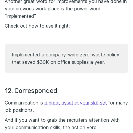
Another great word for improvements you have done in
your previous work place is the power word
“implemented”.
Check out how to use it right:
Implemented a company-wide zero-waste policy
that saved $30K on office supplies a year.
12. Corresponded
Communication is
a great asset in your skill set
for many
job positions.
And if you want to grab the recruiter’s attention with
your communication skills, the action verb