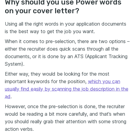
Why should you use Power words
on your cover letter?
Using all the right words in your application documents
is the best way to get the job you want.
When it comes to pre-selection, there are two options –
either the recruiter does quick scans through all the
documents, or it is done by an ATS (Applicant Tracking
System).
Either way, they would be looking for the most
important keywords for the position,
which you can
usually find easily by scanning the job description in the
ad
.
However, once the pre-selection is done, the recruiter
would be reading a bit more carefully, and that’s when
you should really grab their attention with some strong
action verbs.