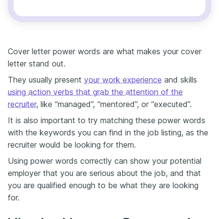
Cover letter power words are what makes your cover
letter stand out.
They usually present
your work experience
and skills
using action verbs that grab the attention of the
recruiter
, like “managed”, “mentored”, or “executed”.
It is also important to try matching these power words
with the keywords you can find in the job listing, as the
recruiter would be looking for them.
Using power words correctly can show your potential
employer that you are serious about the job, and that
you are qualified enough to be what they are looking
for.