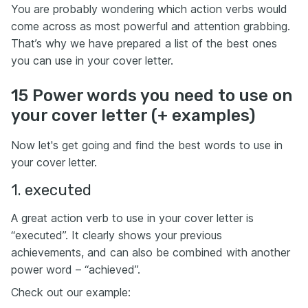
You are probably wondering which action verbs would
come across as most powerful and attention grabbing.
That’s why we have prepared a list of the best ones
you can use in your cover letter.
15 Power words you need to use on
your cover letter (+ examples)
Now let's get going and find the best words to use in
your cover letter.
1. executed
A great action verb to use in your cover letter is
“executed”. It clearly shows your previous
achievements, and can also be combined with another
power word – “achieved”.
Check out our example: