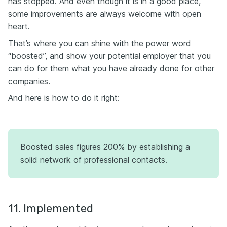
has stopped. And even though it is in a good place,
some improvements are always welcome with open
heart.
That’s where you can shine with the power word
“boosted”, and show your potential employer that you
can do for them what you have already done for other
companies.
And here is how to do it right:
Boosted sales figures 200% by establishing a
solid network of professional contacts.
11. Implemented