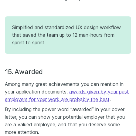
Simplified and standardized UX design workflow
that saved the team up to 12 man-hours from
sprint to sprint.
15. Awarded
Among many great achievements you can mention in
your application documents,
awards given by your past
employers for your work are probably the best
.
By including the power word “awarded” in your cover
letter, you can show your potential employer that you
are a valued employee, and that you deserve some
more attention.