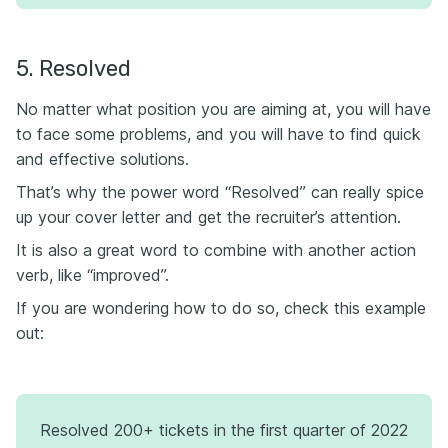
5. Resolved
No matter what position you are aiming at, you will have
to face some problems, and you will have to find quick
and effective solutions.
That’s why the power word “Resolved” can really spice
up your cover letter and get the recruiter’s attention.
It is also a great word to combine with another action
verb, like “improved”.
If you are wondering how to do so, check this example
out:
Resolved 200+ tickets in the first quarter of 2022