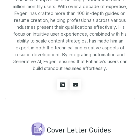
million monthly users. With over a decade of expertise,
Evgeni has crafted more than 100 in-depth guides on
resume creation, helping professionals across various
industries present their qualifications effectively. His
focus on intuitive user experiences, combined with his
ability to scale content strategies, has made him an
expert in both the technical and creative aspects of
resume development. By integrating automation and
Generative AI, Evgeni ensures that Enhancv’s users can
build standout resumes effortlessly.
Cover Letter Guides