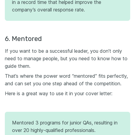
in a record time that helped improve the
company’s overall response rate.
6. Mentored
If you want to be a successful leader, you don’t only
need to manage people, but you need to know how to
guide them.
That’s where the power word “mentored” fits perfectly,
and can set you one step ahead of the competition.
Here is a great way to use it in your cover letter:
Mentored 3 programs for junior QAs, resulting in
over 20 highly-qualified professionals.