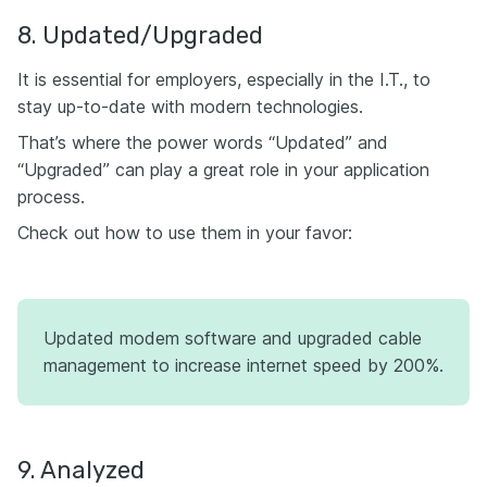
8. Updated/Upgraded
It is essential for employers, especially in the I.T., to
stay up-to-date with modern technologies.
That’s where the power words “Updated” and
“Upgraded” can play a great role in your application
process.
Check out how to use them in your favor:
Updated modem software and upgraded cable
management to increase internet speed by 200%.
9. Analyzed