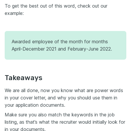
To get the best out of this word, check out our
example:
Awarded employee of the month for months
April-December 2021 and February-June 2022.
Takeaways
We are all done, now you know what are power words
in your cover letter, and why you should use them in
your application documents.
Make sure you also match the keywords in the job
listing, as that’s what the recruiter would initially look for
in your documents.