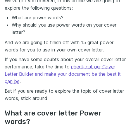
We’ve got you covered, in this article we are going to
explore the following questions:
What are power words?
Why should you use power words on your cover
letter?
And we are going to finish off with 15 great power
words for you to use in your own cover letter.
If you have some doubts about your overall cover letter
performance, take the time to
check out our Cover
Letter Builder and make your document be the best it
can be
.
But if you are ready to explore the topic of cover letter
words, stick around.
What are cover letter Power
words?