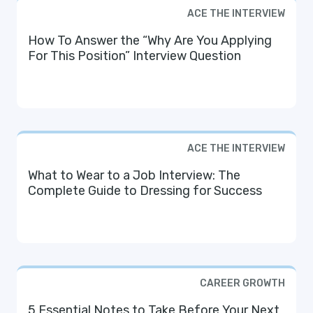
ACE THE INTERVIEW
How To Answer the “Why Are You Applying
For This Position” Interview Question
ACE THE INTERVIEW
What to Wear to a Job Interview: The
Complete Guide to Dressing for Success
CAREER GROWTH
5 Essential Notes to Take Before Your Next