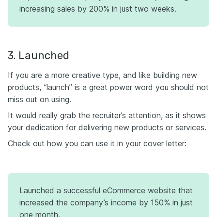
increasing sales by 200% in just two weeks.
3. Launched
If you are a more creative type, and like building new
products, “launch” is a great power word you should not
miss out on using.
It would really grab the recruiter’s attention, as it shows
your dedication for delivering new products or services.
Check out how you can use it in your cover letter:
Launched a successful eCommerce website that
increased the company’s income by 150% in just
one month.