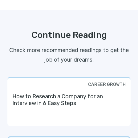
Continue Reading
Check more recommended readings to get the
job of your dreams.
CAREER GROWTH
How to Research a Company for an
Interview in 6 Easy Steps