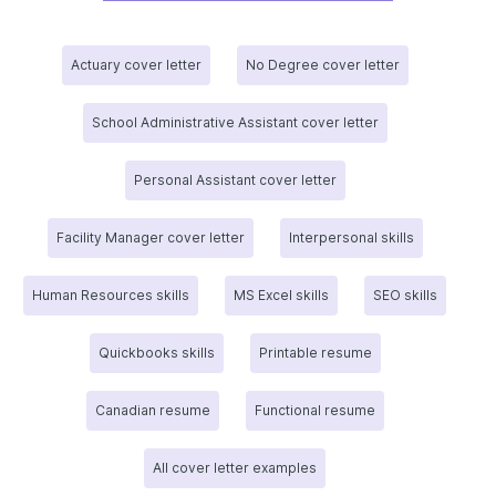
Actuary cover letter
No Degree cover letter
School Administrative Assistant cover letter
Personal Assistant cover letter
Facility Manager cover letter
Interpersonal skills
Human Resources skills
MS Excel skills
SEO skills
Quickbooks skills
Printable resume
Canadian resume
Functional resume
All cover letter examples