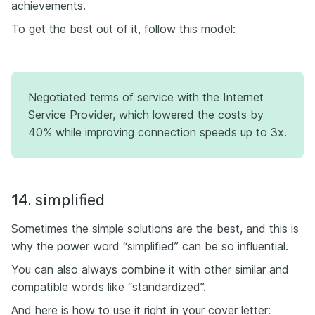
achievements.
To get the best out of it, follow this model:
Negotiated terms of service with the Internet
Service Provider, which lowered the costs by
40% while improving connection speeds up to 3x.
14. simplified
Sometimes the simple solutions are the best, and this is
why the power word “simplified” can be so influential.
You can also always combine it with other similar and
compatible words like “standardized”.
And here is how to use it right in your cover letter: