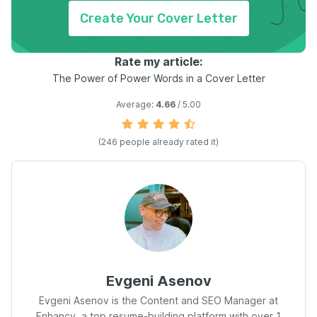
Create Your Cover Letter
Rate my article:
The Power of Power Words in a Cover Letter
Average:
4.66
/ 5.00
(
246
people already rated it)
Evgeni Asenov
Evgeni Asenov is the Content and SEO Manager at
Enhancv, a top resume-building platform with over 1