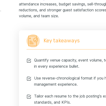
attendance increases, budget savings, sell-through
reductions, and stronger guest satisfaction score
 experience example
volume, and team size.
Key takeaways
Quantify venue capacity, event volume, 
in every experience bullet.
Use reverse-chronological format if you 
management experience.
Tailor each resume to the job posting's e
standards, and KPIs.