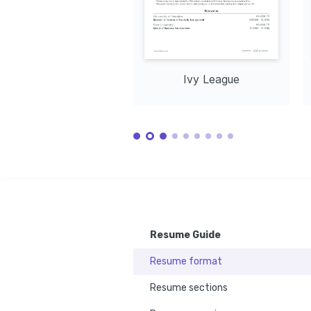
Ivy League
Resume Guide
Resume format
Resume sections