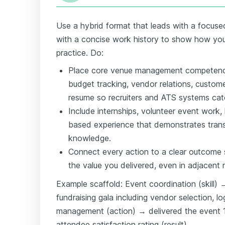
Use a hybrid format that leads with a focused
with a concise work history to show how you'v
practice. Do:
Place core venue management competenc
budget tracking, vendor relations, custom
resume so recruiters and ATS systems cat
Include internships, volunteer event work, h
based experience that demonstrates trans
knowledge.
Connect every action to a clear outcome 
the value you delivered, even in adjacent r
Example scaffold: Event coordination (skill)
fundraising gala including vendor selection, lo
management (action) → delivered the event 
attendee satisfaction rating (result).