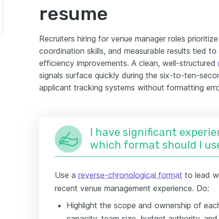
resume
Recruiters hiring for venue manager roles prioritiz
coordination skills, and measurable results tied to
efficiency improvements. A clean, well-structured
signals surface quickly during the six-to-ten-seco
applicant tracking systems without formatting erro
I have significant experie
which format should I us
Use a
reverse-chronological format
to lead w
recent venue management experience. Do:
Highlight the scope and ownership of each
capacity, team size, budget authority, a