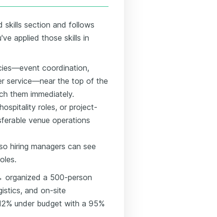
 skills section and follows
e applied those skills in
ies—event coordination,
er service—near the top of the
ch them immediately.
ospitality roles, or project-
ferable venue operations
so hiring managers can see
oles.
 → organized a 500-person
gistics, and on-site
12% under budget with a 95%