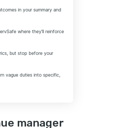
outcomes in your summary and
ervSafe where they'll reinforce
ics, but stop before your
rn vague duties into specific,
nue manager