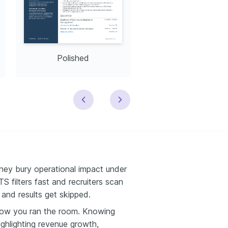
Polished
Modern
hey bury operational impact under
S filters fast and recruiters scan
 and results get skipped.
ow you ran the room. Knowing
ighlighting revenue growth,