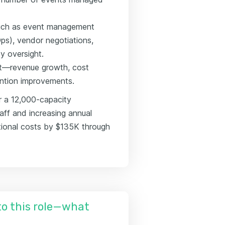
 such as event management
ps), vendor negotiations,
y oversight.
ct—revenue growth, cost
ention improvements.
r a 12,000-capacity
aff and increasing annual
tional costs by $135K through
nto this role—what