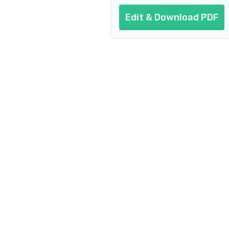
Edit & Download PDF