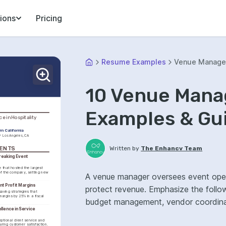
ions
Pricing
Resume Examples
Venue Manage
10 Venue Man
Examples & Gu
e in Hospitality 
rn California
Los Angeles, CA
Written by
The Enhancv Team
MENTS
eaking Event 
that hosted the largest 
f the company, setting new 
A venue manager oversees event opera
nt Profit Margins
protect revenue. Emphasize the follo
aving strategies that 
margins by 25% in a fiscal 
budget management, vendor coordinati
lence in Service 
tional client service and 
uring customer satisfaction.