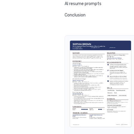
AI resume prompts
Conclusion