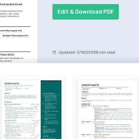
ustainable Event 
Edit & Download PDF
endly initiatives that 
ste by 40% while 
quality standards.
enue Management
Budget Management
Updated
:
5/18/2026
8 min read
Innovation
ies and strategies to 
ng industry.
 Exploration
rse cultures to gain new 
s.
 service projects and 
ood.