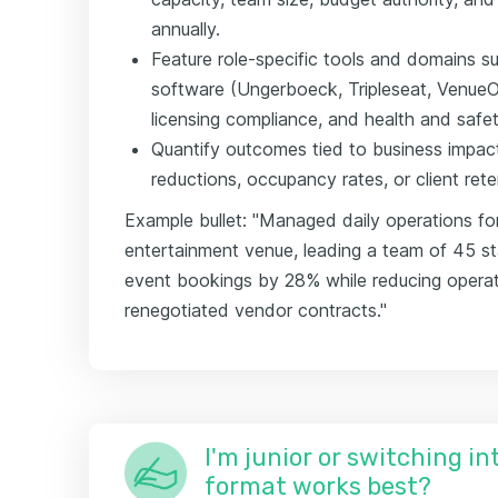
annually.
Feature role-specific tools and domains
software (Ungerboeck, Tripleseat, VenueO
licensing compliance, and health and safet
Quantify outcomes tied to business impa
reductions, occupancy rates, or client ret
Example bullet: "Managed daily operations fo
entertainment venue, leading a team of 45 st
event bookings by 28% while reducing opera
renegotiated vendor contracts."
I'm junior or switching i
format works best?