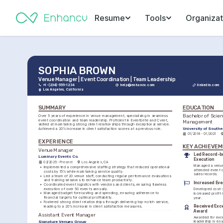
Resume
Tools
Organizat
SOPHIA BROWN
Venue Manager | Event Coordination | Team Leadership
+1-(234)-555-1234
help@enhancv.com
linkedin.com
Los Angeles, California
SUMMARY
EDUCATION
Bachelor of Scienc
Over 5 years of experience in venue management, specializing in seamless 
event coordination and team leadership. Proficient in Eventbrite and Cvent, 
Management
skilled at maintaining strong client relationships through exceptional service. 
University of Southe
Achieved a 20% increase in client satisfaction scores at a previous role.
01/2018 - 01/2021
EXPERIENCE
KEY ACHIEVE
Venue Manager
Led Record-br
Luminary Events Co.
Execution
02/2025 - Present
Los Angeles, CA
Managed a venue 
•
Implemented a comprehensive staffing strategy that reduced operational 
attended event o
costs by 15% while maintaining service quality.
sales records.
•
Led a team of 20 venue staff, conducting regular performance evaluations 
and training sessions to enhance team productivity.
Increased Eve
•
Coordinated event logistics with vendors and clients, ensuring flawless 
execution of over 50 events annually.
Developed cost-s
•
Managed budget forecasting and spending, ensuring adherence to 
increased profit 
financial targets for optimal profitability.
year.
•
Fostered strong client relationships through delivering top-notch service, 
Received Excel
leading to a 20% increase in client satisfaction measures.
Award
Assistant Event Manager
Awarded for excep
Signature Venues Group
leadership in ens