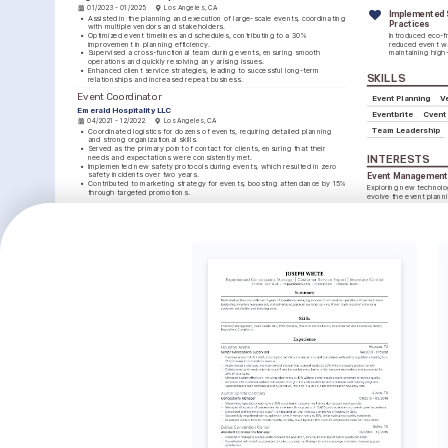
01/2023 - 01/2025
Los Angeles, CA
Implemented S
•
Assisted in the planning and execution of large-scale events, coordinating 
Practices
with multiple vendors and stakeholders.
•
Optimized event timelines and schedules, contributing to a 30% 
Introduced eco-fri
improvement in planning efficiency.
reduced event wa
•
Supervised a cross-functional team during events, ensuring smooth 
maintaining high-
operations and quickly resolving any arising issues.
•
Enhanced client service strategies, leading to successful long-term 
SKILLS
relationships and increased repeat business.
Event Coordinator
Event Planning
V
Emerald Hospitality LLC
Eventbrite
Cvent
04/2021 - 12/2022
Los Angeles, CA
Team Leadership
•
Coordinated logistics for dozens of events, requiring detailed planning 
and strong organizational skills.
•
Served as the primary point of contact for clients, ensuring that their 
needs and expectations were consistently met.
INTERESTS
•
Implemented new safety protocols during events, which resulted in zero 
safety incidents over two years.
Event Management 
•
Contributed to marketing strategy for events, boosting attendance by 15% 
Exploring new technolog
through targeted promotions.
evolve the event planni
Travel and Cultural
LANGUAGES
Interest in visiting dive
English
Spanish
insights and inspiration
Native
Advanced
Volunteering
Committed to community
TRAINING / COURSES
contributing to social g
Certified Meeting 
Certified Venue Professional 
Professional (CMP)
(CVP)
Issuing Institution: Events Industry 
Issuing Institution: International 
Council, 2024
Association of Venue Managers, 
2023