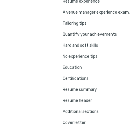
Resume experience
A venue manager
Tailoring tips
Quantify your achievements
Hard and soft skills
No experience tips
Education
Certifications
Resume summary
Resume header
Additional sections
Cover letter