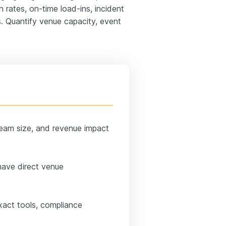
 rates, on-time load-ins, incident
s. Quantify venue capacity, event
team size, and revenue impact
have direct venue
xact tools, compliance