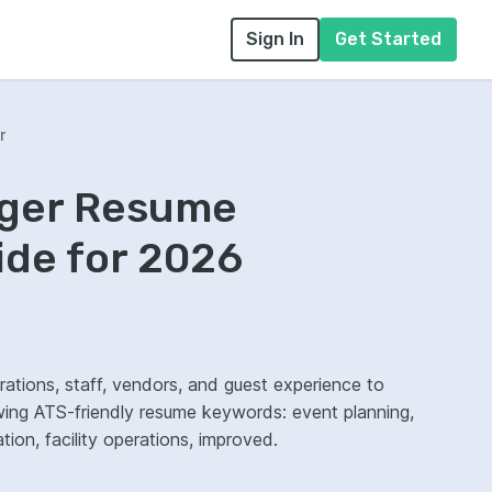
Sign In
Get Started
r
ager Resume
ide for 2026
tions, staff, vendors, and guest experience to
wing ATS-friendly resume keywords: event planning,
on, facility operations, improved.