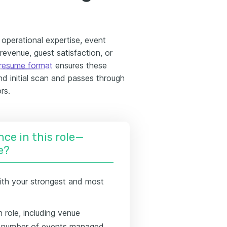
e operational expertise, event
 revenue, guest satisfaction, or
resume format
ensures these
nd initial scan and passes through
rs.
nce in this role—
e?
ith your strongest and most
 role, including venue
nd number of events managed