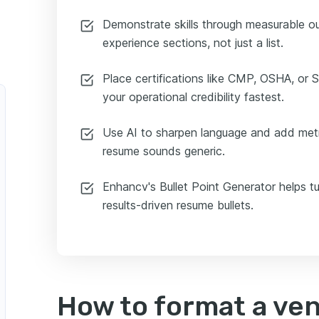
Demonstrate skills through measurable 
experience sections, not just a list.
Place certifications like CMP, OSHA, or S
your operational credibility fastest.
Use AI to sharpen language and add metr
resume sounds generic.
Enhancv's Bullet Point Generator helps tu
results-driven resume bullets.
How to format a ve