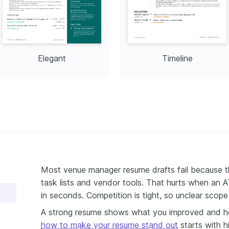
Elegant
Timeline
Most venue manager resume drafts fail because t
task lists and vendor tools. That hurts when an AT
in seconds. Competition is tight, so unclear scope
A strong resume shows what you improved and h
how to make your resume stand out
starts with h