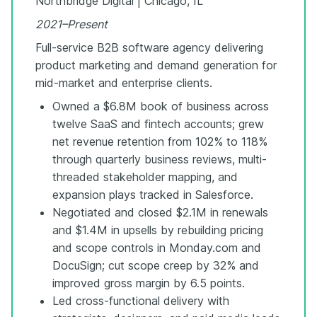
Northbridge Digital | Chicago, IL
2021–Present
Full-service B2B software agency delivering
product marketing and demand generation for
mid-market and enterprise clients.
Owned a $6.8M book of business across
twelve SaaS and fintech accounts; grew
net revenue retention from 102% to 118%
through quarterly business reviews, multi-
threaded stakeholder mapping, and
expansion plays tracked in Salesforce.
Negotiated and closed $2.1M in renewals
and $1.4M in upsells by rebuilding pricing
and scope controls in Monday.com and
DocuSign; cut scope creep by 32% and
improved gross margin by 6.5 points.
Led cross-functional delivery with