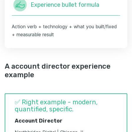
Experience bullet formula
Action verb + technology + what you built/fixed
+ measurable result
A account director experience
example
✅ Right example - modern,
quantified, specific.
Account Director