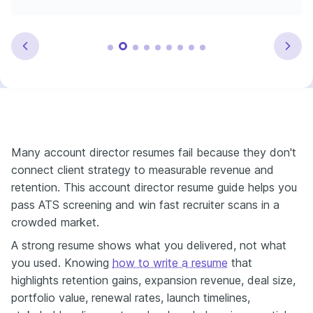
Many account director resumes fail because they don't
connect client strategy to measurable revenue and
retention. This account director resume guide helps you
pass ATS screening and win fast recruiter scans in a
crowded market.
A strong resume shows what you delivered, not what
you used. Knowing
how to write a resume
that
highlights retention gains, expansion revenue, deal size,
portfolio value, renewal rates, launch timelines,