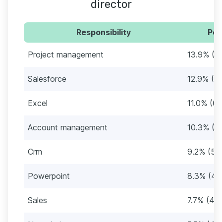
director
Responsibility
Per
Project management
13.9% (8
Salesforce
12.9% (7
Excel
11.0% (63
Account management
10.3% (5
Crm
9.2% (53
Powerpoint
8.3% (48
Sales
7.7% (44