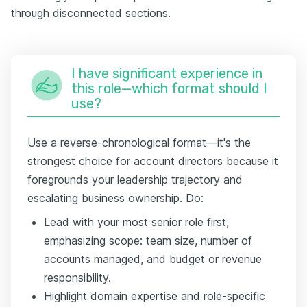
through disconnected sections.
I have significant experience in
this role—which format should I
use?
Use a reverse-chronological format—it's the
strongest choice for account directors because it
foregrounds your leadership trajectory and
escalating business ownership. Do:
Lead with your most senior role first,
emphasizing scope: team size, number of
accounts managed, and budget or revenue
responsibility.
Highlight domain expertise and role-specific