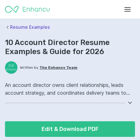
Resume Examples
10 Account Director Resume
Examples & Guide for 2026
Written by
The Enhancv Team
An account director owns client relationships, leads
account strategy, and coordinates delivery teams to
grow revenue. Emphasize these ATS-friendly resume
keywords: client relationship management, strategic
account planning, cross-functional leadership, portfolio
ownership, improved retention.
Edit & Download PDF