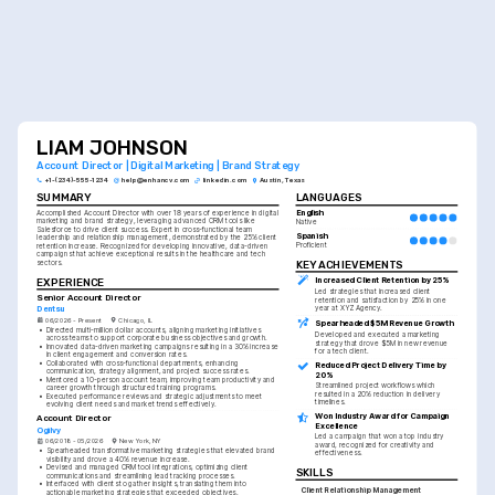
LIAM JOHNSON
Account Director | Digital Marketing | Brand Strategy
+1-(234)-555-1234
help@enhancv.com
linkedin.com
Austin, Texas
SUMMARY
LANGUAGES
English
Accomplished Account Director with over 18 years of experience in digital 
marketing and brand strategy, leveraging advanced CRM tools like 
Native
Salesforce to drive client success. Expert in cross-functional team 
Spanish
leadership and relationship management, demonstrated by the 25% client 
Proficient
retention increase. Recognized for developing innovative, data-driven 
campaigns that achieve exceptional results in the healthcare and tech 
KEY ACHIEVEMENTS
sectors.
Increased Client Retention by 25%
EXPERIENCE
Led strategies that increased client 
Senior Account Director
retention and satisfaction by 25% in one 
Dentsu
year at XYZ Agency.
06/2026 - Present
Chicago, IL
Spearheaded $5M Revenue Growth
•
Directed multi-million dollar accounts, aligning marketing initiatives 
Developed and executed a marketing 
across teams to support corporate business objectives and growth.
strategy that drove $5M in new revenue 
•
Innovated data-driven marketing campaigns resulting in a 30% increase 
for a tech client.
in client engagement and conversion rates.
•
Collaborated with cross-functional departments, enhancing 
Reduced Project Delivery Time by 
communication, strategy alignment, and project success rates.
20%
•
Mentored a 10-person account team, improving team productivity and 
Streamlined project workflows which 
career growth through structured training programs.
resulted in a 20% reduction in delivery 
•
Executed performance reviews and strategic adjustments to meet 
timelines.
evolving client needs and market trends effectively.
Won Industry Award for Campaign 
Account Director
Excellence
Ogilvy
Led a campaign that won a top industry 
06/2018 - 05/2026
New York, NY
award, recognized for creativity and 
•
Spearheaded transformative marketing strategies that elevated brand 
effectiveness.
visibility and drove a 40% revenue increase.
•
Devised and managed CRM tool integrations, optimizing client 
SKILLS
communications and streamlining lead tracking processes.
•
Interfaced with clients to gather insights, translating them into 
Client Relationship Management
actionable marketing strategies that exceeded objectives.