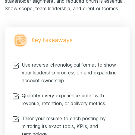
stakeholder alignment, and reduced churn is essential.
Show scope, team leadership, and client outcomes.
Key takeaways
Use reverse-chronological format to show
your leadership progression and expanding
account ownership.
Quantify every experience bullet with
revenue, retention, or delivery metrics.
Tailor your resume to each posting by
mirroring its exact tools, KPIs, and
terminology.