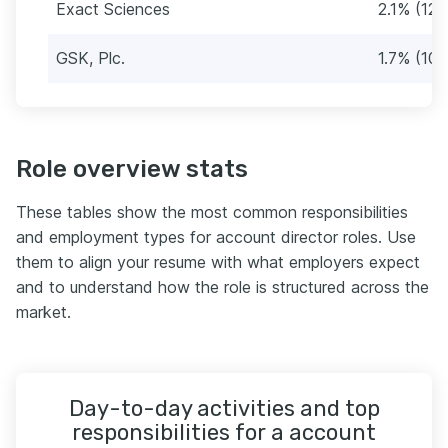
Exact Sciences
2.1% (12)
GSK, Plc.
1.7% (10)
Role overview stats
These tables show the most common responsibilities
and employment types for account director roles. Use
them to align your resume with what employers expect
and to understand how the role is structured across the
market.
Day-to-day activities and top
responsibilities for a account