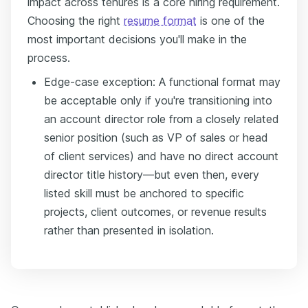
impact across tenures is a core hiring requirement.
Choosing the right
resume format
is one of the
most important decisions you'll make in the
process.
Edge-case exception: A functional format may
be acceptable only if you're transitioning into
an account director role from a closely related
senior position (such as VP of sales or head
of client services) and have no direct account
director title history—but even then, every
listed skill must be anchored to specific
projects, client outcomes, or revenue results
rather than presented in isolation.