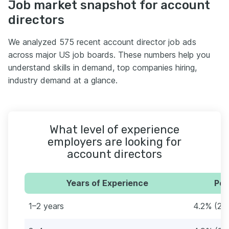
Job market snapshot for account
directors
We analyzed 575 recent account director job ads
across major US job boards. These numbers help you
understand skills in demand, top companies hiring,
industry demand at a glance.
What level of experience
employers are looking for
account directors
Years of Experience
Per
1–2 years
4.2% (24