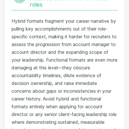
roles
Hybrid formats fragment your career narrative by
pulling key accomplishments out of their role-
specific context, making it harder for recruiters to
assess the progression from account manager to
account director and the expanding scope of
your leadership. Functional formats are even more
damaging at this level—they obscure
accountability timelines, dilute evidence of
decision ownership, and raise immediate
concerns about gaps or inconsistencies in your
career history. Avoid hybrid and functional
formats entirely when applying for account
director or any senior client-facing leadership role
where demonstrating sustained, measurable