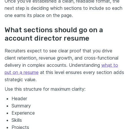
Once you've established a clean, readable format, the
next step is deciding which sections to include so each
one earns its place on the page.
What sections should go on a
account director resume
Recruiters expect to see clear proof that you drive
client retention, revenue growth, and cross-functional
delivery in complex accounts. Understanding
what to
put on a resume
at this level ensures every section adds
strategic value.
Use this structure for maximum clarity:
Header
Summary
Experience
Skills
Projects