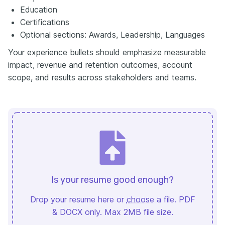
Education
Certifications
Optional sections: Awards, Leadership, Languages
Your experience bullets should emphasize measurable
impact, revenue and retention outcomes, account
scope, and results across stakeholders and teams.
Is your resume good enough?
Drop your resume here or
choose a file
. PDF
& DOCX only. Max 2MB file size.