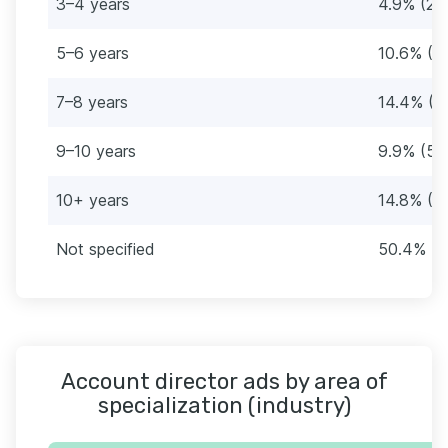
3–4 years
4.9% (28
5–6 years
10.6% (6
7–8 years
14.4% (8
9–10 years
9.9% (57
10+ years
14.8% (8
Not specified
50.4% (2
Account director ads by area of
specialization (industry)