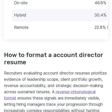
On-site
46.8% (2
Hybrid
30.4% (1
Remote
22.8% (1
How to format a account director
resume
Recruiters evaluating account director resumes prioritize
evidence of leadership scope, client portfolio growth,
revenue accountability, and strategic decision-making
across sustained tenures. A
reverse-chronological
format
ensures these signals are immediately visible,
letting hiring managers trace your progression through
increasingly complex responsibilities without hunting