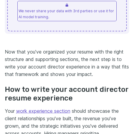
We never share your data with 3rd parties or use it for
AI model training.
Now that you’ve organized your resume with the right
structure and supporting sections, the next step is to
write your account director experience in a way that fits
that framework and shows your impact.
How to write your account director
resume experience
Your
work experience section
should showcase the
client relationships you've built, the revenue you've
grown, and the strategic initiatives you've delivered
across accounts. Hiring managers prioritize