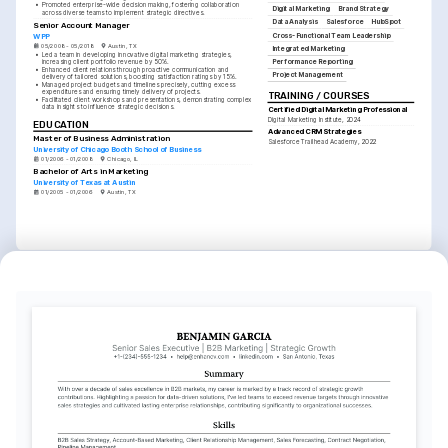
•
Promoted enterprise-wide decision making, fostering collaboration 
Digital Marketing
Brand Strategy
across diverse teams to implement strategic directives.
Data Analysis
Salesforce
HubSpot
Senior Account Manager
Cross-Functional Team Leadership
WPP
05/2008 - 05/2018
Austin, TX
Integrated Marketing
•
Led a team in developing innovative digital marketing strategies, 
Performance Reporting
increasing client portfolio revenue by 50%.
•
Enhanced client relations through proactive communication and 
Project Management
delivery of tailored solutions, boosting satisfaction ratings by 15%.
•
Managed project budgets and timelines precisely, cutting excess 
expenditures and ensuring timely delivery of projects.
TRAINING / COURSES
•
Facilitated client workshops and presentations, demonstrating complex 
data insights to influence strategic decisions.
Certified Digital Marketing Professional
Digital Marketing Institute, 2024
EDUCATION
Advanced CRM Strategies
Master of Business Administration
Salesforce Trailhead Academy, 2022
University of Chicago Booth School of Business
01/2006 - 01/2008
Chicago, IL
Bachelor of Arts in Marketing
University of Texas at Austin
01/2005 - 01/2006
Austin, TX