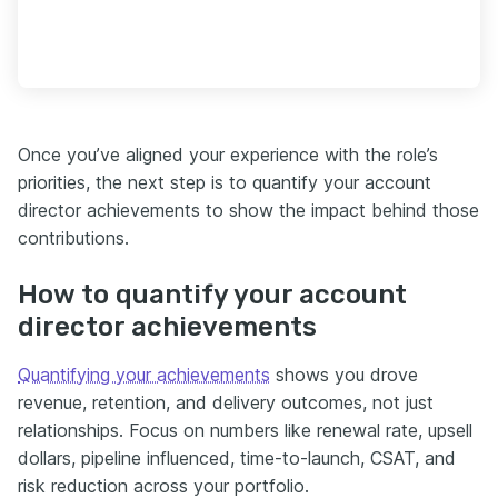
Once you’ve aligned your experience with the role’s
priorities, the next step is to quantify your account
director achievements to show the impact behind those
contributions.
How to quantify your account
director achievements
Quantifying your achievements
shows you drove
revenue, retention, and delivery outcomes, not just
relationships. Focus on numbers like renewal rate, upsell
dollars, pipeline influenced, time-to-launch, CSAT, and
risk reduction across your portfolio.