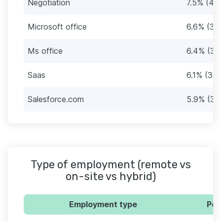
Negotiation
7.5% (43
Microsoft office
6.6% (38
Ms office
6.4% (37
Saas
6.1% (35)
Salesforce.com
5.9% (34
Type of employment (remote vs
on-site vs hybrid)
Employment type
Per