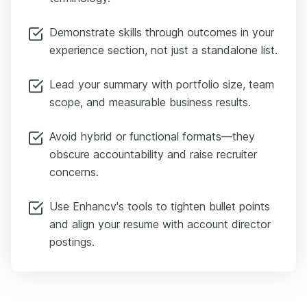
Demonstrate skills through outcomes in your
experience section, not just a standalone list.
Lead your summary with portfolio size, team
scope, and measurable business results.
Avoid hybrid or functional formats—they
obscure accountability and raise recruiter
concerns.
Use Enhancv's tools to tighten bullet points
and align your resume with account director
postings.