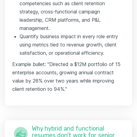
competencies such as client retention
strategy, cross-functional campaign
leadership, CRM platforms, and P&L
management.
Quantify business impact in every role entry
using metrics tied to revenue growth, client
satisfaction, or operational efficiency.
Example bullet: "Directed a $12M portfolio of 15
enterprise accounts, growing annual contract
value by 28% over two years while improving
client retention to 94%."
Why hybrid and functional
resumes don't work for senior