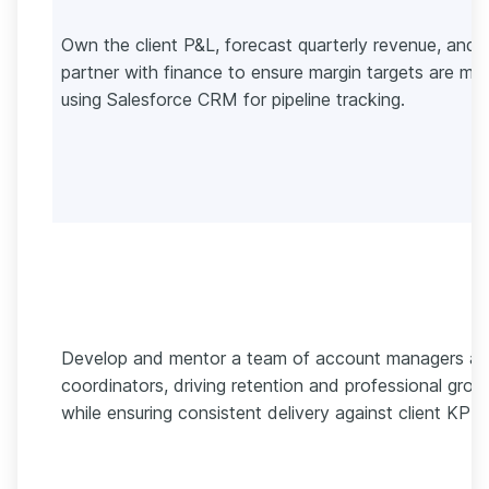
Own the client P&L, forecast quarterly revenue, and
partner with finance to ensure margin targets are me
using Salesforce CRM for pipeline tracking.
Develop and mentor a team of account managers a
coordinators, driving retention and professional grow
while ensuring consistent delivery against client KPIs.