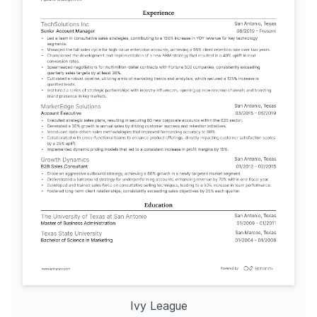
Ivy League