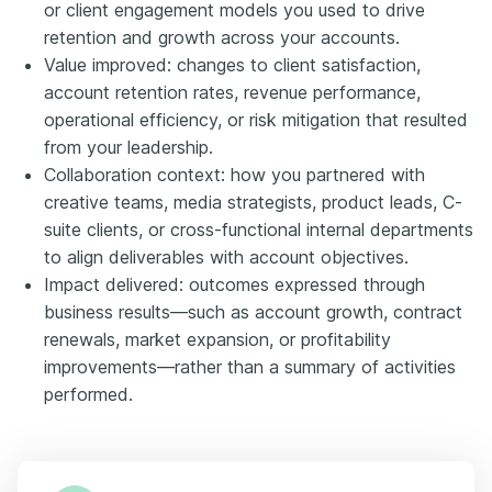
or client engagement models you used to drive
retention and growth across your accounts.
Value improved: changes to client satisfaction,
account retention rates, revenue performance,
operational efficiency, or risk mitigation that resulted
from your leadership.
Collaboration context: how you partnered with
creative teams, media strategists, product leads, C-
suite clients, or cross-functional internal departments
to align deliverables with account objectives.
Impact delivered: outcomes expressed through
business results—such as account growth, contract
renewals, market expansion, or profitability
improvements—rather than a summary of activities
performed.