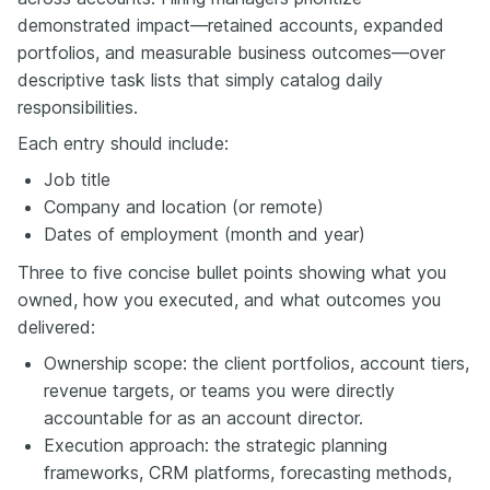
demonstrated impact—retained accounts, expanded
portfolios, and measurable business outcomes—over
descriptive task lists that simply catalog daily
responsibilities.
Each entry should include:
Job title
Company and location (or remote)
Dates of employment (month and year)
Three to five concise bullet points showing what you
owned, how you executed, and what outcomes you
delivered:
Ownership scope: the client portfolios, account tiers,
revenue targets, or teams you were directly
accountable for as an account director.
Execution approach: the strategic planning
frameworks, CRM platforms, forecasting methods,