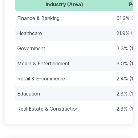
Industry (Area)
Per
Finance & Banking
61.9% (3
Healthcare
21.9% (12
Government
3.3% (19
Media & Entertainment
3.0% (17)
Retail & E-commerce
2.4% (14
Education
2.3% (13)
Real Estate & Construction
2.3% (13)