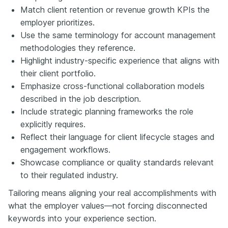
Match client retention or revenue growth KPIs the
employer prioritizes.
Use the same terminology for account management
methodologies they reference.
Highlight industry-specific experience that aligns with
their client portfolio.
Emphasize cross-functional collaboration models
described in the job description.
Include strategic planning frameworks the role
explicitly requires.
Reflect their language for client lifecycle stages and
engagement workflows.
Showcase compliance or quality standards relevant
to their regulated industry.
Tailoring means aligning your real accomplishments with
what the employer values—not forcing disconnected
keywords into your experience section.