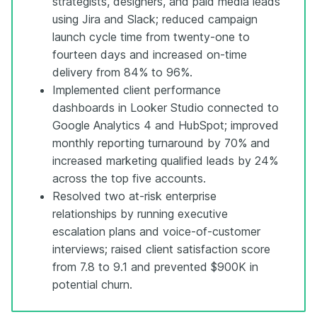
strategists, designers, and paid media leads
using Jira and Slack; reduced campaign
launch cycle time from twenty-one to
fourteen days and increased on-time
delivery from 84% to 96%.
Implemented client performance
dashboards in Looker Studio connected to
Google Analytics 4 and HubSpot; improved
monthly reporting turnaround by 70% and
increased marketing qualified leads by 24%
across the top five accounts.
Resolved two at-risk enterprise
relationships by running executive
escalation plans and voice-of-customer
interviews; raised client satisfaction score
from 7.8 to 9.1 and prevented $900K in
potential churn.