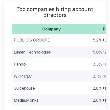
Top companies hiring account
directors
Company
Per
PUBLICIS GROUPE
5.2% (30
Lumen Technologies
5.0% (29
Pendo
3.3% (19
WPP PLC
3.1% (18)
Guidehouse
2.8% (16)
Media.Monks
2.6% (15)