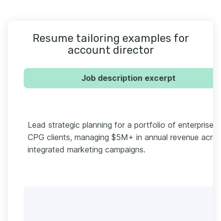
Resume tailoring examples for
account director
Job description excerpt
Lead strategic planning for a portfolio of enterprise
CPG clients, managing $5M+ in annual revenue acro
integrated marketing campaigns.