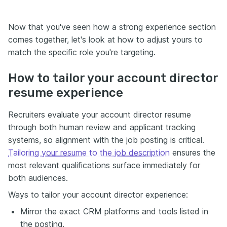
Now that you've seen how a strong experience section
comes together, let's look at how to adjust yours to
match the specific role you're targeting.
How to tailor your account director
resume experience
Recruiters evaluate your account director resume
through both human review and applicant tracking
systems, so alignment with the job posting is critical.
Tailoring your resume to the job description
ensures the
most relevant qualifications surface immediately for
both audiences.
Ways to tailor your account director experience:
Mirror the exact CRM platforms and tools listed in
the posting.