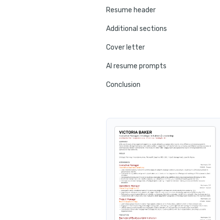
Resume header
Additional sections
Cover letter
AI resume prompts
Conclusion