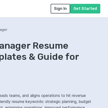
Sign In
Get Started
ager
Manager Resume
lates & Guide for
eads teams, and aligns operations to hit revenue
riendly resume keywords: strategic planning, budget
 enterprise operations, improved performance.