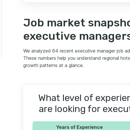
Job market snapsho
executive manager
We analyzed 64 recent executive manager job ad
These numbers help you understand regional hotsp
growth patterns at a glance.
What level of experi
are looking for exec
Years of Experience