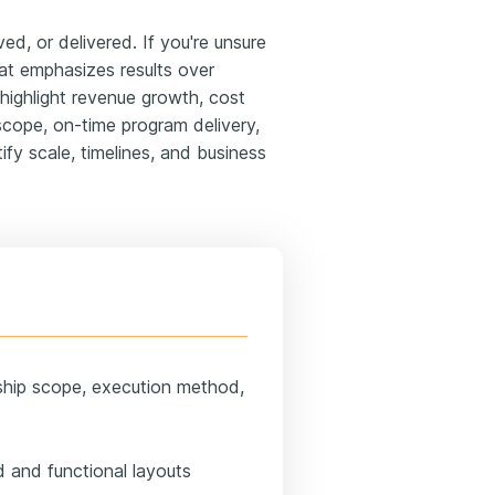
, or delivered. If you're unsure
at emphasizes results over
ld highlight revenue growth, cost
scope, on-time program delivery,
ify scale, timelines, and business
ship scope, execution method,
 and functional layouts