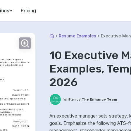
ions
Pricing
Resume Examples
Executive Man
10 Executive 
cy and revenue growth. 
ifiable business success. A 
Examples, Temp
nning leadership and 
2026
igma
Washington, D.C.
01/2025 - Present
 in a 20% improvement in 
Written by
The Enhancv Team
ng a 10% increase in client 
nal efficiency by 18%.
ntial risks.
An executive manager sets strategy, l
and better resource 
goals. Emphasize the following ATS-f
Washington, D.C.
06/2021 - 12/2024
management, stakeholder management,
 by 15%.