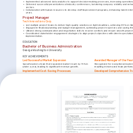
•
Implemented advanced data analytics to support decision-making processes, increasing operationa
•
Delivered successful presentations at industry conferences, bolstering company visibility and netwo
sectors.
•
Collaborated with human resources to develop staff improvement programs, enhancing talent reten
years.
Project Manager
Tech Innovations Corp.
•
Led multiple project teams to deliver high-quality solutions on tight deadlines, achieving 95% on-tim
•
Engaged in financial planning and budget management, optimizing project expenses and saving th
•
Utilized strong communication and negotiation skills to resolve conflicts and ensure smooth project
•
Coordinated stakeholder engagement strategies to align project objectives with client expectations
implementation.
EDUCATION
Bachelor of Business Administration
George Washington University
KEY ACHIEVEMENTS
Led Successful Market Expansion
Awarded Manager of the Year
Spearheaded a team that expanded market reach by 15% in 
Recognized for exceptional leadersh
under a year, leading to significant revenue growth.
resulting in increased team perfo
Implemented Cost-Saving Processes
Developed Comprehensive Tr
Initiated process improvements that reduced operational costs 
Created a training program that impr
by 12%, contributing to the overall profitability of the company.
customer satisfaction, enhancing ta
INTERESTS
Technology Innovation
Community Engagement
Enthusiastic about advancements in technology and their 
Active involvement in local communit
potential to drive business efficiency and growth.
people together for social betterme
Leadership Development
Dedicated to fostering leadership skills in others, aiding 
personal and professional growth within teams.
LANGUAGES
(
)
(
)
English
Spanish
Native
Proficient
TRAINING / COURSES
Certified Project Management Professional (PMP)
Lean Six Sigma Green Belt Cer
Project Management Institute, 2022
American Society for Quality (ASQ)