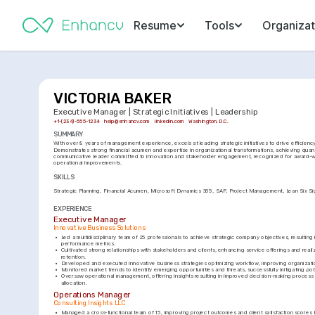
Resume
Tools
Organizat
VICTORIA BAKER
Executive Manager | Strategic Initiatives | Leadership
+1-(234)-555-1234
help@enhancv.com
linkedin.com
Washington, D.C.
SUMMARY
With over 8 years of management experience, excels at leading strategic initiatives to drive efficien
Demonstrates strong financial acumen and expertise in organizational transformations, achieving quant
communicative leader committed to innovation and stakeholder engagement, recognized for award-wi
operational improvements.
SKILLS
Strategic Planning
Financial Acumen
Microsoft Dynamics 365
SAP
Project Management
Lean Six S
EXPERIENCE
Executive Manager
Innovative Business Solutions
•
Led a multidisciplinary team of 25 professionals to achieve strategic company objectives, resulting
performance metrics.
•
Cultivated strong relationships with stakeholders and clients, enhancing service offerings and realizi
retention.
•
Developed and executed innovative business strategies optimizing workflow, improving organizatio
•
Monitored market trends to identify emerging opportunities and threats, successfully mitigating pote
•
Oversaw operational management, offering insights resulting in improved decision-making process 
allocation.
Operations Manager
Consulting Insights LLC
•
Managed a cross-functional team of 15, improving project outcomes and client satisfaction scores