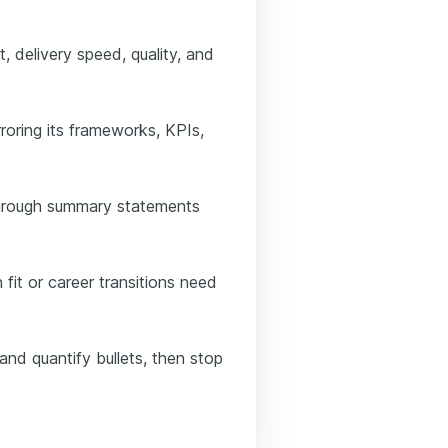
 delivery speed, quality, and
roring its frameworks, KPIs,
 through summary statements
fit or career transitions need
and quantify bullets, then stop