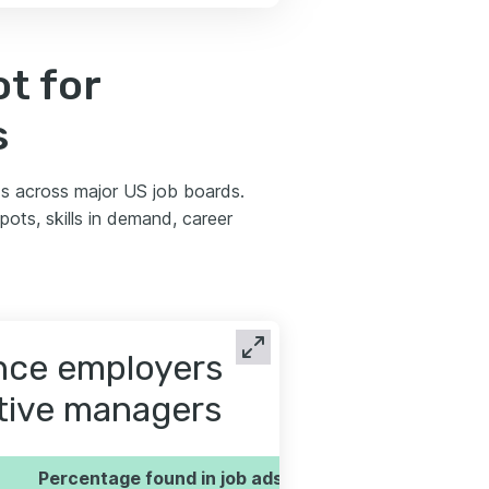
t for
s
s across major US job boards.
ots, skills in demand, career
ence employers
utive managers
Percentage found in job ads