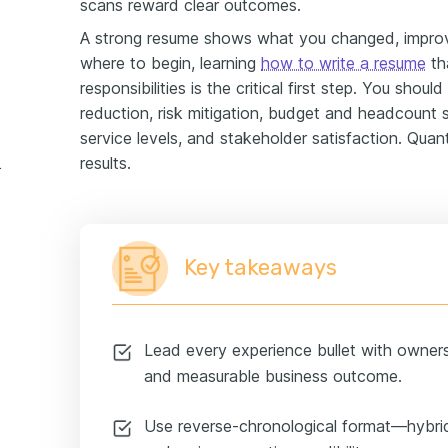
scans reward clear outcomes.
A strong resume shows what you changed, improved
where to begin, learning
how to write a resume
th
responsibilities is the critical first step. You shou
reduction, risk mitigation, budget and headcount 
service levels, and stakeholder satisfaction. Quant
results.
e example
Key takeaways
Lead every experience bullet with owner
and measurable business outcome.
Use reverse-chronological format—hybrid