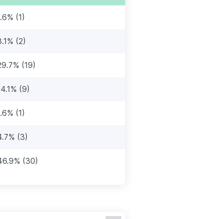
1.6% (1)
3.1% (2)
29.7% (19)
14.1% (9)
1.6% (1)
4.7% (3)
46.9% (30)