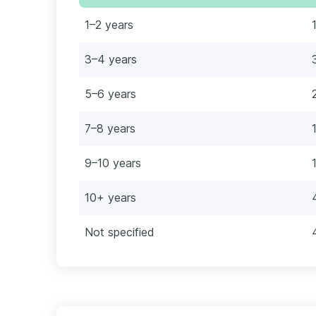
1–2 years
3–4 years
5–6 years
7–8 years
9–10 years
10+ years
Not specified