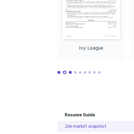
Ivy League
Resume Guide
Job market snapshot