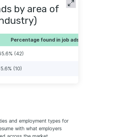
ds by area of
industry)
Percentage found in job ads
65.6% (42)
15.6% (10)
ties and employment types for
 resume with what employers
red across the market.