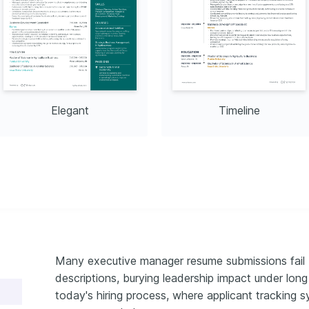
Elegant
Timeline
Many executive manager resume submissions fail 
descriptions, burying leadership impact under long r
today's hiring process, where applicant tracking sy