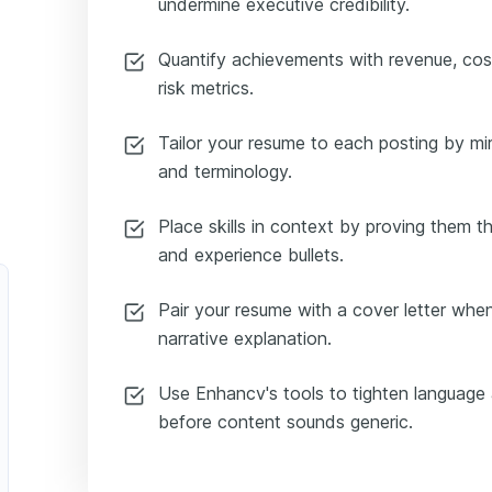
undermine executive credibility.
Quantify achievements with revenue, cost,
risk metrics.
Tailor your resume to each posting by mir
and terminology.
Place skills in context by proving them
and experience bullets.
Pair your resume with a cover letter when 
narrative explanation.
Use Enhancv's tools to tighten language 
before content sounds generic.