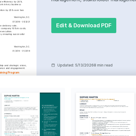
l efficiency by 20%.
rk in key business 
tion by 25% over two 
Washington, D.C.
07/2018 - 05/2021
Edit & Download PDF
e delivery rate.
e company 10% in costs.
 execution.
, ensuring successful 
Washington, D.C.
01/2014 - 01/2018
Updated
:
5/13/2026
8 min read
ip and strategic vision, 
rmance and engagement.
aining Program
oved staff skills and 
lent retention by 20%.
y projects, aiming to bring 
nt.
tification
, 2023