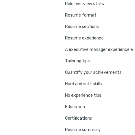
Role overview stats
Resume format
Resume sections
Resume experience
A executive manager experienc
Tailoring tips
Quantify your achievements
Hard and soft skills
No experience tips
Education
Certifications
Resume summary