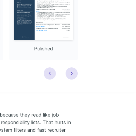
Polished
Modern
because they read like job
esponsibility lists. That hurts in
stem filters and fast recruiter