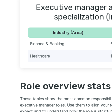
Executive manager a
specialization (
Industry (Area)
Finance & Banking
Healthcare
Role overview stats
These tables show the most common responsibili
executive manager roles. Use them to align your
expect and to understand how the role is structu