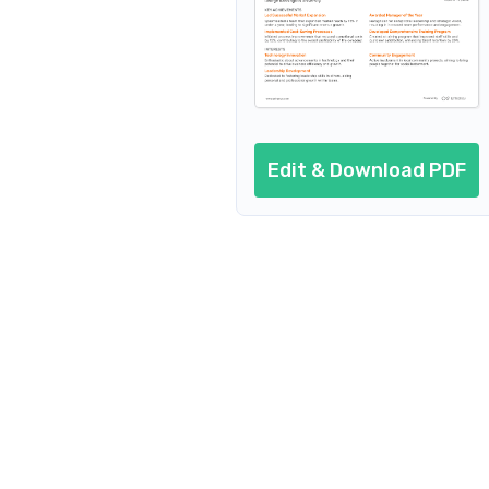
Edit & Download PDF