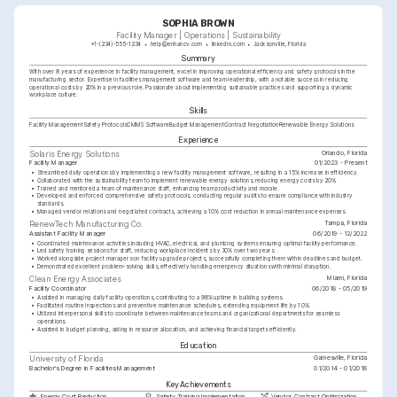
SOPHIA BROWN
Facility Manager | Operations | Sustainability
+1-(234)-555-1234
help@enhancv.com
linkedin.com
Jacksonville, Florida
Summary
With over 8 years of experience in facility management, excel in improving operational efficiency and safety protocols in the 
manufacturing sector. Expertise in facilities management software and team leadership, with a notable success in reducing 
operational costs by 20% in a previous role. Passionate about implementing sustainable practices and supporting a dynamic 
workplace culture.
Skills
Facility Management
Safety Protocols
CMMS Software
Budget Management
Contract Negotiation
Renewable Energy Solutions
Experience
Orlando, Florida
Solaris Energy Solutions
Facility Manager
01/2023 - Present
•
Streamlined daily operations by implementing a new facility management software, resulting in a 15% increase in efficiency.
•
Collaborated with the sustainability team to implement renewable energy solutions, reducing energy costs by 20%.
•
Trained and mentored a team of maintenance staff, enhancing team productivity and morale.
•
Developed and enforced comprehensive safety protocols, conducting regular audits to ensure compliance with industry 
standards.
•
Managed vendor relations and negotiated contracts, achieving a 10% cost reduction in annual maintenance expenses.
Tampa, Florida
RenewTech Manufacturing Co.
Assistant Facility Manager
06/2019 - 12/2022
•
Coordinated maintenance activities including HVAC, electrical, and plumbing systems ensuring optimal facility performance.
•
Led safety training sessions for staff, reducing workplace incidents by 30% over two years.
•
Worked alongside project managers on facility upgrade projects, successfully completing them within deadlines and budget.
•
Demonstrated excellent problem-solving skills, effectively handling emergency situations with minimal disruption.
Miami, Florida
Clean Energy Associates
Facility Coordinator
06/2018 - 05/2019
•
Assisted in managing daily facility operations, contributing to a 98% uptime in building systems.
•
Facilitated routine inspections and preventive maintenance schedules, extending equipment life by 10%.
•
Utilized interpersonal skills to coordinate between maintenance teams and organizational departments for seamless 
operations.
•
Assisted in budget planning, aiding in resource allocation, and achieving financial targets efficiently.
Education
Gainesville, Florida
University of Florida
Bachelor's Degree in Facilities Management
01/2014 - 01/2018
Key Achievements
Energy Cost Reduction
Safety Training Implementation
Vendor Contract Optimization