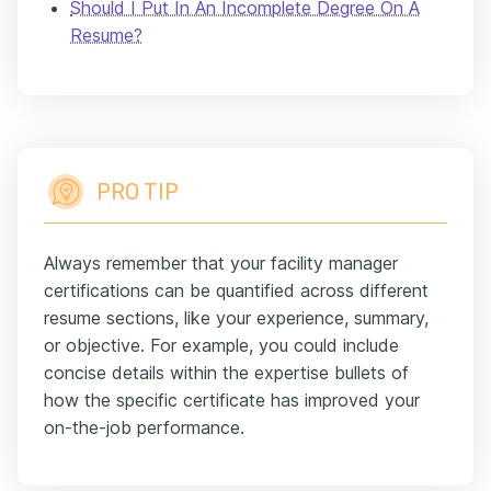
Should I Put In An Incomplete Degree On A
Resume?
PRO TIP
Always remember that your facility manager
certifications can be quantified across different
resume sections, like your experience, summary,
or objective. For example, you could include
concise details within the expertise bullets of
how the specific certificate has improved your
on-the-job performance.