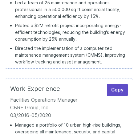
Led a team of 25 maintenance and operations
professionals in a 500,000 sq ft commercial facility,
enhancing operational efficiency by 15%.
Piloted a $2M retrofit project incorporating energy-
efficient technologies, reducing the building's energy
consumption by 25% annually.
Directed the implementation of a computerized
maintenance management system (CMMS), improving
workflow tracking and asset management.
Work Experience
Copy
Facilities Operations Manager
CBRE Group, Inc.
03/2016-05/2020
Managed a portfolio of 10 urban high-rise buildings,
overseeing all maintenance, security, and capital