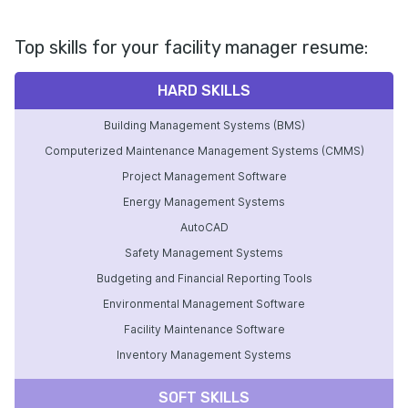
Top skills for your facility manager resume:
HARD SKILLS
Building Management Systems (BMS)
Computerized Maintenance Management Systems (CMMS)
Project Management Software
Energy Management Systems
AutoCAD
Safety Management Systems
Budgeting and Financial Reporting Tools
Environmental Management Software
Facility Maintenance Software
Inventory Management Systems
SOFT SKILLS