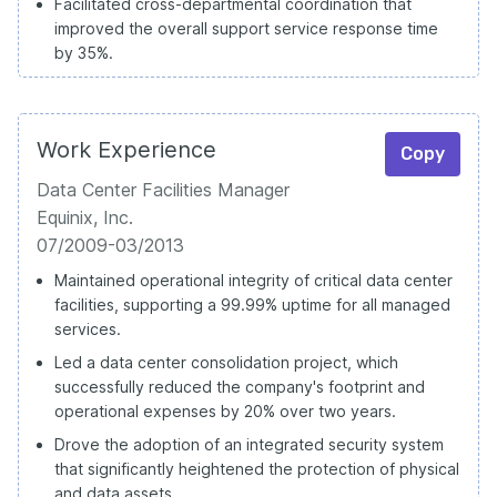
Facilitated cross-departmental coordination that
improved the overall support service response time
by 35%.
Work Experience
Copy
Data Center Facilities Manager
Equinix, Inc.
07/2009-03/2013
Maintained operational integrity of critical data center
facilities, supporting a 99.99% uptime for all managed
services.
Led a data center consolidation project, which
successfully reduced the company's footprint and
operational expenses by 20% over two years.
Drove the adoption of an integrated security system
that significantly heightened the protection of physical
and data assets.