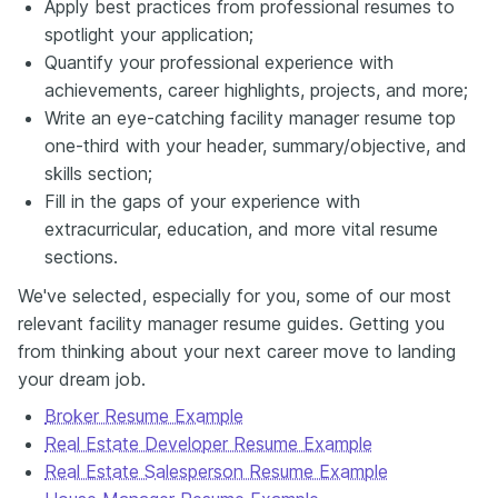
Apply best practices from professional resumes to
spotlight your application;
Quantify your professional experience with
achievements, career highlights, projects, and more;
Write an eye-catching facility manager resume top
one-third with your header, summary/objective, and
skills section;
Fill in the gaps of your experience with
extracurricular, education, and more vital resume
sections.
We've selected, especially for you, some of our most
relevant facility manager resume guides. Getting you
from thinking about your next career move to landing
your dream job.
Broker Resume Example
Real Estate Developer Resume Example
Real Estate Salesperson Resume Example