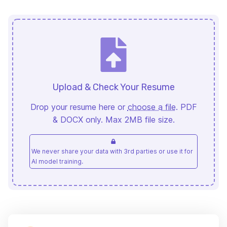
Upload & Check Your Resume
Drop your resume here or
choose a file
. PDF
& DOCX only. Max 2MB file size.
We never share your data with 3rd parties or use it for
AI model training.