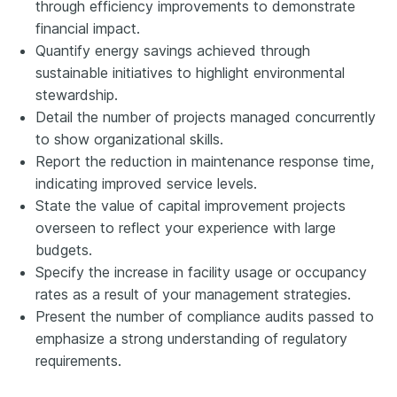
through efficiency improvements to demonstrate
financial impact.
Quantify energy savings achieved through
sustainable initiatives to highlight environmental
stewardship.
Detail the number of projects managed concurrently
to show organizational skills.
Report the reduction in maintenance response time,
indicating improved service levels.
State the value of capital improvement projects
overseen to reflect your experience with large
budgets.
Specify the increase in facility usage or occupancy
rates as a result of your management strategies.
Present the number of compliance audits passed to
emphasize a strong understanding of regulatory
requirements.