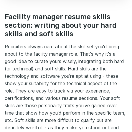
Facility manager resume skills
section: writing about your hard
skills and soft skills
Recruiters always care about the skill set you'd bring
about to the facility manager role. That's why it's a
good idea to curate yours wisely, integrating both hard
(or technical) and soft skills. Hard skills are the
technology and software you're apt at using - these
show your suitability for the technical aspect of the
role. They are easy to track via your experience,
certifications, and various resume sections. Your soft
skills are those personality traits you've gained over
time that show how you'd perform in the specific team,
etc. Soft skills are more difficult to qualify but are
definitely worth it - as they make you stand out and