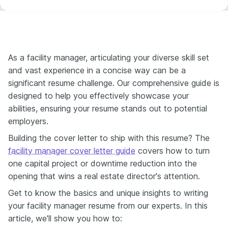
As a facility manager, articulating your diverse skill set
and vast experience in a concise way can be a
significant resume challenge. Our comprehensive guide is
designed to help you effectively showcase your
abilities, ensuring your resume stands out to potential
employers.
Building the cover letter to ship with this resume? The
facility manager cover letter guide
covers how to turn
one capital project or downtime reduction into the
opening that wins a real estate director's attention.
Get to know the basics and unique insights to writing
your facility manager resume from our experts. In this
article, we'll show you how to: