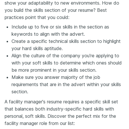
show your adaptability to new environments. How do
you build the skills section of your resume? Best
practices point that you could:
Include up to five or six skills in the section as
keywords to align with the advert.
Create a specific technical skills section to highlight
your hard skills aptitude.
Align the culture of the company you're applying to
with your soft skills to determine which ones should
be more prominent in your skills section.
Make sure you answer majority of the job
requirements that are in the advert within your skills
section.
A facility manager's resume requires a specific skill set
that balances both industry-specific hard skills with
personal, soft skills. Discover the perfect mix for the
facility manager role from our list: