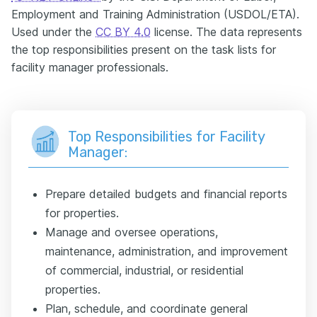
Employment and Training Administration (USDOL/ETA).
Used under the
CC BY 4.0
license. The data represents
the top responsibilities present on the task lists for
facility manager professionals.
Top Responsibilities for Facility
Manager:
Prepare detailed budgets and financial reports
for properties.
Manage and oversee operations,
maintenance, administration, and improvement
of commercial, industrial, or residential
properties.
Plan, schedule, and coordinate general