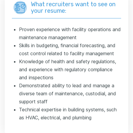
What recruiters want to see on
your resume:
Proven experience with facility operations and
maintenance management
Skills in budgeting, financial forecasting, and
cost control related to facility management
Knowledge of health and safety regulations,
and experience with regulatory compliance
and inspections
Demonstrated ability to lead and manage a
diverse team of maintenance, custodial, and
support staff
Technical expertise in building systems, such
as HVAC, electrical, and plumbing