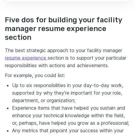
Five dos for building your facility
manager resume experience
section
The best strategic approach to your facility manager
resume experience
section is to support your particular
responsibilities with actions and achievements.
For example, you could list:
Up to six responsibilities in your day-to-day work,
supported by why they're important for your role,
department, or organization;
Experience items that have helped you sustain and
enhance your technical knowledge within the field,
or, perhaps, have helped you grow as a professional;
Any metrics that pinpoint your success within your