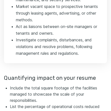
Market vacant space to prospective tenants
through leasing agents, advertising, or other
methods.
Act as liaisons between on-site managers or
tenants and owners.
Investigate complaints, disturbances, and
violations and resolve problems, following
management rules and regulations.
Quantifying impact on your resume
Include the total square footage of the facilities
managed to showcase the scale of your
responsibilities.
List the percentage of operational costs reduced