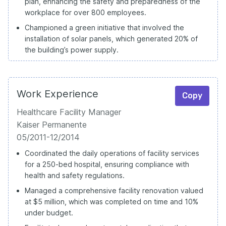
plan, enhancing the safety and preparedness of the
workplace for over 800 employees.
Championed a green initiative that involved the
installation of solar panels, which generated 20% of
the building’s power supply.
Work Experience
Copy
Healthcare Facility Manager
Kaiser Permanente
05/2011-12/2014
Coordinated the daily operations of facility services
for a 250-bed hospital, ensuring compliance with
health and safety regulations.
Managed a comprehensive facility renovation valued
at $5 million, which was completed on time and 10%
under budget.