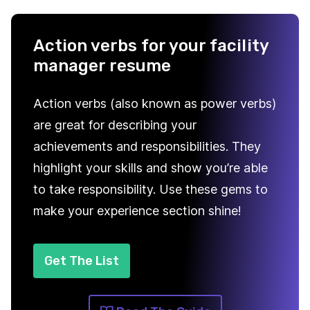
Action verbs for your facility
manager resume
Action verbs (also known as power verbs)
are great for describing your
achievements and responsibilities. They
highlight your skills and show you’re able
to take responsibility. Use these gems to
make your experience section shine!
Get The List