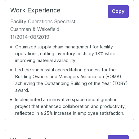
Work Experience
Copy
Facility Operations Specialist
Cushman & Wakefield
11/2014-08/2019
Optimized supply chain management for facility
operations, cutting inventory costs by 18% while
improving material availability.
Led the successful accreditation process for the
Building Owners and Managers Association (BOMA),
achieving the Outstanding Building of the Year (TOBY)
award.
Implemented an innovative space reconfiguration
project that enhanced collaboration and productivity,
reflected in a 25% increase in employee satisfaction.