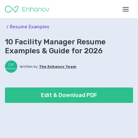
Resume Examples
10 Facility Manager Resume
Examples & Guide for 2026
Written by
The Enhancv Team
Edit & Download PDF