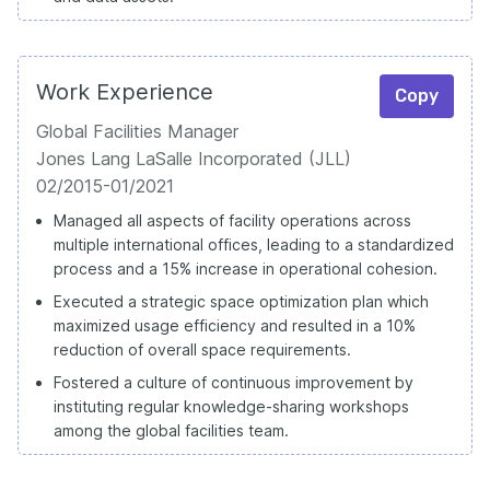
Work Experience
Copy
Global Facilities Manager
Jones Lang LaSalle Incorporated (JLL)
02/2015-01/2021
Managed all aspects of facility operations across
multiple international offices, leading to a standardized
process and a 15% increase in operational cohesion.
Executed a strategic space optimization plan which
maximized usage efficiency and resulted in a 10%
reduction of overall space requirements.
Fostered a culture of continuous improvement by
instituting regular knowledge-sharing workshops
among the global facilities team.