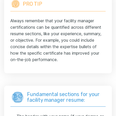
PRO TIP
Always remember that your facility manager
certifications can be quantified across different
resume sections, like your experience, summary,
or objective. For example, you could include
concise details within the expertise bullets of
how the specific certificate has improved your
on-the-job performance.
Fundamental sections for your
facility manager resume: