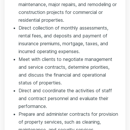
maintenance, major repairs, and remodeling or
construction projects for commercial or
residential properties.
Direct collection of monthly assessments,
rental fees, and deposits and payment of
insurance premiums, mortgage, taxes, and
incurred operating expenses.
Meet with clients to negotiate management
and service contracts, determine priorities,
and discuss the financial and operational
status of properties.
Direct and coordinate the activities of staff
and contract personnel and evaluate their
performance.
Prepare and administer contracts for provision
of property services, such as cleaning,
maintenance, and security services.