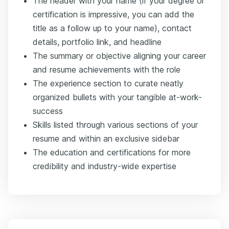
The header with your name (if your degree or
certification is impressive, you can add the
title as a follow up to your name), contact
details, portfolio link, and headline
The summary or objective aligning your career
and resume achievements with the role
The experience section to curate neatly
organized bullets with your tangible at-work-
success
Skills listed through various sections of your
resume and within an exclusive sidebar
The education and certifications for more
credibility and industry-wide expertise