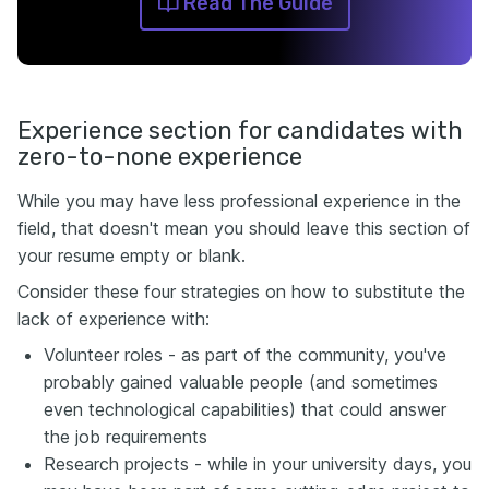
Read The Guide
Experience section for candidates with
zero-to-none experience
While you may have less professional experience in the
field, that doesn't mean you should leave this section of
your resume empty or blank.
Consider these four strategies on how to substitute the
lack of experience with:
Volunteer roles - as part of the community, you've
probably gained valuable people (and sometimes
even technological capabilities) that could answer
the job requirements
Research projects - while in your university days, you