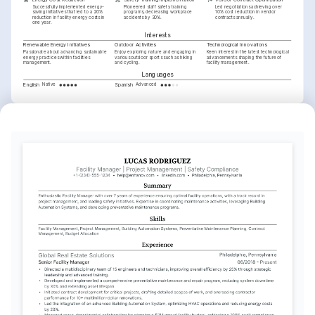
Successfully implemented energy-
Pioneered staff safety training 
Led negotiations achieving over 
saving initiatives that led to a 20% 
programs, decreasing workplace 
10% cost reduction in vendor 
reduction in facility energy costs in 
accidents by 30%.
contracts annually.
one year.
Interests
Renewable Energy Initiatives
Outdoor Activities
Technological Innovations
Passionate about advancing sustainable 
Enjoy exploring nature and engaging in 
Keen interest in the latest technological 
energy practices within facilities 
various outdoor sports such as hiking 
advancements shaping the future of 
management.
and cycling.
facility management.
Languages
English
Spanish
Native
Advanced
Training / Courses
Certified Facility Manager (CFM)
International Facility Management Association, 2021
LEED Green Associate
U.S. Green Building Council, 2022