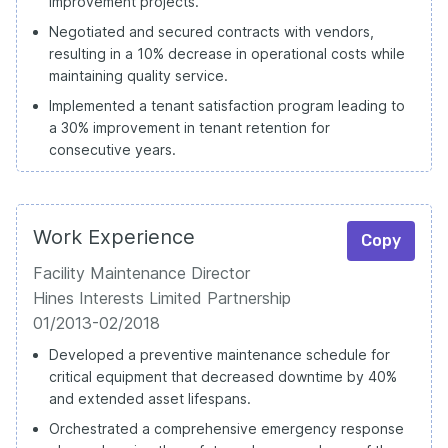
improvement projects.
Negotiated and secured contracts with vendors,
resulting in a 10% decrease in operational costs while
maintaining quality service.
Implemented a tenant satisfaction program leading to
a 30% improvement in tenant retention for
consecutive years.
Work Experience
Copy
Facility Maintenance Director
Hines Interests Limited Partnership
01/2013-02/2018
Developed a preventive maintenance schedule for
critical equipment that decreased downtime by 40%
and extended asset lifespans.
Orchestrated a comprehensive emergency response