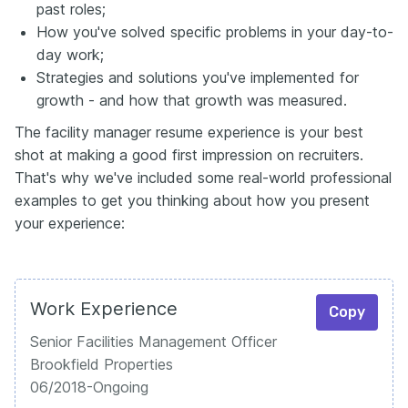
past roles;
How you've solved specific problems in your day-to-
day work;
Strategies and solutions you've implemented for
growth - and how that growth was measured.
The facility manager resume experience is your best
shot at making a good first impression on recruiters.
That's why we've included some real-world professional
examples to get you thinking about how you present
your experience:
Work Experience
Copy
Senior Facilities Management Officer
Brookfield Properties
06/2018-Ongoing