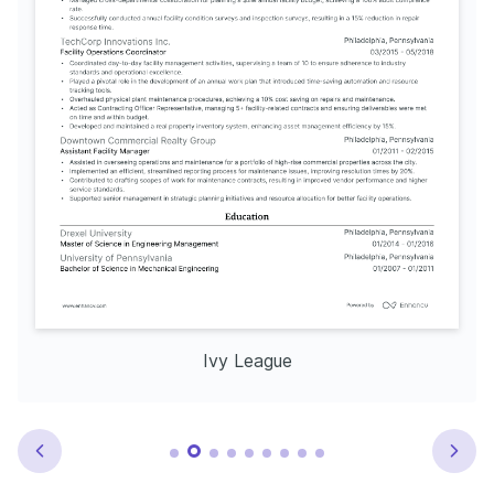
Ivy League