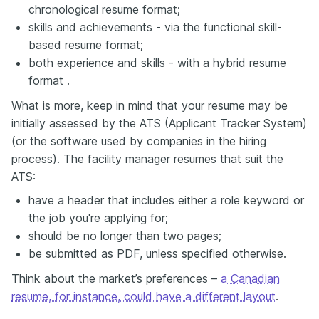
chronological resume format;
skills and achievements - via the functional skill-
based resume format;
both experience and skills - with a hybrid resume
format .
What is more, keep in mind that your resume may be
initially assessed by the ATS (Applicant Tracker System)
(or the software used by companies in the hiring
process). The facility manager resumes that suit the
ATS:
have a header that includes either a role keyword or
the job you're applying for;
should be no longer than two pages;
be submitted as PDF, unless specified otherwise.
Think about the market’s preferences –
a Canadian
resume, for instance, could have a different layout
.