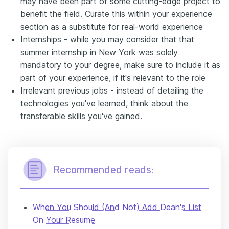
may have been part of some cutting-edge project to
benefit the field. Curate this within your experience
section as a substitute for real-world experience
Internships - while you may consider that that
summer internship in New York was solely
mandatory to your degree, make sure to include it as
part of your experience, if it's relevant to the role
Irrelevant previous jobs - instead of detailing the
technologies you've learned, think about the
transferable skills you've gained.
Recommended reads:
When You Should (And Not) Add Dean's List
On Your Resume