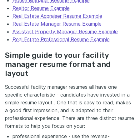
House Manager Resume Example
Realtor Resume Example
Real Estate Appraiser Resume Example
Real Estate Manager Resume Example
Assistant Property Manager Resume Example
Real Estate Professional Resume Example
Simple guide to your facility
manager resume format and
layout
Successful facility manager resumes all have one
specific characteristic - candidates have invested in a
simple resume layout . One that is easy to read, makes
a good first impression, and is adapted to their
professional experience. There are three distinct resume
formats to help you focus on your:
professional experience - use the reverse-