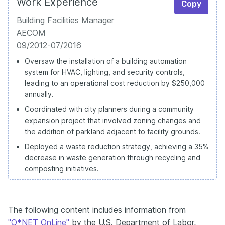
Work Experience
Copy
Building Facilities Manager
AECOM
09/2012-07/2016
Oversaw the installation of a building automation
system for HVAC, lighting, and security controls,
leading to an operational cost reduction by $250,000
annually.
Coordinated with city planners during a community
expansion project that involved zoning changes and
the addition of parkland adjacent to facility grounds.
Deployed a waste reduction strategy, achieving a 35%
decrease in waste generation through recycling and
composting initiatives.
The following content includes information from
"O*NET OnLine"
by the U.S. Department of Labor,