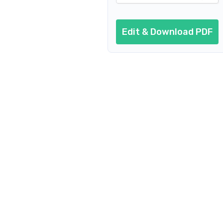
Edit & Download PDF