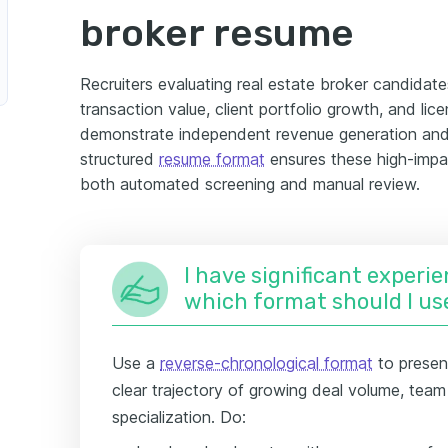
broker resume
Recruiters evaluating real estate broker candidates
transaction value, client portfolio growth, and lic
demonstrate independent revenue generation and 
structured
resume format
ensures these high-impac
both automated screening and manual review.
I have significant experie
which format should I us
Use a
reverse-chronological format
to presen
clear trajectory of growing deal volume, team
specialization. Do: