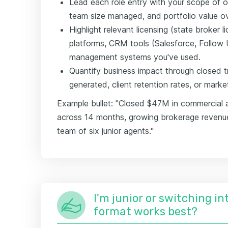
Lead each role entry with your scope of
team size managed, and portfolio value o
Highlight relevant licensing (state broker
platforms, CRM tools (Salesforce, Follow 
management systems you've used.
Quantify business impact through closed 
generated, client retention rates, or mark
Example bullet: "Closed $47M in commercial a
across 14 months, growing brokerage revenu
team of six junior agents."
I'm junior or switching i
format works best?