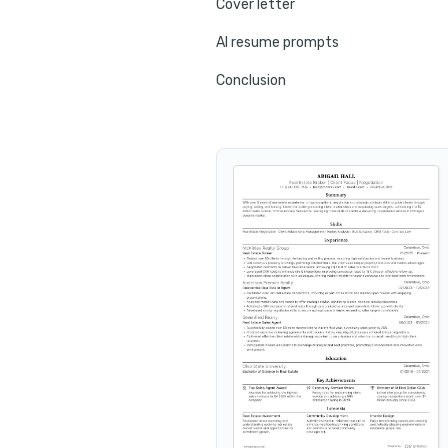
Cover letter
AI resume prompts
Conclusion