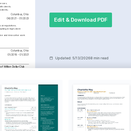
cesses.
th clients.
istently.
Columbus, Ohio
Edit & Download PDF
06/2021 - 01/2023
cal regulations.
lting in high client 
ive and innovative work 
Columbus, Ohio
01/2018 - 01/2021
Updated
:
5/13/2026
8 min read
f Million Dollar Club
ite group for consistently 
ransactions worth over $1 
nnually since 2023.
ign
rming spaces and creating 
pleasing environments in 
operties.