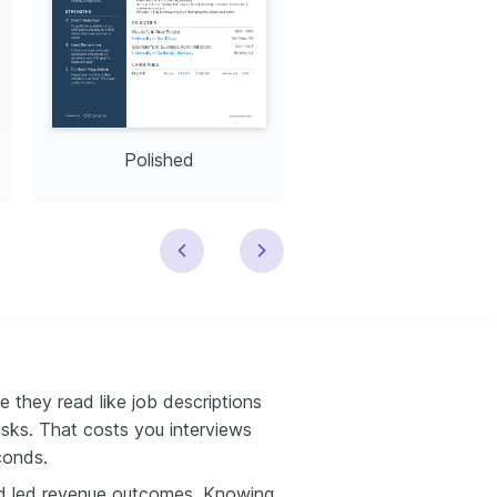
Polished
Modern
e they read like job descriptions
sks. That costs you interviews
conds.
d led revenue outcomes. Knowing