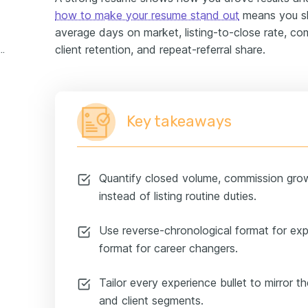
how to make your resume stand out
means you sh
average days on market, listing-to-close rate, c
client retention, and repeat-referral share.
state broker experience example
Key takeaways
Quantify closed volume, commission gro
instead of listing routine duties.
Use reverse-chronological format for ex
format for career changers.
Tailor every experience bullet to mirror th
and client segments.