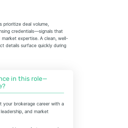
 prioritize deal volume,
ensing credentials—signals that
market expertise. A clean, well-
t details surface quickly during
nce in this role—
e?
t your brokerage career with a
 leadership, and market