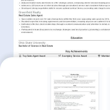
presentations.
•
Analyzed market data and trends to offer strategic advice, enhancing clients' decision-making pro
•
Achieved a 20% increase in referral rates through personalized service and consistent follow-ups wi
•
Developed strong negotiation skills to secure optimal contract terms, exceeding sales targets cons
Greenfield Realty
Real Estate Sales Agent
•
Successfully closed over 50 sales transactions within the first year, surpassing sales goals by 25%.
•
Provided expertise in leasing agreements and documentation, ensuring all processes adhered to lo
•
Cultivated effective client relationships through excellent communication and attention to detail, resu
retention.
•
Participated in team discussions to exchange strategies and best practices, promoting a collaborat
environment.
Education
Ohio State University
Bachelor of Science in Real Estate
Key Achievements
Top Sales Agent Award
Exemplary Service Award
Member o
Awarded for achieving the highest 
Recognized for outstanding client 
Joined el
sales numbers in Q4 2025 within the 
service and achieving a 98% 
closing t
company.
satisfaction rating in 2024.
million a
Interests
Real Estate Investment
Community Development
Interior Des
Passionate about exploring and 
Actively involved in initiatives that aim to 
Enjoy transfo
understanding evolving real estate 
enhance neighborhood living conditions 
aesthetically 
market trends and opportunities for 
and contribute to local community 
residential pr
investment growth.
development.
Languages
English
Spanish
Native
Advanced