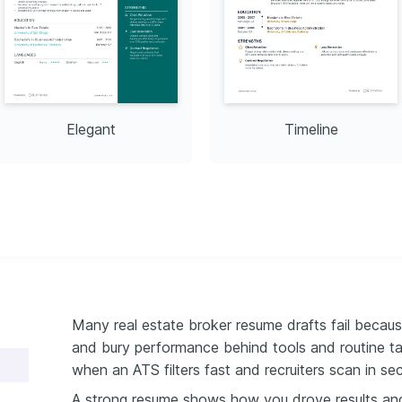
Elegant
Timeline
Many real estate broker resume drafts fail becaus
and bury performance behind tools and routine ta
when an ATS filters fast and recruiters scan in se
A strong resume shows how you drove results an