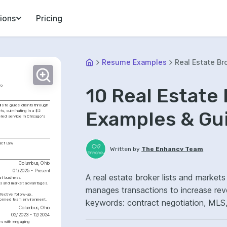
ions
Pricing
Resume Examples
Real Estate Br
io
10 Real Estate
s to guide clients through 
Examples & Gu
s, culminating in a $2 
eled service in Chicago's 
act Law
Written by
The Enhancv Team
Columbus, Ohio
01/2025 - Present
A real estate broker lists and markets
at business.
es and market advantages.
manages transactions to increase re
fective follow-up.
informed team environment.
keywords: contract negotiation, MLS, 
Columbus, Ohio
ownership, improved deal close rates.
02/2023 - 12/2024
es with engaging 