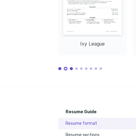
Training / Courses
Real Estate Financial Modeling
Issued by Corporate Finance Institute, 2024
Certified Negotiation Expert (CNE)
Issued by Real Estate Negotiation Institute, 2025
Ivy League
Resume Guide
Resume format
Resume sections