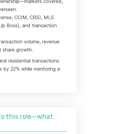
 ownership—markets covered,
verseen.
 license, CCIM, CRS), MLS
Up Boss), and transaction
transaction volume, revenue
et share growth.
nd residential transactions
e by 22% while mentoring a
nto this role—what