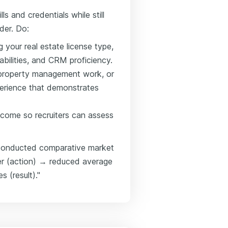
ls and credentials while still
der. Do:
g your real estate license type,
abilities, and CRM proficiency.
s, property management work, or
xperience that demonstrates
come so recruiters can assess
→ conducted comparative market
rter (action) → reduced average
 (result)."