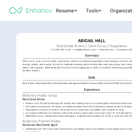
Resume
Tools
Organizat
ABIGAIL HALL
Real Estate Broker | Client Focus | Negotiation
+1-(234)-555-1234
help@enhancv.com
linkedin.com
Columbus, Oh
Summary
With over 5 years of real estate experience, brings exceptional negotiation and strategic advisory skill
buying, selling, and leasing. Known for building enduring client relationships and surpassing sales target
million sales quarter. Enthusiastically focused on leveraging these skills to continue delivering unparall
dynamic market.
Skills
Real Estate Negotiation
Client Relationship Management
Market Analysis
MLS Software
CRM Tools
Contr
Experience
McKinley Realty Group
Real Estate Broker
•
Guided over 60 clients through the buying and selling process, ensuring high satisfaction and repe
•
Led numerous property showings, providing detailed tours that emphasize unique property featur
•
Negotiated contracts to deliver favorable terms, achieving a $2 million sales quarter in 2025.
•
Leveraged CRM tools to enhance client interactions, improving conversion rates by 15% through ef
•
Maintained close collaboration with colleagues, sharing market insights to foster a cohesive and 
Anderson Premier Realty
Residential Real Estate Agent
•
Facilitated over 100 real estate transactions, providing expert consultation and leading open hous