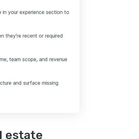
e in your experience section to
n they're recent or required
ume, team scope, and revenue
ucture and surface missing
l estate