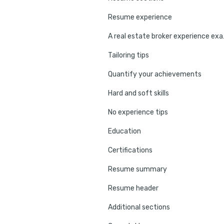
Resume experience
A real e
Tailoring tips
Quantify your achievements
Hard and soft skills
No experience tips
Education
Certifications
Resume summary
Resume header
Additional sections