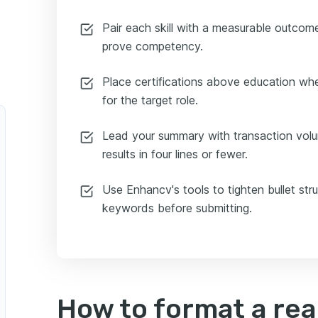
Pair each skill with a measurable outcom
prove competency.
Place certifications above education whe
for the target role.
Lead your summary with transaction vol
results in four lines or fewer.
Use Enhancv's tools to tighten bullet str
keywords before submitting.
How to format a rea