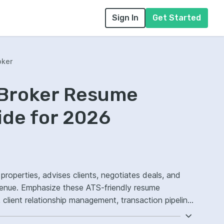
Sign In
Get Started
oker
 Broker Resume
ide for 2026
 properties, advises clients, negotiates deals, and
venue. Emphasize these ATS-friendly resume
client relationship management, transaction pipeline