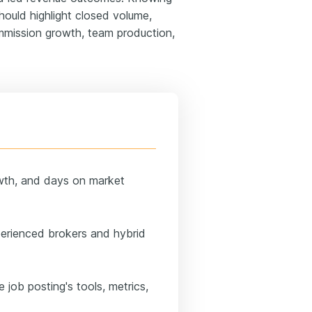
ould highlight closed volume,
ommission growth, team production,
wth, and days on market
perienced brokers and hybrid
e job posting's tools, metrics,