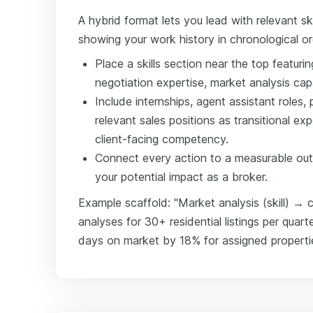
A hybrid format lets you lead with relevant skil
showing your work history in chronological or
Place a skills section near the top featurin
negotiation expertise, market analysis cap
Include internships, agent assistant role
relevant sales positions as transitional e
client-facing competency.
Connect every action to a measurable out
your potential impact as a broker.
Example scaffold: "Market analysis (skill) 
analyses for 30+ residential listings per qua
days on market by 18% for assigned properties