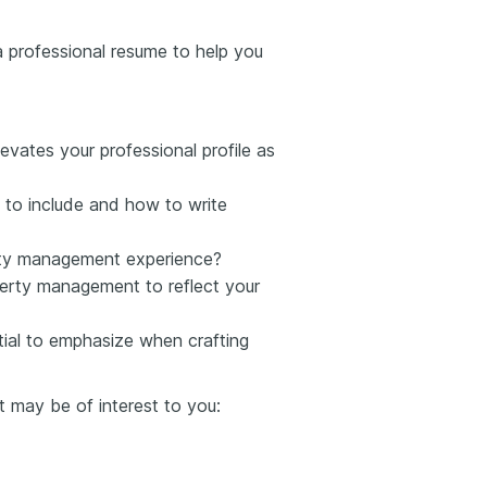
d a professional resume to help you
evates your professional profile as
to include and how to write
erty management experience?
erty management to reflect your
ntial to emphasize when crafting
t may be of interest to you: