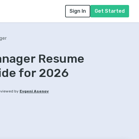
Sign In
Get Started
ger
anager Resume
ide for 2026
viewed by
Evgeni Asenov