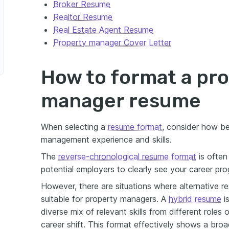
Broker Resume
Realtor Resume
Real Estate Agent Resume
Property manager Cover Letter
How to format a pr
manager resume
When selecting a
resume format
, consider how b
management experience and skills.
The
reverse-chronological resume format
is often
potential employers to clearly see your career pro
However, there are situations where alternative
suitable for property managers. A
hybrid resume
i
r
diverse mix of relevant skills from different roles
career shift. This format effectively shows a broad