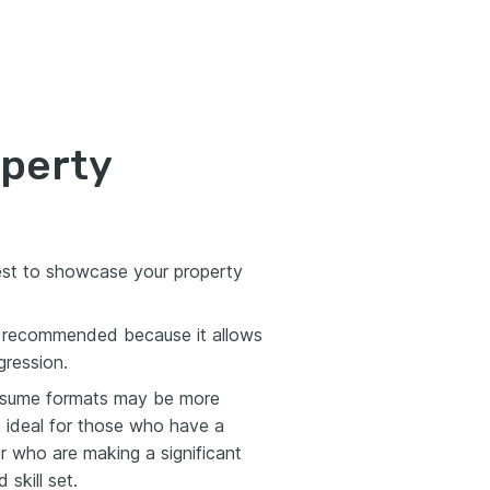
operty
est to showcase your property
 recommended because it allows
gression.
 resume formats may be more
s ideal for those who have a
 or who are making a significant
 skill set.