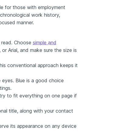
le for those with employment
chronological work history,
focused manner.
t read. Choose
simple and
 or Arial, and make sure the size is
This conventional approach keeps it
 eyes. Blue is a good choice
tings.
ry to fit everything on one page if
al title, along with your contact
erve its appearance on any device