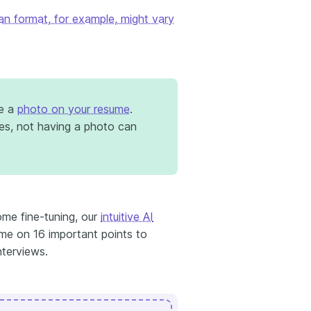
an format, for example, might vary
de a
photo on your resume
.
mes, not having a photo can
me fine-tuning, our
intuitive AI
ume on 16 important points to
nterviews.