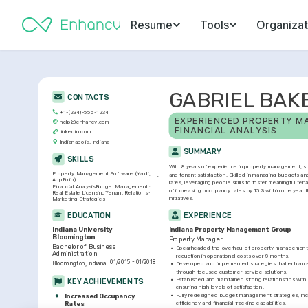
Resume
Tools
Organizat
GABRIEL BAK
CONTACTS
+1-(234)-555-1234
EXPERIENCED PROPERTY MA
help@enhancv.com
FINANCIAL ANALYSIS
linkedin.com
Indianapolis, Indiana
SUMMARY
SKILLS
With 8 years of experience in property management, stro
Property Management Software (Yardi, 
and tenant satisfaction. Skilled in managing budgets a
AppFolio)
rates, leveraging people skills to foster meaningful tena
Financial Analysis
Budget Management
of increasing occupancy rates by 15% within one year t
Real Estate Licensing
Tenant Relations
initiatives.
Marketing Strategies
EDUCATION
EXPERIENCE
Indiana University 
Indiana Property Management Group
Bloomington
Property Manager
Bachelor of Business 
•
Spearheaded the overhaul of property management s
Administration
reduction in operational costs over 9 months.
01/2015 - 01/2018
Bloomington, Indiana
•
Developed and implemented strategies that enhanced
through focused customer service solutions.
•
Established and maintained strong relationships with
KEY ACHIEVEMENTS
ensuring high levels of satisfaction.
•
Fully redesigned budget management strategies, incr
Increased Occupancy 
Rates
efficiency and financial tracking capabilities.