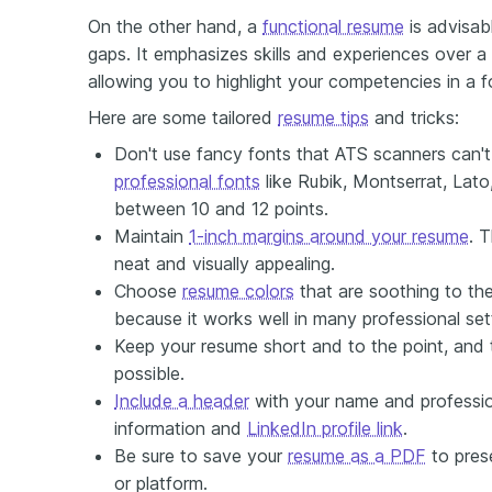
On the other hand, a
functional resume
is advisab
gaps. It emphasizes skills and experiences over a 
allowing you to highlight your competencies in a 
Here are some tailored
resume tips
and tricks:
Don't use fancy fonts that ATS scanners can'
professional fonts
like Rubik, Montserrat, Lato,
between 10 and 12 points.
Maintain
1-inch margins around your resume
. 
neat and visually appealing.
Choose
resume colors
that are soothing to the
because it works well in many professional set
Keep your resume short and to the point, and t
possible.
Include a header
with your name and profession
information and
LinkedIn profile link
.
Be sure to save your
resume as a PDF
to pres
or platform.