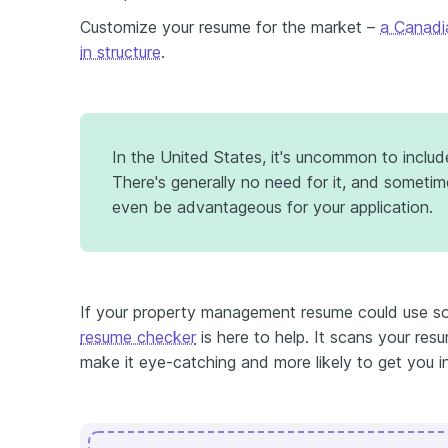
Customize your resume for the market –
a Canadi
in structure
.
In the United States, it's uncommon to inclu
There's generally no need for it, and someti
even be advantageous for your application.
If your property management resume could use so
resume checker
is here to help. It scans your res
make it eye-catching and more likely to get you i