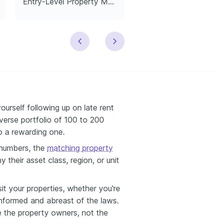
Entry-Level Property Manager
Leasing Manage
ourself following up on late rent
verse portfolio of 100 to 200
so a rewarding one.
numbers, the
matching property
their asset class, region, or unit
isit your properties, whether you're
-informed and abreast of the laws.
re the property owners, not the