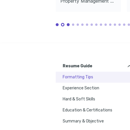
Property Management Director
(CPM)
Financial
Engaged in creating vibrant communities 
Institute of Real Estate Management, 
UrbanLand In
through social initiatives and inclusive 
2024
residential planning.
Photography
Passionate about capturing the 
architectural beauty of residential 
properties and urban landscapes.
Resume Guide
Formatting Tips
Experience Section
Hard & Soft Skills
Education & Certifications
Summary & Objective