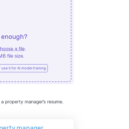
d enough?
hoose a file
.
 file size.
use it for AI model training.
 a property manager’s resume.
operty manager