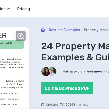
ions
Pricing
Resume Examples
Property Mana
ER
24 Property M
NAGER | 
Examples & Gu
ng in financial analysis 
nd improving occupancy 
nt interactions. Most proud 
hrough strategic marketing 
-
Written by
Lidia Yordanova
Re
Indianapolis, Indiana
02/2025 - Present
Edit & Download PDF
ystems, leading to a 10% 
 tenant retention 
 vendors and tenants, 
Updated
:
7/1/2026
8 min read
easing operational 