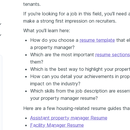
tenants.
If you're looking for a job in this field, you’ll nee
make a strong first impression on recruiters.
What you’ll learn here:
r
How do you choose a
resume template
that el
a property manager?
Which are the most important
resume sections
them?
Which is the best way to highlight your prop
How can you detail your achievements in prop
impact on the industry?
Which skills from the job description are esse
your property manager resume?
r
Here are a few housing-related resume guides tha
Assistant property manager Resume
Facility Manager Resume
Property Manager