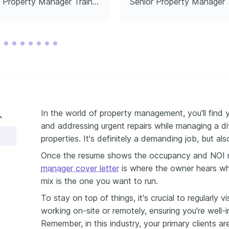
Property Manager Trainee
Senior Property Manager
 Modeling
stitute, 2023
In the world of property management, you'll find y
and addressing urgent repairs while managing a di
properties. It's definitely a demanding job, but al
Once the resume shows the occupancy and NOI 
manager cover letter
is where the owner hears why 
mix is the one you want to run.
To stay on top of things, it's crucial to regularly v
working on-site or remotely, ensuring you're well
Remember, in this industry, your primary clients a