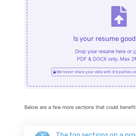
Is your resume goo
Drop your resume here or
c
PDF & DOCX only. Max 2MB
We never share your data with 3rd parties or 
Below are a few more sections that could benefit
The top sections on a pr