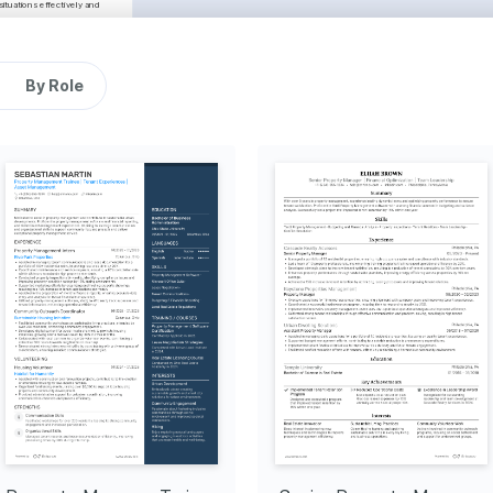
tuations effectively and 
Carmel, Indiana
06/2021 - 01/2025
marketing initiatives, 
year.
By Role
eamline repair processes, 
l budgets, ensuring 
agement to manage tenant 
Bloomington, 
Indiana
06/2018 - 05/2021
s, resulting in a 20% 
enewals and tenant 
exceptional interpersonal 
s, helping increase lead 
Proficient
Real Estate 