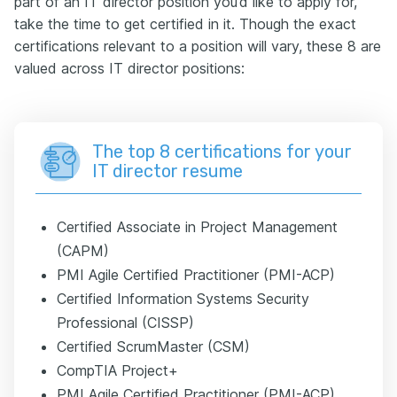
part of an IT director position you’d like to apply for,
take the time to get certified in it. Though the exact
certifications relevant to a position will vary, these 8 are
valued across IT director positions:
The top 8 certifications for your
IT director resume
Certified Associate in Project Management
(CAPM)
PMI Agile Certified Practitioner (PMI-ACP)
Certified Information Systems Security
Professional (CISSP)
Certified ScrumMaster (CSM)
CompTIA Project+
PMI Agile Certified Practitioner (PMI-ACP)