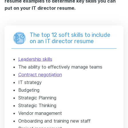
resume examples to determine key skills you can
put on your IT director resume.
The top 12 soft skills to include
on an IT director resume
Leadership skills
The ability to effectively manage teams
Contract negotiation
IT strategy
Budgeting
Strategic Planning
Strategic Thinking
Vendor management
Onboarding and training new staff