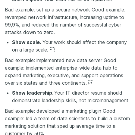
Bad example: set up a secure network Good example:
revamped network infrastructure, increasing uptime to
99,9%, and reduced the number of successful cyber
attacks down to zero.
Show scale.
Your work should affect the company
on a large scale.
Bad example: implemented new data server Good
example: implemented enterprise-wide data hub to
expand marketing, executive, and support operations
over six states and three continents.
Show leadership.
Your IT director resume should
demonstrate leadership skills, not micromanagement.
Bad example: developed a marketing plugin Good
example: led a team of data scientists to build a custom
marketing solution that sped up average time to a
customer by 50%.