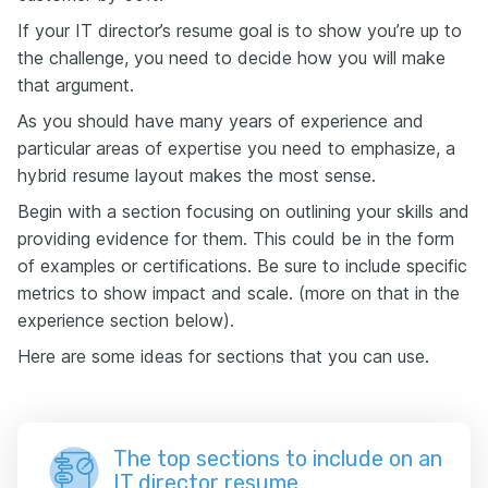
If your IT director’s resume goal is to show you’re up to
the challenge, you need to decide how you will make
that argument.
As you should have many years of experience and
particular areas of expertise you need to emphasize, a
hybrid resume layout makes the most sense.
Begin with a section focusing on outlining your skills and
providing evidence for them. This could be in the form
of examples or certifications. Be sure to include specific
metrics to show impact and scale. (more on that in the
experience section below).
Here are some ideas for sections that you can use.
The top sections to include on an
IT director resume