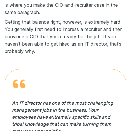
secret source of smooth operations.
is where you make the CIO-and-recruiter case in the
same paragraph.
Here's a quick example of how you can capture this
on your resume: Mentored three junior team members
Getting that balance right, however, is extremely hard.
through regular performance feedback and skill-
You generally first need to impress a recruiter and then
building projects, resulting in all three earning
promotions within 12 months.
convince a CIO that you’re ready for the job. If you
haven’t been able to get hired as an IT director, that’s
Think of your resume like advertising, but for your
career. You wouldn't build a website without
probably why.
keywords, right? The same goes for your resume.
Terms like menu engineering, Serve Safe certified, or
P&L management—these aren't just valuable
keywords. They're how applicant tracking systems
decide whether you're worth a closer look.
In the hospitality industry, most résumés are filtered
by the ATS before a hiring manager even sees them.
That means if you're missing the right language, like
An IT director has one of the most challenging
POS training, inventory management, or food and
management jobs in the business. Your
beverage manager, you might not make it to the
interview stage. Tailoring your resume to the job
employees have extremely specific skills and
description is essential. That's where tools like
tribal knowledge that can make turning them
Enhancv résumé checker come in. It scans your