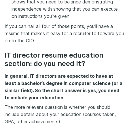
shows that you need to balance demonstrating
independence with showing that you can execute
on instructions you’re given.
If you can nail all four of those points, you’ll have a
resume that makes it easy for a recruiter to forward you
on to the CIO.
IT director resume education
section: do you need it?
In general, IT directors are expected to have at
least a bachelor’s degree in computer science (or a
similar field). So the short answer is yes, you need
to include your education
.
The more relevant question is whether you should
include details about your education (courses taken,
GPA, other achievements).