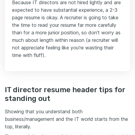
Because IT directors are not hired lightly and are
expected to have substantial experience, a 2-3
page resume is okay. A recruiter is going to take
the time to read your resume far more carefully
than for a more junior position, so don’t worry as
much about length within reason (a recruiter will
not appreciate feeling like you’re wasting their
time with fluff).
IT director resume header tips for
standing out
Showing that you understand both
business/management and the IT world starts from the
top, literally.