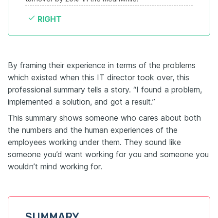
RIGHT
By framing their experience in terms of the problems
which existed when this IT director took over, this
professional summary tells a story. “I found a problem,
implemented a solution, and got a result.”
This summary shows someone who cares about both
the numbers and the human experiences of the
employees working under them. They sound like
someone you’d want working for you and someone you
wouldn’t mind working for.
SUMMARY