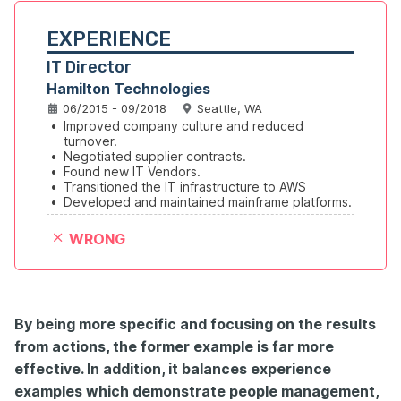
EXPERIENCE
IT Director
Hamilton Technologies
06/2015 - 09/2018
Seattle, WA
•
Improved company culture and reduced 
turnover.
•
Negotiated supplier contracts.
•
Found new IT Vendors.
•
Transitioned the IT infrastructure to AWS
•
Developed and maintained mainframe platforms.
WRONG
By being more specific and focusing on the results
from actions
, the former example is far more
effective. In addition, it balances experience
examples which demonstrate people management,