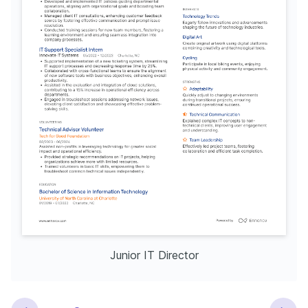
Junior IT Director