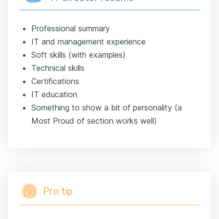
Professional summary
IT and management experience
Soft skills (with examples)
Technical skills
Certifications
IT education
Something to show a bit of personality (a
Most Proud of section works well)
Pro tip