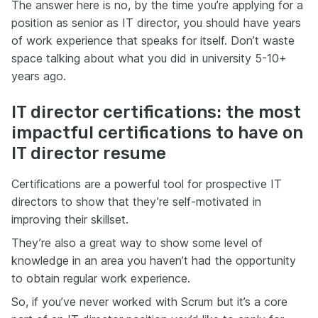
The answer here is no, by the time you’re applying for a
position as senior as IT director, you should have years
of work experience that speaks for itself. Don’t waste
space talking about what you did in university 5-10+
years ago.
IT director certifications: the most
impactful certifications to have on
IT director resume
Certifications are a powerful tool for prospective IT
directors to show that they’re self-motivated in
improving their skillset.
They’re also a great way to show some level of
knowledge in an area you haven’t had the opportunity
to obtain regular work experience.
So, if you’ve never worked with Scrum but it’s a core