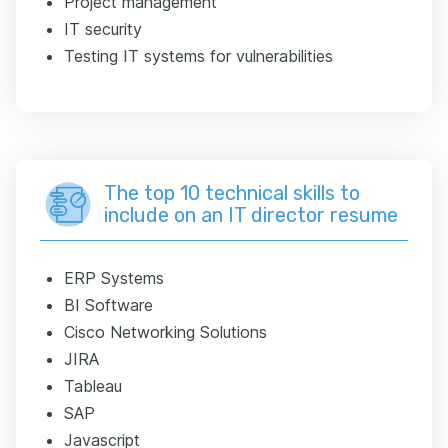
Project management
IT security
Testing IT systems for vulnerabilities
The top 10 technical skills to
include on an IT director resume
ERP Systems
BI Software
Cisco Networking Solutions
JIRA
Tableau
SAP
Javascript