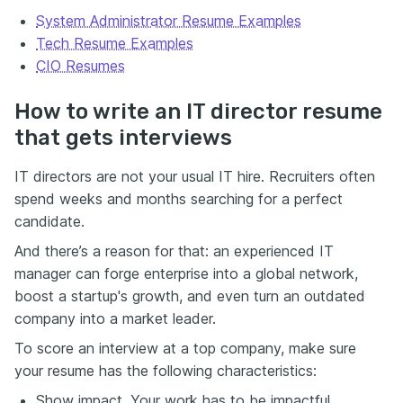
just what you've done, but how you operate under
System Administrator Resume Examples
pressure, support your team, and deliver memorable
service.
Tech Resume Examples
CIO Resumes
Your resume is the first impression. Make it feel as
intentional as your best guest experience. If you need
some inspiration, check out the 10 modern, real-world
How to write an IT director resume
F&B résumé examples on the Enhancv website and
that gets interviews
see how the best stand out. You've got the
experience. Let's make sure it gets seen.
IT directors are not your usual IT hire. Recruiters often
spend weeks and months searching for a perfect
candidate.
And there’s a reason for that: an experienced IT
manager can forge enterprise into a global network,
boost a startup's growth, and even turn an outdated
company into a market leader.
To score an interview at a top company, make sure
your resume has the following characteristics:
Show impact. Your work has to be impactful.