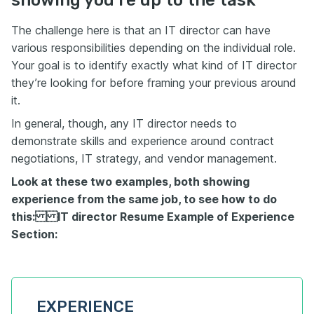
The challenge here is that an IT director can have
various responsibilities depending on the individual role.
Your goal is to identify exactly what kind of IT director
they’re looking for before framing your previous around
it.
In general, though, any IT director needs to
demonstrate skills and experience around contract
negotiations, IT strategy, and vendor management.
Look at these two examples, both showing
experience from the same job, to see how to do
this: IT director Resume Example of Experience
Section:
EXPERIENCE