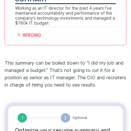
Working as an IT director for the past 4 years I’ve 
maintained accountability and performance of the 
company’s technology investments and managed a 
$780k IT budget
WRONG
This summary can be boiled down to “I did my job and
managed a budget.” That’s not going to cut it for a
position as senior as IT manager. The CIO and recruiters
in charge of hiring you need to see results.
1
2
Optional
Optimize your resume summary and