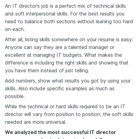
An IT director’s job is a perfect mix of technical skills
and soft interpersonal skills. For the best results you
need to balance both sections without leaning too hard
on each.
After all, listing skills somewhere on your resume is easy.
Anyone can say they are a talented manager or
excellent at managing IT budgets. What makes the
difference is including the right skills and showing that
you have them instead of just telling.
Add numbers, show what results you got by using your
skills. Also include specific examples as much as
possible.
While the technical or hard skills required to be an IT
director will vary from position to position, the soft skills
needed are more universal.
We analyzed the most successful IT director