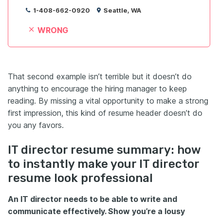
1-408-662-0920
Seattle, WA
WRONG
That second example isn’t terrible but it doesn’t do
anything to encourage the hiring manager to keep
reading. By missing a vital opportunity to make a strong
first impression, this kind of resume header doesn’t do
you any favors.
IT director resume summary: how
to instantly make your IT director
resume look professional
An IT director needs to be able to write and
communicate effectively. Show you’re a lousy