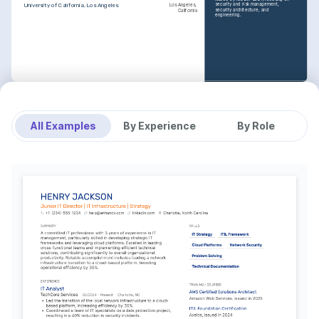
security and risk management, 
University of California, Los Angeles
Los Angeles, 
security architecture, and 
California
engineering.
TRAINING / COURSES
AWS Certified Solutions 
Architect
Issued by Amazon Web Services in 
All Examples
By Experience
By Role
2023, covering expertise in deploying 
secure, robust applications on AWS 
technologies.