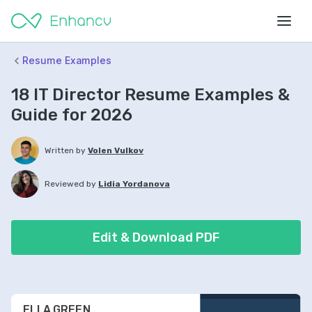
Resume Examples
18 IT Director Resume Examples &
Guide for 2026
Written by
Volen Vulkov
Reviewed by
Lidia Yordanova
Edit & Download PDF
ELLA GREEN