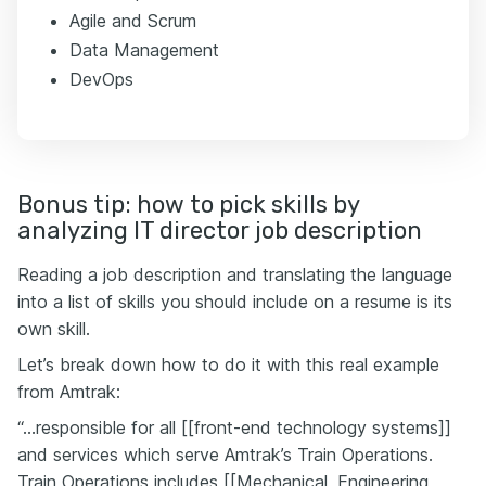
Agile and Scrum
Data Management
DevOps
Bonus tip: how to pick skills by
analyzing IT director job description
Reading a job description and translating the language
into a list of skills you should include on a resume is its
own skill.
Let’s break down how to do it with this real example
from Amtrak:
“…responsible for all [[front-end technology systems]]
and services which serve Amtrak’s Train Operations.
Train Operations includes [[Mechanical, Engineering,