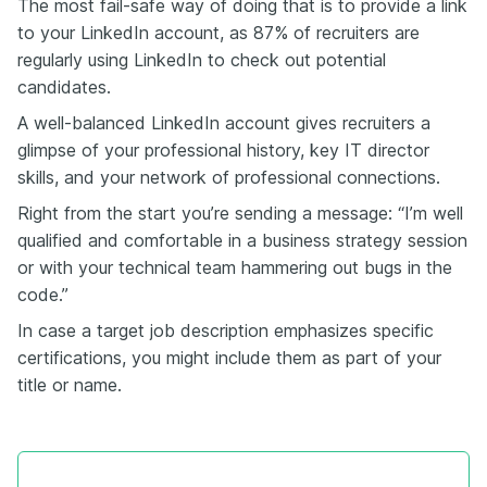
The most fail-safe way of doing that is to provide a link
to your LinkedIn account, as 87% of recruiters are
regularly using LinkedIn to check out potential
candidates.
A well-balanced LinkedIn account gives recruiters a
glimpse of your professional history, key IT director
skills, and your network of professional connections.
Right from the start you’re sending a message: “I’m well
qualified and comfortable in a business strategy session
or with your technical team hammering out bugs in the
code.”
In case a target job description emphasizes specific
certifications, you might include them as part of your
title or name.