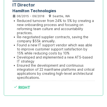
IT Director
Hamilton Technologies
06/2015 - 09/2018
Seattle, WA
•
Reduced turnover from 24% to 5% by creating a 
new onboarding process and focusing on 
reforming team culture and accountability 
practices.
•
Re-negotiated supplier contracts, saving the 
company $55k annually.
•
Found a new IT support vendor which was able 
to improve customer support satisfaction by 
15% while reducing costs by 10%
•
Developed and implemented a new ATS-based 
IT strategy
•
Ensured the development and continuous 
integration of 22 mainframe platforms and critical 
applications by creating high-level architectural 
specifications.
RIGHT