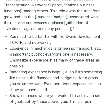
Transportation, Network Support, Stations business
functions]] among others. This role owns the transform,
grow and run the [[business budget]] associated with
their service and ensures optimum [[utilization of
investment against company priorities]].”
You need to be familiar with front-end development,
TCP/IP, and networking.
Experience in mechanics, engineering, transport, etc.
is important but not everyone one is necessary.
Emphasize experience in as many of these areas as
possible.
Budgeting experience is helpful, even if it’s something
like running the finances and budgeting for a group
you volunteer with. Even non “work experience” can
show you have a skill.
Show instances where you worked to achieve a set
of goals set by those above you. This last point