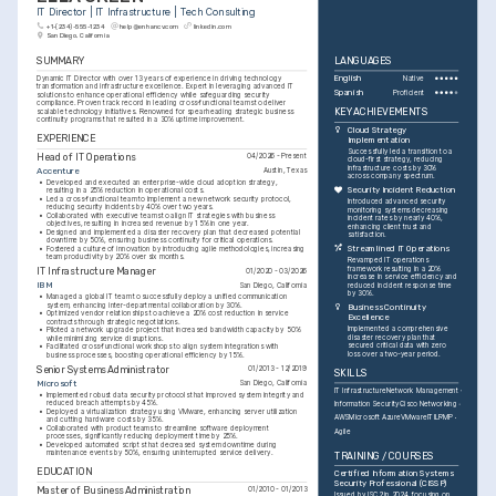
IT Director | IT Infrastructure | Tech Consulting
+1-(234)-555-1234
help@enhancv.com
linkedin.com
San Diego, California
SUMMARY
LANGUAGES
Dynamic IT Director with over 13 years of experience in driving technology 
English
Native
transformation and infrastructure excellence. Expert in leveraging advanced IT 
Spanish
Proficient
solutions to enhance operational efficiency while safeguarding security 
compliance. Proven track record in leading cross-functional teams to deliver 
KEY ACHIEVEMENTS
scalable technology initiatives. Renowned for spearheading strategic business 
continuity programs that resulted in a 30% uptime improvement.
Cloud Strategy 
EXPERIENCE
Implementation
Successfully led a transition to a 
Head of IT Operations
04/2026 - Present
cloud-first strategy, reducing 
infrastructure costs by 30% 
Accenture
Austin, Texas
across company spectrum.
•
Developed and executed an enterprise-wide cloud adoption strategy, 
Security Incident Reduction
resulting in a 25% reduction in operational costs.
•
Led a cross-functional team to implement a new network security protocol, 
Introduced advanced security 
reducing security incidents by 40% over two years.
monitoring systems decreasing 
•
Collaborated with executive teams to align IT strategies with business 
incident rates by nearly 40%, 
objectives, resulting in increased revenue by 15% in one year.
enhancing client trust and 
•
Designed and implemented a disaster recovery plan that decreased potential 
satisfaction.
downtime by 50%, ensuring business continuity for critical operations.
Streamlined IT Operations
•
Fostered a culture of innovation by introducing agile methodologies, increasing 
team productivity by 20% over six months.
Revamped IT operations 
framework resulting in a 20% 
IT Infrastructure Manager
01/2020 - 03/2026
increase in service efficiency and 
IBM
San Diego, California
reduced incident response time 
by 30%.
•
Managed a global IT team to successfully deploy a unified communication 
system, enhancing inter-departmental collaboration by 30%.
Business Continuity 
•
Optimized vendor relationships to achieve a 20% cost reduction in service 
Excellence
contracts through strategic negotiations.
Implemented a comprehensive 
•
Piloted a network upgrade project that increased bandwidth capacity by 50% 
disaster recovery plan that 
while minimizing service disruptions.
secured critical data with zero 
•
Facilitated cross-functional workshops to align system integrations with 
loss over a two-year period.
business processes, boosting operational efficiency by 15%.
Senior Systems Administrator
01/2013 - 12/2019
SKILLS
Microsoft
San Diego, California
IT Infrastructure
Network Management
•
Implemented robust data security protocols that improved system integrity and 
reduced breach attempts by 45%.
Information Security
Cisco Networking
•
Deployed a virtualization strategy using VMware, enhancing server utilization 
AWS
Microsoft Azure
VMware
ITIL
PMP
and cutting hardware costs by 35%.
•
Collaborated with product teams to streamline software deployment 
Agile
processes, significantly reducing deployment time by 25%.
•
Developed automated scripts that decreased system downtime during 
maintenance events by 50%, ensuring uninterrupted service delivery.
TRAINING / COURSES
EDUCATION
Certified Information Systems 
Security Professional (CISSP)
Master of Business Administration
01/2010 - 01/2013
Issued by ISC2 in 2024, focusing on 