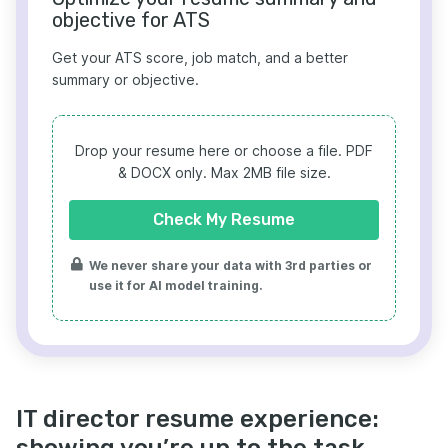
objective for ATS
Get your ATS score, job match, and a better
summary or objective.
Drop your resume here or choose a file.
PDF
& DOCX only. Max 2MB file size.
Check My Resume
We never share your data with 3rd parties or
use it for AI model training.
IT director resume experience:
showing you’re up to the task