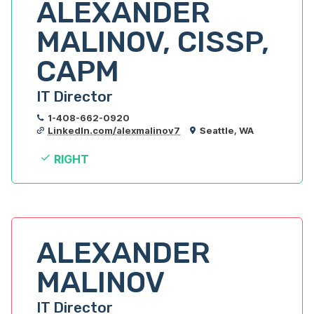
ALEXANDER 
MALINOV, CISSP, 
CAPM
IT Director
1-408-662-0920
LinkedIn.com/alexmalinov7
Seattle, WA
RIGHT
ALEXANDER 
MALINOV
IT Director