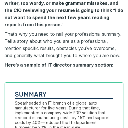
writer, too wordy, or make grammar mistakes, and
the CIO reviewing your resume is going to think “I do
not want to spend the next few years reading
reports from this person.
”
That’s why you need to nail your professional summary.
Tell a story about who you are as a professional,
mention specific results, obstacles you’ve overcome,
and generally what brought you to where you are now.
Here’s a sample of IT director summary section:
SUMMARY
Spearheaded an IT branch of a global auto 
manufacturer for five years. During that time, 
implemented a company-wide ERP solution that 
reduced manufacturing costs by 15% and support 
costs by 40%—reduced the IT department 
turnover by 20%  in the meanwhile.