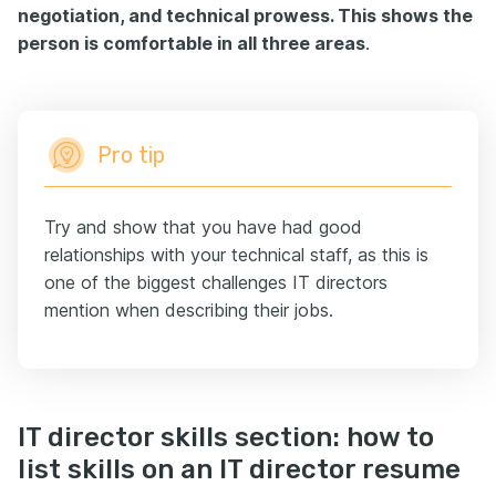
negotiation, and technical prowess. This shows the
person is comfortable in all three areas
.
Pro tip
Try and show that you have had good
relationships with your technical staff, as this is
one of the biggest challenges IT directors
mention when describing their jobs.
IT director skills section: how to
list skills on an IT director resume