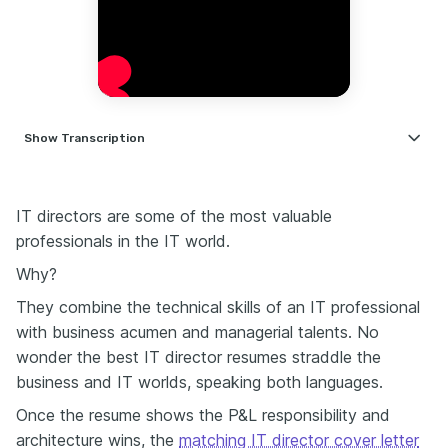
Show
Transcription
If your resume is a food and beverage manager,
writing your resume doesn't have to feel like you're
cooking a seven-course meal from scratch every
IT directors are some of the most valuable
time. Hospitality has one of the highest turnover
professionals in the IT world.
rates. That means less time, more résumés, and faster
Why?
decisions. Let's make yours stand out like a Michelin
star dish.
They combine the technical skills of an IT professional
When describing your experience and achievements,
with business acumen and managerial talents. No
don't underestimate the power of employee
wonder the best IT director resumes straddle the
development. Team development is often underrated.
business and IT worlds, speaking both languages.
A bullet that shows reduced turnover or a successful
training program—this gives your resume emotional
Once the resume shows the P&L responsibility and
intelligence. That's gold in the hospitality industry,
architecture wins, the
matching IT director cover letter
especially when staff retention and morale are the