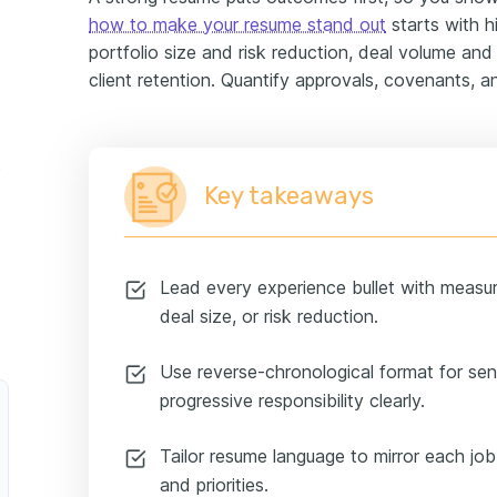
how to make your resume stand out
starts with h
portfolio size and risk reduction, deal volume and
client retention. Quantify approvals, covenants, a
ample
Key takeaways
Lead every experience bullet with measu
deal size, or risk reduction.
Use reverse-chronological format for sen
progressive responsibility clearly.
Tailor resume language to mirror each job
and priorities.