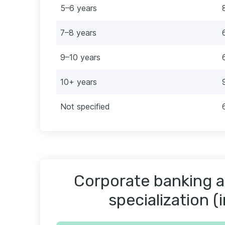
5–6 years
7–8 years
9–10 years
10+ years
Not specified
Corporate banking a
specialization (