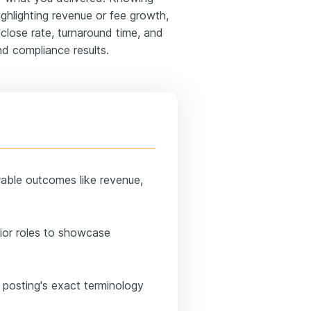
ighlighting revenue or fee growth,
 close rate, turnaround time, and
nd compliance results.
rable outcomes like revenue,
ior roles to showcase
 posting's exact terminology