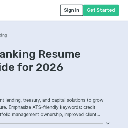
Sign In
Get Started
king
Banking Resume
ide for 2026
t lending, treasury, and capital solutions to grow
sure. Emphasize ATS-friendly keywords: credit
rtfolio management ownership, improved client