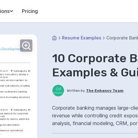
ions
Pricing
Resume Examples
Corporate Ban
hip Development
10 Corporate 
Examples & Gu
Present
Indianapolis, IN
key executives, driving a 
st year.
asury services uptake by 
it assessments, resulting 
Written by
The Enhancv Team
cture customized banking 
ement, leveraging advanced 
Corporate banking manages large-clien
03/2024
Indianapolis, IN
assessments for corporate 
revenue while controlling credit expo
oved.
ights to clients, which led 
analysis, financial modeling, CRM, po
ing documentation 
.
onboarding.
 improve operational 
k.