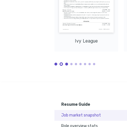
Ivy League
Resume Guide
Job market snapshot
Role overview stats