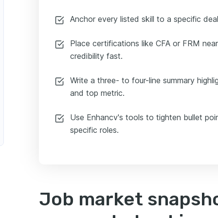
Anchor every listed skill to a specific deal
Place certifications like CFA or FRM near
credibility fast.
Write a three- to four-line summary highli
and top metric.
Use Enhancv's tools to tighten bullet poi
specific roles.
Job market snapsho