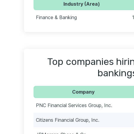
Industry (Area)
Finance & Banking
Top companies hiri
banking
Company
PNC Financial Services Group, Inc.
Citizens Financial Group, Inc.