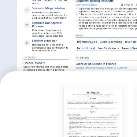
retention rate by 25% over two 
Corporate Banking Associate
years.
Old National Bank
07/2016 - 
Successful Merger Initiative
•
Supported relationship managers in client engagemen
expansion in managed accounts within two years.
Advised on a high-profile 
•
Enhanced client satisfaction scores through diligent 
merger, successfully closing the 
attentiveness, as reflected in regular customer fee
deal valued at over $50 million.
•
Coordinated execution of complex financial transacti
ensuring adherence to predefined timelines and poli
Optimized Loan Approval 
•
Applied strong negotiation skills to facilitate favorabl
Processes
agreements, aligning with the company's strategic g
Redesigned loan approval 
workflow, achieving a 20% 
reduction in processing time.
SKILLS
Employee of the Year
Financial Analysis
Credit Underwriting
Risk Ass
Recognized for exceptional 
performance and contribution to 
Microsoft Excel
Loan Syndications
Treasury Ser
team success in 2025.
INTERESTS
EDUCATION
Financial Markets
Bachelor of Science in Finance
Closely monitoring and analyzing trends 
Indiana University Kelley School of Business
in financial markets, staying informed 
01/2012 - 01/2016
Bloomington, IN
about economic developments.
Travel
TRAINING / COURSES
Exploring new cultures and countries, 
understanding global business practices 
Credit Risk Certification
Advanced C
and financial environments.
Moody’s Analytics, obtained in 2024
CFA Institut
Chess
Playing competitive chess to develop 
strategic thinking and problem-solving 
skills.