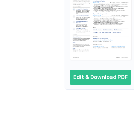
Resume header
Additional sections
Cover letter
AI resume prompts
Conclusion
Edit & Download PDF