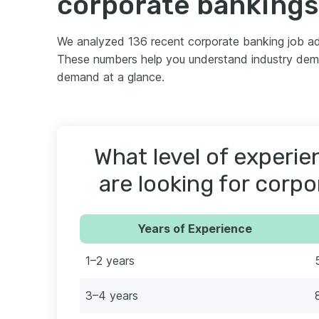
corporate bankings
We analyzed 136 recent corporate banking job ad
These numbers help you understand industry deman
demand at a glance.
What level of experi
are looking for corp
Years of Experience
1–2 years
3–4 years