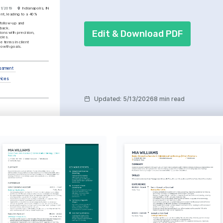
01/2019
Indianapolis, IN
t, leading to a 40% 
follow-up and 
dback.
Edit & Download PDF
ons with precision, 
cies.
e terms in client 
rowth goals.
essment
vices
Updated
:
5/13/2026
8 min read
orporate Finance
e, obtained in 2022