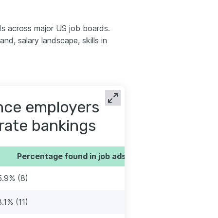
s across major US job boards.
d, salary landscape, skills in
ence employers
orate bankings
Percentage found in job ads
5.9% (8)
8.1% (11)