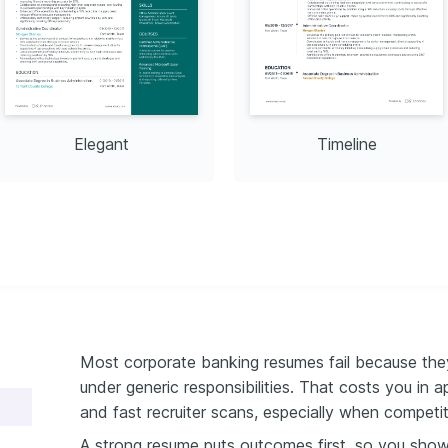
Elegant
Timeline
Most corporate banking resumes fail because they
under generic responsibilities. That costs you in 
and fast recruiter scans, especially when competiti
A strong resume puts outcomes first, so you sho