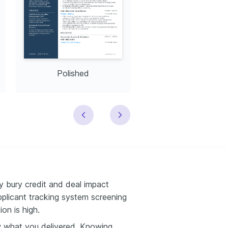
Polished
Modern
 bury credit and deal impact
applicant tracking system screening
on is high.
w what you delivered. Knowing