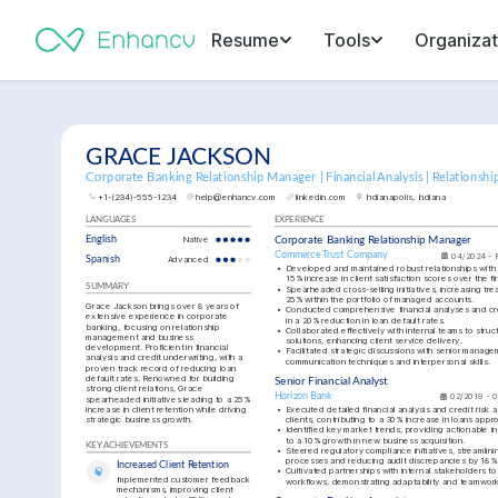
Resume
Tools
Organizat
GRACE JACKSON
Corporate Banking Relationship Manager | Financial Analysis | Relations
+1-(234)-555-1234
help@enhancv.com
linkedin.com
Indianapolis, Indiana
LANGUAGES
EXPERIENCE
English
Native
Corporate Banking Relationship Manager
Commerce Trust Company
04/2024 - 
Spanish
Advanced
•
Developed and maintained robust relationships with 
15% increase in client satisfaction scores over the fir
SUMMARY
•
Spearheaded cross-selling initiatives, increasing tre
25% within the portfolio of managed accounts.
Grace Jackson brings over 8 years of 
•
Conducted comprehensive financial analyses and cred
extensive experience in corporate 
in a 20% reduction in loan default rates.
banking, focusing on relationship 
•
Collaborated effectively with internal teams to stru
management and business 
solutions, enhancing client service delivery.
development. Proficient in financial 
•
Facilitated strategic discussions with senior manag
analysis and credit underwriting, with a 
communication techniques and interpersonal skills.
proven track record of reducing loan 
default rates. Renowned for building 
Senior Financial Analyst
strong client relations, Grace 
Horizon Bank
02/2019 - 
spearheaded initiatives leading to a 25% 
increase in client retention while driving 
•
Executed detailed financial analysis and credit risk 
strategic business growth.
clients, contributing to a 30% increase in loans appr
•
Identified key market trends, providing actionable ins
to a 10% growth in new business acquisition.
KEY ACHIEVEMENTS
•
Steered regulatory compliance initiatives, streamlin
processes and reducing audit discrepancies by 18%
Increased Client Retention
•
Cultivated partnerships with internal stakeholders to
Implemented customer feedback 
workflows, demonstrating adaptability and teamwor
mechanisms, improving client 