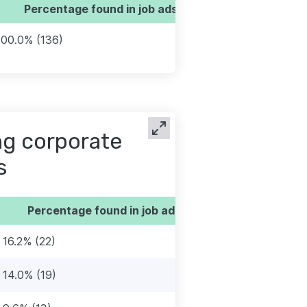
Percentage found in job ads
100.0% (136)
ng corporate
s
Percentage found in job ads
16.2% (22)
14.0% (19)