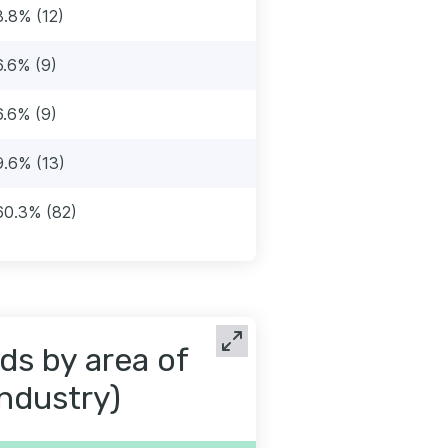
8.8% (12)
6.6% (9)
6.6% (9)
9.6% (13)
60.3% (82)
ds by area of
industry)