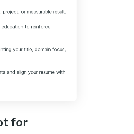
, project, or measurable result.
 education to reinforce
ghting your title, domain focus,
nts and align your resume with
t for