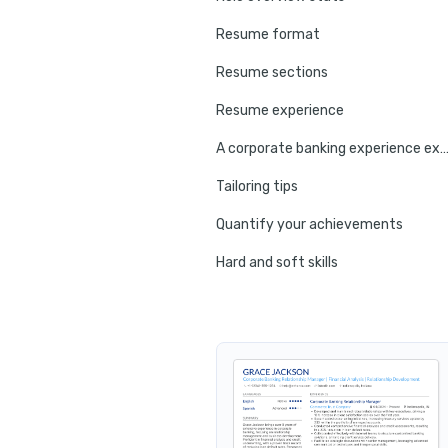
Resume format
Resume sections
Resume experience
A corporate banking experience ex
Tailoring tips
Quantify your achievements
Hard and soft skills
No experience tips
Education
Certifications
Resume summary