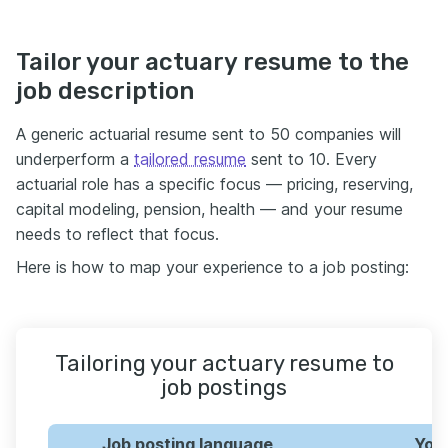
Tailor your actuary resume to the
job description
A generic actuarial resume sent to 50 companies will
underperform a
tailored resume
sent to 10. Every
actuarial role has a specific focus — pricing, reserving,
capital modeling, pension, health — and your resume
needs to reflect that focus.
Here is how to map your experience to a job posting:
Tailoring your actuary resume to
job postings
Job posting language
You