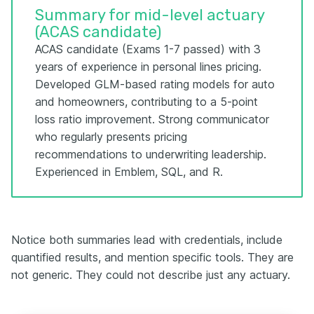
Summary for mid-level actuary
(ACAS candidate)
ACAS candidate (Exams 1-7 passed) with 3
years of experience in personal lines pricing.
Developed GLM-based rating models for auto
and homeowners, contributing to a 5-point
loss ratio improvement. Strong communicator
who regularly presents pricing
recommendations to underwriting leadership.
Experienced in Emblem, SQL, and R.
Notice both summaries lead with credentials, include
quantified results, and mention specific tools. They are
not generic. They could not describe just any actuary.