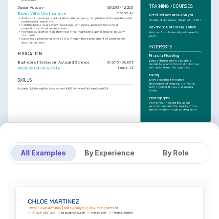
TRAINING / COURSES
Junior Actuary
06/2019 - 12/2021
Desert Valley Life Insurance
Phoenix, AZ
Certified Actuarial Analyst
•
Assisted in developing actuarial models, ensuring compliance with regulatory and 
Society of Actuaries, obtained in 2021.
professional standards.
•
Contributed to peer review processes, enhancing accuracy in financial 
Advanced Data Visualization
projections and risk assessments.
•
Provided support in regulatory reporting, maintaining adherence to industry 
Arizona State University, obtained in 
standards.
2020.
•
Decreased processing time by 10% through the development of Excel-based 
automation tools.
INTERESTS
EDUCATION
Financial Modeling
Deep enthusiasm for designing 
Bachelor of Science in Actuarial Science
01/2015 - 01/2019
models to predict financial outcomes 
and understand risk dynamics.
Arizona State University
Tempe, AZ
Hiking
SKILLS
Enjoy exploring the natural 
landscapes of Arizona, promoting 
both physical fitness and mental 
Actuarial Modeling
Risk Assessment
AXIS Software
Tableau
Excel
VBA
clarity.
Photography
An interest in capturing unique 
perspectives and the beauty of the 
natural world through photography.
All Examples
By Experience
By Role