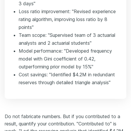
3 days"
Loss ratio improvement: "Revised experience
rating algorithm, improving loss ratio by 8
points"
Team scope: "Supervised team of 3 actuarial
analysts and 2 actuarial students"
Model performance: "Developed frequency
model with Gini coefficient of 0.42,
outperforming prior model by 15%"
Cost savings: "Identified $4.2M in redundant
reserves through detailed triangle analysis"
Do not fabricate numbers. But if you contributed to a
result, quantify your contribution. "Contributed to" is
weak. "Led the reserving analysis that identified $4.2M