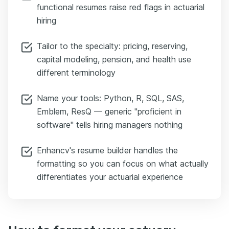
functional resumes raise red flags in actuarial
hiring
Tailor to the specialty: pricing, reserving,
capital modeling, pension, and health use
different terminology
Name your tools: Python, R, SQL, SAS,
Emblem, ResQ — generic "proficient in
software" tells hiring managers nothing
Enhancv's resume builder handles the
formatting so you can focus on what actually
differentiates your actuarial experience