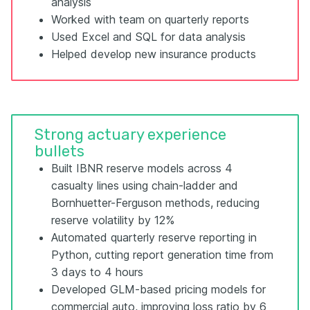
analysis
Worked with team on quarterly reports
Used Excel and SQL for data analysis
Helped develop new insurance products
Strong actuary experience
bullets
Built IBNR reserve models across 4
casualty lines using chain-ladder and
Bornhuetter-Ferguson methods, reducing
reserve volatility by 12%
Automated quarterly reserve reporting in
Python, cutting report generation time from
3 days to 4 hours
Developed GLM-based pricing models for
commercial auto, improving loss ratio by 6