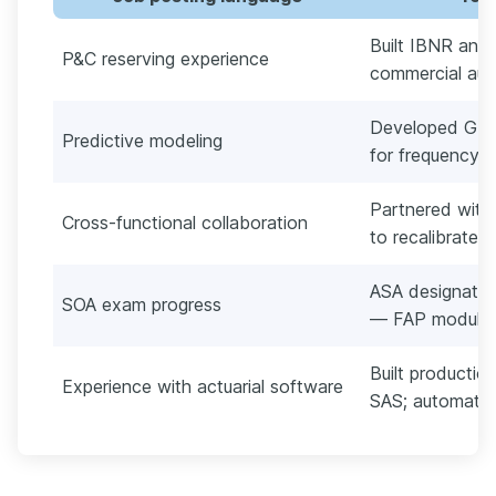
Built IBNR and
P&C reserving experience
commercial auto
Developed GLM
Predictive modeling
for frequency/se
Partnered with
Cross-functional collaboration
to recalibrate 
ASA designation
SOA exam progress
— FAP module 
Built producti
Experience with actuarial software
SAS; automate