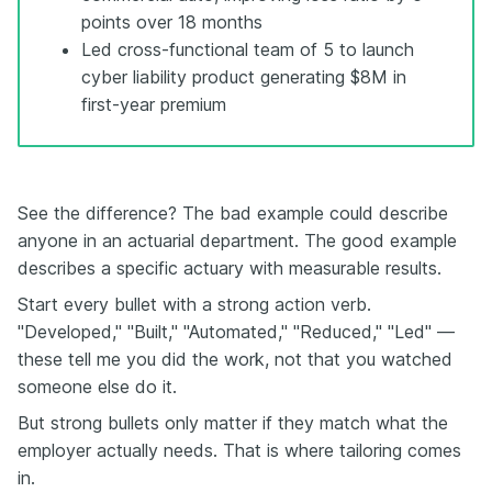
points over 18 months
Led cross-functional team of 5 to launch
cyber liability product generating $8M in
first-year premium
See the difference? The bad example could describe
anyone in an actuarial department. The good example
describes a specific actuary with measurable results.
Start every bullet with a strong action verb.
"Developed," "Built," "Automated," "Reduced," "Led" —
these tell me you did the work, not that you watched
someone else do it.
But strong bullets only matter if they match what the
employer actually needs. That is where tailoring comes
in.