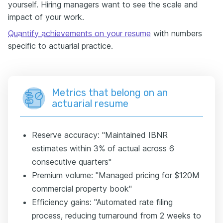
yourself. Hiring managers want to see the scale and
impact of your work.
Quantify achievements on your resume
with numbers
specific to actuarial practice.
Metrics that belong on an
actuarial resume
Reserve accuracy: "Maintained IBNR
estimates within 3% of actual across 6
consecutive quarters"
Premium volume: "Managed pricing for $120M
commercial property book"
Efficiency gains: "Automated rate filing
process, reducing turnaround from 2 weeks to