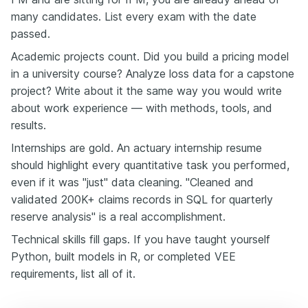
many candidates. List every exam with the date
passed.
Academic projects count. Did you build a pricing model
in a university course? Analyze loss data for a capstone
project? Write about it the same way you would write
about work experience — with methods, tools, and
results.
Internships are gold. An actuary internship resume
should highlight every quantitative task you performed,
even if it was "just" data cleaning. "Cleaned and
validated 200K+ claims records in SQL for quarterly
reserve analysis" is a real accomplishment.
Technical skills fill gaps. If you have taught yourself
Python, built models in R, or completed VEE
requirements, list all of it.