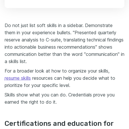
Do not just list soft skills in a sidebar. Demonstrate
them in your experience bullets. "Presented quarterly
reserve analysis to C-suite, translating technical findings
into actionable business recommendations" shows
communication better than the word "communication" in
a skills list.
For a broader look at how to organize your skills,
resume skills
resources can help you decide what to
prioritize for your specific level.
Skills show what you can do. Credentials prove you
earned the right to do it.
Certifications and education for