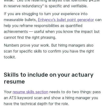
in reserve redundancy" is specific and verifiable.
If you are struggling to turn your experience into
measurable bullets,
Enhancv's bullet point generator
can
help you reframe responsibilities as quantified
achievements — useful when you know the impact but
cannot find the right phrasing.
Numbers prove your work. But hiring managers also
scan for specific skills to confirm you have the right
toolkit.
Skills to include on your actuary
resume
Your
resume skills section
needs to do two things: pass
an ATS keyword scan and show a hiring manager you
have the technical depth for the role.