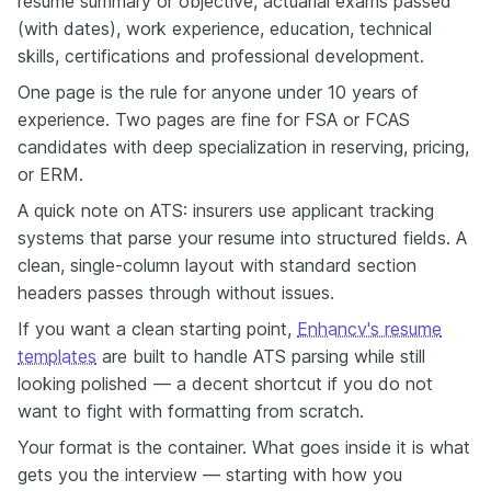
resume summary or objective, actuarial exams passed
(with dates), work experience, education, technical
skills, certifications and professional development.
One page is the rule for anyone under 10 years of
experience. Two pages are fine for FSA or FCAS
candidates with deep specialization in reserving, pricing,
or ERM.
A quick note on ATS: insurers use applicant tracking
systems that parse your resume into structured fields. A
clean, single-column layout with standard section
headers passes through without issues.
If you want a clean starting point,
Enhancv's resume
templates
are built to handle ATS parsing while still
looking polished — a decent shortcut if you do not
want to fight with formatting from scratch.
Your format is the container. What goes inside it is what
gets you the interview — starting with how you