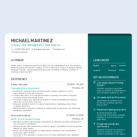
MICHAEL MARTINEZ
Actuary | Risk Management | Data Analysis
+1-(234)-555-1234
help@enhancv.com
linkedin.com
Phoenix, Arizona
SUMMARY
LANGUAGES
Seven years of actuarial experience, adept at risk management and data analysis, 
English
Native
enhancing financial decision-making. Proven expertise in pricing strategies utilizing 
AXIS and Tableau. Successfully mentored junior actuaries, fostering a culture of 
Spanish
Proficient
continuous improvement.
KEY ACHIEVEMENTS
EXPERIENCE
Led a High-Impact Pricing 
Senior Actuary
02/2024 - Present
Project
Cascade Risk & Assurance
Phoenix, AZ
Directed a pricing project that 
improved market competitiveness 
•
Developed comprehensive risk assessment models resulting in a 20% 
and increased revenue by 10%.
improvement in forecast accuracy.
•
Collaborated with cross-functional teams to develop innovative insurance 
Streamlined Data Processes
products, enhancing market share.
•
Led peer reviews and experience studies to refine forecasting techniques, 
Successfully streamlined data 
improving underwriting accuracy.
processes, reducing reporting 
•
Prepared detailed reports for senior stakeholders, facilitating data-driven 
time by 25%.
strategic decisions.
•
Mentored junior analysts, fostering a collaborative environment and improving 
Mentored Aspiring Actuaries
analytical capabilities.
Provided guidance and 
Actuarial Analyst
mentorship to five junior analysts, 
01/2022 - 01/2024
resulting in a more capable and 
North Star Insurance Group
Phoenix, AZ
agile team.
•
Executed complex data analysis contributing to effective portfolio management 
Presented at Industry 
and increased profitability.
•
Worked closely with underwriting teams to design competitive insurance policies 
Conference
tailored to client needs.
Presented findings on advanced 
•
Enhanced pricing strategies by implementing advanced data visualization 
actuarial analytics, enhancing 
techniques with Tableau.
company reputation in the sector.
•
Achieved a 15% reduction in pricing errors through systematic data validation 
processes.