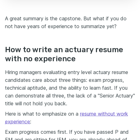
A great summary is the capstone. But what if you do
not have years of experience to summarize yet?
How to write an actuary resume
with no experience
Hiring managers evaluating entry level actuary resume
candidates care about three things: exam progress,
technical aptitude, and the ability to learn fast. If you
can demonstrate all three, the lack of a "Senior Actuary"
title will not hold you back.
Here is what to emphasize on a
resume without work
experience
:
Exam progress comes first. If you have passed P and
FM and are sitting for IFM, you are already ahead of