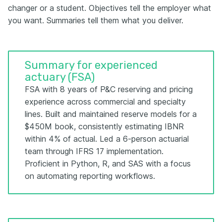
changer or a student. Objectives tell the employer what
you want. Summaries tell them what you deliver.
Summary for experienced
actuary (FSA)
FSA with 8 years of P&C reserving and pricing
experience across commercial and specialty
lines. Built and maintained reserve models for a
$450M book, consistently estimating IBNR
within 4% of actual. Led a 6-person actuarial
team through IFRS 17 implementation.
Proficient in Python, R, and SAS with a focus
on automating reporting workflows.