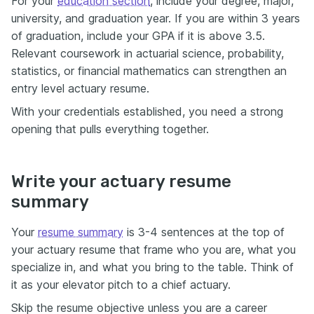
For your
education section
, include your degree, major,
university, and graduation year. If you are within 3 years
of graduation, include your GPA if it is above 3.5.
Relevant coursework in actuarial science, probability,
statistics, or financial mathematics can strengthen an
entry level actuary resume.
With your credentials established, you need a strong
opening that pulls everything together.
Write your actuary resume
summary
Your
resume summary
is 3-4 sentences at the top of
your actuary resume that frame who you are, what you
specialize in, and what you bring to the table. Think of
it as your elevator pitch to a chief actuary.
Skip the resume objective unless you are a career