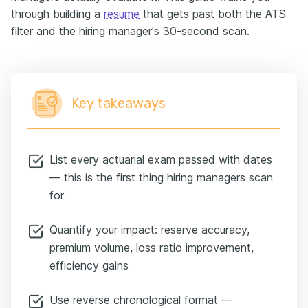
through building a
resume
that gets past both the ATS
filter and the hiring manager's 30-second scan.
Key takeaways
List every actuarial exam passed with dates
— this is the first thing hiring managers scan
for
Quantify your impact: reserve accuracy,
premium volume, loss ratio improvement,
efficiency gains
Use reverse chronological format —