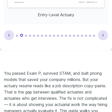
Entry-Level Actuary
You passed Exam P, survived STAM, and built pricing
models that saved your company millions. But your
actuary resume reads like a job description copy-paste.
That is the gap between qualified actuaries and
actuaries who get interviews. The fix is not complicated
— it is about showing your actuarial work the way hiring
managers actually evaluate it. This guide walks you