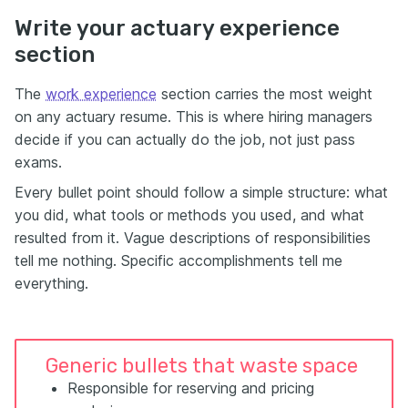
Write your actuary experience
section
The
work experience
section carries the most weight
on any actuary resume. This is where hiring managers
decide if you can actually do the job, not just pass
exams.
Every bullet point should follow a simple structure: what
you did, what tools or methods you used, and what
resulted from it. Vague descriptions of responsibilities
tell me nothing. Specific accomplishments tell me
everything.
Generic bullets that waste space
Responsible for reserving and pricing