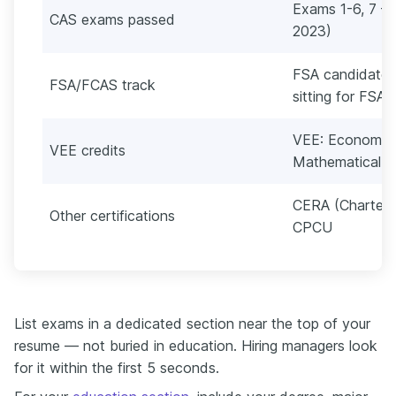
Exams 1-6, 7 
CAS exams passed
2023)
FSA candidate,
FSA/FCAS track
sitting for FSA
VEE: Economics
VEE credits
Mathematical S
CERA (Chartered
Other certifications
CPCU
List exams in a dedicated section near the top of your
resume — not buried in education. Hiring managers look
for it within the first 5 seconds.