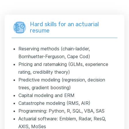
Hard skills for an actuarial
resume
Reserving methods (chain-ladder,
Bornhuetter-Ferguson, Cape Cod)
Pricing and ratemaking (GLMs, experience
rating, credibility theory)
Predictive modeling (regression, decision
trees, gradient boosting)
Capital modeling and ERM
Catastrophe modeling (RMS, AIR)
Programming: Python, R, SQL, VBA, SAS
Actuarial software: Emblem, Radar, ResQ,
AXIS, MoSes