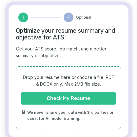
1
2
Optional
Optimize your resume summary and
objective for ATS
Get your ATS score, job match, and a better
summary or objective.
Drop your resume here or choose a file.
PDF
& DOCX only. Max 2MB file size.
Check My Resume
We never share your data with 3rd parties or
use it for AI model training.