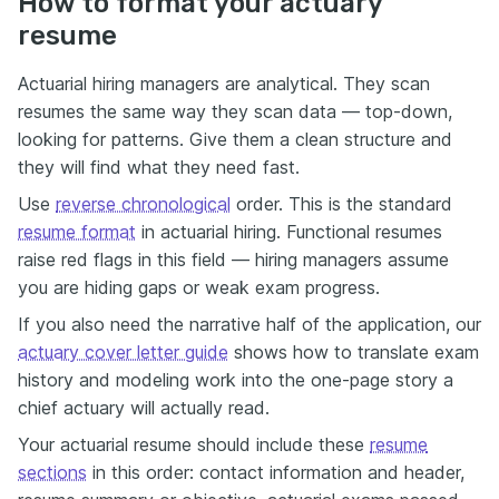
How to format your actuary
resume
Actuarial hiring managers are analytical. They scan
resumes the same way they scan data — top-down,
looking for patterns. Give them a clean structure and
they will find what they need fast.
Use
reverse chronological
order. This is the standard
resume format
in actuarial hiring. Functional resumes
raise red flags in this field — hiring managers assume
you are hiding gaps or weak exam progress.
If you also need the narrative half of the application, our
actuary cover letter guide
shows how to translate exam
history and modeling work into the one-page story a
chief actuary will actually read.
Your actuarial resume should include these
resume
sections
in this order: contact information and header,