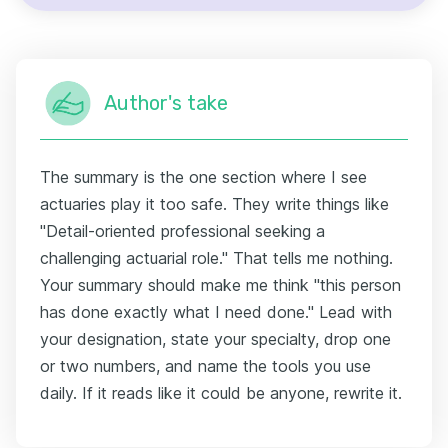
Author's take
The summary is the one section where I see
actuaries play it too safe. They write things like
"Detail-oriented professional seeking a
challenging actuarial role." That tells me nothing.
Your summary should make me think "this person
has done exactly what I need done." Lead with
your designation, state your specialty, drop one
or two numbers, and name the tools you use
daily. If it reads like it could be anyone, rewrite it.