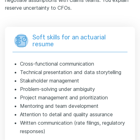
reserve uncertainty to CFOs.
Soft skills for an actuarial
resume
Cross-functional communication
Technical presentation and data storytelling
Stakeholder management
Problem-solving under ambiguity
Project management and prioritization
Mentoring and team development
Attention to detail and quality assurance
Written communication (rate filings, regulatory
responses)