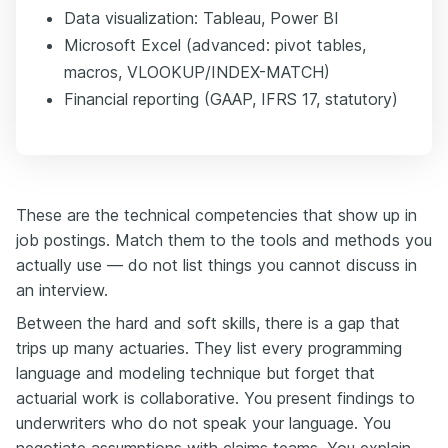
Data visualization: Tableau, Power BI
Microsoft Excel (advanced: pivot tables,
macros, VLOOKUP/INDEX-MATCH)
Financial reporting (GAAP, IFRS 17, statutory)
These are the technical competencies that show up in
job postings. Match them to the tools and methods you
actually use — do not list things you cannot discuss in
an interview.
Between the hard and soft skills, there is a gap that
trips up many actuaries. They list every programming
language and modeling technique but forget that
actuarial work is collaborative. You present findings to
underwriters who do not speak your language. You
negotiate assumptions with claims teams. You explain