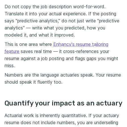
Do not copy the job description word-for-word.
Translate it into your actual experience. If the posting
says "predictive analytics," do not just write "predictive
analytics" — write what you predicted, how you
modeled it, and what it improved.
This is one area where
Enhancv's resume tailoring
feature
saves real time — it cross-references your
resume against a job posting and flags gaps you might
miss.
Numbers are the language actuaries speak. Your resume
should speak it fluently too.
Quantify your impact as an actuary
Actuarial work is inherently quantitative. If your actuary
resume does not include numbers, you are underselling