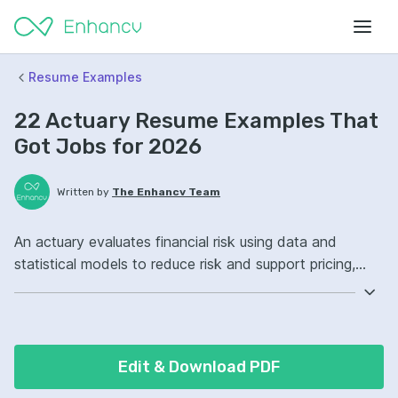
Resume Examples
22 Actuary Resume Examples That
Got Jobs for 2026
Written by
The Enhancv Team
An actuary evaluates financial risk using data and
statistical models to reduce risk and support pricing,
reserving, and forecasting decisions. Emphasize the
following ATS-friendly resume keywords: actuarial
modeling, loss reserving, pricing analysis, portfolio risk
ownership, improved underwriting decisions.
Edit & Download PDF