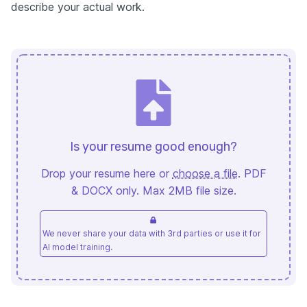
describe your actual work.
Is your resume good enough?
Drop your resume here or
choose a file
. PDF
& DOCX only. Max 2MB file size.
We never share your data with 3rd parties or use it for
AI model training.