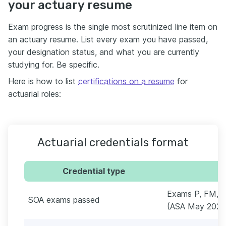
your actuary resume
Exam progress is the single most scrutinized line item on
an actuary resume. List every exam you have passed,
your designation status, and what you are currently
studying for. Be specific.
Here is how to list
certifications on a resume
for
actuarial roles:
Actuarial credentials format
Credential type
Exams P, FM, 
SOA exams passed
(ASA May 2024