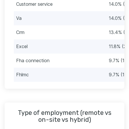
Customer service
14.0% (2
Va
14.0% (2
Crm
13.4% (2
Excel
11.8% (22
Fha connection
9.7% (18)
Fhlmc
9.7% (18)
Type of employment (remote vs
on-site vs hybrid)