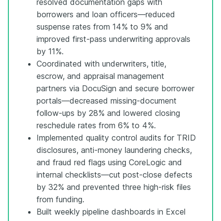
resolved documentation gaps with
borrowers and loan officers—reduced
suspense rates from 14% to 9% and
improved first-pass underwriting approvals
by 11%.
Coordinated with underwriters, title,
escrow, and appraisal management
partners via DocuSign and secure borrower
portals—decreased missing-document
follow-ups by 28% and lowered closing
reschedule rates from 6% to 4%.
Implemented quality control audits for TRID
disclosures, anti-money laundering checks,
and fraud red flags using CoreLogic and
internal checklists—cut post-close defects
by 32% and prevented three high-risk files
from funding.
Built weekly pipeline dashboards in Excel