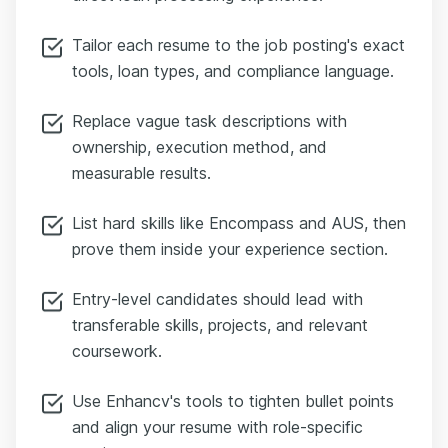
Tailor each resume to the job posting's exact
tools, loan types, and compliance language.
Replace vague task descriptions with
ownership, execution method, and
measurable results.
List hard skills like Encompass and AUS, then
prove them inside your experience section.
Entry-level candidates should lead with
transferable skills, projects, and relevant
coursework.
Use Enhancv's tools to tighten bullet points
and align your resume with role-specific