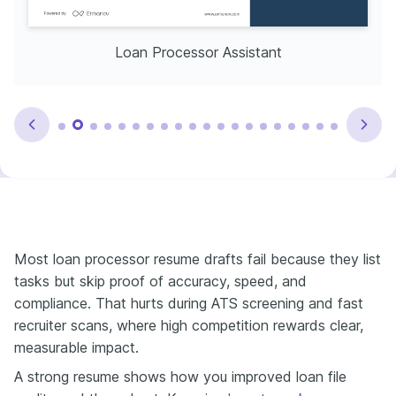
Loan Processor Assistant
Most loan processor resume drafts fail because they list
tasks but skip proof of accuracy, speed, and
compliance. That hurts during ATS screening and fast
recruiter scans, where high competition rewards clear,
measurable impact.
A strong resume shows how you improved loan file