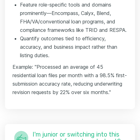
Feature role-specific tools and domains
prominently—Encompass, Calyx, Blend,
FHA/VA/conventional loan programs, and
compliance frameworks like TRID and RESPA.
Quantify outcomes tied to efficiency,
accuracy, and business impact rather than
listing duties.
Example: "Processed an average of 45
residential loan files per month with a 98.5% first-
submission accuracy rate, reducing underwriting
revision requests by 22% over six months."
I'm junior or switching into this