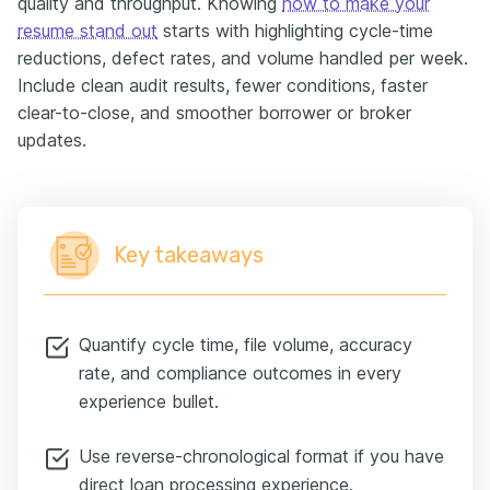
quality and throughput. Knowing
how to make your
resume stand out
starts with highlighting cycle-time
reductions, defect rates, and volume handled per week.
Include clean audit results, fewer conditions, faster
clear-to-close, and smoother borrower or broker
updates.
Key takeaways
Quantify cycle time, file volume, accuracy
rate, and compliance outcomes in every
experience bullet.
Use reverse-chronological format if you have
direct loan processing experience.