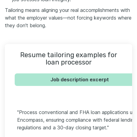
Tailoring means aligning your real accomplishments with
what the employer values—not forcing keywords where
they don't belong.
Resume tailoring examples for
loan processor
Job description excerpt
"Process conventional and FHA loan applications usi
Encompass, ensuring compliance with federal lending
regulations and a 30-day closing target."