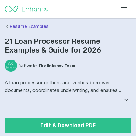
Resume Examples
21 Loan Processor Resume
Examples & Guide for 2026
Written by
The Enhancv Team
A loan processor gathers and verifies borrower
documents, coordinates underwriting, and ensures
compliant files to reduce risk. Emphasize the following
ATS-friendly resume keywords: loan origination
software, document verification, compliance, pipeline
management, improved turnaround.
Edit & Download PDF