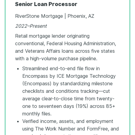
Senior Loan Processor
RiverStone Mortgage | Phoenix, AZ
2022–Present
Retail mortgage lender originating
conventional, Federal Housing Administration,
and Veterans Affairs loans across five states
with a high-volume purchase pipeline.
Streamlined end-to-end file flow in
Encompass by ICE Mortgage Technology
(Encompass) by standardizing milestone
checklists and conditions tracking—cut
average clear-to-close time from twenty-
one to seventeen days (19%) across 85+
monthly files.
Verified income, assets, and employment
using The Work Number and FormFree, and