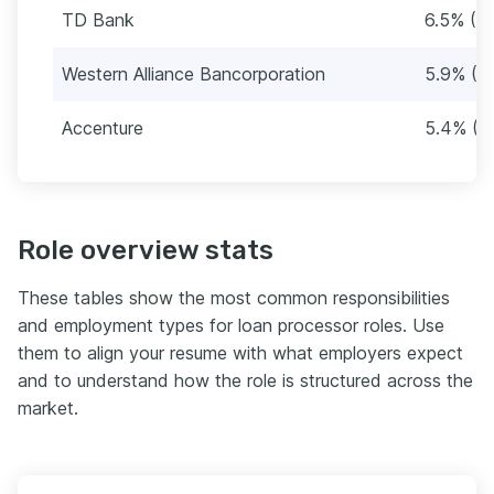
TD Bank
6.5% (12
Western Alliance Bancorporation
5.9% (11
Accenture
5.4% (1
Role overview stats
These tables show the most common responsibilities
and employment types for loan processor roles. Use
them to align your resume with what employers expect
and to understand how the role is structured across the
market.