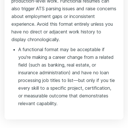
production-level work. Functional resumes can
also trigger ATS parsing issues and raise concerns
about employment gaps or inconsistent
experience. Avoid this format entirely unless you
have no direct or adjacent work history to
display chronologically.
A functional format may be acceptable if
you're making a career change from a related
field (such as banking, real estate, or
insurance administration) and have no loan
processing job titles to list—but only if you tie
every skill to a specific project, certification,
or measurable outcome that demonstrates
relevant capability.