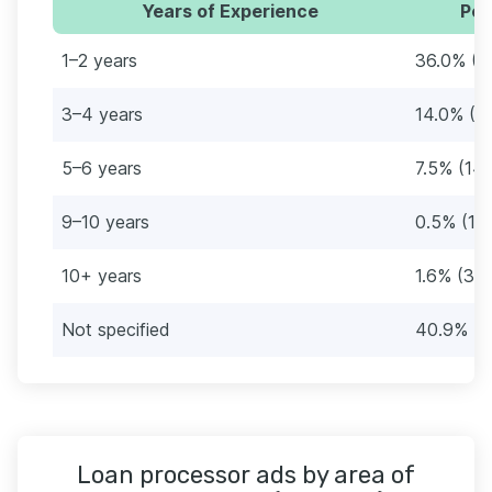
Years of Experience
Per
1–2 years
36.0% (6
3–4 years
14.0% (2
5–6 years
7.5% (14)
9–10 years
0.5% (1)
10+ years
1.6% (3)
Not specified
40.9% (7
Loan processor ads by area of