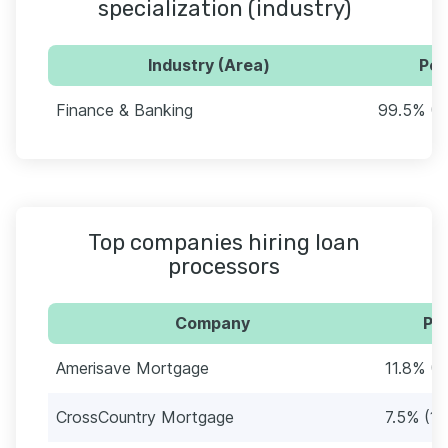
specialization (industry)
Industry (Area)
Per
Finance & Banking
99.5% (1
Top companies hiring loan
processors
Company
Per
Amerisave Mortgage
11.8% (2
CrossCountry Mortgage
7.5% (14