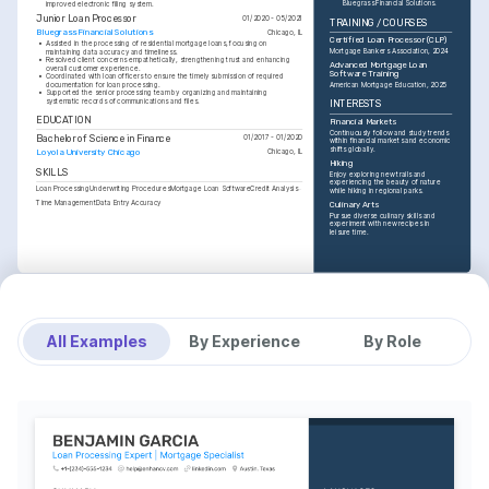
Bluegrass Financial Solutions.
improved electronic filing system.
Junior Loan Processor
01/2020 - 05/2021
TRAINING / COURSES
Bluegrass Financial Solutions
Chicago, IL
Certified Loan Processor (CLP)
•
Assisted in the processing of residential mortgage loans, focusing on 
Mortgage Bankers Association, 2024
maintaining data accuracy and timeliness.
•
Resolved client concerns empathetically, strengthening trust and enhancing 
Advanced Mortgage Loan 
overall customer experience.
Software Training
•
Coordinated with loan officers to ensure the timely submission of required 
documentation for loan processing.
American Mortgage Education, 2025
•
Supported the senior processing team by organizing and maintaining 
systematic records of communications and files.
INTERESTS
EDUCATION
Financial Markets
Continuously follow and study trends 
Bachelor of Science in Finance
01/2017 - 01/2020
within financial markets and economic 
shifts globally.
Loyola University Chicago
Chicago, IL
Hiking
SKILLS
Enjoy exploring new trails and 
experiencing the beauty of nature 
Loan Processing
Underwriting Procedures
Mortgage Loan Software
Credit Analysis
while hiking in regional parks.
Time Management
Data Entry Accuracy
Culinary Arts
Pursue diverse culinary skills and 
experiment with new recipes in 
leisure time.
All Examples
By Experience
By Role