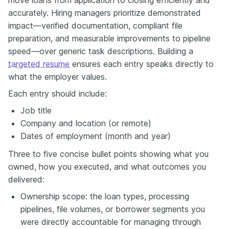
accurately. Hiring managers prioritize demonstrated
impact—verified documentation, compliant file
preparation, and measurable improvements to pipeline
speed—over generic task descriptions. Building a
targeted resume
ensures each entry speaks directly to
what the employer values.
Each entry should include:
Job title
Company and location (or remote)
Dates of employment (month and year)
Three to five concise bullet points showing what you
owned, how you executed, and what outcomes you
delivered:
Ownership scope: the loan types, processing
pipelines, file volumes, or borrower segments you
were directly accountable for managing through