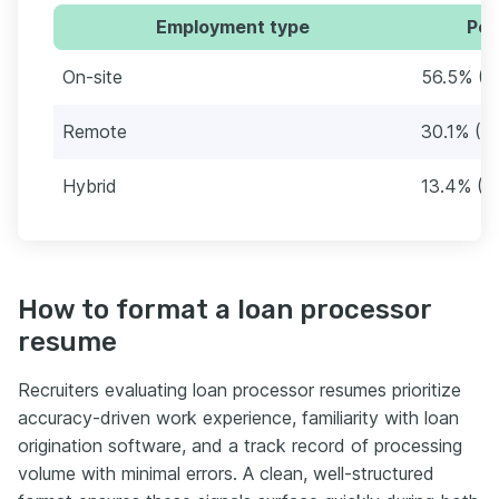
Employment type
Per
On-site
56.5% (1
Remote
30.1% (5
Hybrid
13.4% (2
How to format a loan processor
resume
Recruiters evaluating loan processor resumes prioritize
accuracy-driven work experience, familiarity with loan
origination software, and a track record of processing
volume with minimal errors. A clean, well-structured