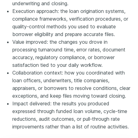
underwriting and closing.
Execution approach: the loan origination systems,
compliance frameworks, verification procedures, or
quality-control methods you used to evaluate
borrower eligibility and prepare accurate files.
Value improved: the changes you drove in
processing turnaround time, error rates, document
accuracy, regulatory compliance, or borrower
satisfaction tied to your daily workflow.
Collaboration context: how you coordinated with
loan officers, underwriters, title companies,
appraisers, or borrowers to resolve conditions, clear
exceptions, and keep files moving toward closing.
Impact delivered: the results you produced
expressed through funded loan volume, cycle-time
reductions, audit outcomes, or pull-through rate
improvements rather than a list of routine activities.