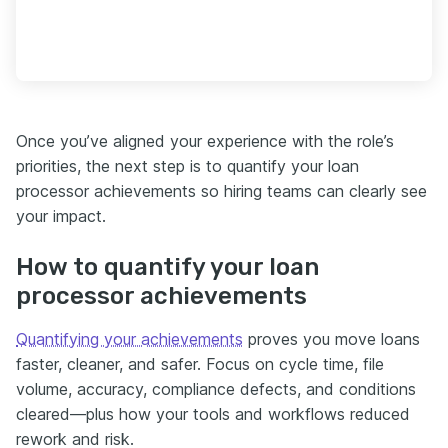
Once you’ve aligned your experience with the role’s
priorities, the next step is to quantify your loan
processor achievements so hiring teams can clearly see
your impact.
How to quantify your loan
processor achievements
Quantifying your achievements
proves you move loans
faster, cleaner, and safer. Focus on cycle time, file
volume, accuracy, compliance defects, and conditions
cleared—plus how your tools and workflows reduced
rework and risk.