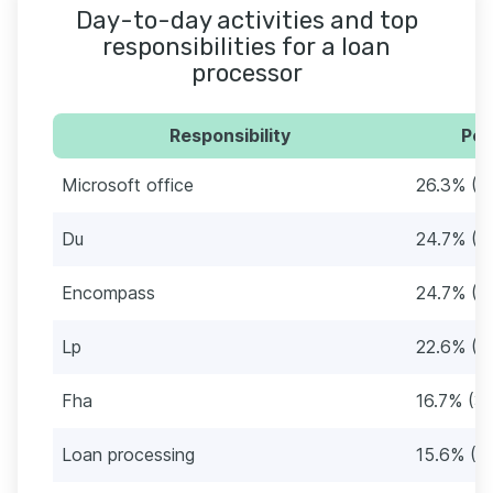
Day-to-day activities and top
responsibilities for a loan
processor
Responsibility
Per
Microsoft office
26.3% (4
Du
24.7% (4
Encompass
24.7% (4
Lp
22.6% (4
Fha
16.7% (31
Loan processing
15.6% (2