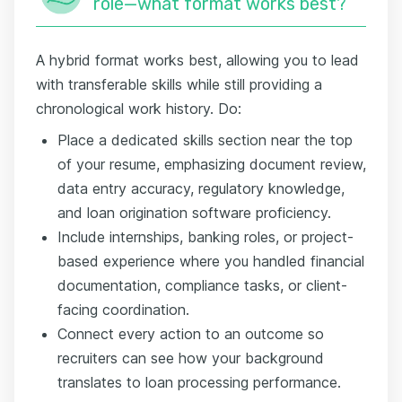
role—what format works best?
A hybrid format works best, allowing you to lead
with transferable skills while still providing a
chronological work history. Do:
Place a dedicated skills section near the top
of your resume, emphasizing document review,
data entry accuracy, regulatory knowledge,
and loan origination software proficiency.
Include internships, banking roles, or project-
based experience where you handled financial
documentation, compliance tasks, or client-
facing coordination.
Connect every action to an outcome so
recruiters can see how your background
translates to loan processing performance.