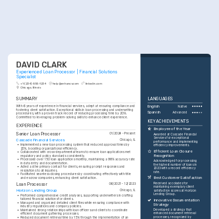
DAVID CLARK
Experienced Loan Processor | Financial Solutions 
Specialist
+1-(234)-555-1234
help@enhancv.com
linkedin.com
Chicago, Illinois
SUMMARY
LANGUAGES
With 6 years of experience in financial services, adept at ensuring compliance and 
English
Native
fostering client satisfaction. Exceptional skills in loan processing and underwriting 
Spanish
Advanced
procedures, with a proven track record of reducing processing time by 20%. 
Committed to leveraging problem-solving skills to enhance client experience.
KEY ACHIEVEMENTS
EXPERIENCE
Employee of the Year
Senior Loan Processor
01/2024 - Present
Awarded at Cascade Financial 
Services for exceptional 
Cascade Financial Services
Chicago, IL
performance and implementing 
•
Implemented a new loan processing system that reduced approval times by 
efficiency improvements.
20%, boosting organizational efficiency.
Efficient Loan Closure 
•
Collaborated with cross-departmental teams to ensure loan applications met 
Recognition
regulatory and policy standards consistently.
•
Processed over 150 loan applications monthly, maintaining a 98% accuracy rate 
Acknowledged for processing 
in data entry and documentation.
the highest number of loans in 
•
Acted as the primary contact for clients, ensuring prompt responses and 
2023 with a record efficiency 
resolutions to all inquiries.
rate.
•
Facilitated seamless closing procedures by coordinating effectively with title 
Best Customer Satisfaction
and escrow companies, enhancing client satisfaction.
Received accolades for 
Loan Processor
06/2021 - 12/2023
maintaining exemplary client 
Horizon Lending Group
Chicago, IL
satisfaction scores at Horizon 
Lending Group.
•
Performed comprehensive credit analyses, supporting underwriters in crafting 
tailored financial solutions for clients.
Innovative Documentation 
•
Managed and organized detailed client files while ensuring compliance with 
Strategy
industry regulations and company policies.
Developed a strategy that 
•
Maintained strong relationships with loan officers and clients to coordinate 
enhanced document retrieval 
efficient document gathering processes.
processes, recognized by 
•
Reduced document retrieval time by 15% through the implementation of an 