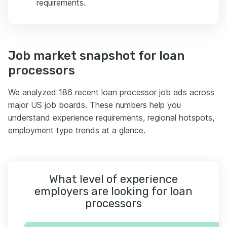
requirements.
Job market snapshot for loan
processors
We analyzed 186 recent loan processor job ads across
major US job boards. These numbers help you
understand experience requirements, regional hotspots,
employment type trends at a glance.
What level of experience
employers are looking for loan
processors