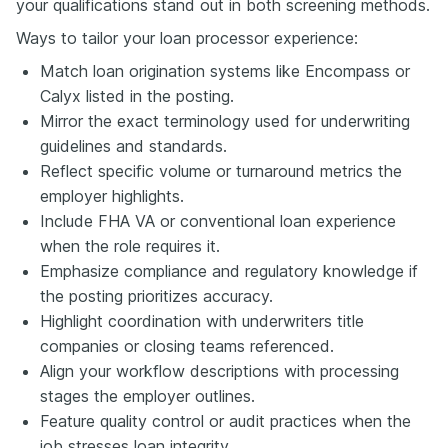
your qualifications stand out in both screening methods.
Ways to tailor your loan processor experience:
Match loan origination systems like Encompass or
Calyx listed in the posting.
Mirror the exact terminology used for underwriting
guidelines and standards.
Reflect specific volume or turnaround metrics the
employer highlights.
Include FHA VA or conventional loan experience
when the role requires it.
Emphasize compliance and regulatory knowledge if
the posting prioritizes accuracy.
Highlight coordination with underwriters title
companies or closing teams referenced.
Align your workflow descriptions with processing
stages the employer outlines.
Feature quality control or audit practices when the
job stresses loan integrity.