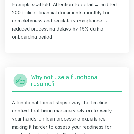
Example scaffold: Attention to detail → audited
200+ client financial documents monthly for
completeness and regulatory compliance →
reduced processing delays by 15% during
onboarding period.
Why not use a functional
resume?
A functional format strips away the timeline
context that hiring managers rely on to verify
your hands-on loan processing experience,
making it harder to assess your readiness for