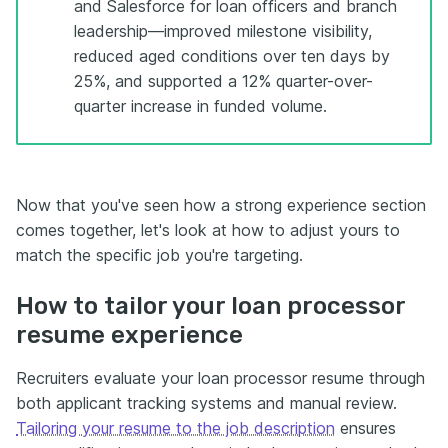
and Salesforce for loan officers and branch
leadership—improved milestone visibility,
reduced aged conditions over ten days by
25%, and supported a 12% quarter-over-
quarter increase in funded volume.
Now that you've seen how a strong experience section
comes together, let's look at how to adjust yours to
match the specific job you're targeting.
How to tailor your loan processor
resume experience
Recruiters evaluate your loan processor resume through
both applicant tracking systems and manual review.
Tailoring your resume to the job description
ensures