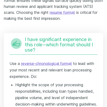
format ensures these signals surface quickly during both
human review and applicant tracking system (ATS)
scans. Choosing the right
resume format
is critical for
making the best first impression.
I have significant experience in
this role—which format should I
use?
Use a
reverse-chronological format
to lead with
your most recent and relevant loan processing
experience. Do:
Highlight the scope of your processing
responsibilities, including loan types handled,
pipeline volume, and level of independent
decision-making within underwriting guidelines.