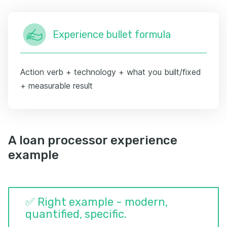
Experience bullet formula
Action verb + technology + what you built/fixed
+ measurable result
A loan processor experience
example
✅ Right example - modern,
quantified, specific.