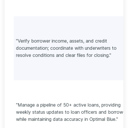
"Verify borrower income, assets, and credit
documentation; coordinate with underwriters to
resolve conditions and clear files for closing."
"Manage a pipeline of 50+ active loans, providing
weekly status updates to loan officers and borrower
while maintaining data accuracy in Optimal Blue."