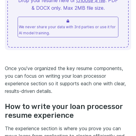
Drop your resume here or
choose a file
. PDF
& DOCX only. Max 2MB file size.
We never share your data with 3rd parties or use it for
AI model training.
Once you’ve organized the key resume components,
you can focus on writing your loan processor
experience section so it supports each one with clear,
results-driven details.
How to write your loan processor
resume experience
The experience section is where you prove you can
move loans from application to closing efficiently and