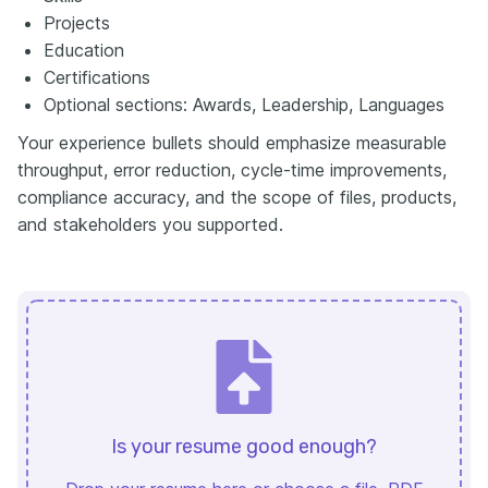
Projects
Education
Certifications
Optional sections: Awards, Leadership, Languages
Your experience bullets should emphasize measurable
throughput, error reduction, cycle-time improvements,
compliance accuracy, and the scope of files, products,
and stakeholders you supported.
Is your resume good enough?