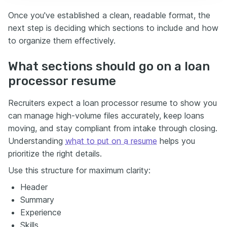
Once you've established a clean, readable format, the
next step is deciding which sections to include and how
to organize them effectively.
What sections should go on a loan
processor resume
Recruiters expect a loan processor resume to show you
can manage high-volume files accurately, keep loans
moving, and stay compliant from intake through closing.
Understanding
what to put on a resume
helps you
prioritize the right details.
Use this structure for maximum clarity:
Header
Summary
Experience
Skills