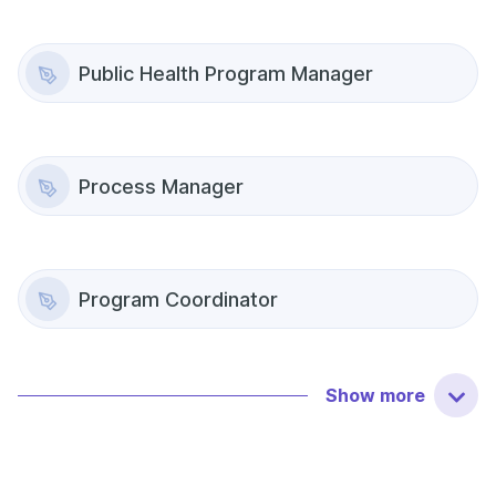
Public Health Program Manager
Process Manager
Program Coordinator
Show
more