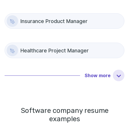
Insurance Product Manager
Healthcare Project Manager
Show
more
Software company
resume
examples