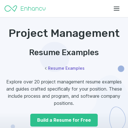
Project Management
Resume Examples
Resume Examples
Explore over 20 project management resume examples
and guides crafted specifically for your position. These
include process and program, and software company
positions.
Build a Resume for Free