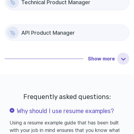
Technical Product Manager
API Product Manager
Show
more
Frequently asked questions:
Why should I use resume examples?
Using a resume example guide that has been built
with your job in mind ensures that you know what