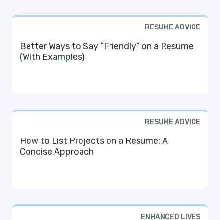
RESUME ADVICE
Better Ways to Say “Friendly” on a Resume
(With Examples)
RESUME ADVICE
How to List Projects on a Resume: A
Concise Approach
ENHANCED LIVES