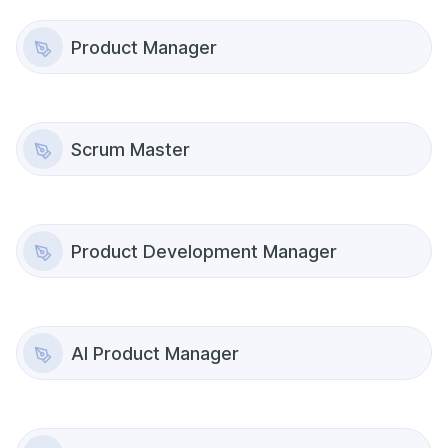
Product Manager
Scrum Master
Product Development Manager
AI Product Manager