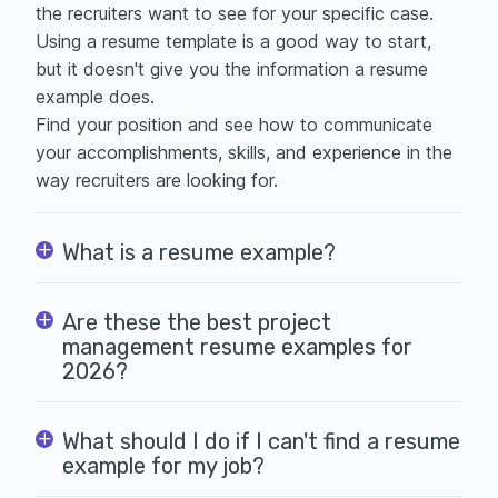
the recruiters want to see for your specific case.
Using a
resume template is a good way to start,
but it doesn't give you the information a resume
example does.
Find your position and see how to communicate
your accomplishments, skills, and experience in the
way recruiters are looking for.
What is a resume example?
Are these the best project
management resume examples for
2026?
What should I do if I can't find a resume
example for my job?