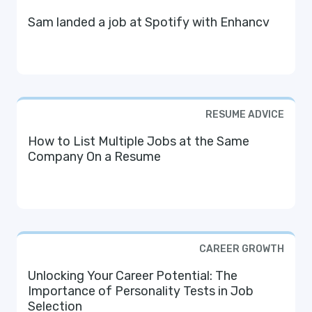
Sam landed a job at Spotify with Enhancv
RESUME ADVICE
How to List Multiple Jobs at the Same
Company On a Resume
CAREER GROWTH
Unlocking Your Career Potential: The
Importance of Personality Tests in Job
Selection