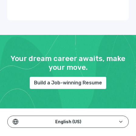
Your dream career awaits, make
your move.
Build a Job-winning Resume
English (US)