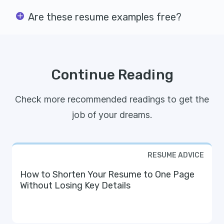
Are these resume examples free?
Continue Reading
Check more recommended readings to get the
job of your dreams.
RESUME ADVICE
How to Shorten Your Resume to One Page
Without Losing Key Details