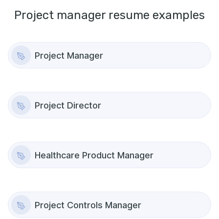
Project manager
resume examples
Project Manager
Project Director
Healthcare Product Manager
Project Controls Manager