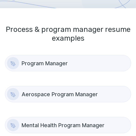
Process & program manager
resume
examples
Program Manager
Aerospace Program Manager
Mental Health Program Manager