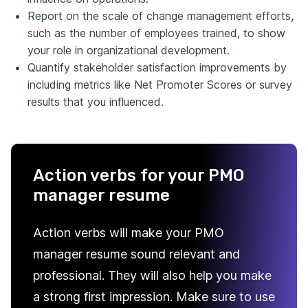
Report on the scale of change management efforts,
such as the number of employees trained, to show
your role in organizational development.
Quantify stakeholder satisfaction improvements by
including metrics like Net Promoter Scores or survey
results that you influenced.
Action verbs for your PMO
manager resume
Action verbs will make your PMO
manager resume sound relevant and
professional. They will also help you make
a strong first impression. Make sure to use