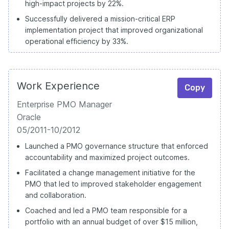
high-impact projects by 22%.
Successfully delivered a mission-critical ERP
implementation project that improved organizational
operational efficiency by 33%.
Work Experience
Copy
Enterprise PMO Manager
Oracle
05/2011-10/2012
Launched a PMO governance structure that enforced
accountability and maximized project outcomes.
Facilitated a change management initiative for the
PMO that led to improved stakeholder engagement
and collaboration.
Coached and led a PMO team responsible for a
portfolio with an annual budget of over $15 million,