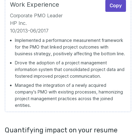
Work Experience
Copy
Corporate PMO Leader
HP Inc.
10/2013-06/2017
Implemented a performance measurement framework
for the PMO that linked project outcomes with
business strategy, positively affecting the bottom line.
Drove the adoption of a project management
information system that consolidated project data and
fostered improved project communication.
Managed the integration of a newly acquired
company's PMO with existing processes, harmonizing
project management practices across the joined
entities.
Quantifying impact on your resume