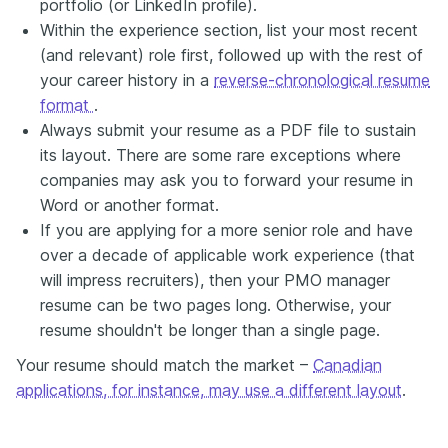
portfolio (or LinkedIn profile).
Within the experience section, list your most recent
(and relevant) role first, followed up with the rest of
your career history in a
reverse-chronological resume
format
.
Always submit your resume as a PDF file to sustain
its layout. There are some rare exceptions where
companies may ask you to forward your resume in
Word or another format.
If you are applying for a more senior role and have
over a decade of applicable work experience (that
will impress recruiters), then your PMO manager
resume can be two pages long. Otherwise, your
resume shouldn't be longer than a single page.
Your resume should match the market –
Canadian
applications, for instance, may use a different layout
.