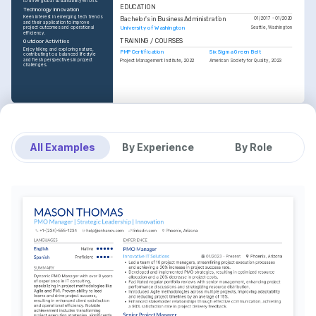
to drive global sustainability efforts.
EDUCATION
Technology Innovation
Keen interest in emerging tech trends 
Bachelor's in Business Administration
01/2017 - 01/2020
and their application to improve 
University of Washington
project outcomes and operational 
Seattle, Washington
efficiency.
TRAINING / COURSES
Outdoor Activities
Enjoy hiking and exploring nature, 
PMP Certification
Six Sigma Green Belt
contributing to a balanced lifestyle 
and fresh perspectives in project 
Project Management Institute, 2022
American Society for Quality, 2023
challenges.
All Examples
By Experience
By Role