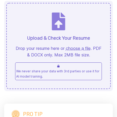
Upload & Check Your Resume
Drop your resume here or
choose a file
. PDF
& DOCX only. Max 2MB file size.
We never share your data with 3rd parties or use it for
AI model training.
PRO TIP