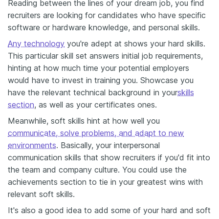
Reading between the lines of your dream job, you find
recruiters are looking for candidates who have specific
software or hardware knowledge, and personal skills.
Any technology
you're adept at shows your hard skills.
This particular skill set answers initial job requirements,
hinting at how much time your potential employers
would have to invest in training you. Showcase you
have the relevant technical background in your
skills
section
, as well as your certificates ones.
Meanwhile, soft skills hint at how well you
communicate, solve problems, and adapt to new
environments
. Basically, your interpersonal
communication skills that show recruiters if you'd fit into
the team and company culture. You could use the
achievements section to tie in your greatest wins with
relevant soft skills.
It's also a good idea to add some of your hard and soft