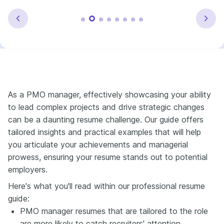
As a PMO manager, effectively showcasing your ability
to lead complex projects and drive strategic changes
can be a daunting resume challenge. Our guide offers
tailored insights and practical examples that will help
you articulate your achievements and managerial
prowess, ensuring your resume stands out to potential
employers.
Here's what you'll read within our professional resume
guide:
PMO manager resumes that are tailored to the role
are more likely to catch recruiters' attention.