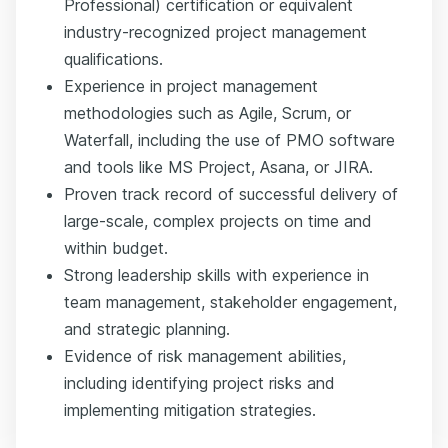
Professional) certification or equivalent
industry-recognized project management
qualifications.
Experience in project management
methodologies such as Agile, Scrum, or
Waterfall, including the use of PMO software
and tools like MS Project, Asana, or JIRA.
Proven track record of successful delivery of
large-scale, complex projects on time and
within budget.
Strong leadership skills with experience in
team management, stakeholder engagement,
and strategic planning.
Evidence of risk management abilities,
including identifying project risks and
implementing mitigation strategies.