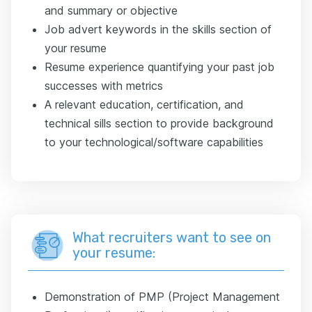
and summary or objective
Job advert keywords in the skills section of
your resume
Resume experience quantifying your past job
successes with metrics
A relevant education, certification, and
technical sills section to provide background
to your technological/software capabilities
What recruiters want to see on
your resume:
Demonstration of PMP (Project Management