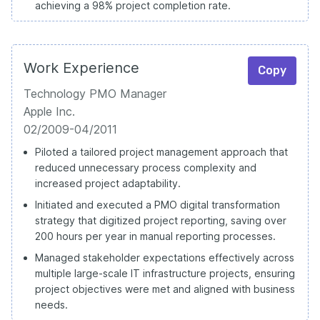
achieving a 98% project completion rate.
Work Experience
Copy
Technology PMO Manager
Apple Inc.
02/2009-04/2011
Piloted a tailored project management approach that
reduced unnecessary process complexity and
increased project adaptability.
Initiated and executed a PMO digital transformation
strategy that digitized project reporting, saving over
200 hours per year in manual reporting processes.
Managed stakeholder expectations effectively across
multiple large-scale IT infrastructure projects, ensuring
project objectives were met and aligned with business
needs.