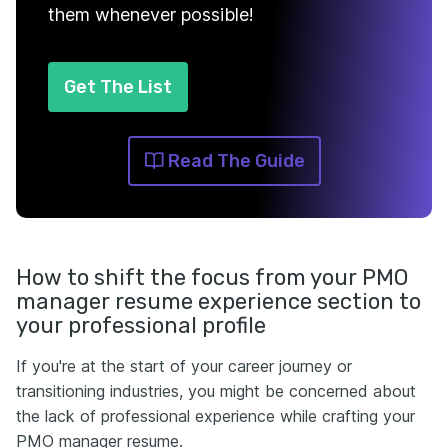
them whenever possible!
Get The List
Read The Guide
How to shift the focus from your PMO
manager resume experience section to
your professional profile
If you're at the start of your career journey or
transitioning industries, you might be concerned about
the lack of professional experience while crafting your
PMO manager resume.