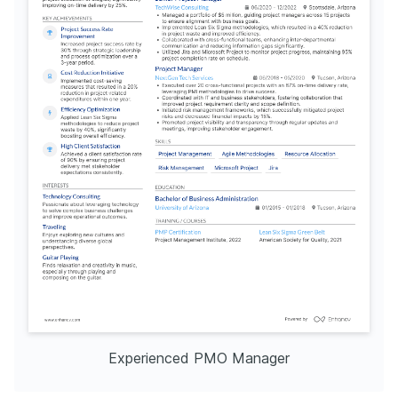
Experienced PMO Manager