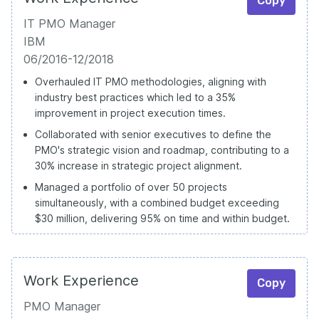
Copy
IT PMO Manager
IBM
06/2016-12/2018
Overhauled IT PMO methodologies, aligning with
industry best practices which led to a 35%
improvement in project execution times.
Collaborated with senior executives to define the
PMO's strategic vision and roadmap, contributing to a
30% increase in strategic project alignment.
Managed a portfolio of over 50 projects
simultaneously, with a combined budget exceeding
$30 million, delivering 95% on time and within budget.
Work Experience
Copy
PMO Manager