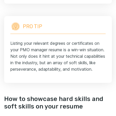
PRO TIP
Listing your relevant degrees or certificates on
your PMO manager resume is a win-win situation.
Not only does it hint at your technical capabilities
in the industry, but an array of soft skills, like
perseverance, adaptability, and motivation.
How to showcase hard skills and
soft skills on your resume