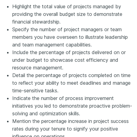
Highlight the total value of projects managed by
providing the overall budget size to demonstrate
financial stewardship.
Specify the number of project managers or team
members you have overseen to illustrate leadership
and team management capabilities.
Include the percentage of projects delivered on or
under budget to showcase cost efficiency and
resource management.
Detail the percentage of projects completed on time
to reflect your ability to meet deadlines and manage
time-sensitive tasks.
Indicate the number of process improvement
initiatives you led to demonstrate proactive problem-
solving and optimization skills.
Mention the percentage increase in project success
rates during your tenure to signify your positive
influence on operations.