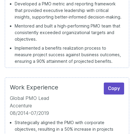
Developed a PMO metric and reporting framework
that provided executive leadership with critical
insights, supporting better-informed decision-making.
Mentored and built a high-performing PMO team that
consistently exceeded organizational targets and
objectives.
Implemented a benefits realization process to
measure project success against business outcomes,
ensuring a 90% attainment of projected benefits.
Work Experience
Copy
Global PMO Lead
Accenture
08/2014-07/2019
Strategically aligned the PMO with corporate
objectives, resulting in a 50% increase in projects