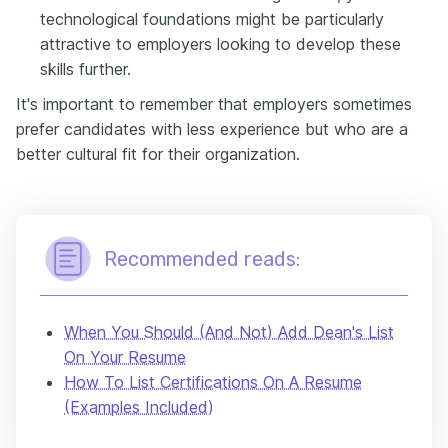
technological foundations might be particularly
attractive to employers looking to develop these
skills further.
It's important to remember that employers sometimes
prefer candidates with less experience but who are a
better cultural fit for their organization.
Recommended reads:
When You Should (And Not) Add Dean's List
On Your Resume
How To List Certifications On A Resume
(Examples Included)