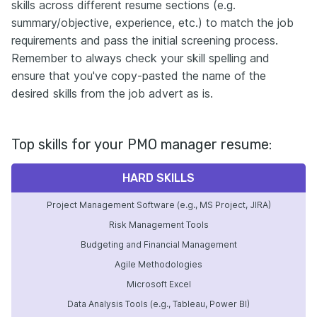
skills across different resume sections (e.g.
summary/objective, experience, etc.) to match the job
requirements and pass the initial screening process.
Remember to always check your skill spelling and
ensure that you've copy-pasted the name of the
desired skills from the job advert as is.
Top skills for your PMO manager resume:
HARD SKILLS
Project Management Software (e.g., MS Project, JIRA)
Risk Management Tools
Budgeting and Financial Management
Agile Methodologies
Microsoft Excel
Data Analysis Tools (e.g., Tableau, Power BI)