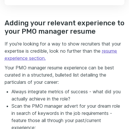
Adding your relevant experience to
your PMO manager resume
If you're looking for a way to show recruiters that your
expertise is credible, look no further than the
resume
experience section.
Your PMO manager resume experience can be best
curated in a structured, bulleted list detailing the
particulars of your career:
Always integrate metrics of success - what did you
actually achieve in the role?
Scan the PMO manager advert for your dream role
in search of keywords in the job requirements -
feature those all through your past/current
experience;