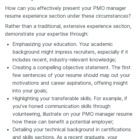
How can you effectively present your PMO manager
resume experience section under these circumstances?
Rather than a traditional, extensive experience section,
demonstrate your expertise through:
Emphasizing your education. Your academic
background might impress recruiters, especially if it
includes recent, industry-relevant knowledge;
Creating a compelling objective statement. The first
few sentences of your resume should map out your
motivations and career aspirations, offering insight
into your goals;
Highlighting your transferable skills. For example, if
you've honed communication skills through
volunteering, illustrate on your PMO manager resume
how these can benefit a potential employer;
Detailing your technical background in certifications
and skills sections. As a recent graduate, your