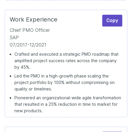
Work Experience
Copy
Chief PMO Officer
SAP
07/2017-12/2021
Crafted and executed a strategic PMO roadmap that
amplified project success rates across the company
by 45%.
Led the PMO in a high-growth phase scaling the
project portfolio by 100% without compromising on
quality or timelines.
Pioneered an organizational-wide agile transformation
that resulted in a 25% reduction in time to market for
new products.