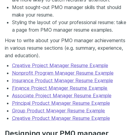
Most sought-out PMO manager skills that should
make your resume.
Styling the layout of your professional resume: take
a page from PMO manager resume examples.
How to write about your PMO manager achievements
in various resume sections (e.g. summary, experience,
and education).
Creative Project Manager Resume Example
Nonprofit Program Manager Resume Example
Insurance Product Manager Resume Example
Finance Project Manager Resume Example
Associate Project Manager Resume Example
Principal Product Manager Resume Example
Group Product Manager Resume Example
Creative Product Manager Resume Example
Designing your PMO manager