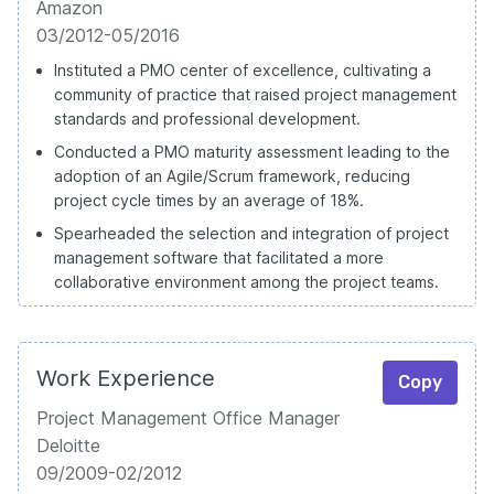
Amazon
03/2012-05/2016
Instituted a PMO center of excellence, cultivating a
community of practice that raised project management
standards and professional development.
Conducted a PMO maturity assessment leading to the
adoption of an Agile/Scrum framework, reducing
project cycle times by an average of 18%.
Spearheaded the selection and integration of project
management software that facilitated a more
collaborative environment among the project teams.
Work Experience
Copy
Project Management Office Manager
Deloitte
09/2009-02/2012