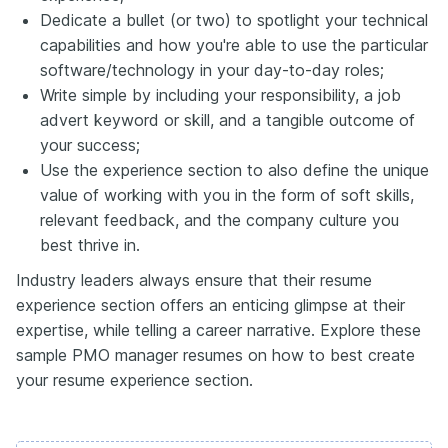
Dedicate a bullet (or two) to spotlight your technical
capabilities and how you're able to use the particular
software/technology in your day-to-day roles;
Write simple by including your responsibility, a job
advert keyword or skill, and a tangible outcome of
your success;
Use the experience section to also define the unique
value of working with you in the form of soft skills,
relevant feedback, and the company culture you
best thrive in.
Industry leaders always ensure that their resume
experience section offers an enticing glimpse at their
expertise, while telling a career narrative. Explore these
sample PMO manager resumes on how to best create
your resume experience section.