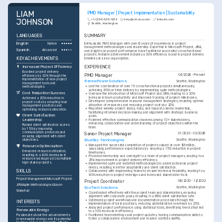
LIAM 
PMO Manager | Project Implementation | Sustainability
JOHNSON
+1-(234)-555-1234
help@enhancv.com
linkedin.com
Seattle, Washington
LANGUAGES
SUMMARY
English
Enthusiastic PMO Manager with over 6 years of experience in project 
Native
management methodologies and leadership. Expertise in Microsoft Project, JIRA, 
Spanish
Advanced
and insights on project performance have facilitated successful cross-functional 
projects. Notable achievement includes a 30% efficiency boost in project delivery 
KEY ACHIEVEMENTS
timelines at a key organization.
EXPERIENCE
Increased Project Efficiency
Boosted project delivery 
PMO Manager
04/2026 - Present
efficiency by 30% through the 
implementation of new project 
RenewPower Solutions
Seattle, Washington
management tools and 
•
Led the coordination of over 15 cross-functional projects simultaneously, 
methodologies.
achieving 95% on-time delivery by implementing agile methodologies.
Cost Reduction Success
•
Oversaw the introduction of Microsoft Project and JIRA, leading to a 30% 
increase in team productivity and improved tracking of project milestones.
Achieved a 20% reduction in 
•
Developed comprehensive resource management strategies, enabling optimal 
project costs by adopting lean 
allocation of resources and reducing project costs by 20%.
management practices and 
•
Reported weekly project status, risks, and issues to senior leadership, 
optimizing resource allocation.
facilitating informed decision-making and alignment with strategic business 
Client Satisfaction 
goals.
Leadership
•
Fostered effective communication channels among 10+ stakeholders, 
enhancing collaboration and understanding of project objectives within the 
Raised client satisfaction scores 
team.
by 15% by improving 
communication protocols and 
Senior Project Manager
01/2023 - 03/2026
ensuring alignment with client 
BlueSky Technologies
Seattle, Washington
objectives.
•
Managed the successful completion of projects valued at over $5 million, 
Resource Optimization
surpassing performance expectations by securing a 15% reduction in project 
Enhanced resource utilization, 
timeframes.
resulting in a 40% decrease in 
•
Provided mentorship and oversight to a team of project managers, leading to a 
resource wastage across multiple 
25% improvement in project delivery efficiency.
high-stake projects.
•
Implemented agile and waterfall methodologies to address diverse project 
needs, resulting in better adaptability and client satisfaction.
SKILLS
•
Collaborated with engineering teams to ensure technical feasibility, leading to a 
40% reduction in project redesigns and increased stakeholder trust.
Project Management
Microsoft Project
Project Coordinator
06/2020 - 12/2022
JIRA
Agile Methodologies
Scrum
EcoTech Solutions
Seattle, Washington
Waterfall
•
Coordinated effectively with the project team and stakeholders, ensuring 
alignment with corporate goals, resulting in a 98% client satisfaction rate.
•
Optimized project workflows and documentation processes through the 
INTERESTS
implementation of best practices, reducing administrative overhead by 25%.
•
Analyzed project performance using statistical tools, identifying trends that led 
Renewable Energy
to a 10% increase in efficiency.
•
Facilitated team meetings and project updates, honing communication skills to 
Passionate about the advancements 
foster a collaborative environment and resolve conflicts swiftly.
in renewable energy and its potential 