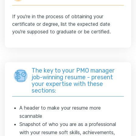
If you're in the process of obtaining your
certificate or degree, list the expected date
you're supposed to graduate or be certified.
The key to your PMO manager
job-winning resume - present
your expertise with these
sections:
A header to make your resume more
scannable
Snapshot of who you are as a professional
with your resume soft skills, achievements,