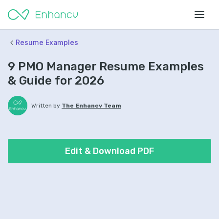
Resume Examples
9 PMO Manager Resume Examples
& Guide for 2026
Written by
The Enhancv Team
Edit & Download PDF