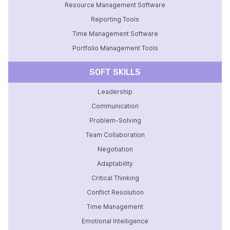
Resource Management Software
Reporting Tools
Time Management Software
Portfolio Management Tools
SOFT SKILLS
Leadership
Communication
Problem-Solving
Team Collaboration
Negotiation
Adaptability
Critical Thinking
Conflict Resolution
Time Management
Emotional Intelligence