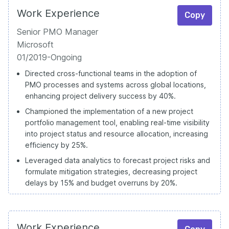
Work Experience
Copy
Senior PMO Manager
Microsoft
01/2019-Ongoing
Directed cross-functional teams in the adoption of
PMO processes and systems across global locations,
enhancing project delivery success by 40%.
Championed the implementation of a new project
portfolio management tool, enabling real-time visibility
into project status and resource allocation, increasing
efficiency by 25%.
Leveraged data analytics to forecast project risks and
formulate mitigation strategies, decreasing project
delays by 15% and budget overruns by 20%.
Work Experience