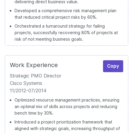
delivering direct business value.
Developed a comprehensive risk management plan
that reduced critical project risks by 60%.
Orchestrated a turnaround strategy for failing
projects, successfully recovering 80% of projects at
risk of not meeting business goals.
Work Experience
Copy
Strategic PMO Director
Cisco Systems
11/2012-07/2014
Optimized resource management practices, ensuring
an optimal mix of skills across projects and reducing
bench time by 30%.
Introduced a project prioritization framework that
aligned with strategic goals, increasing throughput of