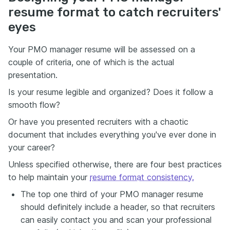
resume format to catch recruiters'
eyes
Your PMO manager resume will be assessed on a
couple of criteria, one of which is the actual
presentation.
Is your resume legible and organized? Does it follow a
smooth flow?
Or have you presented recruiters with a chaotic
document that includes everything you've ever done in
your career?
Unless specified otherwise, there are four best practices
to help maintain your
resume format consistency.
The top one third of your PMO manager resume
should definitely include a header, so that recruiters
can easily contact you and scan your professional