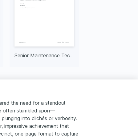
Senior Maintenance Technician
tered the need for a standout
dle often stumbled upon—
 plunging into clichés or verbosity.
ar, impressive achievement that
succinct, one-page format to capture