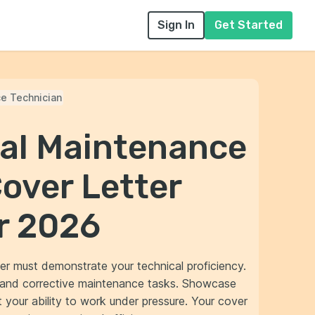
Sign In
Get Started
e Technician
nal Maintenance
over Letter
r 2026
er must demonstrate your technical proficiency.
e and corrective maintenance tasks. Showcase
t your ability to work under pressure. Your cover