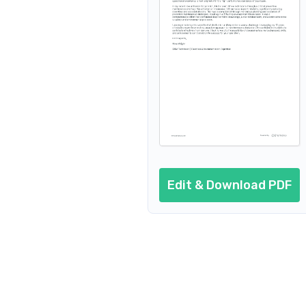
Edit & Download PDF