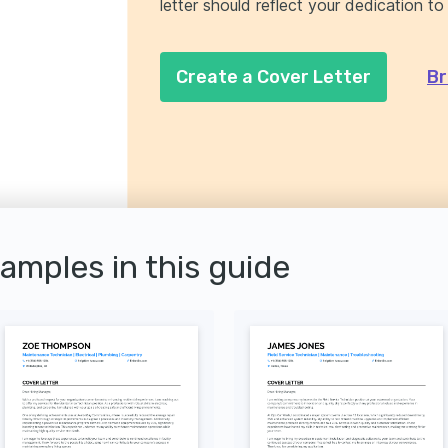
letter should reflect your dedication to
Create a Cover Letter
Br
xamples in this guide