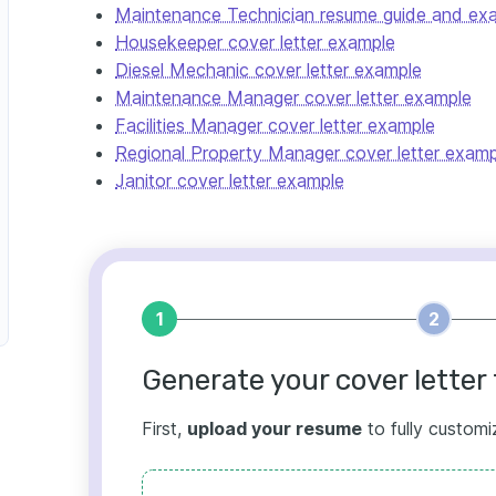
Maintenance Technician resume guide and ex
Housekeeper cover letter example
Diesel Mechanic cover letter example
Maintenance Manager cover letter example
Facilities Manager cover letter example
Regional Property Manager cover letter examp
Janitor cover letter example
1
2
Generate your cover letter 
First,
upload your resume
to fully customi