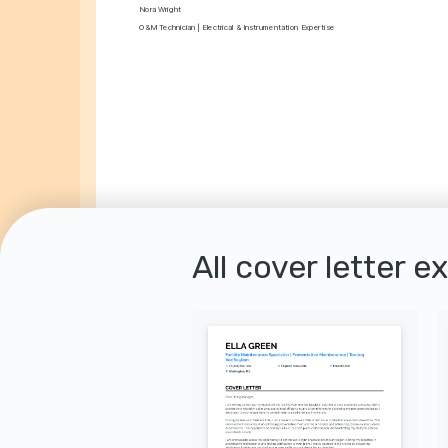
Nora Wright
O&M Technician | Electrical & Instrumentation Expertise
All cover letter e