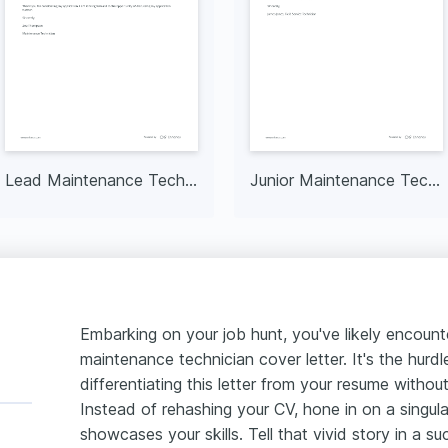
Lead Maintenance Technician
Junior Maintenance Technician
Embarking on your job hunt, you've likely encoun
maintenance technician cover letter. It's the hur
differentiating this letter from your resume without
Instead of rehashing your CV, hone in on a singul
showcases your skills. Tell that vivid story in a 