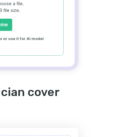
oose a file.
file size.
ume
 or use it for AI model
cian cover