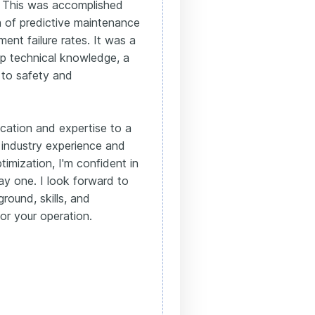
 This was accomplished
n of predictive maintenance
ment failure rates. It was a
p technical knowledge, a
 to safety and
ication and expertise to a
 industry experience and
mization, I'm confident in
day one. I look forward to
round, skills, and
or your operation.