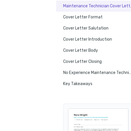
Maintenan
Cover Letter Format
Cover Letter Salutation
Cover Letter Introduction
Cover Letter Body
Cover Letter Closing
No Experience Maintenance Technician C
Key Takeaways