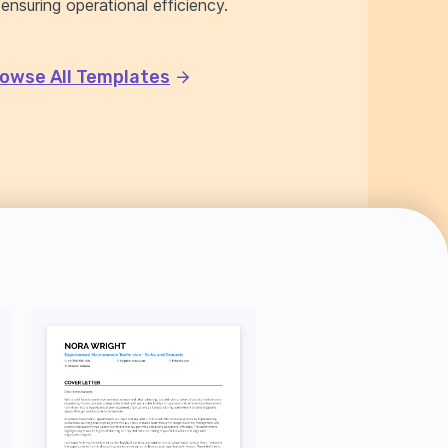
 ensuring operational efficiency.
owse All Templates