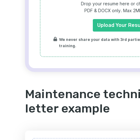
Drop your resume here or ch
PDF & DOCX only. Max 2MB 
Upload Your Res
We never share your data with 3rd parties
training.
Maintenance techni
letter example