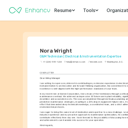
Resume
Tools
Organizat
Nora Wright
O&M Technician | Electrical & Instrumentation Expertise
+1-(234)-555-1234
help@enhancv.com
linkedin.com
Washington, D.C.
COVER LETTER
Dear Hiring Manager
I am writing to express my interest in contributing my extensive experience in electrica
instrumentation to an innovative and forward-thinking organization. My commitment to e
excellence is well-aligned with the high-performance standards of your team.
In my recent role at Exelon Corporation, I led a team of five technicians through a critical
maintenance overhaul. We achieved an impressive 30% increase in plant reliability, signifi
downtime and associated costs. This was accomplished through meticulous planning and
predictive maintenance strategies, resulting in a 25% drop in equipment failure rates. I
effort that demanded deep technical knowledge, a coordinated team, and a strict adher
environmental protocols.
I am eager to bring this same level of dedication and expertise to a new challenge. Leve
industry experience and my proactive approach to maintenance optimization, I'm confident
contribute effectively from day one. I look forward to the possibility of discussing how m
and achievements can translate into success for your operation.
Kind regards,