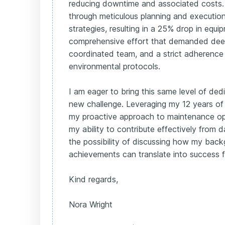
reducing downtime and associated costs.
through meticulous planning and executio
strategies, resulting in a 25% drop in equip
comprehensive effort that demanded dee
coordinated team, and a strict adherence
environmental protocols.
I am eager to bring this same level of ded
new challenge. Leveraging my 12 years of
my proactive approach to maintenance opti
my ability to contribute effectively from 
the possibility of discussing how my backg
achievements can translate into success f
Kind regards,
Nora Wright