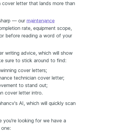
a cover letter that lands more than
s sharp — our
maintenance
pletion rate, equipment scope,
or before reading a word of your
er writing advice, which will show
e sure to stick around to find:
winning cover letters;
ance technician cover letter;
evement to stand out;
 cover letter intro.
ancv's AI, which will quickly scan
ne you're looking for we have a
s one: