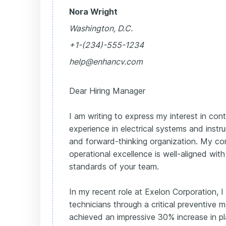
Nora Wright
Washington, D.C.
+1-(234)-555-1234
help@enhancv.com
Dear Hiring Manager
I am writing to express my interest in con
experience in electrical systems and instr
and forward-thinking organization. My c
operational excellence is well-aligned wi
standards of your team.
In my recent role at Exelon Corporation, I
technicians through a critical preventive
achieved an impressive 30% increase in plant