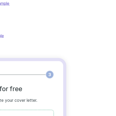
ample
le
3
for free
ze your cover letter.