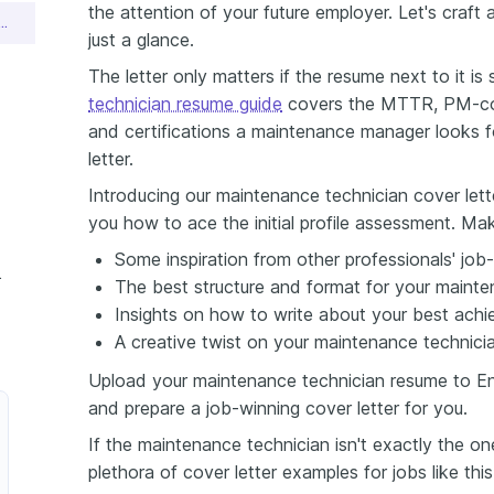
the attention of your future employer. Let's craft 
ce Technician Cover Letter Sample
just a glance.
The letter only matters if the resume next to it i
technician resume guide
covers the MTTR, PM-com
and certifications a maintenance manager looks f
letter.
Introducing our maintenance technician cover lett
you how to ace the initial profile assessment. Mak
Some inspiration from other professionals' job-
over Letter
The best structure and format for your mainten
Insights on how to write about your best achi
A creative twist on your maintenance technician
Upload your maintenance technician resume to Enh
and prepare a job-winning cover letter for you.
If the maintenance technician isn't exactly the o
plethora of cover letter examples for jobs like thi