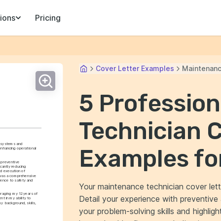
ions
Pricing
Cover Letter Examples
Maintenanc
5 Professio
Technician C
l systems and 
Examples fo
nhancing operational 
 preventive 
cantly reducing 
 execution of 
t was a comprehensive 
ence to safety and 
Your maintenance technician cover lett
raging my 12 years of 
Detail your experience with preventiv
 in my ability to 
y background, skills, 
your problem-solving skills and highligh