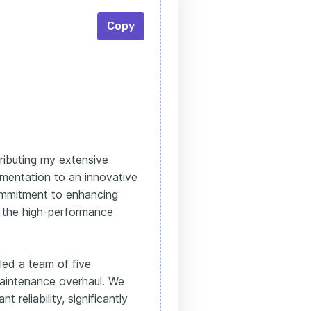
Copy
tributing my extensive
umentation to an innovative
ommitment to enhancing
th the high-performance
 led a team of five
 maintenance overhaul. We
 reliability, significantly