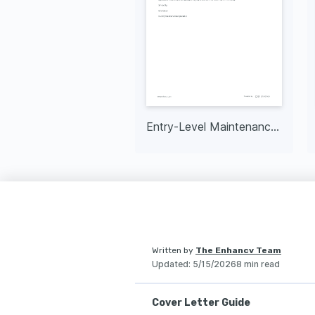
Entry-Level Maintenance Technician
Written by
The Enhancv Team
Updated
:
5/15/2026
8 min read
Cover Letter Guide